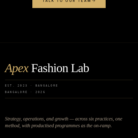
TALK TO OUR TEAM
Apex
Fashion Lab
EST. 2023 · BANGALORE
BANGALORE ·
2026
Strategy, operations, and growth — across six practices, one
method, with productised programmes as the on-ramp.