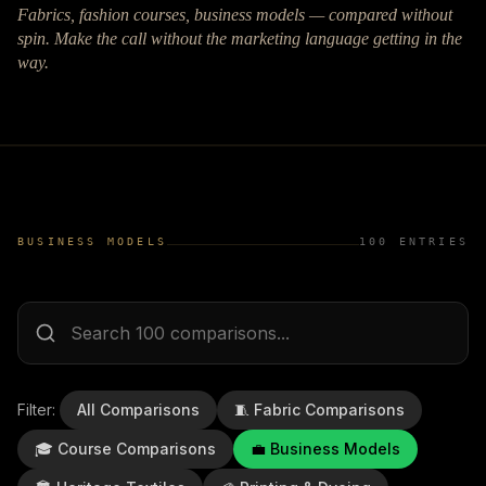
Fabrics, fashion courses, business models — compared without
spin. Make the call without the marketing language getting in the
way.
BUSINESS MODELS
100
ENTRIES
Filter:
All Comparisons
🧵
Fabric Comparisons
🎓
Course Comparisons
💼
Business Models