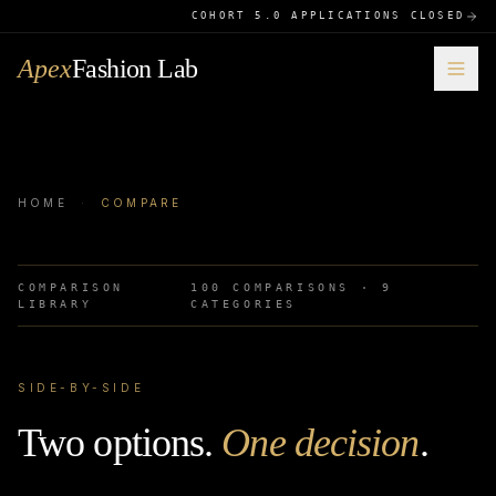
COHORT 5.0 APPLICATIONS CLOSED
Apex
Fashion Lab
HOME
·
COMPARE
COMPARISON
100
COMPARISONS ·
9
LIBRARY
CATEGORIES
SIDE-BY-SIDE
Two options.
One decision
.