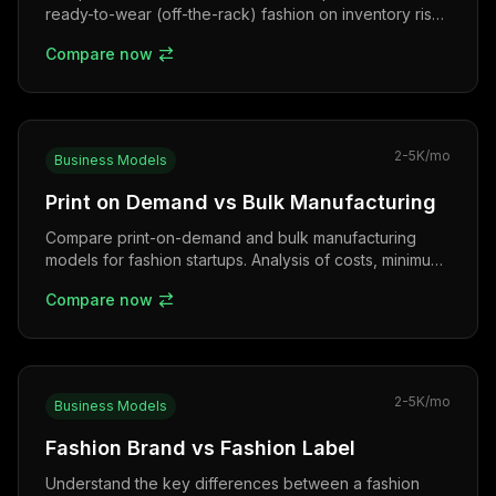
ready-to-wear (off-the-rack) fashion on inventory risk,
lead time, sizing, and the Indian bridal market.
Compare now
2-5K
/mo
Business Models
Print on Demand vs Bulk Manufacturing
Compare print-on-demand and bulk manufacturing
models for fashion startups. Analysis of costs, minimum
orders, quality control, and scalability in India.
Compare now
2-5K
/mo
Business Models
Fashion Brand vs Fashion Label
Understand the key differences between a fashion