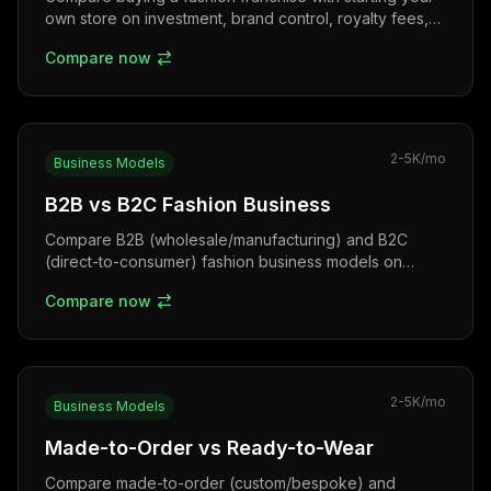
own store on investment, brand control, royalty fees,
risk, and Indian franchise examples.
Compare now
2-5K
/mo
Business Models
B2B vs B2C Fashion Business
Compare B2B (wholesale/manufacturing) and B2C
(direct-to-consumer) fashion business models on
margins, order sizes, customer relationships, and
Compare now
growth strategies.
2-5K
/mo
Business Models
Made-to-Order vs Ready-to-Wear
Compare made-to-order (custom/bespoke) and