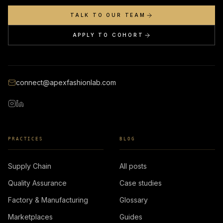
TALK TO OUR TEAM
APPLY TO COHORT
connect@apexfashionlab.com
PRACTICES
BLOG
Supply Chain
All posts
Quality Assurance
Case studies
Factory & Manufacturing
Glossary
Marketplaces
Guides