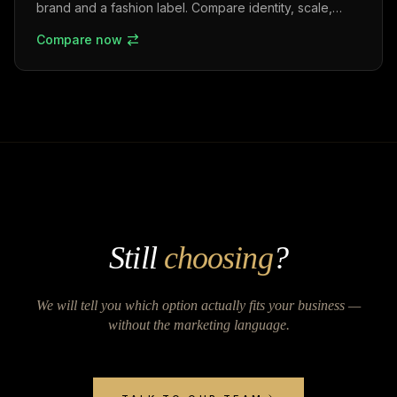
brand and a fashion label. Compare identity, scale,
market positioning, and business strategies in the
Compare now
Indian fashion industry.
Still
choosing
?
We will tell you which option actually fits your business —
without the marketing language.