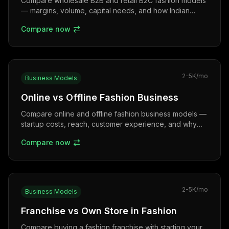
Compare wholesale B2B and retail B2C fashion models
— margins, volume, capital needs, and how Indian
textile hubs like Surat, Tirupur, and Gandhi Nagar
Compare now
power each.
2-5K
/mo
Business Models
Online vs Offline Fashion Business
Compare online and offline fashion business models —
startup costs, reach, customer experience, and why
omnichannel is winning in India.
Compare now
2-5K
/mo
Business Models
Franchise vs Own Store in Fashion
Compare buying a fashion franchise with starting your