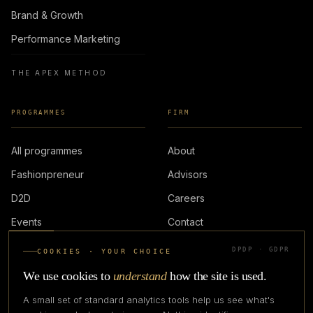
Brand & Growth
Performance Marketing
THE APEX METHOD
PROGRAMMES
FIRM
All programmes
About
Fashionpreneur
Advisors
D2D
Careers
Events
Contact
DPDP · GDPR
COOKIES · YOUR CHOICE
LOGIN
We use cookies to
understand
how the site is used.
A small set of standard analytics tools help us see what's