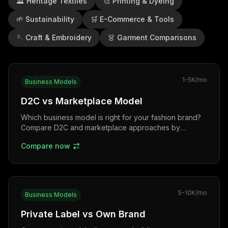
🏛️
Heritage Textiles
🎨
Printing & Dyeing
🌱
Sustainability
🛒
E-Commerce & Tools
🪡
Craft & Embroidery
👗
Garment Comparisons
1-5K
/mo
Business Models
D2C vs Marketplace Model
Which business model is right for your fashion brand?
Compare D2C and marketplace approaches by
investment, margins, control, and growth potential.
Compare now
5-10K
/mo
Business Models
Private Label vs Own Brand