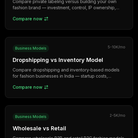
Compare private labeling versus building your own
fashion brand — investment, control, IP ownership,
margins, and long-term growth potential for Indian
Compare now
entrepreneurs.
5-10K
/mo
Business Models
Dropshipping vs Inventory Model
Compare dropshipping and inventory-based models
for fashion businesses in India — startup costs,
margins, COD challenges, and scalability for new
Compare now
entrepreneurs.
2-5K
/mo
Business Models
Wholesale vs Retail