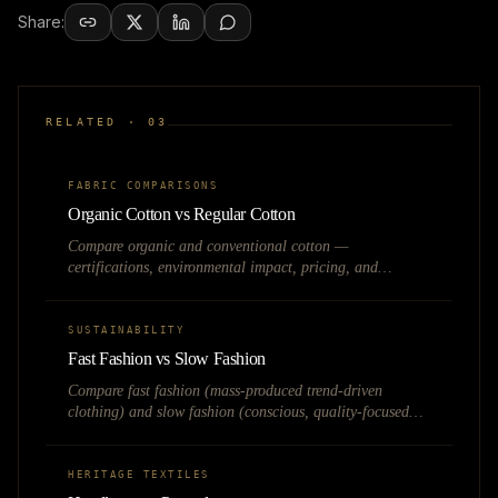
Share:
RELATED ·
03
FABRIC COMPARISONS
Organic Cotton vs Regular Cotton
Compare organic and conventional cotton —
certifications, environmental impact, pricing, and
business viability for sustainable fashion brands in India.
SUSTAINABILITY
Fast Fashion vs Slow Fashion
Compare fast fashion (mass-produced trend-driven
clothing) and slow fashion (conscious, quality-focused
fashion) on business model, sustainability, and Indian
market opportunity.
HERITAGE TEXTILES