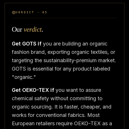
VERDICT · 05
Our
verdict
.
Get GOTS if
you are building an organic
fashion brand, exporting organic textiles, or
targeting the sustainability-premium market.
GOTS is essential for any product labeled
"organic."
Get OEKO-TEX if
you want to assure
chemical safety without committing to
organic sourcing. It is faster, cheaper, and
works for conventional fabrics. Most
European retailers require OEKO-TEX as a