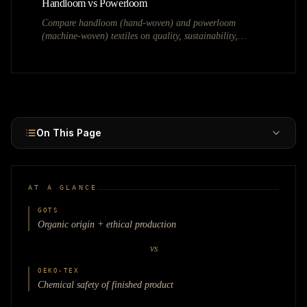
Handloom vs Powerloom
Compare handloom (hand-woven) and powerloom
(machine-woven) textiles on quality, sustainability,
pricing, government policies, and the Handloom Mark.
On This Page
AT A GLANCE
GOTS
Organic origin + ethical production
vs
OEKO-TEX
Chemical safety of finished product