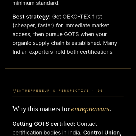
minimum standard.
Best strategy:
Get OEKO-TEX first
(cheaper, faster) for immediate market
access, then pursue GOTS when your
organic supply chain is established. Many
Indian exporters hold both certifications.
ENTREPRENEUR'S PERSPECTIVE · 06
Why this matters for
entrepreneurs
.
Getting GOTS certified:
Contact
certification bodies in India:
Control Union,