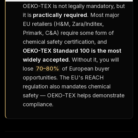
OEKO-TEX is not legally mandatory, but
it is
practically required
. Most major
EU retailers (H&M, Zara/Inditex,
Primark, C&A) require some form of
chemical safety certification, and
OEKO-TEX Standard 100 is the most
widely accepted
. Without it, you will
lose
70–80%
of European buyer
opportunities. The EU's REACH
regulation also mandates chemical
safety — OEKO-TEX helps demonstrate
compliance.