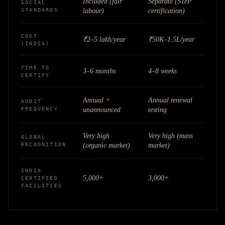
Included (fair
Separate (STeP
SOCIAL
STANDARDS
labour)
certification)
COST
₹2–5 lakh/year
₹50K–1.5L/year
(INDIA)
TIME TO
3–6 months
4–8 weeks
CERTIFY
Annual +
Annual renewal
AUDIT
FREQUENCY
unannounced
testing
Very high
Very high (mass
GLOBAL
RECOGNITION
(organic market)
market)
INDIA
5,000+
3,000+
CERTIFIED
FACILITIES