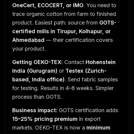
OneCert, ECOCERT, or IMO
. You need to
trace organic cotton from farm to finished
product. Easiest path: source from
GOTS-
certified mills in Tirupur, Kolhapur, or
Ahmedabad
— their certification covers
your product.
Getting OEKO-TEX:
Contact
Hohenstein
India (Gurugram)
or
Testex (Zurich-
based, India office)
. Send fabric samples
for testing. Results in 4–8 weeks. Simpler
process than GOTS.
Business impact:
GOTS certification adds
15–25% pricing premium
in export
markets. OEKO-TEX is now a
minimum