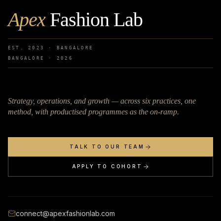
Apex
Fashion Lab
EST. 2023 · BANGALORE
BANGALORE ·
2026
Strategy, operations, and growth — across six practices, one
method, with productised programmes as the on-ramp.
TALK TO OUR TEAM
APPLY TO COHORT
connect@apexfashionlab.com