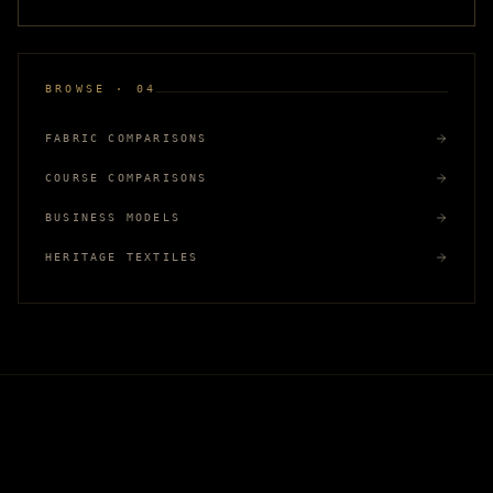
BROWSE · 04
FABRIC COMPARISONS
COURSE COMPARISONS
BUSINESS MODELS
HERITAGE TEXTILES