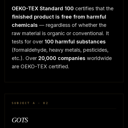
OEKO-TEX Standard 100
certifies that the
finished product is free from harmful
chemicals
— regardless of whether the
raw material is organic or conventional. It
tests for over
100 harmful substances
(formaldehyde, heavy metals, pesticides,
etc.). Over
20,000 companies
worldwide
are OEKO-TEX certified.
SUBJECT A · 02
GOTS