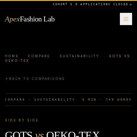
COHORT 5.0 APPLICATIONS CLOSED
Apex
Fashion Lab
HOME
·
COMPARE
·
SUSTAINABILITY
·
GOTS VS
OEKO-TEX
BACK TO COMPARISONS
COMPARE ·
SUSTAINABILITY
4
MIN ·
749
WORDS
SIDE BY SIDE
GOTS
vs
OEKO-TEX
.