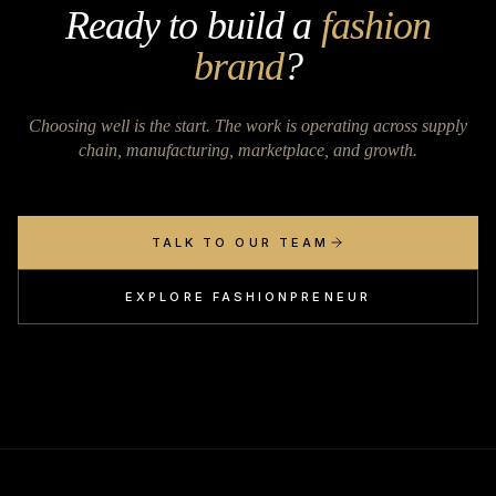
Ready to build a
fashion
brand
?
Choosing well is the start. The work is operating across supply
chain, manufacturing, marketplace, and growth.
TALK TO OUR TEAM
EXPLORE FASHIONPRENEUR