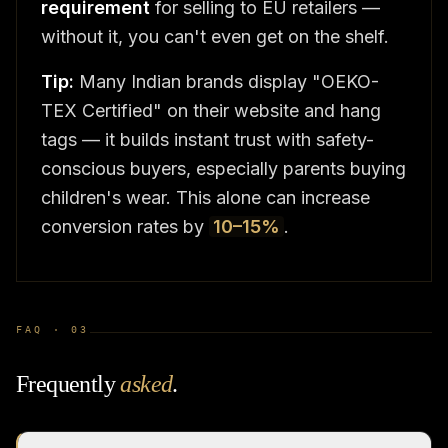
requirement
for selling to EU retailers —
without it, you can't even get on the shelf.
Tip:
Many Indian brands display "OEKO-
TEX Certified" on their website and hang
tags — it builds instant trust with safety-
conscious buyers, especially parents buying
children's wear. This alone can increase
conversion rates by
10–15%
.
FAQ ·
03
Frequently
asked
.