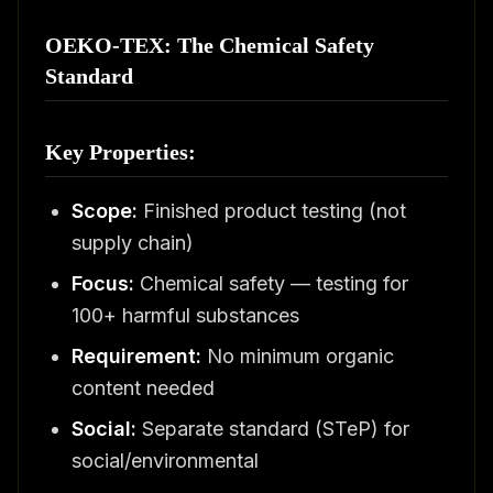
OEKO-TEX: The Chemical Safety
Standard
Key Properties:
Scope:
Finished product testing (not
supply chain)
Focus:
Chemical safety — testing for
100+ harmful substances
Requirement:
No minimum organic
content needed
Social:
Separate standard (STeP) for
social/environmental