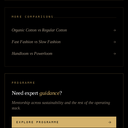
MORE COMPARISONS
Organic Cotton vs Regular Cotton
Fast Fashion vs Slow Fashion
Handloom vs Powerloom
PROGRAMME
Need expert
guidance
?
Mentorship across
sustainability
and the rest of the operating
stack.
EXPLORE PROGRAMME