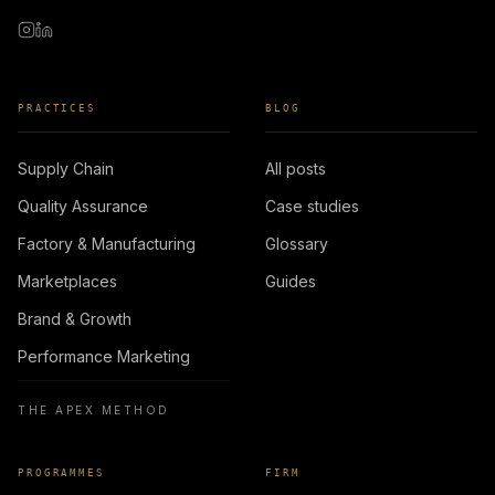
PRACTICES
BLOG
Supply Chain
All posts
Quality Assurance
Case studies
Factory & Manufacturing
Glossary
Marketplaces
Guides
Brand & Growth
Performance Marketing
THE APEX METHOD
PROGRAMMES
FIRM