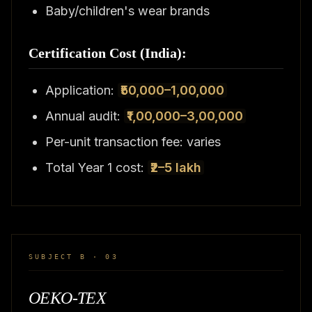
Baby/children's wear brands
Certification Cost (India):
Application:
₹50,000–1,00,000
Annual audit:
₹1,00,000–3,00,000
Per-unit transaction fee: varies
Total Year 1 cost:
₹2–5 lakh
SUBJECT B · 03
OEKO-TEX