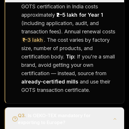
GOTS certification in India costs
approximately
₹2–5 lakh for Year 1
(including application, audit, and
transaction fees). Annual renewal costs
₹1–3 lakh
. The cost varies by factory
size, number of products, and
certification body.
Tip:
If you're a small
brand, avoid getting your own
certification — instead, source from
already-certified mills
and use their
GOTS transaction certificate.
Q
3
.
Is OEKO-TEX mandatory for
exporting to Europe?