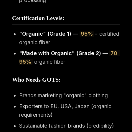
processing
Certification Levels:
"Organic" (Grade 1)
—
95%
+ certified
organic fiber
"Made with Organic" (Grade 2)
—
70–
95%
organic fiber
Who Needs GOTS:
Brands marketing "organic" clothing
Exporters to EU, USA, Japan (organic
requirements)
Sustainable fashion brands (credibility)