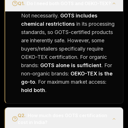
Q
1
.
Do I need both GOTS and OEKO-TEX?
Not necessarily.
GOTS includes
chemical restrictions
in its processing
standards, so GOTS-certified products
are inherently safe. However, some
buyers/retailers specifically require
OEKO-TEX certification. For organic
brands:
GOTS alone is sufficient
. For
non-organic brands:
OEKO-TEX is the
go-to
. For maximum market access:
hold both
.
Q
2
.
How much does GOTS certification
cost in India?