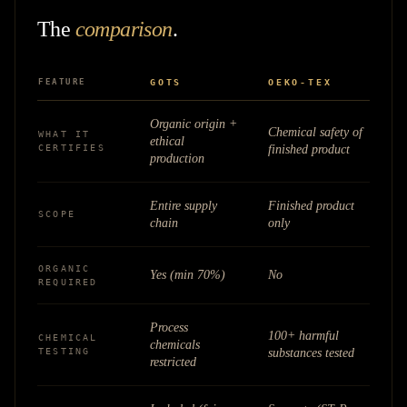
The
comparison
.
FEATURE
GOTS
OEKO-TEX
Organic origin +
Chemical safety of
WHAT IT
ethical
CERTIFIES
finished product
production
Entire supply
Finished product
SCOPE
chain
only
ORGANIC
Yes (min 70%)
No
REQUIRED
Process
100+ harmful
CHEMICAL
chemicals
TESTING
substances tested
restricted