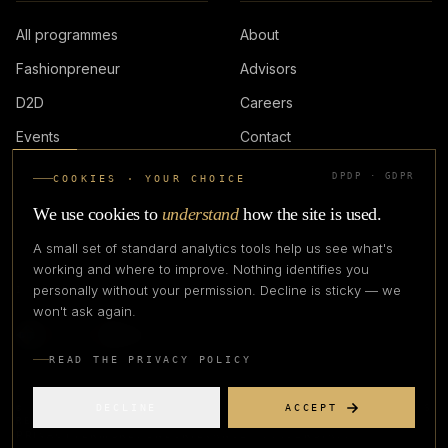
All programmes
About
Fashionpreneur
Advisors
D2D
Careers
Events
Contact
DPDP · GDPR
COOKIES · YOUR CHOICE
LOGIN
We use cookies to
understand
how the site is used.
A small set of standard analytics tools help us see what's
working and where to improve. Nothing identifies you
personally without your permission. Decline is sticky — we
IN PARTNERSHIP WITH
won't ask again.
READ THE PRIVACY POLICY
DECLINE
ACCEPT
©
2026
CREATIVE CREATIONS CLOTHING COMPANY. ALL RIGHTS
RESERVED.
PRIVACY
TERMS
REFUND
GRIEVANCE OFFICER
STATUS