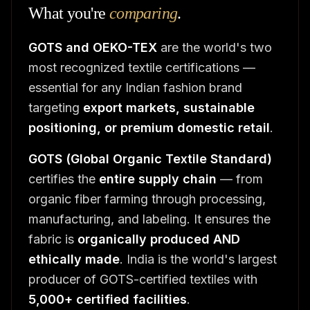
What you're
comparing
.
GOTS and OEKO-TEX
are the world's two
most recognized textile certifications —
essential for any Indian fashion brand
targeting
export markets, sustainable
positioning, or premium domestic retail
.
GOTS (Global Organic Textile Standard)
certifies the
entire supply chain
— from
organic fiber farming through processing,
manufacturing, and labeling. It ensures the
fabric is
organically produced AND
ethically made
. India is the world's largest
producer of GOTS-certified textiles with
5,000+ certified facilities
.