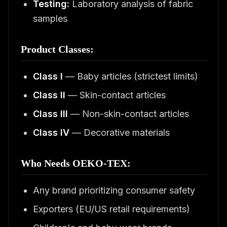
Testing:
Laboratory analysis of fabric
samples
Product Classes:
Class I
— Baby articles (strictest limits)
Class II
— Skin-contact articles
Class III
— Non-skin-contact articles
Class IV
— Decorative materials
Who Needs OEKO-TEX:
Any brand prioritizing consumer safety
Exporters (EU/US retail requirements)