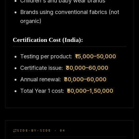
Children's and baby wear brands
Brands using conventional fabrics (not
organic)
Certification Cost (India):
Testing per product:
₹15,000–50,000
Certificate issue:
₹30,000–60,000
Annual renewal:
₹30,000–60,000
Total Year 1 cost:
₹50,000–1,50,000
SIDE-BY-SIDE · 04