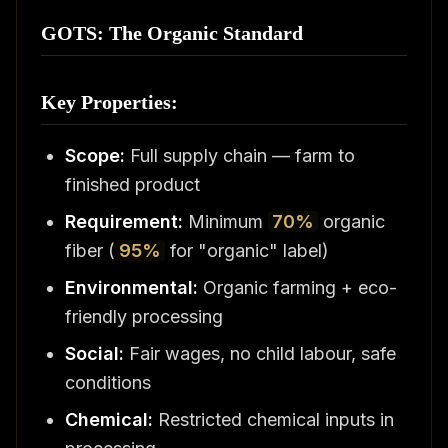
GOTS: The Organic Standard
Key Properties:
Scope:
Full supply chain — farm to
finished product
Requirement:
Minimum
70%
organic
fiber (
95%
for "organic" label)
Environmental:
Organic farming + eco-
friendly processing
Social:
Fair wages, no child labour, safe
conditions
Chemical:
Restricted chemical inputs in