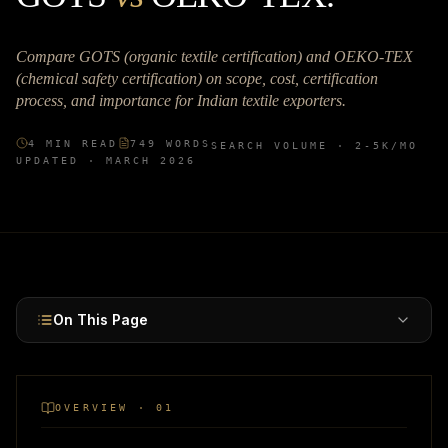
Compare GOTS (organic textile certification) and OEKO-TEX
(chemical safety certification) on scope, cost, certification
process, and importance for Indian textile exporters.
4
MIN READ
749
WORDS
SEARCH VOLUME ·
2-5K
/MO
UPDATED ·
MARCH 2026
On This Page
OVERVIEW · 01