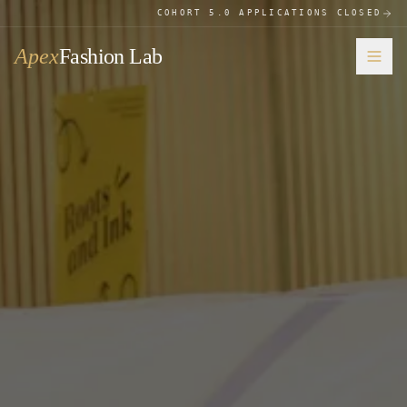
COHORT 5.0 APPLICATIONS CLOSED
Apex
Fashion Lab