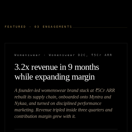
FEATURED ·
03
ENGAGEMENTS
Womenswear
·
Womenswear D2C, ₹5Cr ARR
3.2x revenue in 9 months
while expanding margin
A founder-led womenswear brand stuck at ₹5Cr ARR
rebuilt its supply chain, onboarded onto Myntra and
Nykaa, and turned on disciplined performance
marketing. Revenue tripled inside three quarters and
contribution margin grew with it.