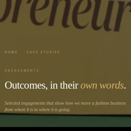
HOME
·
CASE STUDIES
ENGAGEMENTS
Outcomes, in their
own words
.
Selected engagements that show how we move a fashion business
from where it is to where it is going.