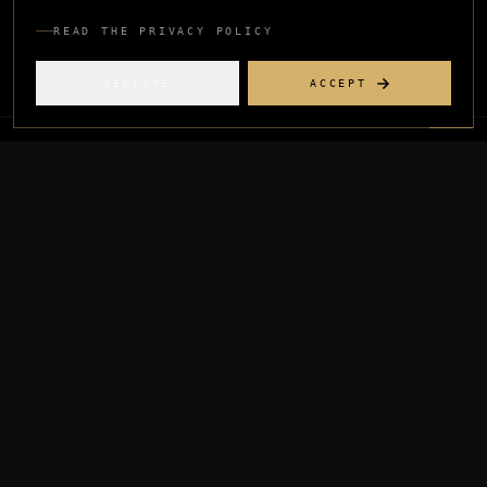
READ THE PRIVACY POLICY
DECLINE
ACCEPT
INDEX
Menswear
·
Menswear, First-Time Brand
02
Concept to live brand on Myntra and D2C in
16 weeks