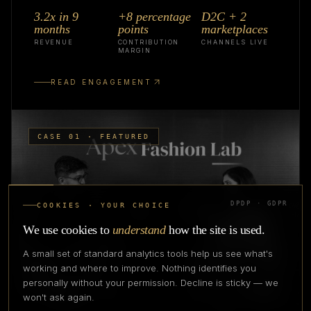
3.2x in 9
+8 percentage
D2C + 2
months
points
marketplaces
REVENUE
CONTRIBUTION
CHANNELS LIVE
MARGIN
READ ENGAGEMENT
CASE 01 · FEATURED
DPDP · GDPR
COOKIES · YOUR CHOICE
We use cookies to
understand
how the site is used.
A small set of standard analytics tools help us see what's
working and where to improve. Nothing identifies you
personally without your permission. Decline is sticky — we
won't ask again.