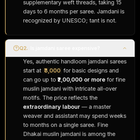
supplementary weft threads, taking 15
days to 6 months per saree. Jamdani is
recognized by UNESCO; tant is not.
Q
2
.
Is jamdani saree expensive?
Yes, authentic handloom jamdani sarees
start at
₹3,000
for basic designs and
can go up to
₹2,00,000 or more
for fine
muslin jamdani with intricate all-over
motifs. The price reflects the
extraordinary labour
— a master
weaver and assistant may spend weeks
to months on a single saree. Fine
Dhakai muslin jamdani is among the