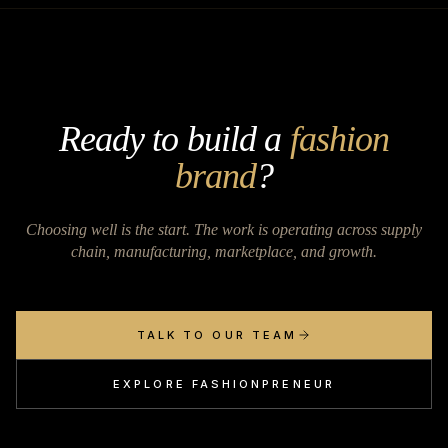
Ready to build a
fashion
brand
?
Choosing well is the start. The work is operating across supply
chain, manufacturing, marketplace, and growth.
TALK TO OUR TEAM
EXPLORE FASHIONPRENEUR