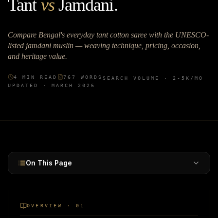
Tant
vs
Jamdani
.
Compare Bengal's everyday tant cotton saree with the UNESCO-
listed jamdani muslin — weaving technique, pricing, occasion,
and heritage value.
4
MIN READ
767
WORDS
SEARCH VOLUME ·
2-5K
/MO
UPDATED ·
MARCH 2026
On This Page
OVERVIEW · 01