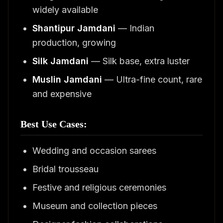
widely available
Shantipur Jamdani
— Indian
production, growing
Silk Jamdani
— Silk base, extra luster
Muslin Jamdani
— Ultra-fine count, rare
and expensive
Best Use Cases:
Wedding and occasion sarees
Bridal trousseau
Festive and religious ceremonies
Museum and collection pieces