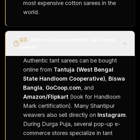
most expensive cotton sarees in the
world.
Q
3
.
Where to buy authentic tant saree
online?
Authentic tant sarees can be bought
online from
Tantuja (West Bengal
State Handloom Cooperative)
,
Biswa
Bangla
,
GoCoop.com
, and
Amazon/Flipkart
(look for Handloom
Mark certification). Many Shantipur
weavers also sell directly on
Instagram
.
During Durga Puja, several pop-up e-
commerce stores specialize in tant