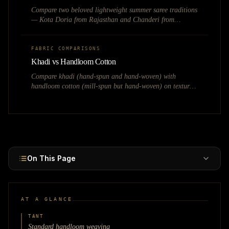
Compare two beloved lightweight summer saree traditions
— Kota Doria from Rajasthan and Chanderi from
Madhya Pradesh — covering weave structure,
transparency, pricing, and seasonal fashion potential.
FABRIC COMPARISONS
Khadi vs Handloom Cotton
Compare khadi (hand-spun and hand-woven) with
handloom cotton (mill-spun but hand-woven) on texture,
pricing, certification, and market positioning.
On This Page
AT A GLANCE
TANT
Standard handloom weaving