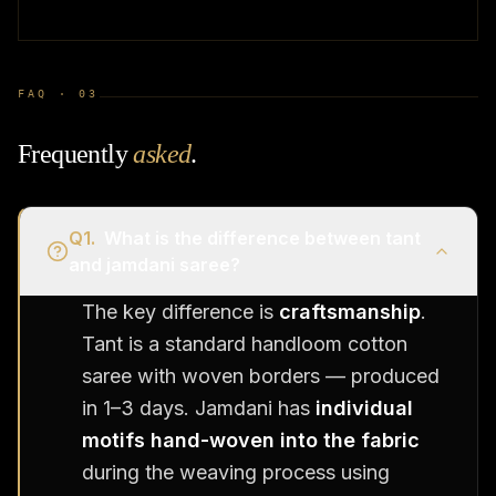
FAQ ·
03
Frequently
asked
.
Q
1
.
What is the difference between tant
and jamdani saree?
The key difference is
craftsmanship
.
Tant is a standard handloom cotton
saree with woven borders — produced
in 1–3 days. Jamdani has
individual
motifs hand-woven into the fabric
during the weaving process using