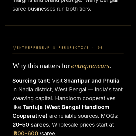
saree businesses run both tiers.
ENTREPRENEUR'S PERSPECTIVE · 06
Why this matters for
entrepreneurs
.
Sourcing tant:
Visit
Shantipur and Phulia
in Nadia district, West Bengal — India's tant
weaving capital. Handloom cooperatives
like
Tantuja (West Bengal Handloom
Cooperative)
are reliable sources. MOQs:
20–50 sarees
. Wholesale prices start at
₹300–600
/saree.