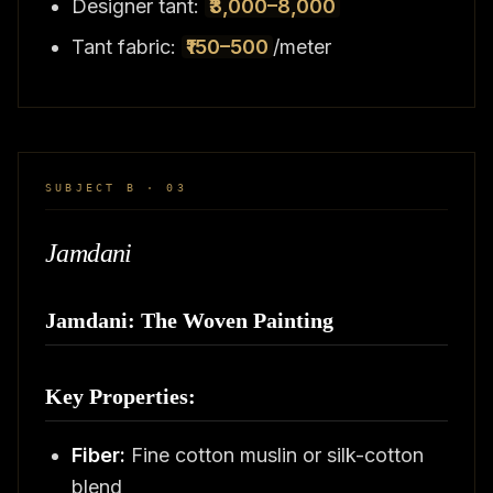
Designer tant:
₹3,000–8,000
Tant fabric:
₹150–500
/meter
SUBJECT B · 03
Jamdani
Jamdani: The Woven Painting
Key Properties:
Fiber:
Fine cotton muslin or silk-cotton
blend