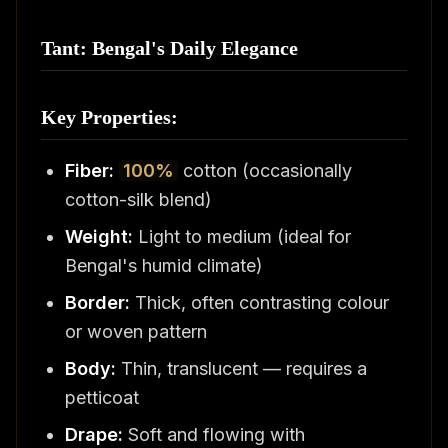
Tant: Bengal's Daily Elegance
Key Properties:
Fiber:
100%
cotton (occasionally
cotton-silk blend)
Weight:
Light to medium (ideal for
Bengal's humid climate)
Border:
Thick, often contrasting colour
or woven pattern
Body:
Thin, translucent — requires a
petticoat
Drape:
Soft and flowing with