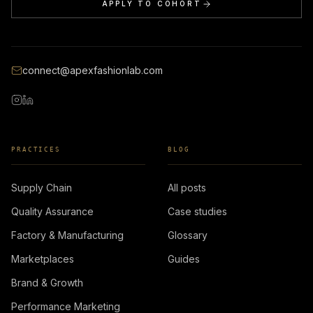
APPLY TO COHORT
connect@apexfashionlab.com
PRACTICES
BLOG
Supply Chain
All posts
Quality Assurance
Case studies
Factory & Manufacturing
Glossary
Marketplaces
Guides
Brand & Growth
Performance Marketing