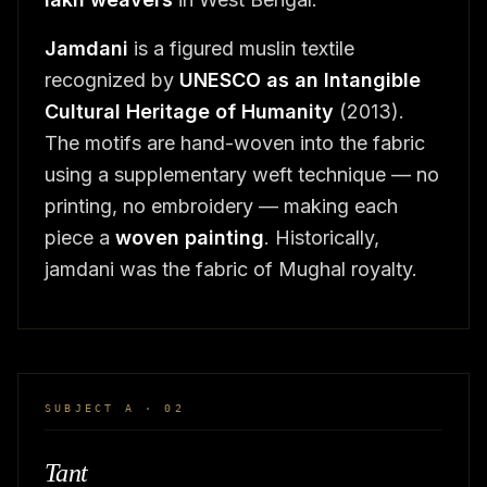
Jamdani
is a figured muslin textile
recognized by
UNESCO as an Intangible
Cultural Heritage of Humanity
(2013).
The motifs are hand-woven into the fabric
using a supplementary weft technique — no
printing, no embroidery — making each
piece a
woven painting
. Historically,
jamdani was the fabric of Mughal royalty.
SUBJECT A · 02
Tant