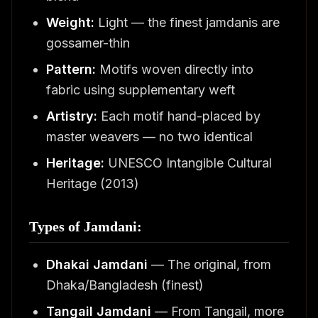
Weight:
Light — the finest jamdanis are
gossamer-thin
Pattern:
Motifs woven directly into
fabric using supplementary weft
Artistry:
Each motif hand-placed by
master weavers — no two identical
Heritage:
UNESCO Intangible Cultural
Heritage (2013)
Types of Jamdani:
Dhakai Jamdani
— The original, from
Dhaka/Bangladesh (finest)
Tangail Jamdani
— From Tangail, more