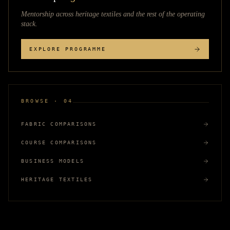
Mentorship across
heritage textiles
and the rest of the operating
stack.
EXPLORE PROGRAMME
BROWSE · 04
FABRIC COMPARISONS
COURSE COMPARISONS
BUSINESS MODELS
HERITAGE TEXTILES