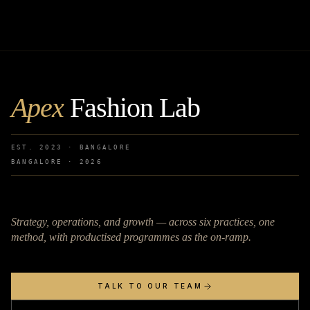
Apex
Fashion Lab
EST. 2023 · BANGALORE
BANGALORE ·
2026
Strategy, operations, and growth — across six practices, one
method, with productised programmes as the on-ramp.
TALK TO OUR TEAM