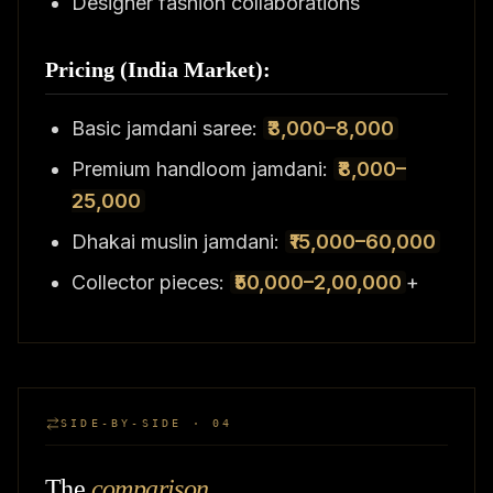
Designer fashion collaborations
Pricing (India Market):
Basic jamdani saree:
₹3,000–8,000
Premium handloom jamdani:
₹8,000–
25,000
Dhakai muslin jamdani:
₹15,000–60,000
Collector pieces:
₹50,000–2,00,000
+
SIDE-BY-SIDE · 04
The
comparison
.