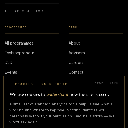
THE APEX METHOD
PROGRAMMES
FIRM
All programmes
About
Fashionpreneur
Advisors
D2D
Careers
Events
Contact
DPDP · GDPR
COOKIES · YOUR CHOICE
LOGIN
We use cookies to
understand
how the site is used.
A small set of standard analytics tools help us see what's
working and where to improve. Nothing identifies you
personally without your permission. Decline is sticky — we
IN PARTNERSHIP WITH
won't ask again.