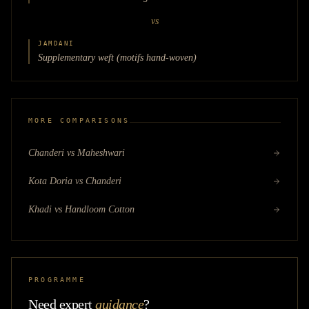
vs
JAMDANI
Supplementary weft (motifs hand-woven)
MORE COMPARISONS
Chanderi vs Maheshwari
Kota Doria vs Chanderi
Khadi vs Handloom Cotton
PROGRAMME
Need expert
guidance
?