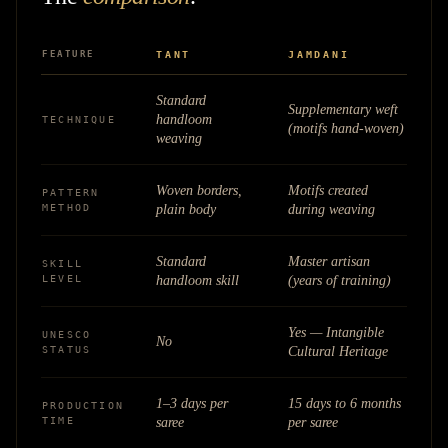
FEATURE
TANT
JAMDANI
Standard
Supplementary weft
handloom
TECHNIQUE
(motifs hand-woven)
weaving
Woven borders,
Motifs created
PATTERN
METHOD
plain body
during weaving
Standard
Master artisan
SKILL
LEVEL
handloom skill
(years of training)
Yes — Intangible
UNESCO
No
STATUS
Cultural Heritage
1–3 days per
15 days to 6 months
PRODUCTION
TIME
saree
per saree