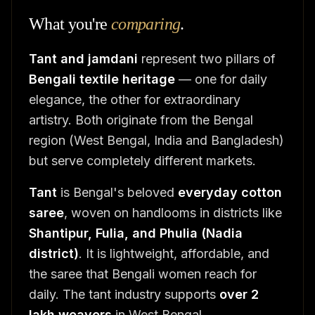
What you're
comparing
.
Tant and jamdani
represent two pillars of
Bengali textile heritage
— one for daily
elegance, the other for extraordinary
artistry. Both originate from the Bengal
region (West Bengal, India and Bangladesh)
but serve completely different markets.
Tant
is Bengal's beloved
everyday cotton
saree
, woven on handlooms in districts like
Shantipur, Fulia, and Phulia (Nadia
district)
. It is lightweight, affordable, and
the saree that Bengali women reach for
daily. The tant industry supports
over 2
lakh weavers
in West Bengal.