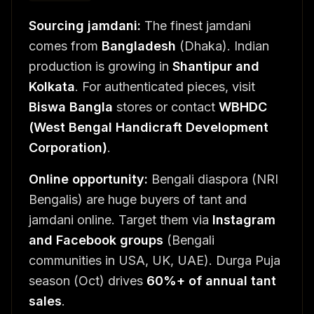
Sourcing jamdani:
The finest jamdani
comes from
Bangladesh
(Dhaka). Indian
production is growing in
Shantipur and
Kolkata
. For authenticated pieces, visit
Biswa Bangla
stores or contact
WBHDC
(West Bengal Handicraft Development
Corporation)
.
Online opportunity:
Bengali diaspora (NRI
Bengalis) are huge buyers of tant and
jamdani online. Target them via
Instagram
and Facebook groups
(Bengali
communities in USA, UK, UAE). Durga Puja
season (Oct) drives
60%+ of annual tant
sales
.