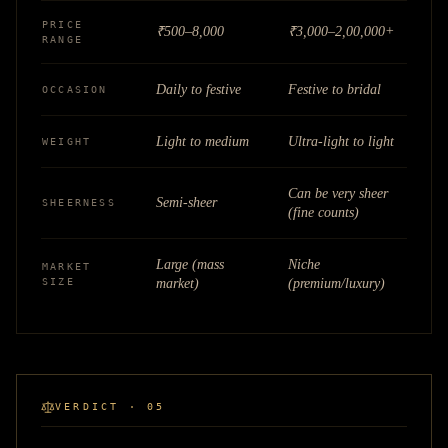
PRICE
₹500–8,000
₹3,000–2,00,000+
RANGE
Daily to festive
Festive to bridal
OCCASION
Light to medium
Ultra-light to light
WEIGHT
Can be very sheer
Semi-sheer
SHEERNESS
(fine counts)
Large (mass
Niche
MARKET
SIZE
market)
(premium/luxury)
VERDICT · 05