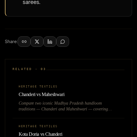
sarees.
Share:
RELATED ·
03
HERITAGE TEXTILES
Chanderi vs Maheshwari
Compare two iconic Madhya Pradesh handloom
traditions — Chanderi and Maheshwari — covering
weave techniques, fabric feel, pricing, and best use cases
for heritage fashion brands.
HERITAGE TEXTILES
Kota Doria vs Chanderi