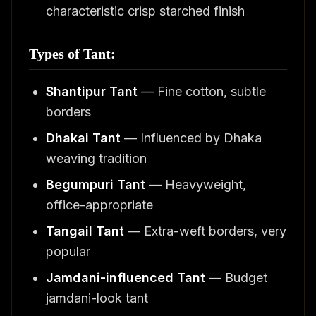
characteristic crisp starched finish
Types of Tant:
Shantipur Tant
— Fine cotton, subtle
borders
Dhakai Tant
— Influenced by Dhaka
weaving tradition
Begumpuri Tant
— Heavyweight,
office-appropriate
Tangail Tant
— Extra-weft borders, very
popular
Jamdani-influenced Tant
— Budget
jamdani-look tant