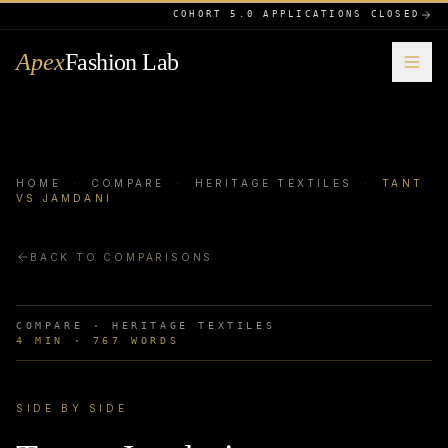
COHORT 5.0 APPLICATIONS CLOSED
Apex
Fashion Lab
HOME
·
COMPARE
·
HERITAGE TEXTILES
·
TANT
VS JAMDANI
BACK TO COMPARISONS
COMPARE ·
HERITAGE TEXTILES
4
MIN ·
767
WORDS
SIDE BY SIDE