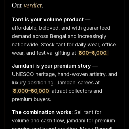
Our
verdict
.
Tant is your volume product
—
affordable, beloved, and with guaranteed
demand across Bengal and increasingly
nationwide. Stock tant for daily wear, office
wear, and festival gifting at
₹800–₹4,000.
Jamdani is your premium story
—
UNESCO heritage, hand-woven artistry, and
luxury positioning. Jamdani sarees at
₹8,000–₹50,000
attract collectors and
premium buyers.
The combination works:
Sell tant for
volume and cash flow, jamdani for premium
margins and brand prestige. Many Bengali