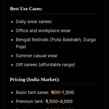
Best Use Cases:
Daily wear sarees
Office and workplace wear
Bengali festivals (Poila Baishakh, Durga
Puja)
Summer casual wear
Gift sarees (affordable range)
Pricing (India Market):
Basic tant saree:
₹500–1,500
Premium tant:
₹1,500–4,000