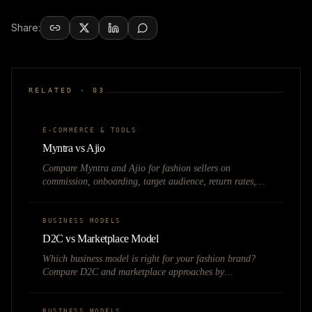
Share:
RELATED ·
03
E-COMMERCE & TOOLS
Myntra vs Ajio
Compare Myntra and Ajio for fashion sellers on
commission, onboarding, target audience, return rates,
and which marketplace suits your brand best.
BUSINESS MODELS
D2C vs Marketplace Model
Which business model is right for your fashion brand?
Compare D2C and marketplace approaches by
investment, margins, control, and growth potential.
BUSINESS MODELS