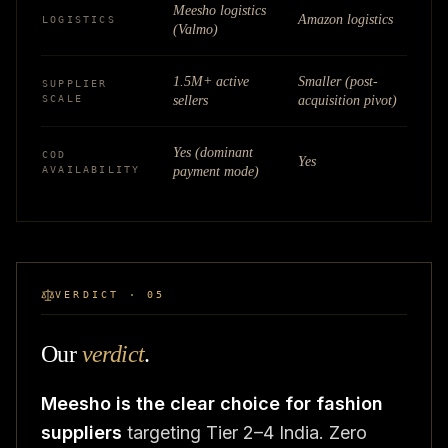
Meesho logistics
Amazon logistics
LOGISTICS
(Valmo)
1.5M+ active
Smaller (post-
SUPPLIER
SCALE
sellers
acquisition pivot)
Yes (dominant
COD
Yes
AVAILABILITY
payment mode)
VERDICT · 05
Our
verdict
.
Meesho is the clear choice for fashion
suppliers
targeting Tier 2–4 India. Zero