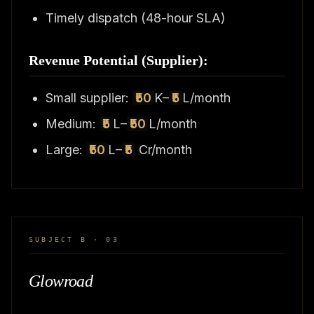
Timely dispatch (48-hour SLA)
Revenue Potential (Supplier):
Small supplier:
₹50
K–
₹5
L/month
Medium:
₹5
L–
₹50
L/month
Large:
₹50
L–
₹5
Cr/month
SUBJECT B · 03
Glowroad