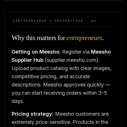
ENTREPRENEUR'S PERSPECTIVE · 06
Why this matters for
entrepreneurs
.
Getting on Meesho:
Register via
Meesho
Supplier Hub
(supplier.meesho.com).
Upload product catalog with clear images,
competitive pricing, and accurate
descriptions. Meesho approves quickly —
you can start receiving orders within 3–5
days.
Pricing strategy:
Meesho customers are
extremely price-sensitive. Products in the