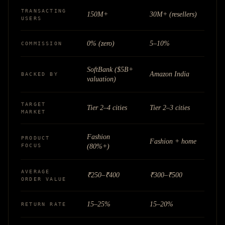
TRANSACTING
150M+
30M+ (resellers)
USERS
0% (zero)
5–10%
COMMISSION
SoftBank ($5B+
Amazon India
BACKED BY
valuation)
TARGET
Tier 2–4 cities
Tier 2–3 cities
MARKET
Fashion
PRODUCT
Fashion + home
FOCUS
(80%+)
AVERAGE
₹250–₹400
₹300–₹500
ORDER VALUE
15–25%
15–20%
RETURN RATE