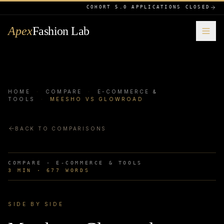
COHORT 5.0 APPLICATIONS CLOSED
Apex
Fashion Lab
HOME
·
COMPARE
·
E-COMMERCE &
TOOLS
·
MEESHO VS GLOWROAD
BACK TO COMPARISONS
COMPARE ·
E-COMMERCE & TOOLS
3
MIN ·
677
WORDS
SIDE BY SIDE