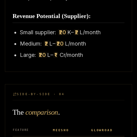
Revenue Potential (Supplier):
Small supplier:
₹20
K–
₹2
L/month
Medium:
₹2
L–
₹20
L/month
Large:
₹20
L–
₹1
Cr/month
SIDE-BY-SIDE · 04
The
comparison
.
FEATURE
MEESHO
GLOWROAD