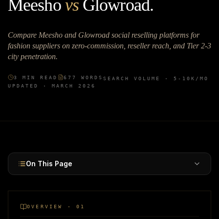
Meesho
vs
Glowroad
.
Compare Meesho and Glowroad social reselling platforms for
fashion suppliers on zero-commission, reseller reach, and Tier 2-3
city penetration.
3
MIN READ
677
WORDS
SEARCH VOLUME ·
5-10K
/MO
UPDATED ·
MARCH 2026
On This Page
OVERVIEW · 01