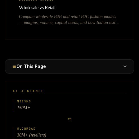
Wholesale vs Retail
Compare wholesale B2B and retail B2C fashion models
— margins, volume, capital needs, and how Indian textile
hubs like Surat, Tirupur, and Gandhi Nagar power each.
On This Page
AT A GLANCE
MEESHO
150M+
vs
GLOWROAD
30M+ (resellers)