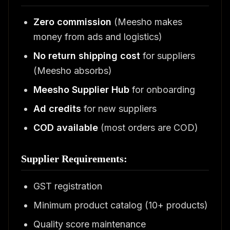
Zero commission
(Meesho makes
money from ads and logistics)
No return shipping cost
for suppliers
(Meesho absorbs)
Meesho Supplier Hub
for onboarding
Ad credits
for new suppliers
COD available
(most orders are COD)
Supplier Requirements:
GST registration
Minimum product catalog (10+ products)
Quality score maintenance