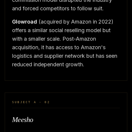
and forced competitors to follow suit.
Glowroad
(acquired by Amazon in 2022)
offers a similar social reselling model but
with a smaller scale. Post-Amazon
acquisition, it has access to Amazon's
logistics and supplier network but has seen
reduced independent growth.
SUBJECT A · 02
Meesho