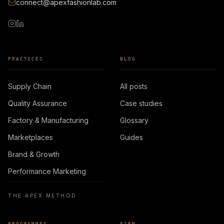
connect@apexfashionlab.com
PRACTICES
BLOG
Supply Chain
All posts
Quality Assurance
Case studies
Factory & Manufacturing
Glossary
Marketplaces
Guides
Brand & Growth
Performance Marketing
THE APEX METHOD