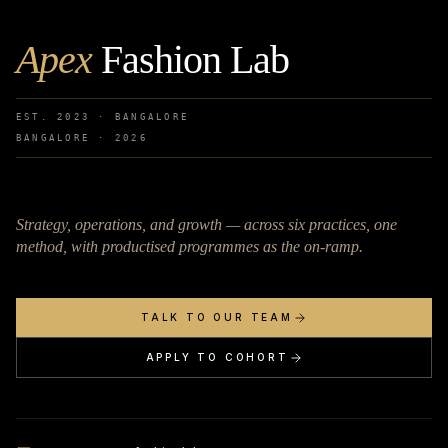
Apex
Fashion Lab
EST. 2023 · BANGALORE
BANGALORE ·
2026
Strategy, operations, and growth — across six practices, one
method, with productised programmes as the on-ramp.
TALK TO OUR TEAM
APPLY TO COHORT