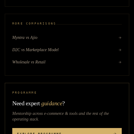
MORE COMPARISONS
Myntra vs Ajio
D2C vs Marketplace Model
Wholesale vs Retail
PROGRAMME
Need expert
guidance
?
Mentorship across
e-commerce & tools
and the rest of the
operating stack.
EXPLORE PROGRAMME