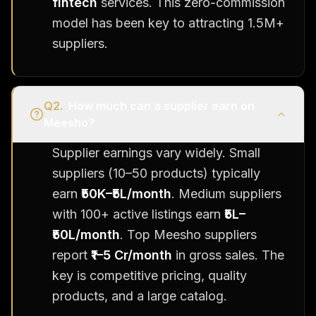
fintech
services. This zero-commission
model has been key to attracting 1.5M+
suppliers.
Q
2
.
How much can a supplier earn on
Meesho?
Supplier earnings vary widely. Small
suppliers (10–50 products) typically
earn
₹50K–₹5L/month
. Medium suppliers
with 100+ active listings earn
₹5L–
₹50L/month
. Top Meesho suppliers
report
₹1–5 Cr/month
in gross sales. The
key is competitive pricing, quality
products, and a large catalog.