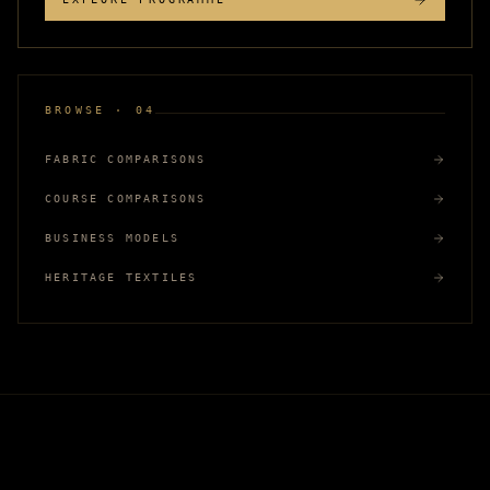
BROWSE · 04
FABRIC COMPARISONS
COURSE COMPARISONS
BUSINESS MODELS
HERITAGE TEXTILES