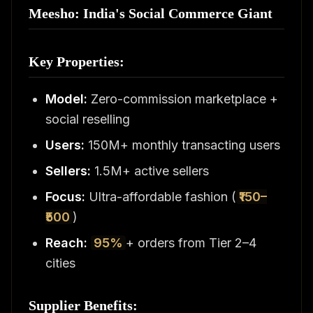
Meesho: India's Social Commerce Giant
Key Properties:
Model:
Zero-commission marketplace +
social reselling
Users:
150M+ monthly transacting users
Sellers:
1.5M+ active sellers
Focus:
Ultra-affordable fashion (
₹150–
₹500
)
Reach:
95%
+ orders from Tier 2–4
cities
Supplier Benefits: