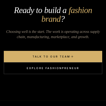
Ready to build a
fashion
brand
?
Choosing well is the start. The work is operating across supply
chain, manufacturing, marketplace, and growth.
TALK TO OUR TEAM
EXPLORE FASHIONPRENEUR