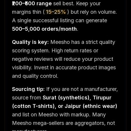
₹200–₹500 range
sell best. Keep your
margins thin (
15–25%
) but rely on volume.
A single successful listing can generate
500–5,000 orders/month
.
Quality is key:
Meesho has a strict quality
scoring system. High return rates or
negative reviews will reduce your product
visibility. Invest in accurate product images
and quality control.
Sourcing tip:
If you are not a manufacturer,
source from
Surat (synthetics), Tirupur
(cotton T-shirts), or Jaipur (ethnic wear)
and list on Meesho with markup. Many
Meesho mega-sellers are aggregators, not