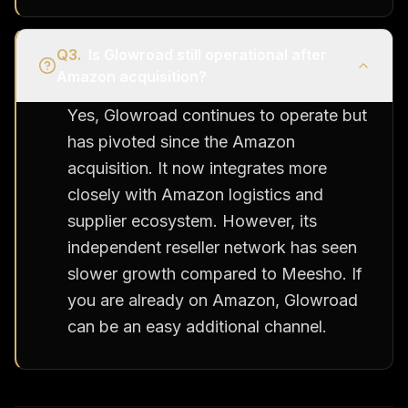
Q
3
.
Is Glowroad still operational after
Amazon acquisition?
Yes, Glowroad continues to operate but
has pivoted since the Amazon
acquisition. It now integrates more
closely with Amazon logistics and
supplier ecosystem. However, its
independent reseller network has seen
slower growth compared to Meesho. If
you are already on Amazon, Glowroad
can be an easy additional channel.