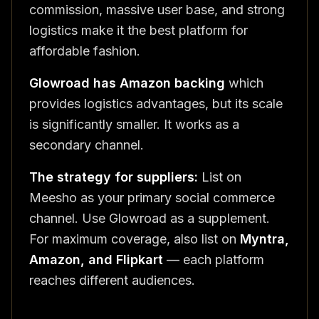
commission, massive user base, and strong
logistics make it the best platform for
affordable fashion.
Glowroad has Amazon backing
which
provides logistics advantages, but its scale
is significantly smaller. It works as a
secondary channel.
The strategy for suppliers:
List on
Meesho as your primary social commerce
channel. Use Glowroad as a supplement.
For maximum coverage, also list on
Myntra,
Amazon, and Flipkart
— each platform
reaches different audiences.