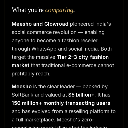
What you're
comparing
.
Meesho and Glowroad
pioneered India's
social commerce revolution — enabling
anyone to become a fashion reseller
through WhatsApp and social media. Both
target the massive
Tier 2–3 city fashion
market
that traditional e-commerce cannot
profitably reach.
Meesho
is the clear leader — backed by
SoftBank and valued at
$5 billion+
. It has
150 million+ monthly transacting users
and has evolved from a reselling platform to
a full marketplace. Meesho's zero-
commission model disrupted the industry