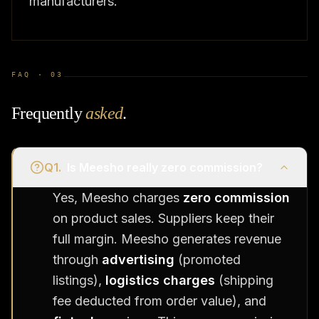
manufacturers.
FAQ ·
03
Frequently
asked
.
Q
1
.
Is Meesho really zero commission?
Yes, Meesho charges
zero commission
on product sales. Suppliers keep their
full margin. Meesho generates revenue
through
advertising
(promoted
listings),
logistics charges
(shipping
fee deducted from order value), and