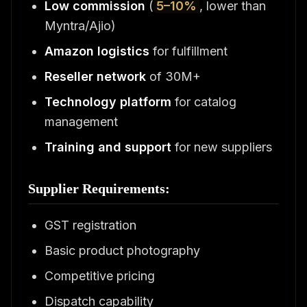
Low commission
(
5–10%
, lower than
Myntra/Ajio)
Amazon logistics
for fulfillment
Reseller network
of 30M+
Technology platform
for catalog
management
Training and support
for new suppliers
Supplier Requirements:
GST registration
Basic product photography
Competitive pricing
Dispatch capability