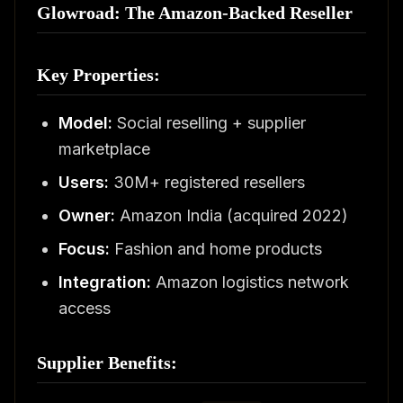
Glowroad: The Amazon-Backed Reseller
Key Properties:
Model:
Social reselling + supplier
marketplace
Users:
30M+ registered resellers
Owner:
Amazon India (acquired 2022)
Focus:
Fashion and home products
Integration:
Amazon logistics network
access
Supplier Benefits: