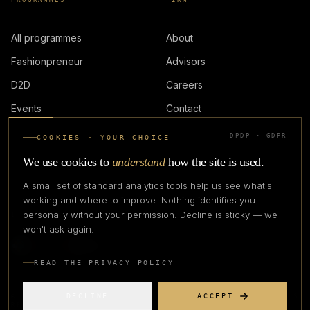
PROGRAMMES
FIRM
All programmes
About
Fashionpreneur
Advisors
D2D
Careers
Events
Contact
DPDP · GDPR
COOKIES · YOUR CHOICE
LOGIN
We use cookies to
understand
how the site is used.
A small set of standard analytics tools help us see what's
working and where to improve. Nothing identifies you
personally without your permission. Decline is sticky — we
IN PARTNERSHIP WITH
won't ask again.
READ THE PRIVACY POLICY
DECLINE
ACCEPT
©
2026
CREATIVE CREATIONS CLOTHING COMPANY. ALL RIGHTS
RESERVED.