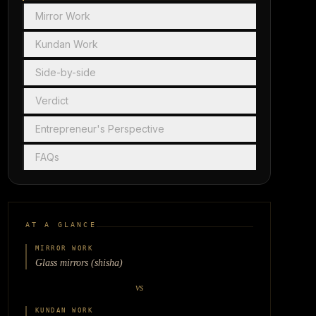
Mirror Work
Kundan Work
Side-by-side
Verdict
Entrepreneur's Perspective
FAQs
AT A GLANCE
MIRROR WORK
Glass mirrors (shisha)
vs
KUNDAN WORK