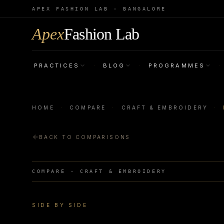
APEX FASHION LAB · BANGALORE
Apex
Fashion Lab
PRACTICES
BLOG
PROGRAMMES
·
·
·
HOME
·
COMPARE
·
CRAFT & EMBROIDERY
·
BACK TO COMPARISONS
COMPARE ·
CRAFT & EMBROIDERY
SIDE BY SIDE