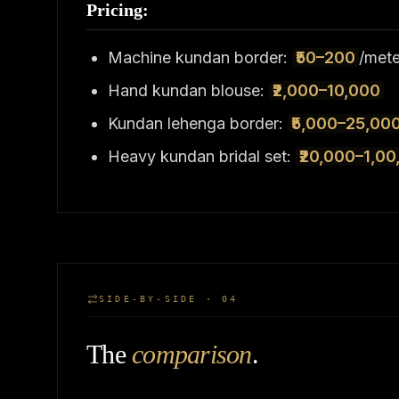
Pricing:
Machine kundan border:
₹50–200
/mete
Hand kundan blouse:
₹2,000–10,000
Kundan lehenga border:
₹5,000–25,00
Heavy kundan bridal set:
₹20,000–1,00
SIDE-BY-SIDE · 04
The
comparison
.