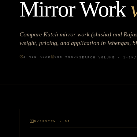
Mirror Work
Compare Kutch mirror work (shisha) and Rajast
weight, pricing, and application in lehengas, b
3
MIN READ
605
WORDS
SEARCH VOLUME ·
1-2K
/
OVERVIEW · 01