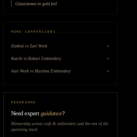
Glass/stones in gold foil
MORE COMPARISONS
Zardozi vs Zari Work
Kutchi vs Rabari Embroidery
Aari Work vs Machine Embroidery
PROGRAMME
Need expert
guidance
?
Mentorship across
craft & embroidery
and the rest of the
operating stack.