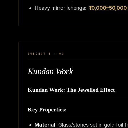
Heavy mirror lehenga:
₹10,000–50,000
SUBJECT B · 03
Kundan Work
Kundan Work: The Jewelled Effect
Key Properties:
Material:
Glass/stones set in gold foil