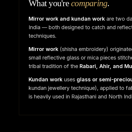
What you're
comparing
.
Mirror work and kundan work
are two da
India — both designed to catch and reflect 
techniques.
Mirror work
(shisha embroidery) originate
small reflective glass or mica pieces stitche
tribal tradition of the
Rabari, Ahir, and 
Kundan work
uses
glass or semi-preciou
kundan jewellery technique), applied to fab
is heavily used in Rajasthani and North Ind