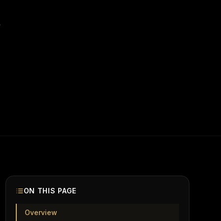
.
ON THIS PAGE
Overview