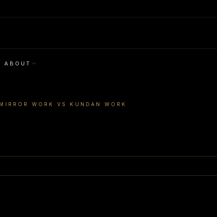
ABOUT
MIRROR WORK VS KUNDAN WORK