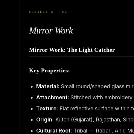
SUBJECT A · 02
Mirror Work
Mirror Work: The Light Catcher
Key Properties:
Material:
Small round/shaped glass mirr
Attachment:
Stitched with embroidery 
Texture:
Flat reflective surface within
Origin:
Kutch (Gujarat), Rajasthan, Sin
Cultural Root:
Tribal — Rabari, Ahir, 