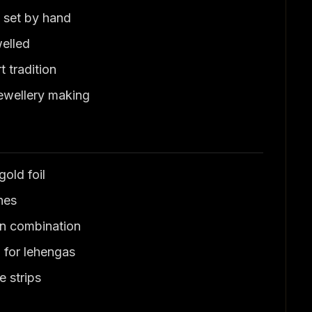
 set by hand
welled
 tradition
ewellery making
old foil
nes
n combination
for lehengas
 strips