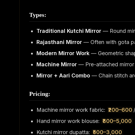
Types:
Traditional Kutchi Mirror
— Round mirr
Rajasthani Mirror
— Often with gota pa
Modern Mirror Work
— Geometric shap
Machine Mirror
— Pre-attached mirror 
Mirror + Aari Combo
— Chain stitch ar
Pricing:
Machine mirror work fabric:
₹200–600
Hand mirror work blouse:
₹800–5,000
Kutchi mirror dupatta:
₹500–3,000