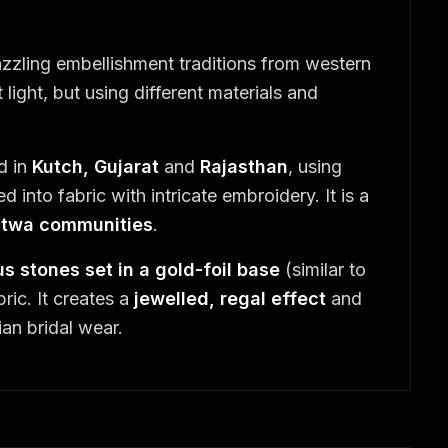
zzling embellishment traditions from western
light, but using different materials and
d in
Kutch, Gujarat
and
Rajasthan
, using
d into fabric with intricate embroidery. It is a
Mutwa communities
.
s stones set in a gold-foil base
(similar to
ric. It creates a
jewelled, regal effect
and
ian bridal wear.