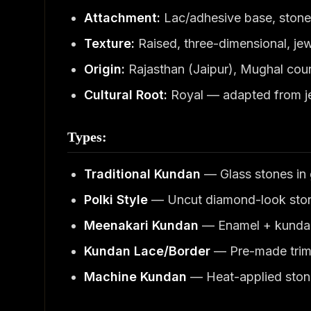
Attachment:
Lac/adhesive base, stone
Texture:
Raised, three-dimensional, je
Origin:
Rajasthan (Jaipur), Mughal court
Cultural Root:
Royal — adapted from j
Types:
Traditional Kundan
— Glass stones in g
Polki Style
— Uncut diamond-look sto
Meenakari Kundan
— Enamel + kunda
Kundan Lace/Border
— Pre-made trim 
Machine Kundan
— Heat-applied stone