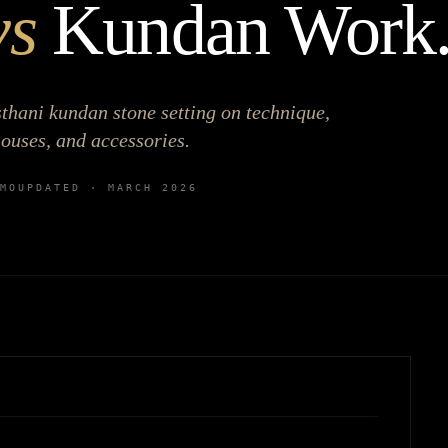
vs
Kundan Work
hani kundan stone setting on technique,
louses, and accessories.
MO
UPDATED ·
MARCH 2026