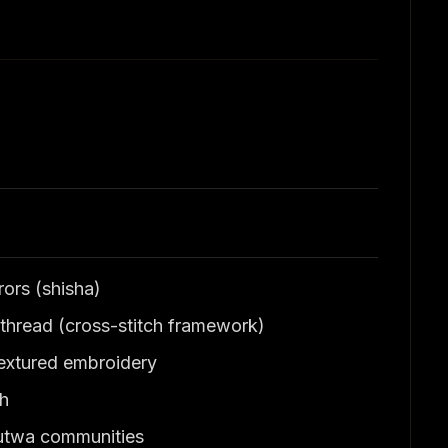
ors (shisha)
thread (cross-stitch framework)
 textured embroidery
dh
Mutwa communities