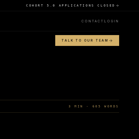
COHORT 5.0 APPLICATIONS CLOSED
CONTACT
LOGIN
TALK TO OUR TEAM
3
MIN ·
605
WORDS