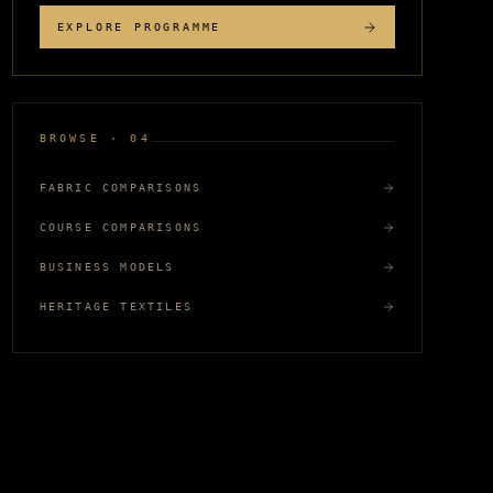
EXPLORE PROGRAMME
BROWSE · 04
FABRIC COMPARISONS
COURSE COMPARISONS
BUSINESS MODELS
HERITAGE TEXTILES