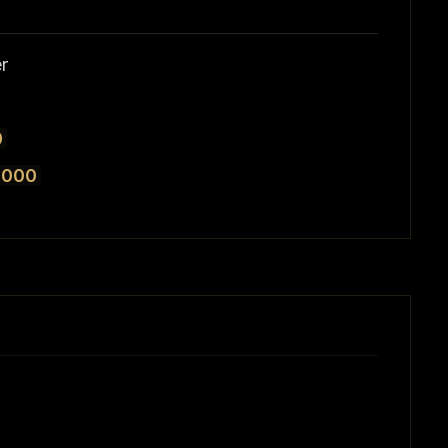
r
0
,000