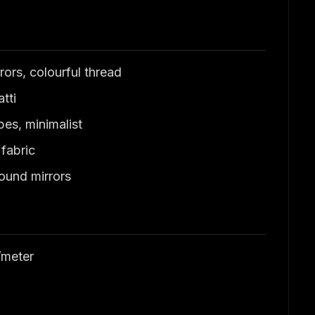
ors, colourful thread
tti
es, minimalist
fabric
ound mirrors
/meter