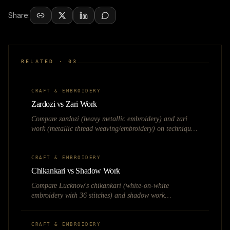
Share:
RELATED ·
03
CRAFT & EMBROIDERY
Zardozi vs Zari Work
Compare zardozi (heavy metallic embroidery) and zari
work (metallic thread weaving/embroidery) on technique,
weight, pricing, and bridal fashion applications.
CRAFT & EMBROIDERY
Chikankari vs Shadow Work
Compare Lucknow's chikankari (white-on-white
embroidery with 36 stitches) and shadow work
(translucent backstitch) on technique, visibility, and the
kurta market.
CRAFT & EMBROIDERY