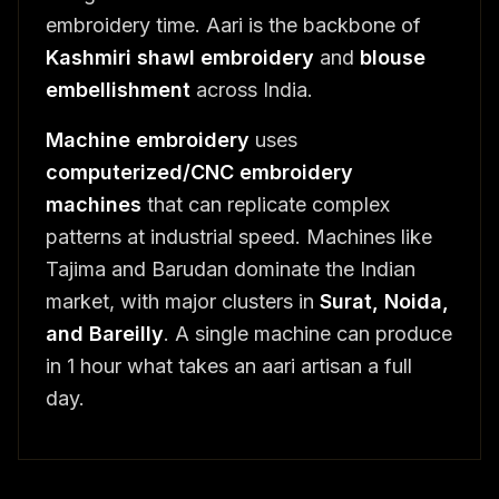
embroidery time. Aari is the backbone of
Kashmiri shawl embroidery
and
blouse
embellishment
across India.
Machine embroidery
uses
computerized/CNC embroidery
machines
that can replicate complex
patterns at industrial speed. Machines like
Tajima and Barudan dominate the Indian
market, with major clusters in
Surat, Noida,
and Bareilly
. A single machine can produce
in 1 hour what takes an aari artisan a full
day.