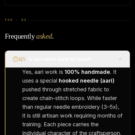
FAQ ·
03
Frequently
asked
.
Q
1
.
Is aari work done by hand?
Yes, aari work is
100% handmade
. It
uses a special
hooked needle (aari)
pushed through stretched fabric to
create chain-stitch loops. While faster
than regular needle embroidery (3–5x),
it is still artisan work requiring months of
training. Each piece carries the
individual character of the craftsperson.