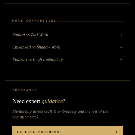
MORE COMPARISONS
Zardozi vs Zari Work
Chikankari vs Shadow Work
Phulkari vs Bagh Embroidery
PROGRAMME
Need expert
guidance
?
Mentorship across
craft & embroidery
and the rest of the
operating stack.
EXPLORE PROGRAMME