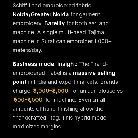
Schiffli and embroidered fabric.
Noida/Greater Noida
for garment
embroidery.
Bareilly
for both aari and
machine. A single multi-head Tajima
machine in Surat can embroider 1,000+
meters/day.
Business model insight:
The "hand-
embroidered" label is a
massive selling
point
in India and export markets. Brands
charge
₹3,000–₹8,000
for an aari blouse vs
₹500–₹1,500
for machine. Even small
amounts of hand finishing allow the
"handcrafted" tag. This hybrid model
maximizes margins.