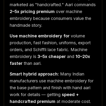
marketed as "handcrafted." Aari commands
2–5x pricing premium
over machine
embroidery because consumers value the
handmade story.
Use machine embroidery for
volume
production, fast fashion, uniforms, export
orders, and Schiffli lace fabric. Machine
embroidery is
3–5x cheaper
and
10–20x
faster
than aari.
Smart hybrid approach:
Many Indian
manufacturers use machine embroidery for
the base pattern and finish with hand aari
work for details — getting
speed +
handcrafted premium
at moderate cost.