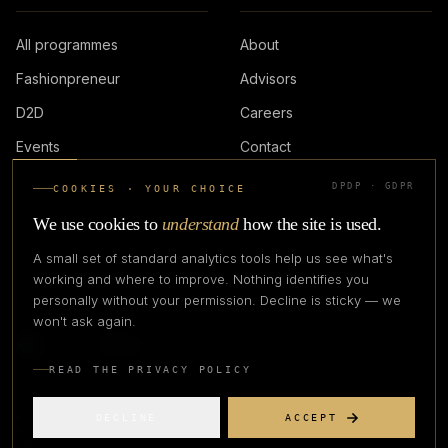
All programmes
About
Fashionpreneur
Advisors
D2D
Careers
Events
Contact
DPDP · GDPR
COOKIES · YOUR CHOICE
LOGIN
We use cookies to
understand
how the site is used.
A small set of standard analytics tools help us see what's
working and where to improve. Nothing identifies you
personally without your permission. Decline is sticky — we
IN PARTNERSHIP WITH
won't ask again.
READ THE PRIVACY POLICY
DECLINE
ACCEPT
©
2026
CREATIVE CREATIONS CLOTHING COMPANY. ALL RIGHTS
RESERVED.
PRIVACY
TERMS
REFUND
GRIEVANCE OFFICER
STATUS