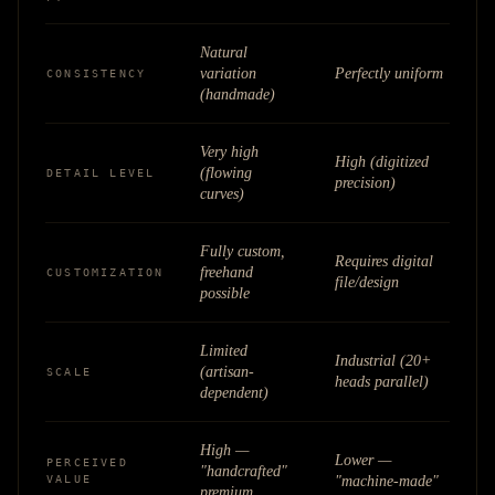
Natural
variation
Perfectly uniform
CONSISTENCY
(handmade)
Very high
High (digitized
(flowing
DETAIL LEVEL
precision)
curves)
Fully custom,
Requires digital
freehand
CUSTOMIZATION
file/design
possible
Limited
Industrial (20+
(artisan-
SCALE
heads parallel)
dependent)
High —
Lower —
PERCEIVED
"handcrafted"
VALUE
"machine-made"
premium