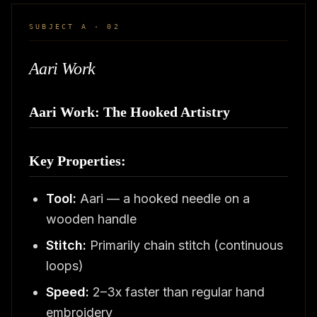
SUBJECT A · 02
Aari Work
Aari Work: The Hooked Artistry
Key Properties:
Tool:
Aari — a hooked needle on a
wooden handle
Stitch:
Primarily chain stitch (continuous
loops)
Speed:
2–3x faster than regular hand
embroidery