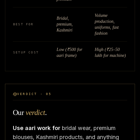
Volume
Bridal,
production,
premium,
BEST FOR
uniforms, fast
Kashmiri
fashion
Low (₹500 for
High (₹25–50
SETUP COST
aari frame)
lakh for machine)
VERDICT · 05
Our
verdict
.
Use aari work for
bridal wear, premium
blouses, Kashmiri products, and anything