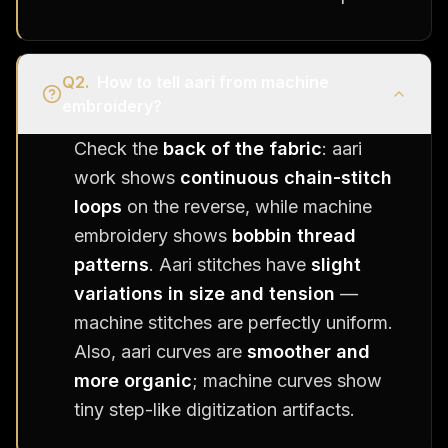
Q
2
.
How to tell aari from machine
embroidery?
Check the
back of the fabric
: aari
work shows
continuous chain-stitch
loops
on the reverse, while machine
embroidery shows
bobbin thread
patterns
. Aari stitches have
slight
variations in size and tension
—
machine stitches are perfectly uniform.
Also, aari curves are
smoother and
more organic
; machine curves show
tiny step-like digitization artifacts.