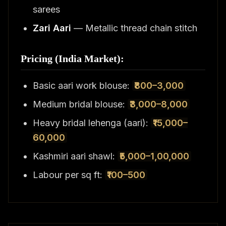
sarees
Zari Aari
— Metallic thread chain stitch
Pricing (India Market):
Basic aari work blouse:
₹800–3,000
Medium bridal blouse:
₹3,000–8,000
Heavy bridal lehenga (aari):
₹15,000–
60,000
Kashmiri aari shawl:
₹5,000–1,00,000
Labour per sq ft:
₹100–500