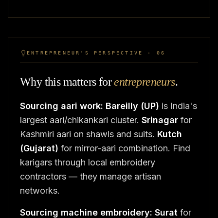
ENTREPRENEUR'S PERSPECTIVE · 06
Why this matters for
entrepreneurs
.
Sourcing aari work:
Bareilly (UP)
is India's
largest aari/chikankari cluster.
Srinagar
for
Kashmiri aari on shawls and suits.
Kutch
(Gujarat)
for mirror-aari combination. Find
karigars through local embroidery
contractors — they manage artisan
networks.
Sourcing machine embroidery:
Surat
for