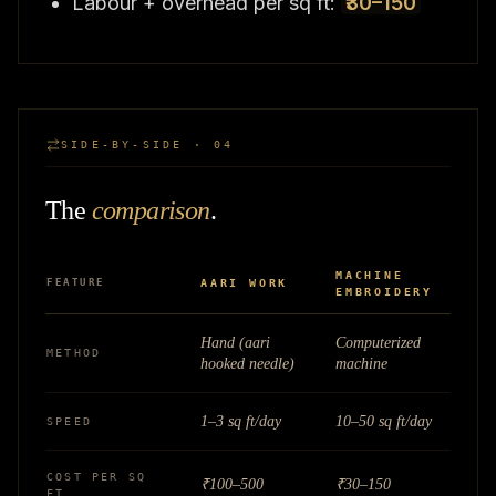
Labour + overhead per sq ft:
₹30–150
SIDE-BY-SIDE · 04
The
comparison
.
MACHINE
FEATURE
AARI WORK
EMBROIDERY
Hand (aari
Computerized
METHOD
hooked needle)
machine
1–3 sq ft/day
10–50 sq ft/day
SPEED
COST PER SQ
₹100–500
₹30–150
FT