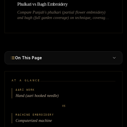
Phulkari vs Bagh Embroidery
Compare Punjab's phulkari (partial flower embroidery)
and bagh (full garden coverage) on technique, coverage,
bridal use, and market value.
On This Page
AT A GLANCE
AARI WORK
Hand (aari hooked needle)
vs
MACHINE EMBROIDERY
Computerized machine