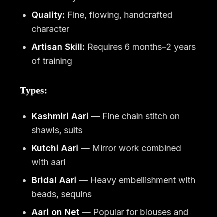
Quality:
Fine, flowing, handcrafted
character
Artisan Skill:
Requires 6 months–2 years
of training
Types:
Kashmiri Aari
— Fine chain stitch on
shawls, suits
Kutchi Aari
— Mirror work combined
with aari
Bridal Aari
— Heavy embellishment with
beads, sequins
Aari on Net
— Popular for blouses and