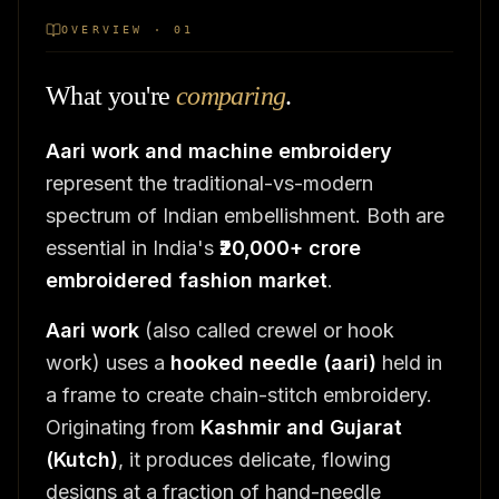
OVERVIEW · 01
What you're
comparing
.
Aari work and machine embroidery
represent the traditional-vs-modern
spectrum of Indian embellishment. Both are
essential in India's
₹20,000+ crore
embroidered fashion market
.
Aari work
(also called crewel or hook
work) uses a
hooked needle (aari)
held in
a frame to create chain-stitch embroidery.
Originating from
Kashmir and Gujarat
(Kutch)
, it produces delicate, flowing
designs at a fraction of hand-needle