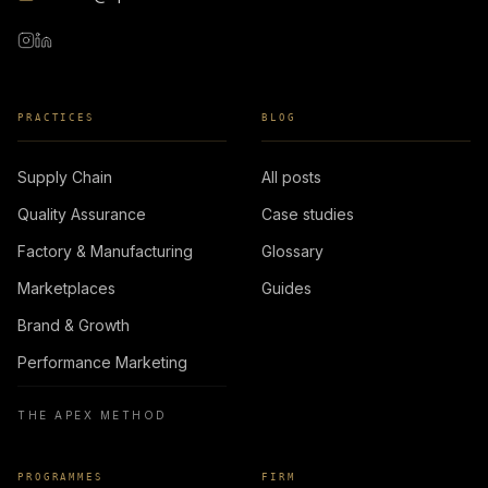
PRACTICES
BLOG
Supply Chain
All posts
Quality Assurance
Case studies
Factory & Manufacturing
Glossary
Marketplaces
Guides
Brand & Growth
Performance Marketing
THE APEX METHOD
PROGRAMMES
FIRM