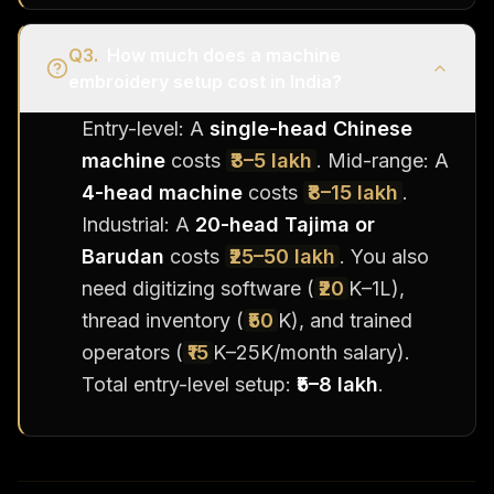
Q
3
.
How much does a machine
embroidery setup cost in India?
Entry-level: A
single-head Chinese
machine
costs
₹3–5 lakh
. Mid-range: A
4-head machine
costs
₹8–15 lakh
.
Industrial: A
20-head Tajima or
Barudan
costs
₹25–50 lakh
. You also
need digitizing software (
₹20
K–1L),
thread inventory (
₹50
K), and trained
operators (
₹15
K–25K/month salary).
Total entry-level setup:
₹5–8 lakh
.