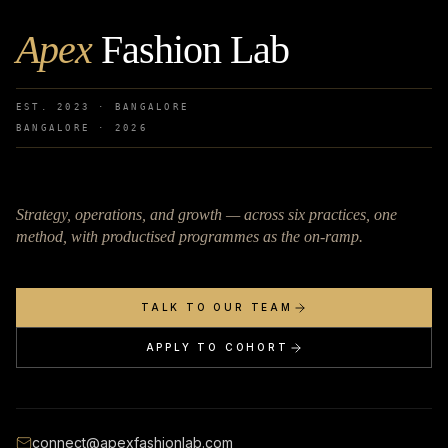
Apex
Fashion Lab
EST. 2023 · BANGALORE
BANGALORE ·
2026
Strategy, operations, and growth — across six practices, one
method, with productised programmes as the on-ramp.
TALK TO OUR TEAM
APPLY TO COHORT
connect@apexfashionlab.com