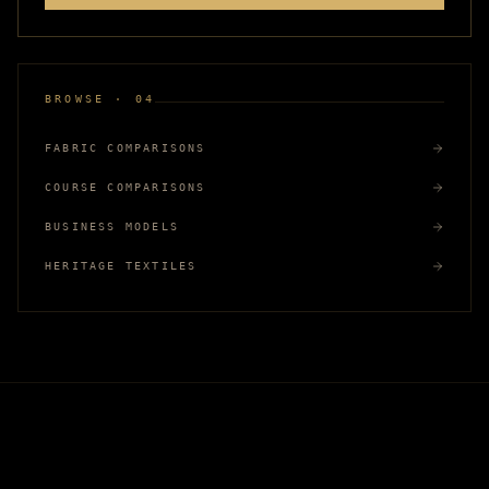
BROWSE · 04
FABRIC COMPARISONS
COURSE COMPARISONS
BUSINESS MODELS
HERITAGE TEXTILES