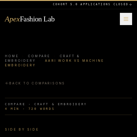
COHORT 5.0 APPLICATIONS CLOSED
Apex
Fashion Lab
HOME
·
COMPARE
·
CRAFT &
EMBROIDERY
·
AARI WORK VS MACHINE
EMBROIDERY
BACK TO COMPARISONS
COMPARE ·
CRAFT & EMBROIDERY
4
MIN ·
720
WORDS
SIDE BY SIDE