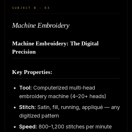
SUBJECT B · 03
Machine Embroidery
Machine Embroidery: The Digital
Precision
Key Properties:
Tool:
Computerized multi-head
embroidery machine (4–20+ heads)
Stitch:
Satin, fill, running, appliqué — any
digitized pattern
Speed:
800–1,200 stitches per minute