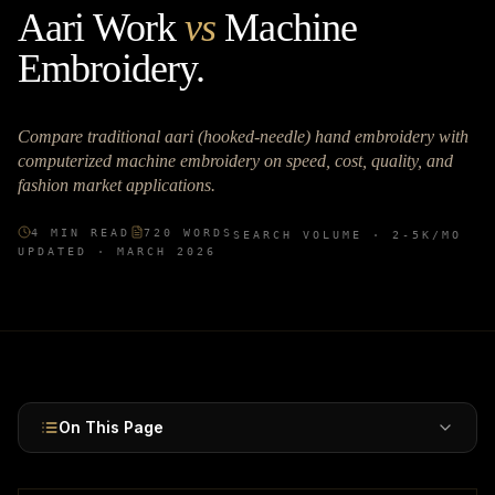
Aari Work
vs
Machine
Embroidery
.
Compare traditional aari (hooked-needle) hand embroidery with
computerized machine embroidery on speed, cost, quality, and
fashion market applications.
4
MIN READ
720
WORDS
SEARCH VOLUME ·
2-5K
/MO
UPDATED ·
MARCH 2026
On This Page