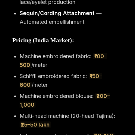
lace/eyelet production
Sequin/Cording Attachment
—
Automated embellishment
Pricing (India Market):
Machine embroidered fabric:
₹100–
500
/meter
Schiffli embroidered fabric:
₹150–
600
/meter
Machine embroidered blouse:
₹200–
1,000
Multi-head machine (20-head Tajima):
₹25–50 lakh