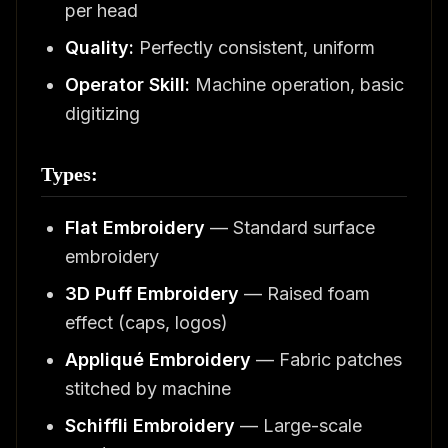
per head
Quality:
Perfectly consistent, uniform
Operator Skill:
Machine operation, basic
digitizing
Types:
Flat Embroidery
— Standard surface
embroidery
3D Puff Embroidery
— Raised foam
effect (caps, logos)
Appliqué Embroidery
— Fabric patches
stitched by machine
Schiffli Embroidery
— Large-scale