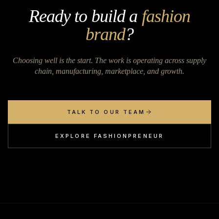
Ready to build a
fashion
brand
?
Choosing well is the start. The work is operating across supply
chain, manufacturing, marketplace, and growth.
TALK TO OUR TEAM
EXPLORE FASHIONPRENEUR