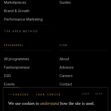
Marketplaces
Guides
Brand & Growth
Performance Marketing
THE APEX METHOD
PROGRAMMES
FIRM
All programmes
About
Fashionpreneur
Advisors
D2D
Careers
Events
Contact
DPDP · GDPR
COOKIES · YOUR CHOICE
LOGIN
We use cookies to
understand
how the site is used.