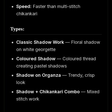
Speed:
Faster than multi-stitch
chikankari
Types:
Classic Shadow Work
— Floral shadow
on white georgette
Coloured Shadow
— Coloured thread
creating pastel shadows
Shadow on Organza
— Trendy, crisp
look
Shadow + Chikankari Combo
— Mixed
stitch work