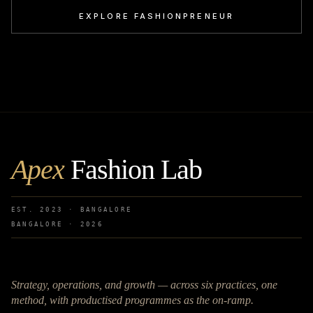
EXPLORE FASHIONPRENEUR
Apex
Fashion Lab
EST. 2023 · BANGALORE
BANGALORE ·
2026
Strategy, operations, and growth — across six practices, one
method, with productised programmes as the on-ramp.