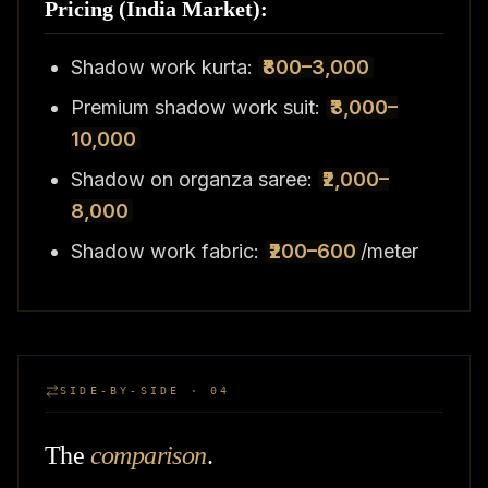
Pricing (India Market):
Shadow work kurta:
₹800–3,000
Premium shadow work suit:
₹3,000–
10,000
Shadow on organza saree:
₹2,000–
8,000
Shadow work fabric:
₹200–600
/meter
SIDE-BY-SIDE · 04
The
comparison
.