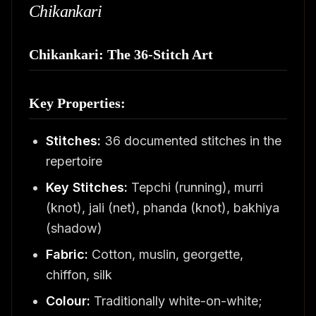
Chikankari
Chikankari: The 36-Stitch Art
Key Properties:
Stitches:
36 documented stitches in the
repertoire
Key Stitches:
Tepchi (running), murri
(knot), jali (net), phanda (knot), bakhiya
(shadow)
Fabric:
Cotton, muslin, georgette,
chiffon, silk
Colour:
Traditionally white-on-white;