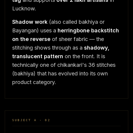
Lucknow.
Shadow work
(also called bakhiya or
Bayangan) uses a
herringbone backstitch
on the reverse
of sheer fabric — the
stitching shows through as a
shadowy,
translucent pattern
on the front. It is
technically one of chikankari's 36 stitches
(bakhiya) that has evolved into its own
product category.
SUBJECT A · 02