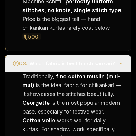
Machine Schiffli:
perfectly uniform
stitches, no knots, single stitch type
.
Price is the biggest tell — hand
chikankari kurtas rarely cost below
₹1,500.
Q
3
.
Which fabric is best for chikankari?
Traditionally,
fine cotton muslin (mul-
mul)
is the ideal fabric for chikankari —
it showcases the stitches beautifully.
Georgette
is the most popular modern
base, especially for festive wear.
Cotton voile
works well for daily
kurtas. For shadow work specifically,