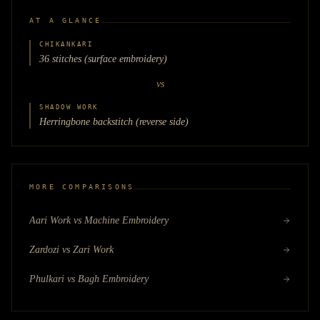
AT A GLANCE
CHIKANKARI
36 stitches (surface embroidery)
vs
SHADOW WORK
Herringbone backstitch (reverse side)
MORE COMPARISONS
Aari Work vs Machine Embroidery
Zardozi vs Zari Work
Phulkari vs Bagh Embroidery