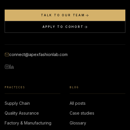
TALK TO OUR TEAM
APPLY TO COHORT
connect@apexfashionlab.com
PRACTICES
BLOG
Supply Chain
All posts
Quality Assurance
Case studies
Factory & Manufacturing
Glossary