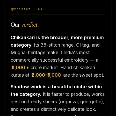
VERDICT · 05
Our
verdict
.
Chikankari is the broader, more premium
category.
Its 36-stitch range, GI tag, and
Mughal heritage make it India's most
commercially successful embroidery — a
₹5,000
+ crore market. Hand chikankari
kurtas at
₹2,000–₹5,000
are the sweet spot.
Shadow work is a beautiful niche within
the category.
It is faster to produce, works
best on trendy sheers (organza, georgette),
and creates a distinctively delicate look.