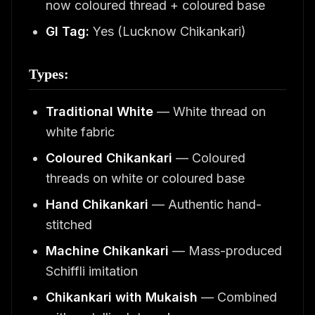
now coloured thread + coloured base
GI Tag:
Yes (Lucknow Chikankari)
Types:
Traditional White
— White thread on
white fabric
Coloured Chikankari
— Coloured
threads on white or coloured base
Hand Chikankari
— Authentic hand-
stitched
Machine Chikankari
— Mass-produced
Schiffli imitation
Chikankari with Mukaish
— Combined