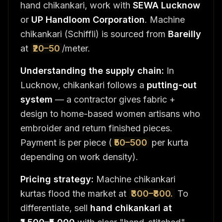
hand chikankari, work with
SEWA Lucknow
or
UP Handloom Corporation
. Machine
chikankari (Schiffli) is sourced from
Bareilly
at
₹20–50
/meter.
Understanding the supply chain:
In
Lucknow, chikankari follows a
putting-out
system
— a contractor gives fabric +
design to home-based women artisans who
embroider and return finished pieces.
Payment is per piece (
₹50–500
per kurta
depending on work density).
Pricing strategy:
Machine chikankari
kurtas flood the market at
₹300–₹800.
To
differentiate, sell
hand chikankari at