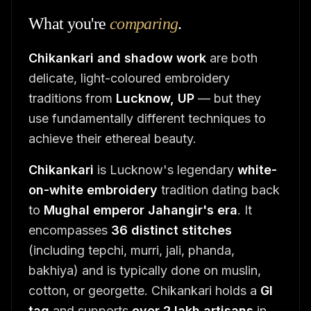
What you're
comparing
.
Chikankari and shadow work
are both
delicate, light-coloured embroidery
traditions from
Lucknow, UP
— but they
use fundamentally different techniques to
achieve their ethereal beauty.
Chikankari
is Lucknow's legendary
white-
on-white embroidery
tradition dating back
to
Mughal emperor Jahangir's era
. It
encompasses
36 distinct stitches
(including tepchi, murri, jali, phanda,
bakhiya) and is typically done on muslin,
cotton, or georgette. Chikankari holds a
GI
tag
and supports
over 2 lakh artisans
in