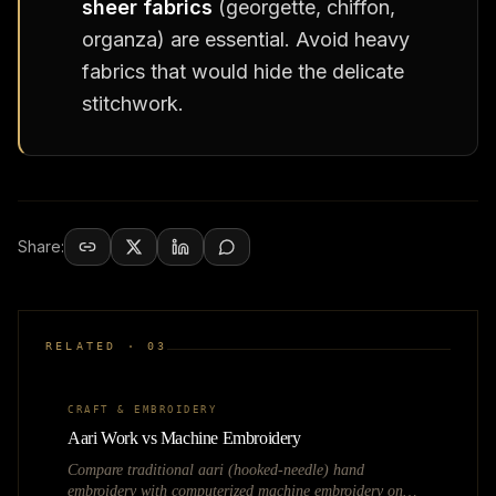
sheer fabrics
(georgette, chiffon,
organza) are essential. Avoid heavy
fabrics that would hide the delicate
stitchwork.
Share:
RELATED ·
03
CRAFT & EMBROIDERY
Aari Work vs Machine Embroidery
Compare traditional aari (hooked-needle) hand
embroidery with computerized machine embroidery on