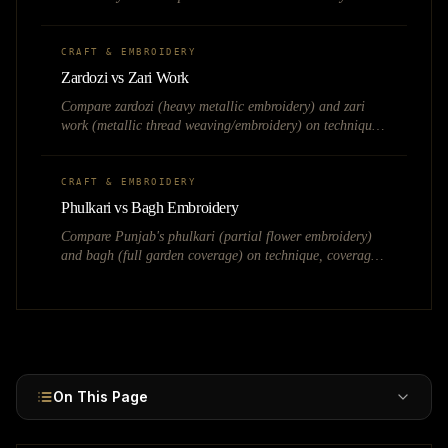
speed, cost, quality, and fashion market applications.
CRAFT & EMBROIDERY
Zardozi vs Zari Work
Compare zardozi (heavy metallic embroidery) and zari
work (metallic thread weaving/embroidery) on technique,
weight, pricing, and bridal fashion applications.
CRAFT & EMBROIDERY
Phulkari vs Bagh Embroidery
Compare Punjab's phulkari (partial flower embroidery)
and bagh (full garden coverage) on technique, coverage,
bridal use, and market value.
On This Page