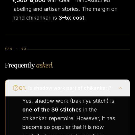
₹1,500–₹5,000
with clear "hand-stitched"
labeling and artisan stories. The margin on
hand chikankari is
3–5x cost
.
FAQ ·
03
Frequently
asked
.
Q
1
.
Is shadow work part of chikankari?
Yes, shadow work (bakhiya stitch) is
one of the 36 stitches
in the
chikankari repertoire. However, it has
become so popular that it is now