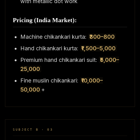
with metallic dot work
Pricing (India Market):
Machine chikankari kurta:
₹300–800
Hand chikankari kurta:
₹1,500–5,000
Premium hand chikankari suit:
₹5,000–
25,000
Fine muslin chikankari:
₹10,000–
50,000
+
SUBJECT B · 03