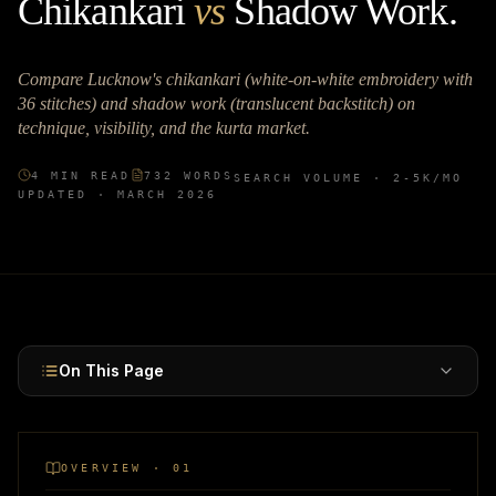
Chikankari
vs
Shadow Work
.
Compare Lucknow's chikankari (white-on-white embroidery with
36 stitches) and shadow work (translucent backstitch) on
technique, visibility, and the kurta market.
4
MIN READ
732
WORDS
SEARCH VOLUME ·
2-5K
/MO
UPDATED ·
MARCH 2026
On This Page
OVERVIEW · 01