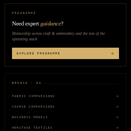
PROGRAMME
Need expert
guidance
?
Mentorship across
craft & embroidery
and the rest of the
operating stack.
EXPLORE PROGRAMME
BROWSE · 04
FABRIC COMPARISONS
COURSE COMPARISONS
BUSINESS MODELS
HERITAGE TEXTILES