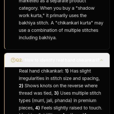
marketed as a separate product
category. When you buy a "shadow
work kurta," it primarily uses the
bakhiya stitch. A "chikankari kurta" may
use a combination of multiple stitches
including bakhiya.
Q
2
.
How to identify real hand chikankari?
Real hand chikankari:
1)
Has slight
irregularities in stitch size and spacing,
2)
Shows knots on the reverse where
thread was tied,
3)
Uses multiple stitch
types (murri, jali, phanda) in premium
pieces,
4)
Feels slightly raised to touch.