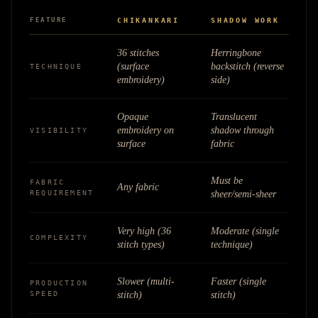
FEATURE
CHIKANKARI
SHADOW WORK
36 stitches
Herringbone
(surface
backstitch (reverse
TECHNIQUE
embroidery)
side)
Opaque
Translucent
embroidery on
shadow through
VISIBILITY
surface
fabric
Must be
FABRIC
Any fabric
REQUIREMENT
sheer/semi-sheer
Very high (36
Moderate (single
COMPLEXITY
stitch types)
technique)
Slower (multi-
Faster (single
PRODUCTION
SPEED
stitch)
stitch)