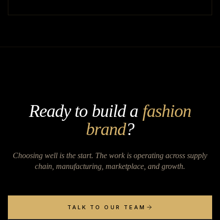
Ready to build a
fashion
brand
?
Choosing well is the start. The work is operating across supply
chain, manufacturing, marketplace, and growth.
TALK TO OUR TEAM