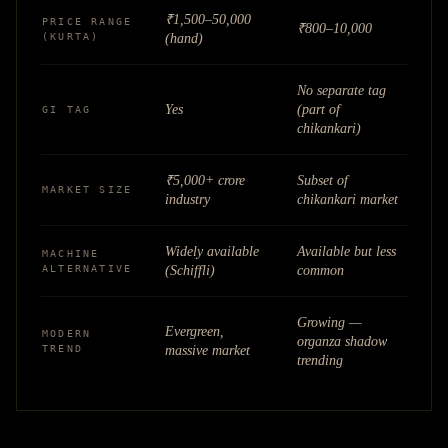
₹1,500–50,000
PRICE RANGE
₹800–10,000
(KURTA)
(hand)
No separate tag
Yes
(part of
GI TAG
chikankari)
₹5,000+ crore
Subset of
MARKET SIZE
industry
chikankari market
Widely available
Available but less
MACHINE
ALTERNATIVE
(Schiffli)
common
Growing —
Evergreen,
MODERN
organza shadow
TREND
massive market
trending