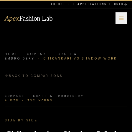
COHORT 5.0 APPLICATIONS CLOSED
Apex
Fashion Lab
HOME
·
COMPARE
·
CRAFT &
EMBROIDERY
·
CHIKANKARI VS SHADOW WORK
BACK TO COMPARISONS
COMPARE ·
CRAFT & EMBROIDERY
4
MIN ·
732
WORDS
SIDE BY SIDE