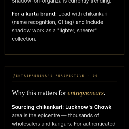
Shadow-on-organza is currently trending.
For a kurta brand:
Lead with chikankari
(name recognition, GI tag) and include
shadow work as a "lighter, sheerer"
collection.
ENTREPRENEUR'S PERSPECTIVE · 06
Why this matters for
entrepreneurs
.
Sourcing chikankari:
Lucknow's Chowk
area is the epicentre — thousands of
wholesalers and karigars. For authenticated