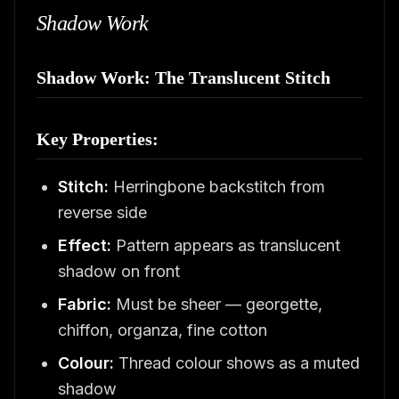
Shadow Work
Shadow Work: The Translucent Stitch
Key Properties:
Stitch:
Herringbone backstitch from
reverse side
Effect:
Pattern appears as translucent
shadow on front
Fabric:
Must be sheer — georgette,
chiffon, organza, fine cotton
Colour:
Thread colour shows as a muted
shadow