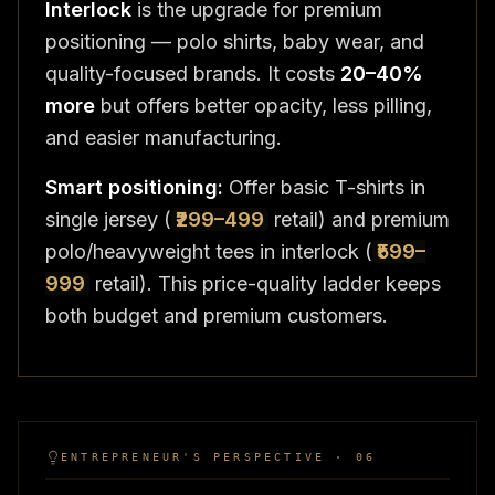
Interlock
is the upgrade for premium
positioning — polo shirts, baby wear, and
quality-focused brands. It costs
20–40%
more
but offers better opacity, less pilling,
and easier manufacturing.
Smart positioning:
Offer basic T-shirts in
single jersey (
₹299–499
retail) and premium
polo/heavyweight tees in interlock (
₹599–
999
retail). This price-quality ladder keeps
both budget and premium customers.
ENTREPRENEUR'S PERSPECTIVE · 06