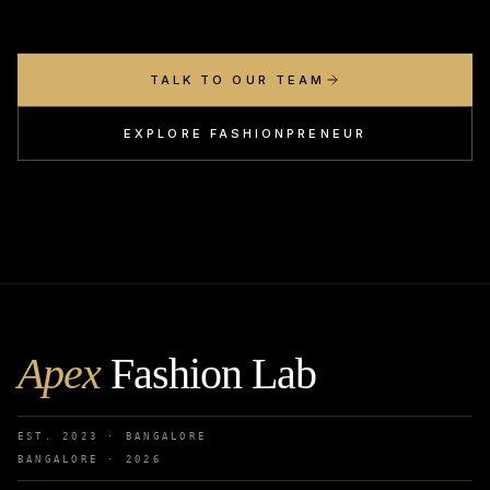
TALK TO OUR TEAM
EXPLORE FASHIONPRENEUR
Apex
Fashion Lab
EST. 2023 · BANGALORE
BANGALORE ·
2026