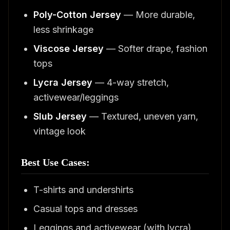
Poly-Cotton Jersey
— More durable,
less shrinkage
Viscose Jersey
— Softer drape, fashion
tops
Lycra Jersey
— 4-way stretch,
activewear/leggings
Slub Jersey
— Textured, uneven yarn,
vintage look
Best Use Cases:
T-shirts and undershirts
Casual tops and dresses
Leggings and activewear (with lycra)