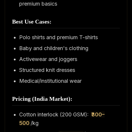
premium basics
Best Use Cases:
Polo shirts and premium T-shirts
Baby and children's clothing
Activewear and joggers
Structured knit dresses
Medical/institutional wear
Pricing (India Market):
Cotton interlock (200 GSM):
₹300–
500
/kg