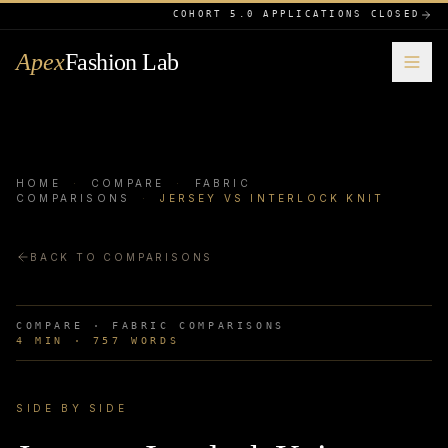
COHORT 5.0 APPLICATIONS CLOSED
Apex
Fashion Lab
HOME
·
COMPARE
·
FABRIC
COMPARISONS
·
JERSEY VS INTERLOCK KNIT
BACK TO COMPARISONS
COMPARE ·
FABRIC COMPARISONS
4
MIN ·
757
WORDS
SIDE BY SIDE