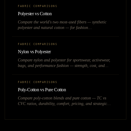
FABRIC COMPARISONS
Polyester vs Cotton
Compare the world's two most-used fibers — synthetic
polyester and natural cotton — for fashion
manufacturing, pricing, and brand positioning.
FABRIC COMPARISONS
Nylon vs Polyester
Compare nylon and polyester for sportswear, activewear,
bags, and performance fashion — strength, cost, and
moisture management.
FABRIC COMPARISONS
Poly-Cotton vs Pure Cotton
Compare poly-cotton blends and pure cotton — TC vs
CVC ratios, durability, comfort, pricing, and strategic
choices for Indian fashion and textile brands.