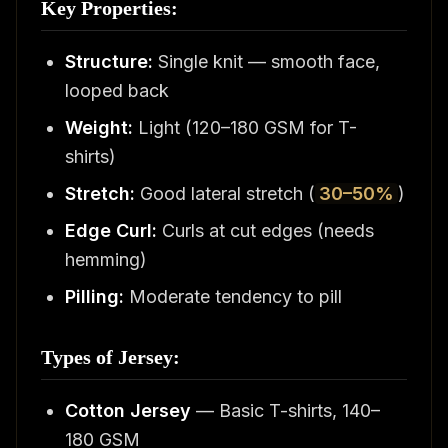
Key Properties:
Structure:
Single knit — smooth face,
looped back
Weight:
Light (120–180 GSM for T-
shirts)
Stretch:
Good lateral stretch (
30–50%
)
Edge Curl:
Curls at cut edges (needs
hemming)
Pilling:
Moderate tendency to pill
Types of Jersey:
Cotton Jersey
— Basic T-shirts, 140–
180 GSM