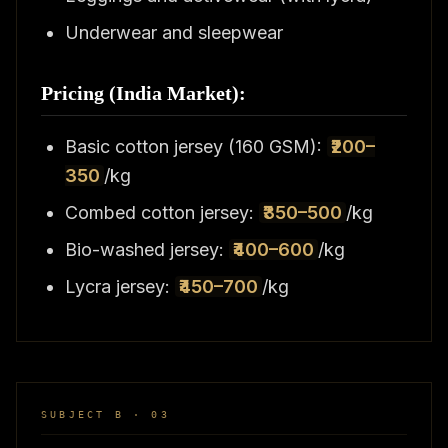
Underwear and sleepwear
Pricing (India Market):
Basic cotton jersey (160 GSM):
₹200–
350
/kg
Combed cotton jersey:
₹350–500
/kg
Bio-washed jersey:
₹400–600
/kg
Lycra jersey:
₹450–700
/kg
SUBJECT B · 03