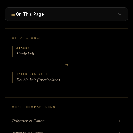
On This Page
AT A GLANCE
JERSEY
Single knit
vs
INTERLOCK KNIT
Double knit (interlocking)
MORE COMPARISONS
Polyester vs Cotton