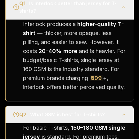
Q
1
.
Is interlock better than jersey for T-
shirts?
Interlock produces a
higher-quality T-
shirt
— thicker, more opaque, less
pilling, and easier to sew. However, it
costs
20–40% more
and is heavier. For
budget/basic T-shirts, single jersey at
160 GSM is the industry standard. For
premium brands charging
₹599
+,
interlock offers better perceived quality.
Q
2
.
What GSM is best for T-shirts?
For basic T-shirts,
150–180 GSM single
jersey
is standard. For premium tees,