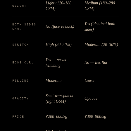
Light (120–180
Medium (180–280
WEIGHT
GSM)
GSM)
Yes (identical both
BOTH SIDES
No (face vs back)
SAME
sides)
High (30–50%)
Moderate (20–30%)
STRETCH
Yes — needs
No — lies flat
EDGE CURL
hemming
Moderate
Lower
PILLING
Semi-transparent
Opaque
OPACITY
(light GSM)
₹200–600/kg
₹300–900/kg
PRICE