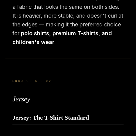
a fabric that looks the same on both sides.
It is heavier, more stable, and doesn't curl at
the edges — making it the preferred choice
for
polo shirts, premium T-shirts, and
children's wear
.
SUBJECT A · 02
Jersey
Jersey: The T-Shirt Standard