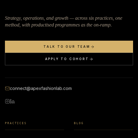
Strategy, operations, and growth — across six practices, one
method, with productised programmes as the on-ramp.
TALK TO OUR TEAM
APPLY TO COHORT
connect@apexfashionlab.com
PRACTICES
BLOG