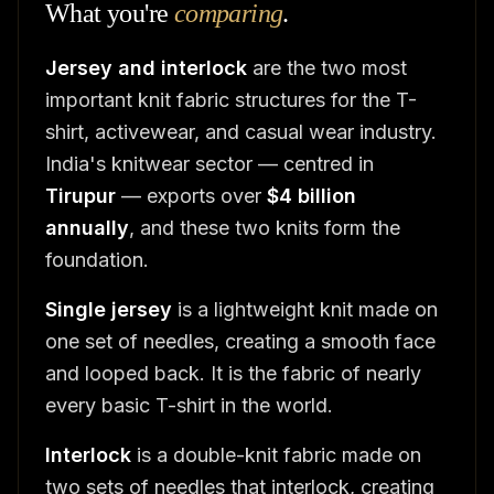
What you're
comparing
.
Jersey and interlock
are the two most
important knit fabric structures for the T-
shirt, activewear, and casual wear industry.
India's knitwear sector — centred in
Tirupur
— exports over
$4 billion
annually
, and these two knits form the
foundation.
Single jersey
is a lightweight knit made on
one set of needles, creating a smooth face
and looped back. It is the fabric of nearly
every basic T-shirt in the world.
Interlock
is a double-knit fabric made on
two sets of needles that interlock, creating