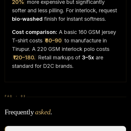
20%
more expensive but significantly
softer and less pilling. For interlock, request
bio-washed
finish for instant softness.
Cost comparison:
A basic 160 GSM jersey
T-shirt costs
₹60–90
to manufacture in
Tirupur. A 220 GSM interlock polo costs
₹120–180.
Retail markups of
3–5x
are
standard for D2C brands.
FAQ ·
03
Frequently
asked
.