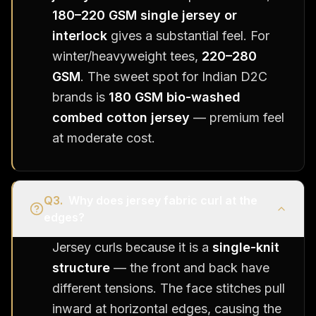
180–220 GSM single jersey or
interlock
gives a substantial feel. For
winter/heavyweight tees,
220–280
GSM
. The sweet spot for Indian D2C
brands is
180 GSM bio-washed
combed cotton jersey
— premium feel
at moderate cost.
Q
3
.
Why does jersey fabric curl at the
edges?
Jersey curls because it is a
single-knit
structure
— the front and back have
different tensions. The face stitches pull
inward at horizontal edges, causing the