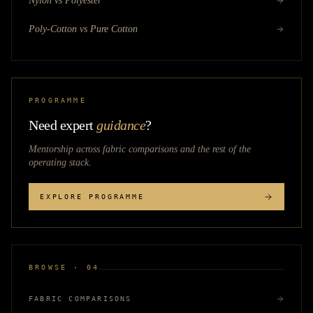
Nylon vs Polyester
Poly-Cotton vs Pure Cotton
PROGRAMME
Need expert
guidance
?
Mentorship across
fabric comparisons
and the rest of the
operating stack.
EXPLORE PROGRAMME
BROWSE · 04
FABRIC COMPARISONS