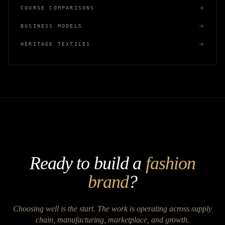
COURSE COMPARISONS
BUSINESS MODELS
HERITAGE TEXTILES
Ready to build a
fashion
brand
?
Choosing well is the start. The work is operating across supply
chain, manufacturing, marketplace, and growth.