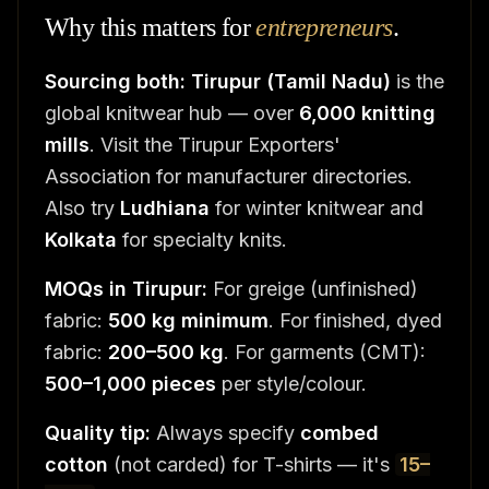
Why this matters for
entrepreneurs
.
Sourcing both:
Tirupur (Tamil Nadu)
is the
global knitwear hub — over
6,000 knitting
mills
. Visit the Tirupur Exporters'
Association for manufacturer directories.
Also try
Ludhiana
for winter knitwear and
Kolkata
for specialty knits.
MOQs in Tirupur:
For greige (unfinished)
fabric:
500 kg minimum
. For finished, dyed
fabric:
200–500 kg
. For garments (CMT):
500–1,000 pieces
per style/colour.
Quality tip:
Always specify
combed
cotton
(not carded) for T-shirts — it's
15–