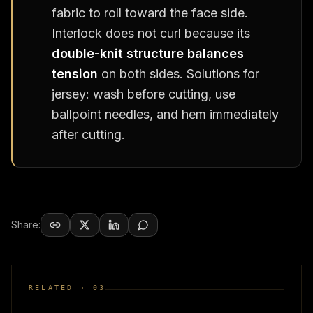
fabric to roll toward the face side.
Interlock does not curl because its
double-knit structure balances
tension
on both sides. Solutions for
jersey: wash before cutting, use
ballpoint needles, and hem immediately
after cutting.
Share:
RELATED ·
03