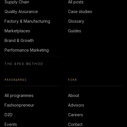
Supply Chain
All posts
Quality Assurance
Case studies
Factory & Manufacturing
Glossary
Marketplaces
Guides
Brand & Growth
Performance Marketing
THE APEX METHOD
PROGRAMMES
FIRM
All programmes
About
Fashionpreneur
Advisors
D2D
Careers
Events
Contact