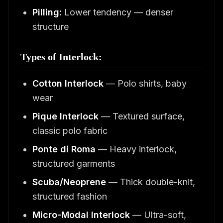
Pilling:
Lower tendency — denser
structure
Types of Interlock:
Cotton Interlock
— Polo shirts, baby
wear
Pique Interlock
— Textured surface,
classic polo fabric
Ponte di Roma
— Heavy interlock,
structured garments
Scuba/Neoprene
— Thick double-knit,
structured fashion
Micro-Modal Interlock
— Ultra-soft,