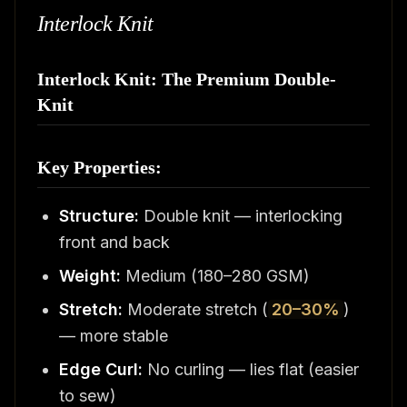
Interlock Knit
Interlock Knit: The Premium Double-
Knit
Key Properties:
Structure:
Double knit — interlocking
front and back
Weight:
Medium (180–280 GSM)
Stretch:
Moderate stretch (
20–30%
)
— more stable
Edge Curl:
No curling — lies flat (easier
to sew)