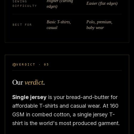
Higher (curling
SEWING
Easier (flat edges)
DIFFICULTY
edges)
Basic T-shirts,
Polo, premium,
BEST FOR
casual
baby wear
VERDICT · 05
Our
verdict
.
Single jersey
is your bread-and-butter for
affordable T-shirts and casual wear. At 160
GSM in combed cotton, a single jersey T-
shirt is the world's most produced garment.