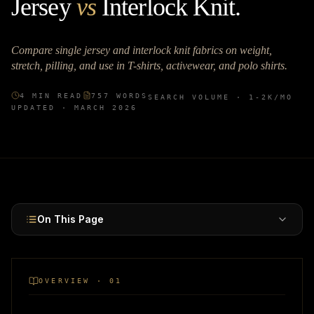
Jersey
vs
Interlock Knit
.
Compare single jersey and interlock knit fabrics on weight,
stretch, pilling, and use in T-shirts, activewear, and polo shirts.
4
MIN READ
757
WORDS
SEARCH VOLUME ·
1-2K
/MO
UPDATED ·
MARCH 2026
On This Page
OVERVIEW · 01