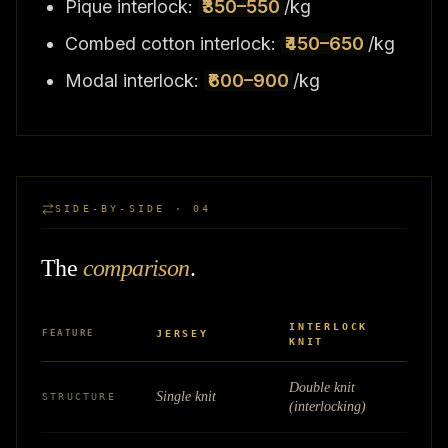
Pique interlock:
₹350–550
/kg
Combed cotton interlock:
₹450–650
/kg
Modal interlock:
₹600–900
/kg
SIDE-BY-SIDE · 04
The
comparison
.
INTERLOCK
FEATURE
JERSEY
KNIT
Double knit
Single knit
STRUCTURE
(interlocking)