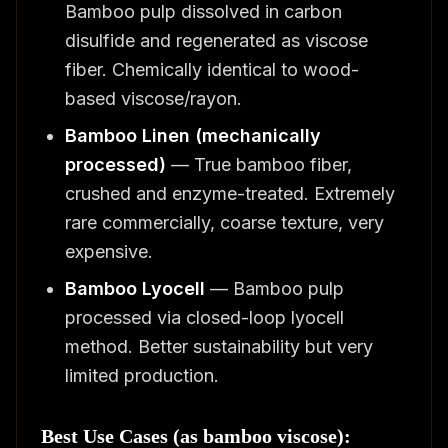
Bamboo pulp dissolved in carbon
disulfide and regenerated as viscose
fiber. Chemically identical to wood-
based viscose/rayon.
Bamboo Linen (mechanically
processed)
— True bamboo fiber,
crushed and enzyme-treated. Extremely
rare commercially, coarse texture, very
expensive.
Bamboo Lyocell
— Bamboo pulp
processed via closed-loop lyocell
method. Better sustainability but very
limited production.
Best Use Cases (as bamboo viscose):