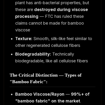
plant has anti-bacterial properties, but
these are
destroyed during viscose
processing
— FTC has ruled these
claims cannot be made for bamboo
viscose
Texture:
Smooth, silk-like feel similar to
other regenerated cellulose fibers
Biodegradability:
Technically
biodegradable, like all cellulose fibers
The Critical Distinction — Types of
"Bamboo Fabric":
Bamboo Viscose/Rayon
—
99%+ of
"bamboo fabric" on the market
.