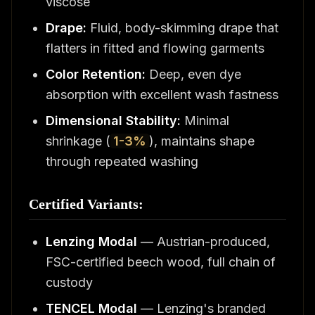
viscose
Drape:
Fluid, body-skimming drape that
flatters in fitted and flowing garments
Color Retention:
Deep, even dye
absorption with excellent wash fastness
Dimensional Stability:
Minimal
shrinkage (
1-3%
), maintains shape
through repeated washing
Certified Variants:
Lenzing Modal
— Austrian-produced,
FSC-certified beech wood, full chain of
custody
TENCEL Modal
— Lenzing's branded