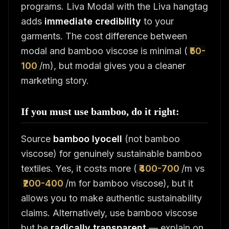
programs. Liva Modal with the Liva hangtag
adds
immediate credibility
to your
garments. The cost difference between
modal and bamboo viscose is minimal (
₹50-
100
/m), but modal gives you a cleaner
marketing story.
If you must use bamboo, do it right:
Source
bamboo lyocell
(not bamboo
viscose) for genuinely sustainable bamboo
textiles. Yes, it costs more (
₹400-700
/m vs
₹200-400
/m for bamboo viscose), but it
allows you to make authentic sustainability
claims. Alternatively, use bamboo viscose
but be
radically transparent
— explain on