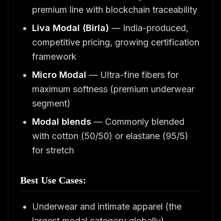
premium line with blockchain traceability
Liva Modal (Birla)
— India-produced,
competitive pricing, growing certification
framework
Micro Modal
— Ultra-fine fibers for
maximum softness (premium underwear
segment)
Modal blends
— Commonly blended
with cotton (50/50) or elastane (95/5)
for stretch
Best Use Cases:
Underwear and intimate apparel (the
largest modal category globally)