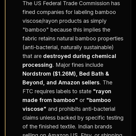
The US Federal Trade Commission has
fined companies for labeling bamboo
viscose/rayon products as simply
"bamboo" because this implies the
fabric retains natural bamboo properties
(anti-bacterial, naturally sustainable)
that are
destroyed during chemical
processing
. Major fines include
Nordstrom ($1.26M), Bed Bath &
Beyond, and Amazon sellers
. The
FTC requires labels to state
"rayon
made from bamboo"
or
"bamboo
viscose"
and prohibits anti-bacterial
claims unless backed by specific testing
of the finished textile. Indian brands
selling on Amazon US, Etsy, or shipping