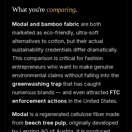
What you're
comparing
.
Modal and bamboo fabric
are both
marketed as eco-friendly, ultra-soft
alternatives to cotton, but their actual
sustainability credentials differ dramatically.
This comparison is critical for fashion
entrepreneurs who want to make genuine
environmental claims without falling into the
greenwashing trap
that has caught
numerous brands — and even attracted
FTC
enforcement actions
in the United States.
Modal
is a regenerated cellulose fiber made
from
beech tree pulp
, originally developed
by Lenzing AG of Austria. It is produced