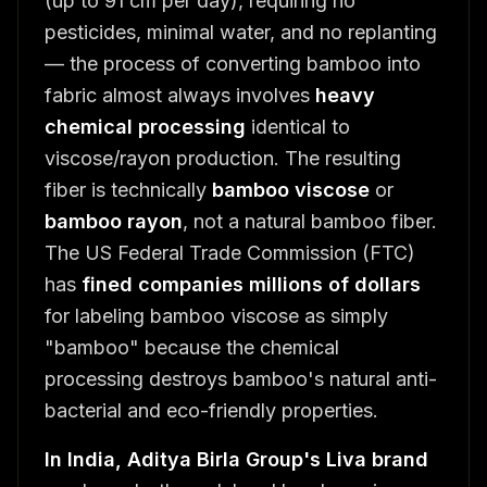
(up to 91 cm per day), requiring no
pesticides, minimal water, and no replanting
— the process of converting bamboo into
fabric almost always involves
heavy
chemical processing
identical to
viscose/rayon production. The resulting
fiber is technically
bamboo viscose
or
bamboo rayon
, not a natural bamboo fiber.
The US Federal Trade Commission (FTC)
has
fined companies millions of dollars
for labeling bamboo viscose as simply
"bamboo" because the chemical
processing destroys bamboo's natural anti-
bacterial and eco-friendly properties.
In India, Aditya Birla Group's Liva brand