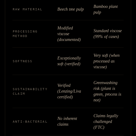
Bamboo plant
Beech tree pulp
RAW MATERIAL
pulp
Modified
Standard viscose
PROCESSING
viscose
METHOD
(99% of cases)
(documented)
Very soft (when
Exceptionally
processed as
SOFTNESS
soft (verified)
viscose)
Greenwashing
Verified
risk (plant is
SUSTAINABILITY
(Lenzing/Liva
CLAIM
green, process is
certified)
not)
Claims legally
No inherent
challenged
ANTI-BACTERIAL
claims
(FTC)