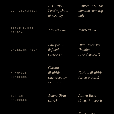
FSC, PEFC,
Limited; FSC for
Lenzing chain
bamboo sourcing
CERTIFICATION
of custody
only
PRICE RANGE
₹250-900/m
₹200-700/m
(INDIA)
Low (well-
High (must say
defined
"bamboo
LABELING RISK
category)
rayon/viscose")
Carbon
disulfide
Carbon disulfide
CHEMICAL
CONCERNS
(managed by
(same process)
Lenzing)
Aditya Birla
Aditya Birla
INDIAN
PRODUCER
(Liva)
(Liva) + imports
Natural, eco-