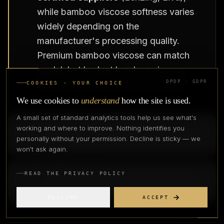
while bamboo viscose softness varies
widely depending on the
manufacturer's processing quality.
Premium bamboo viscose can match
modal, but budget bamboo viscose
often feels closer to standard rayon.
DPDP · GDPR
COOKIES · YOUR CHOICE
We use cookies to
understand
how the site is used.
A small set of standard analytics tools help us see what's
Q
4
.
Can I market bamboo fabric as
working and where to improve. Nothing identifies you
personally without your permission. Decline is sticky — we
sustainable in India?
won't ask again.
Q
5
.
Is Birla Liva bamboo fabric the same
READ THE PRIVACY POLICY
as imported bamboo fabric?
DECLINE
ACCEPT