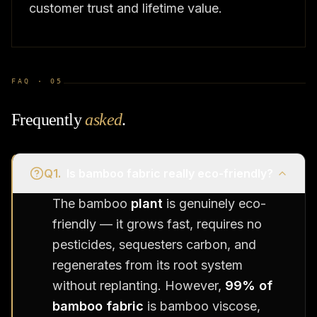
customer trust and lifetime value.
FAQ ·
05
Frequently
asked
.
Q
1
.
Is bamboo fabric really eco-friendly?
The bamboo
plant
is genuinely eco-
friendly — it grows fast, requires no
pesticides, sequesters carbon, and
regenerates from its root system
without replanting. However,
99% of
bamboo fabric
is bamboo viscose,