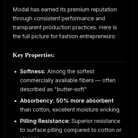
Modal has earned its premium reputation
through consistent performance and
transparent production practices. Here is
the full picture for fashion entrepreneurs:
Key Properties:
Softness:
Among the softest
commercially available fibers — often
described as "butter-soft"
Absorbency:
50% more absorbent
than cotton, excellent moisture wicking
Pilling Resistance:
Superior resistance
to surface pilling compared to cotton or