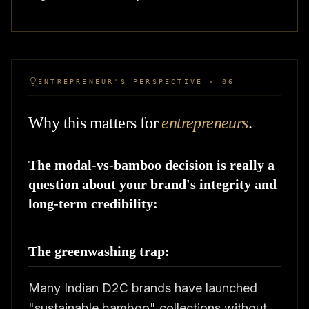
ENTREPRENEUR'S PERSPECTIVE · 06
Why this matters for
entrepreneurs
.
The modal-vs-bamboo decision is really a
question about your brand's integrity and
long-term credibility:
The greenwashing trap:
Many Indian D2C brands have launched
"sustainable bamboo" collections without