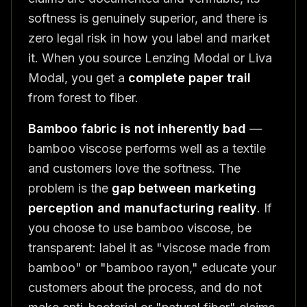
softness is genuinely superior, and there is
zero legal risk in how you label and market
it. When you source Lenzing Modal or Liva
Modal, you get a
complete paper trail
from forest to fiber.
Bamboo fabric is not inherently bad
—
bamboo viscose performs well as a textile
and customers love the softness. The
problem is the
gap between marketing
perception and manufacturing reality
. If
you choose to use bamboo viscose, be
transparent: label it as "viscose made from
bamboo" or "bamboo rayon," educate your
customers about the process, and do not