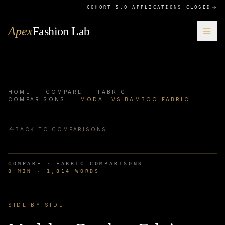
COHORT 5.0 APPLICATIONS CLOSED
Apex
Fashion Lab
HOME
·
COMPARE
·
FABRIC
COMPARISONS
·
MODAL VS BAMBOO FABRIC
BACK TO COMPARISONS
COMPARE ·
FABRIC COMPARISONS
8
MIN ·
1,814
WORDS
SIDE BY SIDE