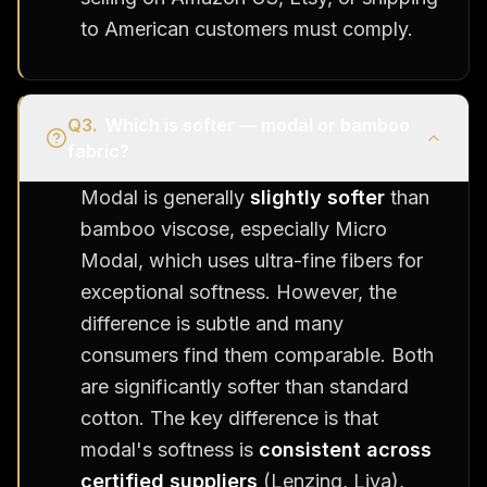
to American customers must comply.
Q
3
.
Which is softer — modal or bamboo
fabric?
Modal is generally
slightly softer
than
bamboo viscose, especially Micro
Modal, which uses ultra-fine fibers for
exceptional softness. However, the
difference is subtle and many
consumers find them comparable. Both
are significantly softer than standard
cotton. The key difference is that
modal's softness is
consistent across
certified suppliers
(Lenzing, Liva),