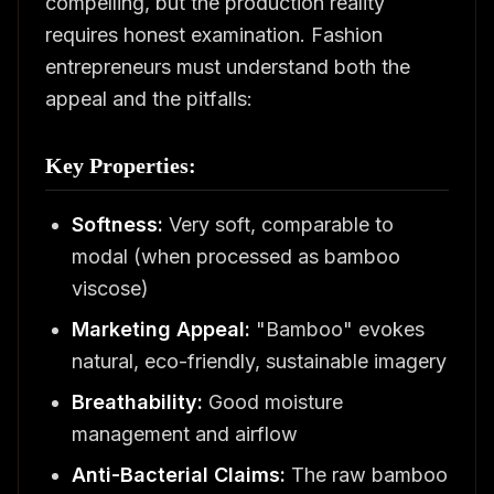
compelling, but the production reality
requires honest examination. Fashion
entrepreneurs must understand both the
appeal and the pitfalls:
Key Properties:
Softness:
Very soft, comparable to
modal (when processed as bamboo
viscose)
Marketing Appeal:
"Bamboo" evokes
natural, eco-friendly, sustainable imagery
Breathability:
Good moisture
management and airflow
Anti-Bacterial Claims:
The raw bamboo