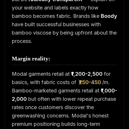
your website and labels exactly how
bamboo becomes fabric. Brands like
Boody
have built successful businesses with
bamboo viscose by being upfront about the
process.
Margin reality:
Modal garments retail at
₹1,200-2,500
for
basics, with fabric costs of
₹250-450
/m.
Bamboo-marketed garments retail at
₹1,000-
2,000
but often with lower repeat purchase
rates once customers discover the
greenwashing concerns. Modal's honest
premium positioning builds long-term