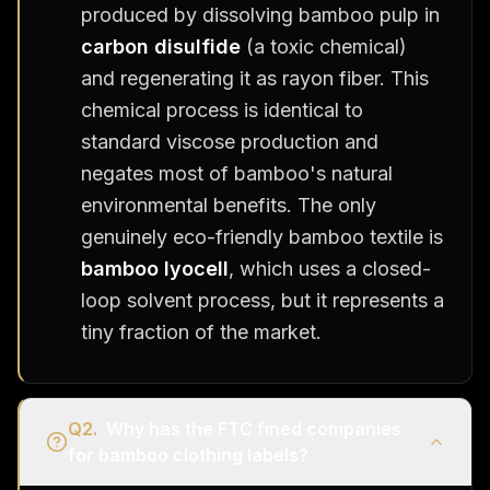
produced by dissolving bamboo pulp in
carbon disulfide
(a toxic chemical)
and regenerating it as rayon fiber. This
chemical process is identical to
standard viscose production and
negates most of bamboo's natural
environmental benefits. The only
genuinely eco-friendly bamboo textile is
bamboo lyocell
, which uses a closed-
loop solvent process, but it represents a
tiny fraction of the market.
Q
2
.
Why has the FTC fined companies
for bamboo clothing labels?