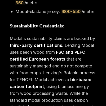
350
/meter
Modal-elastane jersey:
₹300-550
/meter
Sustainability Credentials:
Modal's sustainability claims are backed by
third-party certifications
. Lenzing Modal
uses beech wood from
FSC and PEFC-
certified European forests
that are
sustainably managed and do not compete
with food crops. Lenzing's Botanic process
for TENCEL Modal achieves a
bio-based
carbon footprint
, using biomass energy
from wood processing waste. While the
standard modal production uses carbon