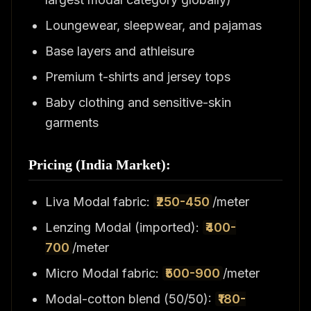
Loungewear, sleepwear, and pajamas
Base layers and athleisure
Premium t-shirts and jersey tops
Baby clothing and sensitive-skin
garments
Pricing (India Market):
Liva Modal fabric:
₹250-450
/meter
Lenzing Modal (imported):
₹400-
700
/meter
Micro Modal fabric:
₹500-900
/meter
Modal-cotton blend (50/50):
₹180-