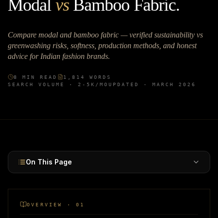
Modal
vs
Bamboo Fabric
.
Compare modal and bamboo fabric — verified sustainability vs
greenwashing risks, softness, production methods, and honest
advice for Indian fashion brands.
8
MIN READ
1,814
WORDS
SEARCH VOLUME ·
2-5K
/MO
UPDATED ·
MARCH 2026
On This Page
OVERVIEW · 01