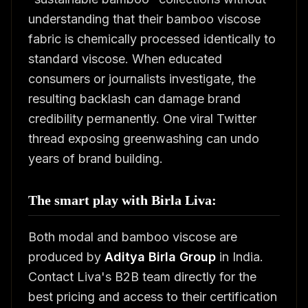
understanding that their bamboo viscose
fabric is chemically processed identically to
standard viscose. When educated
consumers or journalists investigate, the
resulting backlash can damage brand
credibility permanently. One viral Twitter
thread exposing greenwashing can undo
years of brand building.
The smart play with Birla Liva:
Both modal and bamboo viscose are
produced by
Aditya Birla Group
in India.
Contact Liva's B2B team directly for the
best pricing and access to their certification