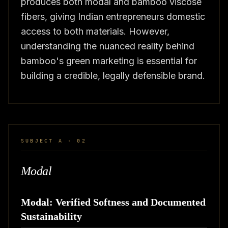
produces both modal and bamboo viscose
fibers, giving Indian entrepreneurs domestic
access to both materials. However,
understanding the nuanced reality behind
bamboo's green marketing is essential for
building a credible, legally defensible brand.
SUBJECT A · 02
Modal
Modal: Verified Softness and Documented
Sustainability