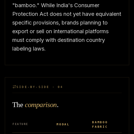
"bamboo." While India's Consumer
Protection Act does not yet have equivalent
specific provisions, brands planning to
export or sell on international platforms
must comply with destination country
labeling laws.
SIDE-BY-SIDE · 04
The
comparison
.
BAMBOO
FEATURE
MODAL
FABRIC