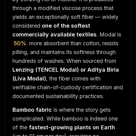
through a modified viscose process that
yields an exceptionally soft fiber — widely
considered
one of the softest
commercially available textiles
. Modal is
50%
more absorbent than cotton, resists
pilling, and maintains its softness through
hundreds of washes. When sourced from
Lenzing (TENCEL Modal) or Aditya Birla
(Liva Modal)
, the fiber comes with
verifiable chain-of-custody certification and
documented sustainability practices.
Bamboo fabric
is where the story gets
complicated. While bamboo is indeed one
of the
fastest-growing plants on Earth