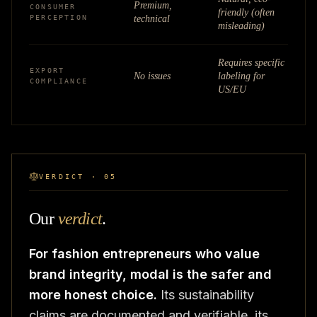
Premium,
CONSUMER
friendly (often
PERCEPTION
technical
misleading)
Requires specific
EXPORT
No issues
labeling for
COMPLIANCE
US/EU
VERDICT · 05
Our
verdict
.
For fashion entrepreneurs who value
brand integrity, modal is the safer and
more honest choice.
Its sustainability
claims are documented and verifiable, its