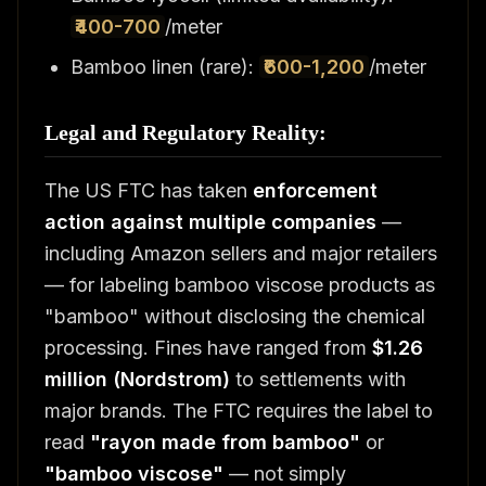
₹400-700
/meter
Bamboo linen (rare):
₹600-1,200
/meter
Legal and Regulatory Reality:
The US FTC has taken
enforcement
action against multiple companies
—
including Amazon sellers and major retailers
— for labeling bamboo viscose products as
"bamboo" without disclosing the chemical
processing. Fines have ranged from
$1.26
million (Nordstrom)
to settlements with
major brands. The FTC requires the label to
read
"rayon made from bamboo"
or
"bamboo viscose"
— not simply