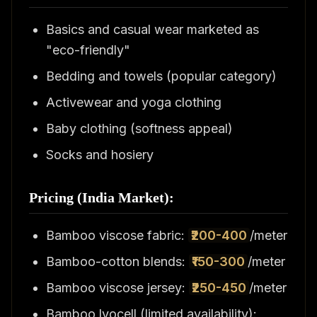
Basics and casual wear marketed as
"eco-friendly"
Bedding and towels (popular category)
Activewear and yoga clothing
Baby clothing (softness appeal)
Socks and hosiery
Pricing (India Market):
Bamboo viscose fabric:
₹200-400
/meter
Bamboo-cotton blends:
₹150-300
/meter
Bamboo viscose jersey:
₹250-450
/meter
Bamboo lyocell (limited availability):