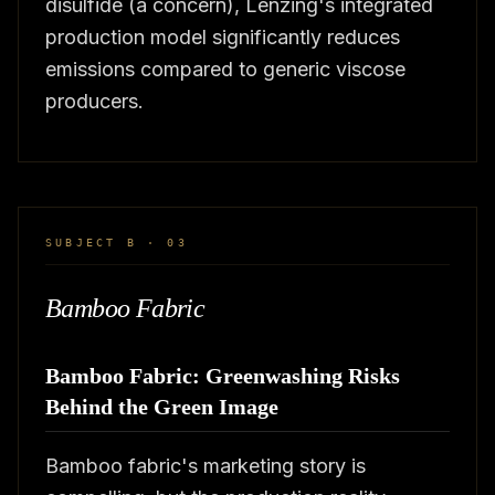
disulfide (a concern), Lenzing's integrated
production model significantly reduces
emissions compared to generic viscose
producers.
SUBJECT B · 03
Bamboo Fabric
Bamboo Fabric: Greenwashing Risks
Behind the Green Image
Bamboo fabric's marketing story is