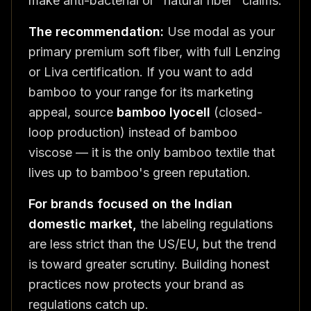
make anti-bacterial or "natural fiber" claims.
The recommendation:
Use modal as your
primary premium soft fiber, with full Lenzing
or Liva certification. If you want to add
bamboo to your range for its marketing
appeal, source
bamboo lyocell
(closed-
loop production) instead of bamboo
viscose — it is the only bamboo textile that
lives up to bamboo's green reputation.
For brands focused on the Indian
domestic market,
the labeling regulations
are less strict than the US/EU, but the trend
is toward greater scrutiny. Building honest
practices now protects your brand as
regulations catch up.