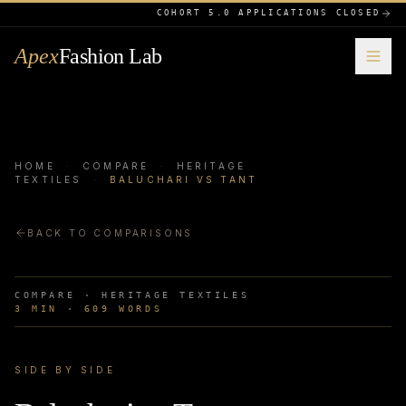
COHORT 5.0 APPLICATIONS CLOSED
Apex
Fashion Lab
HOME
·
COMPARE
·
HERITAGE
TEXTILES
·
BALUCHARI VS TANT
BACK TO COMPARISONS
COMPARE ·
HERITAGE TEXTILES
3
MIN ·
609
WORDS
SIDE BY SIDE