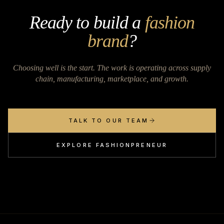
Ready to build a
fashion
brand
?
Choosing well is the start. The work is operating across supply
chain, manufacturing, marketplace, and growth.
TALK TO OUR TEAM
EXPLORE FASHIONPRENEUR