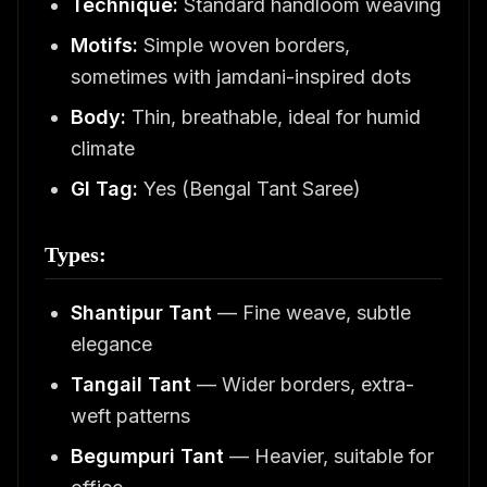
Technique:
Standard handloom weaving
Motifs:
Simple woven borders,
sometimes with jamdani-inspired dots
Body:
Thin, breathable, ideal for humid
climate
GI Tag:
Yes (Bengal Tant Saree)
Types:
Shantipur Tant
— Fine weave, subtle
elegance
Tangail Tant
— Wider borders, extra-
weft patterns
Begumpuri Tant
— Heavier, suitable for