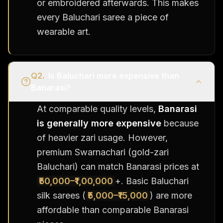
or embroidered afterwards. This makes
every Baluchari saree a piece of
wearable art.
Q
2
.
Is Baluchari more expensive than
Banarasi?
At comparable quality levels,
Banarasi
is generally more expensive
because
of heavier zari usage. However,
premium Swarnachari (gold-zari
Baluchari) can match Banarasi prices at
₹50,000–₹1,00,000
+. Basic Baluchari
silk sarees (
₹5,000–₹15,000
) are more
affordable than comparable Banarasi