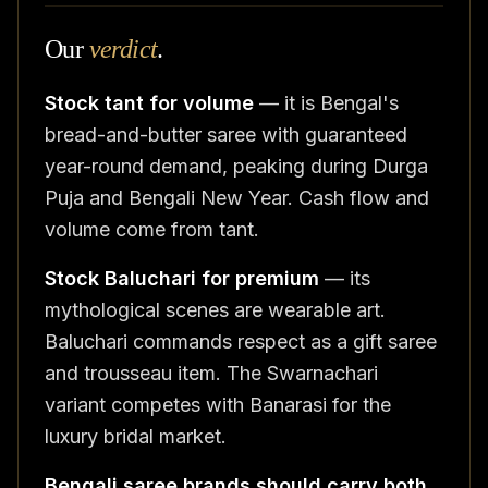
Our
verdict
.
Stock tant for volume
— it is Bengal's
bread-and-butter saree with guaranteed
year-round demand, peaking during Durga
Puja and Bengali New Year. Cash flow and
volume come from tant.
Stock Baluchari for premium
— its
mythological scenes are wearable art.
Baluchari commands respect as a gift saree
and trousseau item. The Swarnachari
variant competes with Banarasi for the
luxury bridal market.
Bengali saree brands should carry both