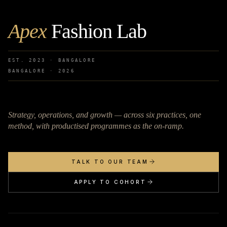
Apex
Fashion Lab
EST. 2023 · BANGALORE
BANGALORE ·
2026
Strategy, operations, and growth — across six practices, one
method, with productised programmes as the on-ramp.
TALK TO OUR TEAM
APPLY TO COHORT