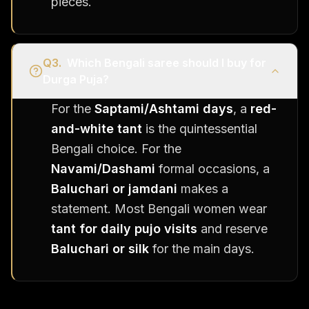
pieces.
Q
3
.
Which Bengali saree should I buy for
Durga Puja?
For the
Saptami/Ashtami days
, a
red-
and-white tant
is the quintessential
Bengali choice. For the
Navami/Dashami
formal occasions, a
Baluchari or jamdani
makes a
statement. Most Bengali women wear
tant for daily pujo visits
and reserve
Baluchari or silk
for the main days.