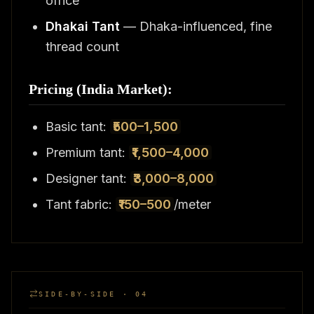
office
Dhakai Tant
— Dhaka-influenced, fine
thread count
Pricing (India Market):
Basic tant:
₹500–1,500
Premium tant:
₹1,500–4,000
Designer tant:
₹3,000–8,000
Tant fabric:
₹150–500
/meter
SIDE-BY-SIDE · 04