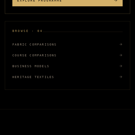
EXPLORE PROGRAMME
BROWSE · 04
FABRIC COMPARISONS
COURSE COMPARISONS
BUSINESS MODELS
HERITAGE TEXTILES