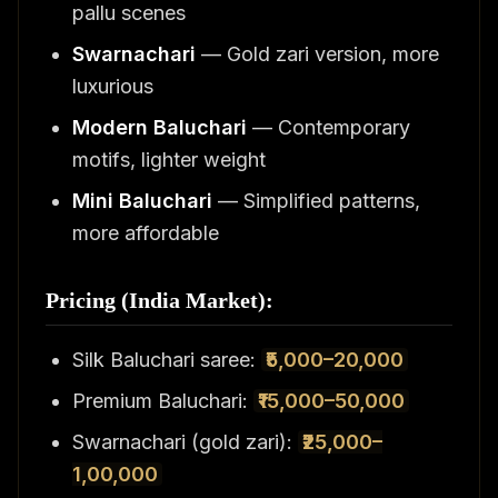
pallu scenes
Swarnachari
— Gold zari version, more
luxurious
Modern Baluchari
— Contemporary
motifs, lighter weight
Mini Baluchari
— Simplified patterns,
more affordable
Pricing (India Market):
Silk Baluchari saree:
₹5,000–20,000
Premium Baluchari:
₹15,000–50,000
Swarnachari (gold zari):
₹25,000–
1,00,000