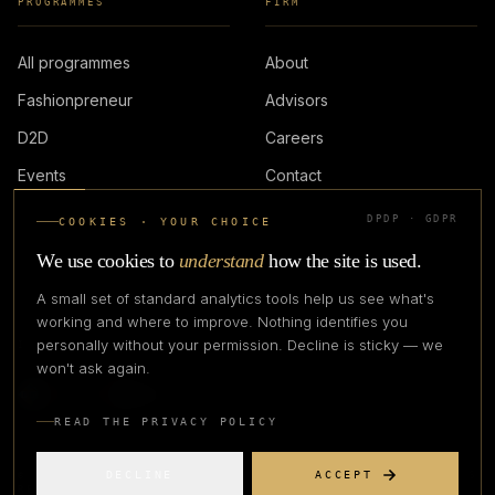
PROGRAMMES
FIRM
All programmes
About
Fashionpreneur
Advisors
D2D
Careers
Events
Contact
DPDP · GDPR
COOKIES · YOUR CHOICE
LOGIN
We use cookies to
understand
how the site is used.
A small set of standard analytics tools help us see what's
working and where to improve. Nothing identifies you
personally without your permission. Decline is sticky — we
IN PARTNERSHIP WITH
won't ask again.
READ THE PRIVACY POLICY
DECLINE
ACCEPT
©
2026
CREATIVE CREATIONS CLOTHING COMPANY. ALL RIGHTS
RESERVED.