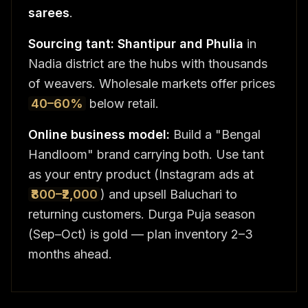
sarees
.
Sourcing tant:
Shantipur and Phulia
in
Nadia district are the hubs with thousands
of weavers. Wholesale markets offer prices
40–60%
below retail.
Online business model:
Build a "Bengal
Handloom" brand carrying both. Use tant
as your entry product (Instagram ads at
₹800–₹2,000
) and upsell Baluchari to
returning customers. Durga Puja season
(Sep–Oct) is gold — plan inventory 2–3
months ahead.