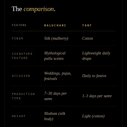
The
comparison
.
FEATURE
BALUCHARI
TANT
Silk (mulberry)
Cotton
FIBER
Mythological
Lightweight daily
SIGNATURE
FEATURE
pallu scenes
drape
Weddings, pujas,
Daily to festive
OCCASION
festivals
7–30 days per
PRODUCTION
1–3 days per saree
TIME
saree
Medium (silk
Light (cotton)
WEIGHT
body)