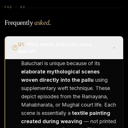
FAQ ·
03
Frequently
asked
.
Q
1
.
What makes Baluchari saree
special?
Baluchari is unique because of its
elaborate mythological scenes
woven directly into the pallu
using
supplementary weft technique. These
depict episodes from the Ramayana,
Mahabharata, or Mughal court life. Each
scene is essentially a
textile painting
created during weaving
— not printed