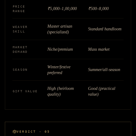
PRICE
₹5,000–1,00,000
₹500–8,000
RANGE
Master artisan
WEAVER
Standard handloom
SKILL
(specialized)
MARKET
Niche/premium
Mass market
DEMAND
Winter/festive
Summer/all-season
SEASON
preferred
High (heirloom
Good (practical
GIFT VALUE
quality)
value)
VERDICT · 05