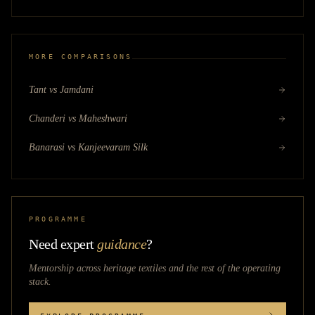
MORE COMPARISONS
Tant vs Jamdani
Chanderi vs Maheshwari
Banarasi vs Kanjeevaram Silk
PROGRAMME
Need expert
guidance
?
Mentorship across
heritage textiles
and the rest of the operating
stack.