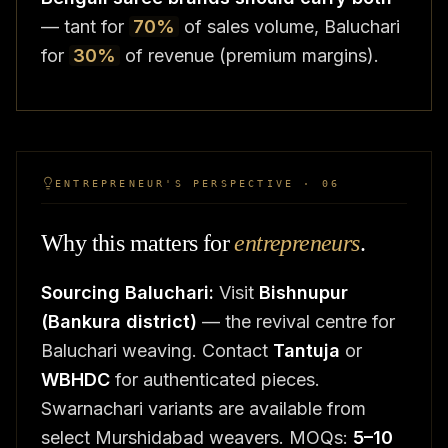
— tant for
70%
of sales volume, Baluchari
for
30%
of revenue (premium margins).
ENTREPRENEUR'S PERSPECTIVE · 06
Why this matters for
entrepreneurs
.
Sourcing Baluchari:
Visit
Bishnupur
(Bankura district)
— the revival centre for
Baluchari weaving. Contact
Tantuja
or
WBHDC
for authenticated pieces.
Swarnachari variants are available from
select Murshidabad weavers. MOQs:
5–10