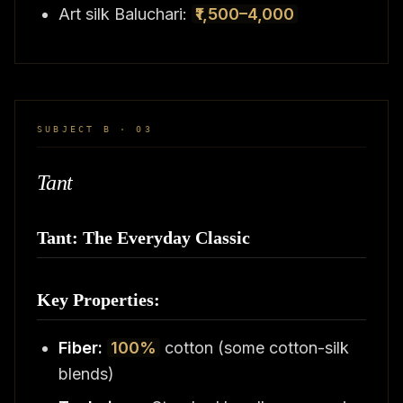
Art silk Baluchari:
₹1,500–4,000
SUBJECT B · 03
Tant
Tant: The Everyday Classic
Key Properties:
Fiber:
100%
cotton (some cotton-silk
blends)