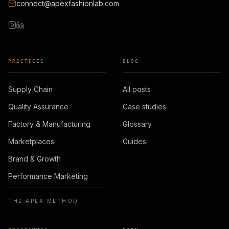
connect@apexfashionlab.com
PRACTICES
BLOG
Supply Chain
All posts
Quality Assurance
Case studies
Factory & Manufacturing
Glossary
Marketplaces
Guides
Brand & Growth
Performance Marketing
THE APEX METHOD