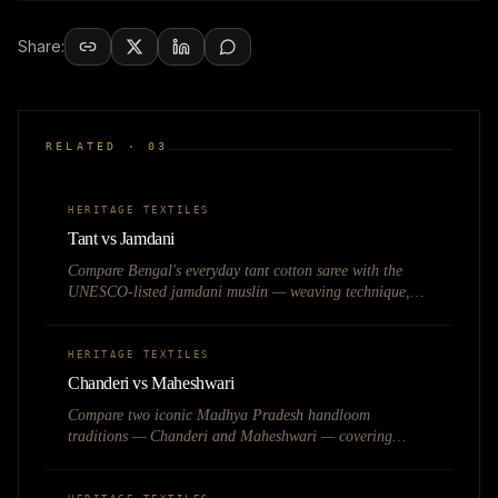
Share:
RELATED ·
03
HERITAGE TEXTILES
Tant vs Jamdani
Compare Bengal's everyday tant cotton saree with the
UNESCO-listed jamdani muslin — weaving technique,
pricing, occasion, and heritage value.
HERITAGE TEXTILES
Chanderi vs Maheshwari
Compare two iconic Madhya Pradesh handloom
traditions — Chanderi and Maheshwari — covering
weave techniques, fabric feel, pricing, and best use cases
for heritage fashion brands.