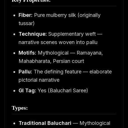
Fiber:
Pure mulberry silk (originally
tussar)
Technique:
Supplementary weft —
narrative scenes woven into pallu
Motifs:
Mythological — Ramayana,
Mahabharata, Persian court
Pallu:
The defining feature — elaborate
pictorial narrative
GI Tag:
Yes (Baluchari Saree)
Types:
Traditional Baluchari
— Mythological