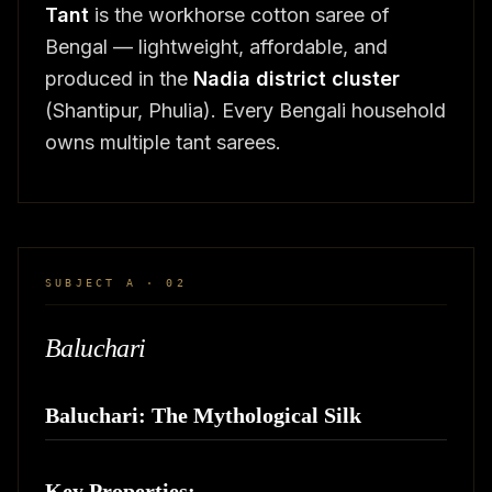
Tant
is the workhorse cotton saree of
Bengal — lightweight, affordable, and
produced in the
Nadia district cluster
(Shantipur, Phulia). Every Bengali household
owns multiple tant sarees.
SUBJECT A · 02
Baluchari
Baluchari: The Mythological Silk
Key Properties: