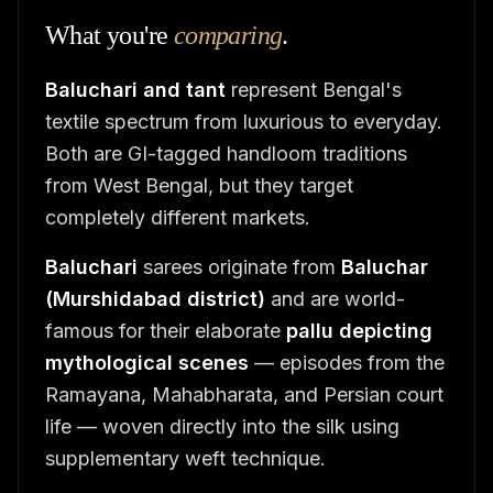
What you're
comparing
.
Baluchari and tant
represent Bengal's
textile spectrum from luxurious to everyday.
Both are GI-tagged handloom traditions
from West Bengal, but they target
completely different markets.
Baluchari
sarees originate from
Baluchar
(Murshidabad district)
and are world-
famous for their elaborate
pallu depicting
mythological scenes
— episodes from the
Ramayana, Mahabharata, and Persian court
life — woven directly into the silk using
supplementary weft technique.