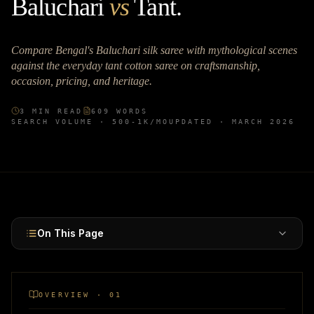
Baluchari
vs
Tant
.
Compare Bengal's Baluchari silk saree with mythological scenes
against the everyday tant cotton saree on craftsmanship,
occasion, pricing, and heritage.
3
MIN READ
609
WORDS
SEARCH VOLUME ·
500-1K
/MO
UPDATED ·
MARCH 2026
On This Page
OVERVIEW · 01