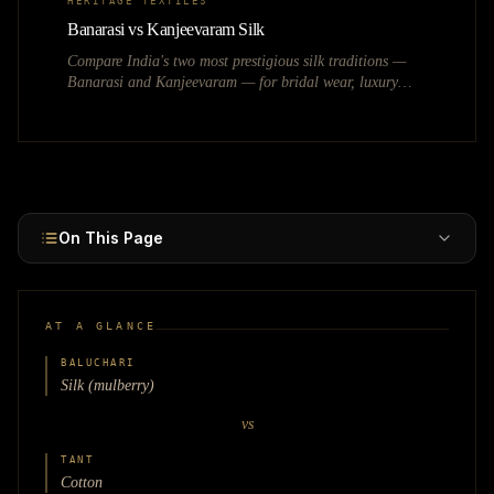
HERITAGE TEXTILES
Banarasi vs Kanjeevaram Silk
Compare India's two most prestigious silk traditions —
Banarasi and Kanjeevaram — for bridal wear, luxury
fashion, and heritage textile businesses.
On This Page
AT A GLANCE
BALUCHARI
Silk (mulberry)
vs
TANT
Cotton