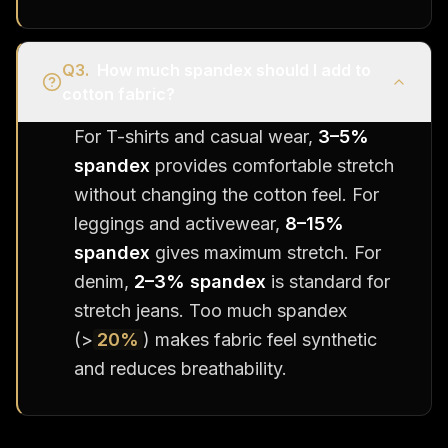
Q
3
.
How much spandex should I add to
cotton fabric?
For T-shirts and casual wear,
3–5%
spandex
provides comfortable stretch
without changing the cotton feel. For
leggings and activewear,
8–15%
spandex
gives maximum stretch. For
denim,
2–3% spandex
is standard for
stretch jeans. Too much spandex
(>
20%
) makes fabric feel synthetic
and reduces breathability.