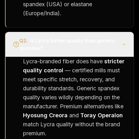
spandex (USA) or elastane
(Europe/India).
Q
2
.
Is Lycra better quality than generic
spandex?
Lycra-branded fiber does have
stricter
quality control
— certified mills must
meet specific stretch, recovery, and
durability standards. Generic spandex
quality varies wildly depending on the
manufacturer. Premium alternatives like
Hyosung Creora
and
Toray Operalon
match Lycra quality without the brand
premium.