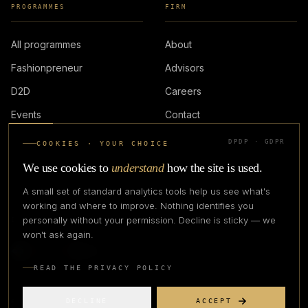
PROGRAMMES
FIRM
All programmes
About
Fashionpreneur
Advisors
D2D
Careers
Events
Contact
DPDP · GDPR
COOKIES · YOUR CHOICE
LOGIN
We use cookies to
understand
how the site is used.
A small set of standard analytics tools help us see what's
working and where to improve. Nothing identifies you
personally without your permission. Decline is sticky — we
IN PARTNERSHIP WITH
won't ask again.
READ THE PRIVACY POLICY
DECLINE
ACCEPT
©
2026
CREATIVE CREATIONS CLOTHING COMPANY. ALL RIGHTS