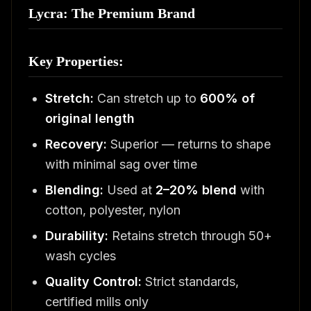
Lycra: The Premium Brand
Key Properties:
Stretch:
Can stretch up to
600% of
original length
Recovery:
Superior — returns to shape
with minimal sag over time
Blending:
Used at
2–20% blend
with
cotton, polyester, nylon
Durability:
Retains stretch through 50+
wash cycles
Quality Control:
Strict standards,
certified mills only