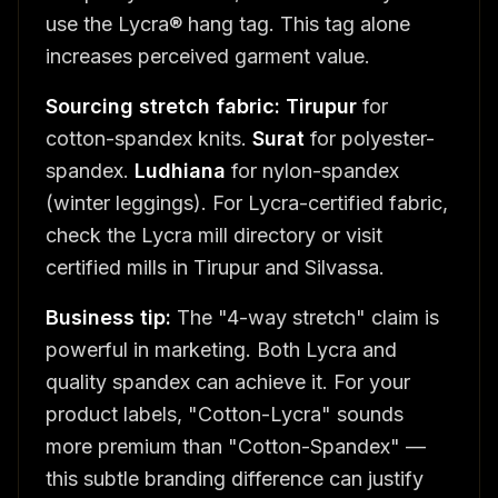
use the Lycra® hang tag. This tag alone
increases perceived garment value.
Sourcing stretch fabric:
Tirupur
for
cotton-spandex knits.
Surat
for polyester-
spandex.
Ludhiana
for nylon-spandex
(winter leggings). For Lycra-certified fabric,
check the Lycra mill directory or visit
certified mills in Tirupur and Silvassa.
Business tip:
The "4-way stretch" claim is
powerful in marketing. Both Lycra and
quality spandex can achieve it. For your
product labels, "Cotton-Lycra" sounds
more premium than "Cotton-Spandex" —
this subtle branding difference can justify