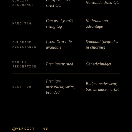
QUALITY
No standardized QC
ASSURANCE
strict QC
Can use Lycra®
No brand tag
HANG TAG
swing tag
advantage
Lycra Xtra Life
Standard (degrades
CHLORINE
RESISTANCE
available
in chlorine)
MARKET
Premium/trusted
Generic/budget
PERCEPTION
Premium
Budget activewear,
activewear, swim,
BEST FOR
basics, mass-market
branded
VERDICT · 05