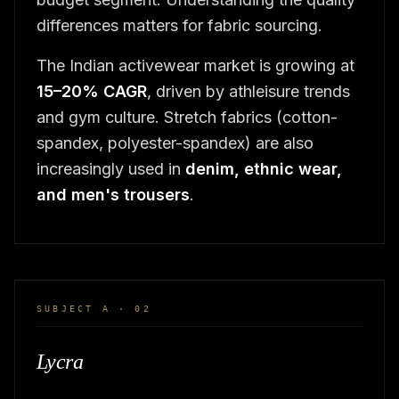
differences matters for fabric sourcing.
The Indian activewear market is growing at
15–20% CAGR
, driven by athleisure trends
and gym culture. Stretch fabrics (cotton-
spandex, polyester-spandex) are also
increasingly used in
denim, ethnic wear,
and men's trousers
.
SUBJECT A · 02
Lycra