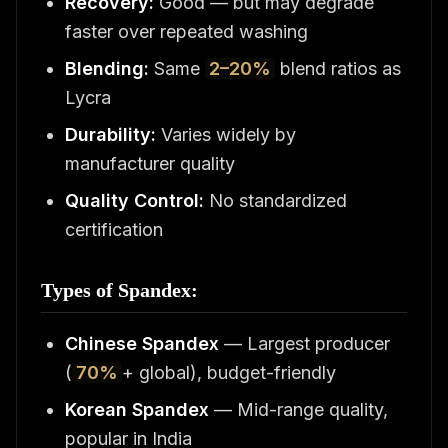
Recovery:
Good — but may degrade
faster over repeated washing
Blending:
Same
2–20%
blend ratios as
Lycra
Durability:
Varies widely by
manufacturer quality
Quality Control:
No standardized
certification
Types of Spandex:
Chinese Spandex
— Largest producer
(
70%
+ global), budget-friendly
Korean Spandex
— Mid-range quality,
popular in India