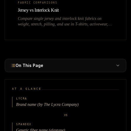
FABRIC COMPARISONS
Jersey vs Interlock Knit
Compare single jersey and interlock knit fabrics on
weight, stretch, pilling, and use in T-shirts, activewear,
and polo shirts.
On This Page
AT A GLANCE
LYCRA
Brand name (by The Lycra Company)
vs
SPANDEX
Generic fiber name (elastane)