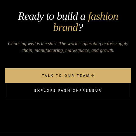
Ready to build a
fashion
brand
?
Choosing well is the start. The work is operating across supply
chain, manufacturing, marketplace, and growth.
TALK TO OUR TEAM
EXPLORE FASHIONPRENEUR