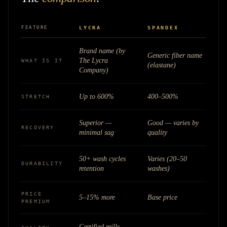
FEATURE
LYCRA
SPANDEX
Brand name (by
Generic fiber name
The Lycra
WHAT IS IT
(elastane)
Company)
Up to 600%
400–500%
STRETCH
Superior —
Good — varies by
RECOVERY
minimal sag
quality
50+ wash cycles
Varies (20–50
DURABILITY
retention
washes)
PRICE
5–15% more
Base price
PREMIUM
Certified mills,