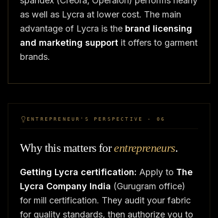
spandex (Creora, Operalon) performs nearly
as well as Lycra at lower cost. The main
advantage of Lycra is the
brand licensing
and marketing support
it offers to garment
brands.
ENTREPRENEUR'S PERSPECTIVE · 06
Why this matters for
entrepreneurs
.
Getting Lycra certification:
Apply to
The
Lycra Company India
(Gurugram office)
for mill certification. They audit your fabric
for quality standards, then authorize you to