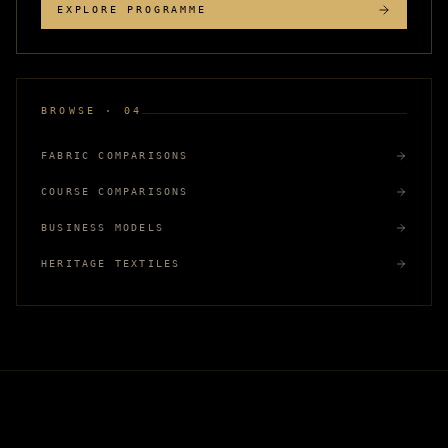
EXPLORE PROGRAMME
BROWSE · 04
FABRIC COMPARISONS
COURSE COMPARISONS
BUSINESS MODELS
HERITAGE TEXTILES