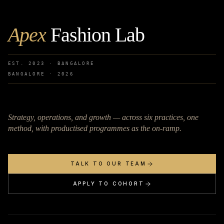
Apex
Fashion Lab
EST. 2023 · BANGALORE
BANGALORE ·
2026
Strategy, operations, and growth — across six practices, one
method, with productised programmes as the on-ramp.
TALK TO OUR TEAM
APPLY TO COHORT