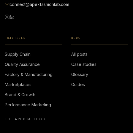
connect@apexfashionlab.com
PRACTICES
BLOG
Supply Chain
All posts
Quality Assurance
Case studies
Factory & Manufacturing
Glossary
Marketplaces
Guides
Brand & Growth
Performance Marketing
THE APEX METHOD