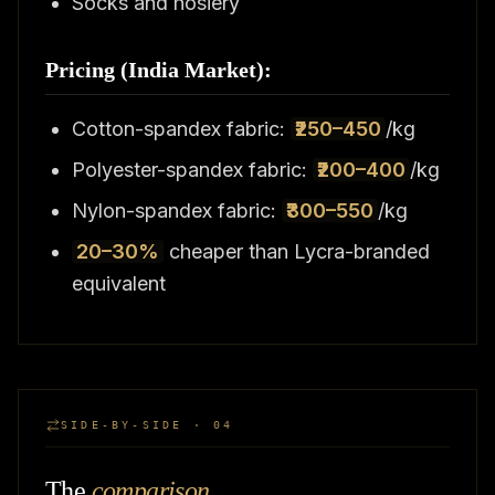
Socks and hosiery
Pricing (India Market):
Cotton-spandex fabric:
₹250–450
/kg
Polyester-spandex fabric:
₹200–400
/kg
Nylon-spandex fabric:
₹300–550
/kg
20–30%
cheaper than Lycra-branded
equivalent
SIDE-BY-SIDE · 04
The
comparison
.