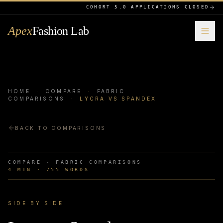
COHORT 5.0 APPLICATIONS CLOSED
Apex
Fashion Lab
HOME
·
COMPARE
·
FABRIC
COMPARISONS
·
LYCRA VS SPANDEX
BACK TO COMPARISONS
COMPARE ·
FABRIC COMPARISONS
4
MIN ·
755
WORDS
SIDE BY SIDE