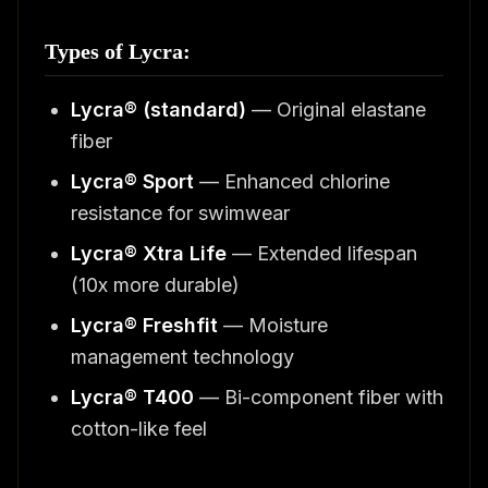
Types of Lycra:
Lycra® (standard)
— Original elastane
fiber
Lycra® Sport
— Enhanced chlorine
resistance for swimwear
Lycra® Xtra Life
— Extended lifespan
(10x more durable)
Lycra® Freshfit
— Moisture
management technology
Lycra® T400
— Bi-component fiber with
cotton-like feel