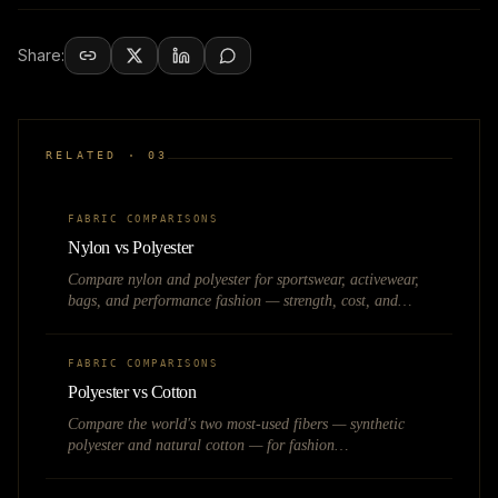
Share:
RELATED ·
03
FABRIC COMPARISONS
Nylon vs Polyester
Compare nylon and polyester for sportswear, activewear,
bags, and performance fashion — strength, cost, and
moisture management.
FABRIC COMPARISONS
Polyester vs Cotton
Compare the world's two most-used fibers — synthetic
polyester and natural cotton — for fashion
manufacturing, pricing, and brand positioning.