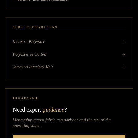
MORE COMPARISONS
Nylon vs Polyester
Polyester vs Cotton
Jersey vs Interlock Knit
PROGRAMME
Need expert
guidance
?
Mentorship across
fabric comparisons
and the rest of the
operating stack.