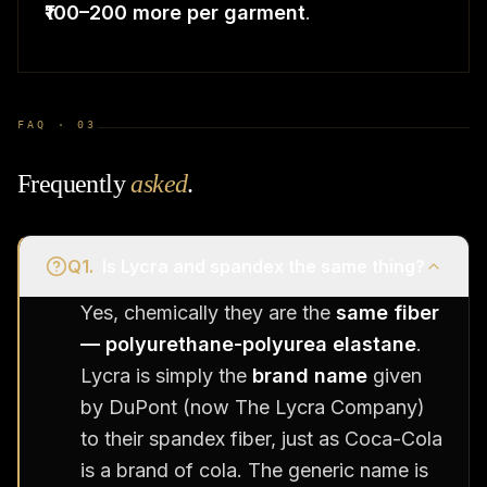
₹100–200 more per garment
.
FAQ ·
03
Frequently
asked
.
Q
1
.
Is Lycra and spandex the same thing?
Yes, chemically they are the
same fiber
— polyurethane-polyurea elastane
.
Lycra is simply the
brand name
given
by DuPont (now The Lycra Company)
to their spandex fiber, just as Coca-Cola
is a brand of cola. The generic name is