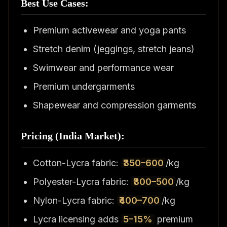
Best Use Cases:
Premium activewear and yoga pants
Stretch denim (jeggings, stretch jeans)
Swimwear and performance wear
Premium undergarments
Shapewear and compression garments
Pricing (India Market):
Cotton-Lycra fabric:
₹350–600
/kg
Polyester-Lycra fabric:
₹300–500
/kg
Nylon-Lycra fabric:
₹400–700
/kg
Lycra licensing adds
5–15%
premium