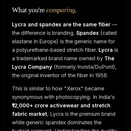
What you're
comparing
.
Lycra and spandex are the same fiber
—
the difference is branding.
Spandex
(called
elastane in Europe) is the generic name for
a polyurethane-based stretch fiber.
Lycra
is
a trademarked brand name owned by
The
Lycra Company
(formerly Invista/DuPont),
the original inventor of the fiber in 1958.
This is similar to how "Xerox" became
synonymous with photocopying. In India's
₹12,000+ crore activewear and stretch
fabric market
, Lycra is the premium brand
while generic spandex dominates the
budget segment. Understanding the quality