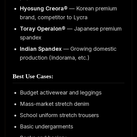
Hyosung Creora®
— Korean premium
brand, competitor to Lycra
Toray Operalon®
— Japanese premium
spandex
Indian Spandex
— Growing domestic
production (Indorama, etc.)
Best Use Cases:
Budget activewear and leggings
Mass-market stretch denim
School uniform stretch trousers
Basic undergarments