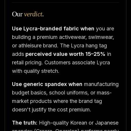
Our
verdict
.
Use Lycra-branded fabric when
you are
building a premium activewear, swimwear,
or athleisure brand. The Lycra hang tag
adds
perceived value worth 15–25%
in
retail pricing. Customers associate Lycra
with quality stretch.
Use generic spandex when
manufacturing
budget basics, school uniforms, or mass-
market products where the brand tag
doesn't justify the cost premium.
The truth:
High-quality Korean or Japanese