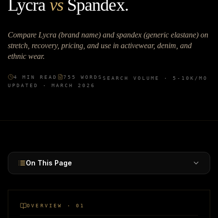
Lycra
vs
Spandex
.
Compare Lycra (brand name) and spandex (generic elastane) on
stretch, recovery, pricing, and use in activewear, denim, and
ethnic wear.
4
MIN READ
755
WORDS
SEARCH VOLUME ·
5-10K
/MO
UPDATED ·
MARCH 2026
On This Page
OVERVIEW · 01