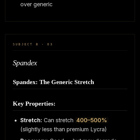
over generic
SUBJECT B · 03
Spandex
Spandex: The Generic Stretch
Key Properties:
Stretch:
Can stretch
400–500%
(slightly less than premium Lycra)