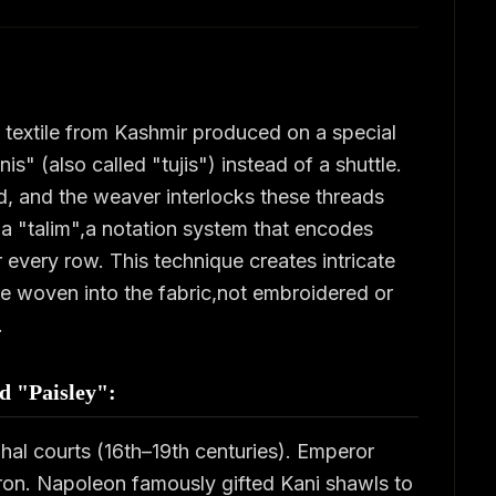
textile from Kashmir produced on a special
s" (also called "tujis") instead of a shuttle.
d, and the weaver interlocks these threads
 a "talim",a notation system that encodes
 every row. This technique creates intricate
are woven into the fabric,not embroidered or
.
ed "Paisley":
hal courts (16th–19th centuries). Emperor
tron. Napoleon famously gifted Kani shawls to