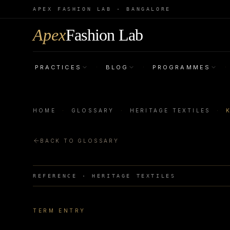
APEX FASHION LAB · BANGALORE
Apex
Fashion Lab
PRACTICES
BLOG
PROGRAMMES
·
·
·
HOME
·
GLOSSARY
·
HERITAGE TEXTILES
·
BACK TO GLOSSARY
REFERENCE ·
HERITAGE TEXTILES
TERM ENTRY