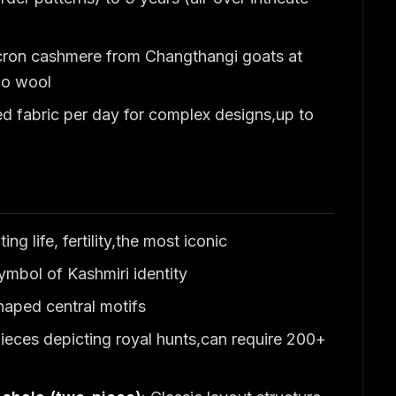
icron cashmere from Changthangi goats at
no wool
ned fabric per day for complex designs,up to
ng life, fertility,the most iconic
mbol of Kashmiri identity
aped central motifs
pieces depicting royal hunts,can require 200+