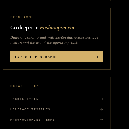
PROGRAMME
Go deeper in
Fashionpreneur
.
Build a fashion brand with mentorship across
heritage
textiles
and the rest of the operating stack.
EXPLORE PROGRAMME
BROWSE · 04
FABRIC TYPES
HERITAGE TEXTILES
MANUFACTURING TERMS