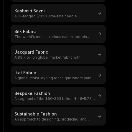
chain-stitch embroidery using a hook
...
Kashmiri Sozni
A GI-tagged (2021) ultra-fine needle
embroidery from Kashmir Valley,fewer than 3
...
Silk Fabric
The world's most luxurious natural protein
fiber, produced by silkworms,a $12–20
...
Jacquard Fabric
A $3.7 billion global market fabric with
intricate patterns woven directly into
...
Ikat Fabric
A global resist-dyeing technique where yarns
are tie-dyed before weaving, creati
...
Bespoke Fashion
A segment of the $60–$63 billion (₹5.46–₹5.73
lakh crore) global custom clothing
...
Sustainable Fashion
An approach to designing, producing, and
selling clothing that minimizes environ
...