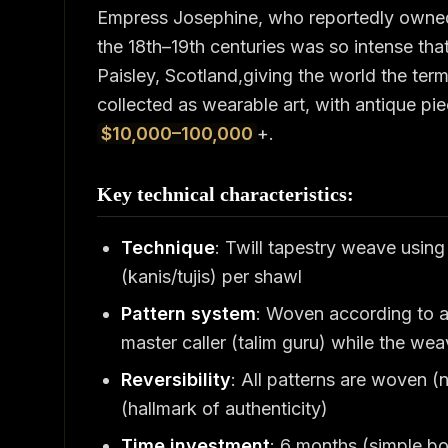
Empress Josephine, who reportedly owne
the 18th–19th centuries was so intense th
Paisley, Scotland,giving the world the ter
collected as wearable art, with antique pie
$10,000–100,000
+.
Key technical characteristics:
Technique
: Twill tapestry weave usin
(kanis/tujis) per shawl
Pattern system
: Woven according to a
master caller (talim guru) while the we
Reversibility
: All patterns are woven (
(hallmark of authenticity)
Time investment
: 6 months (simple bor