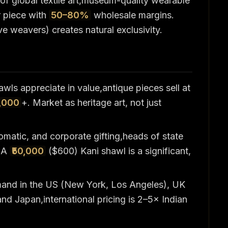
 of global textile art,museum-quality wearable
r piece with
50–80%
wholesale margins.
e weavers) creates natural exclusivity.
awls appreciate in value,antique pieces sell at
,000
+. Market as heritage art, not just
matic, and corporate gifting,heads of state
. A
₹50,000
($600) Kani shawl is a significant,
mand in the US (New York, Los Angeles), UK
nd Japan,international pricing is 2–5× Indian