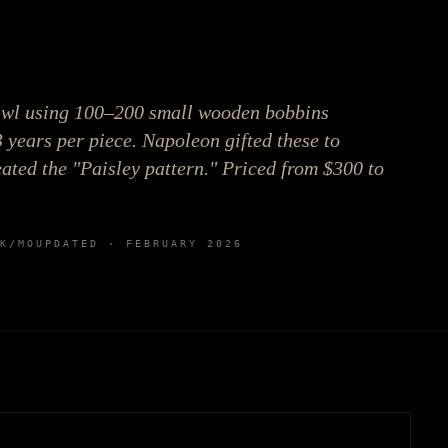
awl using 100–200 small wooden bobbins
3 years per piece. Napoleon gifted these to
ted the "Paisley pattern." Priced from $300 to
K
/MO
UPDATED ·
FEBRUARY 2026