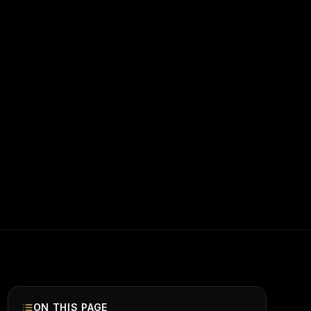
ON THIS PAGE