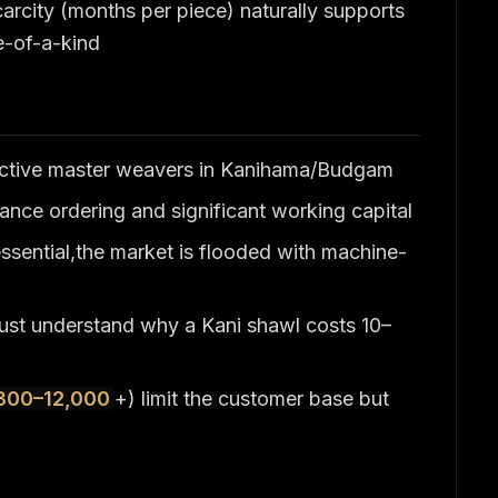
carcity (months per piece) naturally supports
ne-of-a-kind
 active master weavers in Kanihama/Budgam
nce ordering and significant working capital
essential,the market is flooded with machine-
must understand why a Kani shawl costs 10–
300–12,000
+) limit the customer base but