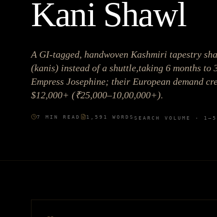
Kani Shawl
A GI-tagged, handwoven Kashmiri tapestry sh
(kanis) instead of a shuttle,taking 6 months to 
Empress Josephine; their European demand crea
$12,000+ (₹25,000–10,00,000+).
7
MIN READ
1,591
WORDS
SEARCH VOLUME ·
1–5