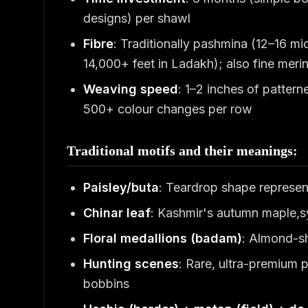
designs) per shawl
Fibre
: Traditionally pashmina (12–16 m
14,000+ feet in Ladakh); also fine meri
Weaving speed
: 1–2 inches of patter
500+ colour changes per row
Traditional motifs and their meanings:
Paisley/buta
: Teardrop shape representi
Chinar leaf
: Kashmir's autumn maple,sy
Floral medallions (badam)
: Almond-sh
Hunting scenes
: Rare, ultra-premium 
bobbins