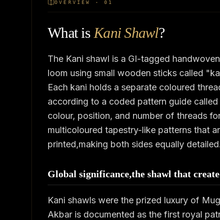
OVERVIEW · 01
What is
Kani Shawl
?
The Kani shawl is a GI-tagged handwoven 
loom using small wooden sticks called "kani
Each kani holds a separate coloured threa
according to a coded pattern guide called
colour, position, and number of threads for
multicoloured tapestry-like patterns that 
printed,making both sides equally detailed
Global significance,the shawl that creat
Kani shawls were the prized luxury of Mug
Akbar is documented as the first royal pa