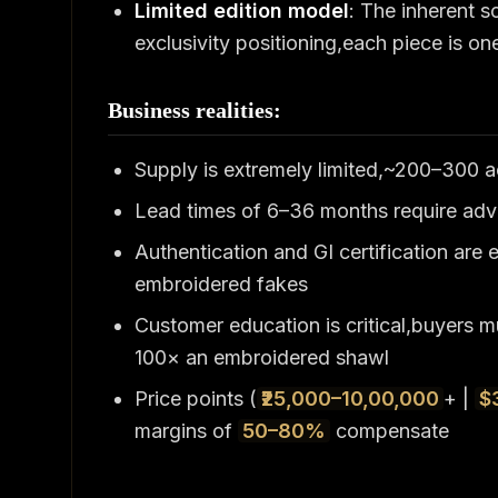
Limited edition model
: The inherent s
exclusivity positioning,each piece is o
Business realities:
Supply is extremely limited,~200–300
Lead times of 6–36 months require adva
Authentication and GI certification are 
embroidered fakes
Customer education is critical,buyers 
100× an embroidered shawl
Price points (
₹25,000–10,00,000
+ |
$
margins of
50–80%
compensate