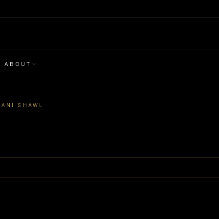
ABOUT
KANI SHAWL