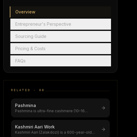
Overview
Entrepreneur's Perspective
Sourcing Guide
Pricing & Costs
FAQs
RELATED ·
08
Pashmina
Pashmina is ultra-fine cashmere (10–16
microns) from Changthangi goats on Ladakh
...
Kashmiri Aari Work
Kashmiri Aari (Zalakdozi) is a 600-year-old