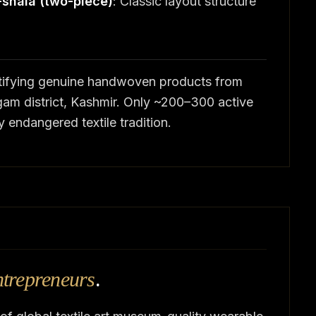
-shala (two-piece)
: Classic layout structure
ertifying genuine handwoven products from
am district, Kashmir. Only ~200–300 active
y endangered textile tradition.
ntrepreneurs
.