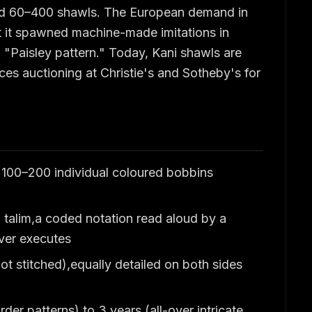
d 60–400 shawls. The European demand in
at it spawned machine-made imitations in
m "Paisley pattern." Today, Kani shawls are
ces auctioning at Christie's and Sotheby's for
g 100–200 individual coloured bobbins
 talim,a coded notation read aloud by a
aver executes
not stitched),equally detailed on both sides
der patterns) to 3 years (all-over intricate