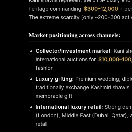
Kani shawls represent the ultra-luxury end
heritage commanding
$300–12,000
+ pe
The extreme scarcity (only ~200–300 activ
Market positioning across channels:
Collector/investment market
: Kani sh
international auctions for
$10,000–100
fashion
Luxury gifting
: Premium wedding, diplo
traditionally exchange Kashmiri shawls
memorable gift
International luxury retail
: Strong de
(London), Middle East (Dubai, Qatar), a
retail