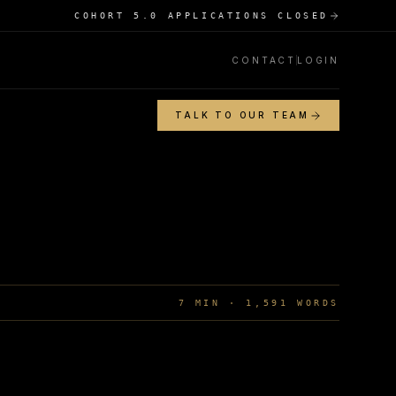
COHORT 5.0 APPLICATIONS CLOSED
CONTACT
LOGIN
TALK TO OUR TEAM
7
MIN ·
1,591
WORDS