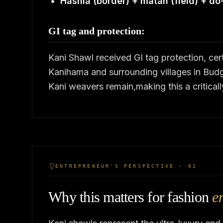
Hashia (border) + matan (field) + do
GI tag and protection:
Kani Shawl received GI tag protection, c
Kanihama and surrounding villages in Budg
Kani weavers remain,making this a criticall
ENTREPRENEUR'S PERSPECTIVE · 02
Why this matters for fashion
e