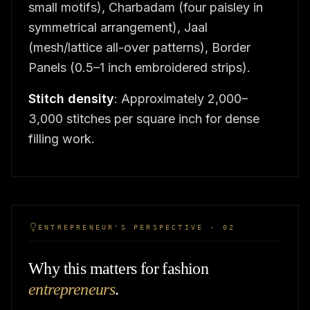
small motifs), Charbadam (four paisley in
symmetrical arrangement), Jaal
(mesh/lattice all-over patterns), Border
Panels (0.5–1 inch embroidered strips).
Stitch density
: Approximately 2,000–
3,000 stitches per square inch for dense
filling work.
ENTREPRENEUR'S PERSPECTIVE · 02
Why this matters for fashion
entrepreneurs
.