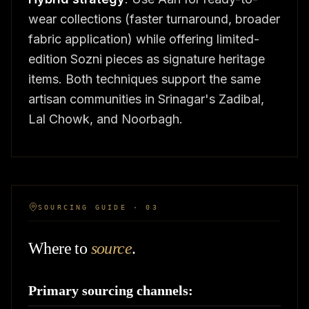
wear collections (faster turnaround, broader
fabric application) while offering limited-
edition Sozni pieces as signature heritage
items. Both techniques support the same
artisan communities in Srinagar's Zadibal,
Lal Chowk, and Noorbagh.
SOURCING GUIDE · 03
Where to
source
.
Primary sourcing channels: