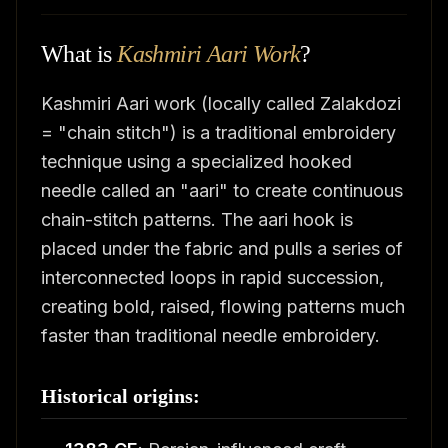
What is
Kashmiri Aari Work
?
Kashmiri Aari work (locally called Zalakdozi
= "chain stitch") is a traditional embroidery
technique using a specialized hooked
needle called an "aari" to create continuous
chain-stitch patterns. The aari hook is
placed under the fabric and pulls a series of
interconnected loops in rapid succession,
creating bold, raised, flowing patterns much
faster than traditional needle embroidery.
Historical origins: