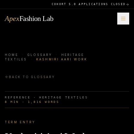
COHORT 5.0 APPLICATIONS CLOSED
Apex
Fashion Lab
HOME
·
GLOSSARY
·
HERITAGE
TEXTILES
·
KASHMIRI AARI WORK
BACK TO GLOSSARY
REFERENCE ·
HERITAGE TEXTILES
8
MIN ·
1,816
WORDS
TERM ENTRY