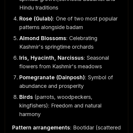
Hindu traditions
Rose (Gulab)
: One of two most popular
patterns alongside badam
Almond Blossoms
: Celebrating
Kashmir's springtime orchards
Iris, Hyacinth, Narcissus
: Seasonal
flowers from Kashmir's meadows
Pomegranate (Dainposh)
: Symbol of
abundance and prosperity
Birds
(parrots, woodpeckers,
kingfishers): Freedom and natural
harmony
Pattern arrangements
: Bootidar (scattered