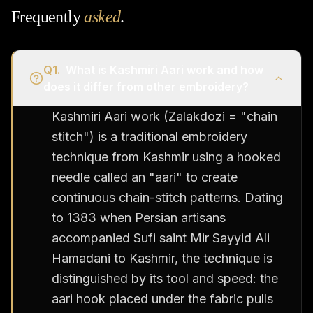
Frequently
asked
.
Q
1
.
What is Kashmiri Aari work and how
does it differ from other embroidery?
Kashmiri Aari work (Zalakdozi = "chain
stitch") is a traditional embroidery
technique from Kashmir using a hooked
needle called an "aari" to create
continuous chain-stitch patterns. Dating
to 1383 when Persian artisans
accompanied Sufi saint Mir Sayyid Ali
Hamadani to Kashmir, the technique is
distinguished by its tool and speed: the
aari hook placed under the fabric pulls