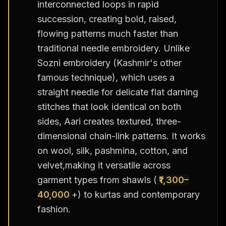
interconnected loops in rapid
succession, creating bold, raised,
flowing patterns much faster than
traditional needle embroidery. Unlike
Sozni embroidery (Kashmir's other
famous technique), which uses a
straight needle for delicate flat darning
stitches that look identical on both
sides, Aari creates textured, three-
dimensional chain-link patterns. It works
on wool, silk, pashmina, cotton, and
velvet,making it versatile across
garment types from shawls (
₹1,300–
40,000
+) to kurtas and contemporary
fashion.