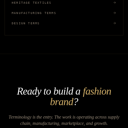
HERITAGE TEXTILES
MANUFACTURING TERMS
DESIGN TERMS
Ready to build a
fashion
brand
?
Terminology is the entry. The work is operating across supply
chain, manufacturing, marketplace, and growth.