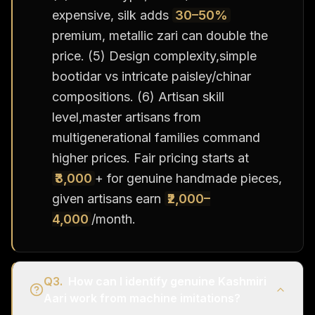
expensive, silk adds
30–50%
premium, metallic zari can double the
price. (5) Design complexity,simple
bootidar vs intricate paisley/chinar
compositions. (6) Artisan skill
level,master artisans from
multigenerational families command
higher prices. Fair pricing starts at
₹3,000
+ for genuine handmade pieces,
given artisans earn
₹2,000–
4,000
/month.
Q
3
.
How can I identify genuine Kashmiri
Aari work from machine imitations?