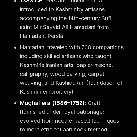
1383 CE
: Persian-influenced craft
introduced to Kashmir by artisans
accompanying the 14th-century Sufi
saint Mir Sayyid Ali Hamadani from
Hamadan, Persia
Hamadani traveled with 700 companions
including skilled artisans who taught
Kashmiris Iranian arts: papier-mache,
calligraphy, wood carving, carpet
weaving, and Kashidakari (foundation of
Kashmiri embroidery)
Mughal era (1586–1752)
: Craft
flourished under royal patronage;
evolved from needle-based techniques
to more efficient aari hook method