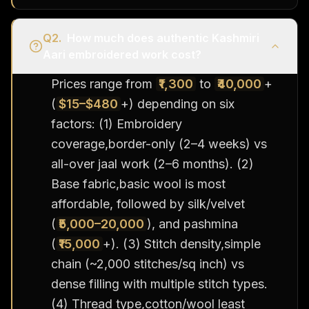
Q
2
.
How much does authentic Kashmiri
Aari embroidered work cost?
Prices range from
₹1,300
to
₹40,000
+
(
$15–$480
+) depending on six
factors: (1) Embroidery
coverage,border-only (2–4 weeks) vs
all-over jaal work (2–6 months). (2)
Base fabric,basic wool is most
affordable, followed by silk/velvet
(
₹5,000–20,000
), and pashmina
(
₹15,000
+). (3) Stitch density,simple
chain (~2,000 stitches/sq inch) vs
dense filling with multiple stitch types.
(4) Thread type,cotton/wool least