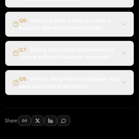
Q
6
.
How long does it take to create a
Kashmiri Aari embroidered shawl?
Q
7
.
Where can fashion entrepreneurs
source authentic Kashmiri Aari work?
Q
8
.
What is the difference between Aari
work and Sozni embroidery?
Share: