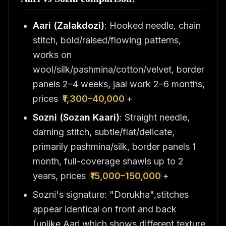
Aari (Zalakdozi)
: Hooked needle, chain
stitch, bold/raised/flowing patterns,
works on
wool/silk/pashmina/cotton/velvet, border
panels 2–4 weeks, jaal work 2–6 months,
prices
₹1,300–40,000
+
Sozni (Sozan Kaari)
: Straight needle,
darning stitch, subtle/flat/delicate,
primarily pashmina/silk, border panels 1
month, full-coverage shawls up to 2
years, prices
₹15,000–150,000
+
Sozni's signature: "Dorukha",stitches
appear identical on front and back
(unlike Aari which shows different texture