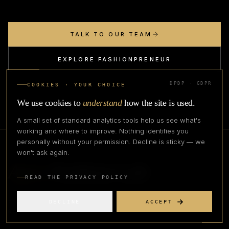
TALK TO OUR TEAM
EXPLORE FASHIONPRENEUR
DPDP · GDPR
COOKIES · YOUR CHOICE
We use cookies to
understand
how the site is used.
A small set of standard analytics tools help us see what's
working and where to improve. Nothing identifies you
personally without your permission. Decline is sticky — we
won't ask again.
Apex
Fashion Lab
READ THE PRIVACY POLICY
EST. 2023 · BANGALORE
DECLINE
ACCEPT
BANGALORE ·
2026