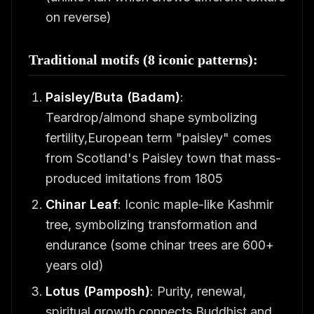
on reverse)
Traditional motifs (8 iconic patterns):
Paisley/Buta (Badam)
:
Teardrop/almond shape symbolizing
fertility,European term "paisley" comes
from Scotland's Paisley town that mass-
produced imitations from 1805
Chinar Leaf
: Iconic maple-like Kashmir
tree, symbolizing transformation and
endurance (some chinar trees are 600+
years old)
Lotus (Pamposh)
: Purity, renewal,
spiritual growth,connects Buddhist and