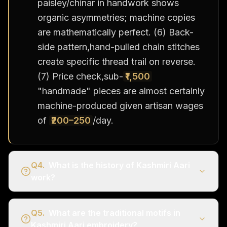
paisley/chinar in handwork shows
organic asymmetries; machine copies
are mathematically perfect. (6) Back-
side pattern,hand-pulled chain stitches
create specific thread trail on reverse.
(7) Price check,sub-
₹1,500
"handmade" pieces are almost certainly
machine-produced given artisan wages
of
₹200–250
/day.
Q
4
.
What is the history of Kashmiri Aari
work?
Q
5
.
What are the traditional motifs in
Kashmiri Aari embroidery?