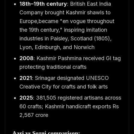
18th–19th century
: British East India
Company brought Kashmir shawls to
Europe,became "en vogue throughout
the 19th century," inspiring imitation
industries in Paisley, Scotland (1805),
Lyon, Edinburgh, and Norwich
2008
: Kashmir Pashmina received GI tag
protecting traditional crafts
2021
: Srinagar designated UNESCO
Creative City for crafts and folk arts
2025
: 381,505 registered artisans across
60 crafts; Kashmir handicraft exports Rs
2,567 crore
Aari vs Sozni comparison: