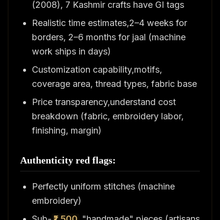
(2008), 7 Kashmir crafts have GI tags
Realistic time estimates,2–4 weeks for
borders, 2–6 months for jaal (machine
work ships in days)
Customization capability,motifs,
coverage area, thread types, fabric base
Price transparency,understand cost
breakdown (fabric, embroidery labor,
finishing, margin)
Authenticity red flags:
Perfectly uniform stitches (machine
embroidery)
Sub-
₹1,500
"handmade" pieces (artisans