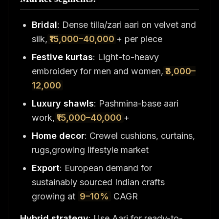
Bridal
: Dense tilla/zari aari on velvet and
silk,
₹15,000–40,000
+ per piece
Festive kurtas
: Light-to-heavy
embroidery for men and women,
₹3,000–
12,000
Luxury shawls
: Pashmina-base aari
work,
₹15,000–40,000
+
Home decor
: Crewel cushions, curtains,
rugs,growing lifestyle market
Export
: European demand for
sustainably sourced Indian crafts
growing at
9–10%
CAGR
Hybrid strategy
: Use Aari for ready-to-