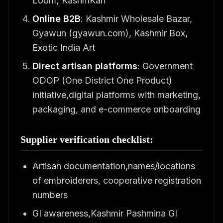
Loom; KashmKari
Online B2B
: Kashmir Wholesale Bazar,
Gyawun (gyawun.com), Kashmir Box,
Exotic India Art
Direct artisan platforms
: Government
ODOP (One District One Product)
initiative,digital platforms with marketing,
packaging, and e-commerce onboarding
Supplier verification checklist:
Artisan documentation,names/locations
of embroiderers, cooperative registration
numbers
GI awareness,Kashmir Pashmina GI