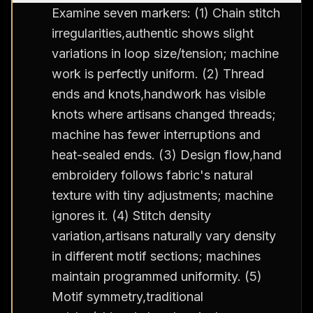
Examine seven markers: (1) Chain stitch
irregularities,authentic shows slight
variations in loop size/tension; machine
work is perfectly uniform. (2) Thread
ends and knots,handwork has visible
knots where artisans changed threads;
machine has fewer interruptions and
heat-sealed ends. (3) Design flow,hand
embroidery follows fabric's natural
texture with tiny adjustments; machine
ignores it. (4) Stitch density
variation,artisans naturally vary density
in different motif sections; machines
maintain programmed uniformity. (5)
Motif symmetry,traditional