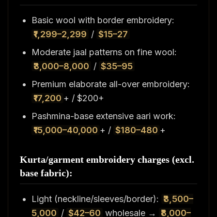
Basic wool with border embroidery:
₹1,299–2,299
/
$15–27
Moderate jaal patterns on fine wool:
₹3,000–8,000
/
$35–95
Premium elaborate all-over embroidery:
₹17,200
+ / $200+
Pashmina-base extensive aari work:
₹15,000–40,000
+ /
$180–480
+
Kurta/garment embroidery charges (excl.
base fabric):
Light (neckline/sleeves/border):
₹3,500–
5,000
/
$42–60
wholesale →
₹8,000–