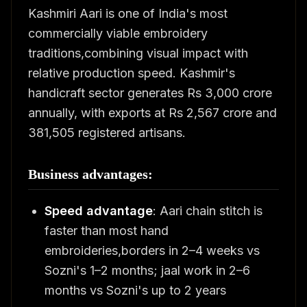
Kashmiri Aari is one of India's most
commercially viable embroidery
traditions,combining visual impact with
relative production speed. Kashmir's
handicraft sector generates Rs 3,000 crore
annually, with exports at Rs 2,567 crore and
381,505 registered artisans.
Business advantages:
Speed advantage
: Aari chain stitch is
faster than most hand
embroideries,borders in 2–4 weeks vs
Sozni's 1–2 months; jaal work in 2–6
months vs Sozni's up to 2 years