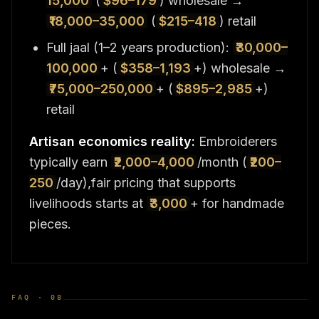
15,000
(
$96–179
) wholesale →
₹18,000–35,000
(
$215–418
) retail
Full jaal (1–2 years production):
₹30,000–
100,000
+ (
$358–1,193
+) wholesale →
₹75,000–250,000
+ (
$895–2,985
+)
retail
Artisan economics reality:
Embroiderers
typically earn
₹2,000–4,000
/month (
₹200–
250
/day),fair pricing that supports
livelihoods starts at
₹3,000
+ for handmade
pieces.
FAQ ·
08