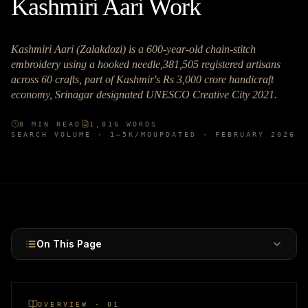
Kashmiri Aari Work
Kashmiri Aari (Zalakdozi) is a 600-year-old chain-stitch
embroidery using a hooked needle,381,505 registered artisans
across 60 crafts, part of Kashmir's Rs 3,000 crore handicraft
economy, Srinagar designated UNESCO Creative City 2021.
8
MIN READ
1,816
WORDS
SEARCH VOLUME ·
1–5K
/MO
UPDATED ·
FEBRUARY 2026
On This Page
OVERVIEW · 01