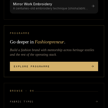
Mirror Work Embroidery
A centuries-old embroidery technique (shisha/abhla
bharat) using reflective glas
...
PROGRAMME
Go deeper in
Fashionpreneur
.
Build a fashion brand with mentorship across
heritage textiles
and the rest of the operating stack.
EXPLORE PROGRAMME
BROWSE · 04
FABRIC TYPES