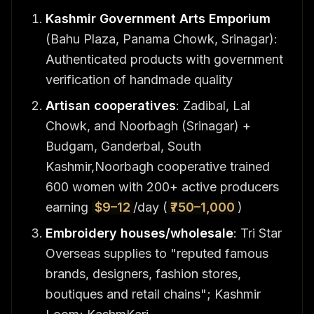
Kashmir Government Arts Emporium
(Bahu Plaza, Panama Chowk, Srinagar):
Authenticated products with government
verification of handmade quality
Artisan cooperatives
: Zadibal, Lal
Chowk, and Noorbagh (Srinagar) +
Budgam, Ganderbal, South
Kashmir,Noorbagh cooperative trained
600 women with 200+ active producers
earning
$9–12
/day (
₹750–1,000
)
Embroidery houses/wholesale
: Tri Star
Overseas supplies to "reputed famous
brands, designers, fashion stores,
boutiques and retail chains"; Kashmir