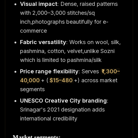
Visual impact
: Dense, raised patterns
with 2,000–3,000 stitches/sq
inch,photographs beautifully for e-
commerce
Fabric versatility
: Works on wool, silk,
pashmina, cotton, velvet,unlike Sozni
which is limited to pashmina/silk
Price range flexibility
: Serves
₹1,300–
40,000
+ (
$15–480
+) across market
segments
UNESCO Creative City branding
:
Srinagar's 2021 designation adds
international credibility
Market segments: