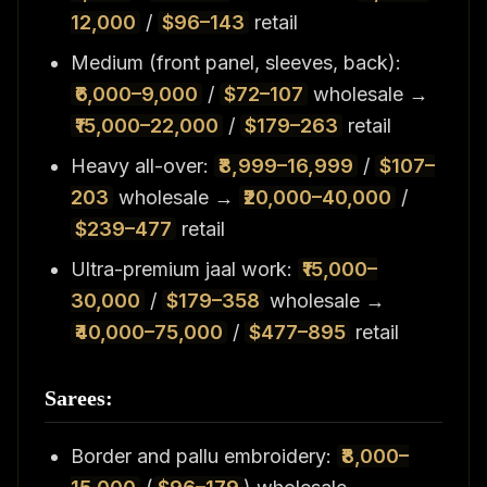
12,000
/
$96–143
retail
Medium (front panel, sleeves, back):
₹6,000–9,000
/
$72–107
wholesale →
₹15,000–22,000
/
$179–263
retail
Heavy all-over:
₹8,999–16,999
/
$107–
203
wholesale →
₹20,000–40,000
/
$239–477
retail
Ultra-premium jaal work:
₹15,000–
30,000
/
$179–358
wholesale →
₹40,000–75,000
/
$477–895
retail
Sarees:
Border and pallu embroidery:
₹8,000–