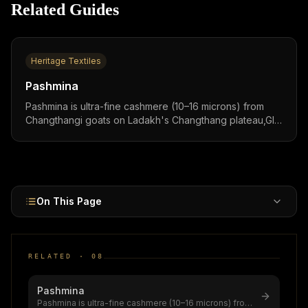
Related Guides
Heritage Textiles
Pashmina
Pashmina is ultra-fine cashmere (10–16 microns) from
Changthangi goats on Ladakh's Changthang plateau,GI-
tagged 2005/2008, $1.5 billion global market (5.8–8.5%
CAGR), with world's first QR-code GI certification
authenticating 51,000+ shawls since 2024.
On This Page
RELATED ·
08
Pashmina
Pashmina is ultra-fine cashmere (10–16 microns) from