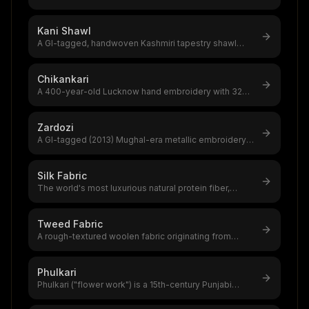
Changthangi goats on Ladakh
...
Kani Shawl
A GI-tagged, handwoven Kashmiri tapestry shawl
using 100–200 small wooden bobbin
...
Chikankari
A 400-year-old Lucknow hand embroidery with 32
traditional stitches,GI tag 2009,
...
Zardozi
A GI-tagged (2013) Mughal-era metallic embroidery
from Lucknow using gold/silver
...
Silk Fabric
The world's most luxurious natural protein fiber,
produced by silkworms,a $12–20
...
Tweed Fabric
A rough-textured woolen fabric originating from
Scotland and Ireland, legally pr
...
Phulkari
Phulkari ("flower work") is a 15th-century Punjabi
darning-stitch embroidery usi
...