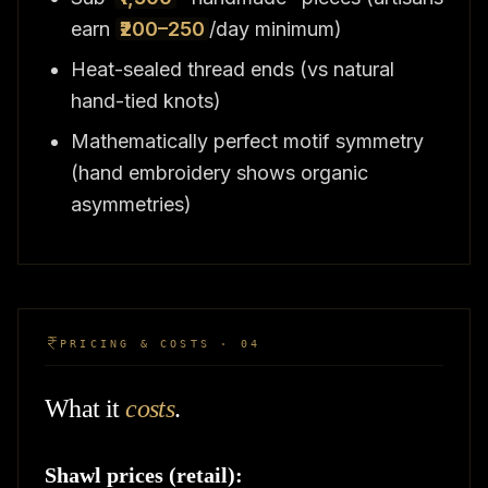
earn
₹200–250
/day minimum)
Heat-sealed thread ends (vs natural
hand-tied knots)
Mathematically perfect motif symmetry
(hand embroidery shows organic
asymmetries)
PRICING & COSTS · 04
What it
costs
.
Shawl prices (retail):