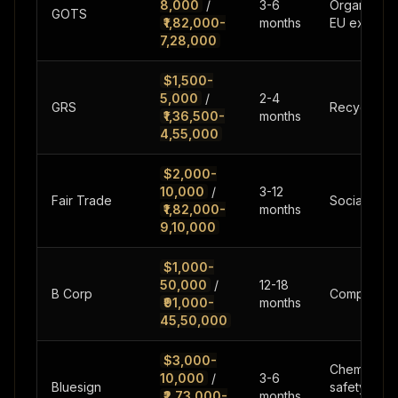
8,000
/
3-6
Organic cla
GOTS
₹1,82,000-
months
EU export
7,28,000
$1,500-
5,000
/
2-4
GRS
Recycled co
₹1,36,500-
months
4,55,000
$2,000-
10,000
/
3-12
Fair Trade
Social impa
₹1,82,000-
months
9,10,000
$1,000-
50,000
/
12-18
B Corp
Complete b
₹91,000-
months
45,50,000
$3,000-
Chemical
10,000
/
3-6
Bluesign
safety,out
₹2,73,000-
months