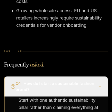
costs
Growing wholesale access: EU and US
retailers increasingly require sustainability
credentials for vendor onboarding
FAQ ·
08
Frequently
asked
.
Q
1
.
How do I start a sustainable fashion
brand?
Start with one authentic sustainability
pillar rather than claiming everything at