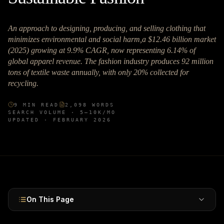
An approach to designing, producing, and selling clothing that
minimizes environmental and social harm,a $12.46 billion market
(2025) growing at 9.9% CAGR, now representing 6.14% of
global apparel revenue. The fashion industry produces 92 million
tons of textile waste annually, with only 20% collected for
recycling.
9
MIN READ
2,098
WORDS
SEARCH VOLUME ·
5–10K
/MO
UPDATED ·
FEBRUARY 2026
On This Page