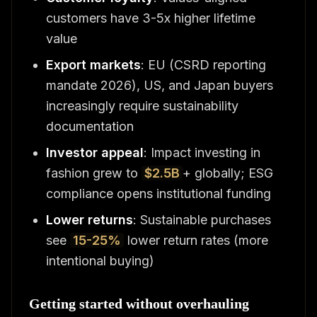
customers have 3-5x higher lifetime
value
Export markets
: EU (CSRD reporting
mandate 2026), US, and Japan buyers
increasingly require sustainability
documentation
Investor appeal
: Impact investing in
fashion grew to
$2.5B
+ globally; ESG
compliance opens institutional funding
Lower returns
: Sustainable purchases
see
15-25%
lower return rates (more
intentional buying)
Getting started without overhauling