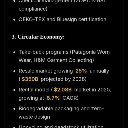
Chemical management (ZDHC MRSL
compliance)
OEKO-TEX and Bluesign certification
3. Circular Economy:
Take-back programs (Patagonia Worn
Wear, H&M Garment Collecting)
Resale market growing
25%
annually
(
$350B
projected by 2028)
Rental model (
$2.08B
market in 2025,
growing at
8.7%
CAGR)
Biodegradable packaging and zero-
waste design
Upcycling and deadstock utilization