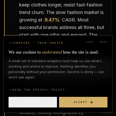
keep clothes longer, resist fast-fashion
trend churn. The slow fashion market is
growing at
9.47%
CAGR. Most
successful brands address all three, but
start with one pillar and expand. The
ideal is an overlap of all three.
DPDP · GDPR
COOKIES · YOUR CHOICE
We use cookies to
understand
how the site is used.
A small set of standard analytics tools help us see what's
Q
3
.
What are the most important
working and where to improve. Nothing identifies you
sustainability certifications for fashion?
personally without your permission. Decline is sticky — we
won't ask again.
Ranked by ROI and market recognition:
(1) OEKO-TEX STANDARD 100
READ THE PRIVACY POLICY
(
$1,000-3,000
/yr /
₹91,000-
DECLINE
ACCEPT
2,73,000
/yr),fastest to obtain (2-4
weeks), widely recognized by