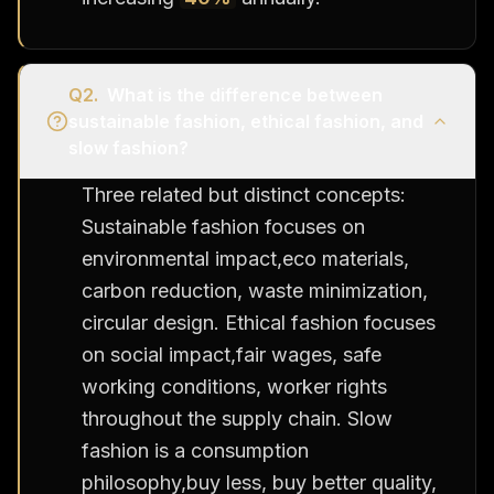
Q
2
.
What is the difference between
sustainable fashion, ethical fashion, and
slow fashion?
Three related but distinct concepts:
Sustainable fashion focuses on
environmental impact,eco materials,
carbon reduction, waste minimization,
circular design. Ethical fashion focuses
on social impact,fair wages, safe
working conditions, worker rights
throughout the supply chain. Slow
fashion is a consumption
philosophy,buy less, buy better quality,