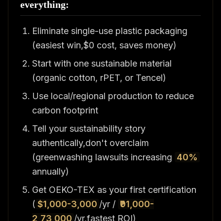
everything:
Eliminate single-use plastic packaging
(easiest win,$0 cost, saves money)
Start with one sustainable material
(organic cotton, rPET, or Tencel)
Use local/regional production to reduce
carbon footprint
Tell your sustainability story
authentically,don't overclaim
(greenwashing lawsuits increasing
40%
annually)
Get OEKO-TEX as your first certification
(
$1,000-3,000
/yr /
₹91,000-
2,73,000
/yr,fastest ROI)