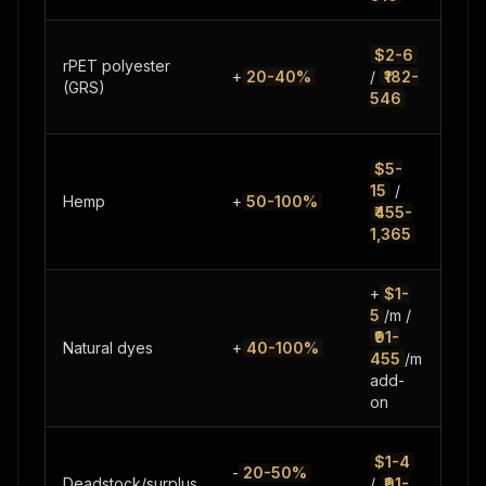
Gro
$2-6
rPET polyester
sup
+
20-40%
/
₹182-
(GRS)
red
546
pre
Limi
$5-
supp
15
/
Hemp
+
50-100%
decl
₹455-
cult
1,365
gro
+
$1-
5
/m /
₹91-
Limi
Natural dyes
+
40-100%
455
/m
ran
add-
on
Inco
$1-4
-
20-50%
supp
Deadstock/surplus
/
₹91-