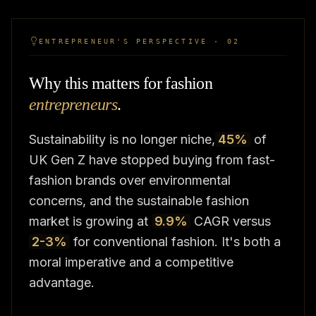
ENTREPRENEUR'S PERSPECTIVE · 02
Why this matters for fashion
entrepreneurs
.
Sustainability is no longer niche,
45%
of
UK Gen Z have stopped buying from fast-
fashion brands over environmental
concerns, and the sustainable fashion
market is growing at
9.9%
CAGR versus
2-3%
for conventional fashion. It's both a
moral imperative and a competitive
advantage.