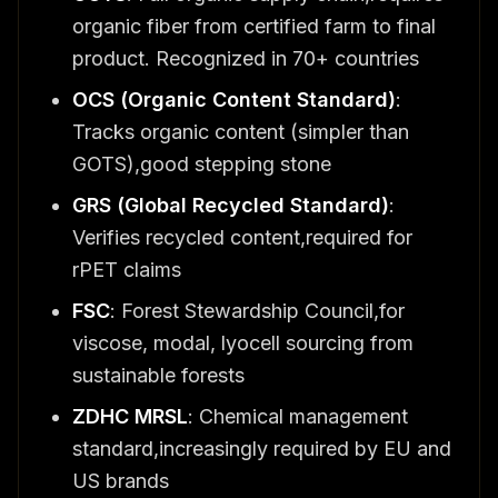
organic fiber from certified farm to final
product. Recognized in 70+ countries
OCS (Organic Content Standard)
:
Tracks organic content (simpler than
GOTS),good stepping stone
GRS (Global Recycled Standard)
:
Verifies recycled content,required for
rPET claims
FSC
: Forest Stewardship Council,for
viscose, modal, lyocell sourcing from
sustainable forests
ZDHC MRSL
: Chemical management
standard,increasingly required by EU and
US brands