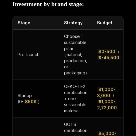
Investment by brand stage:
Stage
Strategy
Budget
Choose 1
sustainable
pillar
$0-500
/
Pre-launch
(material,
₹0-45,500
production,
or
packaging)
OEKO-TEX
$1,000-
certification
Startup
3,000
/
+ one
(0-
$50K
)
₹91,000-
sustainable
2,73,000
material
GOTS
certification
$5,000-