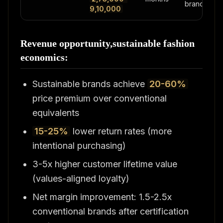
brands
9,10,000
Revenue opportunity,sustainable fashion
economics:
Sustainable brands achieve
20-60%
price premium over conventional
equivalents
15-25%
lower return rates (more
intentional purchasing)
3-5x higher customer lifetime value
(values-aligned loyalty)
Net margin improvement: 1.5-2.5x
conventional brands after certification