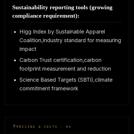
Sustainability reporting tools (growing
compliance requirement):
Higg Index by Sustainable Apparel
Coalition,industry standard for measuring
impact
Carbon Trust certification,carbon
footprint measurement and reduction
Science Based Targets (SBTi),climate
commitment framework
PRICING & COSTS · 04