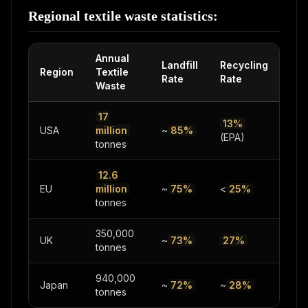
Regional textile waste statistics:
Annual
Landfill
Recycling
Region
Textile
Rate
Rate
Waste
17
13%
USA
million
~
85%
(EPA)
tonnes
12.6
EU
million
~
75%
<
25%
tonnes
350,000
UK
~
73%
27%
tonnes
940,000
Japan
~
72%
~
28%
tonnes