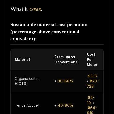
What it
costs
.
Sustainable material cost premium
(percentage above conventional
equivalent):
Cost
Premium vs
Material
Per
Not
Conventional
Meter
$3-8
Organic cotton
vs
+
30-60%
/
₹273-
(GOTS)
con
728
$4-
Clo
10
/
Tencel/Lyocell
+
40-80%
sol
₹364-
rec
910