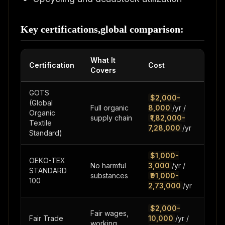
Key certifications,global comparison:
What It
Certification
Cost
Tim
Covers
GOTS
$2,000-
(Global
Full organic
8,000
/yr /
3-6
Organic
supply chain
₹1,82,000-
mo
Textile
7,28,000
/yr
Standard)
$1,000-
OEKO-TEX
No harmful
3,000
/yr /
2-4
STANDARD
substances
₹91,000-
we
100
2,73,000
/yr
$2,000-
Fair wages,
Fair Trade
10,000
/yr /
3-1
working