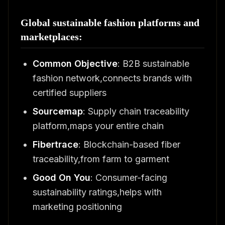
Global sustainable fashion platforms and
marketplaces:
Common Objective
: B2B sustainable
fashion network,connects brands with
certified suppliers
Sourcemap
: Supply chain traceability
platform,maps your entire chain
Fibertrace
: Blockchain-based fiber
traceability,from farm to garment
Good On You
: Consumer-facing
sustainability ratings,helps with
marketing positioning