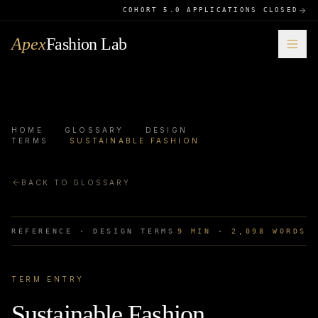
COHORT 5.0 APPLICATIONS CLOSED
Apex
Fashion Lab
HOME
·
GLOSSARY
·
DESIGN
TERMS
·
SUSTAINABLE FASHION
BACK TO GLOSSARY
REFERENCE ·
DESIGN TERMS
9
MIN ·
2,098
WORDS
TERM ENTRY
Sustainable Fashion