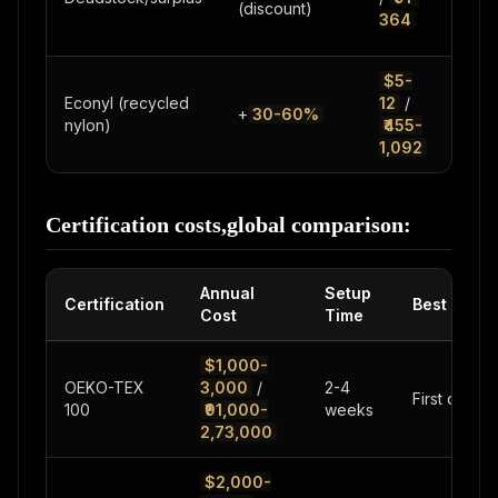
(discount)
limi
364
quan
$5-
Pre
Econyl (recycled
12
/
+
30-60%
swi
nylon)
₹455-
act
1,092
Certification costs,global comparison:
Annual
Setup
Certification
Best For
Cost
Time
$1,000-
OEKO-TEX
3,000
/
2-4
First certifi
100
₹91,000-
weeks
2,73,000
$2,000-