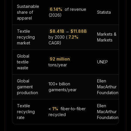
Sustainable
6.14%
of revenue
share of
Statista
(2026)
apparel
Textile
$8.41B
→
$11.88B
Markets &
recycling
by 2030 (
7.2%
Markets
market
CAGR)
Global
92 million
textile
UNEP
tons/year
waste
Global
Ellen
100+ billion
garment
MacArthur
garments/year
production
Foundation
Textile
Ellen
<
1%
fiber-to-fiber
recycling
MacArthur
recycled
rate
Foundation