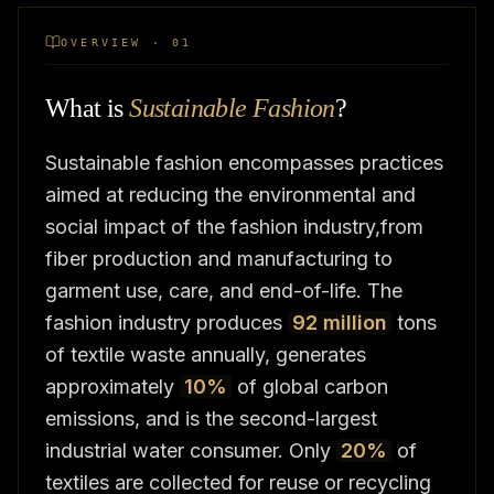
OVERVIEW · 01
What is
Sustainable Fashion
?
Sustainable fashion encompasses practices
aimed at reducing the environmental and
social impact of the fashion industry,from
fiber production and manufacturing to
garment use, care, and end-of-life. The
fashion industry produces
92 million
tons
of textile waste annually, generates
approximately
10%
of global carbon
emissions, and is the second-largest
industrial water consumer. Only
20%
of
textiles are collected for reuse or recycling