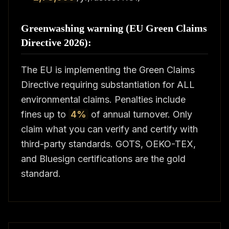
Greenwashing warning (EU Green Claims
Directive 2026):
The EU is implementing the Green Claims
Directive requiring substantiation for ALL
environmental claims. Penalties include
fines up to
4%
of annual turnover. Only
claim what you can verify and certify with
third-party standards. GOTS, OEKO-TEX,
and Bluesign certifications are the gold
standard.