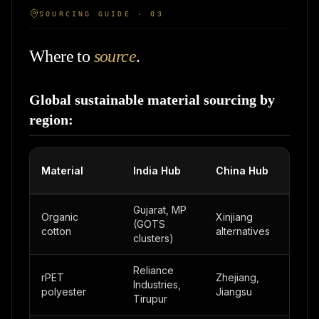
SOURCING GUIDE · 03
Where to
source
.
Global sustainable material sourcing by
region:
Tur
Material
India Hub
China Hub
Hub
Gujarat, MP
Izmir
Organic
Xinjiang
(GOTS
Aeg
cotton
alternatives
clusters)
regi
Reliance
rPET
Zhejiang,
Industries,
Burs
polyester
Jiangsu
Tirupur