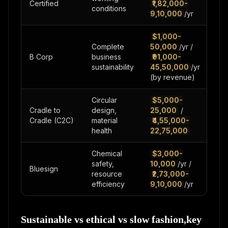
Certified
₹1,82,000-
mo
conditions
9,10,000
/yr
$1,000-
Complete
50,000
/yr /
12-
B Corp
business
₹91,000-
mo
sustainability
45,50,000
/yr
(by revenue)
Circular
$5,000-
Cradle to
design,
25,000
/
6-1
Cradle (C2C)
material
₹4,55,000-
mo
health
22,75,000
Chemical
$3,000-
safety,
10,000
/yr /
3-6
Bluesign
resource
₹2,73,000-
mo
efficiency
9,10,000
/yr
Sustainable vs ethical vs slow fashion,key