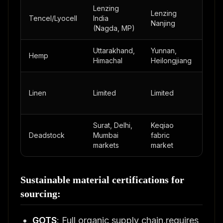
Lenzing
Lenzing
Via
Tencel/Lyocell
India
Nanjing
distr
(Nagda, MP)
Uttarakhand,
Yunnan,
Hemp
Limi
Himachal
Heilongjiang
Linen
Limited
Limited
Limi
Surat, Delhi,
Keqiao
Ista
Deadstock
Mumbai
fabric
surp
markets
market
mark
Sustainable material certifications for
sourcing:
GOTS
: Full organic supply chain,requires