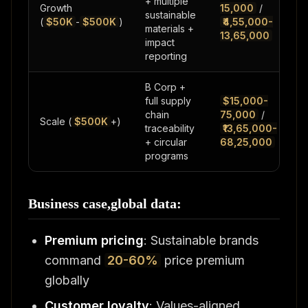
+ multiple
Growth
15,000
/
sustainable
(
$50K
-
$500K
)
₹4,55,000-
materials +
13,65,000
impact
reporting
B Corp +
full supply
$15,000-
chain
75,000
/
Scale (
$500K
+)
traceability
₹13,65,000-
+ circular
68,25,000
programs
Business case,global data:
Premium pricing
: Sustainable brands
command
20-60%
price premium
globally
Customer loyalty
: Values-aligned