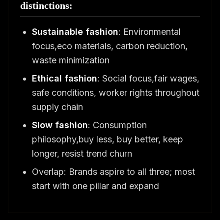
distinctions:
Sustainable fashion
: Environmental
focus,eco materials, carbon reduction,
waste minimization
Ethical fashion
: Social focus,fair wages,
safe conditions, worker rights throughout
supply chain
Slow fashion
: Consumption
philosophy,buy less, buy better, keep
longer, resist trend churn
Overlap: Brands aspire to all three; most
start with one pillar and expand