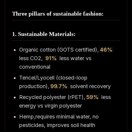
Three pillars of sustainable fashion:
1. Sustainable Materials:
Organic cotton (GOTS certified),
46%
less CO2,
91%
less water vs
conventional
Tencel/Lyocell (closed-loop
production),
99.7%
solvent recovery
Recycled polyester (rPET),
59%
less
energy vs virgin polyester
Hemp,requires minimal water, no
pesticides, improves soil health