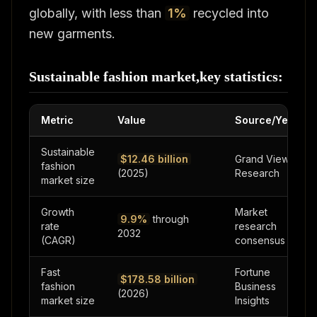
globally, with less than
1%
recycled into
new garments.
Sustainable fashion market,key statistics:
Metric
Value
Source/Year
Sustainable
$12.46 billion
Grand View
fashion
(2025)
Research
market size
Growth
Market
9.9%
through
rate
research
2032
(CAGR)
consensus
Fast
Fortune
$178.58 billion
fashion
Business
(2026)
market size
Insights