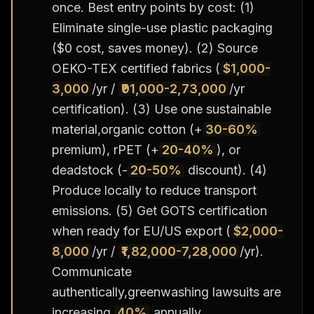
once. Best entry points by cost: (1)
Eliminate single-use plastic packaging
($0 cost, saves money). (2) Source
OEKO-TEX certified fabrics (
$1,000-
3,000
/yr /
₹91,000-2,73,000
/yr
certification). (3) Use one sustainable
material,organic cotton (+
30-60%
premium), rPET (+
20-40%
), or
deadstock (-
20-50%
discount). (4)
Produce locally to reduce transport
emissions. (5) Get GOTS certification
when ready for EU/US export (
$2,000-
8,000
/yr /
₹1,82,000-7,28,000
/yr).
Communicate
authentically,greenwashing lawsuits are
increasing
40%
annually.