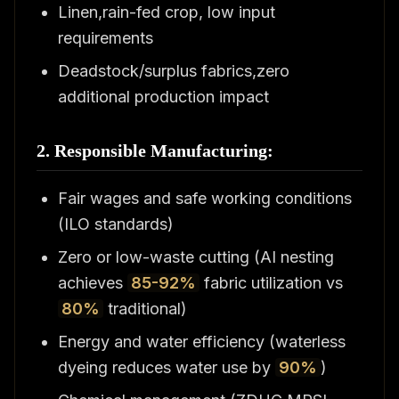
Linen,rain-fed crop, low input
requirements
Deadstock/surplus fabrics,zero
additional production impact
2. Responsible Manufacturing:
Fair wages and safe working conditions
(ILO standards)
Zero or low-waste cutting (AI nesting
achieves
85-92%
fabric utilization vs
80%
traditional)
Energy and water efficiency (waterless
dyeing reduces water use by
90%
)