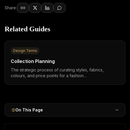
Share:
Related Guides
Design Terms
Collection Planning
The strategic process of curating styles, fabrics,
colours, and price points for a fashion
collection,capsule collections (5–15 SKUs) can generate
over 150% ROI, while H&M × Karl Lagerfeld sold €50
million in weeks.
On This Page