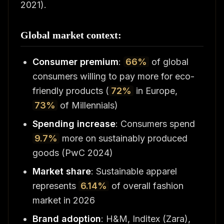
2021).
Global market context:
Consumer premium
:
66%
of global
consumers willing to pay more for eco-
friendly products (
72%
in Europe,
73%
of Millennials)
Spending increase
: Consumers spend
9.7%
more on sustainably produced
goods (PwC 2024)
Market share
: Sustainable apparel
represents
6.14%
of overall fashion
market in 2026
Brand adoption
: H&M, Inditex (Zara),