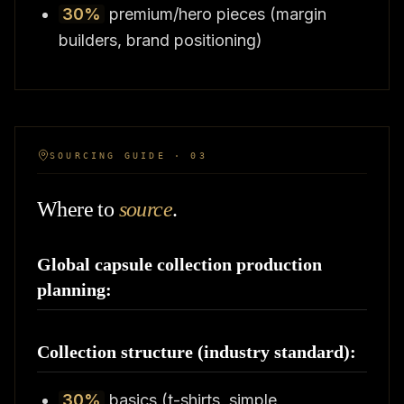
30%
premium/hero pieces (margin
builders, brand positioning)
SOURCING GUIDE · 03
Where to
source
.
Global capsule collection production
planning:
Collection structure (industry standard):
30%
basics (t-shirts, simple