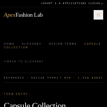
COHORT 5.0 APPLICATIONS CLOSED
Apex
Fashion Lab
HOME
·
GLOSSARY
·
DESIGN TERMS
·
CAPSULE
COLLECTION
BACK TO GLOSSARY
REFERENCE ·
DESIGN TERMS
7
MIN ·
1,548
WORDS
TERM ENTRY
Capsule Collection