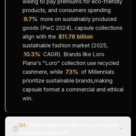
willing to pay premiums for eco-friendly
products, and consumers spending
9.7%
more on sustainably produced
goods (PwC 2024), capsule collections
align with the
$11.78 billion
sustainable fashion market (2025,
10.3%
CAGR). Brands like Loro
Piana's "Loro" collection use recycled
cashmere, while
73%
of Millennials
prioritize sustainable brands,making
capsule format a commercial and ethical
win.
Q
4
.
Which major brands have successful
capsule collections?