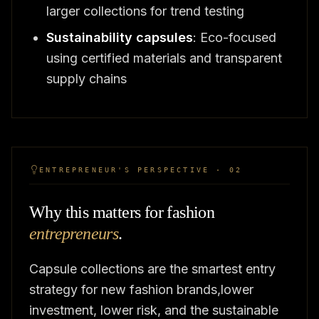
larger collections for trend testing
Sustainability capsules
: Eco-focused
using certified materials and transparent
supply chains
ENTREPRENEUR'S PERSPECTIVE · 02
Why this matters for fashion
entrepreneurs
.
Capsule collections are the smartest entry
strategy for new fashion brands,lower
investment, lower risk, and the sustainable