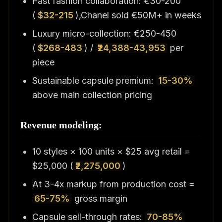
Fast fashion collaboration: €30-200
(
$32-215
),Chanel sold €50M+ in weeks
Luxury micro-collection: €250-450
(
$268-483
) /
₹24,388-43,953
per
piece
Sustainable capsule premium:
15-30%
above main collection pricing
Revenue modeling:
10 styles × 100 units × $25 avg retail =
$25,000 (
₹2,275,000
)
At 3-4x markup from production cost =
65-75%
gross margin
Capsule sell-through rates:
70-85%