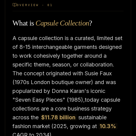
OVERVIEW · 01
What is
Capsule Collection
?
A capsule collection is a curated, limited set
of 8-15 interchangeable garments designed
to work cohesively together around a
specific theme, season, or collaboration.
The concept originated with Susie Faux
(1970s London boutique owner) and was
popularized by Donna Karan's iconic
"Seven Easy Pieces" (1985),today capsule
collections are a core business strategy
across the
$11.78 billion
sustainable
fashion market (2025, growing at
10.3%
CAGR to 2034).