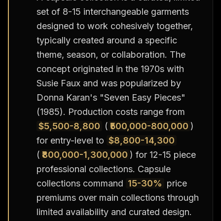
set of 8-15 interchangeable garments
designed to work cohesively together,
typically created around a specific
theme, season, or collaboration. The
concept originated in the 1970s with
Susie Faux and was popularized by
Donna Karan's "Seven Easy Pieces"
(1985). Production costs range from
$5,500-8,800
(
₹500,000-800,000
)
for entry-level to
$8,800-14,300
(
₹800,000-1,300,000
) for 12-15 piece
professional collections. Capsule
collections command
15-30%
price
premiums over main collections through
limited availability and curated design.