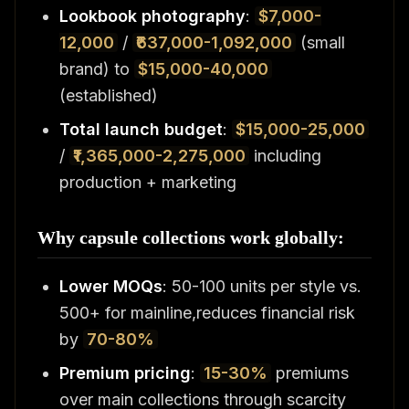
Lookbook photography
:
$7,000-
12,000
/
₹637,000-1,092,000
(small
brand) to
$15,000-40,000
(established)
Total launch budget
:
$15,000-25,000
/
₹1,365,000-2,275,000
including
production + marketing
Why capsule collections work globally:
Lower MOQs
: 50-100 units per style vs.
500+ for mainline,reduces financial risk
by
70-80%
Premium pricing
:
15-30%
premiums
over main collections through scarcity