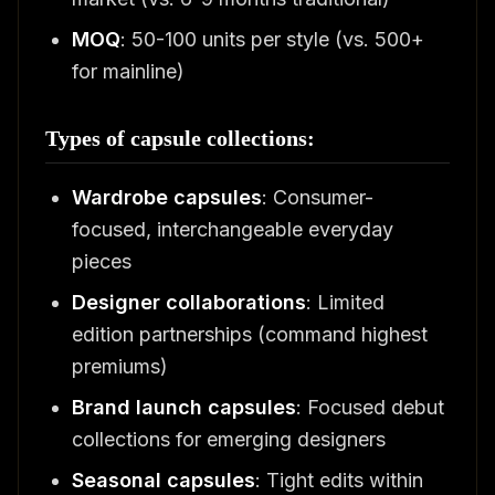
MOQ
: 50-100 units per style (vs. 500+
for mainline)
Types of capsule collections:
Wardrobe capsules
: Consumer-
focused, interchangeable everyday
pieces
Designer collaborations
: Limited
edition partnerships (command highest
premiums)
Brand launch capsules
: Focused debut
collections for emerging designers
Seasonal capsules
: Tight edits within