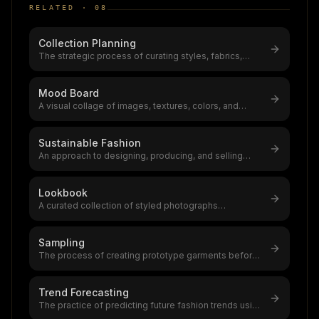
RELATED ·
08
Collection Planning
The strategic process of curating styles, fabrics,
colours, and price points for
...
Mood Board
A visual collage of images, textures, colors, and
references that captures a fas
...
Sustainable Fashion
An approach to designing, producing, and selling
clothing that minimizes environ
...
Lookbook
A curated collection of styled photographs
showcasing a fashion brand's collecti
...
Sampling
The process of creating prototype garments before
bulk production,typically requ
...
Trend Forecasting
The practice of predicting future fashion trends using
data analysis and cultura
...