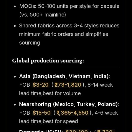
MOQs: 50-100 units per style for capsule
(vs. 500+ mainline)
Shared fabrics across 3-4 styles reduces
minimum fabric orders and simplifies
sourcing
Global production sourcing:
Asia (Bangladesh, Vietnam, India)
:
FOB
$3-20
(
₹273-1,820
), 8-14 week
lead time,best for volume
Nearshoring (Mexico, Turkey, Poland)
:
FOB
$15-50
(
₹1,365-4,550
), 4-6 week
lead time,best for speed