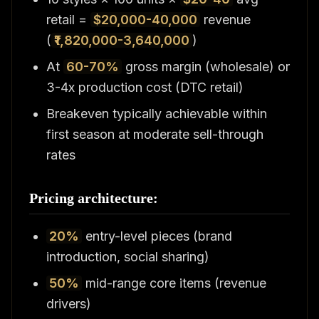
retail =
$20,000-40,000
revenue
(
₹1,820,000-3,640,000
)
At
60-70%
gross margin (wholesale) or
3-4x production cost (DTC retail)
Breakeven typically achievable within
first season at moderate sell-through
rates
Pricing architecture:
20%
entry-level pieces (brand
introduction, social sharing)
50%
mid-range core items (revenue
drivers)