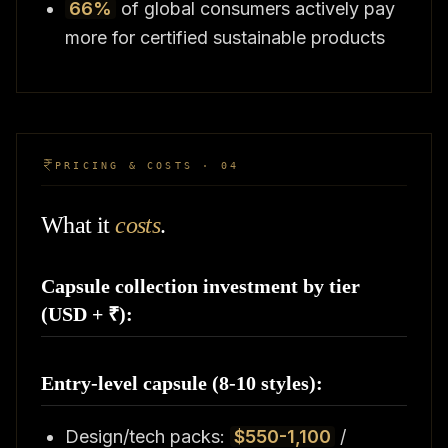
66%
of global consumers actively pay
more for certified sustainable products
PRICING & COSTS · 04
What it
costs
.
Capsule collection investment by tier
(USD + ₹):
Entry-level capsule (8-10 styles):
Design/tech packs:
$550-1,100
/