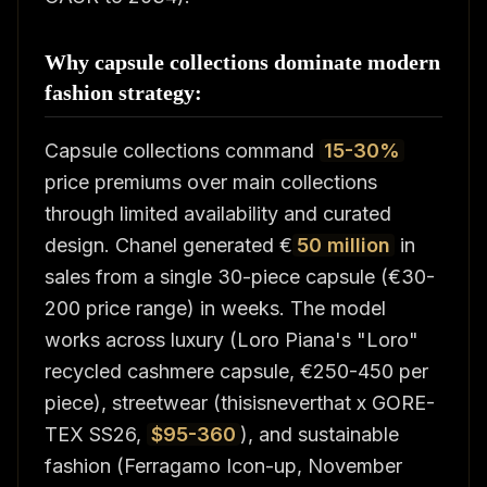
Why capsule collections dominate modern
fashion strategy:
Capsule collections command
15-30%
price premiums over main collections
through limited availability and curated
design. Chanel generated €
50 million
in
sales from a single 30-piece capsule (€30-
200 price range) in weeks. The model
works across luxury (Loro Piana's "Loro"
recycled cashmere capsule, €250-450 per
piece), streetwear (thisisneverthat x GORE-
TEX SS26,
$95-360
), and sustainable
fashion (Ferragamo Icon-up, November