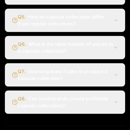
Q
5
.
How do capsule collections differ
from regular collections?
Q
6
.
What is the ideal number of pieces in
a capsule collection?
Q
7
.
How long does it take to produce a
capsule collection?
Q
8
.
Can small brands create profitable
capsule collections?