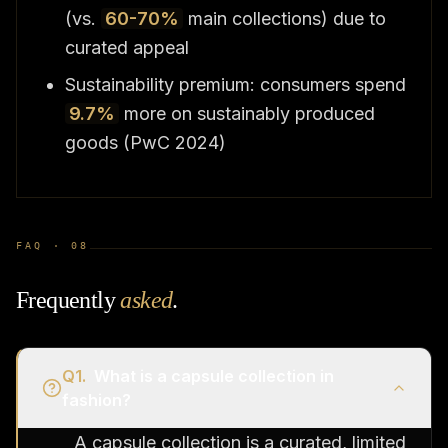
(vs.
60-70%
main collections) due to
curated appeal
Sustainability premium: consumers spend
9.7%
more on sustainably produced
goods (PwC 2024)
FAQ ·
08
Frequently
asked
.
Q
1
.
What is a capsule collection in
fashion?
A capsule collection is a curated, limited