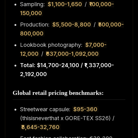
Sampling:
$1,100-1,650
/
₹100,000-
150,000
Production:
$5,500-8,800
/
₹500,000-
800,000
Lookbook photography:
$7,000-
12,000
/
₹637,000-1,092,000
Total: $14,700-24,100 / ₹1,337,000-
2,192,000
Global retail pricing benchmarks:
Streetwear capsule:
$95-360
(thisisneverthat x GORE-TEX SS26) /
₹8,645-32,760