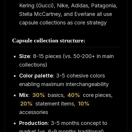
Kering (Gucci), Nike, Adidas, Patagonia,
Stella McCartney, and Everlane all use
capsule collections as core strategy
Capsule collection structure:
Size
: 8-15 pieces (vs. 50-200+ in main
collections)
Color palette
: 3-5 cohesive colors
enabling maximum interchangeability
Mix
:
30%
basics,
40%
core pieces,
20%
statement items,
10%
accessories
Production
: 3-5 months concept to
market (vs. 6-9 months traditional)