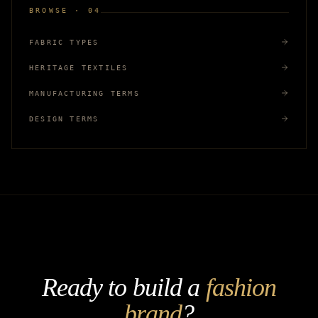
BROWSE · 04
FABRIC TYPES
HERITAGE TEXTILES
MANUFACTURING TERMS
DESIGN TERMS
Ready to build a
fashion
brand
?