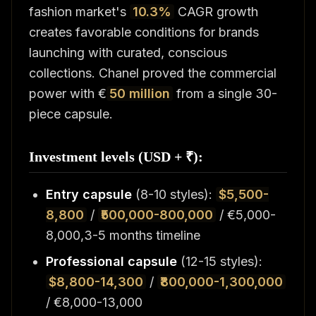
fashion market's
10.3%
CAGR growth
creates favorable conditions for brands
launching with curated, conscious
collections. Chanel proved the commercial
power with €
50 million
from a single 30-
piece capsule.
Investment levels (USD + ₹):
Entry capsule
(8-10 styles):
$5,500-
8,800
/
₹500,000-800,000
/ €5,000-
8,000,3-5 months timeline
Professional capsule
(12-15 styles):
$8,800-14,300
/
₹800,000-1,300,000
/ €8,000-13,000