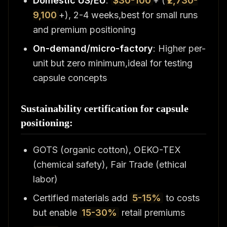
Domestic US/EU
:
$30-100
+ (
₹2,730-
9,100
+), 2-4 weeks,best for small runs
and premium positioning
On-demand/micro-factory
: Higher per-
unit but zero minimum,ideal for testing
capsule concepts
Sustainability certification for capsule
positioning:
GOTS (organic cotton), OEKO-TEX
(chemical safety), Fair Trade (ethical
labor)
Certified materials add
5-15%
to costs
but enable
15-30%
retail premiums