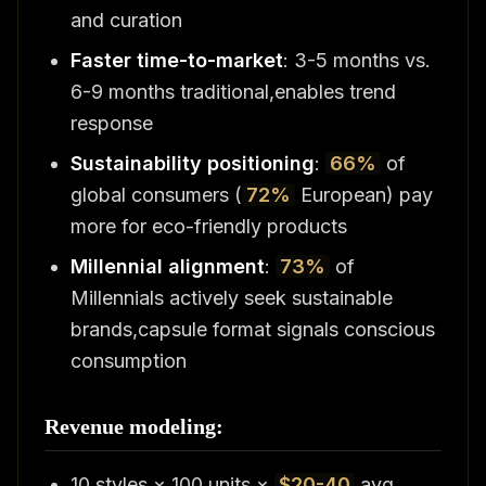
and curation
Faster time-to-market
: 3-5 months vs.
6-9 months traditional,enables trend
response
Sustainability positioning
:
66%
of
global consumers (
72%
European) pay
more for eco-friendly products
Millennial alignment
:
73%
of
Millennials actively seek sustainable
brands,capsule format signals conscious
consumption
Revenue modeling:
10 styles × 100 units ×
$20-40
avg