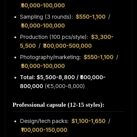
₹50,000-100,000
Sampling (3 rounds):
$550-1,100
/
₹50,000-100,000
Production (100 pcs/style):
$3,300-
5,500
/
₹300,000-500,000
Photography/marketing:
$550-1,100
/
₹50,000-100,000
Total: $5,500-8,800 / ₹500,000-
800,000
(€5,000-8,000)
Professional capsule (12-15 styles):
Design/tech packs:
$1,100-1,650
/
₹100,000-150,000