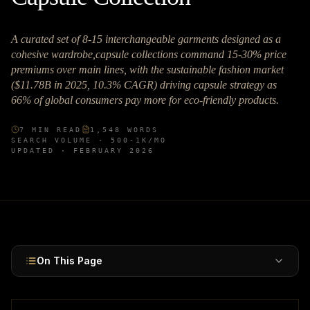
A curated set of 8-15 interchangeable garments designed as a
cohesive wardrobe,capsule collections command 15-30% price
premiums over main lines, with the sustainable fashion market
($11.78B in 2025, 10.3% CAGR) driving capsule strategy as
66% of global consumers pay more for eco-friendly products.
7
MIN READ
1,548
WORDS
SEARCH VOLUME ·
500-1K
/MO
UPDATED ·
FEBRUARY 2026
On This Page