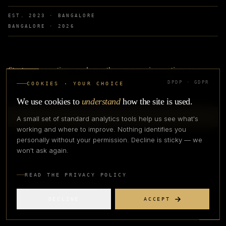
EST. 2023 · BANGALORE
BANGALORE ·
2026
Strategy, operations, and growth — across six practices, one
method, with productised programmes as the on-ramp.
DPDP · GDPR
COOKIES · YOUR CHOICE
We use cookies to
understand
how the site is used.
TALK TO OUR TEAM
A small set of standard analytics tools help us see what's
working and where to improve. Nothing identifies you
APPLY TO COHORT
personally without your permission. Decline is sticky — we
won't ask again.
READ THE PRIVACY POLICY
connect@apexfashionlab.com
DECLINE
ACCEPT