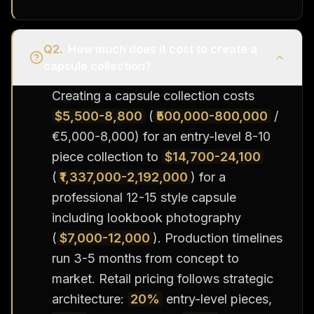
Q
2
.
How much does it cost to create a
capsule collection?
Creating a capsule collection costs
$5,500-8,800
(
₹500,000-800,000
/
€5,000-8,000) for an entry-level 8-10
piece collection to
$14,700-24,100
(
₹1,337,000-2,192,000
) for a
professional 12-15 style capsule
including lookbook photography
(
$7,000-12,000
). Production timelines
run 3-5 months from concept to
market. Retail pricing follows strategic
architecture:
20%
entry-level pieces,