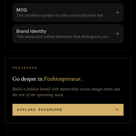
MOQ
The smallest number of units a manufacturer will
produce in a single order,a cri
...
Brand Identity
The visual and verbal elements that distinguish your
clothing brand,brands with
...
PROGRAMME
Go deeper in
Fashionpreneur
.
Build a fashion brand with mentorship across
design terms
and
the rest of the operating stack.
EXPLORE PROGRAMME