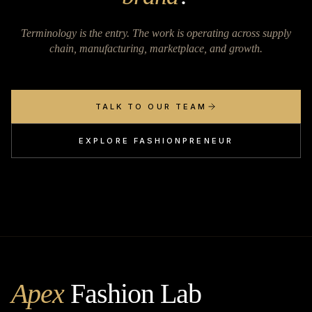
Terminology is the entry. The work is operating across supply
chain, manufacturing, marketplace, and growth.
TALK TO OUR TEAM
EXPLORE FASHIONPRENEUR
Apex
Fashion Lab