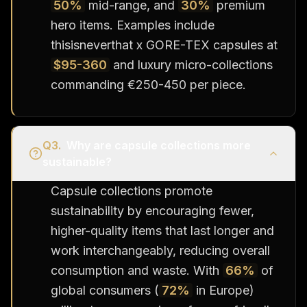
50%
mid-range, and
30%
premium
hero items. Examples include
thisisneverthat x GORE-TEX capsules at
$95-360
and luxury micro-collections
commanding €250-450 per piece.
Q
3
.
Why are capsule collections more
sustainable?
Capsule collections promote
sustainability by encouraging fewer,
higher-quality items that last longer and
work interchangeably, reducing overall
consumption and waste. With
66%
of
global consumers (
72%
in Europe)