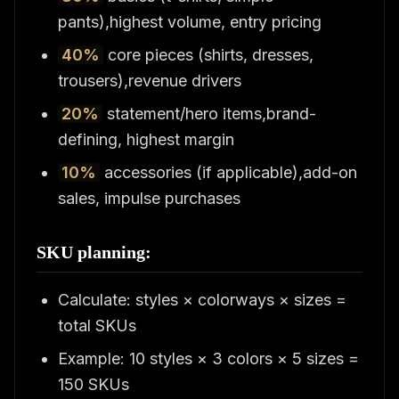
pants),highest volume, entry pricing
40%
core pieces (shirts, dresses,
trousers),revenue drivers
20%
statement/hero items,brand-
defining, highest margin
10%
accessories (if applicable),add-on
sales, impulse purchases
SKU planning:
Calculate: styles × colorways × sizes =
total SKUs
Example: 10 styles × 3 colors × 5 sizes =
150 SKUs