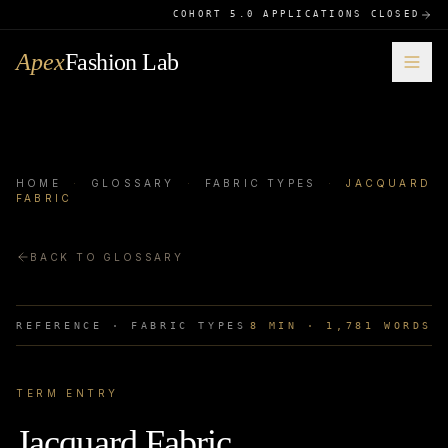
COHORT 5.0 APPLICATIONS CLOSED
Apex
Fashion Lab
HOME
·
GLOSSARY
·
FABRIC TYPES
·
JACQUARD
FABRIC
BACK TO GLOSSARY
REFERENCE ·
FABRIC TYPES
8
MIN ·
1,781
WORDS
TERM ENTRY
Jacquard Fabric