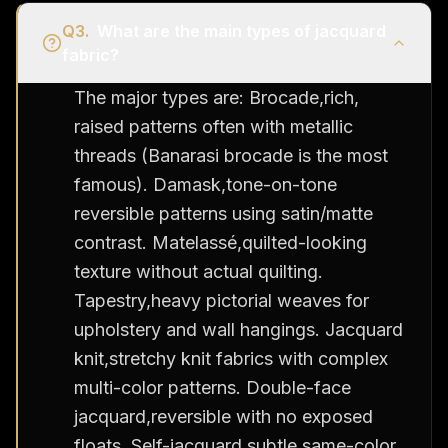
Q
3
.
What are the main types of jacquard
fabric?
The major types are: Brocade,rich,
raised patterns often with metallic
threads (Banarasi brocade is the most
famous). Damask,tone-on-tone
reversible patterns using satin/matte
contrast. Matelassé,quilted-looking
texture without actual quilting.
Tapestry,heavy pictorial weaves for
upholstery and wall hangings. Jacquard
knit,stretchy knit fabrics with complex
multi-color patterns. Double-face
jacquard,reversible with no exposed
floats. Self-jacquard,subtle same-color