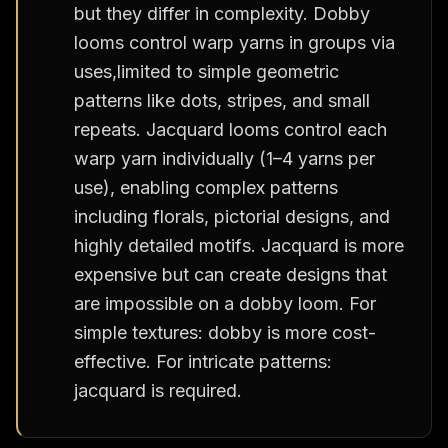
but they differ in complexity. Dobby
looms control warp yarns in groups via
uses,limited to simple geometric
patterns like dots, stripes, and small
repeats. Jacquard looms control each
warp yarn individually (1–4 yarns per
use), enabling complex patterns
including florals, pictorial designs, and
highly detailed motifs. Jacquard is more
expensive but can create designs that
are impossible on a dobby loom. For
simple textures: dobby is more cost-
effective. For intricate patterns:
jacquard is required.