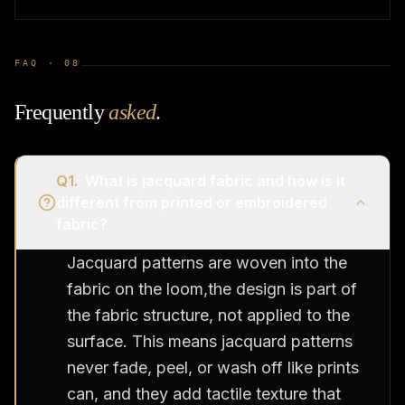
FAQ ·
08
Frequently
asked
.
Q
1
.
What is jacquard fabric and how is it
different from printed or embroidered
fabric?
Jacquard patterns are woven into the
fabric on the loom,the design is part of
the fabric structure, not applied to the
surface. This means jacquard patterns
never fade, peel, or wash off like prints
can, and they add tactile texture that