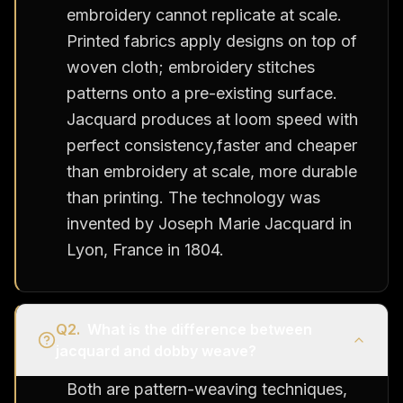
embroidery cannot replicate at scale.
Printed fabrics apply designs on top of
woven cloth; embroidery stitches
patterns onto a pre-existing surface.
Jacquard produces at loom speed with
perfect consistency,faster and cheaper
than embroidery at scale, more durable
than printing. The technology was
invented by Joseph Marie Jacquard in
Lyon, France in 1804.
Q
2
.
What is the difference between
jacquard and dobby weave?
Both are pattern-weaving techniques,