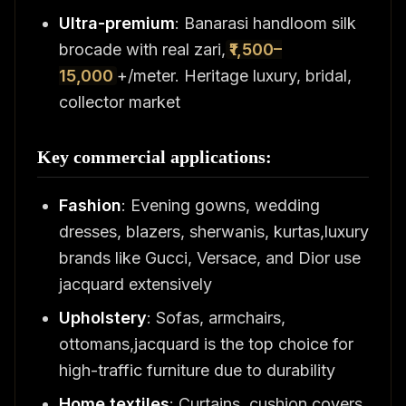
Ultra-premium
: Banarasi handloom silk
brocade with real zari,
₹1,500–
15,000
+/meter. Heritage luxury, bridal,
collector market
Key commercial applications:
Fashion
: Evening gowns, wedding
dresses, blazers, sherwanis, kurtas,luxury
brands like Gucci, Versace, and Dior use
jacquard extensively
Upholstery
: Sofas, armchairs,
ottomans,jacquard is the top choice for
high-traffic furniture due to durability
Home textiles
: Curtains, cushion covers,