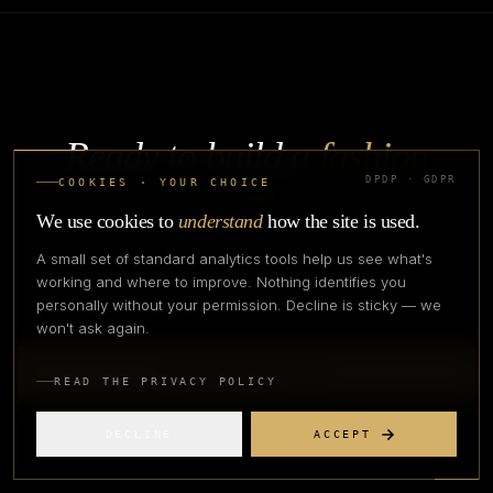
Ready to build a
fashion
DPDP · GDPR
brand
?
COOKIES · YOUR CHOICE
We use cookies to
understand
how the site is used.
Terminology is the entry. The work is operating across supply
A small set of standard analytics tools help us see what's
chain, manufacturing, marketplace, and growth.
working and where to improve. Nothing identifies you
personally without your permission. Decline is sticky — we
won't ask again.
TALK TO OUR TEAM
READ THE PRIVACY POLICY
EXPLORE FASHIONPRENEUR
DECLINE
ACCEPT