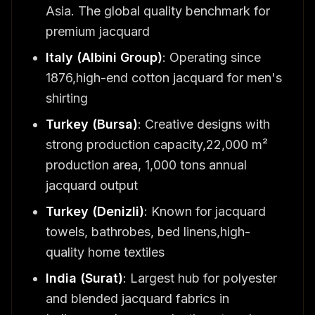
Asia. The global quality benchmark for
premium jacquard
Italy (Albini Group)
: Operating since
1876,high-end cotton jacquard for men's
shirting
Turkey (Bursa)
: Creative designs with
strong production capacity,22,000 m²
production area, 1,000 tons annual
jacquard output
Turkey (Denizli)
: Known for jacquard
towels, bathrobes, bed linens,high-
quality home textiles
India (Surat)
: Largest hub for polyester
and blended jacquard fabrics in