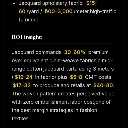
Jacquard upholstery fabric:
$15–
60
/yard /
₹600–3,000
/meter,high-traffic
furniture
ROI insight:
Jacquard commands
30–60%
premium
over equivalent plain-weave fabrics,a mid-
range cotton jacquard kurta using 3 meters
(
$12–24
in fabric) plus
$5–8
CMT costs
$17–32
to produce and retails at
$40–80.
The woven pattern creates perceived value
with zero embellishment labor cost,one of
the best margin strategies in fashion
textiles.