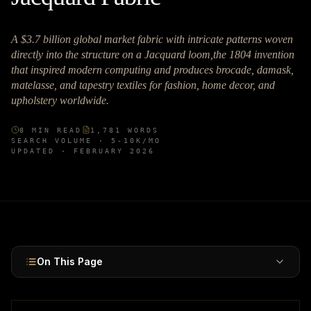
A $3.7 billion global market fabric with intricate patterns woven
directly into the structure on a Jacquard loom,the 1804 invention
that inspired modern computing and produces brocade, damask,
matelasse, and tapestry textiles for fashion, home decor, and
upholstery worldwide.
8
MIN READ
1,781
WORDS
SEARCH VOLUME ·
5-10K
/MO
UPDATED ·
FEBRUARY 2026
On This Page