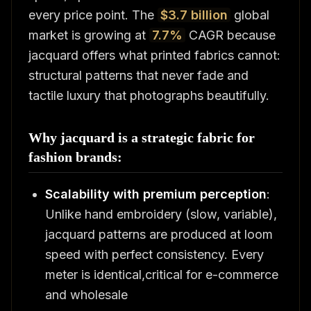
every price point. The
$3.7 billion
global
market is growing at
7.7%
CAGR because
jacquard offers what printed fabrics cannot:
structural patterns that never fade and
tactile luxury that photographs beautifully.
Why jacquard is a strategic fabric for
fashion brands:
Scalability with premium perception
:
Unlike hand embroidery (slow, variable),
jacquard patterns are produced at loom
speed with perfect consistency. Every
meter is identical,critical for e-commerce
and wholesale