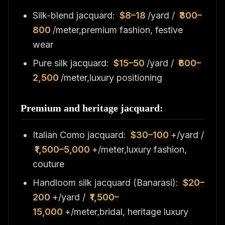
Silk-blend jacquard:
$8–18
/yard /
₹300–
800
/meter,premium fashion, festive
wear
Pure silk jacquard:
$15–50
/yard /
₹600–
2,500
/meter,luxury positioning
Premium and heritage jacquard:
Italian Como jacquard:
$30–100
+/yard /
₹1,500–5,000
+/meter,luxury fashion,
couture
Handloom silk jacquard (Banarasi):
$20–
200
+/yard /
₹1,500–
15,000
+/meter,bridal, heritage luxury