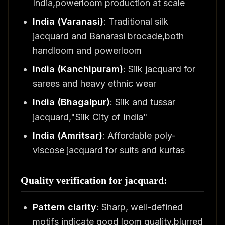
India,powerloom production at scale
India (Varanasi)
: Traditional silk
jacquard and Banarasi brocade,both
handloom and powerloom
India (Kanchipuram)
: Silk jacquard for
sarees and heavy ethnic wear
India (Bhagalpur)
: Silk and tussar
jacquard,"Silk City of India"
India (Amritsar)
: Affordable poly-
viscose jacquard for suits and kurtas
Quality verification for jacquard:
Pattern clarity
: Sharp, well-defined
motifs indicate good loom quality,blurred