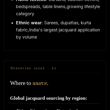
bedspreads, table linens,growing lifestyle
category
Ethnic wear
: Sarees, dupattas, kurta
fabric,India's largest jacquard application
by volume
SOURCING GUIDE · 03
Where to
source
.
Global jacquard sourcing by region: