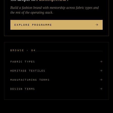
Build a fashion brand with mentorship across
fabric types
and
the rest of the operating stack.
EXPLORE PROGRAMME
BROWSE · 04
FABRIC TYPES
HERITAGE TEXTILES
MANUFACTURING TERMS
DESIGN TERMS