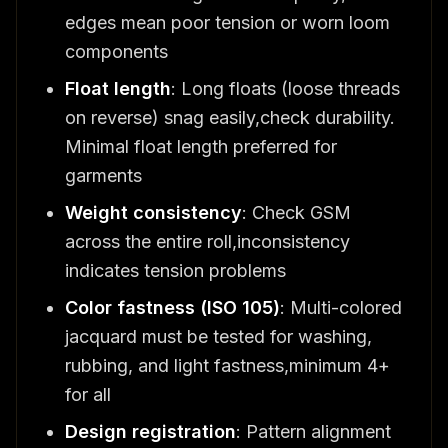
edges mean poor tension or worn loom
components
Float length
: Long floats (loose threads
on reverse) snag easily,check durability.
Minimal float length preferred for
garments
Weight consistency
: Check GSM
across the entire roll,inconsistency
indicates tension problems
Color fastness (ISO 105)
: Multi-colored
jacquard must be tested for washing,
rubbing, and light fastness,minimum 4+
for all
Design registration
: Pattern alignment