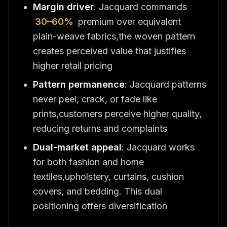
Margin driver
: Jacquard commands
30–60%
premium over equivalent
plain-weave fabrics,the woven pattern
creates perceived value that justifies
higher retail pricing
Pattern permanence
: Jacquard patterns
never peel, crack, or fade like
prints,customers perceive higher quality,
reducing returns and complaints
Dual-market appeal
: Jacquard works
for both fashion and home
textiles,upholstery, curtains, cushion
covers, and bedding. This dual
positioning offers diversification