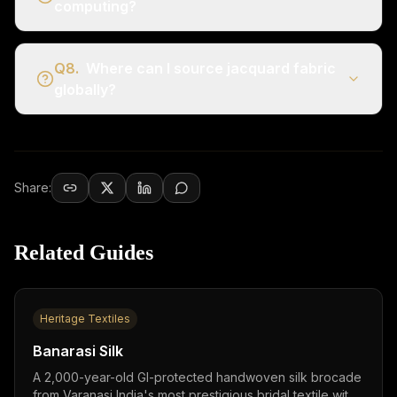
computing?
Q
8
.
Where can I source jacquard fabric
globally?
Share:
Related Guides
Heritage Textiles
Banarasi Silk
A 2,000-year-old GI-protected handwoven silk brocade
from Varanasi,India's most prestigious bridal textile with