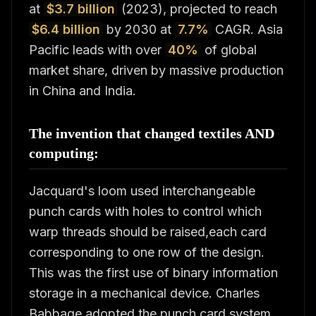
at
$3.7 billion
(2023), projected to reach
$6.4 billion
by 2030 at
7.7%
CAGR. Asia
Pacific leads with over
40%
of global
market share, driven by massive production
in China and India.
The invention that changed textiles AND
computing:
Jacquard's loom used interchangeable
punch cards with holes to control which
warp threads should be raised,each card
corresponding to one row of the design.
This was the first use of binary information
storage in a mechanical device. Charles
Babbage adopted the punch card system