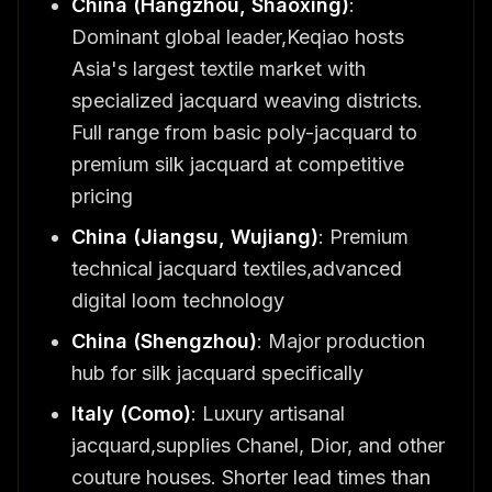
China (Hangzhou, Shaoxing)
:
Dominant global leader,Keqiao hosts
Asia's largest textile market with
specialized jacquard weaving districts.
Full range from basic poly-jacquard to
premium silk jacquard at competitive
pricing
China (Jiangsu, Wujiang)
: Premium
technical jacquard textiles,advanced
digital loom technology
China (Shengzhou)
: Major production
hub for silk jacquard specifically
Italy (Como)
: Luxury artisanal
jacquard,supplies Chanel, Dior, and other
couture houses. Shorter lead times than