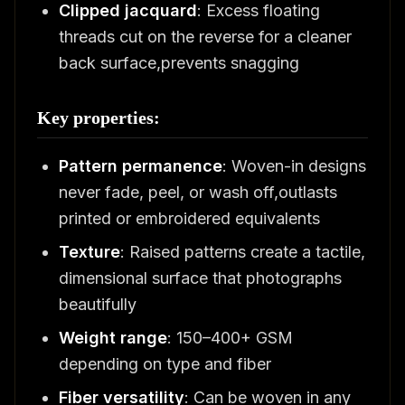
Clipped jacquard
: Excess floating
threads cut on the reverse for a cleaner
back surface,prevents snagging
Key properties:
Pattern permanence
: Woven-in designs
never fade, peel, or wash off,outlasts
printed or embroidered equivalents
Texture
: Raised patterns create a tactile,
dimensional surface that photographs
beautifully
Weight range
: 150–400+ GSM
depending on type and fiber
Fiber versatility
: Can be woven in any