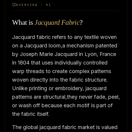
OVERVIEW · 01
What is
Jacquard Fabric
?
Jacquard fabric refers to any textile woven
on a Jacquard loom,a mechanism patented
by Joseph Marie Jacquard in Lyon, France
in 1804 that uses individually controlled
warp threads to create complex patterns
woven directly into the fabric structure.
Unlike printing or embroidery, jacquard
patterns are structural,they never fade, peel,
or wash off because each motif is part of
the fabric itself.
The global jacquard fabric market is valued