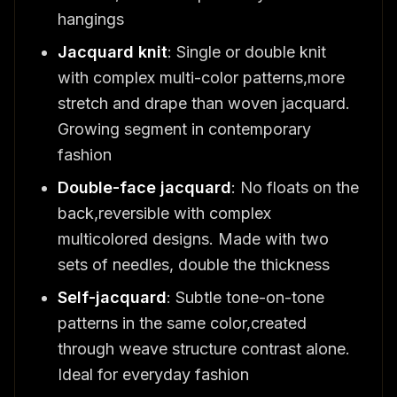
hangings
Jacquard knit
: Single or double knit
with complex multi-color patterns,more
stretch and drape than woven jacquard.
Growing segment in contemporary
fashion
Double-face jacquard
: No floats on the
back,reversible with complex
multicolored designs. Made with two
sets of needles, double the thickness
Self-jacquard
: Subtle tone-on-tone
patterns in the same color,created
through weave structure contrast alone.
Ideal for everyday fashion