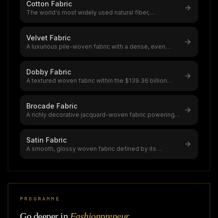
Cotton Fabric
The world's most widely used natural fiber,
accounting for 39% of global textile
...
Velvet Fabric
A luxurious pile-woven fabric with a dense, even
surface that reflects light dir
...
Dobby Fabric
A textured woven fabric within the $139.36 billion
global fabric market, dobby u
...
Brocade Fabric
A richly decorative jacquard-woven fabric powering a
$5.76 billion global market
...
Satin Fabric
A smooth, glossy woven fabric defined by its
lustrous face and dull back,satin i
...
PROGRAMME
Go deeper in
Fashionpreneur
.