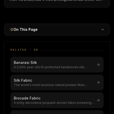
real gold/silver zari, 1.2 million artisans, and sarees
priced ₹5K-5L ($60-6,000).
On This Page
RELATED ·
08
Banarasi Silk
A 2,000-year-old GI-protected handwoven silk
brocade from Varanasi,India's most
...
Silk Fabric
The world's most luxurious natural protein fiber,
produced by silkworms,a $12–20
...
Brocade Fabric
A richly decorative jacquard-woven fabric powering a
$5.76 billion global market
...