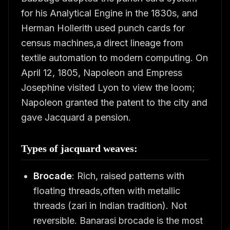
for his Analytical Engine in the 1830s, and
Herman Hollerith used punch cards for
census machines,a direct lineage from
textile automation to modern computing. On
April 12, 1805, Napoleon and Empress
Josephine visited Lyon to view the loom;
Napoleon granted the patent to the city and
gave Jacquard a pension.
Types of jacquard weaves:
Brocade
: Rich, raised patterns with
floating threads,often with metallic
threads (zari in Indian tradition). Not
reversible. Banarasi brocade is the most