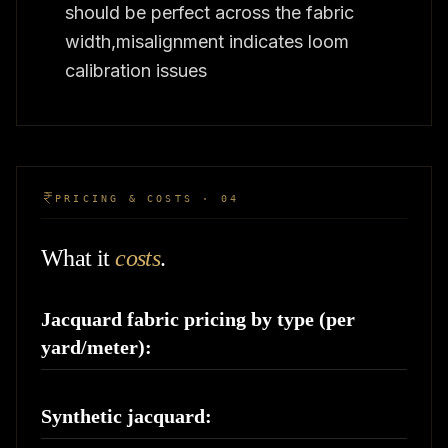
should be perfect across the fabric
width,misalignment indicates loom
calibration issues
PRICING & COSTS · 04
What it
costs
.
Jacquard fabric pricing by type (per
yard/meter):
Synthetic jacquard: