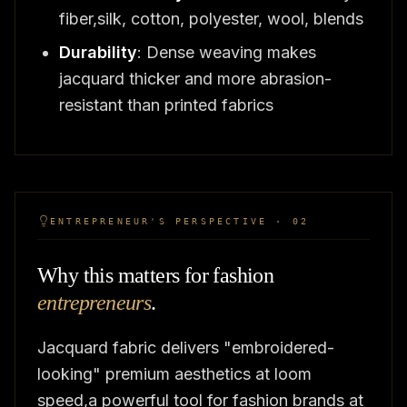
fiber,silk, cotton, polyester, wool, blends
Durability
: Dense weaving makes
jacquard thicker and more abrasion-
resistant than printed fabrics
ENTREPRENEUR'S PERSPECTIVE · 02
Why this matters for fashion
entrepreneurs
.
Jacquard fabric delivers "embroidered-
looking" premium aesthetics at loom
speed,a powerful tool for fashion brands at