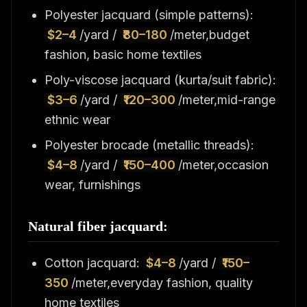
Polyester jacquard (simple patterns):
$2–4
/yard /
₹80–180
/meter,budget
fashion, basic home textiles
Poly-viscose jacquard (kurta/suit fabric):
$3–6
/yard /
₹120–300
/meter,mid-range
ethnic wear
Polyester brocade (metallic threads):
$4–8
/yard /
₹150–400
/meter,occasion
wear, furnishings
Natural fiber jacquard:
Cotton jacquard:
$4–8
/yard /
₹150–
350
/meter,everyday fashion, quality
home textiles