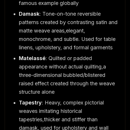
famous example globally
Damask
: Tone-on-tone reversible
patterns created by contrasting satin and
matte weave areas,elegant,
monochrome, and subtle. Used for table
linens, upholstery, and formal garments
Matelassé
: Quilted or padded
appearance without actual quilting,a
three-dimensional bubbled/blistered
raised effect created through the weave
structure alone
Tapestry
: Heavy, complex pictorial
weaves imitating historical
tapestries,thicker and stiffer than
damask, used for upholstery and wall