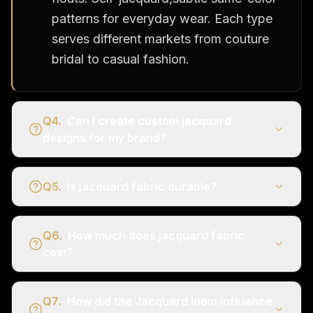
patterns for everyday wear. Each type
serves different markets from couture
bridal to casual fashion.
Q
4
.
Can I create custom jacquard
designs for my brand?
Q
5
.
Is jacquard fabric durable?
Q
6
.
How much does jacquard fabric
cost?
Q
7
.
How did the Jacquard loom influence