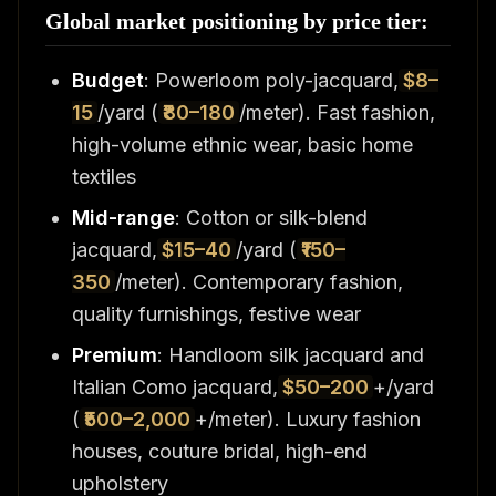
Global market positioning by price tier:
Budget
: Powerloom poly-jacquard,
$8–
15
/yard (
₹80–180
/meter). Fast fashion,
high-volume ethnic wear, basic home
textiles
Mid-range
: Cotton or silk-blend
jacquard,
$15–40
/yard (
₹150–
350
/meter). Contemporary fashion,
quality furnishings, festive wear
Premium
: Handloom silk jacquard and
Italian Como jacquard,
$50–200
+/yard
(
₹500–2,000
+/meter). Luxury fashion
houses, couture bridal, high-end
upholstery