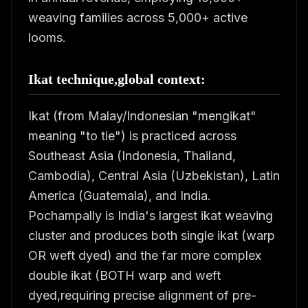
weaving families across 5,000+ active
looms.
Ikat technique,global context:
Ikat (from Malay/Indonesian "mengikat"
meaning "to tie") is practiced across
Southeast Asia (Indonesia, Thailand,
Cambodia), Central Asia (Uzbekistan), Latin
America (Guatemala), and India.
Pochampally is India's largest ikat weaving
cluster and produces both single ikat (warp
OR weft dyed) and the far more complex
double ikat (BOTH warp and weft
dyed,requiring precise alignment of pre-