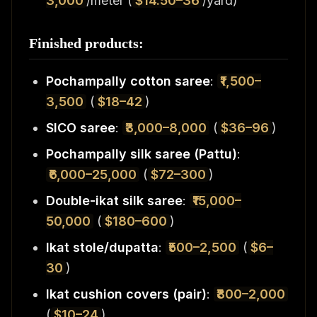
3,000
/meter (
$14.50–36
/yard)
Finished products:
Pochampally cotton saree
:
₹1,500–
3,500
(
$18–42
)
SICO saree
:
₹3,000–8,000
(
$36–96
)
Pochampally silk saree (Pattu)
:
₹6,000–25,000
(
$72–300
)
Double-ikat silk saree
:
₹15,000–
50,000
(
$180–600
)
Ikat stole/dupatta
:
₹500–2,500
(
$6–
30
)
Ikat cushion covers (pair)
:
₹800–2,000
(
$10–24
)