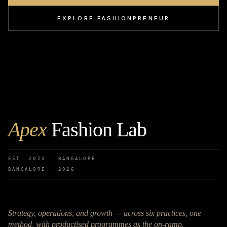
EXPLORE FASHIONPRENEUR
Apex
Fashion Lab
EST. 2023 · BANGALORE
BANGALORE ·
2026
Strategy, operations, and growth — across six practices, one
method, with productised programmes as the on-ramp.