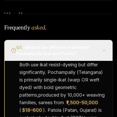
FAQ ·
08
Frequently
asked
.
Q
1
.
What is the difference between
Pochampally Ikat and Patola?
Both use ikat resist-dyeing but differ
significantly. Pochampally (Telangana)
is primarily single-ikat (warp OR weft
dyed) with bold geometric
patterns,produced by 10,000+ weaving
families, sarees from
₹1,500–50,000
(
$18–600
). Patola (Patan, Gujarat) is