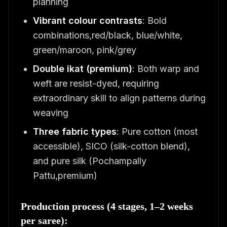
planning
Vibrant colour contrasts
: Bold
combinations,red/black, blue/white,
green/maroon, pink/grey
Double ikat (premium)
: Both warp and
weft are resist-dyed, requiring
extraordinary skill to align patterns during
weaving
Three fabric types
: Pure cotton (most
accessible), SICO (silk-cotton blend),
and pure silk (Pochampally
Pattu,premium)
Production process (4 stages, 1–2 weeks
per saree):