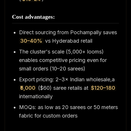
Cost advantages:
Direct sourcing from Pochampally saves
30–40%
vs Hyderabad retail
The cluster's scale (5,000+ looms)
enables competitive pricing even for
small orders (10–20 sarees)
Export pricing: 2–3× Indian wholesale,a
₹5,000
($60) saree retails at
$120–180
internationally
MOQs: as low as 20 sarees or 50 meters
fabric for custom orders