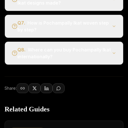
Ikat designs made?
Q
7
.
How is Pochampally Ikat woven step
by step?
Q
8
.
Where can you buy Pochampally Ikat
internationally?
Share:
Related Guides