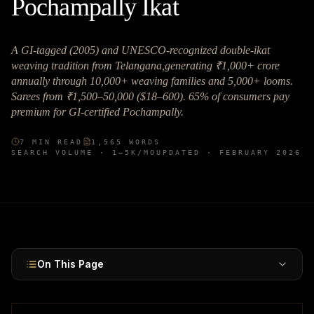
Pochampally Ikat
A GI-tagged (2005) and UNESCO-recognized double-ikat
weaving tradition from Telangana,generating ₹1,000+ crore
annually through 10,000+ weaving families and 5,000+ looms.
Sarees from ₹1,500–50,000 ($18–600). 65% of consumers pay
premium for GI-certified Pochampally.
7
MIN READ
1,565
WORDS
SEARCH VOLUME ·
1–5K
/MO
UPDATED ·
FEBRUARY 2026
On This Page