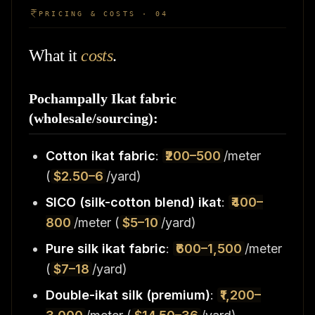
PRICING & COSTS · 04
What it
costs
.
Pochampally Ikat fabric
(wholesale/sourcing):
Cotton ikat fabric
:
₹200–500
/meter
(
$2.50–6
/yard)
SICO (silk-cotton blend) ikat
:
₹400–
800
/meter (
$5–10
/yard)
Pure silk ikat fabric
:
₹600–1,500
/meter
(
$7–18
/yard)
Double-ikat silk (premium)
:
₹1,200–