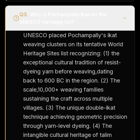
Q
3
.
Why is Pochampally Ikat on the
UNESCO Heritage list?
UNESCO placed Pochampally's ikat
weaving clusters on its tentative World
Heritage Sites list recognizing: (1) the
exceptional cultural tradition of resist-
dyeing yarn before weaving,dating
back to 600 BC in the region. (2) The
scale,10,000+ weaving families
sustaining the craft across multiple
villages. (3) The unique double-ikat
technique achieving geometric precision
through yarn-level dyeing. (4) The
intangible cultural heritage of talim