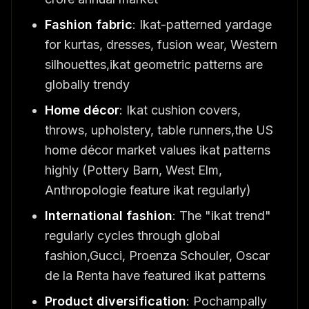
Fashion fabric
: Ikat-patterned yardage
for kurtas, dresses, fusion wear, Western
silhouettes,ikat geometric patterns are
globally trendy
Home décor
: Ikat cushion covers,
throws, upholstery, table runners,the US
home décor market values ikat patterns
highly (Pottery Barn, West Elm,
Anthropologie feature ikat regularly)
International fashion
: The "ikat trend"
regularly cycles through global
fashion,Gucci, Proenza Schouler, Oscar
de la Renta have featured ikat patterns
Product diversification
: Pochampally