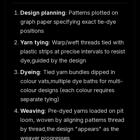
Design planning
: Patterns plotted on
graph paper specifying exact tie-dye
positions
Yarn tying
: Warp/weft threads tied with
plastic strips at precise intervals to resist
dye,guided by the design
Dyeing
: Tied yarn bundles dipped in
colour vats,multiple dye baths for multi-
colour designs (each colour requires
separate tying)
Weaving
: Pre-dyed yarns loaded on pit
loom, woven by aligning patterns thread
by thread,the design "appears" as the
weaver progresses