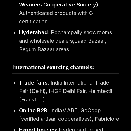
Weavers Cooperative Society)
:
Authenticated products with GI
certification
Hyderabad
: Pochampally showrooms
and wholesale dealers,Laad Bazaar,
Begum Bazaar areas
International sourcing channels:
Trade fairs
: India International Trade
Fair (Delhi), IHGF Delhi Fair, Heimtextil
(Frankfurt)
Online B2B
: IndiaMART, GoCoop
(verified artisan cooperatives), Fabriclore
Export houses
: Hyderabad-based