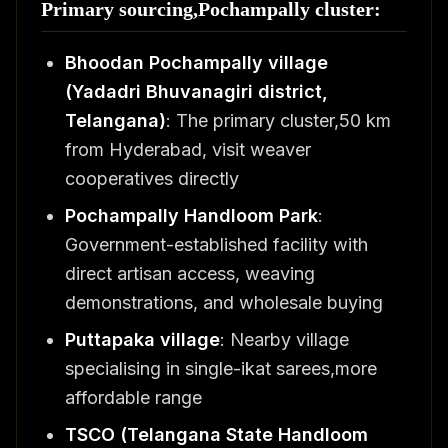
Primary sourcing,Pochampally cluster:
Bhoodan Pochampally village
(Yadadri Bhuvanagiri district,
Telangana)
: The primary cluster,50 km
from Hyderabad, visit weaver
cooperatives directly
Pochampally Handloom Park
:
Government-established facility with
direct artisan access, weaving
demonstrations, and wholesale buying
Puttapaka village
: Nearby village
specialising in single-ikat sarees,more
affordable range
TSCO (Telangana State Handloom