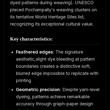
dyed patterns during weaving). UNESCO
placed Pochampally's weaving clusters on
its tentative World Heritage Sites list,
recognizing its exceptional cultural value.
Key characteristics:
Feathered edges
: The signature
aesthetic,slight dye bleeding at pattern
boundaries creates a distinctive soft,
blurred edge impossible to replicate with
printing
Geometric precision
: Despite yarn-level
dyeing, patterns achieve remarkable
accuracy through graph-paper design