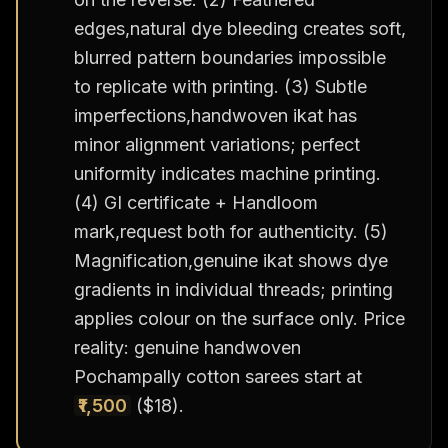
edges,natural dye bleeding creates soft,
blurred pattern boundaries impossible
to replicate with printing. (3) Subtle
imperfections,handwoven ikat has
minor alignment variations; perfect
uniformity indicates machine printing.
(4) GI certificate + Handloom
mark,request both for authenticity. (5)
Magnification,genuine ikat shows dye
gradients in individual threads; printing
applies colour on the surface only. Price
reality: genuine handwoven
Pochampally cotton sarees start at
₹1,500
($18).