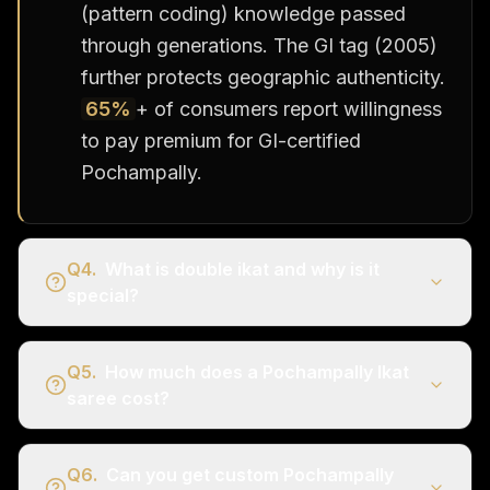
(pattern coding) knowledge passed
through generations. The GI tag (2005)
further protects geographic authenticity.
65%
+ of consumers report willingness
to pay premium for GI-certified
Pochampally.
Q
4
.
What is double ikat and why is it
special?
Q
5
.
How much does a Pochampally Ikat
saree cost?
Q
6
.
Can you get custom Pochampally