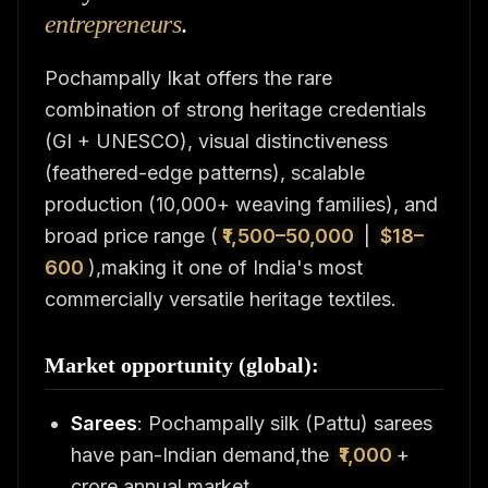
entrepreneurs
.
Pochampally Ikat offers the rare
combination of strong heritage credentials
(GI + UNESCO), visual distinctiveness
(feathered-edge patterns), scalable
production (10,000+ weaving families), and
broad price range (
₹1,500–50,000
|
$18–
600
),making it one of India's most
commercially versatile heritage textiles.
Market opportunity (global):
Sarees
: Pochampally silk (Pattu) sarees
have pan-Indian demand,the
₹1,000
+
crore annual market