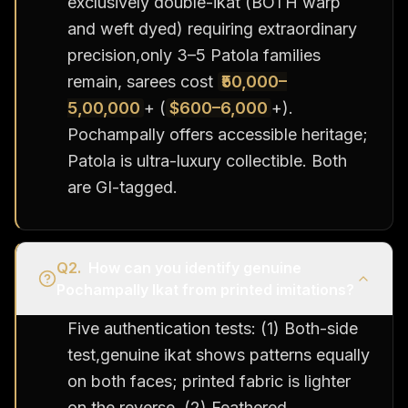
exclusively double-ikat (BOTH warp
and weft dyed) requiring extraordinary
precision,only 3–5 Patola families
remain, sarees cost
₹50,000–
5,00,000
+ (
$600–6,000
+).
Pochampally offers accessible heritage;
Patola is ultra-luxury collectible. Both
are GI-tagged.
Q
2
.
How can you identify genuine
Pochampally Ikat from printed imitations?
Five authentication tests: (1) Both-side
test,genuine ikat shows patterns equally
on both faces; printed fabric is lighter
on the reverse. (2) Feathered