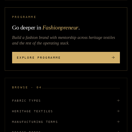
PROGRAMME
Go deeper in
Fashionpreneur
.
Build a fashion brand with mentorship across
heritage textiles
and the rest of the operating stack.
EXPLORE PROGRAMME
BROWSE · 04
FABRIC TYPES
HERITAGE TEXTILES
MANUFACTURING TERMS