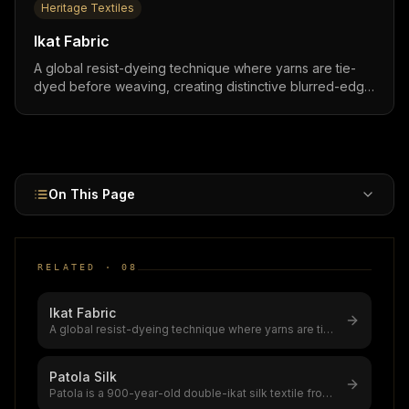
Heritage Textiles
Ikat Fabric
A global resist-dyeing technique where yarns are tie-
dyed before weaving, creating distinctive blurred-edge
patterns found across India, Indonesia, Japan, Central
Asia, and Latin America,practiced in 30+ countries with
roots spanning 1,000+ years.
On This Page
RELATED ·
08
Ikat Fabric
A global resist-dyeing technique where yarns are tie-
dyed before weaving, creati
...
Patola Silk
Patola is a 900-year-old double-ikat silk textile from
Patan, Gujarat,only 2–3 S
...