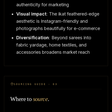
authenticity for marketing
Visual impact
: The ikat feathered-edge
aesthetic is Instagram-friendly and
photographs beautifully for e-commerce
Diversification
: Beyond sarees into
fabric yardage, home textiles, and
accessories broadens market reach
SOURCING GUIDE · 03
Where to
source
.