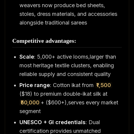
weavers now produce bed sheets,
stoles, dress materials, and accessories
alongside traditional sarees
Competitive advantages:
Scale
: 5,000+ active looms,larger than
most heritage textile clusters, enabling
reliable supply and consistent quality
Price range
: Cotton ikat from
₹1,500
($18) to premium double-ikat silk at
₹50,000
+ ($600+),serves every market
segment
UNESCO + GI credentials
: Dual
certification provides unmatched