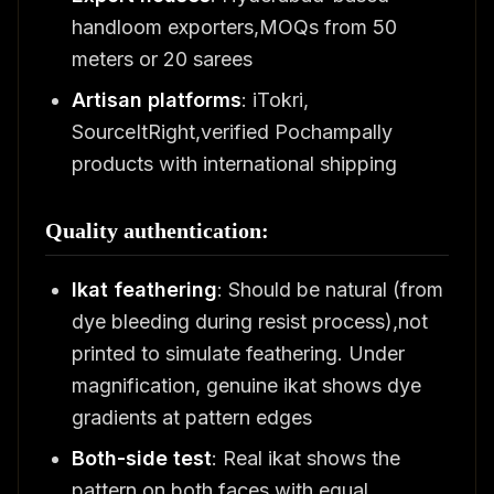
handloom exporters,MOQs from 50
meters or 20 sarees
Artisan platforms
: iTokri,
SourceItRight,verified Pochampally
products with international shipping
Quality authentication:
Ikat feathering
: Should be natural (from
dye bleeding during resist process),not
printed to simulate feathering. Under
magnification, genuine ikat shows dye
gradients at pattern edges
Both-side test
: Real ikat shows the
pattern on both faces with equal