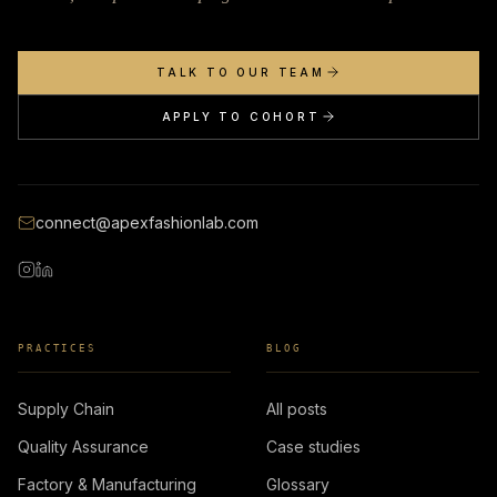
TALK TO OUR TEAM
APPLY TO COHORT
connect@apexfashionlab.com
PRACTICES
BLOG
Supply Chain
All posts
Quality Assurance
Case studies
Factory & Manufacturing
Glossary