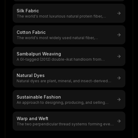
Silk Fabric
The world's most luxurious natural protein fiber,
produced by silkworms,a $12–20
...
Cotton Fabric
The world's most widely used natural fiber,
accounting for 39% of global textile
...
Sambalpuri Weaving
A GI-tagged (2012) double-ikat handloom from
western Odisha using bandha resist-
...
Natural Dyes
Natural dyes are plant, mineral, and insect-derived
colourants with 5,000+ years
...
Sustainable Fashion
An approach to designing, producing, and selling
clothing that minimizes environ
...
Warp and Weft
The two perpendicular thread systems forming every
woven fabric,warp (lengthwise
...