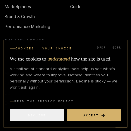
Marketplaces
Guides
Brand & Growth
Performance Marketing
THE APEX METHOD
DPDP · GDPR
COOKIES · YOUR CHOICE
PROGRAMMES
FIRM
We use cookies to
understand
how the site is used.
A small set of standard analytics tools help us see what's
All programmes
About
working and where to improve. Nothing identifies you
personally without your permission. Decline is sticky — we
Fashionpreneur
Advisors
won't ask again.
D2D
Careers
READ THE PRIVACY POLICY
Events
Contact
DECLINE
ACCEPT
LOGIN