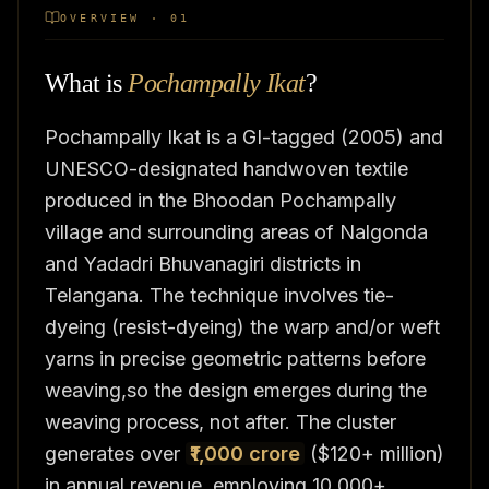
OVERVIEW · 01
What is
Pochampally Ikat
?
Pochampally Ikat is a GI-tagged (2005) and
UNESCO-designated handwoven textile
produced in the Bhoodan Pochampally
village and surrounding areas of Nalgonda
and Yadadri Bhuvanagiri districts in
Telangana. The technique involves tie-
dyeing (resist-dyeing) the warp and/or weft
yarns in precise geometric patterns before
weaving,so the design emerges during the
weaving process, not after. The cluster
generates over
₹1,000 crore
($120+ million)
in annual revenue, employing 10,000+