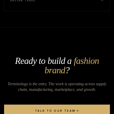
DESIGN TERMS
Ready to build a
fashion
brand
?
Terminology is the entry. The work is operating across supply
chain, manufacturing, marketplace, and growth.
TALK TO OUR TEAM