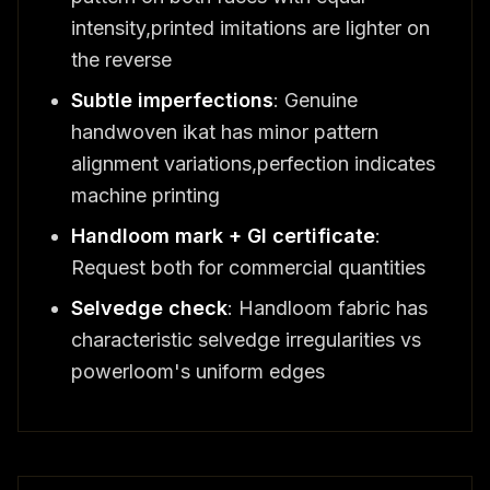
intensity,printed imitations are lighter on
the reverse
Subtle imperfections
: Genuine
handwoven ikat has minor pattern
alignment variations,perfection indicates
machine printing
Handloom mark + GI certificate
:
Request both for commercial quantities
Selvedge check
: Handloom fabric has
characteristic selvedge irregularities vs
powerloom's uniform edges