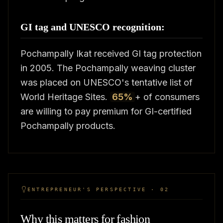
GI tag and UNESCO recognition:
Pochampally Ikat received GI tag protection
in 2005. The Pochampally weaving cluster
was placed on UNESCO's tentative list of
World Heritage Sites.
65%
+ of consumers
are willing to pay premium for GI-certified
Pochampally products.
ENTREPRENEUR'S PERSPECTIVE · 02
Why this matters for fashion