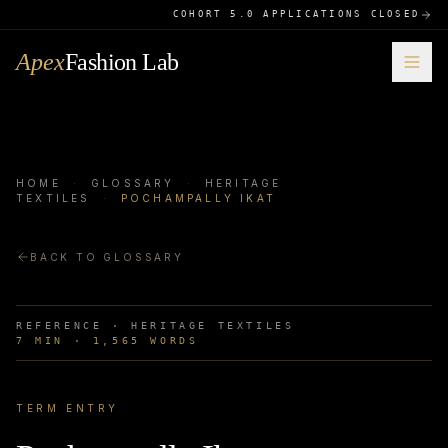
COHORT 5.0 APPLICATIONS CLOSED
Apex
Fashion Lab
HOME
·
GLOSSARY
·
HERITAGE
TEXTILES
·
POCHAMPALLY IKAT
BACK TO GLOSSARY
REFERENCE ·
HERITAGE TEXTILES
7
MIN ·
1,565
WORDS
TERM ENTRY