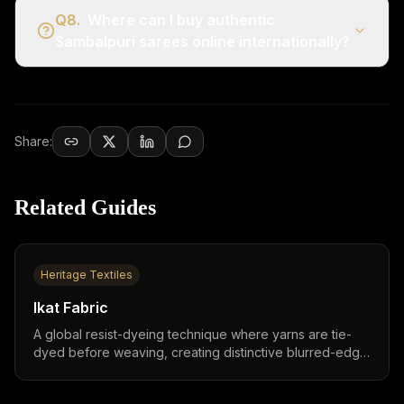
Q
8
.
Where can I buy authentic
Sambalpuri sarees online internationally?
Share:
Related Guides
Heritage Textiles
Ikat Fabric
A global resist-dyeing technique where yarns are tie-
dyed before weaving, creating distinctive blurred-edge
patterns found across India, Indonesia, Japan, Central
Asia, and Latin America,practiced in 30+ countries with