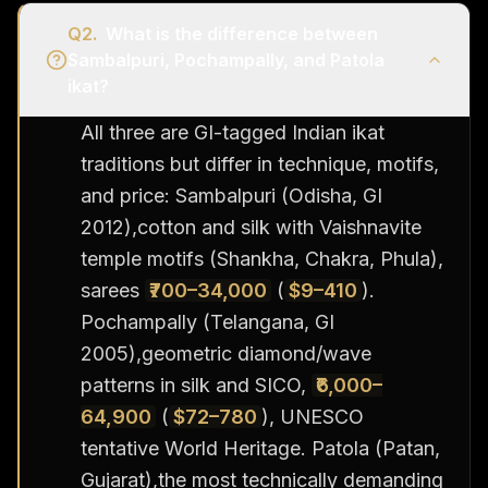
Q
2
.
What is the difference between
Sambalpuri, Pochampally, and Patola
ikat?
All three are GI-tagged Indian ikat
traditions but differ in technique, motifs,
and price: Sambalpuri (Odisha, GI
2012),cotton and silk with Vaishnavite
temple motifs (Shankha, Chakra, Phula),
sarees
₹700–34,000
(
$9–410
).
Pochampally (Telangana, GI
2005),geometric diamond/wave
patterns in silk and SICO,
₹6,000–
64,900
(
$72–780
), UNESCO
tentative World Heritage. Patola (Patan,
Gujarat),the most technically demanding