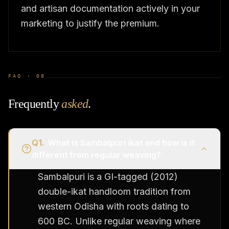
and artisan documentation actively in your
marketing to justify the premium.
FAQ ·
08
Frequently
asked
.
Q
1
.
What is Sambalpuri ikat and how is it
different from regular weaving?
Sambalpuri is a GI-tagged (2012)
double-ikat handloom tradition from
western Odisha with roots dating to
600 BC. Unlike regular weaving where