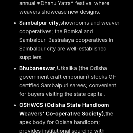
annual *Dhanu Yatra* festival where
weavers showcase new designs.
Sambalpur city
,showrooms and weaver
cooperatives; the Bomkai and
Sambalpuri Bastralaya cooperatives in
Sambalpur city are well-established
suppliers.
Bhubaneswar
,Utkalika (the Odisha
government craft emporium) stocks GI-
certified Sambalpuri sarees; convenient
for buyers visiting the state capital.
OSHWCS (Odisha State Handloom
Weavers' Co-operative Society)
,the
apex body for Odisha handloom;
provides institutional sourcing with