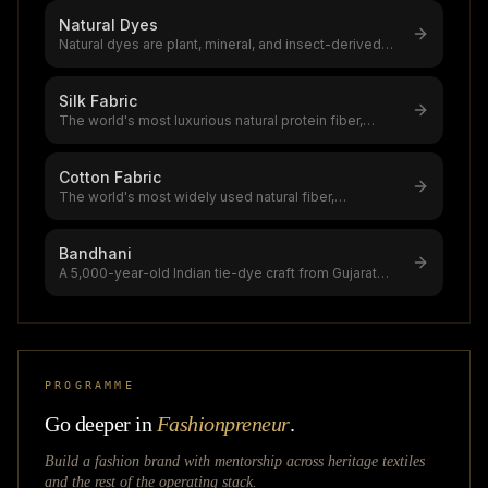
Natural Dyes
Natural dyes are plant, mineral, and insect-derived
colourants with 5,000+ years
...
Silk Fabric
The world's most luxurious natural protein fiber,
produced by silkworms,a $12–20
...
Cotton Fabric
The world's most widely used natural fiber,
accounting for 39% of global textile
...
Bandhani
A 5,000-year-old Indian tie-dye craft from Gujarat
and Rajasthan,$1.2B global ti
...
PROGRAMME
Go deeper in
Fashionpreneur
.
Build a fashion brand with mentorship across
heritage textiles
and the rest of the operating stack.