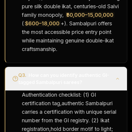
pure silk double ikat, centuries-old Salvi
family monopoly,
₹50,000–15,00,000
(
$600–18,000
+). Sambalpuri offers
the most accessible price entry point
while maintaining genuine double-ikat
craftsmanship.
Q
3
.
How can you identify authentic GI-
tagged Sambalpuri sarees?
Authentication checklist: (1) GI
certification tag,authentic Sambalpuri
carries a certification with unique serial
number from the GI registry. (2) Ikat
registration,hold border motif to light;