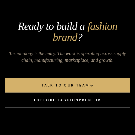
Ready to build a
fashion
brand
?
Terminology is the entry. The work is operating across supply
chain, manufacturing, marketplace, and growth.
TALK TO OUR TEAM
EXPLORE FASHIONPRENEUR