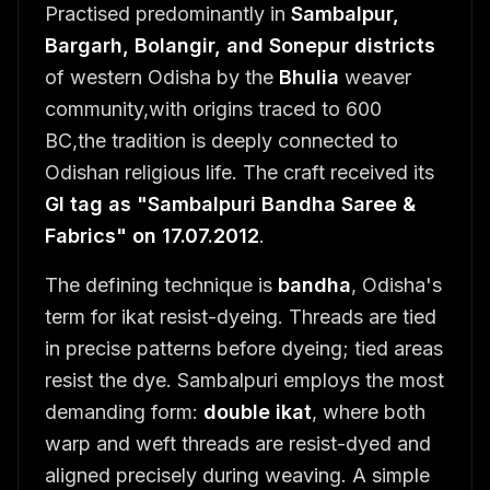
Practised predominantly in
Sambalpur,
Bargarh, Bolangir, and Sonepur districts
of western Odisha by the
Bhulia
weaver
community,with origins traced to 600
BC,the tradition is deeply connected to
Odishan religious life. The craft received its
GI tag as "Sambalpuri Bandha Saree &
Fabrics" on 17.07.2012
.
The defining technique is
bandha
, Odisha's
term for ikat resist-dyeing. Threads are tied
in precise patterns before dyeing; tied areas
resist the dye. Sambalpuri employs the most
demanding form:
double ikat
, where both
warp and weft threads are resist-dyed and
aligned precisely during weaving. A simple