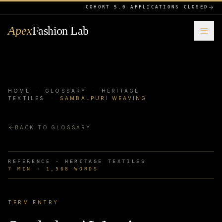
COHORT 5.0 APPLICATIONS CLOSED
Apex
Fashion Lab
HOME
·
GLOSSARY
·
HERITAGE
TEXTILES
·
SAMBALPURI WEAVING
BACK TO GLOSSARY
REFERENCE ·
HERITAGE TEXTILES
7
MIN ·
1,568
WORDS
TERM ENTRY