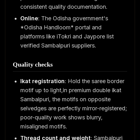
consistent quality documentation.
Online
: The Odisha government's
*Odisha Handloom* portal and
platforms like iTokri and Jaypore list
verified Sambalpuri suppliers.
Quality checks
Ikat registration
: Hold the saree border
motif up to light,in premium double ikat
Sambalpuri, the motifs on opposite
selvedges are perfectly mirror-registered;
poor-quality work shows blurry,
misaligned motifs.
Thread count and weight
: Sambalpuri