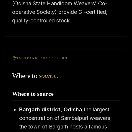
(Odisha State Handloom Weavers' Co-
operative Society) provide GI-certified,
quality-controlled stock.
SOURCING GUIDE · 03
Where to
source
.
Where to source
Bargarh district, Odisha
,the largest
concentration of Sambalpuri weavers;
the town of Bargarh hosts a famous