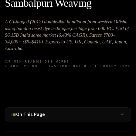
Sambalpuri Weaving
A GI-tagged (2012) double-ikat handloom from western Odisha
using bandha resist-dye technique,heritage from 600 BC. Part of
$6.15B India saree market (6.43% CAGR). Sarees ₹700–
34,000+ ($9–$410). Exports to US, UK, Canada, UAE, Japan,
Australia.
7
MIN READ
1,568
WORDS
SEARCH VOLUME ·
1–5K
/MO
UPDATED ·
FEBRUARY 2026
On This Page