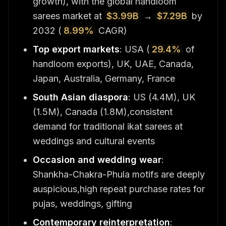
growth), with the global handloom
sarees market at
$3.99B
→
$7.29B
by
2032 (
8.99%
CAGR)
Top export markets
: USA (
29.4%
of
handloom exports), UK, UAE, Canada,
Japan, Australia, Germany, France
South Asian diaspora
: US (4.4M), UK
(1.5M), Canada (1.8M),consistent
demand for traditional ikat sarees at
weddings and cultural events
Occasion and wedding wear
:
Shankha-Chakra-Phula motifs are deeply
auspicious,high repeat purchase rates for
pujas, weddings, gifting
Contemporary reinterpretation
: