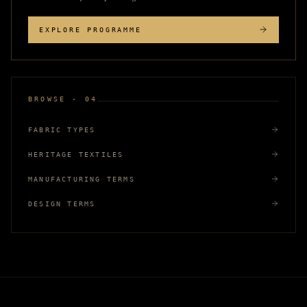
EXPLORE PROGRAMME
BROWSE · 04
FABRIC TYPES
HERITAGE TEXTILES
MANUFACTURING TERMS
DESIGN TERMS