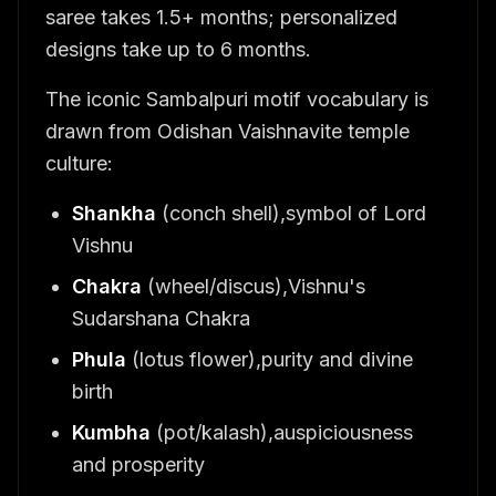
saree takes 1.5+ months; personalized
designs take up to 6 months.
The iconic Sambalpuri motif vocabulary is
drawn from Odishan Vaishnavite temple
culture:
Shankha
(conch shell),symbol of Lord
Vishnu
Chakra
(wheel/discus),Vishnu's
Sudarshana Chakra
Phula
(lotus flower),purity and divine
birth
Kumbha
(pot/kalash),auspiciousness
and prosperity