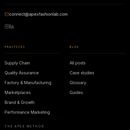
connect@apexfashionlab.com
PRACTICES
BLOG
Supply Chain
All posts
Quality Assurance
Case studies
Factory & Manufacturing
Glossary
Marketplaces
Guides
Brand & Growth
Performance Marketing
THE APEX METHOD