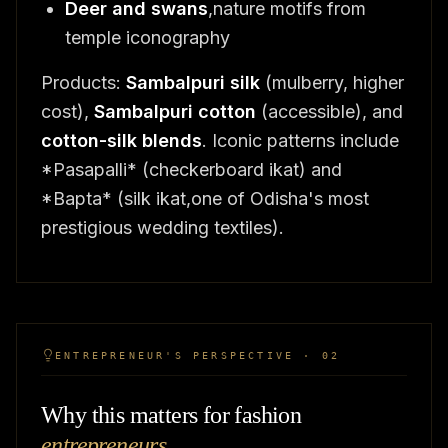
Deer and swans
,nature motifs from
temple iconography
Products:
Sambalpuri silk
(mulberry, higher
cost),
Sambalpuri cotton
(accessible), and
cotton-silk blends
. Iconic patterns include
*Pasapalli* (checkerboard ikat) and
*Bapta* (silk ikat,one of Odisha's most
prestigious wedding textiles).
ENTREPRENEUR'S PERSPECTIVE · 02
Why this matters for fashion
entrepreneurs
.