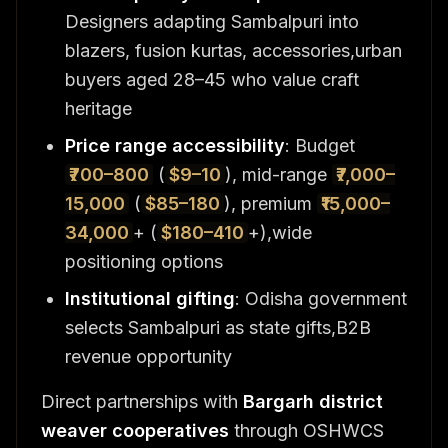
Designers adapting Sambalpuri into
blazers, fusion kurtas, accessories,urban
buyers aged 28–45 who value craft
heritage
Price range accessibility
: Budget
₹700–800
(
$9–10
), mid-range
₹7,000–
15,000
(
$85–180
), premium
₹15,000–
34,000
+ (
$180–410
+),wide
positioning options
Institutional gifting
: Odisha government
selects Sambalpuri as state gifts,B2B
revenue opportunity
Direct partnerships with
Bargarh district
weaver cooperatives
through OSHWCS