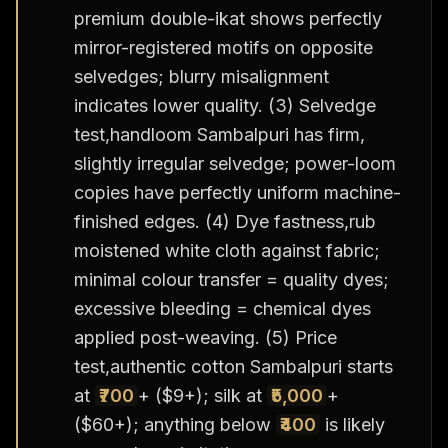
premium double-ikat shows perfectly
mirror-registered motifs on opposite
selvedges; blurry misalignment
indicates lower quality. (3) Selvedge
test,handloom Sambalpuri has firm,
slightly irregular selvedge; power-loom
copies have perfectly uniform machine-
finished edges. (4) Dye fastness,rub
moistened white cloth against fabric;
minimal colour transfer = quality dyes;
excessive bleeding = chemical dyes
applied post-weaving. (5) Price
test,authentic cotton Sambalpuri starts
at
₹700
+ ($9+); silk at
₹5,000
+
($60+); anything below
₹400
is likely