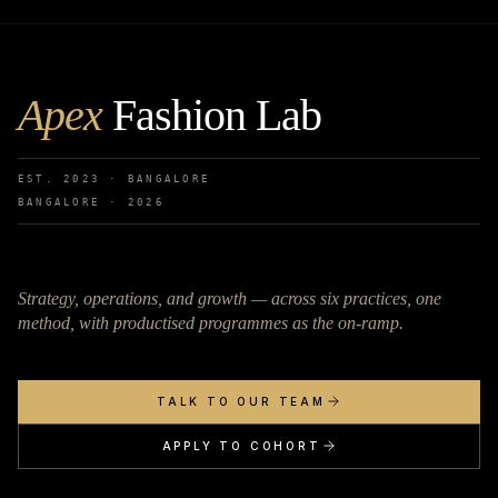
Apex
Fashion Lab
EST. 2023 · BANGALORE
BANGALORE ·
2026
Strategy, operations, and growth — across six practices, one
method, with productised programmes as the on-ramp.
TALK TO OUR TEAM
APPLY TO COHORT