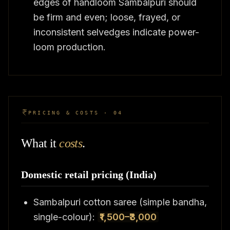
edges of handloom Sambalpuri should
be firm and even; loose, frayed, or
inconsistent selvedges indicate power-
loom production.
PRICING & COSTS · 04
What it
costs
.
Domestic retail pricing (India)
Sambalpuri cotton saree (simple bandha,
single-colour):
₹1,500–₹3,000