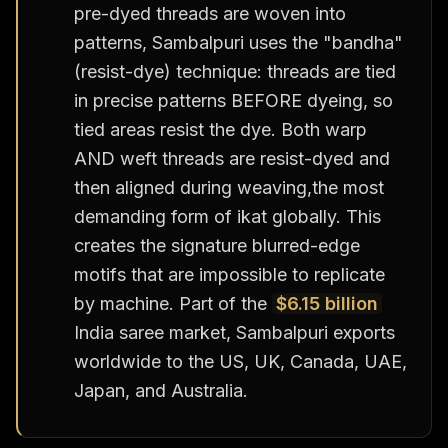
pre-dyed threads are woven into
patterns, Sambalpuri uses the "bandha"
(resist-dye) technique: threads are tied
in precise patterns BEFORE dyeing, so
tied areas resist the dye. Both warp
AND weft threads are resist-dyed and
then aligned during weaving,the most
demanding form of ikat globally. This
creates the signature blurred-edge
motifs that are impossible to replicate
by machine. Part of the
$6.15 billion
India saree market, Sambalpuri exports
worldwide to the US, UK, Canada, UAE,
Japan, and Australia.