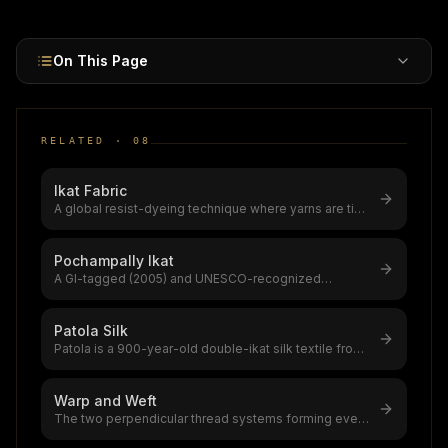
roots spanning 1,000+ years.
On This Page
RELATED ·
08
Ikat Fabric
A global resist-dyeing technique where yarns are tie-
dyed before weaving, creati
...
Pochampally Ikat
A GI-tagged (2005) and UNESCO-recognized
double-ikat weaving tradition from Tela
...
Patola Silk
Patola is a 900-year-old double-ikat silk textile from
Patan, Gujarat,only 2–3 S
...
Warp and Weft
The two perpendicular thread systems forming every
woven fabric,warp (lengthwise
...