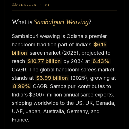
OVERVIEW · 01
What is
Sambalpuri Weaving
?
Sambalpuri weaving is Odisha's premier
handloom tradition,part of India's
$6.15
billion
saree market (2025), projected to
reach
$10.77 billion
by 2034 at
6.43%
CAGR. The global handloom sarees market
stands at
$3.99 billion
(2025), growing at
8.99%
CAGR. Sambalpuri contributes to
India's $300+ million annual saree exports,
shipping worldwide to the US, UK, Canada,
UAE, Japan, Australia, Germany, and
France.