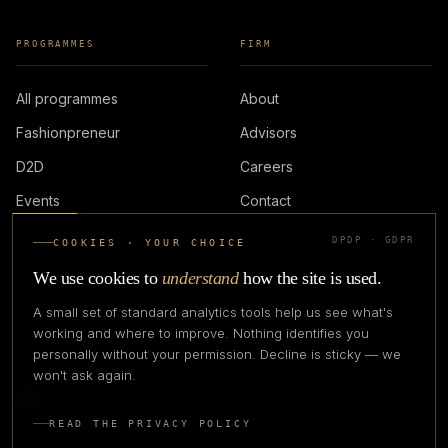
PROGRAMMES
FIRM
All programmes
About
Fashionpreneur
Advisors
D2D
Careers
Events
Contact
DPDP · GDPR
COOKIES · YOUR CHOICE
LOGIN
We use cookies to
understand
how the site is used.
A small set of standard analytics tools help us see what's
working and where to improve. Nothing identifies you
personally without your permission. Decline is sticky — we
IN PARTNERSHIP WITH
won't ask again.
READ THE PRIVACY POLICY