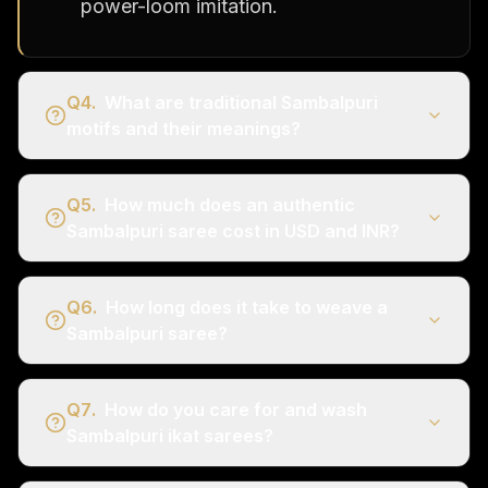
power-loom imitation.
Q
4
.
What are traditional Sambalpuri
motifs and their meanings?
Q
5
.
How much does an authentic
Sambalpuri saree cost in USD and INR?
Q
6
.
How long does it take to weave a
Sambalpuri saree?
Q
7
.
How do you care for and wash
Sambalpuri ikat sarees?