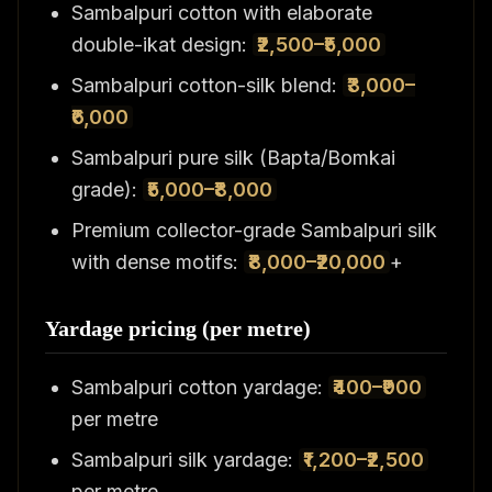
Sambalpuri cotton with elaborate
double-ikat design:
₹2,500–₹5,000
Sambalpuri cotton-silk blend:
₹3,000–
₹6,000
Sambalpuri pure silk (Bapta/Bomkai
grade):
₹5,000–₹8,000
Premium collector-grade Sambalpuri silk
with dense motifs:
₹8,000–₹20,000
+
Yardage pricing (per metre)
Sambalpuri cotton yardage:
₹400–₹900
per metre
Sambalpuri silk yardage:
₹1,200–₹2,500
per metre