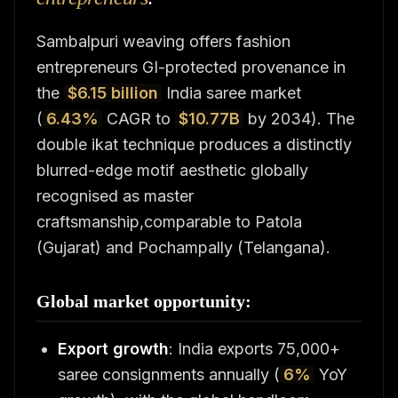
Sambalpuri weaving offers fashion
entrepreneurs GI-protected provenance in
the
$6.15 billion
India saree market
(
6.43%
CAGR to
$10.77B
by 2034). The
double ikat technique produces a distinctly
blurred-edge motif aesthetic globally
recognised as master
craftsmanship,comparable to Patola
(Gujarat) and Pochampally (Telangana).
Global market opportunity:
Export growth
: India exports 75,000+
saree consignments annually (
6%
YoY