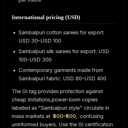
International pricing (USD)
Sambalpuri cotton sarees for export:
USD 30–USD 100
Sambalpuri silk sarees for export: USD
100–USD 300
Contemporary garments made from
Sambalpuri fabric: USD 80–USD 400
The GI tag provides protection against
cheap imitations,power-loom copies
labelled as "Sambalpuri style" circulate in
mass markets at
₹400–₹800,
confusing
uninformed buyers. Use the GI certification