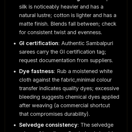
silk is noticeably heavier and has a
natural lustre; cotton is lighter and has a
matte finish. Blends fall between; check
for consistent twist and evenness.
GI certification
: Authentic Sambalpuri
sarees carry the GI certification tag;
request documentation from suppliers.
Dye fastness
: Rub a moistened white
cloth against the fabric,minimal colour
transfer indicates quality dyes; excessive
bleeding suggests chemical dyes applied
after weaving (a commercial shortcut
that compromises durability).
Selvedge consistency
: The selvedge