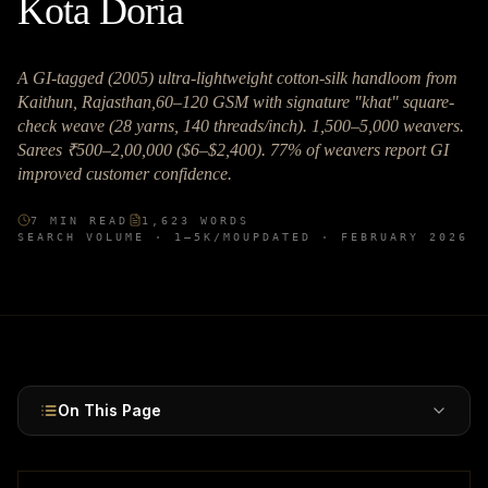
Kota Doria
A GI-tagged (2005) ultra-lightweight cotton-silk handloom from
Kaithun, Rajasthan,60–120 GSM with signature "khat" square-
check weave (28 yarns, 140 threads/inch). 1,500–5,000 weavers.
Sarees ₹500–2,00,000 ($6–$2,400). 77% of weavers report GI
improved customer confidence.
7
MIN READ
1,623
WORDS
SEARCH VOLUME ·
1–5K
/MO
UPDATED ·
FEBRUARY 2026
On This Page