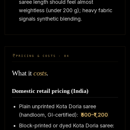
saree length should feel almost
weightless (under 200 g); heavy fabric
signals synthetic blending.
PRICING & COSTS · 04
What it
costs
.
Domestic retail pricing (India)
Plain unprinted Kota Doria saree
(handloom, GI-certified):
₹500–₹1,200
Block-printed or dyed Kota Doria saree: