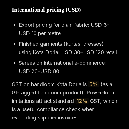
International pricing (USD)
Export pricing for plain fabric: USD 3–
USD 10 per metre
Finished garments (kurtas, dresses)
using Kota Doria: USD 30–USD 120 retail
Sarees on international e-commerce:
USD 20–USD 80
GST on handloom Kota Doria is
5%
(as a
GI-tagged handloom product). Power-loom
imitations attract standard
12%
GST, which
is a useful compliance check when
evaluating supplier invoices.