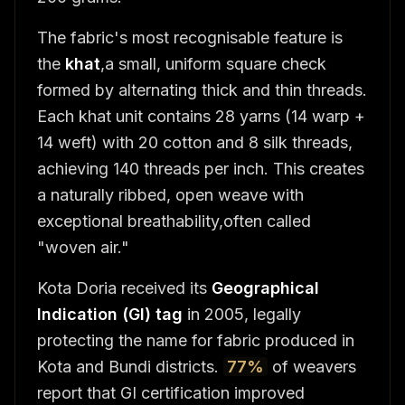
The fabric's most recognisable feature is
the
khat
,a small, uniform square check
formed by alternating thick and thin threads.
Each khat unit contains 28 yarns (14 warp +
14 weft) with 20 cotton and 8 silk threads,
achieving 140 threads per inch. This creates
a naturally ribbed, open weave with
exceptional breathability,often called
"woven air."
Kota Doria received its
Geographical
Indication (GI) tag
in 2005, legally
protecting the name for fabric produced in
Kota and Bundi districts.
77%
of weavers
report that GI certification improved