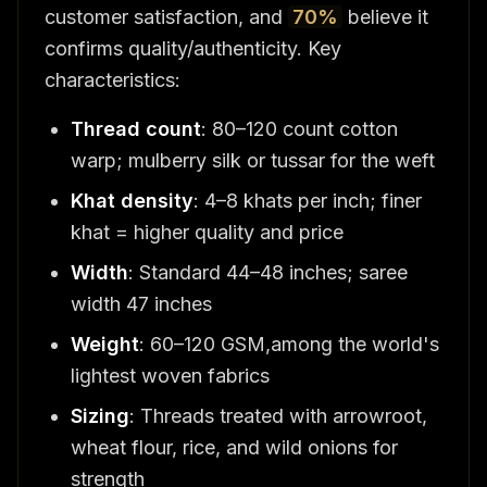
customer satisfaction, and
70%
believe it
confirms quality/authenticity. Key
characteristics:
Thread count
: 80–120 count cotton
warp; mulberry silk or tussar for the weft
Khat density
: 4–8 khats per inch; finer
khat = higher quality and price
Width
: Standard 44–48 inches; saree
width 47 inches
Weight
: 60–120 GSM,among the world's
lightest woven fabrics
Sizing
: Threads treated with arrowroot,
wheat flour, rice, and wild onions for
strength