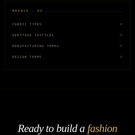
BROWSE · 04
FABRIC TYPES
HERITAGE TEXTILES
MANUFACTURING TERMS
DESIGN TERMS
Ready to build a
fashion