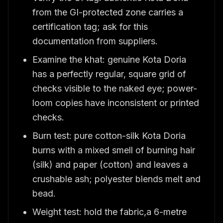
from the GI-protected zone carries a
certification tag; ask for this
documentation from suppliers.
Examine the khat: genuine Kota Doria
has a perfectly regular, square grid of
checks visible to the naked eye; power-
loom copies have inconsistent or printed
checks.
Burn test: pure cotton-silk Kota Doria
burns with a mixed smell of burning hair
(silk) and paper (cotton) and leaves a
crushable ash; polyester blends melt and
bead.
Weight test: hold the fabric,a 6-metre