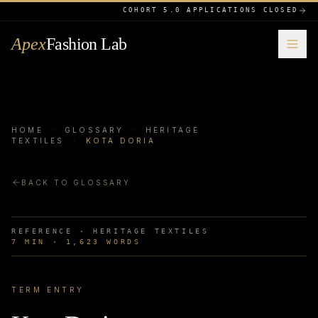
COHORT 5.0 APPLICATIONS CLOSED
Apex
Fashion Lab
HOME
·
GLOSSARY
·
HERITAGE
TEXTILES
·
KOTA DORIA
BACK TO GLOSSARY
REFERENCE ·
HERITAGE TEXTILES
7
MIN ·
1,623
WORDS
TERM ENTRY