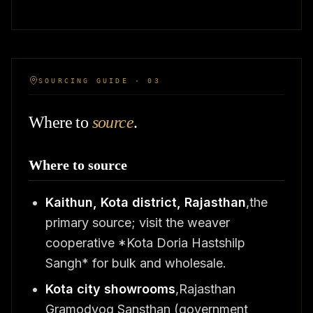
SOURCING GUIDE · 03
Where to
source
.
Where to source
Kaithun, Kota district, Rajasthan
,the
primary source; visit the weaver
cooperative *Kota Doria Hastshilp
Sangh* for bulk and wholesale.
Kota city showrooms
,Rajasthan
Gramodyog Sansthan (government