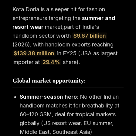
Kota Doria is a sleeper hit for fashion
entrepreneurs targeting the
summer and
resort wear
market,part of India's
handloom sector worth
$9.67 billion
(2026), with handloom exports reaching
$139.38 million
in FY25 (USA as largest
importer at
29.4%
share).
Global market opportunity:
Summer-season hero
: No other Indian
handloom matches it for breathability at
60–120 GSM,ideal for tropical markets
globally (US resort wear, EU summer,
Middle East, Southeast Asia)