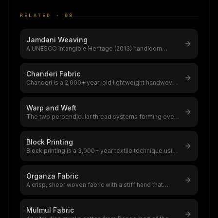
RELATED ·
08
Jamdani Weaving
A UNESCO Intangible Heritage (2013) handloom
tradition from Bengal using supplem
...
Chanderi Fabric
Chanderi is a 2,000+ year-old lightweight handwoven
textile from Ashoknagar, Mad
...
Warp and Weft
The two perpendicular thread systems forming every
woven fabric,warp (lengthwise
...
Block Printing
Block printing is a 3,000+ year textile technique using
hand-carved wooden block
...
Organza Fabric
A crisp, sheer woven fabric with a stiff hand that
holds structured silhouettes,
...
Mulmul Fabric