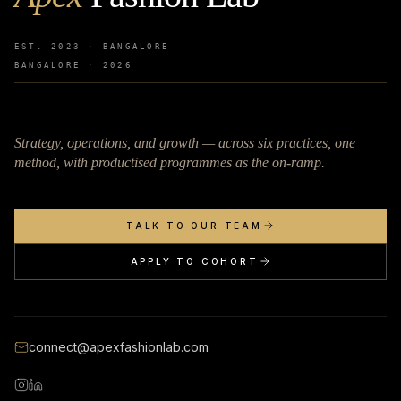
EST. 2023 · BANGALORE
BANGALORE ·
2026
Strategy, operations, and growth — across six practices, one
method, with productised programmes as the on-ramp.
TALK TO OUR TEAM
APPLY TO COHORT
connect@apexfashionlab.com