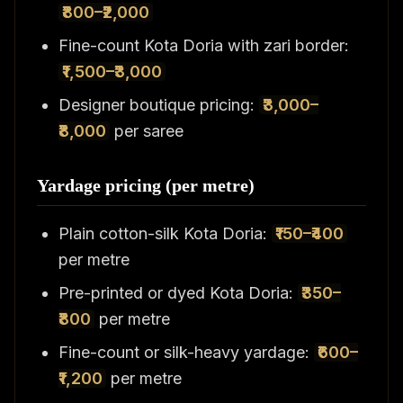
₹800–₹2,000
Fine-count Kota Doria with zari border:
₹1,500–₹3,000
Designer boutique pricing:
₹3,000–
₹8,000
per saree
Yardage pricing (per metre)
Plain cotton-silk Kota Doria:
₹150–₹400
per metre
Pre-printed or dyed Kota Doria:
₹350–
₹800
per metre
Fine-count or silk-heavy yardage:
₹600–
₹1,200
per metre