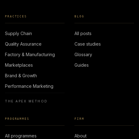
PRACTICES
BLOG
Supply Chain
All posts
Quality Assurance
Case studies
Factory & Manufacturing
Glossary
Marketplaces
Guides
Brand & Growth
Performance Marketing
THE APEX METHOD
PROGRAMMES
FIRM
All programmes
About