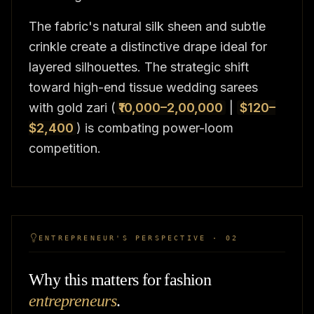
The fabric's natural silk sheen and subtle
crinkle create a distinctive drape ideal for
layered silhouettes. The strategic shift
toward high-end tissue wedding sarees
with gold zari (
₹10,000–2,00,000
|
$120–
$2,400
) is combating power-loom
competition.
ENTREPRENEUR'S PERSPECTIVE · 02
Why this matters for fashion
entrepreneurs
.