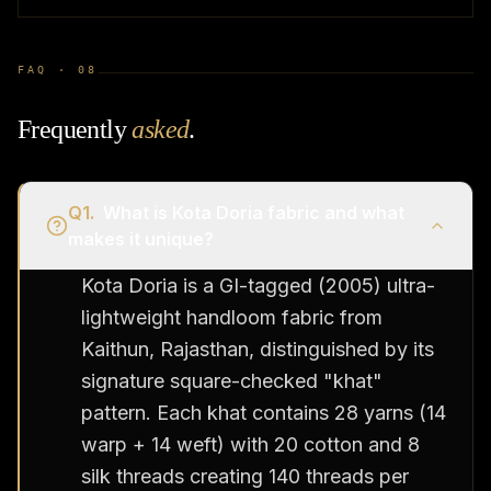
FAQ ·
08
Frequently
asked
.
Q
1
.
What is Kota Doria fabric and what
makes it unique?
Kota Doria is a GI-tagged (2005) ultra-
lightweight handloom fabric from
Kaithun, Rajasthan, distinguished by its
signature square-checked "khat"
pattern. Each khat contains 28 yarns (14
warp + 14 weft) with 20 cotton and 8
silk threads creating 140 threads per