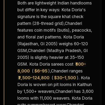
Both are lightweight Indian handlooms
but differ in key ways: Kota Doria's
signature is the square khat check
pattern (28-thread grid),Chanderi
features coin motifs (butis), peacocks,
and floral zari patterns. Kota Doria
(Rajasthan, GI 2005) weighs 60–120
GSM,Chanderi (Madhya Pradesh, GI
2005) is slightly heavier at 35–150
GSM. Kota Doria sarees cost
₹500–
8,000
(
$6–95
),Chanderi ranges
₹2,500–124,800
(
$30–1,500
). Kota
Doria is woven on pit looms in Kaithun
by 1,500+ weavers,Chanderi has 3,600
looms with 11,000 weavers. Kota Doria
suits summer/resort wear,Chanderi