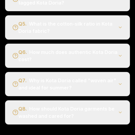
tagged Kota Doria?
Q
5
.
What is the cotton-silk ratio in Kota
Doria fabric?
Q
6
.
How much does authentic Kota Doria
cost?
Q
7
.
Why is Kota Doria called "woven air"
and ideal for summer?
Q
8
.
How should Kota Doria garments be
washed and cared for?