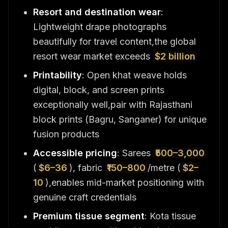
Resort and destination wear
:
Lightweight drape photographs
beautifully for travel content,the global
resort wear market exceeds
$2 billion
Printability
: Open khat weave holds
digital, block, and screen prints
exceptionally well,pair with Rajasthani
block prints (Bagru, Sanganer) for unique
fusion products
Accessible pricing
: Sarees
₹500–3,000
(
$6–36
), fabric
₹150–800
/metre (
$2–
10
),enables mid-market positioning with
genuine craft credentials
Premium tissue segment
: Kota tissue