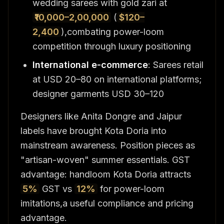
wedding sarees with gold zari at
₹10,000–2,00,000
(
$120–
2,400
),combating power-loom
competition through luxury positioning
International e-commerce
: Sarees retail
at USD 20–80 on international platforms;
designer garments USD 30–120
Designers like Anita Dongre and Jaipur
labels have brought Kota Doria into
mainstream awareness. Position pieces as
"artisan-woven" summer essentials. GST
advantage: handloom Kota Doria attracts
5%
GST vs
12%
for power-loom
imitations,a useful compliance and pricing
advantage.