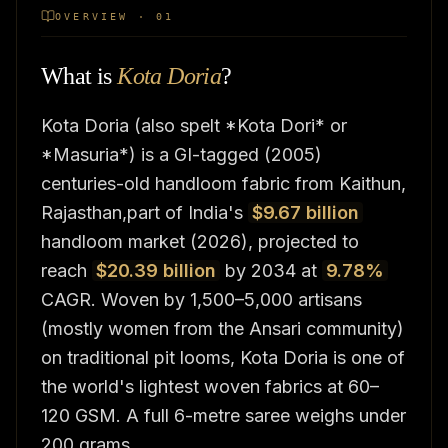
OVERVIEW · 01
What is
Kota Doria
?
Kota Doria (also spelt *Kota Dori* or
*Masuria*) is a GI-tagged (2005)
centuries-old handloom fabric from Kaithun,
Rajasthan,part of India's
$9.67 billion
handloom market (2026), projected to
reach
$20.39 billion
by 2034 at
9.78%
CAGR. Woven by 1,500–5,000 artisans
(mostly women from the Ansari community)
on traditional pit looms, Kota Doria is one of
the world's lightest woven fabrics at 60–
120 GSM. A full 6-metre saree weighs under
200 grams.