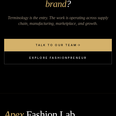
brand
?
Terminology is the entry. The work is operating across supply
chain, manufacturing, marketplace, and growth.
TALK TO OUR TEAM
EXPLORE FASHIONPRENEUR
Apex
Fashion Lab