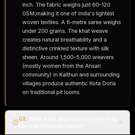
inch. The fabric weighs just 60–120
GSM,making it one of India's lightest
woven textiles. A 6-metre saree weighs
under 200 grams. The khat weave
creates natural breathability and a
distinctive crinkled texture with silk
sheen. Around 1,500–5,000 weavers
(mostly women from the Ansari
community) in Kaithun and surrounding
villages produce authentic Kota Doria
on traditional pit looms.
Q
2
.
What is the difference between Kota
Doria and Chanderi fabric?