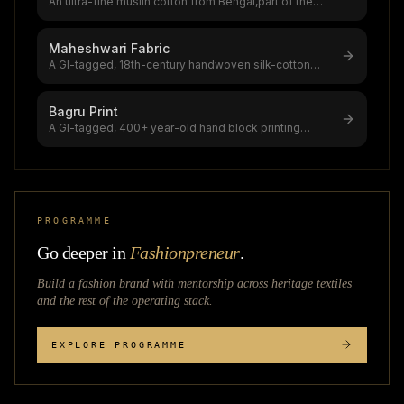
An ultra-fine muslin cotton from Bengal,part of the
$4.16B global muslin product
...
Maheshwari Fabric
A GI-tagged, 18th-century handwoven silk-cotton
fabric from Maheshwar, Madhya Pr
...
Bagru Print
A GI-tagged, 400+ year-old hand block printing
tradition from Bagru village near
...
PROGRAMME
Go deeper in
Fashionpreneur
.
Build a fashion brand with mentorship across
heritage textiles
and the rest of the operating stack.
EXPLORE PROGRAMME