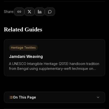
Share:
Related Guides
Heritage Textiles
Jamdani Weaving
A UNESCO Intangible Heritage (2013) handloom tradition
from Bengal using supplementary-weft technique on
300-count muslin,called "woven air" for its translucency.
GI-tagged, Tk 100 crore ($12M) annual exports. Sarees
₹2,000–50,000 ($25–600). 2–6 months per piece by two
weavers.
On This Page