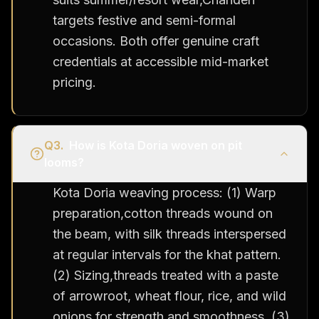
targets festive and semi-formal
occasions. Both offer genuine craft
credentials at accessible mid-market
pricing.
Q
3
.
How is Kota Doria woven on pit
looms?
Kota Doria weaving process: (1) Warp
preparation,cotton threads wound on
the beam, with silk threads interspersed
at regular intervals for the khat pattern.
(2) Sizing,threads treated with a paste
of arrowroot, wheat flour, rice, and wild
onions for strength and smoothness. (3)