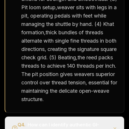
Pit loom setup,weaver sits with legs in a
pit, operating pedals with feet while
managing the shuttle by hand. (4) Khat
formation,thick bundles of threads
alternate with single fine threads in both
directions, creating the signature square
check grid. (5) Beating,the reed packs
threads to achieve 140 threads per inch.
The pit position gives weavers superior
control over thread tension, essential for
maintaining the delicate open-weave
structure.
Q
4
.
How can I identify authentic GI-