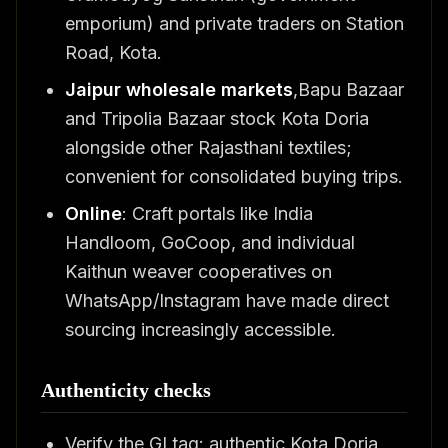
emporium) and private traders on Station
Road, Kota.
Jaipur wholesale markets
,Bapu Bazaar
and Tripolia Bazaar stock Kota Doria
alongside other Rajasthani textiles;
convenient for consolidated buying trips.
Online
: Craft portals like India
Handloom, GoCoop, and individual
Kaithun weaver cooperatives on
WhatsApp/Instagram have made direct
sourcing increasingly accessible.
Authenticity checks
Verify the GI tag: authentic Kota Doria