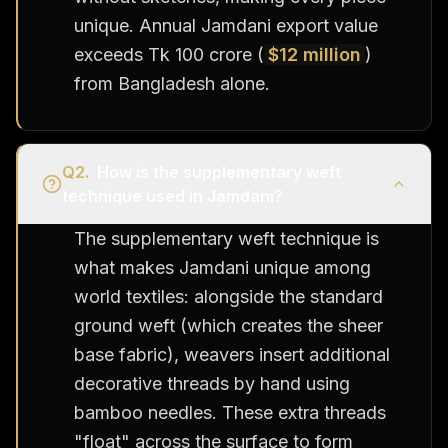
unique. Annual Jamdani export value
exceeds Tk 100 crore (
$12 million
)
from Bangladesh alone.
Q
2
.
How is the supplementary weft
technique used in Jamdani?
The supplementary weft technique is
what makes Jamdani unique among
world textiles: alongside the standard
ground weft (which creates the sheer
base fabric), weavers insert additional
decorative threads by hand using
bamboo needles. These extra threads
"float" across the surface to form