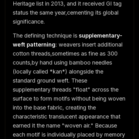
Heritage list in 2013, and it received GI tag
status the same year,cementing its global
significance.
The defining technique is
supplementary-
weft patterning
: weavers insert additional
cotton threads,sometimes as fine as 300
counts,by hand using bamboo needles
(locally called *kan*) alongside the
standard ground weft. These
supplementary threads "float" across the
surface to form motifs without being woven
into the base fabric, creating the
characteristic translucent appearance that
earned it the name "woven air." Because
each motif is individually placed by memory