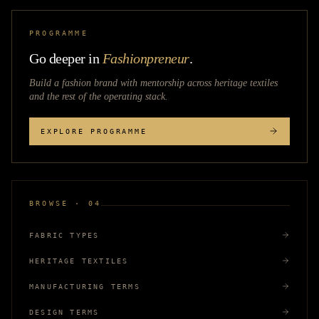
PROGRAMME
Go deeper in
Fashionpreneur
.
Build a fashion brand with mentorship across
heritage textiles
and the rest of the operating stack.
EXPLORE PROGRAMME
BROWSE · 04
FABRIC TYPES
HERITAGE TEXTILES
MANUFACTURING TERMS
DESIGN TERMS