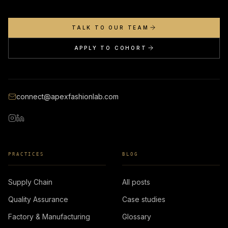
TALK TO OUR TEAM
APPLY TO COHORT
connect@apexfashionlab.com
PRACTICES
BLOG
Supply Chain
All posts
Quality Assurance
Case studies
Factory & Manufacturing
Glossary