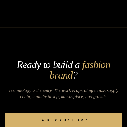
Ready to build a
fashion
brand
?
Terminology is the entry. The work is operating across supply
chain, manufacturing, marketplace, and growth.
TALK TO OUR TEAM