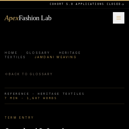
COHORT 5.0 APPLICATIONS CLOSED
Apex
Fashion Lab
HOME
·
GLOSSARY
·
HERITAGE
TEXTILES
·
JAMDANI WEAVING
BACK TO GLOSSARY
REFERENCE ·
HERITAGE TEXTILES
7
MIN ·
1,607
WORDS
TERM ENTRY