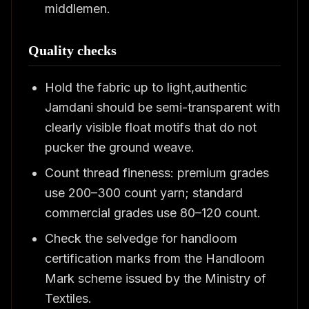
middlemen.
Quality checks
Hold the fabric up to light,authentic
Jamdani should be semi-transparent with
clearly visible float motifs that do not
pucker the ground weave.
Count thread fineness: premium grades
use 200–300 count yarn; standard
commercial grades use 80–120 count.
Check the selvedge for handloom
certification marks from the Handloom
Mark scheme issued by the Ministry of
Textiles.