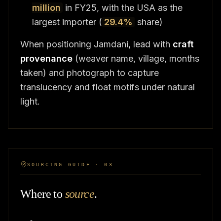
million
in FY25, with the USA as the
largest importer (
29.4%
share)
When positioning Jamdani, lead with
craft
provenance
(weaver name, village, months
taken) and photograph to capture
translucency and float motifs under natural
light.
SOURCING GUIDE · 03
Where to
source
.