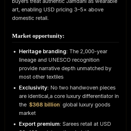
buyers treat authentic Jamdani as wearable
art, enabling USD pricing 3–5× above
domestic retail.
Market opportunity:
Heritage branding
: The 2,000-year
lineage and UNESCO recognition
provide narrative depth unmatched by
most other textiles
Exclusivity
: No two handwoven pieces
are identical,a core luxury differentiator in
the
$368 billion
global luxury goods
market
Export premium
: Sarees retail at USD