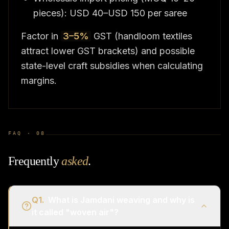
pieces): USD 40–USD 150 per saree
Factor in
3–5%
GST (handloom textiles
attract lower GST brackets) and possible
state-level craft subsidies when calculating
margins.
FAQ ·
08
Frequently
asked
.
Q
1
.
What is Jamdani weaving and why is
it called "woven air"?