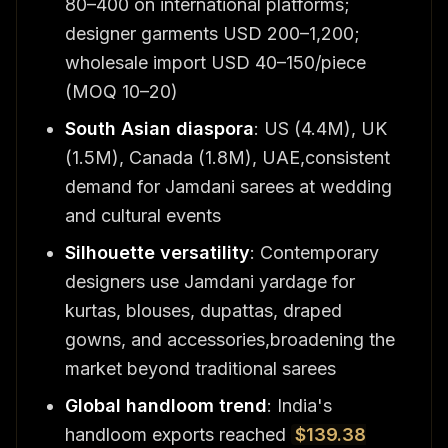
80–400 on international platforms;
designer garments USD 200–1,200;
wholesale import USD 40–150/piece
(MOQ 10–20)
South Asian diaspora
: US (4.4M), UK
(1.5M), Canada (1.8M), UAE,consistent
demand for Jamdani sarees at wedding
and cultural events
Silhouette versatility
: Contemporary
designers use Jamdani yardage for
kurtas, blouses, dupattas, draped
gowns, and accessories,broadening the
market beyond traditional sarees
Global handloom trend
: India's
handloom exports reached
$139.38