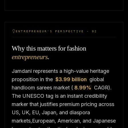
ENTREPRENEUR'S PERSPECTIVE · 02
Why this matters for fashion
entrepreneurs
.
Jamdani represents a high-value heritage
proposition in the
$3.99 billion
global
handloom sarees market (
8.99%
CAGR).
The UNESCO tag is an instant credibility
marker that justifies premium pricing across
US, UK, EU, Japan, and diaspora
markets,European, American, and Japanese