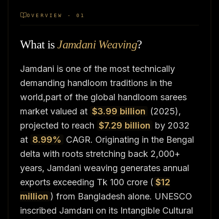
OVERVIEW · 01
What is
Jamdani Weaving
?
Jamdani is one of the most technically
demanding handloom traditions in the
world,part of the global handloom sarees
market valued at
$3.99 billion
(2025),
projected to reach
$7.29 billion
by 2032
at
8.99%
CAGR. Originating in the Bengal
delta with roots stretching back 2,000+
years, Jamdani weaving generates annual
exports exceeding Tk 100 crore (
$12
million
) from Bangladesh alone. UNESCO
inscribed Jamdani on its Intangible Cultural