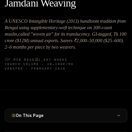
Jamdani Weaving
A UNESCO Intangible Heritage (2013) handloom tradition from
Bengal using supplementary-weft technique on 300-count
muslin,called "woven air" for its translucency. GI-tagged, Tk 100
crore ($12M) annual exports. Sarees ₹2,000–50,000 ($25–600).
2–6 months per piece by two weavers.
7
MIN READ
1,607
WORDS
SEARCH VOLUME ·
10–100K
/MO
UPDATED ·
FEBRUARY 2026
On This Page