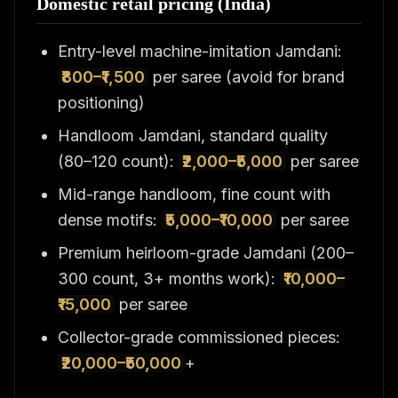
Domestic retail pricing (India)
Entry-level machine-imitation Jamdani:
₹800–₹1,500
per saree (avoid for brand
positioning)
Handloom Jamdani, standard quality
(80–120 count):
₹2,000–₹5,000
per saree
Mid-range handloom, fine count with
dense motifs:
₹5,000–₹10,000
per saree
Premium heirloom-grade Jamdani (200–
300 count, 3+ months work):
₹10,000–
₹15,000
per saree
Collector-grade commissioned pieces:
₹20,000–₹50,000
+