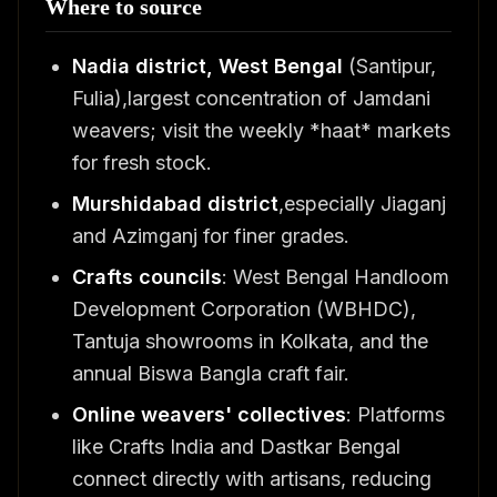
Where to source
Nadia district, West Bengal
(Santipur,
Fulia),largest concentration of Jamdani
weavers; visit the weekly *haat* markets
for fresh stock.
Murshidabad district
,especially Jiaganj
and Azimganj for finer grades.
Crafts councils
: West Bengal Handloom
Development Corporation (WBHDC),
Tantuja showrooms in Kolkata, and the
annual Biswa Bangla craft fair.
Online weavers' collectives
: Platforms
like Crafts India and Dastkar Bengal
connect directly with artisans, reducing