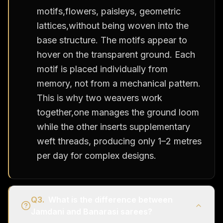
motifs,flowers, paisleys, geometric
lattices,without being woven into the
base structure. The motifs appear to
hover on the transparent ground. Each
motif is placed individually from
memory, not from a mechanical pattern.
This is why two weavers work
together,one manages the ground loom
while the other inserts supplementary
weft threads, producing only 1–2 metres
per day for complex designs.
Q
3
.
What is the difference between
Jamdani and Banarasi sarees?