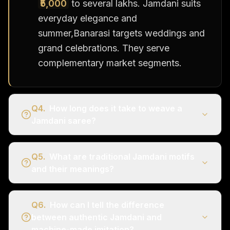
₹5,000
to several lakhs. Jamdani suits
everyday elegance and
summer,Banarasi targets weddings and
grand celebrations. They serve
complementary market segments.
Q
4
.
How long does it take to weave a
Jamdani saree?
Q
5
.
What are traditional Jamdani motifs
and their meanings?
Q
6
.
How can I tell the difference
between authentic Jamdani and
machine-made imitation?