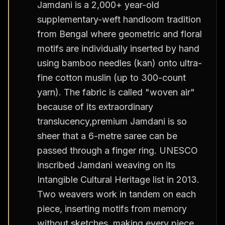
Jamdani is a 2,000+ year-old
supplementary-weft handloom tradition
from Bengal where geometric and floral
motifs are individually inserted by hand
using bamboo needles (kan) onto ultra-
fine cotton muslin (up to 300-count
yarn). The fabric is called "woven air"
because of its extraordinary
translucency,premium Jamdani is so
sheer that a 6-metre saree can be
passed through a finger ring. UNESCO
inscribed Jamdani weaving on its
Intangible Cultural Heritage list in 2013.
Two weavers work in tandem on each
piece, inserting motifs from memory
without sketches, making every piece