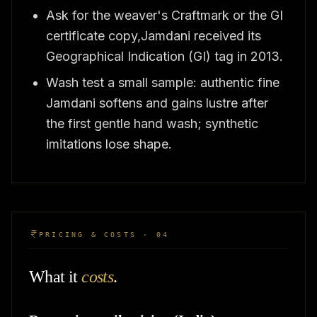
Ask for the weaver's Craftmark or the GI
certificate copy,Jamdani received its
Geographical Indication (GI) tag in 2013.
Wash test a small sample: authentic fine
Jamdani softens and gains lustre after
the first gentle hand wash; synthetic
imitations lose shape.
PRICING & COSTS · 04
What it
costs
.