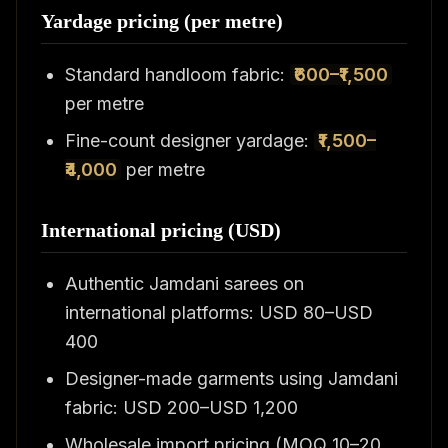
Yardage pricing (per metre)
Standard handloom fabric:
₹600–₹1,500
per metre
Fine-count designer yardage:
₹1,500–
₹4,000
per metre
International pricing (USD)
Authentic Jamdani sarees on
international platforms: USD 80–USD
400
Designer-made garments using Jamdani
fabric: USD 200–USD 1,200
Wholesale import pricing (MOQ 10–20