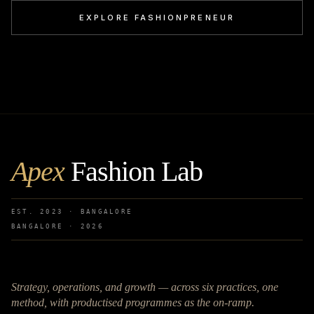
EXPLORE FASHIONPRENEUR
Apex
Fashion Lab
EST. 2023 · BANGALORE
BANGALORE ·
2026
Strategy, operations, and growth — across six practices, one
method, with productised programmes as the on-ramp.