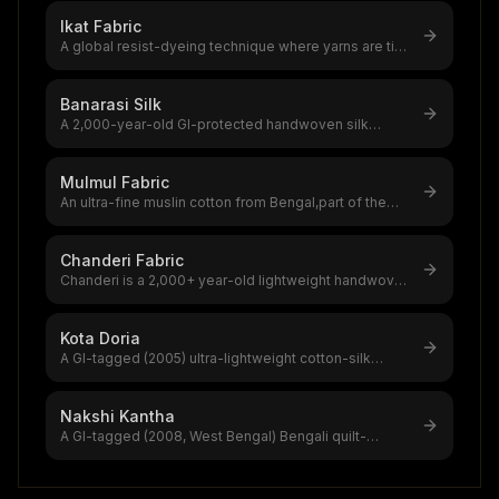
Ikat Fabric
A global resist-dyeing technique where yarns are tie-
dyed before weaving, creati
...
Banarasi Silk
A 2,000-year-old GI-protected handwoven silk
brocade from Varanasi,India's most
...
Mulmul Fabric
An ultra-fine muslin cotton from Bengal,part of the
$4.16B global muslin product
...
Chanderi Fabric
Chanderi is a 2,000+ year-old lightweight handwoven
textile from Ashoknagar, Mad
...
Kota Doria
A GI-tagged (2005) ultra-lightweight cotton-silk
handloom from Kaithun, Rajastha
...
Nakshi Kantha
A GI-tagged (2008, West Bengal) Bengali quilt-
embroidery art using running stitc
...