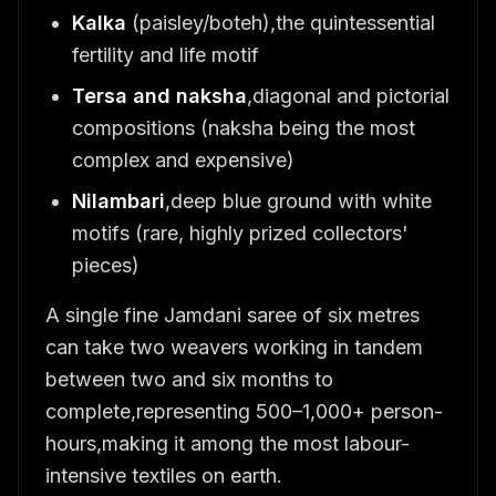
Kalka
(paisley/boteh),the quintessential
fertility and life motif
Tersa and naksha
,diagonal and pictorial
compositions (naksha being the most
complex and expensive)
Nilambari
,deep blue ground with white
motifs (rare, highly prized collectors'
pieces)
A single fine Jamdani saree of six metres
can take two weavers working in tandem
between two and six months to
complete,representing 500–1,000+ person-
hours,making it among the most labour-
intensive textiles on earth.