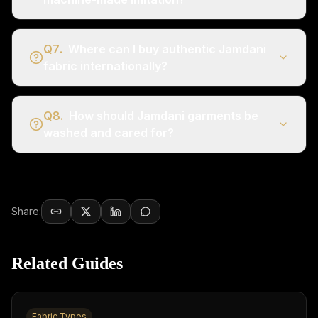
Q
7
.
Where can I buy authentic Jamdani
fabric internationally?
Q
8
.
How should Jamdani garments be
washed and cared for?
Share:
Related Guides
Fabric Types