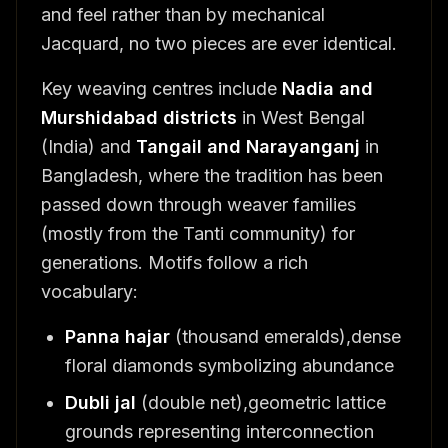
and feel rather than by mechanical
Jacquard, no two pieces are ever identical.
Key weaving centres include
Nadia and
Murshidabad districts
in West Bengal
(India) and
Tangail and Narayanganj
in
Bangladesh, where the tradition has been
passed down through weaver families
(mostly from the Tanti community) for
generations. Motifs follow a rich
vocabulary:
Panna hajar
(thousand emeralds),dense
floral diamonds symbolizing abundance
Dubli jal
(double net),geometric lattice
grounds representing interconnection