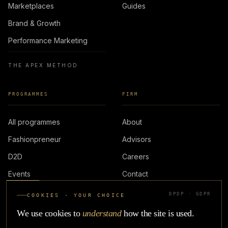
Marketplaces
Guides
Brand & Growth
Performance Marketing
THE APEX METHOD
PROGRAMMES
FIRM
All programmes
About
Fashionpreneur
Advisors
D2D
Careers
Events
Contact
DPDP · GDPR
COOKIES · YOUR CHOICE
LOGIN
We use cookies to
understand
how the site is used.