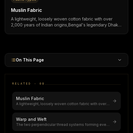
Muslin Fabric
A lightweight, loosely woven cotton fabric with over
2,000 years of Indian origins,Bengal's legendary Dhaka
muslin was called "woven air," and modern muslin
remains one of the most breathable, versatile cotton
fabrics for fashion, baby products, and artisanal
collections worldwide.
On This Page
RELATED ·
08
Muslin Fabric
A lightweight, loosely woven cotton fabric with over
2,000 years of Indian origi
...
Warp and Weft
The two perpendicular thread systems forming every
woven fabric,warp (lengthwise
...