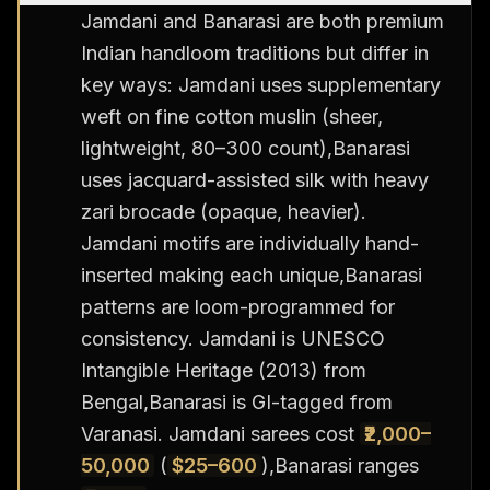
Jamdani and Banarasi are both premium
Indian handloom traditions but differ in
key ways: Jamdani uses supplementary
weft on fine cotton muslin (sheer,
lightweight, 80–300 count),Banarasi
uses jacquard-assisted silk with heavy
zari brocade (opaque, heavier).
Jamdani motifs are individually hand-
inserted making each unique,Banarasi
patterns are loom-programmed for
consistency. Jamdani is UNESCO
Intangible Heritage (2013) from
Bengal,Banarasi is GI-tagged from
Varanasi. Jamdani sarees cost
₹2,000–
50,000
(
$25–600
),Banarasi ranges