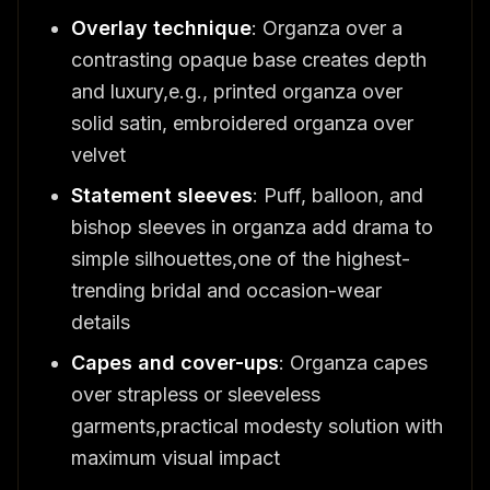
Overlay technique
: Organza over a
contrasting opaque base creates depth
and luxury,e.g., printed organza over
solid satin, embroidered organza over
velvet
Statement sleeves
: Puff, balloon, and
bishop sleeves in organza add drama to
simple silhouettes,one of the highest-
trending bridal and occasion-wear
details
Capes and cover-ups
: Organza capes
over strapless or sleeveless
garments,practical modesty solution with
maximum visual impact