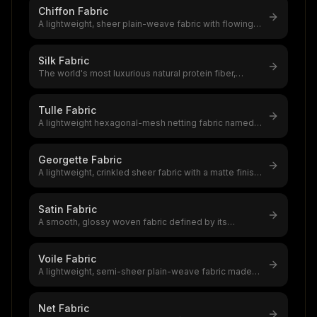
Chiffon Fabric
A lightweight, sheer plain-weave fabric with flowing
drape and subtle texture,a
...
Silk Fabric
The world's most luxurious natural protein fiber,
produced by silkworms,a $12–20
...
Tulle Fabric
A lightweight hexagonal-mesh netting fabric named
after Tulle, France,the founda
...
Georgette Fabric
A lightweight, crinkled sheer fabric with a matte finish
and excellent drape,a t
...
Satin Fabric
A smooth, glossy woven fabric defined by its
lustrous face and dull back,satin i
...
Voile Fabric
A lightweight, semi-sheer plain-weave fabric made
from highly twisted yarns,voil
...
Net Fabric