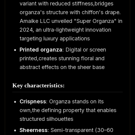
variant with reduced stiffness,bridges
organza's structure with chiffon's drape.
Amaike LLC unveiled "Super Organza" in
2024, an ultra-lightweight innovation
targeting luxury applications
Printed organza
: Digital or screen
printed,creates stunning floral and
abstract effects on the sheer base
Key characteristics:
Crispness
: Organza stands on its
own,the defining property that enables
structured silhouettes
Sheerness
: Semi-transparent (30–60