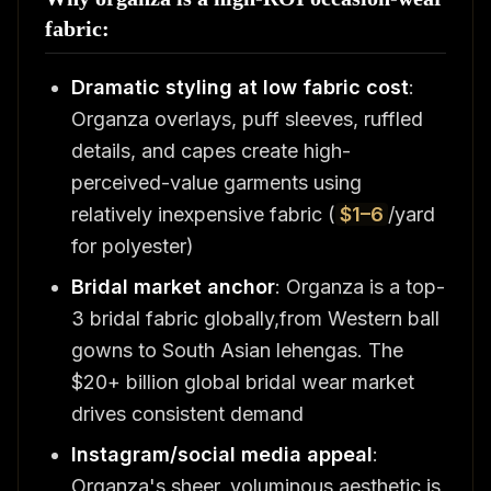
fabric:
Dramatic styling at low fabric cost
:
Organza overlays, puff sleeves, ruffled
details, and capes create high-
perceived-value garments using
relatively inexpensive fabric (
$1–6
/yard
for polyester)
Bridal market anchor
: Organza is a top-
3 bridal fabric globally,from Western ball
gowns to South Asian lehengas. The
$20+ billion global bridal wear market
drives consistent demand
Instagram/social media appeal
:
Organza's sheer, voluminous aesthetic is