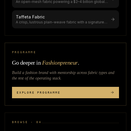
An open-mesh fabric powering a $2–4 billion global
mesh market (8.4% CAGR to $7.
...
Taffeta Fabric
A crisp, lustrous plain-weave fabric with a signature
"scroop" (rustling sound),
...
PROGRAMME
Go deeper in
Fashionpreneur
.
Build a fashion brand with mentorship across
fabric types
and
the rest of the operating stack.
EXPLORE PROGRAMME
BROWSE · 04