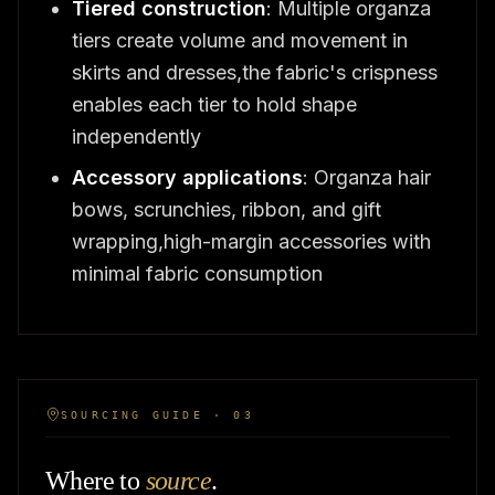
Tiered construction
: Multiple organza
tiers create volume and movement in
skirts and dresses,the fabric's crispness
enables each tier to hold shape
independently
Accessory applications
: Organza hair
bows, scrunchies, ribbon, and gift
wrapping,high-margin accessories with
minimal fabric consumption
SOURCING GUIDE · 03
Where to
source
.