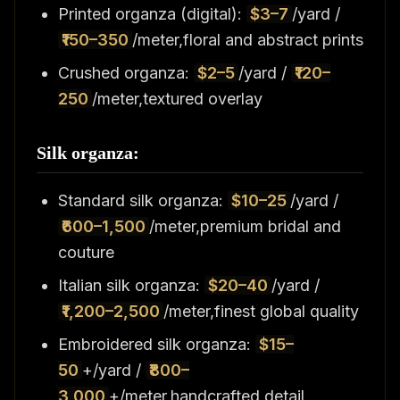
Printed organza (digital):
$3–7
/yard /
₹150–350
/meter,floral and abstract prints
Crushed organza:
$2–5
/yard /
₹120–
250
/meter,textured overlay
Silk organza:
Standard silk organza:
$10–25
/yard /
₹600–1,500
/meter,premium bridal and
couture
Italian silk organza:
$20–40
/yard /
₹1,200–2,500
/meter,finest global quality
Embroidered silk organza:
$15–
50
+/yard /
₹800–
3,000
+/meter,handcrafted detail