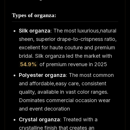
Types of organza:
Silk organza
: The most luxurious,natural
sheen, superior drape-to-crispness ratio,
excellent for haute couture and premium
bridal. Silk organza led the market with
54.9%
of premium revenue in 2025
Polyester organza
: The most common
and affordable,easy care, consistent
quality, available in vast color ranges.
Dominates commercial occasion wear
and event decoration
Crystal organza
: Treated with a
crystalline finish that creates an