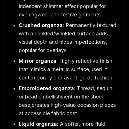
iridescent shimmer effect,popular for
eveningwear and festive garments
Crushed organza
: Permanently textured
with a crinkled/wrinkled surface,adds
visual depth and hides imperfections,
popular for overlays
Mirror organza
: Highly reflective finish
that mimics a metallic surface,used in
contemporary and avant-garde fashion
Embroidered organza
: Thread, sequin,
or bead embellishment on the sheer
base,creates high-value occasion pieces
at accessible fabric cost
Liquid organza
: A softer, more fluid