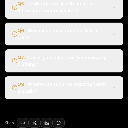
Q
5
.
Is silk organza worth the price
difference over polyester?
Q
6
.
How much does organza fabric
cost?
Q
7
.
Can organza be used for everyday
clothing?
Q
8
.
Where can I source organza fabric
globally?
Share: