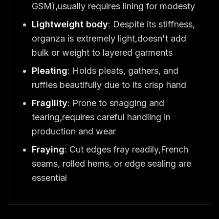
GSM),usually requires lining for modesty
Lightweight body
: Despite its stiffness,
organza is extremely light,doesn't add
bulk or weight to layered garments
Pleating
: Holds pleats, gathers, and
ruffles beautifully due to its crisp hand
Fragility
: Prone to snagging and
tearing,requires careful handling in
production and wear
Fraying
: Cut edges fray readily,French
seams, rolled hems, or edge sealing are
essential