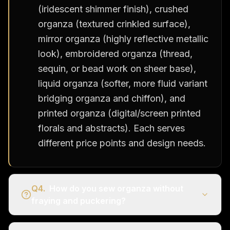
(iridescent shimmer finish), crushed
organza (textured crinkled surface),
mirror organza (highly reflective metallic
look), embroidered organza (thread,
sequin, or bead work on sheer base),
liquid organza (softer, more fluid variant
bridging organza and chiffon), and
printed organza (digital/screen printed
florals and abstracts). Each serves
different price points and design needs.
Q
4
.
How do you sew organza without
fraying and puckering?