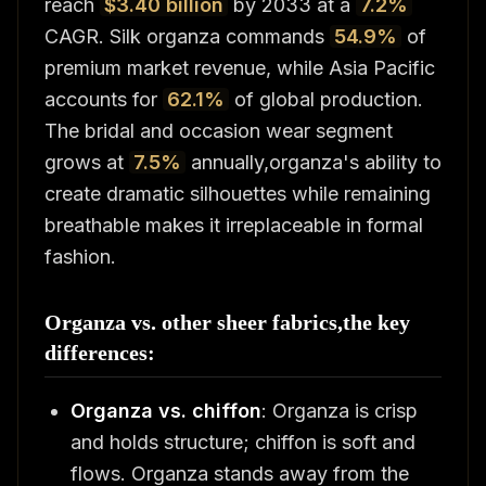
reach
$3.40 billion
by 2033 at a
7.2%
CAGR. Silk organza commands
54.9%
of
premium market revenue, while Asia Pacific
accounts for
62.1%
of global production.
The bridal and occasion wear segment
grows at
7.5%
annually,organza's ability to
create dramatic silhouettes while remaining
breathable makes it irreplaceable in formal
fashion.
Organza vs. other sheer fabrics,the key
differences:
Organza vs. chiffon
: Organza is crisp
and holds structure; chiffon is soft and
flows. Organza stands away from the