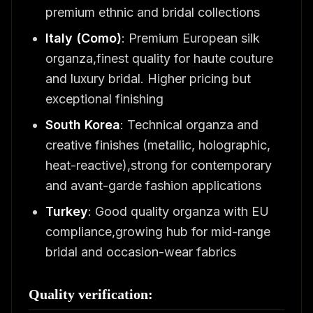
premium ethnic and bridal collections
Italy (Como)
: Premium European silk
organza,finest quality for haute couture
and luxury bridal. Higher pricing but
exceptional finishing
South Korea
: Technical organza and
creative finishes (metallic, holographic,
heat-reactive),strong for contemporary
and avant-garde fashion applications
Turkey
: Good quality organza with EU
compliance,growing hub for mid-range
bridal and occasion-wear fabrics
Quality verification: