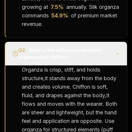
growing at
7.5%
annually. Silk organza
commands
54.9%
of premium market
revenue.
Q
2
.
What is the difference between
organza and chiffon?
Organza is crisp, stiff, and holds
structure,it stands away from the body
and creates volume. Chiffon is soft,
fluid, and drapes against the body,it
flows and moves with the wearer. Both
are sheer and lightweight, but the hand
feel and application are opposite. Use
organza for structured elements (puff