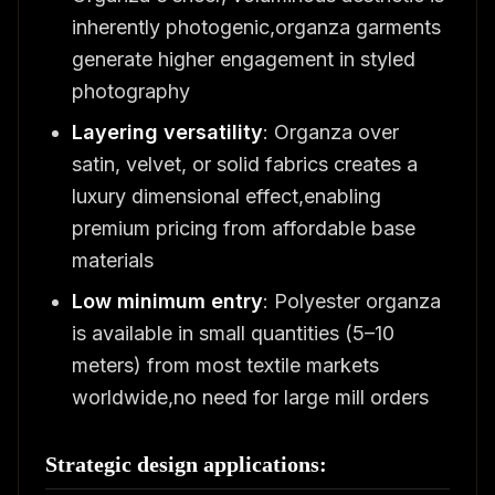
inherently photogenic,organza garments
generate higher engagement in styled
photography
Layering versatility
: Organza over
satin, velvet, or solid fabrics creates a
luxury dimensional effect,enabling
premium pricing from affordable base
materials
Low minimum entry
: Polyester organza
is available in small quantities (5–10
meters) from most textile markets
worldwide,no need for large mill orders
Strategic design applications: