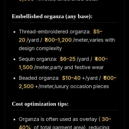
Embellished organza (any base):
Thread-embroidered organza:
$5–
20
/yard /
₹300–1,200
/meter,varies with
design complexity
Sequin organza:
$6–25
/yard /
₹400–
1,500
/meter,party and festive wear
Beaded organza:
$10–40
+/yard /
₹600–
2,500
+/meter,luxury occasion pieces
Cost optimization tips:
Organza is often used as overlay (
30–
40%
of total garment area), reducing