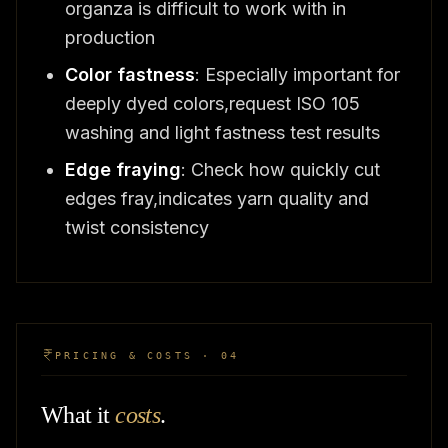
organza is difficult to work with in
production
Color fastness
: Especially important for
deeply dyed colors,request ISO 105
washing and light fastness test results
Edge fraying
: Check how quickly cut
edges fray,indicates yarn quality and
twist consistency
PRICING & COSTS · 04
What it
costs
.