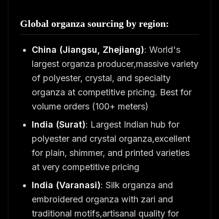
Global organza sourcing by region:
China (Jiangsu, Zhejiang)
: World's
largest organza producer,massive variety
of polyester, crystal, and specialty
organza at competitive pricing. Best for
volume orders (100+ meters)
India (Surat)
: Largest Indian hub for
polyester and crystal organza,excellent
for plain, shimmer, and printed varieties
at very competitive pricing
India (Varanasi)
: Silk organza and
embroidered organza with zari and
traditional motifs,artisanal quality for