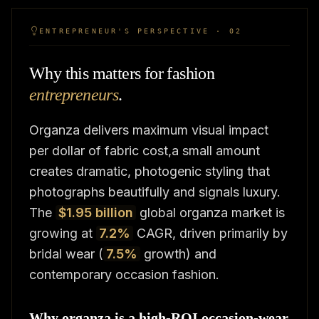
ENTREPRENEUR'S PERSPECTIVE · 02
Why this matters for fashion
entrepreneurs
.
Organza delivers maximum visual impact
per dollar of fabric cost,a small amount
creates dramatic, photogenic styling that
photographs beautifully and signals luxury.
The
$1.95 billion
global organza market is
growing at
7.2%
CAGR, driven primarily by
bridal wear (
7.5%
growth) and
contemporary occasion fashion.
Why organza is a high-ROI occasion-wear