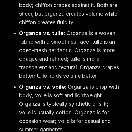
body; chiffon drapes against it. Both are
sheer, but organza creates volume while
chiffon creates fluidity
Organza vs. tulle
: Organza is a woven
fabric with a smooth surface; tulle is an
open-mesh net fabric. Organza is more
opaque and refined; tulle is more
transparent and textural. Organza drapes
better; tulle holds volume better
Organza vs. voile
: Organza is crisp with
body; voile is soft and lightweight.
Organza is typically synthetic or silk;
voile is usually cotton. Organza is for
occasion wear; voile is for casual and
summer garments