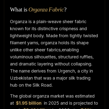
What is
Organza Fabric
?
Organza is a plain-weave sheer fabric
known for its distinctive crispness and
lightweight body. Made from tightly twisted
filament yarns, organza holds its shape
unlike other sheer fabrics,enabling
voluminous silhouettes, structured ruffles,
and dramatic layering without collapsing.
The name derives from Urgench, a city in
Uzbekistan that was a major silk trading
hub on the Silk Road.
The global organza market was estimated
at
$1.95 billion
in 2025 and is projected to