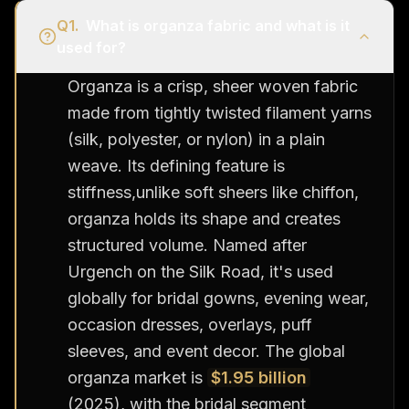
Q
1
.
What is organza fabric and what is it
used for?
Organza is a crisp, sheer woven fabric
made from tightly twisted filament yarns
(silk, polyester, or nylon) in a plain
weave. Its defining feature is
stiffness,unlike soft sheers like chiffon,
organza holds its shape and creates
structured volume. Named after
Urgench on the Silk Road, it's used
globally for bridal gowns, evening wear,
occasion dresses, overlays, puff
sleeves, and event decor. The global
organza market is
$1.95 billion
(2025), with the bridal segment