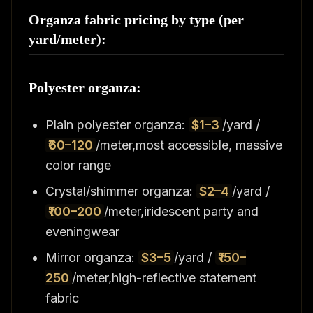
Organza fabric pricing by type (per
yard/meter):
Polyester organza:
Plain polyester organza:
$1–3
/yard /
₹60–120
/meter,most accessible, massive
color range
Crystal/shimmer organza:
$2–4
/yard /
₹100–200
/meter,iridescent party and
eveningwear
Mirror organza:
$3–5
/yard /
₹150–
250
/meter,high-reflective statement
fabric