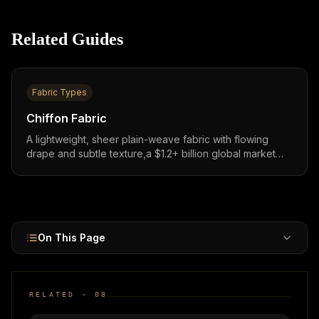
Related Guides
Fabric Types
Chiffon Fabric
A lightweight, sheer plain-weave fabric with flowing
drape and subtle texture,a $1.2+ billion global market
essential for evening wear, bridal, layering, and feminine
fashion across both Western and ethnic garment
categories.
On This Page
RELATED ·
08