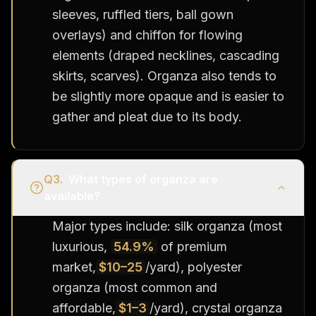
sleeves, ruffled tiers, ball gown
overlays) and chiffon for flowing
elements (draped necklines, cascading
skirts, scarves). Organza also tends to
be slightly more opaque and is easier to
gather and pleat due to its body.
Q
3
.
What types of organza are
available?
Major types include: silk organza (most
luxurious,
54.9%
of premium
market,
$10–25
/yard), polyester
organza (most common and
affordable,
$1–3
/yard), crystal organza