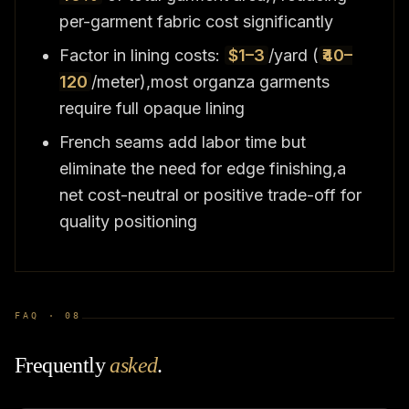
per-garment fabric cost significantly
Factor in lining costs:
$1–3
/yard (
₹40–
120
/meter),most organza garments
require full opaque lining
French seams add labor time but
eliminate the need for edge finishing,a
net cost-neutral or positive trade-off for
quality positioning
FAQ ·
08
Frequently
asked
.