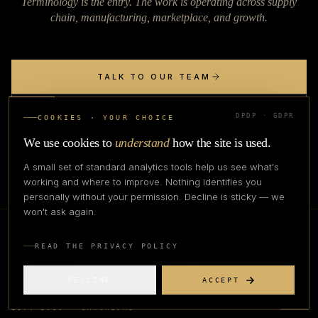
Terminology is the entry. The work is operating across supply
chain, manufacturing, marketplace, and growth.
TALK TO OUR TEAM
EXPLORE FASHIONPRENEUR
DPDP · GDPR
COOKIES · YOUR CHOICE
We use cookies to
understand
how the site is used.
A small set of standard analytics tools help us see what's
working and where to improve. Nothing identifies you
personally without your permission. Decline is sticky — we
won't ask again.
READ THE PRIVACY POLICY
Apex
Fashion Lab
DECLINE
ACCEPT
EST. 2023 · BANGALORE