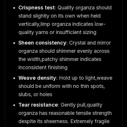
Crispness test
: Quality organza should
stand slightly on its own when held
vertically,limp organza indicates low-
quality yarns or insufficient sizing
Sheen consistency
: Crystal and mirror
organza should shimmer evenly across
the width,patchy shimmer indicates
inconsistent finishing
Weave density
: Hold up to light,weave
should be uniform with no thin spots,
slubs, or holes
Tear resistance
: Gently pull,quality
organza has reasonable tensile strength
despite its sheerness. Extremely fragile