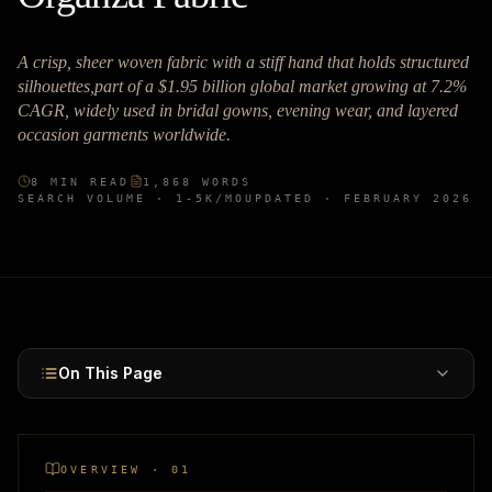
A crisp, sheer woven fabric with a stiff hand that holds structured
silhouettes,part of a $1.95 billion global market growing at 7.2%
CAGR, widely used in bridal gowns, evening wear, and layered
occasion garments worldwide.
8
MIN READ
1,868
WORDS
SEARCH VOLUME ·
1-5K
/MO
UPDATED ·
FEBRUARY 2026
On This Page
OVERVIEW · 01