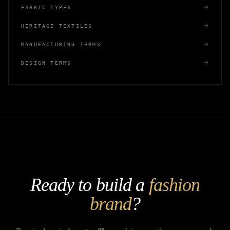
FABRIC TYPES
HERITAGE TEXTILES
MANUFACTURING TERMS
DESIGN TERMS
Ready to build a
fashion
brand
?