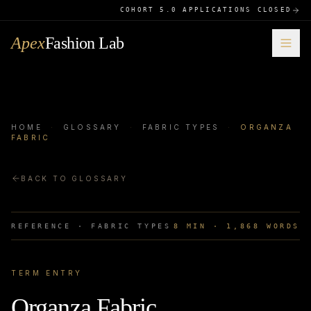
COHORT 5.0 APPLICATIONS CLOSED
Apex
Fashion Lab
HOME
·
GLOSSARY
·
FABRIC TYPES
·
ORGANZA
FABRIC
BACK TO GLOSSARY
REFERENCE ·
FABRIC TYPES
8
MIN ·
1,868
WORDS
TERM ENTRY
Organza Fabric