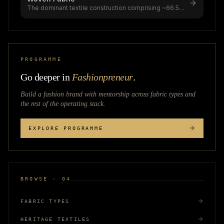
The dominant textile construction comprising ~66.5%
of global textile production
...
PROGRAMME
Go deeper in
Fashionpreneur
.
Build a fashion brand with mentorship across
fabric types
and
the rest of the operating stack.
EXPLORE PROGRAMME
BROWSE · 04
FABRIC TYPES
HERITAGE TEXTILES