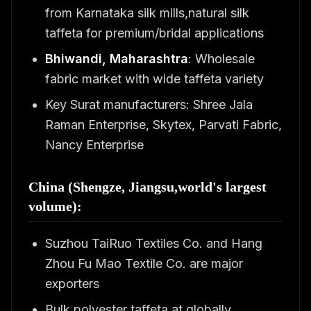
from Karnataka silk mills,natural silk
taffeta for premium/bridal applications
Bhiwandi, Maharashtra
: Wholesale
fabric market with wide taffeta variety
Key Surat manufacturers: Shree Jala
Raman Enterprise, Skytex, Parvati Fabric,
Nancy Enterprise
China (Shengze, Jiangsu,world's largest
volume):
Suzhou TaiRuo Textiles Co. and Hang
Zhou Fu Mao Textile Co. are major
exporters
Bulk polyester taffeta at globally