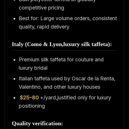
competitive pricing
Best for: Large volume orders, consistent
quality, rapid delivery
Italy (Como & Lyon,luxury silk taffeta):
Premium silk taffeta for couture and
luxury bridal
Italian taffeta used by Oscar de la Renta,
Valentino, and other luxury houses
$25–80
+/yard,justified only for luxury
positioning
Quality verification: