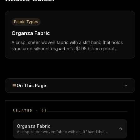
Fabric Types
Organza Fabric
A crisp, sheer woven fabric with a stiff hand that holds
structured silhouettes,part of a $1.95 billion global
market growing at 7.2% CAGR, widely used in bridal
gowns, evening wear, and layered occasion garments
worldwide.
On This Page
RELATED ·
08
Organza Fabric
A crisp, sheer woven fabric with a stiff hand that
holds structured silhouettes,
...