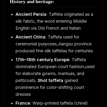
History and heritage:
Ancient Persia
: Taffeta originated as a
silk fabric, the word entering Middle
English via Old French and Italian
Ancient China
: Taffeta used for
ceremonial purposes,Jiangsu province
produced fine silk taffetas for centuries
17th–18th century Europe
: Taffeta
dominated European court fashion,used
for elaborate gowns, mantuas, and
petticoats.
Shot taffeta
gained
prominence for color-shifting court
dresses
France
: Warp-printed taffeta (chiné)