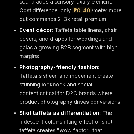
sound adds a sensory luxury element.
Cost difference: only
₹20–40
/meter more
but commands 2–3x retail premium
Event décor
: Taffeta table linens, chair
covers, and drapes for weddings and
galas,a growing B2B segment with high
margins
Photography-friendly fashion
:
Taffeta's sheen and movement create
stunning lookbook and social
content,critical for D2C brands where
product photography drives conversions
Shot taffeta as differentiation
: The
iridescent color-shifting effect of shot
taffeta creates "wow factor" that