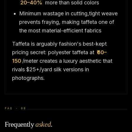
20–40%
more than solid colors
Minimum wastage in cutting,tight weave
prevents fraying, making taffeta one of
the most material-efficient fabrics
Taffeta is arguably fashion's best-kept
pricing secret: polyester taffeta at
₹60–
150
/meter creates a luxury aesthetic that
rivals $25+/yard silk versions in
photographs.
FAQ ·
08
Frequently
asked
.