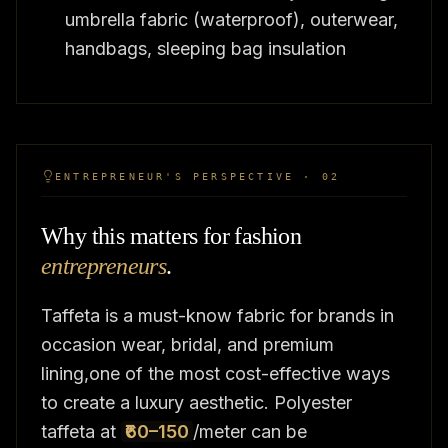
umbrella fabric (waterproof), outerwear,
handbags, sleeping bag insulation
ENTREPRENEUR'S PERSPECTIVE · 02
Why this matters for fashion
entrepreneurs
.
Taffeta is a must-know fabric for brands in
occasion wear, bridal, and premium
lining,one of the most cost-effective ways
to create a luxury aesthetic. Polyester
taffeta at
₹60–150
/meter can be