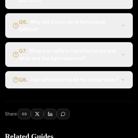
do I fix it?
Q
6
.
Why did Oscar de la Renta love
taffeta?
Q
7
.
Where is taffeta manufactured and
what are the best sources?
Q
8
.
Can taffeta be used for bridal wear?
Share:
Related Guides