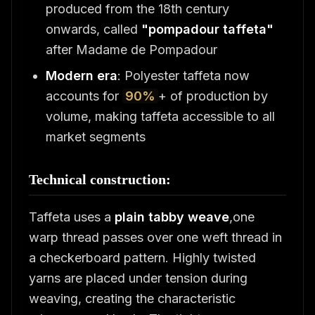
produced from the 18th century
onwards, called
"pompadour taffeta"
after Madame de Pompadour
Modern era
: Polyester taffeta now
accounts for
90%
+ of production by
volume, making taffeta accessible to all
market segments
Technical construction:
Taffeta uses a
plain tabby weave
,one
warp thread passes over one weft thread in
a checkerboard pattern. Highly twisted
yarns are placed under tension during
weaving, creating the characteristic