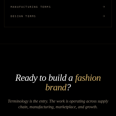
MANUFACTURING TERMS
DESIGN TERMS
Ready to build a
fashion
brand
?
Terminology is the entry. The work is operating across supply
chain, manufacturing, marketplace, and growth.