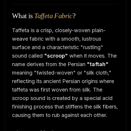
What is
Taffeta Fabric
?
Taffeta is a crisp, closely-woven plain-
weave fabric with a smooth, lustrous
surface and a characteristic "rustling"
sound called
"scroop"
when it moves. The
name derives from the Persian
"taftah"
meaning "twisted-woven" or "silk cloth,"
reflecting its ancient Persian origins where
taffeta was first woven from silk. The
scroop sound is created by a special acid
finishing process that stiffens the silk fibers,
causing them to rub against each other.