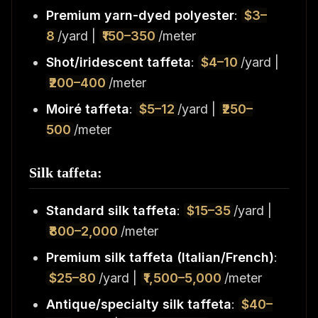
Premium yarn-dyed polyester
:
$3–
8
/yard |
₹150–350
/meter
Shot/iridescent taffeta
:
$4–10
/yard |
₹200–400
/meter
Moiré taffeta
:
$5–12
/yard |
₹250–
500
/meter
Silk taffeta:
Standard silk taffeta
:
$15–35
/yard |
₹800–2,000
/meter
Premium silk taffeta (Italian/French)
:
$25–80
/yard |
₹1,500–5,000
/meter
Antique/specialty silk taffeta
:
$40–