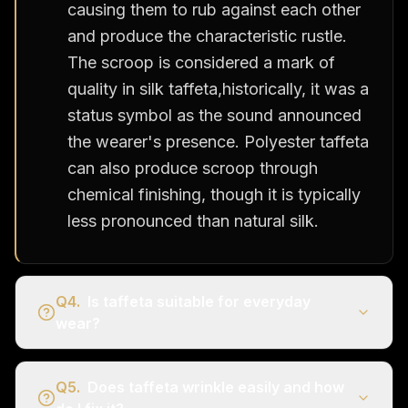
causing them to rub against each other
and produce the characteristic rustle.
The scroop is considered a mark of
quality in silk taffeta,historically, it was a
status symbol as the sound announced
the wearer's presence. Polyester taffeta
can also produce scroop through
chemical finishing, though it is typically
less pronounced than natural silk.
Q
4
.
Is taffeta suitable for everyday
wear?
Q
5
.
Does taffeta wrinkle easily and how