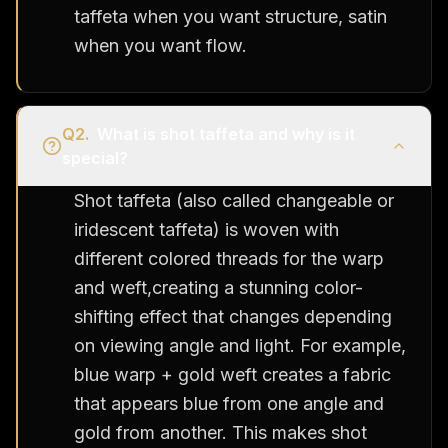
taffeta when you want structure, satin
when you want flow.
Q
2
.
What is shot taffeta and why is it
special?
Shot taffeta (also called changeable or
iridescent taffeta) is woven with
different colored threads for the warp
and weft,creating a stunning color-
shifting effect that changes depending
on viewing angle and light. For example,
blue warp + gold weft creates a fabric
that appears blue from one angle and
gold from another. This makes shot