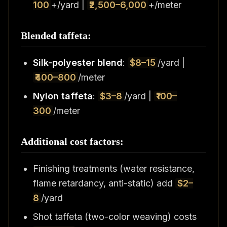
100
+/yard |
₹2,500–6,000
+/meter
Blended taffeta:
Silk-polyester blend
:
$8–15
/yard |
₹400–800
/meter
Nylon taffeta
:
$3–8
/yard |
₹100–
300
/meter
Additional cost factors:
Finishing treatments (water resistance,
flame retardancy, anti-static) add
$2–
8
/yard
Shot taffeta (two-color weaving) costs