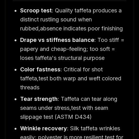
Scroop test
: Quality taffeta produces a
distinct rustling sound when
rubbed,absence indicates poor finishing
Drape vs stiffness balance
: Too stiff =
papery and cheap-feeling; too soft =
loses taffeta's structural purpose
Color fastness
: Critical for shot
taffeta,test both warp and weft colored
threads
Tear strength
: Taffeta can tear along
seams under stress,test with seam
slippage test (ASTM D434)
Wrinkle recovery
: Silk taffeta wrinkles
easily; polyester is more resilient,test for