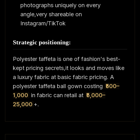
photographs uniquely on every
angle,very shareable on
Instagram/TikTok
Strategic positioning:
Polyester taffeta is one of fashion's best-
kept pricing secrets,it looks and moves like
a luxury fabric at basic fabric pricing. A
polyester taffeta ball gown costing
₹500–
1,000
in fabric can retail at
₹5,000–
25,000
+.