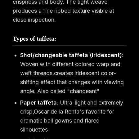
crispness and body. The tight weave
produces a fine ribbed texture visible at
close inspection.
Types of taffeta:
Shot/changeable taffeta (iridescent)
:
Woven with different colored warp and
weft threads,creates iridescent color-
shifting effect that changes with viewing
angle. Also called "changeant"
Paper taffeta
: Ultra-light and extremely
crisp,Oscar de la Renta's favorite for
dramatic ball gowns and flared
silhouettes