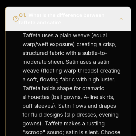
Q
1
.
What is the difference between
taffeta and satin?
Taffeta uses a plain weave (equal
warp/weft exposure) creating a crisp,
structured fabric with a subtle-to-
moderate sheen. Satin uses a satin
weave (floating warp threads) creating
a soft, flowing fabric with high luster.
Taffeta holds shape for dramatic
silhouettes (ball gowns, A-line skirts,
puff sleeves). Satin flows and drapes
for fluid designs (slip dresses, evening
gowns). Taffeta makes a rustling
"scroop" sound; satin is silent. Choose