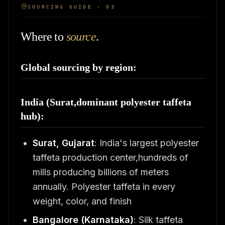
SOURCING GUIDE · 03
Where to
source
.
Global sourcing by region:
India (Surat,dominant polyester taffeta
hub):
Surat, Gujarat
: India's largest polyester
taffeta production center,hundreds of
mills producing billions of meters
annually. Polyester taffeta in every
weight, color, and finish
Bangalore (Karnataka)
: Silk taffeta