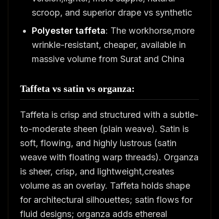
scroop, and superior drape vs synthetic
Polyester taffeta
: The workhorse,more
wrinkle-resistant, cheaper, available in
massive volume from Surat and China
Taffeta vs satin vs organza:
Taffeta is crisp and structured with a subtle-
to-moderate sheen (plain weave). Satin is
soft, flowing, and highly lustrous (satin
weave with floating warp threads). Organza
is sheer, crisp, and lightweight,creates
volume as an overlay. Taffeta holds shape
for architectural silhouettes; satin flows for
fluid designs; organza adds ethereal