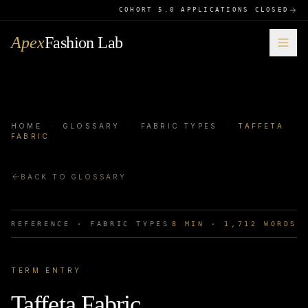
COHORT 5.0 APPLICATIONS CLOSED
Apex
Fashion Lab
HOME
·
GLOSSARY
·
FABRIC TYPES
·
TAFFETA
FABRIC
BACK TO GLOSSARY
REFERENCE ·
FABRIC TYPES
8
MIN ·
1,712
WORDS
TERM ENTRY
Taffeta Fabric