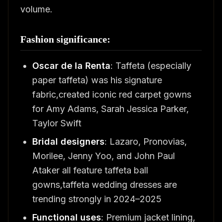
volume.
Fashion significance:
Oscar de la Renta
: Taffeta (especially
paper taffeta) was his signature
fabric,created iconic red carpet gowns
for Amy Adams, Sarah Jessica Parker,
Taylor Swift
Bridal designers
: Lazaro, Pronovias,
Morilee, Jenny Yoo, and John Paul
Ataker all feature taffeta ball
gowns,taffeta wedding dresses are
trending strongly in 2024–2025
Functional uses
: Premium jacket lining,