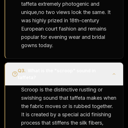
taffeta extremely photogenic and
unique,no two views look the same. It
was highly prized in 18th-century
European court fashion and remains
popular for evening wear and bridal
gowns today.
Q
3
.
What is the "scroop" sound in
taffeta?
Scroop is the distinctive rustling or
swishing sound that taffeta makes when
the fabric moves or is rubbed together.
It is created by a special acid finishing
process that stiffens the silk fibers,