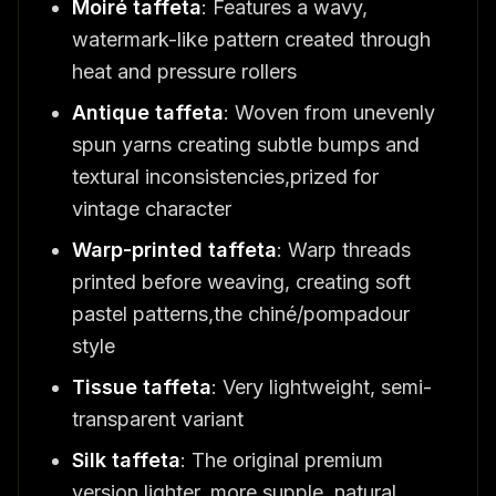
Moiré taffeta
: Features a wavy,
watermark-like pattern created through
heat and pressure rollers
Antique taffeta
: Woven from unevenly
spun yarns creating subtle bumps and
textural inconsistencies,prized for
vintage character
Warp-printed taffeta
: Warp threads
printed before weaving, creating soft
pastel patterns,the chiné/pompadour
style
Tissue taffeta
: Very lightweight, semi-
transparent variant
Silk taffeta
: The original premium
version,lighter, more supple, natural