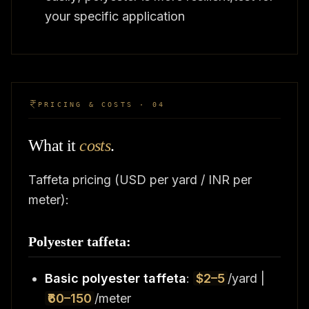
your specific application
PRICING & COSTS · 04
What it
costs
.
Taffeta pricing (USD per yard / INR per
meter):
Polyester taffeta:
Basic polyester taffeta
:
$2–5
/yard |
₹60–150
/meter