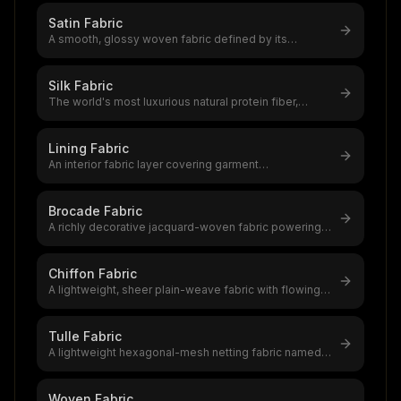
Satin Fabric
A smooth, glossy woven fabric defined by its
lustrous face and dull back,satin i
...
Silk Fabric
The world's most luxurious natural protein fiber,
produced by silkworms,a $12–20
...
Lining Fabric
An interior fabric layer covering garment
construction,polyester ($2–$10/yard /
...
Brocade Fabric
A richly decorative jacquard-woven fabric powering a
$5.76 billion global market
...
Chiffon Fabric
A lightweight, sheer plain-weave fabric with flowing
drape and subtle texture,a
...
Tulle Fabric
A lightweight hexagonal-mesh netting fabric named
after Tulle, France,the founda
...
Woven Fabric