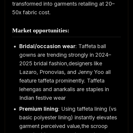
transformed into garments retailing at 20–
50x fabric cost.
Market opportunities:
Bridal/occasion wear
: Taffeta ball
gowns are trending strongly in 2024–
2025 bridal fashion,designers like
Lazaro, Pronovias, and Jenny Yoo all
feature taffeta prominently. Taffeta
lehengas and anarkalis are staples in
Indian festive wear
Premium lining
: Using taffeta lining (vs
basic polyester lining) instantly elevates
garment perceived value,the scroop