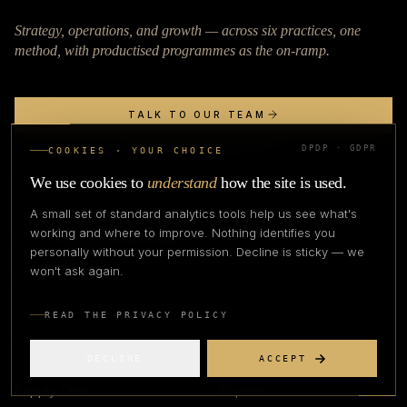
Strategy, operations, and growth — across six practices, one
method, with productised programmes as the on-ramp.
TALK TO OUR TEAM
DPDP · GDPR
APPLY TO COHORT
COOKIES · YOUR CHOICE
We use cookies to
understand
how the site is used.
A small set of standard analytics tools help us see what's
working and where to improve. Nothing identifies you
connect@apexfashionlab.com
personally without your permission. Decline is sticky — we
won't ask again.
READ THE PRIVACY POLICY
PRACTICES
BLOG
DECLINE
ACCEPT
Supply Chain
All posts