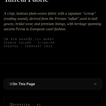
A crisp, lustrous plain-weave fabric with a signature "scroop"
(rustling sound), derived from the Persian "taftah",used in ball
gowns, bridal wear, and premium linings, with heritage spanning
ancient Persia to European court fashion.
8
MIN READ
1,712
WORDS
SEARCH VOLUME ·
5–10K
/MO
UPDATED ·
FEBRUARY 2026
On This Page
OVERVIEW · 01