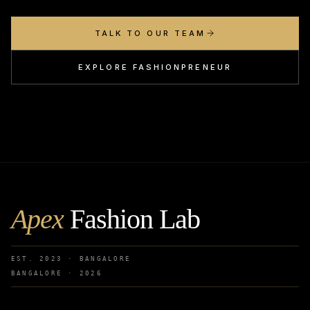
TALK TO OUR TEAM
EXPLORE FASHIONPRENEUR
Apex
Fashion Lab
EST. 2023 · BANGALORE
BANGALORE ·
2026