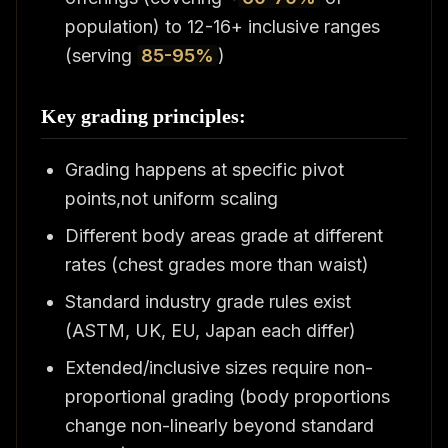
population) to 12-16+ inclusive ranges
(serving
85-95%
)
Key grading principles:
Grading happens at specific pivot
points,not uniform scaling
Different body areas grade at different
rates (chest grades more than waist)
Standard industry grade rules exist
(ASTM, UK, EU, Japan each differ)
Extended/inclusive sizes require non-
proportional grading (body proportions
change non-linearly beyond standard