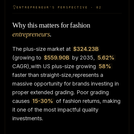
ENTREPRENEUR'S PERSPECTIVE · 02
Why this matters for fashion
entrepreneurs
.
The plus-size market at
$324.23B
(growing to
$559.90B
by 2035,
5.62%
CAGR),with US plus-size growing
58%
faster than straight-size,represents a
massive opportunity for brands investing in
proper extended grading. Poor grading
causes
15-30%
of fashion returns, making
it one of the most impactful quality
investments.