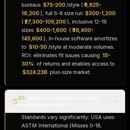
bureaus
$75-200
/style (
₹6,825-
18,200
), full 6-8 size run
$300-1,200
(
₹27,300-109,200
), inclusive 12-16
sizes
$400-1,600
(
₹36,400-
145,600
). In-house software amortizes
to
$10-50
/style at moderate volumes.
ROI: eliminates fit issues causing
15-
30%
of returns and enables access to
$324.23B
plus-size market.
Q
3
.
What are the different grading
standards by country?
Standards vary significantly: USA uses
ASTM International (Misses 0-18,