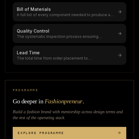
Bill of Materials
A full list of every component needed to produce a
garment,digital BOM systems a
...
Quality Control
The systematic inspection process ensuring
garments meet AQL standards (0.0 crit
...
Lead Time
The total time from order placement to
delivery,standard apparel lead time is 8-
...
PROGRAMME
Go deeper in
Fashionpreneur
.
Build a fashion brand with mentorship across
design terms
and
the rest of the operating stack.
EXPLORE PROGRAMME