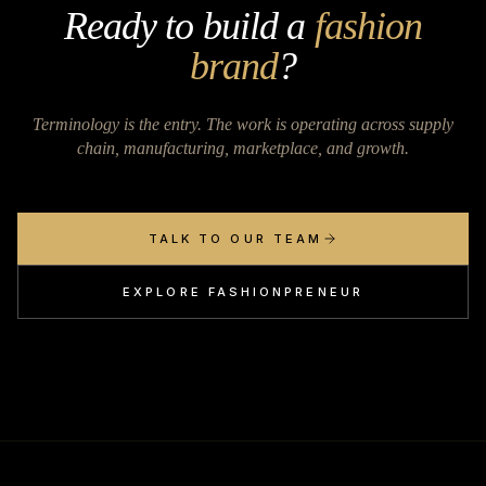
Ready to build a
fashion
brand
?
Terminology is the entry. The work is operating across supply
chain, manufacturing, marketplace, and growth.
TALK TO OUR TEAM
EXPLORE FASHIONPRENEUR