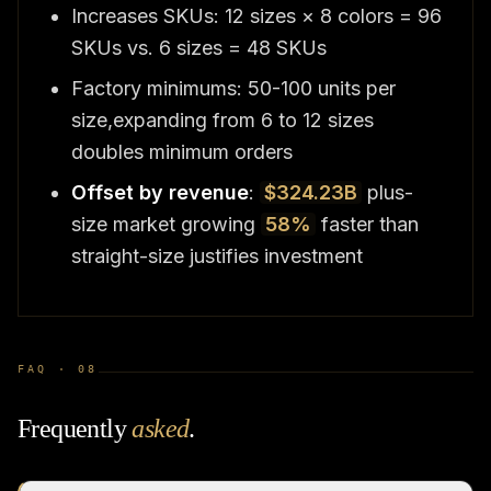
Increases SKUs: 12 sizes × 8 colors = 96
SKUs vs. 6 sizes = 48 SKUs
Factory minimums: 50-100 units per
size,expanding from 6 to 12 sizes
doubles minimum orders
Offset by revenue
:
$324.23B
plus-
size market growing
58%
faster than
straight-size justifies investment
FAQ ·
08
Frequently
asked
.