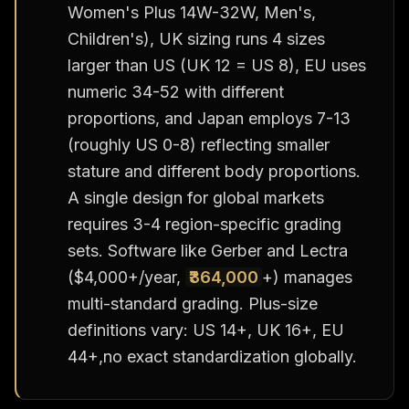
Women's Plus 14W-32W, Men's,
Children's), UK sizing runs 4 sizes
larger than US (UK 12 = US 8), EU uses
numeric 34-52 with different
proportions, and Japan employs 7-13
(roughly US 0-8) reflecting smaller
stature and different body proportions.
A single design for global markets
requires 3-4 region-specific grading
sets. Software like Gerber and Lectra
($4,000+/year,
₹364,000
+) manages
multi-standard grading. Plus-size
definitions vary: US 14+, UK 16+, EU
44+,no exact standardization globally.