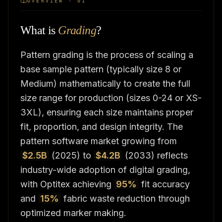
OVERVIEW · 01
What is
Grading
?
Pattern grading is the process of scaling a
base sample pattern (typically size 8 or
Medium) mathematically to create the full
size range for production (sizes 0-24 or XS-
3XL), ensuring each size maintains proper
fit, proportion, and design integrity. The
pattern software market growing from
$2.5B
(2025) to
$4.2B
(2033) reflects
industry-wide adoption of digital grading,
with Optitex achieving
95%
fit accuracy
and
15%
fabric waste reduction through
optimized marker making.