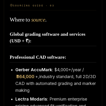
SOURCING GUIDE · 03
Where to
source
.
Global grading software and services
(USD + ₹):
Professional CAD software:
Gerber AccuMark
: $4,000+/year /
₹364,000
+,industry standard, full 2D/3D
CAD with automated grading and marker
making
Lectra Modaris
: Premium enterprise
pricing,advanced fit verification and