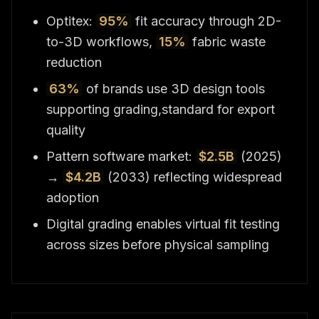
Optitex:
95%
fit accuracy through 2D-
to-3D workflows,
15%
fabric waste
reduction
63%
of brands use 3D design tools
supporting grading,standard for export
quality
Pattern software market:
$2.5B
(2025)
→
$4.2B
(2033) reflecting widespread
adoption
Digital grading enables virtual fit testing
across sizes before physical sampling