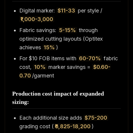
Digital marker:
$11-33
per style /
₹1,000-3,000
Fabric savings:
5-15%
through
optimized cutting layouts (Optitex
achieves
15%
)
For $10 FOB items with
60-70%
fabric
cost,
10%
marker savings =
$0.60-
0.70
/garment
Production cost impact of expanded
sizing:
Each additional size adds
$75-200
grading cost (
₹6,825-18,200
)