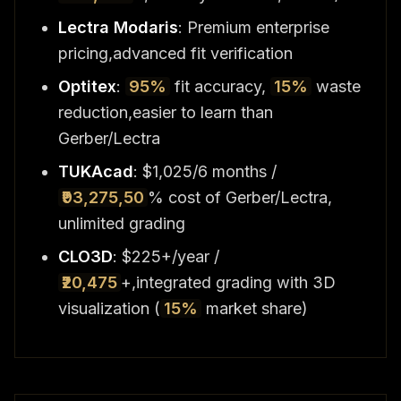
Lectra Modaris
: Premium enterprise
pricing,advanced fit verification
Optitex
:
95%
fit accuracy,
15%
waste
reduction,easier to learn than
Gerber/Lectra
TUKAcad
: $1,025/6 months /
₹93,275,50
% cost of Gerber/Lectra,
unlimited grading
CLO3D
: $225+/year /
₹20,475
+,integrated grading with 3D
visualization (
15%
market share)