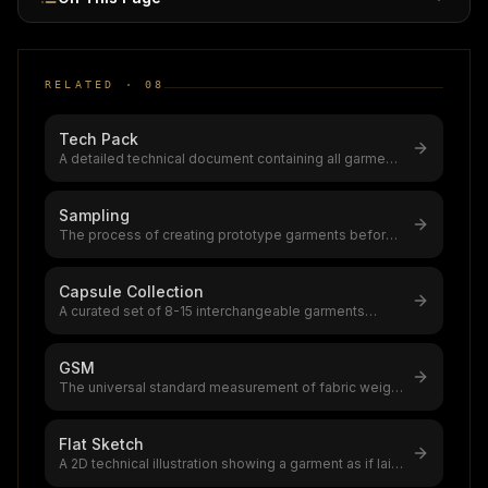
RELATED ·
08
Tech Pack
A detailed technical document containing all garment
specifications,flat sketche
...
Sampling
The process of creating prototype garments before
bulk production,typically requ
...
Capsule Collection
A curated set of 8-15 interchangeable garments
designed as a cohesive wardrobe,c
...
GSM
The universal standard measurement of fabric weight
(grams per square meter), go
...
Flat Sketch
A 2D technical illustration showing a garment as if laid
flat, used in tech pack
...