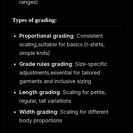
ranges)
Types of grading:
Proportional grading
: Consistent
scaling,suitable for basics (t-shirts,
simple knits)
Grade rules grading
: Size-specific
adjustments,essential for tailored
garments and inclusive sizing
Length grading
: Scaling for petite,
regular, tall variations
Width grading
: Scaling for different
body proportions