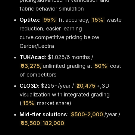
fabric behavior simulation
Optitex
:
95%
fit accuracy,
15%
waste
reduction, easier learning
curve,competitive pricing below
Gerber/Lectra
TUKAcad
: $1,025/6 months /
₹93,275,
unlimited grading at
50%
cost
of competitors
CLO3D
: $225+/year /
₹20,475
+,3D
visualization with integrated grading
(
15%
market share)
Mid-tier solutions
:
$500-2,000
/year /
₹45,500-182,000