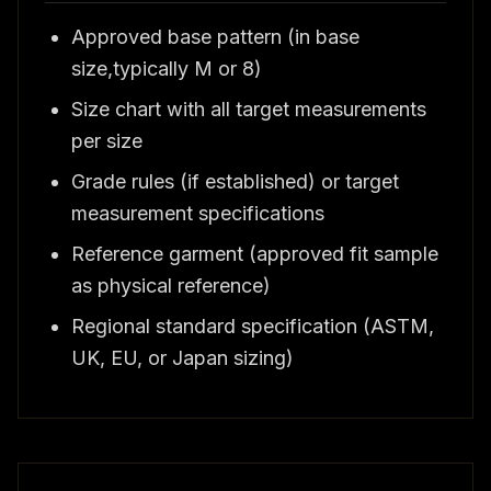
Approved base pattern (in base
size,typically M or 8)
Size chart with all target measurements
per size
Grade rules (if established) or target
measurement specifications
Reference garment (approved fit sample
as physical reference)
Regional standard specification (ASTM,
UK, EU, or Japan sizing)