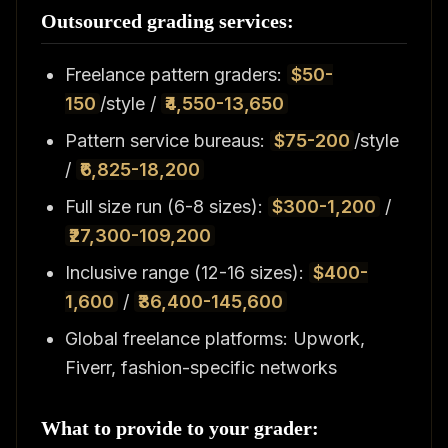
Outsourced grading services:
Freelance pattern graders:
$50-
150
/style /
₹4,550-13,650
Pattern service bureaus:
$75-200
/style
/
₹6,825-18,200
Full size run (6-8 sizes):
$300-1,200
/
₹27,300-109,200
Inclusive range (12-16 sizes):
$400-
1,600
/
₹36,400-145,600
Global freelance platforms: Upwork,
Fiverr, fashion-specific networks
What to provide to your grader: