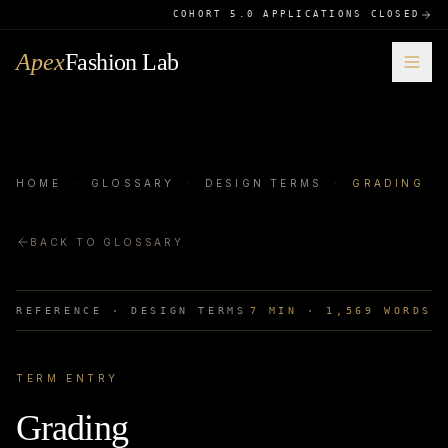
COHORT 5.0 APPLICATIONS CLOSED
Apex
Fashion Lab
HOME
·
GLOSSARY
·
DESIGN TERMS
·
GRADING
BACK TO GLOSSARY
REFERENCE ·
DESIGN TERMS
7
MIN ·
1,569
WORDS
TERM ENTRY
Grading