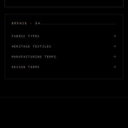
BROWSE · 04
FABRIC TYPES
HERITAGE TEXTILES
MANUFACTURING TERMS
DESIGN TERMS