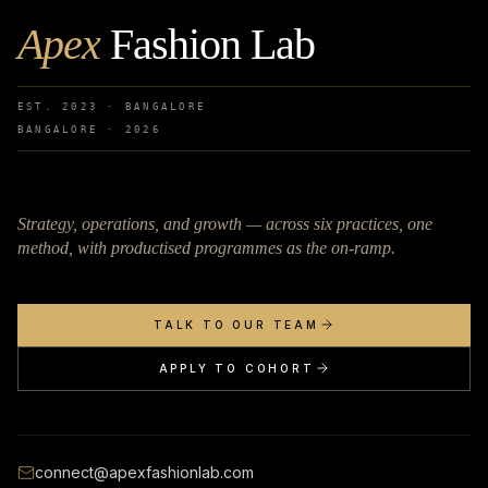
Apex
Fashion Lab
EST. 2023 · BANGALORE
BANGALORE ·
2026
Strategy, operations, and growth — across six practices, one
method, with productised programmes as the on-ramp.
TALK TO OUR TEAM
APPLY TO COHORT
connect@apexfashionlab.com