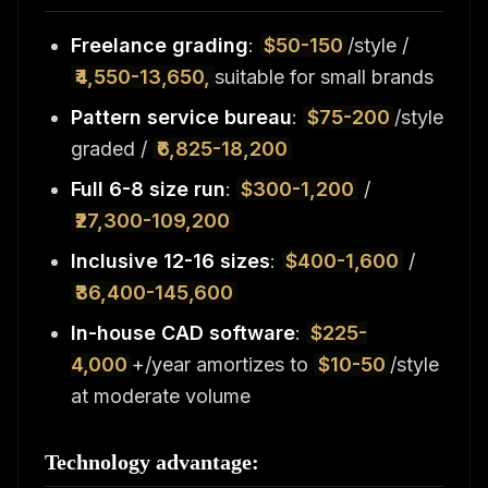
Freelance grading
:
$50-150
/style /
₹4,550-13,650,
suitable for small brands
Pattern service bureau
:
$75-200
/style
graded /
₹6,825-18,200
Full 6-8 size run
:
$300-1,200
/
₹27,300-109,200
Inclusive 12-16 sizes
:
$400-1,600
/
₹36,400-145,600
In-house CAD software
:
$225-
4,000
+/year amortizes to
$10-50
/style
at moderate volume
Technology advantage: