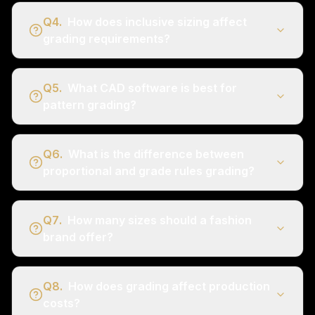
Q
4
.
How does inclusive sizing affect
grading requirements?
Q
5
.
What CAD software is best for
pattern grading?
Q
6
.
What is the difference between
proportional and grade rules grading?
Q
7
.
How many sizes should a fashion
brand offer?
Q
8
.
How does grading affect production
costs?