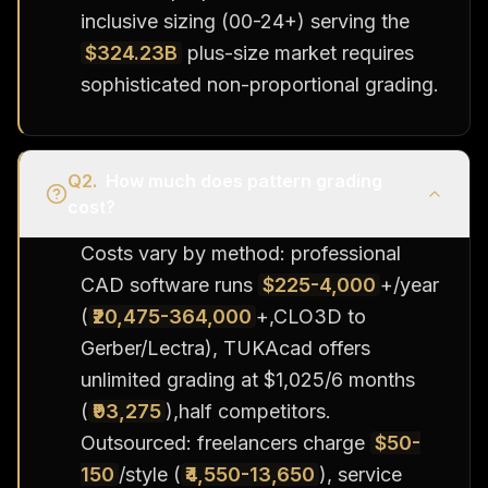
inclusive sizing (00-24+) serving the
$324.23B
plus-size market requires
sophisticated non-proportional grading.
Q
2
.
How much does pattern grading
cost?
Costs vary by method: professional
CAD software runs
$225-4,000
+/year
(
₹20,475-364,000
+,CLO3D to
Gerber/Lectra), TUKAcad offers
unlimited grading at $1,025/6 months
(
₹93,275
),half competitors.
Outsourced: freelancers charge
$50-
150
/style (
₹4,550-13,650
), service