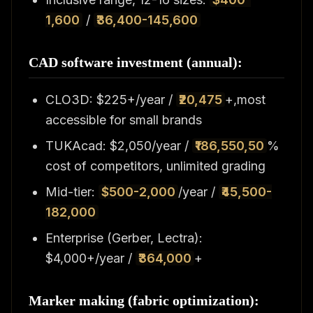
1,600
/
₹36,400-145,600
CAD software investment (annual):
CLO3D: $225+/year /
₹20,475
+,most
accessible for small brands
TUKAcad: $2,050/year /
₹186,550,50
%
cost of competitors, unlimited grading
Mid-tier:
$500-2,000
/year /
₹45,500-
182,000
Enterprise (Gerber, Lectra):
$4,000+/year /
₹364,000
+
Marker making (fabric optimization):