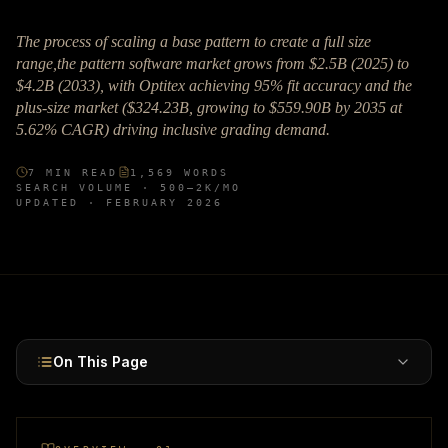
The process of scaling a base pattern to create a full size
range,the pattern software market grows from $2.5B (2025) to
$4.2B (2033), with Optitex achieving 95% fit accuracy and the
plus-size market ($324.23B, growing to $559.90B by 2035 at
5.62% CAGR) driving inclusive grading demand.
7
MIN READ
1,569
WORDS
SEARCH VOLUME ·
500–2K
/MO
UPDATED ·
FEBRUARY 2026
On This Page