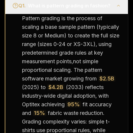
Q
1
.
What is pattern grading in fashion?
Pattern grading is the process of
scaling a base sample pattern (typically
size 8 or Medium) to create the full size
range (sizes 0-24 or XS-3XL), using
predetermined grade rules at key
measurement points,not simple
proportional scaling. The pattern
software market growing from
$2.5B
(2025) to
$4.2B
(2033) reflects
industry-wide digital adoption, with
Optitex achieving
95%
fit accuracy
and
15%
fabric waste reduction.
Grading complexity varies: simple t-
shirts use proportional rules, while