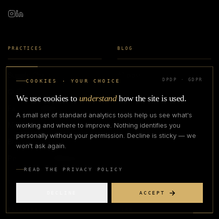
PRACTICES
BLOG
Supply Chain
All posts
DPDP · GDPR
COOKIES · YOUR CHOICE
Quality Assurance
Case studies
We use cookies to
understand
how the site is used.
Factory & Manufacturing
Glossary
A small set of standard analytics tools help us see what's
Marketplaces
Guides
working and where to improve. Nothing identifies you
personally without your permission. Decline is sticky — we
Brand & Growth
won't ask again.
Performance Marketing
READ THE PRIVACY POLICY
THE APEX METHOD
DECLINE
ACCEPT
PROGRAMMES
FIRM