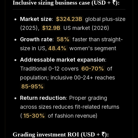
Inclusive sizing business case (USD + ₹):
Market size
:
$324.23B
global plus-size
(2025),
$12.9B
US market (2026)
Growth rate
:
58%
faster than straight-
size in US,
48.4%
women's segment
Addressable market expansion
:
Traditional 0-12 covers
60-70%
of
population; inclusive 00-24+ reaches
85-95%
Return reduction
: Proper grading
across sizes reduces fit-related returns
(
15-30%
of fashion revenue)
Grading investment ROI (USD + ₹):