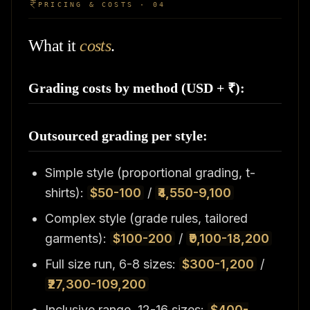
PRICING & COSTS · 04
What it
costs
.
Grading costs by method (USD + ₹):
Outsourced grading per style:
Simple style (proportional grading, t-
shirts):
$50-100
/
₹4,550-9,100
Complex style (grade rules, tailored
garments):
$100-200
/
₹9,100-18,200
Full size run, 6-8 sizes:
$300-1,200
/
₹27,300-109,200
Inclusive range, 12-16 sizes:
$400-