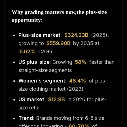
Why grading matters now,the plus-size
opportunity:
Plus-size market
:
$324.23B
(2025),
growing to
$559.90B
by 2035 at
5.62%
CAGR
US plus-size
: Growing
58%
faster than
straight-size segments
Women's segment
:
48.4%
of plus-
size clothing market (2023)
US market
:
$12.9B
in 2026 for plus-
size retail
Trend
: Brands moving from 6-8 size
offerings (covering ~
60-70%
of