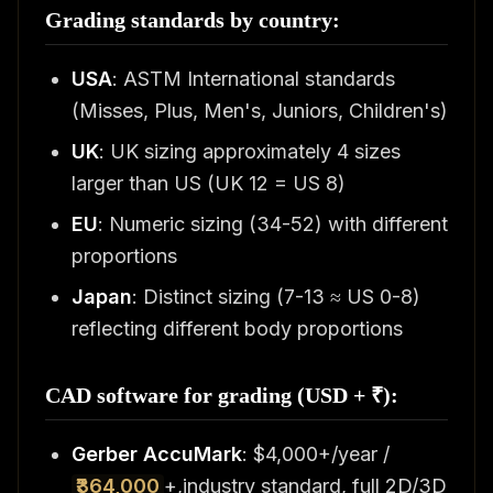
Grading standards by country:
USA
: ASTM International standards
(Misses, Plus, Men's, Juniors, Children's)
UK
: UK sizing approximately 4 sizes
larger than US (UK 12 = US 8)
EU
: Numeric sizing (34-52) with different
proportions
Japan
: Distinct sizing (7-13 ≈ US 0-8)
reflecting different body proportions
CAD software for grading (USD + ₹):
Gerber AccuMark
: $4,000+/year /
₹364,000
+,industry standard, full 2D/3D