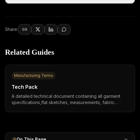
Share:
Related Guides
Manufacturing Terms
Tech Pack
A detailed technical document containing all garment
specifications,flat sketches, measurements, fabric
details, BOM, and construction notes,that serves as the
production blueprint between designers and
manufacturers worldwide.
On This Page