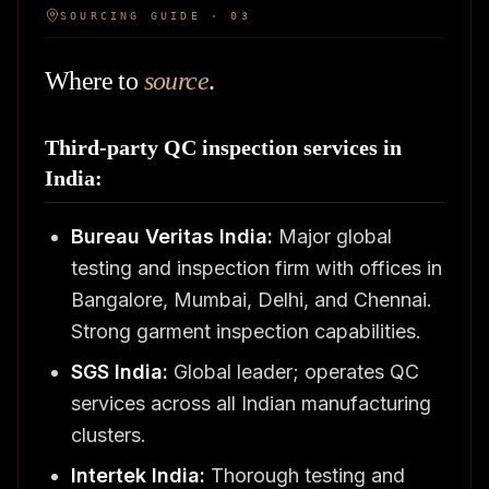
SOURCING GUIDE · 03
Where to
source
.
Third-party QC inspection services in
India:
Bureau Veritas India:
Major global
testing and inspection firm with offices in
Bangalore, Mumbai, Delhi, and Chennai.
Strong garment inspection capabilities.
SGS India:
Global leader; operates QC
services across all Indian manufacturing
clusters.
Intertek India:
Thorough testing and