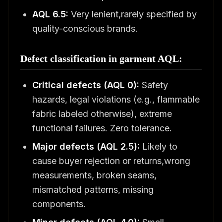
AQL 6.5:
Very lenient,rarely specified by
quality-conscious brands.
Defect classification in garment AQL:
Critical defects (AQL 0):
Safety
hazards, legal violations (e.g., flammable
fabric labeled otherwise), extreme
functional failures. Zero tolerance.
Major defects (AQL 2.5):
Likely to
cause buyer rejection or returns,wrong
measurements, broken seams,
mismatched patterns, missing
components.