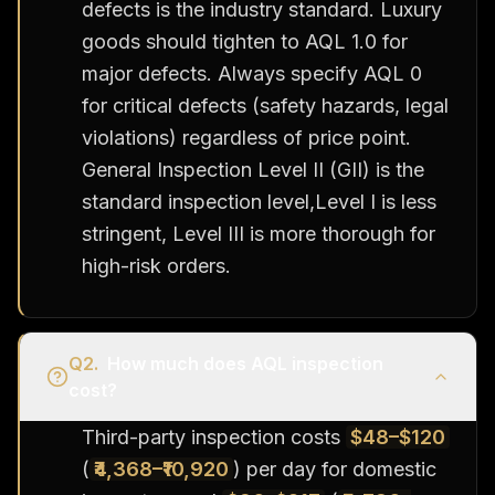
defects is the industry standard. Luxury
goods should tighten to AQL 1.0 for
major defects. Always specify AQL 0
for critical defects (safety hazards, legal
violations) regardless of price point.
General Inspection Level II (GII) is the
standard inspection level,Level I is less
stringent, Level III is more thorough for
high-risk orders.
Q
2
.
How much does AQL inspection
cost?
Third-party inspection costs
$48–$120
(
₹4,368–₹10,920
) per day for domestic