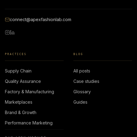
connect@apexfashionlab.com
PRACTICES
BLOG
Supply Chain
All posts
Quality Assurance
Case studies
Factory & Manufacturing
Glossary
Marketplaces
Guides
Brand & Growth
Performance Marketing