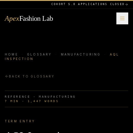
COHORT 5.0 APPLICATIONS CLOSED
Apex
Fashion Lab
HOME
·
GLOSSARY
·
MANUFACTURING
·
AQL
INSPECTION
BACK TO GLOSSARY
REFERENCE ·
MANUFACTURING
7
MIN ·
1,447
WORDS
TERM ENTRY