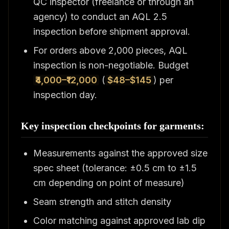
QC inspector (freelance or through an
agency) to conduct an AQL 2.5
inspection before shipment approval.
For orders above 2,000 pieces, AQL
inspection is non-negotiable. Budget
₹4,000–₹12,000
(
$48–$145
) per
inspection day.
Key inspection checkpoints for garments:
Measurements against the approved size
spec sheet (tolerance: ±0.5 cm to ±1.5
cm depending on point of measure)
Seam strength and stitch density
Color matching against approved lab dip