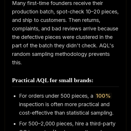
Many first-time founders receive their
production batch, spot-check 10–20 pieces,
and ship to customers. Then returns,
complaints, and bad reviews arrive because
the defective pieces were clustered in the
part of the batch they didn't check. AQL's
random sampling methodology prevents
this.
Practical AQL for small brands:
For orders under 500 pieces, a
100%
inspection is often more practical and
cost-effective than statistical sampling.
For 500–2,000 pieces, hire a third-party