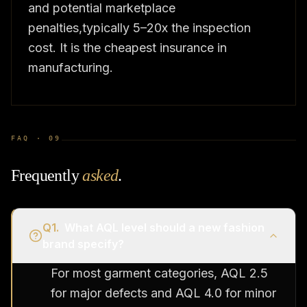
and potential marketplace
penalties,typically 5–20x the inspection
cost. It is the cheapest insurance in
manufacturing.
FAQ ·
09
Frequently
asked
.
Q
1
.
What AQL level should a new fashion
brand specify?
For most garment categories, AQL 2.5
for major defects and AQL 4.0 for minor