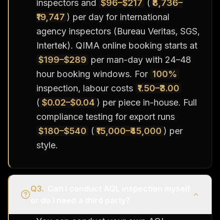
inspectors and
$96–$217
(
₹8,736–
₹19,747
) per day for international
agency inspectors (Bureau Veritas, SGS,
Intertek). QIMA online booking starts at
$199–$289
per man-day with 24–48
hour booking windows. For
100%
inspection, labour costs
₹1.50–₹3.00
(
$0.02–$0.04
) per piece in-house. Full
compliance testing for export runs
$180–$540
(
₹15,000–₹45,000
) per
style.
Q
3
.
Can I conduct AQL inspection myself
or do I need a third party?