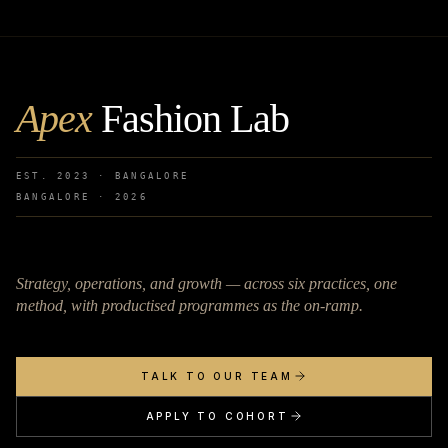
Apex
Fashion Lab
EST. 2023 · BANGALORE
BANGALORE ·
2026
Strategy, operations, and growth — across six practices, one
method, with productised programmes as the on-ramp.
TALK TO OUR TEAM
APPLY TO COHORT