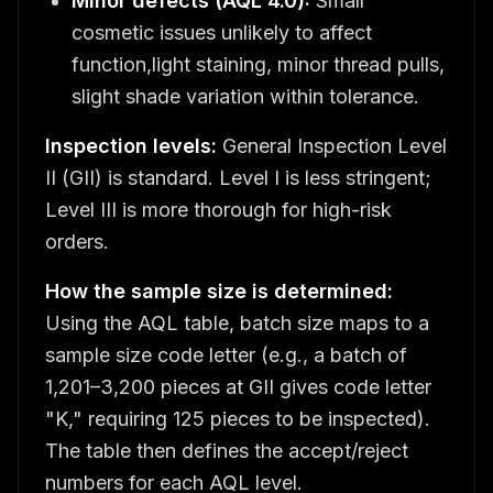
Minor defects (AQL 4.0):
Small
cosmetic issues unlikely to affect
function,light staining, minor thread pulls,
slight shade variation within tolerance.
Inspection levels:
General Inspection Level
II (GII) is standard. Level I is less stringent;
Level III is more thorough for high-risk
orders.
How the sample size is determined:
Using the AQL table, batch size maps to a
sample size code letter (e.g., a batch of
1,201–3,200 pieces at GII gives code letter
"K," requiring 125 pieces to be inspected).
The table then defines the accept/reject
numbers for each AQL level.