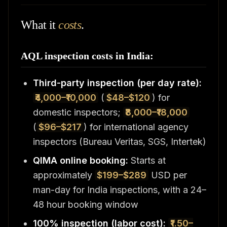
What it
costs
.
AQL inspection costs in India:
Third-party inspection (per day rate):
₹4,000–₹10,000
(
$48–$120
) for
domestic inspectors;
₹8,000–₹18,000
(
$96–$217
) for international agency
inspectors (Bureau Veritas, SGS, Intertek)
QIMA online booking:
Starts at
approximately
$199–$289
USD per
man-day for India inspections, with a 24–
48 hour booking window
100% inspection (labor cost):
₹1.50–