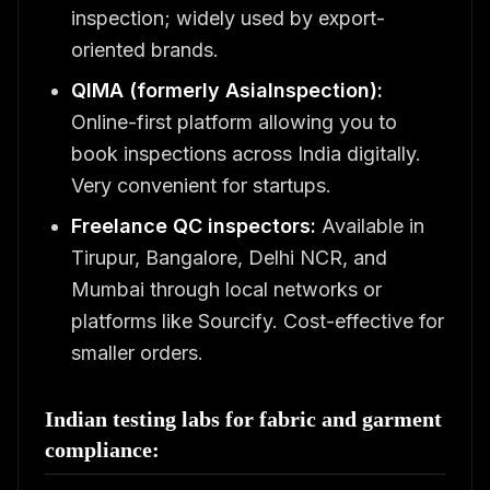
inspection; widely used by export-
oriented brands.
QIMA (formerly AsiaInspection):
Online-first platform allowing you to
book inspections across India digitally.
Very convenient for startups.
Freelance QC inspectors:
Available in
Tirupur, Bangalore, Delhi NCR, and
Mumbai through local networks or
platforms like Sourcify. Cost-effective for
smaller orders.
Indian testing labs for fabric and garment
compliance: