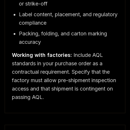
or strike-off
Label content, placement, and regulatory
compliance
Packing, folding, and carton marking
accuracy
Working with factories:
Include AQL
standards in your purchase order as a
contractual requirement. Specify that the
factory must allow pre-shipment inspection
access and that shipment is contingent on
passing AQL.