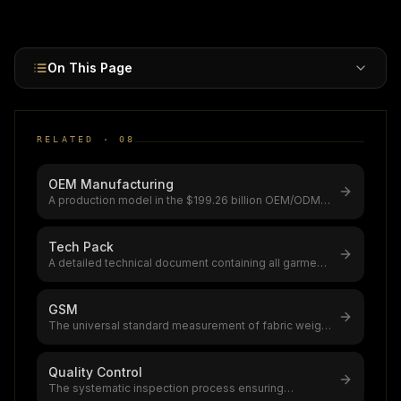
1.82Cr+) for full design control and brand IP ownership.
On This Page
RELATED ·
08
OEM Manufacturing
A production model in the $199.26 billion OEM/ODM
market (growing to $436.36B by
...
Tech Pack
A detailed technical document containing all garment
specifications,flat sketche
...
GSM
The universal standard measurement of fabric weight
(grams per square meter), go
...
Quality Control
The systematic inspection process ensuring