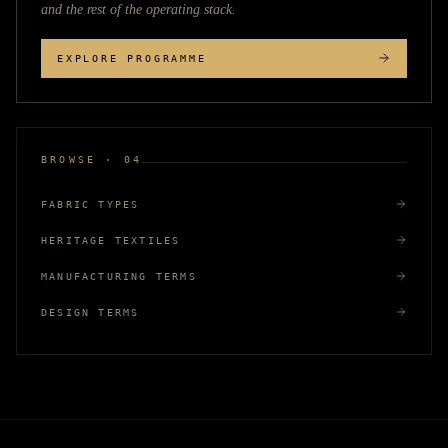
and the rest of the operating stack.
EXPLORE PROGRAMME
BROWSE · 04
FABRIC TYPES
HERITAGE TEXTILES
MANUFACTURING TERMS
DESIGN TERMS