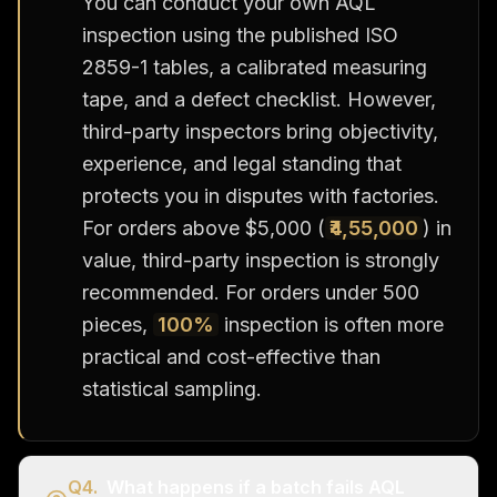
You can conduct your own AQL
inspection using the published ISO
2859-1 tables, a calibrated measuring
tape, and a defect checklist. However,
third-party inspectors bring objectivity,
experience, and legal standing that
protects you in disputes with factories.
For orders above $5,000 (
₹4,55,000
) in
value, third-party inspection is strongly
recommended. For orders under 500
pieces,
100%
inspection is often more
practical and cost-effective than
statistical sampling.
Q
4
.
What happens if a batch fails AQL