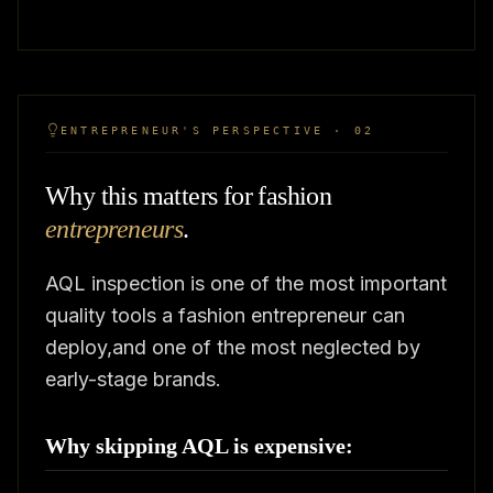
ENTREPRENEUR'S PERSPECTIVE · 02
Why this matters for fashion
entrepreneurs
.
AQL inspection is one of the most important
quality tools a fashion entrepreneur can
deploy,and one of the most neglected by
early-stage brands.
Why skipping AQL is expensive: