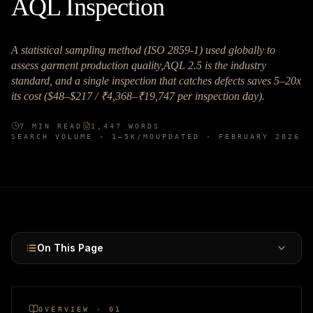
AQL Inspection
A statistical sampling method (ISO 2859-1) used globally to
assess garment production quality,AQL 2.5 is the industry
standard, and a single inspection that catches defects saves 5–20x
its cost ($48–$217 / ₹4,368–₹19,747 per inspection day).
7
MIN READ
1,447
WORDS
SEARCH VOLUME ·
1–5K
/MO
UPDATED ·
FEBRUARY 2026
On This Page
OVERVIEW · 01