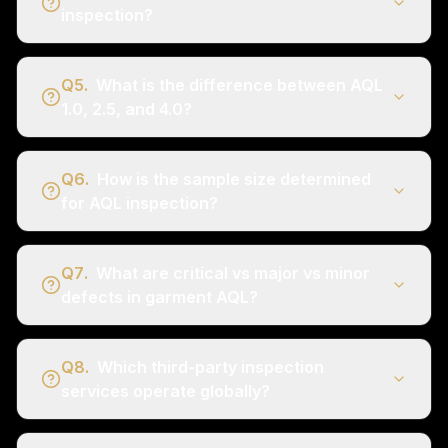
inspection?
Q
5
.
What is the difference between AQL
1.0, 2.5, and 4.0?
Q
6
.
How is the sample size determined
for AQL inspection?
Q
7
.
What are critical vs major vs minor
defects in garment AQL?
Q
8
.
Which third-party inspection
services operate globally?