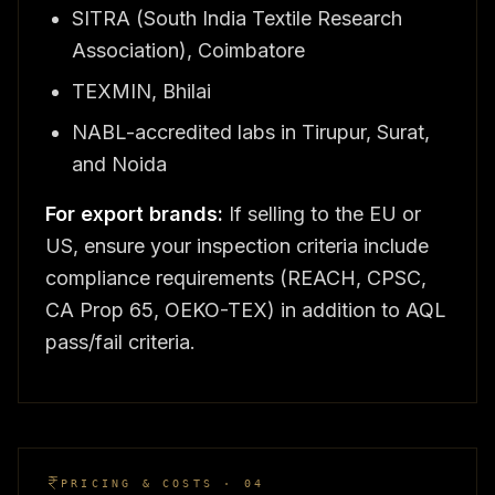
SITRA (South India Textile Research
Association), Coimbatore
TEXMIN, Bhilai
NABL-accredited labs in Tirupur, Surat,
and Noida
For export brands:
If selling to the EU or
US, ensure your inspection criteria include
compliance requirements (REACH, CPSC,
CA Prop 65, OEKO-TEX) in addition to AQL
pass/fail criteria.
PRICING & COSTS · 04