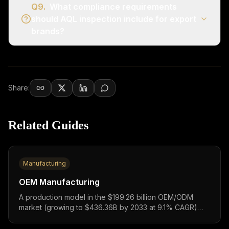
Q
9
.
What compliance requirements
should AQL inspection include for export
brands?
Share:
Related Guides
Manufacturing
OEM Manufacturing
A production model in the $199.26 billion OEM/ODM
market (growing to $436.36B by 2033 at 9.1% CAGR)
where factories manufacture garments to your exact
specifications,investment $50,000-200,000+ (₹45.5L-