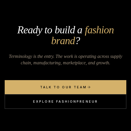
Ready to build a
fashion
brand
?
Terminology is the entry. The work is operating across supply
chain, manufacturing, marketplace, and growth.
TALK TO OUR TEAM
EXPLORE FASHIONPRENEUR