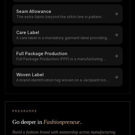
garments meet AQL standards (0.0 crit
...
Seam Allowance
The extra fabric beyond the stitch line in pattern
pieces,1.5 cm (5/8") is stand
...
Care Label
A care label is a mandatory garment label providing
washing, drying, ironing, bl
...
Full Package Production
Full Package Production (FPP) is a manufacturing
model in which the factory hand
...
Woven Label
A brand identification tag woven on a Jacquard loom
with yarn,part of the $2.44
...
PROGRAMME
Go deeper in
Fashionpreneur
.
Build a fashion brand with mentorship across
manufacturing