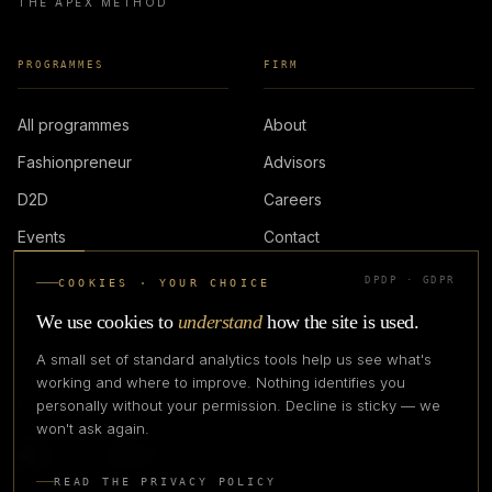
THE APEX METHOD
PROGRAMMES
FIRM
All programmes
About
Fashionpreneur
Advisors
D2D
Careers
Events
Contact
DPDP · GDPR
COOKIES · YOUR CHOICE
LOGIN
We use cookies to
understand
how the site is used.
A small set of standard analytics tools help us see what's
working and where to improve. Nothing identifies you
personally without your permission. Decline is sticky — we
IN PARTNERSHIP WITH
won't ask again.
READ THE PRIVACY POLICY