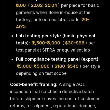
₹3.00
(
$0.02–$0.04
) per piece for basic
garments when done in-house at the
factory; outsourced labor adds
20–
40%
Lab testing per style (basic physical
tests):
₹2,500–₹8,000
(
$30–$96
) per
test panel at SITRA or equivalent lab
Full compliance testing panel (export):
₹15,000–₹45,000
(
$180–$540
) per style
depending on test scope
Cost-benefit framing:
A single AQL
inspection that catches a defective batch
before shipment saves the cost of customer
returns, re-shipment, reputational damage,