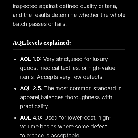
inspected against defined quality criteria,
and the results determine whether the whole
batch passes or fails.
AQL levels explained:
AQL 1.0:
Very strict,used for luxury
goods, medical textiles, or high-value
items. Accepts very few defects.
AQL 2.5:
The most common standard in
apparel,balances thoroughness with
practicality.
AQL 4.0:
Used for lower-cost, high-
volume basics where some defect
tolerance is acceptable.