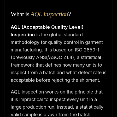
What is
AQL Inspection
?
AQL (Acceptable Quality Level)
Inspection
is the global standard
methodology for quality control in garment
manufacturing. It is based on ISO 2859-1
(previously ANSI/ASQC Z1.4), a statistical
framework that defines how many units to
inspect from a batch and what defect rate is
acceptable before rejecting the shipment.
AQL inspection works on the principle that
it is impractical to inspect every unit in a
large production run. Instead, a statistically
valid sample is drawn from the batch,