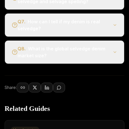
selvedge and selvage spelling?
Q
7
.
How can I tell if my denim is real
selvedge?
Q
8
.
What is the global selvedge denim
market size?
Share:
Related Guides