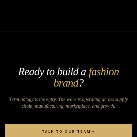
Ready to build a
fashion
brand
?
Terminology is the entry. The work is operating across supply
chain, manufacturing, marketplace, and growth.
TALK TO OUR TEAM