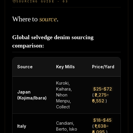
SOURCING GUIDE · 03
Where to
source
.
Global selvedge denim sourcing
comparison:
Source
Key Mills
Price/Yard
MO
Kuroki,
Kaihara,
$25–$72
Japan
200
Nihon
(
₹2,275–
(Kojima/Ibara)
500
Menpu,
₹6,552
)
Collect
$18–$45
Candiani,
300
Italy
(
₹1,638–
Berto, Isko
1,0
₹4,095
)