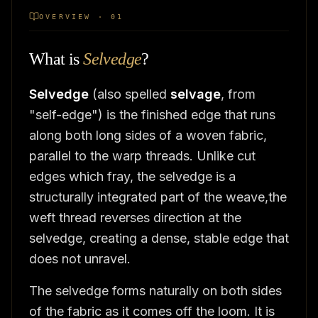
OVERVIEW · 01
What is
Selvedge
?
Selvedge
(also spelled
selvage
, from
"self-edge") is the finished edge that runs
along both long sides of a woven fabric,
parallel to the warp threads. Unlike cut
edges which fray, the selvedge is a
structurally integrated part of the weave,the
weft thread reverses direction at the
selvedge, creating a dense, stable edge that
does not unravel.
The selvedge forms naturally on both sides
of the fabric as it comes off the loom. It is