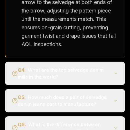
arrow to the selvedge at both ends of
the arrow, adjusting the pattern piece
until the measurements match. This
ensures on-grain cutting, preventing
garment twist and drape issues that fail
AQL inspections.
Q
4
.
What are the top selvedge denim
mills in the world?
Q
5
.
How much does a pair of selvedge
denim jeans cost to manufacture?
Q
6
.
What is the difference between