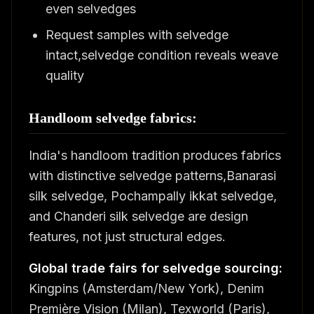
even selvedges
Request samples with selvedge
intact,selvedge condition reveals weave
quality
Handloom selvedge fabrics:
India's handloom tradition produces fabrics
with distinctive selvedge patterns,Banarasi
silk selvedge, Pochampally ikkat selvedge,
and Chanderi silk selvedge are design
features, not just structural edges.
Global trade fairs for selvedge sourcing:
Kingpins (Amsterdam/New York), Denim
Première Vision (Milan), Texworld (Paris),