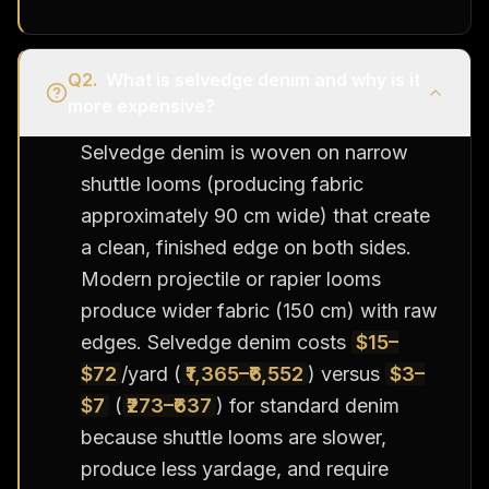
Q
2
.
What is selvedge denim and why is it
more expensive?
Selvedge denim is woven on narrow
shuttle looms (producing fabric
approximately 90 cm wide) that create
a clean, finished edge on both sides.
Modern projectile or rapier looms
produce wider fabric (150 cm) with raw
edges. Selvedge denim costs
$15–
$72
/yard (
₹1,365–₹6,552
) versus
$3–
$7
(
₹273–₹637
) for standard denim
because shuttle looms are slower,
produce less yardage, and require