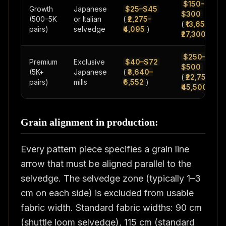
$150–
Growth
Japanese
$25–$45
$300
(500–5K
or Italian
(
₹2,275–
(
₹13,650–
pairs)
selvedge
₹4,095
)
₹27,300
)
$250–
Premium
Exclusive
$40–$72
$500
(5K+
Japanese
(
₹3,640–
(
₹22,750–
pairs)
mills
₹6,552
)
₹45,500
)
Grain alignment in production:
Every pattern piece specifies a grain line
arrow that must be aligned parallel to the
selvedge. The selvedge zone (typically 1–3
cm on each side) is excluded from usable
fabric width. Standard fabric widths: 90 cm
(shuttle loom selvedge), 115 cm (standard