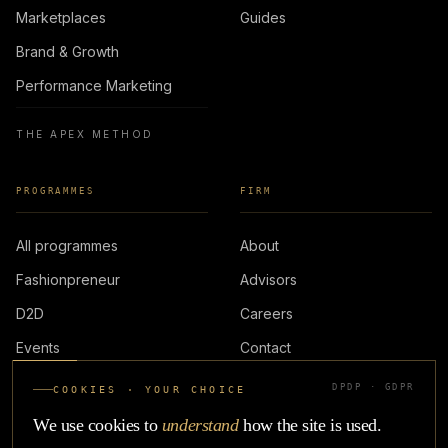
Marketplaces
Guides
Brand & Growth
Performance Marketing
THE APEX METHOD
PROGRAMMES
FIRM
All programmes
About
Fashionpreneur
Advisors
D2D
Careers
Events
Contact
DPDP · GDPR
COOKIES · YOUR CHOICE
LOGIN
We use cookies to
understand
how the site is used.