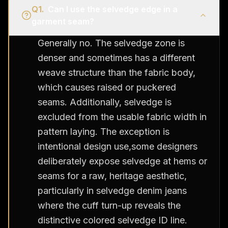
Q
1
.
Can I use the selvedge edge in a
garment seam?
Generally no. The selvedge zone is
denser and sometimes has a different
weave structure than the fabric body,
which causes raised or puckered
seams. Additionally, selvedge is
excluded from the usable fabric width in
pattern laying. The exception is
intentional design use,some designers
deliberately expose selvedge at hems or
seams for a raw, heritage aesthetic,
particularly in selvedge denim jeans
where the cuff turn-up reveals the
distinctive colored selvedge ID line.