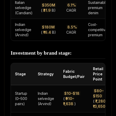
Italian
Sustainable
$350M
6.1%
selvedge
premium
(
₹31.9
B)
CAGR
(Candiani)
denim
Indian
Cost-
$180M
8.5%
selvedge
competitive
(
₹16.4
B)
CAGR
(Arvind)
premium
Investment by brand stage:
Retail
Fabric
Stage
Strategy
Price
Budget/Pair
Point
$80–
Startup
Indian
$10–$18
$150
(0–500
selvedge
(
₹910–
(
₹7,280–
pairs)
(Arvind)
₹1,638
)
₹13,650
)