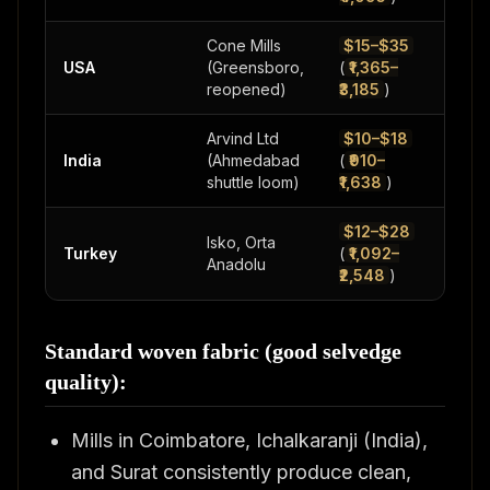
Cone Mills
$15–$35
USA
(Greensboro,
(
₹1,365–
500
reopened)
₹3,185
)
Arvind Ltd
$10–$18
200
India
(Ahmedabad
(
₹910–
500
shuttle loom)
₹1,638
)
$12–$28
Isko, Orta
Turkey
(
₹1,092–
500
Anadolu
₹2,548
)
Standard woven fabric (good selvedge
quality):
Mills in Coimbatore, Ichalkaranji (India),
and Surat consistently produce clean,