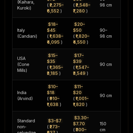
(Kaihara,
(
₹2,275–
(
₹2,548–
98 cm
oz
Kuroki)
₹6,552
)
₹7,280
)
$18–
$20–
Italy
$45
$50
90–
10–16
(Candiani)
(
₹1,638–
(
₹1,820–
98 cm
oz
₹4,095
)
₹4,550
)
$15–
$17–
USA
$35
$39
10–14
(Cone
90 cm
(
₹1,365–
(
₹1,547–
oz
Mills)
₹3,185
)
₹3,549
)
$10–
$11–
India
$18
$20
10–14
90 cm
(Arvind)
(
₹910–
(
₹1,001–
oz
₹1,638
)
₹1,820
)
$3.30–
Standard
$3–$7
$7.70
150
8–14
non-
(
₹273–
(
₹300–
cm
oz
selvedge
₹637
)