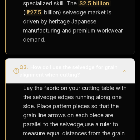
specialized skill. The
$2.5 billion
(
₹227.5
billion) selvedge market is
driven by heritage Japanese
manufacturing and premium workwear
demand.
Q
3
.
How do I use the selvedge for grain
alignment when cutting?
Lay the fabric on your cutting table with
the selvedge edges running along one
side. Place pattern pieces so that the
grain line arrows on each piece are
parallel to the selvedge,use a ruler to
measure equal distances from the grain