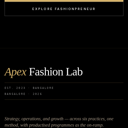
EXPLORE FASHIONPRENEUR
Apex
Fashion Lab
EST. 2023 · BANGALORE
BANGALORE ·
2026
Strategy, operations, and growth — across six practices, one
method, with productised programmes as the on-ramp.