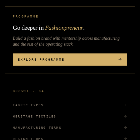
PROGRAMME
Go deeper in
Fashionpreneur
.
Build a fashion brand with mentorship across
manufacturing
and the rest of the operating stack.
EXPLORE PROGRAMME
BROWSE · 04
FABRIC TYPES
HERITAGE TEXTILES
MANUFACTURING TERMS
DESIGN TERMS