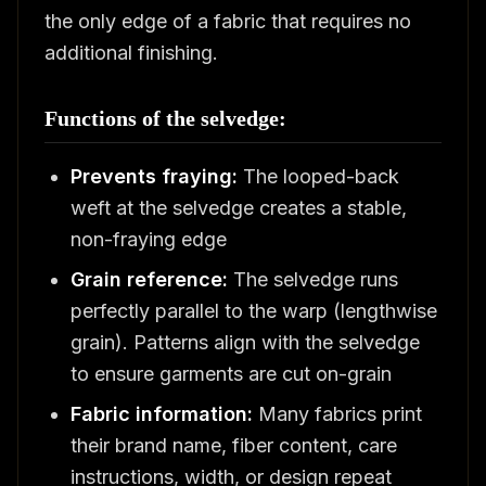
the only edge of a fabric that requires no
additional finishing.
Functions of the selvedge:
Prevents fraying:
The looped-back
weft at the selvedge creates a stable,
non-fraying edge
Grain reference:
The selvedge runs
perfectly parallel to the warp (lengthwise
grain). Patterns align with the selvedge
to ensure garments are cut on-grain
Fabric information:
Many fabrics print
their brand name, fiber content, care
instructions, width, or design repeat