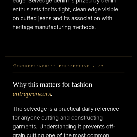
edge. Selvedge denim is prized by denim
enthusiasts for its tight, clean edge visible
on cuffed jeans and its association with
heritage manufacturing methods.
ENTREPRENEUR'S PERSPECTIVE · 02
Why this matters for fashion
entrepreneurs
.
The selvedge is a practical daily reference
for anyone cutting and constructing
garments. Understanding it prevents off-
grain cutting,one of the most common