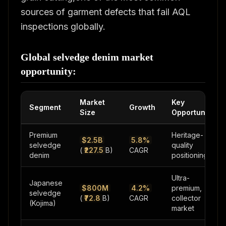
sources of garment defects that fail AQL
inspections globally.
Global selvedge denim market
opportunity:
Market
Key
Segment
Growth
Size
Opportunity
Premium
Heritage-
$2.5B
5.8%
selvedge
quality
(
₹227.5
B)
CAGR
denim
positioning
Ultra-
Japanese
$800M
4.2%
premium,
selvedge
(
₹72.8
B)
CAGR
collector
(Kojima)
market