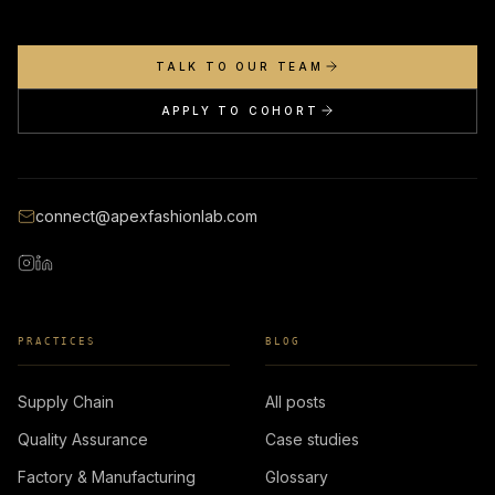
TALK TO OUR TEAM
APPLY TO COHORT
connect@apexfashionlab.com
PRACTICES
BLOG
Supply Chain
All posts
Quality Assurance
Case studies
Factory & Manufacturing
Glossary