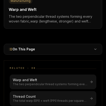
Manufacturing
Warp and Weft
The two perpendicular thread systems forming every
woven fabric,warp (lengthwise, stronger) and weft
(crosswise, more stretch). Thread count (EPI + PPI)
ranges from 190 to 600+ and directly determines fabric
price with 10–40% premiums for higher density.
On This Page
RELATED ·
08
Warp and Weft
The two perpendicular thread systems forming every
woven fabric,warp (lengthwise
...
Thread Count
The total warp (EPI) + weft (PPI) threads per square
inch in woven fabric,the gl
...