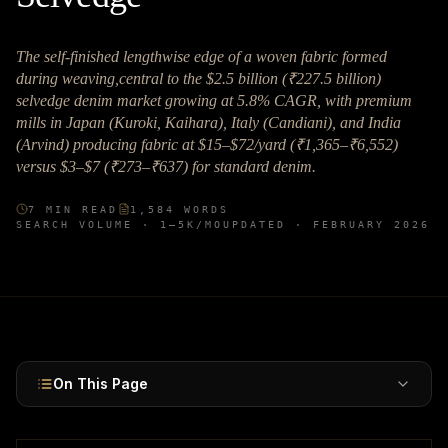
The self-finished lengthwise edge of a woven fabric formed
during weaving,central to the $2.5 billion (₹227.5 billion)
selvedge denim market growing at 5.8% CAGR, with premium
mills in Japan (Kuroki, Kaihara), Italy (Candiani), and India
(Arvind) producing fabric at $15–$72/yard (₹1,365–₹6,552)
versus $3–$7 (₹273–₹637) for standard denim.
7
MIN READ
1,584
WORDS
SEARCH VOLUME ·
1–5K
/MO
UPDATED ·
FEBRUARY 2026
On This Page