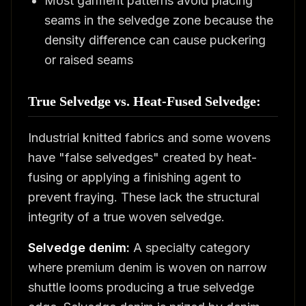
Most garment patterns avoid placing
seams in the selvedge zone because the
density difference can cause puckering
or raised seams
True Selvedge vs. Heat-Fused Selvedge:
Industrial knitted fabrics and some wovens
have "false selvedges" created by heat-
fusing or applying a finishing agent to
prevent fraying. These lack the structural
integrity of a true woven selvedge.
Selvedge denim:
A specialty category
where premium denim is woven on narrow
shuttle looms producing a true selvedge