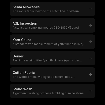
Seam Allowance
The extra fabric beyond the stitch line in pattern
pieces,1.5 cm (5/8") is stand
...
AQL Inspection
A statistical sampling method (ISO 2859-1) used
globally to assess garment produ
...
Yarn Count
A standardized measurement of yarn fineness (Ne,
Nm, Tex, or Denier systems),the
...
Denier
A unit measuring fiber/yarn thickness (grams per
9,000 meters),the global synthe
...
Cotton Fabric
The world's most widely used natural fiber,
accounting for 39% of global textile
...
Stone Wash
A garment finishing process tumbling pumice stones
with garments in industrial d
...