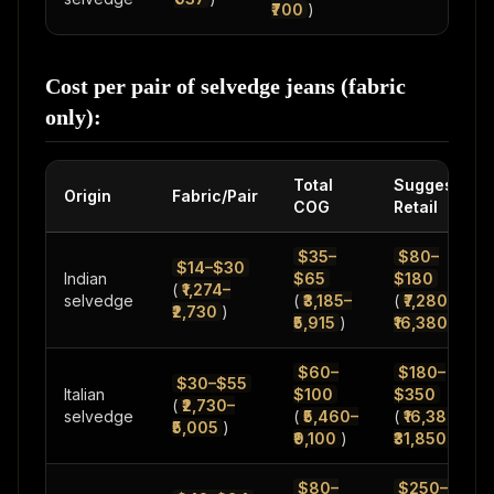
₹700
)
Cost per pair of selvedge jeans (fabric
only):
Total
Suggested
Origin
Fabric/Pair
COG
Retail
$35–
$80–
$14–$30
Indian
$65
$180
(
₹1,274–
selvedge
(
₹3,185–
(
₹7,280–
₹2,730
)
₹5,915
)
₹16,380
)
$60–
$180–
$30–$55
Italian
$100
$350
(
₹2,730–
selvedge
(
₹5,460–
(
₹16,380–
₹5,005
)
₹9,100
)
₹31,850
)
$80–
$250–