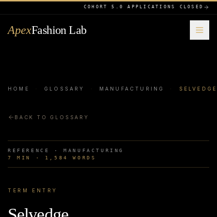
COHORT 5.0 APPLICATIONS CLOSED
Apex
Fashion Lab
HOME
·
GLOSSARY
·
MANUFACTURING
·
SELVEDG
BACK TO GLOSSARY
REFERENCE ·
MANUFACTURING
7
MIN ·
1,584
WORDS
TERM ENTRY
Selvedge