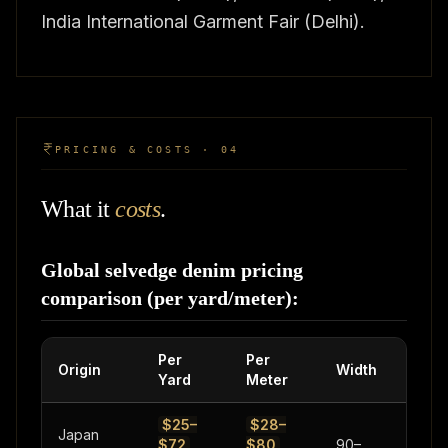
India International Garment Fair (Delhi).
PRICING & COSTS · 04
What it
costs
.
Global selvedge denim pricing
comparison (per yard/meter):
Per
Per
Weig
Origin
Width
Yard
Meter
Rang
$25–
$28–
Japan
$72
$80
90–
10–21