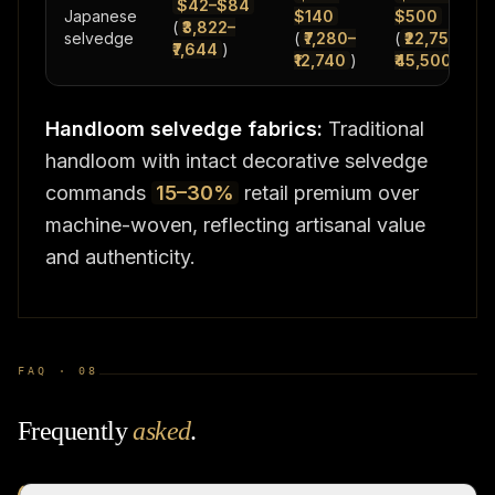
$42–$84
Japanese
$140
$500
(
₹3,822–
selvedge
(
₹7,280–
(
₹22,750–
₹7,644
)
₹12,740
)
₹45,500
)
Handloom selvedge fabrics:
Traditional
handloom with intact decorative selvedge
commands
15–30%
retail premium over
machine-woven, reflecting artisanal value
and authenticity.
FAQ ·
08
Frequently
asked
.