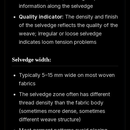
information along the selvedge
Quality indicator:
The density and finish
of the selvedge reflects the quality of the
weave; irregular or loose selvedge
indicates loom tension problems
Selvedge width:
Typically 5–15 mm wide on most woven
fabrics
The selvedge zone often has different
thread density than the fabric body
(sometimes more dense, sometimes
different weave structure)