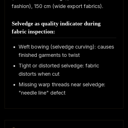
fashion), 150 cm (wide export fabrics).
Selvedge as quality indicator during
fabric inspection:
Weft bowing (selvedge curving): causes
finished garments to twist
Tight or distorted selvedge: fabric
distorts when cut
Missing warp threads near selvedge:
"needle line" defect