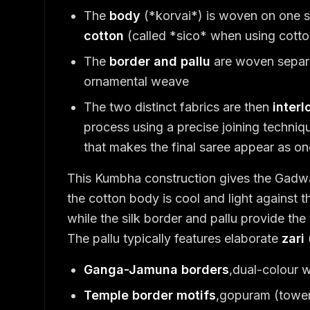
The
body
(*korvai*) is woven on one se
cotton
(called *sico* when using cotton
The
border and pallu
are woven separ
ornamental weave
The two distinct fabrics are then
inter
process using a precise joining techniq
that makes the final saree appear as on
This Kumbha construction gives the Gadwal
the cotton body is cool and light against t
while the silk border and pallu provide the
The pallu typically features elaborate
zari
Ganga-Jamuna borders
,dual-colour w
Temple border motifs
,gopuram (tower)