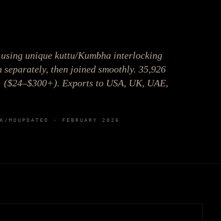
using unique kuttu/Kumbha interlocking
 separately, then joined smoothly. 35,926
+ ($24–$300+). Exports to USA, UK, UAE,
K
/MO
UPDATED ·
FEBRUARY 2026