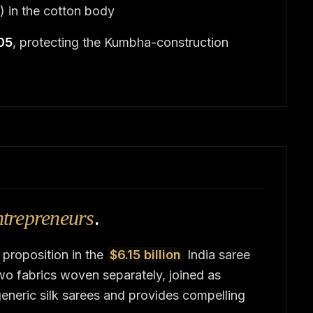
) in the cotton body
005
, protecting the Kumbha-construction
ntrepreneurs
.
 proposition in the
$6.15 billion
India saree
o fabrics woven separately, joined as
eneric silk sarees and provides compelling