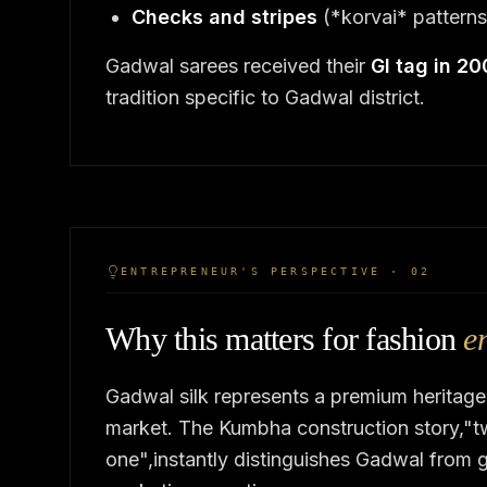
Checks and stripes
(*korvai* patterns
Gadwal sarees received their
GI tag in 2
tradition specific to Gadwal district.
ENTREPRENEUR'S PERSPECTIVE · 02
Why this matters for fashion
e
Gadwal silk represents a premium heritage
market. The Kumbha construction story,"tw
one",instantly distinguishes Gadwal from g