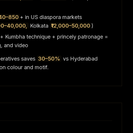
40–850
+ in US diaspora markets
00–40,000,
Kolkata
₹12,000–50,000
)
) + Kumbha technique + princely patronage =
g, and video
eratives saves
30–50%
vs Hyderabad
on colour and motif.