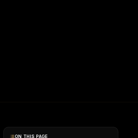
ON THIS PAGE