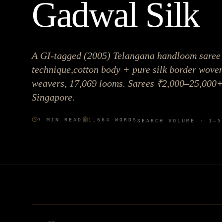
Gadwal Silk
A GI-tagged (2005) Telangana handloom saree 
technique,cotton body + pure silk border woven
weavers, 17,069 looms. Sarees ₹2,000–25,000
Singapore.
7
MIN READ
1,664
WORDS
SEARCH VOLUME ·
1–5