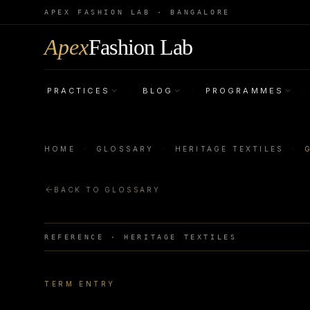
APEX FASHION LAB · BANGALORE
Apex
Fashion Lab
PRACTICES
BLOG
PROGRAMMES
·
·
·
HOME
·
GLOSSARY
·
HERITAGE TEXTILES
·
BACK TO GLOSSARY
REFERENCE ·
HERITAGE TEXTILES
TERM ENTRY