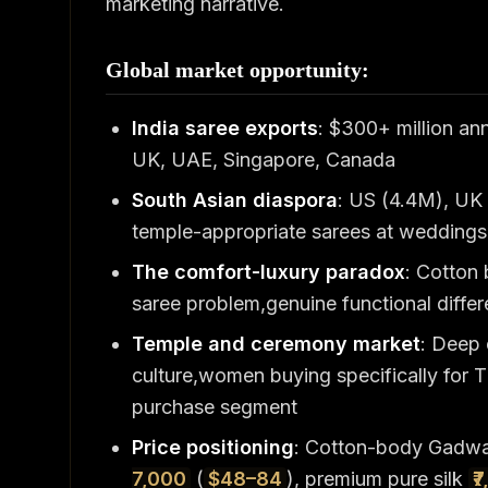
marketing narrative.
Global market opportunity:
India saree exports
: $300+ million an
UK, UAE, Singapore, Canada
South Asian diaspora
: US (4.4M), UK 
temple-appropriate sarees at weddings,
The comfort-luxury paradox
: Cotton 
saree problem,genuine functional differe
Temple and ceremony market
: Deep
culture,women buying specifically for Ti
purchase segment
Price positioning
: Cotton-body Gadw
7,000
(
$48–84
), premium pure silk
₹