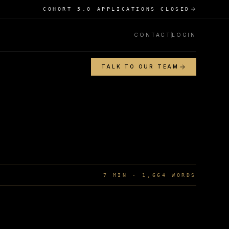
COHORT 5.0 APPLICATIONS CLOSED
CONTACT
LOGIN
TALK TO OUR TEAM
7
MIN ·
1,664
WORDS