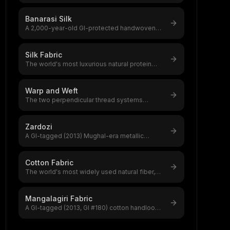
(2005) pure mulberry silk saree woven in
...
Banarasi Silk
A 2,000-year-old GI-protected handwoven
silk brocade from Varanasi,India's most
...
Silk Fabric
The world's most luxurious natural protein
fiber, produced by silkworms,a $12–20
...
Warp and Weft
The two perpendicular thread systems
forming every woven fabric,warp
(lengthwise
...
Zardozi
A GI-tagged (2013) Mughal-era metallic
embroidery from Lucknow using gold/silver
...
Cotton Fabric
The world's most widely used natural fiber,
accounting for 39% of global textile
...
Mangalagiri Fabric
A GI-tagged (2013, GI #180) cotton handloom
from Mangalagiri, Andhra Pradesh wov
...