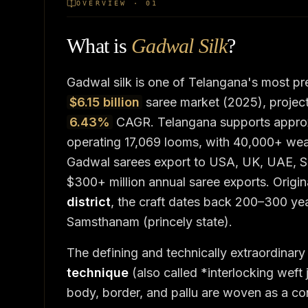
OVERVIEW · 01
What is
Gadwal Silk
?
Gadwal silk is one of Telangana's most pre
$6.15 billion
saree market (2025), projec
6.43%
CAGR. Telangana supports appro
operating 17,069 looms, with 40,000+ weav
Gadwal sarees export to USA, UK, UAE, Si
$300+ million annual saree exports. Origin
district
, the craft dates back 200–300 ye
Samsthanam (princely state).
The defining and technically extraordinary
technique
(also called *interlocking weft
body, border, and pallu are woven as a co