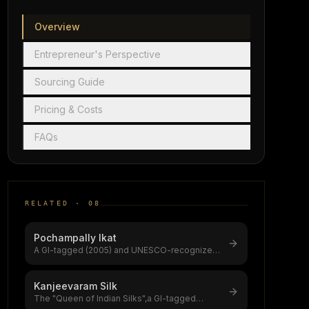
Overview
Entrepreneur's Perspective
Sourcing Guide
Pricing & Costs
FAQs
RELATED ·
08
Pochampally Ikat
A GI-tagged (2005) and UNESCO-recognized
double-ikat weaving tradition from Tela
...
Kanjeevaram Silk
The "Queen of Indian Silks",a GI-tagged