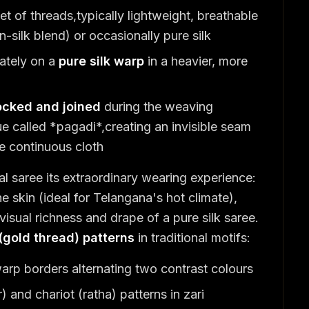
t of threads,typically lightweight, breathable
-silk blend) or occasionally pure silk
ately on a
pure silk warp
in a heavier, more
locked and joined
during the weaving
ue called *pagadi*,creating an invisible seam
e continuous cloth
 saree its extraordinary wearing experience:
he skin (ideal for Telangana's hot climate),
 visual richness and drape of a pure silk saree.
 (gold thread) patterns
in traditional motifs:
arp borders alternating two contrast colours
 and chariot (ratha) patterns in zari