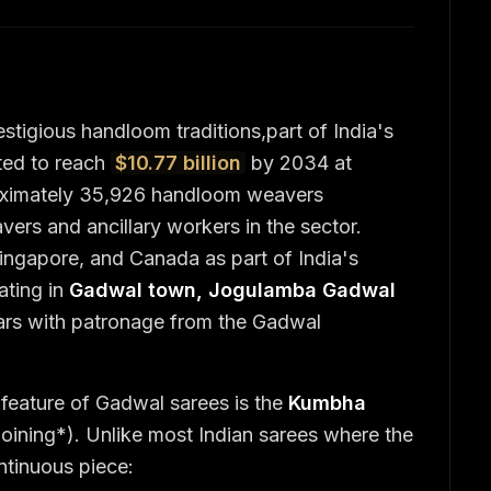
stigious handloom traditions,part of India's
ted to reach
$10.77 billion
by 2034 at
ximately 35,926 handloom weavers
ers and ancillary workers in the sector.
ngapore, and Canada as part of India's
ating in
Gadwal town, Jogulamba Gadwal
ars with patronage from the Gadwal
 feature of Gadwal sarees is the
Kumbha
 joining*). Unlike most Indian sarees where the
ntinuous piece: