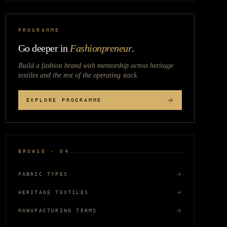
PROGRAMME
Go deeper in
Fashionpreneur
.
Build a fashion brand with mentorship across
heritage
textiles
and the rest of the operating stack.
EXPLORE PROGRAMME
BROWSE · 04
FABRIC TYPES
HERITAGE TEXTILES
MANUFACTURING TERMS