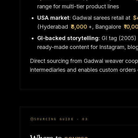
range for multi-tier product lines
USA market
: Gadwal sarees retail at
$
(Hyderabad
₹8,000
+, Bangalore
₹10,0
GI-backed storytelling
: GI tag (2005
ready-made content for Instagram, blo
Direct sourcing from Gadwal weaver coop
intermediaries and enables custom orders 
SOURCING GUIDE · 03