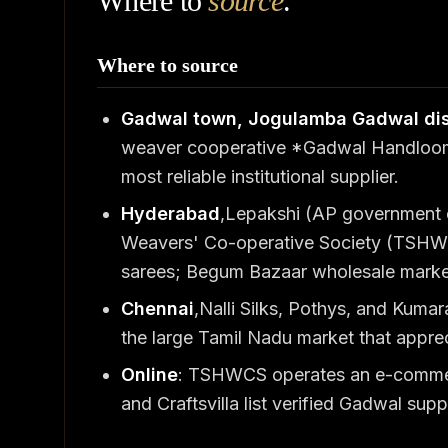
Where to
source
.
Where to source
Gadwal town, Jogulamba Gadwal dis
weaver cooperative *Gadwal Handloom 
most reliable institutional supplier.
Hyderabad
,Lepakshi (AP government
Weavers' Co-operative Society (TSHW
sarees; Begum Bazaar wholesale market
Chennai
,Nalli Silks, Pothys, and Kuma
the large Tamil Nadu market that apprec
Online
: TSHWCS operates an e-commerce
and Craftsvilla list verified Gadwal suppl