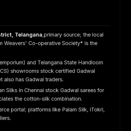
trict, Telangana
,primary source; the local
Weavers' Co-operative Society* is the
 emporium) and Telangana State Handloom
CS) showrooms stock certified Gadwal
 also has Gadwal traders.
ran Silks in Chennai stock Gadwal sarees for
iates the cotton-silk combination.
 portal; platforms like Palam Silk, iTokri,
iers.