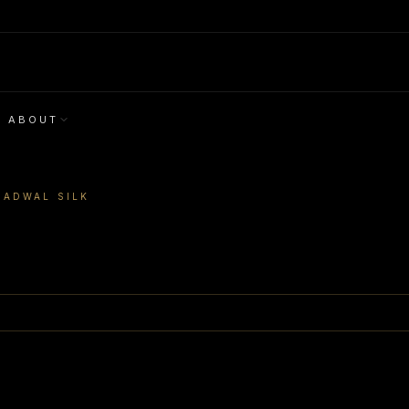
ABOUT
GADWAL SILK