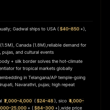
nually; Gadwal ships to USA (
$40–850
+),
(1.5M), Canada (1.8M),reliable demand for
 pujas, and cultural events
body + silk border solves the hot-climate
ntiator for tropical markets globally
 embedding in Telangana/AP temple-going
rupati, Navarathri, pujas; high repeat
al
₹2,000–4,000
(
$24–48
), sico
₹4,000–
7,000–25,000
+ (
$84–300
+),wide price