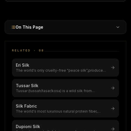
market.
On This Page
RELATED ·
08
Eri Silk
The world's only cruelty-free "peace silk",produced
without killing the silkworm
...
Tussar Silk
Tussar (tussah/tasar/kosa) is a wild silk from
Antheraea moth species feeding on
...
Silk Fabric
The world's most luxurious natural protein fiber,
produced by silkworms,a $12–20
...
Dupioni Silk