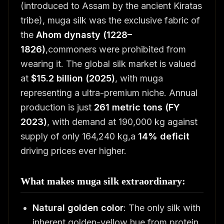
(introduced to Assam by the ancient Kiratas
tribe), muga silk was the exclusive fabric of
the
Ahom dynasty (1228–
1826)
,commoners were prohibited from
wearing it. The global silk market is valued
at
$15.2 billion (2025)
, with muga
representing a ultra-premium niche. Annual
production is just
261 metric tons (FY
2023)
, with demand at 190,000 kg against
supply of only 164,240 kg,a
14% deficit
driving prices ever higher.
What makes muga silk extraordinary:
Natural golden color
: The only silk with
inherent golden-yellow hue from protein