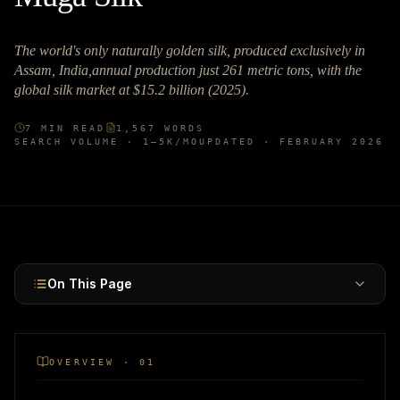
The world's only naturally golden silk, produced exclusively in
Assam, India,annual production just 261 metric tons, with the
global silk market at $15.2 billion (2025).
7
MIN READ
1,567
WORDS
SEARCH VOLUME ·
1–5K
/MO
UPDATED ·
FEBRUARY 2026
On This Page
OVERVIEW · 01