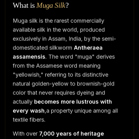
What is
Muga Silk
?
Muga silk is the rarest commercially
available silk in the world, produced
exclusively in Assam, India, by the semi-
domesticated silkworm
Antheraea
assamensis
. The word "muga" derives
from the Assamese word meaning
"yellowish," referring to its distinctive
natural golden-yellow to brownish-gold
color that never requires dyeing and
actually
becomes more lustrous with
every wash
,a property unique among all
textile fibers.
With over
7,000 years of heritage