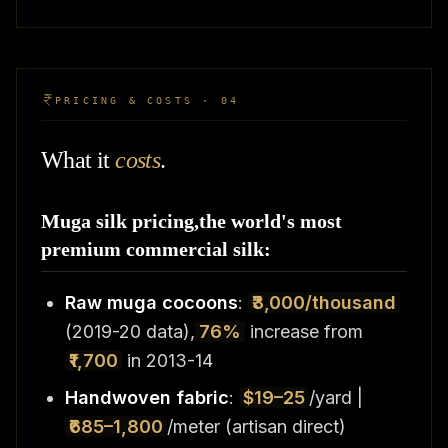
PRICING & COSTS · 04
What it
costs
.
Muga silk pricing,the world's most
premium commercial silk:
Raw muga cocoons
:
₹3,000/thousand
(2019-20 data),
76%
increase from
₹1,700
in 2013-14
Handwoven fabric
:
$19–25
/yard |
₹685–1,800
/meter (artisan direct)