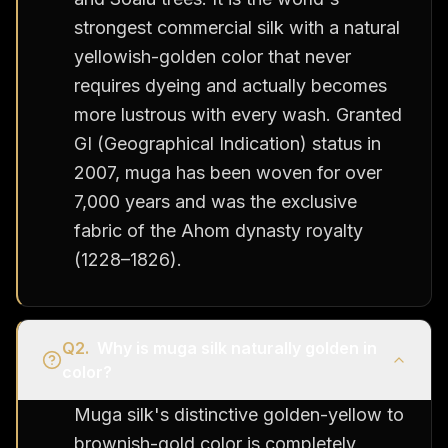
strongest commercial silk with a natural
yellowish-golden color that never
requires dyeing and actually becomes
more lustrous with every wash. Granted
GI (Geographical Indication) status in
2007, muga has been woven for over
7,000 years and was the exclusive
fabric of the Ahom dynasty royalty
(1228–1826).
Q
2
.
Why is muga silk naturally golden in
color?
Muga silk's distinctive golden-yellow to
brownish-gold color is completely