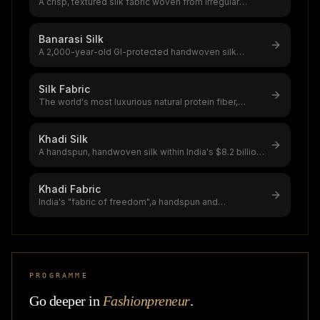
A crisp, textured silk fabric woven from irregular
double-cocoon yarn,the global
...
Banarasi Silk
A 2,000-year-old GI-protected handwoven silk
brocade from Varanasi,India's most
...
Silk Fabric
The world's most luxurious natural protein fiber,
produced by silkworms,a $12–20
...
Khadi Silk
A handspun, handwoven silk within India's $8.2 billion
handloom sector,khadi sil
...
Khadi Fabric
India's "fabric of freedom",a handspun and
handwoven natural fiber textile that
...
PROGRAMME
Go deeper in
Fashionpreneur
.