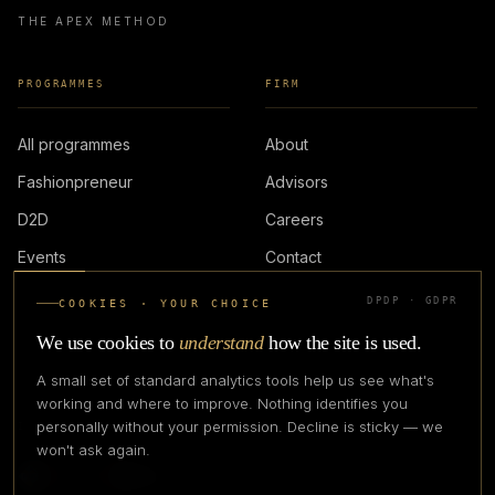
THE APEX METHOD
PROGRAMMES
FIRM
All programmes
About
Fashionpreneur
Advisors
D2D
Careers
Events
Contact
DPDP · GDPR
COOKIES · YOUR CHOICE
LOGIN
We use cookies to
understand
how the site is used.
A small set of standard analytics tools help us see what's
working and where to improve. Nothing identifies you
personally without your permission. Decline is sticky — we
IN PARTNERSHIP WITH
won't ask again.