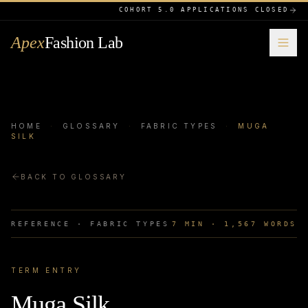
COHORT 5.0 APPLICATIONS CLOSED
Apex
Fashion Lab
HOME
·
GLOSSARY
·
FABRIC TYPES
·
MUGA
SILK
BACK TO GLOSSARY
REFERENCE ·
FABRIC TYPES
7
MIN ·
1,567
WORDS
TERM ENTRY
Muga Silk