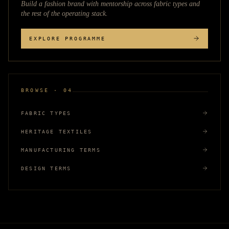
Build a fashion brand with mentorship across
fabric types
and
the rest of the operating stack.
EXPLORE PROGRAMME
BROWSE · 04
FABRIC TYPES
HERITAGE TEXTILES
MANUFACTURING TERMS
DESIGN TERMS