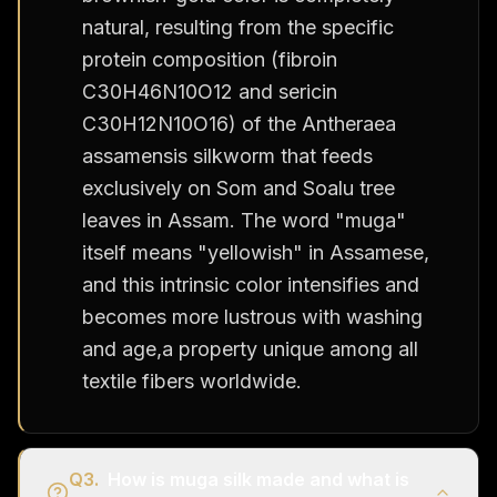
natural, resulting from the specific
protein composition (fibroin
C30H46N10O12 and sericin
C30H12N10O16) of the Antheraea
assamensis silkworm that feeds
exclusively on Som and Soalu tree
leaves in Assam. The word "muga"
itself means "yellowish" in Assamese,
and this intrinsic color intensifies and
becomes more lustrous with washing
and age,a property unique among all
textile fibers worldwide.
Q
3
.
How is muga silk made and what is