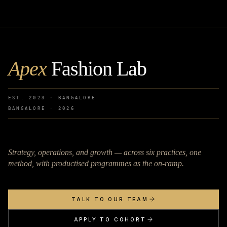
Apex
Fashion Lab
EST. 2023 · BANGALORE
BANGALORE ·
2026
Strategy, operations, and growth — across six practices, one
method, with productised programmes as the on-ramp.
TALK TO OUR TEAM
APPLY TO COHORT