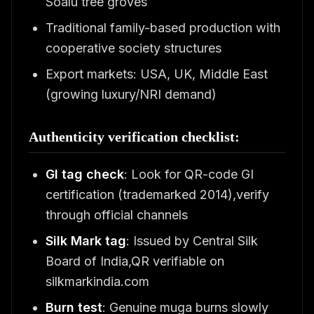
Soalu tree groves
Traditional family-based production with
cooperative society structures
Export markets: USA, UK, Middle East
(growing luxury/NRI demand)
Authenticity verification checklist:
GI tag check
: Look for QR-code GI
certification (trademarked 2014),verify
through official channels
Silk Mark tag
: Issued by Central Silk
Board of India,QR verifiable on
silkmarkindia.com
Burn test
: Genuine muga burns slowly