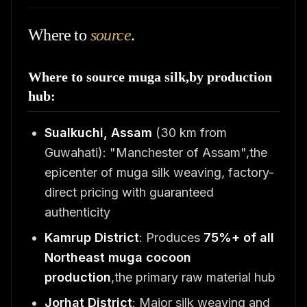
Where to
source
.
Where to source muga silk,by production
hub:
Sualkuchi, Assam
(30 km from
Guwahati): "Manchester of Assam",the
epicenter of muga silk weaving, factory-
direct pricing with guaranteed
authenticity
Kamrup District
: Produces
75%+ of all
Northeast muga cocoon
production
,the primary raw material hub
Jorhat District
: Major silk weaving and