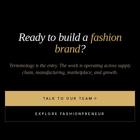
Ready to build a
fashion
brand
?
Terminology is the entry. The work is operating across supply
chain, manufacturing, marketplace, and growth.
TALK TO OUR TEAM
EXPLORE FASHIONPRENEUR