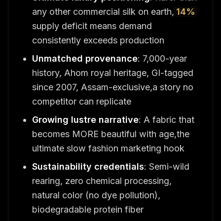
any other commercial silk on earth,
14%
supply deficit means demand
consistently exceeds production
Unmatched provenance
: 7,000-year
history, Ahom royal heritage, GI-tagged
since 2007, Assam-exclusive,a story no
competitor can replicate
Growing lustre narrative
: A fabric that
becomes MORE beautiful with age,the
ultimate slow fashion marketing hook
Sustainability credentials
: Semi-wild
rearing, zero chemical processing,
natural color (no dye pollution),
biodegradable protein fiber