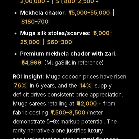
2,00,000
+ |
$1,800–2,500
+
Mekhela chador
:
₹15,000–55,000
|
$180–700
Muga silk stoles/scarves
:
₹5,000–
25,000
|
$60–300
Premium mekhela chador with zari
:
₹54,999
(MugaSilk.in reference)
ROI insight:
Muga cocoon prices have risen
76%
in 6 years, and the
14%
supply
deficit drives consistent price appreciation.
Muga sarees retailing at
₹42,000
+ from
fabric costing
₹1,500–3,500
/meter
demonstrate 5–8x markup potential. The
rarity narrative alone justifies luxury