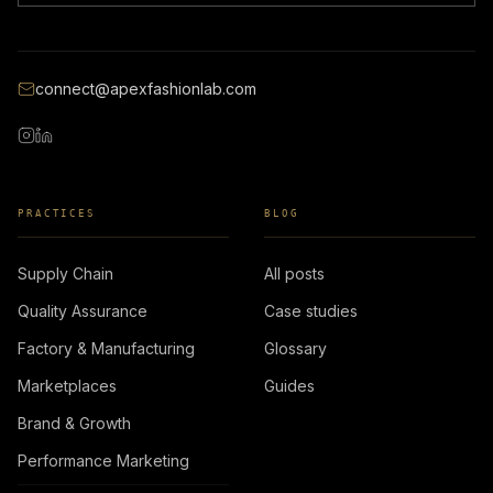
connect@apexfashionlab.com
PRACTICES
BLOG
Supply Chain
All posts
Quality Assurance
Case studies
Factory & Manufacturing
Glossary
Marketplaces
Guides
Brand & Growth
Performance Marketing