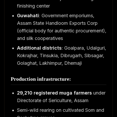
finishing center
Guwahati
: Government emporiums,
Assam State Handloom Exports Corp
(official body for authentic procurement),
and silk cooperatives
Additional districts
: Goalpara, Udalguri,
Kokrajhar, Tinsukia, Dibrugarh, Sibsagar,
Golaghat, Lakhimpur, Dhemaji
Production infrastructure:
29,210 registered muga farmers
under
Directorate of Sericulture, Assam
Semi-wild rearing on cultivated Som and