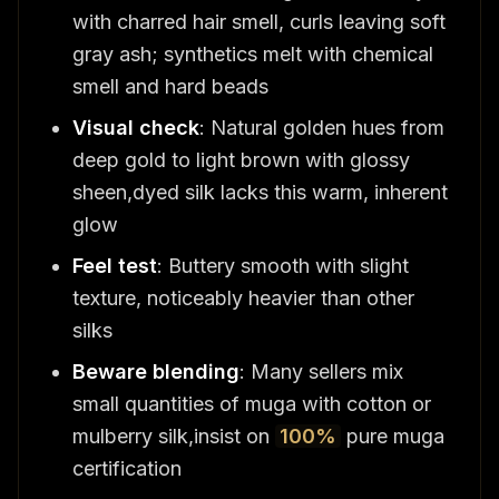
with charred hair smell, curls leaving soft
gray ash; synthetics melt with chemical
smell and hard beads
Visual check
: Natural golden hues from
deep gold to light brown with glossy
sheen,dyed silk lacks this warm, inherent
glow
Feel test
: Buttery smooth with slight
texture, noticeably heavier than other
silks
Beware blending
: Many sellers mix
small quantities of muga with cotton or
mulberry silk,insist on
100%
pure muga
certification