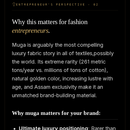
ENTREPRENEUR'S PERSPECTIVE · 02
Why this matters for fashion
entrepreneurs
.
Muga is arguably the most compelling
luxury fabric story in all of textiles,possibly
the world. Its extreme rarity (261 metric
tons/year vs. millions of tons of cotton),
natural golden color, increasing lustre with
age, and Assam exclusivity make it an
unmatched brand-building material.
Why muga matters for your brand:
Ultimate luxury positioning
: Rarer than