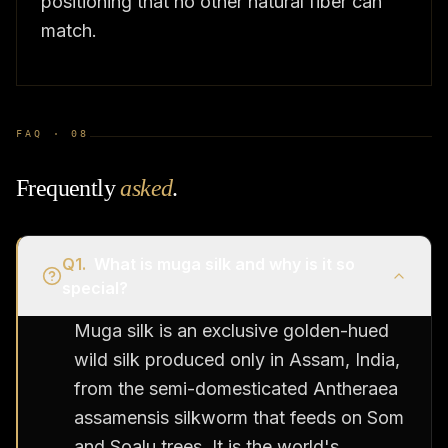
positioning that no other natural fiber can
match.
FAQ ·
08
Frequently
asked
.
Q
1
.
What is muga silk and why is it so
special?
Muga silk is an exclusive golden-hued
wild silk produced only in Assam, India,
from the semi-domesticated Antheraea
assamensis silkworm that feeds on Som
and Soalu trees. It is the world's