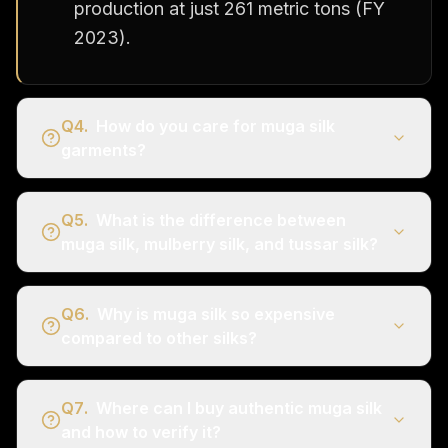
production at just 261 metric tons (FY
2023).
Q
4
.
How do you care for muga silk
garments?
Q
5
.
What is the difference between
muga silk, mulberry silk, and tussar silk?
Q
6
.
Why is muga silk so expensive
compared to other silks?
Q
7
.
Where can I buy authentic muga silk
and how to verify it?