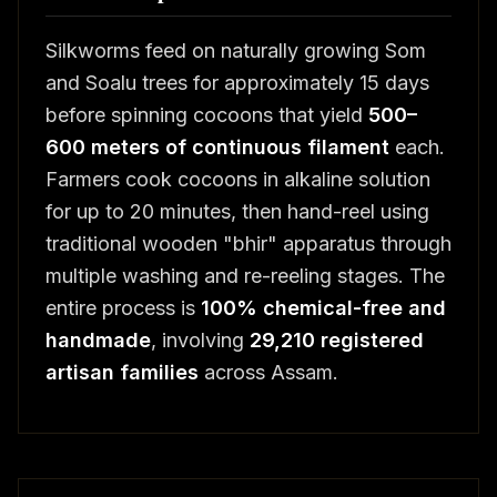
Silkworms feed on naturally growing Som
and Soalu trees for approximately 15 days
before spinning cocoons that yield
500–
600 meters of continuous filament
each.
Farmers cook cocoons in alkaline solution
for up to 20 minutes, then hand-reel using
traditional wooden "bhir" apparatus through
multiple washing and re-reeling stages. The
entire process is
100% chemical-free and
handmade
, involving
29,210 registered
artisan families
across Assam.