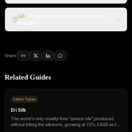
Q
8
.
Is muga silk sustainable and eco-
friendly?
Share:
Related Guides
Fabric Types
Eri Silk
The world's only cruelty-free "peace silk",produced
without killing the silkworm, growing at 7.2% CAGR as the
fastest-growing silk segment in the $16 billion global silk