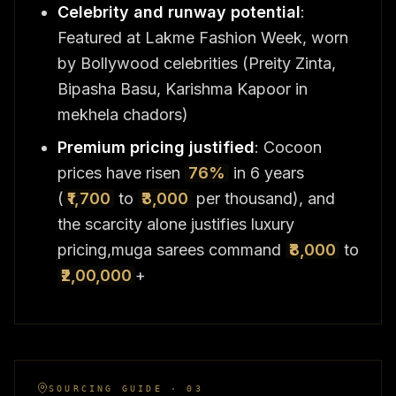
Celebrity and runway potential
:
Featured at Lakme Fashion Week, worn
by Bollywood celebrities (Preity Zinta,
Bipasha Basu, Karishma Kapoor in
mekhela chadors)
Premium pricing justified
: Cocoon
prices have risen
76%
in 6 years
(
₹1,700
to
₹3,000
per thousand), and
the scarcity alone justifies luxury
pricing,muga sarees command
₹8,000
to
₹2,00,000
+
SOURCING GUIDE · 03