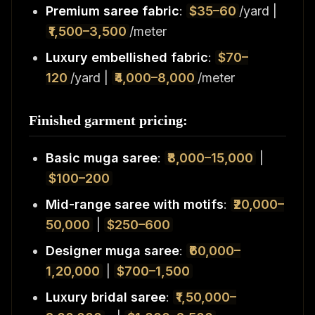
Premium saree fabric
:
$35–60
/yard |
₹1,500–3,500
/meter
Luxury embellished fabric
:
$70–
120
/yard |
₹4,000–8,000
/meter
Finished garment pricing:
Basic muga saree
:
₹8,000–15,000
|
$100–200
Mid-range saree with motifs
:
₹20,000–
50,000
|
$250–600
Designer muga saree
:
₹60,000–
1,20,000
|
$700–1,500
Luxury bridal saree
:
₹1,50,000–