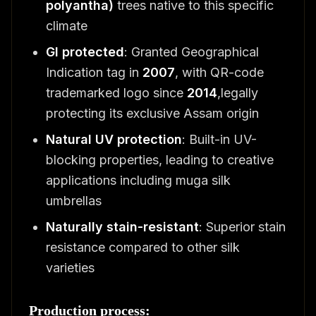
polyantha)
trees native to this specific
climate
GI protected
: Granted Geographical
Indication tag in
2007
, with QR-code
trademarked logo since
2014
,legally
protecting its exclusive Assam origin
Natural UV protection
: Built-in UV-
blocking properties, leading to creative
applications including muga silk
umbrellas
Naturally stain-resistant
: Superior stain
resistance compared to other silk
varieties
Production process: