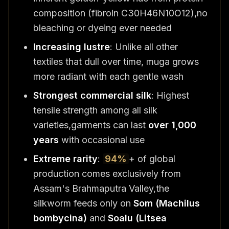
composition (fibroin C30H46N10O12),no
bleaching or dyeing ever needed
Increasing lustre
: Unlike all other
textiles that dull over time, muga grows
more radiant with each gentle wash
Strongest commercial silk
: Highest
tensile strength among all silk
varieties,garments can last
over 1,000
years
with occasional use
Extreme rarity
:
94%
+ of global
production comes exclusively from
Assam's Brahmaputra Valley,the
silkworm feeds only on
Som (Machilus
bombycina)
and
Soalu (Litsea