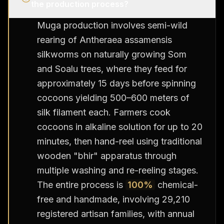
the production process?
Muga production involves semi-wild
rearing of Antheraea assamensis
silkworms on naturally growing Som
and Soalu trees, where they feed for
approximately 15 days before spinning
cocoons yielding 500–600 meters of
silk filament each. Farmers cook
cocoons in alkaline solution for up to 20
minutes, then hand-reel using traditional
wooden "bhir" apparatus through
multiple washing and re-reeling stages.
The entire process is
100%
chemical-
free and handmade, involving 29,210
registered artisan families, with annual