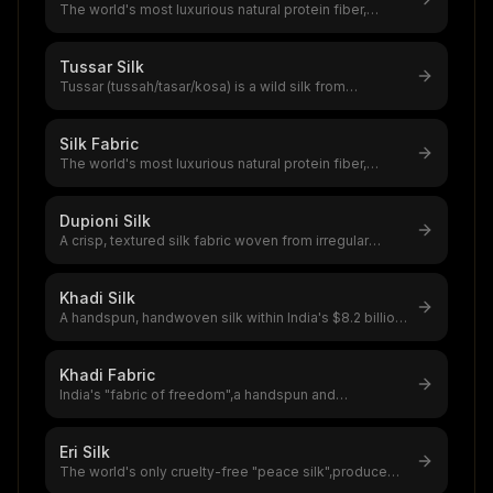
The world's most luxurious natural protein fiber,
produced by silkworms,a $12–20
...
Tussar Silk
Tussar (tussah/tasar/kosa) is a wild silk from
Antheraea moth species feeding on
...
Silk Fabric
The world's most luxurious natural protein fiber,
produced by silkworms,a $12–20
...
Dupioni Silk
A crisp, textured silk fabric woven from irregular
double-cocoon yarn,the global
...
Khadi Silk
A handspun, handwoven silk within India's $8.2 billion
handloom sector,khadi sil
...
Khadi Fabric
India's "fabric of freedom",a handspun and
handwoven natural fiber textile that
...
Eri Silk
The world's only cruelty-free "peace silk",produced
without killing the silkworm
...