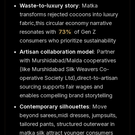
Waste-to-luxury story
: Matka
transforms rejected cocoons into luxury
fabric,this circular economy narrative
resonates with
73%
of Gen Z
consumers who prioritize sustainability
Artisan collaboration model
: Partner
with Murshidabad/Malda cooperatives
(like Murshidabad Silk Weavers Co-
operative Society Ltd),direct-to-artisan
sourcing supports fair wages and
enables compelling brand storytelling
Contemporary silhouettes
: Move
beyond sarees,midi dresses, jumpsuits,
tailored pants, structured outerwear in
matka silk attract younger consumers