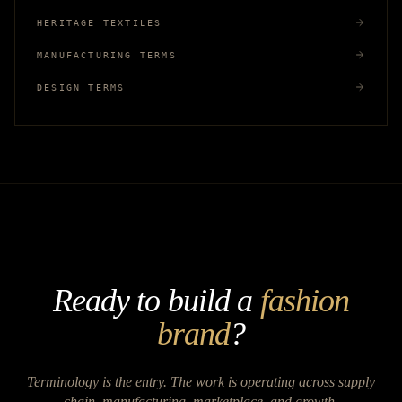
HERITAGE TEXTILES
MANUFACTURING TERMS
DESIGN TERMS
Ready to build a
fashion
brand
?
Terminology is the entry. The work is operating across supply
chain, manufacturing, marketplace, and growth.