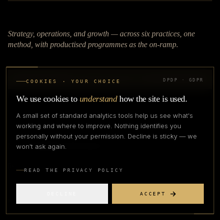
Strategy, operations, and growth — across six practices, one
method, with productised programmes as the on-ramp.
TALK TO OUR TEAM
DPDP · GDPR
COOKIES · YOUR CHOICE
We use cookies to
understand
how the site is used.
APPLY TO COHORT
A small set of standard analytics tools help us see what's
working and where to improve. Nothing identifies you
personally without your permission. Decline is sticky — we
connect@apexfashionlab.com
won't ask again.
READ THE PRIVACY POLICY
DECLINE
ACCEPT
PRACTICES
BLOG