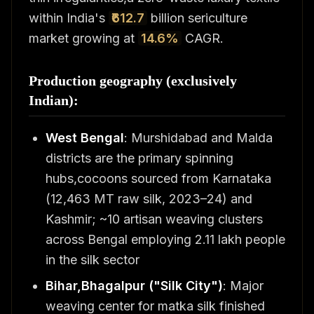
within India's
₹612.7
billion sericulture
market growing at
14.6%
CAGR.
Production geography (exclusively
Indian):
West Bengal
: Murshidabad and Malda
districts are the primary spinning
hubs,cocoons sourced from Karnataka
(12,463 MT raw silk, 2023–24) and
Kashmir; ~10 artisan weaving clusters
across Bengal employing 2.11 lakh people
in the silk sector
Bihar,Bhagalpur ("Silk City")
: Major
weaving center for matka silk finished