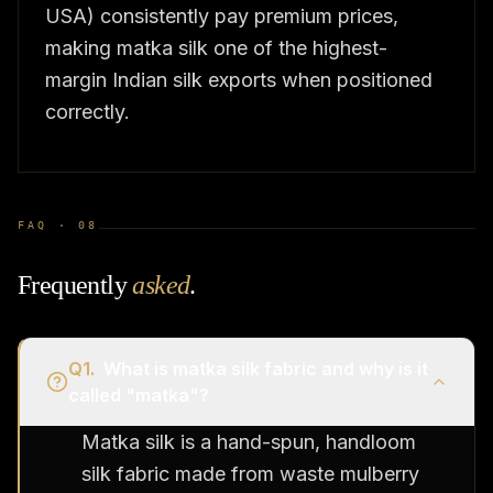
USA) consistently pay premium prices,
making matka silk one of the highest-
margin Indian silk exports when positioned
correctly.
FAQ ·
08
Frequently
asked
.
Q
1
.
What is matka silk fabric and why is it
called "matka"?
Matka silk is a hand-spun, handloom
silk fabric made from waste mulberry