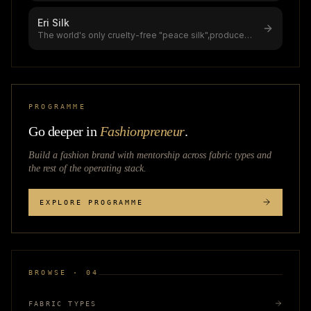
Eri Silk
The world's only cruelty-free "peace silk",produced
without killing the silkworm
...
PROGRAMME
Go deeper in
Fashionpreneur
.
Build a fashion brand with mentorship across
fabric types
and
the rest of the operating stack.
EXPLORE PROGRAMME
BROWSE · 04
FABRIC TYPES