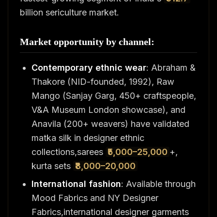
billion sericulture market.
Market opportunity by channel:
Contemporary ethnic wear
: Abraham &
Thakore (NID-founded, 1992), Raw
Mango (Sanjay Garg, 450+ craftspeople,
V&A Museum London showcase), and
Anavila (200+ weavers) have validated
matka silk in designer ethnic
collections,sarees
₹5,000–25,000
+,
kurta sets
₹8,000–20,000
International fashion
: Available through
Mood Fabrics and NY Designer
Fabrics,international designer garments