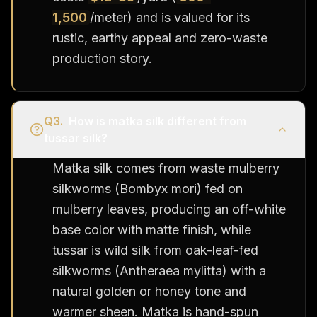
1,500
/meter) and is valued for its
rustic, earthy appeal and zero-waste
production story.
Q
3
.
How is matka silk different from
tussar silk?
Matka silk comes from waste mulberry
silkworms (Bombyx mori) fed on
mulberry leaves, producing an off-white
base color with matte finish, while
tussar is wild silk from oak-leaf-fed
silkworms (Antheraea mylitta) with a
natural golden or honey tone and
warmer sheen. Matka is hand-spun