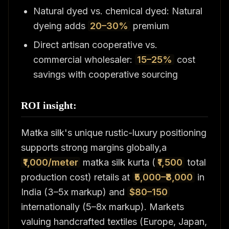
Natural dyed vs. chemical dyed: Natural
dyeing adds
20–30%
premium
Direct artisan cooperative vs.
commercial wholesaler:
15–25%
cost
savings with cooperative sourcing
ROI insight:
Matka silk's unique rustic-luxury positioning
supports strong margins globally,a
₹1,000/meter
matka silk kurta (
₹1,500
total
production cost) retails at
₹5,000–₹8,000
in
India (3–5x markup) and
$80–150
internationally (5–8x markup). Markets
valuing handcrafted textiles (Europe, Japan,