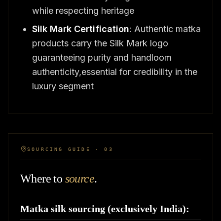
while respecting heritage
Silk Mark Certification
: Authentic matka
products carry the Silk Mark logo
guaranteeing purity and handloom
authenticity,essential for credibility in the
luxury segment
SOURCING GUIDE · 03
Where to
source
.
Matka silk sourcing (exclusively India):