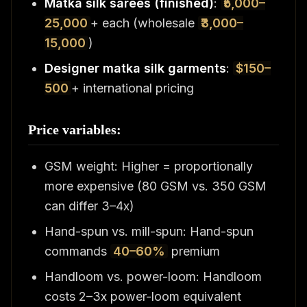
Matka silk sarees (finished)
:
₹5,000–
25,000
+ each (wholesale
₹3,000–
15,000
)
Designer matka silk garments
:
$150–
500
+ international pricing
Price variables:
GSM weight: Higher = proportionally
more expensive (80 GSM vs. 350 GSM
can differ 3–4x)
Hand-spun vs. mill-spun: Hand-spun
commands
40–60%
premium
Handloom vs. power-loom: Handloom
costs 2–3x power-loom equivalent