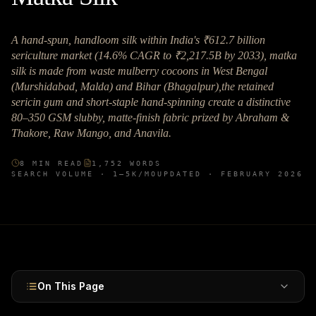
A hand-spun, handloom silk within India's ₹612.7 billion
sericulture market (14.6% CAGR to ₹2,217.5B by 2033), matka
silk is made from waste mulberry cocoons in West Bengal
(Murshidabad, Malda) and Bihar (Bhagalpur),the retained
sericin gum and short-staple hand-spinning create a distinctive
80–350 GSM slubby, matte-finish fabric prized by Abraham &
Thakore, Raw Mango, and Anavila.
8
MIN READ
1,752
WORDS
SEARCH VOLUME ·
1–5K
/MO
UPDATED ·
FEBRUARY 2026
On This Page