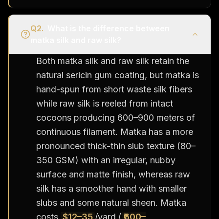
Q
2
.
What is the difference between
matka silk and raw silk?
Both matka silk and raw silk retain the
natural sericin gum coating, but matka is
hand-spun from short waste silk fibers
while raw silk is reeled from intact
cocoons producing 600–900 meters of
continuous filament. Matka has a more
pronounced thick-thin slub texture (80–
350 GSM) with an irregular, nubby
surface and matte finish, whereas raw
silk has a smoother hand with smaller
slubs and some natural sheen. Matka
costs
$12–35
/yard (
₹600–