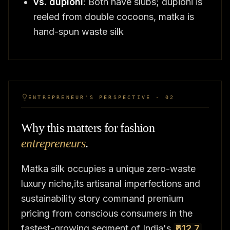
vs. dupioni
: Both have slubs; dupioni is
reeled from double cocoons, matka is
hand-spun waste silk
ENTREPRENEUR'S PERSPECTIVE · 02
Why this matters for fashion
entrepreneurs
.
Matka silk occupies a unique zero-waste
luxury niche,its artisanal imperfections and
sustainability story command premium
pricing from conscious consumers in the
fastest-growing segment of India's
₹612.7