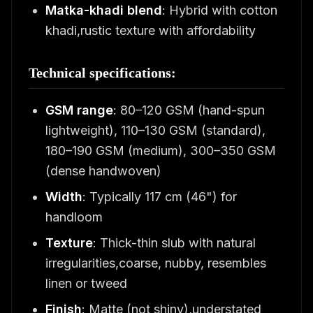
Matka-khadi blend
: Hybrid with cotton
khadi,rustic texture with affordability
Technical specifications:
GSM range
: 80–120 GSM (hand-spun
lightweight), 110–130 GSM (standard),
180–190 GSM (medium), 300–350 GSM
(dense handwoven)
Width
: Typically 117 cm (46") for
handloom
Texture
: Thick-thin slub with natural
irregularities,coarse, nubby, resembles
linen or tweed
Finish
: Matte (not shiny),understated