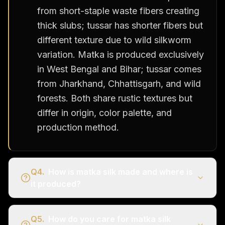
from short-staple waste fibers creating
thick slubs; tussar has shorter fibers but
different texture due to wild silkworm
variation. Matka is produced exclusively
in West Bengal and Bihar; tussar comes
from Jharkhand, Chhattisgarh, and wild
forests. Both share rustic textures but
differ in origin, color palette, and
production method.
Q
4
.
How is matka silk made and where is
it produced?
Q
5
.
How do you care for matka silk