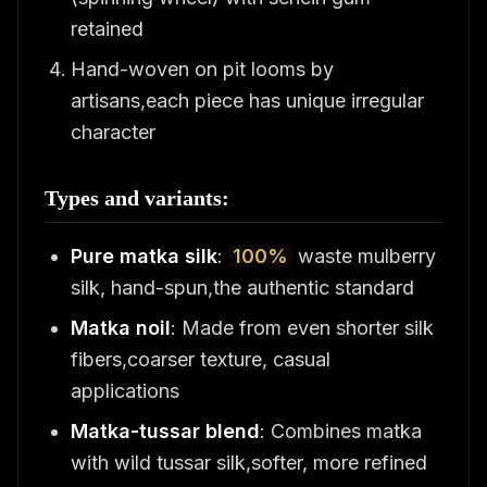
retained
Hand-woven on pit looms by
artisans,each piece has unique irregular
character
Types and variants:
Pure matka silk
:
100%
waste mulberry
silk, hand-spun,the authentic standard
Matka noil
: Made from even shorter silk
fibers,coarser texture, casual
applications
Matka-tussar blend
: Combines matka
with wild tussar silk,softer, more refined