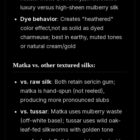
luxury versus high-sheen mulberry silk
Dye behavior
: Creates "heathered"
color effect,not as solid as dyed
charmeuse; best in earthy, muted tones
or natural cream/gold
Matka vs. other textured silks:
vs. raw silk
: Both retain sericin gum;
matka is hand-spun (not reeled),
producing more pronounced slubs
vs. tussar
: Matka uses mulberry waste
(off-white base); tussar uses wild oak-
leaf-fed silkworms with golden tone