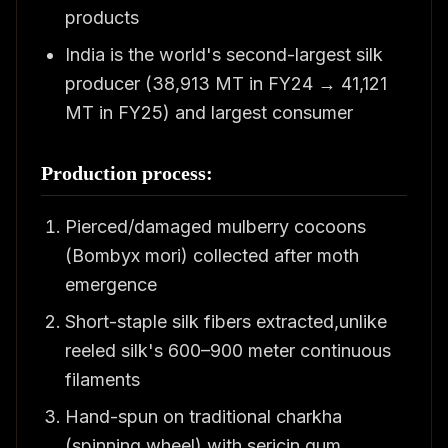
products
India is the world's second-largest silk
producer (38,913 MT in FY24 → 41,121
MT in FY25) and largest consumer
Production process:
Pierced/damaged mulberry cocoons
(Bombyx mori) collected after moth
emergence
Short-staple silk fibers extracted,unlike
reeled silk's 600–900 meter continuous
filaments
Hand-spun on traditional charkha
(spinning wheel) with sericin gum