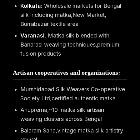
Kolkata
: Wholesale markets for Bengal
silk including matka,New Market,
Burrabazar textile area
Varanasi
: Matka silk blended with
Banarasi weaving techniques,premium
fusion products
Artisan cooperatives and organizations:
Murshidabad Silk Weavers Co-operative
Society Ltd,certified authentic matka
Anuprerna,~10 matka silk artisan
weaving clusters across Bengal
Balaram Saha,vintage matka silk artistry
revival