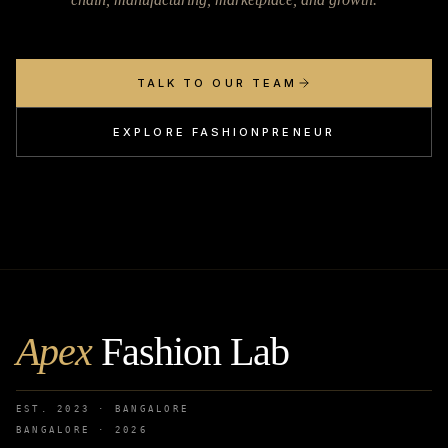
TALK TO OUR TEAM
EXPLORE FASHIONPRENEUR
Apex
Fashion Lab
EST. 2023 · BANGALORE
BANGALORE ·
2026