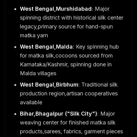
West Bengal,Murshidabad
: Major
spinning district with historical silk center
legacy,primary source for hand-spun
matka yarn
West Bengal,Malda
: Key spinning hub
for matka silk,cocoons sourced from
Karnataka/Kashmir, spinning done in
Malda villages
West Bengal,Birbhum
: Traditional silk
production region,artisan cooperatives
available
Bihar,Bhagalpur ("Silk City")
: Major
weaving center for finished matka silk
products,sarees, fabrics, garment pieces