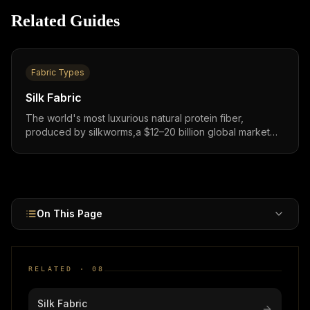
Related Guides
Fabric Types
Silk Fabric
The world's most luxurious natural protein fiber,
produced by silkworms,a $12–20 billion global market
growing at 7–9% CAGR, prized for its unmatched luster,
temperature regulation, and premium brand positioning.
On This Page
RELATED ·
08
Silk Fabric