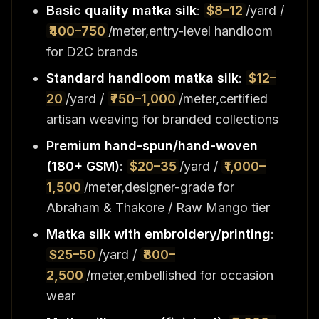
Basic quality matka silk
:
$8–12
/yard /
₹400–750
/meter,entry-level handloom
for D2C brands
Standard handloom matka silk
:
$12–
20
/yard /
₹750–1,000
/meter,certified
artisan weaving for branded collections
Premium hand-spun/hand-woven
(180+ GSM)
:
$20–35
/yard /
₹1,000–
1,500
/meter,designer-grade for
Abraham & Thakore / Raw Mango tier
Matka silk with embroidery/printing
:
$25–50
/yard /
₹800–
2,500
/meter,embellished for occasion
wear