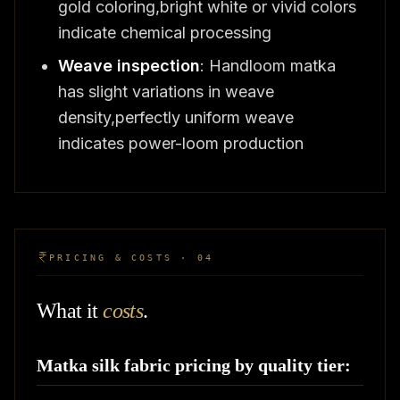
gold coloring,bright white or vivid colors
indicate chemical processing
Weave inspection
: Handloom matka
has slight variations in weave
density,perfectly uniform weave
indicates power-loom production
PRICING & COSTS · 04
What it
costs
.
Matka silk fabric pricing by quality tier: