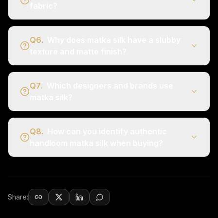
fabric?
Q
6
.
Why does matka silk have a slubby
texture and matte finish?
Q
7
.
Which designers and brands use
matka silk?
Q
8
.
How can you identify authentic
handloom matka silk when buying?
Share: