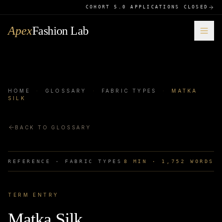
COHORT 5.0 APPLICATIONS CLOSED
Apex
Fashion Lab
HOME
·
GLOSSARY
·
FABRIC TYPES
·
MATKA
SILK
BACK TO GLOSSARY
REFERENCE ·
FABRIC TYPES
8
MIN ·
1,752
WORDS
TERM ENTRY
Matka Silk