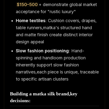
$150–500
+ demonstrate global market
acceptance for "rustic luxury"
Home textiles
: Cushion covers, drapes,
table runners,matka's structured hand
and matte finish create distinct interior
design appeal
Slow fashion positioning
: Hand-
spinning and handloom production
inherently support slow fashion
narratives,each piece is unique, traceable
to specific artisan clusters
Building a matka silk brand,key
decisions: