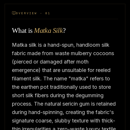
OVERVIEW · 01
What is
Matka Silk
?
Matka silk is a hand-spun, handloom silk
fabric made from waste mulberry cocoons
(pierced or damaged after moth
emergence) that are unsuitable for reeled
filament silk. The name "matka" refers to
the earthen pot traditionally used to store
short silk fibers during the degumming
process. The natural sericin gum is retained
during hand-spinning, creating the fabric's
signature coarse, slubby texture with thick-
thin irregularities,a zero-waste luxury textile