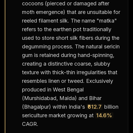
cocoons (pierced or damaged after
moth emergence) that are unsuitable for
reeled filament silk. The name "matka"
refers to the earthen pot traditionally
used to store short silk fibers during the
degumming process. The natural sericin
gum is retained during hand-spinning,
creating a distinctive coarse, slubby
texture with thick-thin irregularities that
resembles linen or tweed. Exclusively
produced in West Bengal
(Murshidabad, Malda) and Bihar
(Bhagalpur) within India's
₹612.7
billion
sericulture market growing at
14.6%
CAGR.