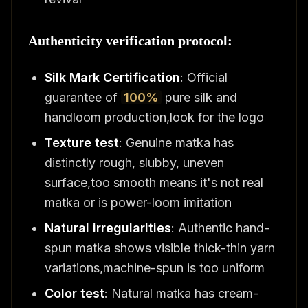
Authenticity verification protocol:
Silk Mark Certification
: Official
guarantee of
100%
pure silk and
handloom production,look for the logo
Texture test
: Genuine matka has
distinctly rough, slubby, uneven
surface,too smooth means it's not real
matka or is power-loom imitation
Natural irregularities
: Authentic hand-
spun matka shows visible thick-thin yarn
variations,machine-spun is too uniform
Color test
: Natural matka has cream-