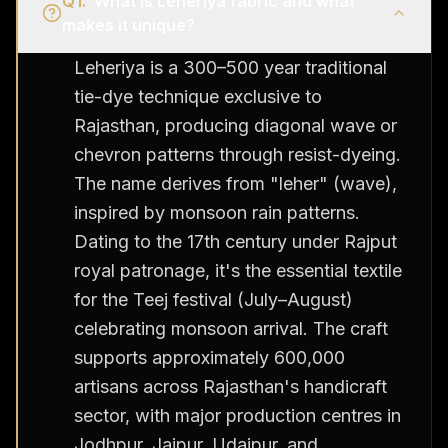
Q
1
.
What is Leheriya fabric and what
makes it unique?
Leheriya is a 300–500 year traditional
tie-dye technique exclusive to
Rajasthan, producing diagonal wave or
chevron patterns through resist-dyeing.
The name derives from "leher" (wave),
inspired by monsoon rain patterns.
Dating to the 17th century under Rajput
royal patronage, it's the essential textile
for the Teej festival (July–August)
celebrating monsoon arrival. The craft
supports approximately 600,000
artisans across Rajasthan's handicraft
sector, with major production centres in
Jodhpur, Jaipur, Udaipur, and