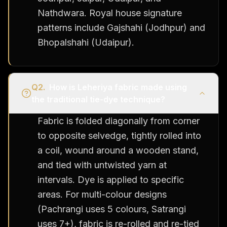
Nathdwara. Royal house signature
patterns include Gajshahi (Jodhpur) and
Bhopalshahi (Udaipur).
Q
2
.
How is Leheriya fabric made using
the traditional tie-dye technique?
Fabric is folded diagonally from corner
to opposite selvedge, tightly rolled into
a coil, wound around a wooden stand,
and tied with untwisted yarn at
intervals. Dye is applied to specific
areas. For multi-colour designs
(Pachrangi uses 5 colours, Satrangi
uses 7+), fabric is re-rolled and re-tied