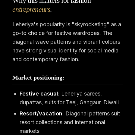
Why this matters for fashion
entrepreneurs
.
Leheriya's popularity is "skyrocketing" as a
go-to choice for festive wardrobes. The
diagonal wave patterns and vibrant colours
have strong visual identity for social media
and contemporary fashion.
Market positioning:
Festive casual
: Leheriya sarees,
dupattas, suits for Teej, Gangaur, Diwali
Resort/vacation
: Diagonal patterns suit
resort collections and international
markets