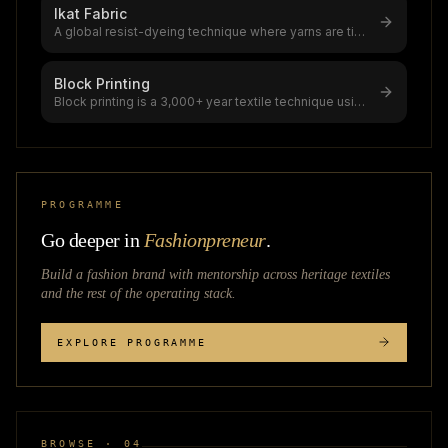
Ikat Fabric
A global resist-dyeing technique where yarns are tie-
dyed before weaving, creati
...
Block Printing
Block printing is a 3,000+ year textile technique using
hand-carved wooden block
...
PROGRAMME
Go deeper in
Fashionpreneur
.
Build a fashion brand with mentorship across
heritage textiles
and the rest of the operating stack.
EXPLORE PROGRAMME
BROWSE · 04