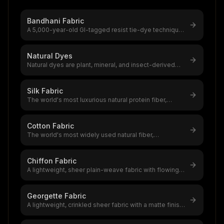
Bandhani Fabric
A 5,000-year-old GI-tagged resist tie-dye technique
from Gujarat and Rajasthan w
...
Natural Dyes
Natural dyes are plant, mineral, and insect-derived
colourants with 5,000+ years
...
Silk Fabric
The world's most luxurious natural protein fiber,
produced by silkworms,a $12–20
...
Cotton Fabric
The world's most widely used natural fiber,
accounting for 39% of global textile
...
Chiffon Fabric
A lightweight, sheer plain-weave fabric with flowing
drape and subtle texture,a
...
Georgette Fabric
A lightweight, crinkled sheer fabric with a matte finish
and excellent drape,a t
...