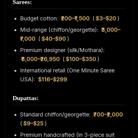
Sarees:
Budget cotton:
₹200–₹1,500
(
$3–$20
)
Mid-range (chiffon/georgette):
₹3,000–
₹7,000
(
$40–$90
)
Premium designer (silk/Mothara):
₹8,000–₹26,950
(
$100–$350
)
International retail (One Minute Saree
USA):
$116–$299
Dupattas:
Standard chiffon/georgette:
₹700–₹2,000
(
$9–$25
)
Premium handcrafted (in 3-piece suit