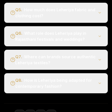
Q
5
.
How much does Leheriya fabric and
clothing cost?
Q
6
.
What role does Leheriya play in
Rajasthani festivals and weddings?
Q
7
.
Where can brands source authentic
Leheriya textiles?
Q
8
.
How is Leheriya being adapted for
contemporary fashion?