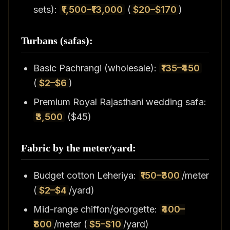
sets):
₹1,500–₹13,000
(
$20–$170
)
Turbans (safas):
Basic Pachrangi (wholesale):
₹135–₹450
(
$2–$6
)
Premium Royal Rajasthani wedding safa:
₹3,500
($45)
Fabric by the meter/yard:
Budget cotton Leheriya:
₹150–₹300
/meter
(
$2–$4
/yard)
Mid-range chiffon/georgette:
₹400–
₹800
/meter (
$5–$10
/yard)