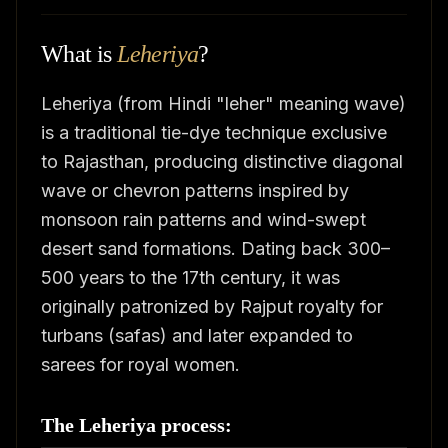
What is
Leheriya
?
Leheriya (from Hindi "leher" meaning wave)
is a traditional tie-dye technique exclusive
to Rajasthan, producing distinctive diagonal
wave or chevron patterns inspired by
monsoon rain patterns and wind-swept
desert sand formations. Dating back 300–
500 years to the 17th century, it was
originally patronized by Rajput royalty for
turbans (safas) and later expanded to
sarees for royal women.
The Leheriya process: