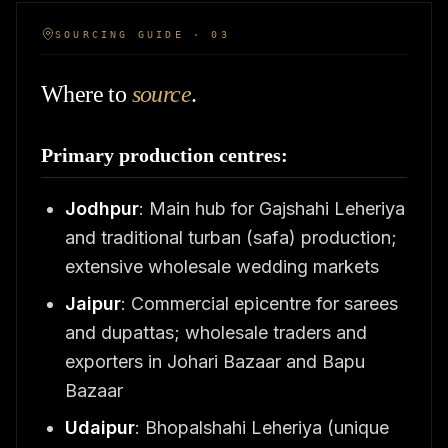
SOURCING GUIDE · 03
Where to
source
.
Primary production centres:
Jodhpur
: Main hub for Gajshahi Leheriya
and traditional turban (safa) production;
extensive wholesale wedding markets
Jaipur
: Commercial epicentre for sarees
and dupattas; wholesale traders and
exporters in Johari Bazaar and Bapu
Bazaar
Udaipur
: Bhopalshahi Leheriya (unique