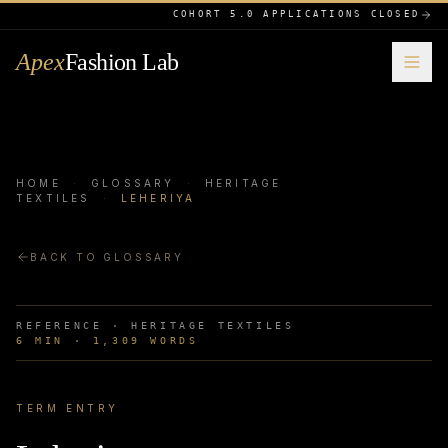
COHORT 5.0 APPLICATIONS CLOSED
Apex
Fashion Lab
HOME
·
GLOSSARY
·
HERITAGE
TEXTILES
·
LEHERIYA
BACK TO GLOSSARY
REFERENCE ·
HERITAGE TEXTILES
6
MIN ·
1,309
WORDS
TERM ENTRY