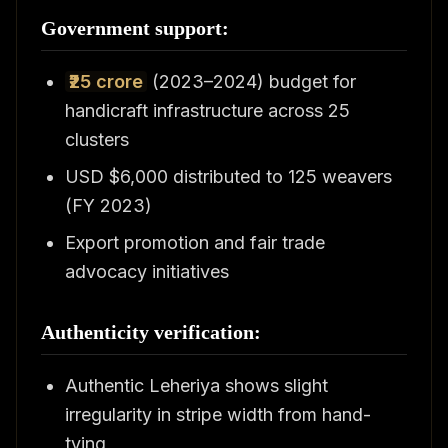
Government support:
₹25 crore
(2023–2024) budget for
handicraft infrastructure across 25
clusters
USD $6,000 distributed to 125 weavers
(FY 2023)
Export promotion and fair trade
advocacy initiatives
Authenticity verification:
Authentic Leheriya shows slight
irregularity in stripe width from hand-
tying