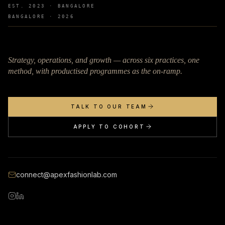
EST. 2023 · BANGALORE
BANGALORE ·
2026
Strategy, operations, and growth — across six practices, one
method, with productised programmes as the on-ramp.
TALK TO OUR TEAM
APPLY TO COHORT
connect@apexfashionlab.com