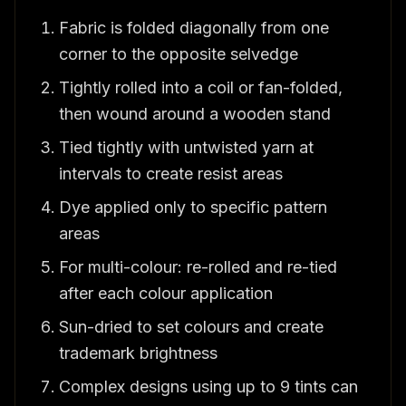
Fabric is folded diagonally from one
corner to the opposite selvedge
Tightly rolled into a coil or fan-folded,
then wound around a wooden stand
Tied tightly with untwisted yarn at
intervals to create resist areas
Dye applied only to specific pattern
areas
For multi-colour: re-rolled and re-tied
after each colour application
Sun-dried to set colours and create
trademark brightness
Complex designs using up to 9 tints can