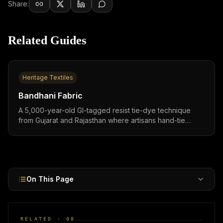
Share:
Related Guides
Heritage Textiles
Bandhani Fabric
A 5,000-year-old GI-tagged resist tie-dye technique
from Gujarat and Rajasthan where artisans hand-tie
10,000-100,000+ knots per saree,one of the world's
oldest and most labor-intensive textile crafts.
On This Page
RELATED ·
08