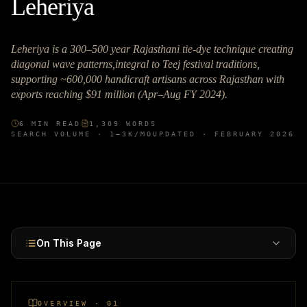
Leheriya
Leheriya is a 300–500 year Rajasthani tie-dye technique creating
diagonal wave patterns,integral to Teej festival traditions,
supporting ~600,000 handicraft artisans across Rajasthan with
exports reaching $91 million (Apr–Aug FY 2024).
6
MIN READ
1,309
WORDS
SEARCH VOLUME ·
1–3K
/MO
UPDATED ·
FEBRUARY 2026
On This Page
OVERVIEW · 01