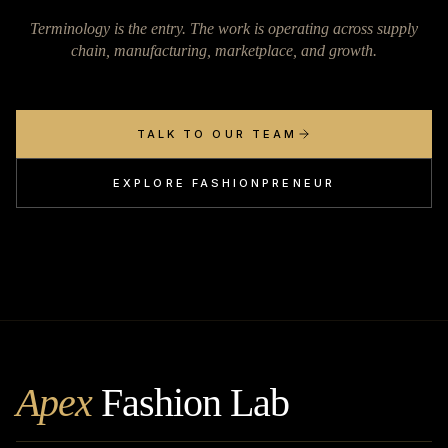
Terminology is the entry. The work is operating across supply
chain, manufacturing, marketplace, and growth.
TALK TO OUR TEAM
EXPLORE FASHIONPRENEUR
Apex
Fashion Lab