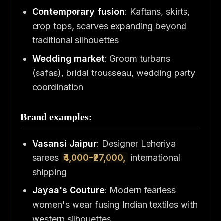
Contemporary fusion
: Kaftans, skirts,
crop tops, scarves expanding beyond
traditional silhouettes
Wedding market
: Groom turbans
(safas), bridal trousseau, wedding party
coordination
Brand examples:
Vasansi Jaipur
: Designer Leheriya
sarees
₹4,000–₹27,000,
international
shipping
Jayaa's Couture
: Modern fearless
women's wear fusing Indian textiles with
western silhouettes