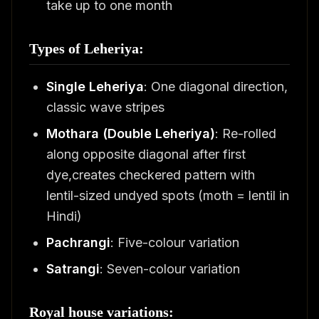
take up to one month
Types of Leheriya:
Single Leheriya
: One diagonal direction,
classic wave stripes
Mothara (Double Leheriya)
: Re-rolled
along opposite diagonal after first
dye,creates checkered pattern with
lentil-sized undyed spots (moth = lentil in
Hindi)
Pachrangi
: Five-colour variation
Satrangi
: Seven-colour variation
Royal house variations: