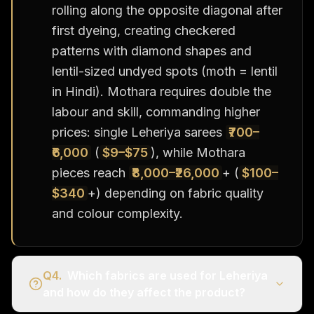
rolling along the opposite diagonal after
first dyeing, creating checkered
patterns with diamond shapes and
lentil-sized undyed spots (moth = lentil
in Hindi). Mothara requires double the
labour and skill, commanding higher
prices: single Leheriya sarees
₹700–
₹6,000
(
$9–$75
), while Mothara
pieces reach
₹8,000–₹26,000
+ (
$100–
$340
+) depending on fabric quality
and colour complexity.
Q
4
.
Which fabrics are used for Leheriya
and how do they affect the product?