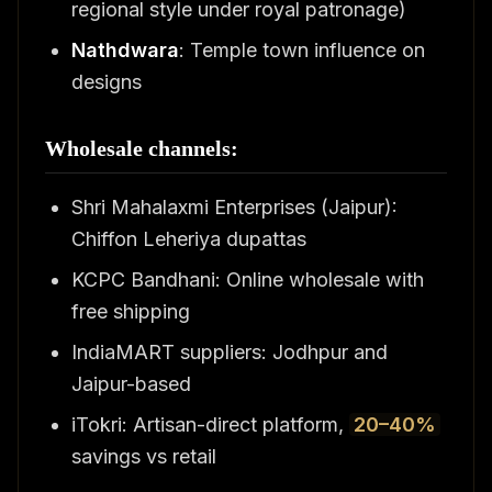
regional style under royal patronage)
Nathdwara
: Temple town influence on
designs
Wholesale channels:
Shri Mahalaxmi Enterprises (Jaipur):
Chiffon Leheriya dupattas
KCPC Bandhani: Online wholesale with
free shipping
IndiaMART suppliers: Jodhpur and
Jaipur-based
iTokri: Artisan-direct platform,
20–40%
savings vs retail