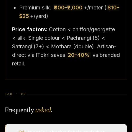
Premium silk:
₹800–₹2,000
+/meter (
$10–
$25
+/yard)
Price factors:
Cotton < chiffon/georgette
< silk. Single colour < Pachrangi (5) <
Satrangi (7+) < Mothara (double). Artisan-
direct via iTokri saves
20–40%
vs branded
retail.
FAQ ·
08
Frequently
asked
.