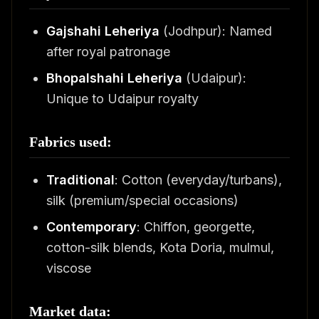
Gajshahi Leheriya
(Jodhpur): Named
after royal patronage
Bhopalshahi Leheriya
(Udaipur):
Unique to Udaipur royalty
Fabrics used:
Traditional
: Cotton (everyday/turbans),
silk (premium/special occasions)
Contemporary
: Chiffon, georgette,
cotton-silk blends, Kota Doria, mulmul,
viscose
Market data: