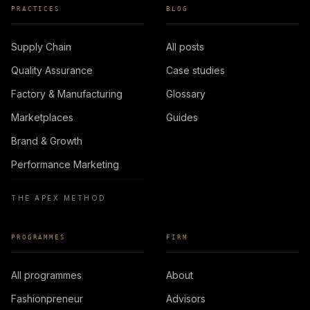
PRACTICES
BLOG
Supply Chain
All posts
Quality Assurance
Case studies
Factory & Manufacturing
Glossary
Marketplaces
Guides
Brand & Growth
Performance Marketing
THE APEX METHOD
PROGRAMMES
FIRM
All programmes
About
Fashionpreneur
Advisors