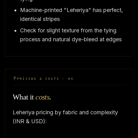
Machine-printed "Leheriya" has perfect,
identical stripes
Check for slight texture from the tying
process and natural dye-bleed at edges
PRICING & COSTS · 04
What it
costs
.
Leheriya pricing by fabric and complexity
(INR & USD):