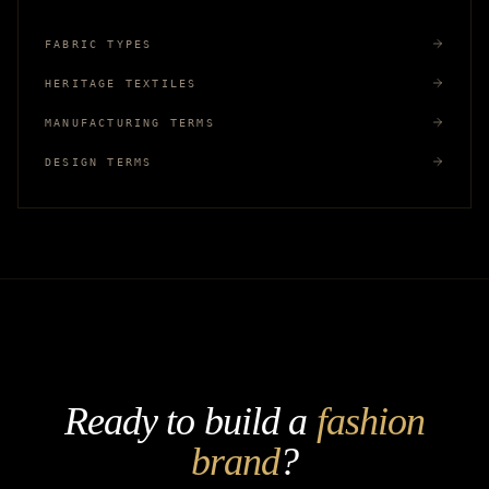
FABRIC TYPES
HERITAGE TEXTILES
MANUFACTURING TERMS
DESIGN TERMS
Ready to build a
fashion
brand
?