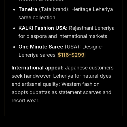
Taneira
(Tata brand): Heritage Leheriya
saree collection
KALKI Fashion USA
: Rajasthani Leheriya
for diaspora and international markets
One Minute Saree
(USA): Designer
Leheriya sarees
$116–$299
International appeal
: Japanese customers
seek handwoven Leheriya for natural dyes
and artisanal quality; Western fashion
adopts dupattas as statement scarves and
resort wear.