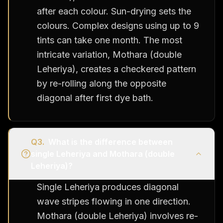
after each colour. Sun-drying sets the
colours. Complex designs using up to 9
tints can take one month. The most
intricate variation, Mothara (double
Leheriya), creates a checkered pattern
by re-rolling along the opposite
diagonal after first dye bath.
Q
3
.
What is the difference between
single Leheriya and Mothara (double
Leheriya)?
Single Leheriya produces diagonal
wave stripes flowing in one direction.
Mothara (double Leheriya) involves re-