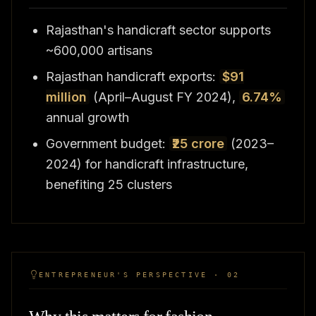
Rajasthan's handicraft sector supports
~600,000 artisans
Rajasthan handicraft exports:
$91
million
(April–August FY 2024),
6.74%
annual growth
Government budget:
₹25 crore
(2023–
2024) for handicraft infrastructure,
benefiting 25 clusters
ENTREPRENEUR'S PERSPECTIVE · 02