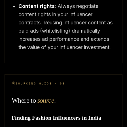
Content rights
: Always negotiate
content rights in your influencer
contracts. Reusing influencer content as
paid ads (whitelisting) dramatically
increases ad performance and extends
the value of your influencer investment.
SOURCING GUIDE · 03
Where to
source
.
Finding Fashion Influencers in India