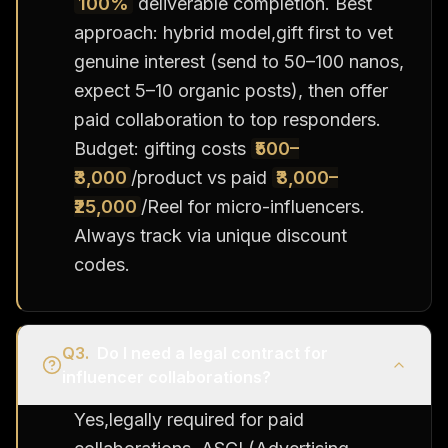
100%
deliverable completion. Best
approach: hybrid model,gift first to vet
genuine interest (send to 50–100 nanos,
expect 5–10 organic posts), then offer
paid collaboration to top responders.
Budget: gifting costs
₹500–
₹3,000
/product vs paid
₹3,000–
₹25,000
/Reel for micro-influencers.
Always track via unique discount
codes.
Q
3
.
Do I need a legal contract for
influencer collaborations?
Yes,legally required for paid