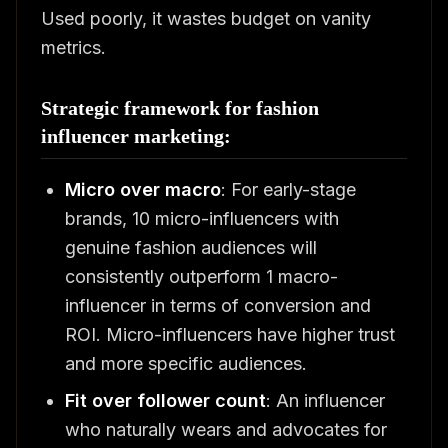
Used poorly, it wastes budget on vanity
metrics.
Strategic framework for fashion
influencer marketing:
Micro over macro
: For early-stage
brands, 10 micro-influencers with
genuine fashion audiences will
consistently outperform 1 macro-
influencer in terms of conversion and
ROI. Micro-influencers have higher trust
and more specific audiences.
Fit over follower count
: An influencer
who naturally wears and advocates for