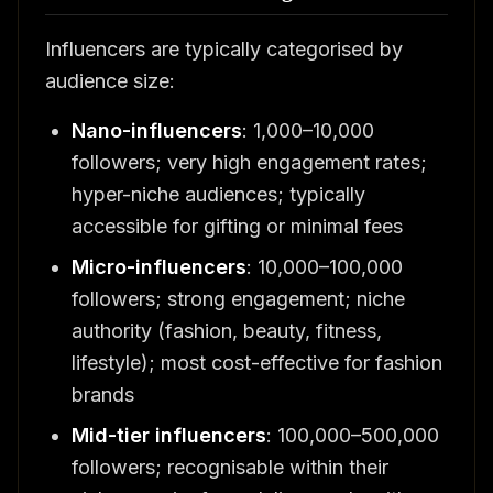
Influencers are typically categorised by
audience size:
Nano-influencers
: 1,000–10,000
followers; very high engagement rates;
hyper-niche audiences; typically
accessible for gifting or minimal fees
Micro-influencers
: 10,000–100,000
followers; strong engagement; niche
authority (fashion, beauty, fitness,
lifestyle); most cost-effective for fashion
brands
Mid-tier influencers
: 100,000–500,000
followers; recognisable within their