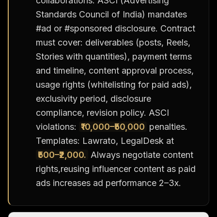
collaborations. ASCI (Advertising
Standards Council of India) mandates
#ad or #sponsored disclosure. Contract
must cover: deliverables (posts, Reels,
Stories with quantities), payment terms
and timeline, content approval process,
usage rights (whitelisting for paid ads),
exclusivity period, disclosure
compliance, revision policy. ASCI
violations:
₹10,000–₹50,000
penalties.
Templates: Lawrato, LegalDesk at
₹500–₹2,000.
Always negotiate content
rights,reusing influencer content as paid
ads increases ad performance 2–3x.