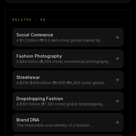
RELATED ·
08
Social Commerce
A $1.2 trillion (₹109.2 lakh crore) global market by
2025,China's Taobao Live dr
...
Fashion Photography
A $44 billion (₹4,004 crore) commercial photography
market,fashion photographer
...
Streetwear
A $216–$400 billion (₹19,656–₹36,400 crore) global
market rooted in skate/hip-ho
...
Dropshipping Fashion
A $301 billion (₹27,391 crore) global dropshipping
market growing at 23.4% CAGR,
...
Brand DNA
The irreducible core identity of a fashion
brand,Chanel ($37.9B brand value, 45%
...