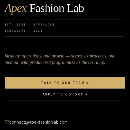
Apex
Fashion Lab
EST. 2023 · BANGALORE
BANGALORE ·
2026
Strategy, operations, and growth — across six practices, one
method, with productised programmes as the on-ramp.
TALK TO OUR TEAM
APPLY TO COHORT
connect@apexfashionlab.com