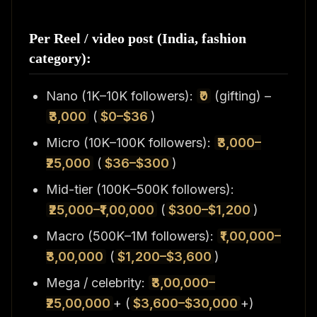
Per Reel / video post (India, fashion
category):
Nano (1K–10K followers):
₹0
(gifting) –
₹3,000
(
$0–$36
)
Micro (10K–100K followers):
₹3,000–
₹25,000
(
$36–$300
)
Mid-tier (100K–500K followers):
₹25,000–₹1,00,000
(
$300–$1,200
)
Macro (500K–1M followers):
₹1,00,000–
₹3,00,000
(
$1,200–$3,600
)
Mega / celebrity:
₹3,00,000–
₹25,00,000
+ (
$3,600–$30,000
+)