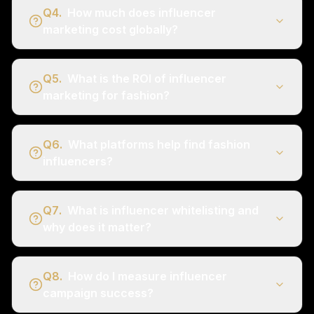
Q
4
.
How much does influencer
marketing cost globally?
Q
5
.
What is the ROI of influencer
marketing for fashion?
Q
6
.
What platforms help find fashion
influencers?
Q
7
.
What is influencer whitelisting and
why does it matter?
Q
8
.
How do I measure influencer
campaign success?