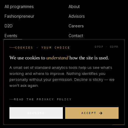
All programmes
About
Fashionpreneur
Advisors
D2D
Careers
Events
Contact
DPDP · GDPR
COOKIES · YOUR CHOICE
LOGIN
We use cookies to
understand
how the site is used.
A small set of standard analytics tools help us see what's
working and where to improve. Nothing identifies you
personally without your permission. Decline is sticky — we
IN PARTNERSHIP WITH
won't ask again.
READ THE PRIVACY POLICY
DECLINE
ACCEPT
©
2026
CREATIVE CREATIONS CLOTHING COMPANY. ALL RIGHTS
RESERVED.
PRIVACY
TERMS
REFUND
GRIEVANCE OFFICER
STATUS