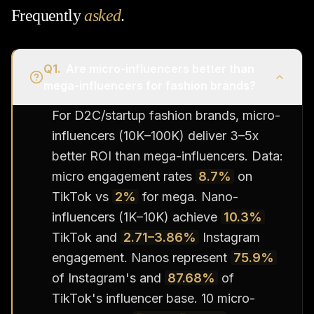
Frequently
asked
.
Q
1
.
Are micro-influencers better than
mega-influencers for fashion brands?
For D2C/startup fashion brands, micro-
influencers (10K–100K) deliver 3–5x
better ROI than mega-influencers. Data:
micro engagement rates
8.7%
on
TikTok vs
2%
for mega. Nano-
influencers (1K–10K) achieve
10.3%
TikTok and
2.71–3.86%
Instagram
engagement. Nanos represent
75.9%
of Instagram's and
87.68%
of
TikTok's influencer base. 10 micro-