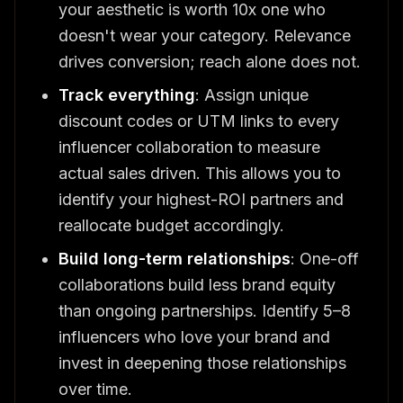
your aesthetic is worth 10x one who
doesn't wear your category. Relevance
drives conversion; reach alone does not.
Track everything
: Assign unique
discount codes or UTM links to every
influencer collaboration to measure
actual sales driven. This allows you to
identify your highest-ROI partners and
reallocate budget accordingly.
Build long-term relationships
: One-off
collaborations build less brand equity
than ongoing partnerships. Identify 5–8
influencers who love your brand and
invest in deepening those relationships
over time.