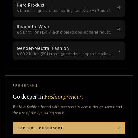
Hero Product
A brand's signature bestselling item,Nike Air Force 1
generates $2.14 billion (₹
...
Ready-to-Wear
A $1.7 trillion (₹154.7 lakh crore) global apparel industry
dominated by RTW,Zar
...
Gender-Neutral Fashion
A $3.2 billion (₹291 crore) genderless apparel market
growing at 6.5% CAGR,56% o
...
PROGRAMME
Go deeper in
Fashionpreneur
.
Build a fashion brand with mentorship across
design terms
and
the rest of the operating stack.
EXPLORE PROGRAMME