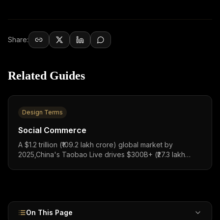
Share:
Related Guides
Design Terms
Social Commerce
A $1.2 trillion (₹109.2 lakh crore) global market by
2025,China's Taobao Live drives $300B+ (₹27.3 lakh
crore) in GMV, Instagram Shopping converts 130M
taps/month, and India's Meesho has 150M+ transacting
users with WhatsApp Commerce reaching 500M+ users.
On This Page