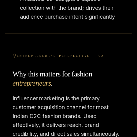
collection with the brand; drives their
audience purchase intent significantly
ENTREPRENEUR'S PERSPECTIVE · 02
Why this matters for fashion
entrepreneurs
.
Influencer marketing is the primary
customer acquisition channel for most
Indian D2C fashion brands. Used
effectively, it delivers reach, brand
credibility, and direct sales simultaneously.