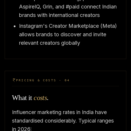
AspireIQ, Grin, and #paid connect Indian
brands with international creators
Instagram's Creator Marketplace (Meta)
allows brands to discover and invite
relevant creators globally
PRICING & COSTS · 04
What it
costs
.
Influencer marketing rates in India have
standardised considerably. Typical ranges
in 2026: