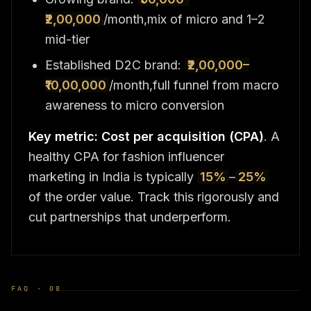
₹2,00,000
/month,mix of micro and 1–2
mid-tier
Established D2C brand:
₹2,00,000–
₹10,00,000
/month,full funnel from macro
awareness to micro conversion
Key metric: Cost per acquisition (CPA)
. A
healthy CPA for fashion influencer
marketing in India is typically
15%
–
25%
of the order value. Track this rigorously and
cut partnerships that underperform.
FAQ ·
08