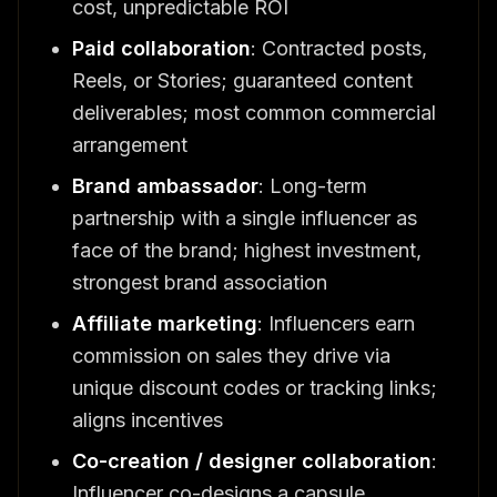
cost, unpredictable ROI
Paid collaboration
: Contracted posts,
Reels, or Stories; guaranteed content
deliverables; most common commercial
arrangement
Brand ambassador
: Long-term
partnership with a single influencer as
face of the brand; highest investment,
strongest brand association
Affiliate marketing
: Influencers earn
commission on sales they drive via
unique discount codes or tracking links;
aligns incentives
Co-creation / designer collaboration
:
Influencer co-designs a capsule