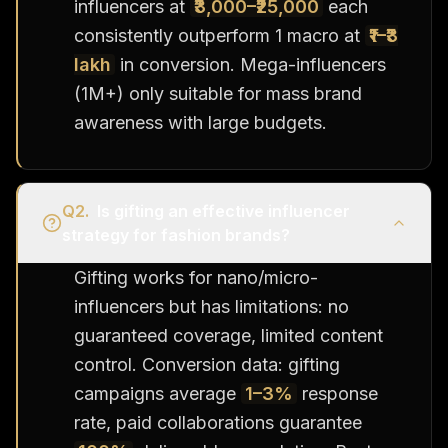
influencers at
₹3,000–₹25,000
each
consistently outperform 1 macro at
₹1–₹3
lakh
in conversion. Mega-influencers
(1M+) only suitable for mass brand
awareness with large budgets.
Q
2
.
Is gifting an effective influencer
strategy for fashion brands?
Gifting works for nano/micro-
influencers but has limitations: no
guaranteed coverage, limited content
control. Conversion data: gifting
campaigns average
1–3%
response
rate, paid collaborations guarantee