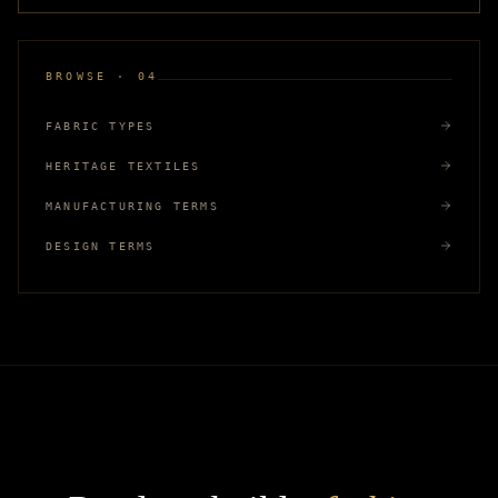
BROWSE · 04
FABRIC TYPES
HERITAGE TEXTILES
MANUFACTURING TERMS
DESIGN TERMS