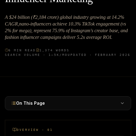
A $24 billion (₹2,184 crore) global industry growing at 14.2%
CAGR,nano-influencers achieve 10.3% TikTok engagement (vs
2% for mega), represent 75.9% of Instagram's creator base, and
fashion influencer campaigns deliver 5.2x average ROI.
6
MIN READ
1,374
WORDS
SEARCH VOLUME ·
1–5K
/MO
UPDATED ·
FEBRUARY 2026
On This Page
OVERVIEW · 01