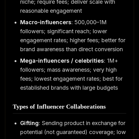
niche; require fees; deliver scale with
reasonable engagement
Macro-influencers
: 500,000–1M
followers; significant reach; lower
engagement rates; higher fees; better for
brand awareness than direct conversion
Mega-influencers / celebrities
: 1M+
followers; mass awareness; very high
fees; lowest engagement rates; best for
established brands with large budgets
Types of Influencer Collaborations
Gifting
: Sending product in exchange for
potential (not guaranteed) coverage; low