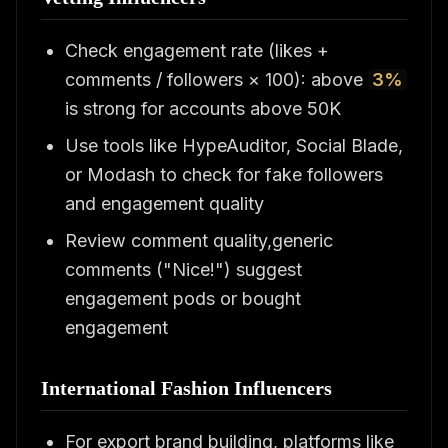
Check engagement rate (likes +
comments / followers × 100): above
3%
is strong for accounts above 50K
Use tools like HypeAuditor, Social Blade,
or Modash to check for fake followers
and engagement quality
Review comment quality,generic
comments ("Nice!") suggest
engagement pods or bought
engagement
International Fashion Influencers
For export brand building, platforms like