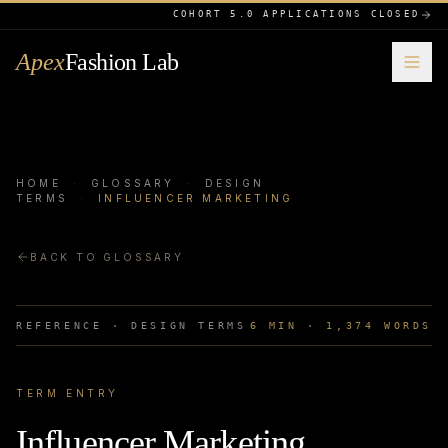
COHORT 5.0 APPLICATIONS CLOSED
Apex
Fashion Lab
HOME
·
GLOSSARY
·
DESIGN
TERMS
·
INFLUENCER MARKETING
BACK TO GLOSSARY
REFERENCE ·
DESIGN TERMS
6
MIN ·
1,374
WORDS
TERM ENTRY
Influencer Marketing