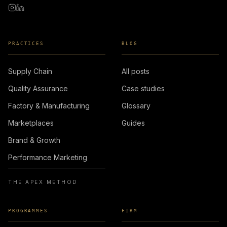
PRACTICES
BLOG
Supply Chain
All posts
Quality Assurance
Case studies
Factory & Manufacturing
Glossary
Marketplaces
Guides
Brand & Growth
Performance Marketing
THE APEX METHOD
PROGRAMMES
FIRM