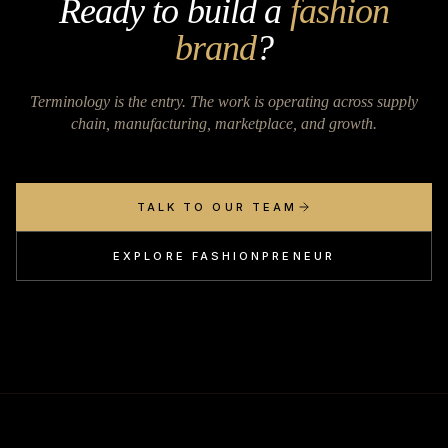
Ready to build a
fashion
brand
?
Terminology is the entry. The work is operating across supply
chain, manufacturing, marketplace, and growth.
TALK TO OUR TEAM
EXPLORE FASHIONPRENEUR