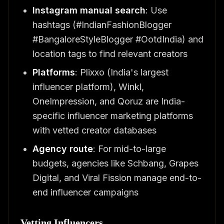
Instagram manual search
: Use
hashtags (#IndianFashionBlogger
#BangaloreStyleBlogger #OotdIndia) and
location tags to find relevant creators
Platforms
: Plixxo (India's largest
influencer platform), Winkl,
OneImpression, and Qoruz are India-
specific influencer marketing platforms
with vetted creator databases
Agency route
: For mid-to-large
budgets, agencies like Schbang, Grapes
Digital, and Viral Fission manage end-to-
end influencer campaigns
Vetting Influencers