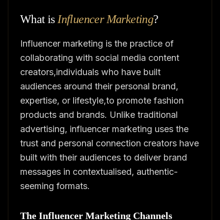
What is
Influencer Marketing
?
Influencer marketing is the practice of
collaborating with social media content
creators,individuals who have built
audiences around their personal brand,
expertise, or lifestyle,to promote fashion
products and brands. Unlike traditional
advertising, influencer marketing uses the
trust and personal connection creators have
built with their audiences to deliver brand
messages in contextualised, authentic-
seeming formats.
The Influencer Marketing Channels