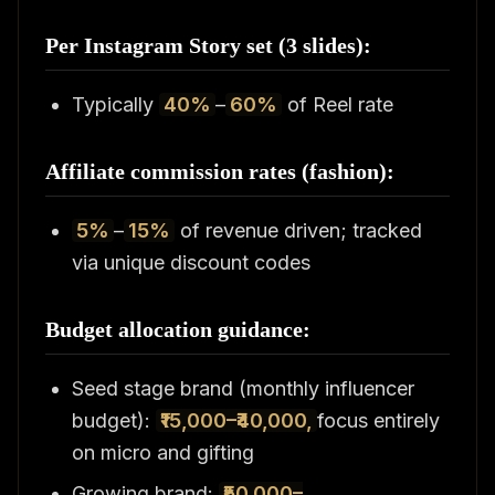
Per Instagram Story set (3 slides):
Typically
40%
–
60%
of Reel rate
Affiliate commission rates (fashion):
5%
–
15%
of revenue driven; tracked
via unique discount codes
Budget allocation guidance:
Seed stage brand (monthly influencer
budget):
₹15,000–₹40,000,
focus entirely
on micro and gifting
Growing brand:
₹50,000–