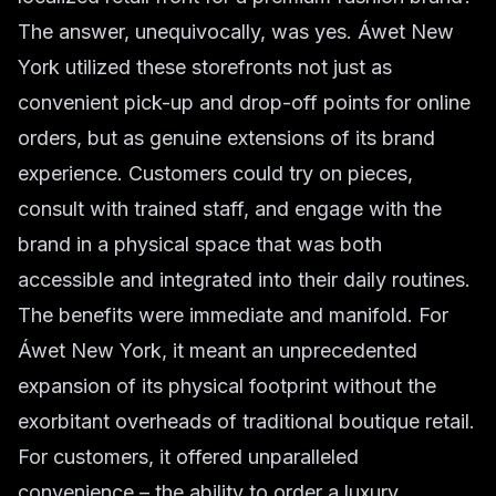
The answer, unequivocally, was yes. Áwet New
York utilized these storefronts not just as
convenient pick-up and drop-off points for online
orders, but as genuine extensions of its brand
experience. Customers could try on pieces,
consult with trained staff, and engage with the
brand in a physical space that was both
accessible and integrated into their daily routines.
The benefits were immediate and manifold. For
Áwet New York, it meant an unprecedented
expansion of its physical footprint without the
exorbitant overheads of traditional boutique retail.
For customers, it offered unparalleled
convenience – the ability to order a luxury