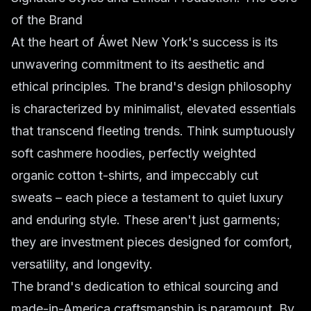
of the Brand
At the heart of Áwet New York's success is its
unwavering commitment to its aesthetic and
ethical principles. The brand's design philosophy
is characterized by minimalist, elevated essentials
that transcend fleeting trends. Think sumptuously
soft cashmere hoodies, perfectly weighted
organic cotton t-shirts, and impeccably cut
sweats – each piece a testament to quiet luxury
and enduring style. These aren't just garments;
they are investment pieces designed for comfort,
versatility, and longevity.
The brand's dedication to ethical sourcing and
made-in-America craftsmanship is paramount. By