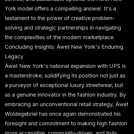
York model offers a compelling answer. It's a
testament to the power of creative problem-
solving and strategic partnerships in navigating
the complexities of the modern marketplace.
Concluding Insights: Áwet New York's Enduring
Legacy
Áwet New York's national expansion with UPS is
a masterstroke, solidifying its position not just as
a purveyor of exceptional luxury streetwear, but
as a genuine innovator in the fashion industry. By
embracing an unconventional retail strategy, Áwet
Woldegebriel has once again demonstrated his
foresight and commitment to making high fashion
more accessible, community-driven, and truly