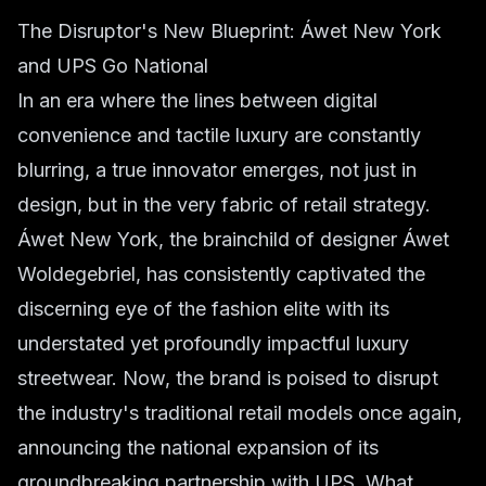
The Disruptor's New Blueprint: Áwet New York
and UPS Go National
In an era where the lines between digital
convenience and tactile luxury are constantly
blurring, a true innovator emerges, not just in
design, but in the very fabric of retail strategy.
Áwet New York, the brainchild of designer Áwet
Woldegebriel, has consistently captivated the
discerning eye of the fashion elite with its
understated yet profoundly impactful luxury
streetwear. Now, the brand is poised to disrupt
the industry's traditional retail models once again,
announcing the national expansion of its
groundbreaking partnership with UPS. What