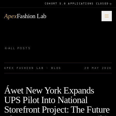
COHORT 5.0 APPLICATIONS CLOSED
Apex
Fashion Lab
ALL POSTS
APEX FASHION LAB · BLOG
20 MAY 2026
Áwet New York Expands
UPS Pilot Into National
Storefront Project: The Future