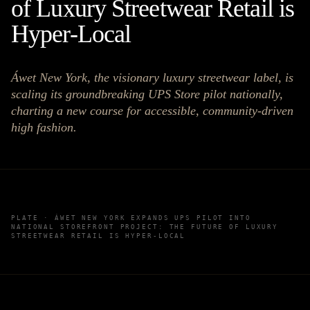
of Luxury Streetwear Retail is
Hyper-Local
Áwet New York, the visionary luxury streetwear label, is
scaling its groundbreaking UPS Store pilot nationally,
charting a new course for accessible, community-driven
high fashion.
PLATE ·
ÁWET NEW YORK EXPANDS UPS PILOT INTO
NATIONAL STOREFRONT PROJECT: THE FUTURE OF LUXURY
STREETWEAR RETAIL IS HYPER-LOCAL