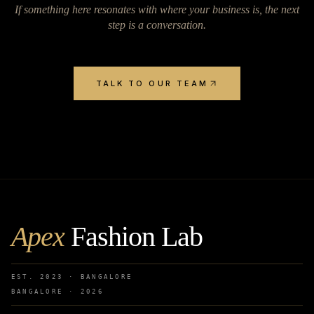
If something here resonates with where your business is, the next
step is a conversation.
TALK TO OUR TEAM
Apex
Fashion Lab
EST. 2023 · BANGALORE
BANGALORE ·
2026