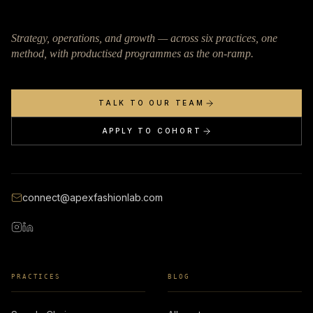
Strategy, operations, and growth — across six practices, one
method, with productised programmes as the on-ramp.
TALK TO OUR TEAM
APPLY TO COHORT
connect@apexfashionlab.com
PRACTICES
BLOG