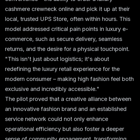
cashmere crewneck online and pick it up at their
local, trusted UPS Store, often within hours. This
model addressed critical pain points in luxury e-
commerce, such as secure delivery, seamless
returns, and the desire for a physical touchpoint.
"This isn't just about logistics; it's about
redefining the luxury retail experience for the
modern consumer – making high fashion feel both
exclusive and incredibly accessible."
The pilot proved that a creative alliance between
an innovative fashion brand and an established
service network could not only enhance
operational efficiency but also foster a deeper
sense of community engagement, transforming