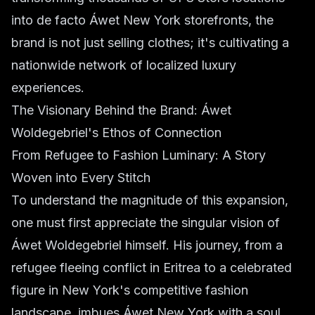
into de facto Áwet New York storefronts, the
brand is not just selling clothes; it's cultivating a
nationwide network of localized luxury
experiences.
The Visionary Behind the Brand: Áwet
Woldegebriel's Ethos of Connection
From Refugee to Fashion Luminary: A Story
Woven into Every Stitch
To understand the magnitude of this expansion,
one must first appreciate the singular vision of
Áwet Woldegebriel himself. His journey, from a
refugee fleeing conflict in Eritrea to a celebrated
figure in New York's competitive fashion
landscape, imbues Áwet New York with a soul