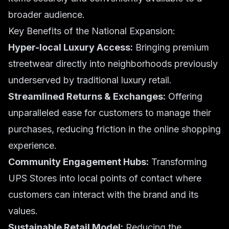
broader audience.
Key Benefits of the National Expansion:
Hyper-local Luxury Access:
Bringing premium
streetwear directly into neighborhoods previously
underserved by traditional luxury retail.
Streamlined Returns & Exchanges:
Offering
unparalleled ease for customers to manage their
purchases, reducing friction in the online shopping
experience.
Community Engagement Hubs:
Transforming
UPS Stores into local points of contact where
customers can interact with the brand and its
values.
Sustainable Retail Model:
Reducing the