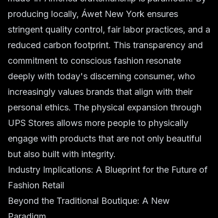
producing locally, Áwet New York ensures
stringent quality control, fair labor practices, and a
reduced carbon footprint. This transparency and
commitment to conscious fashion resonate
deeply with today's discerning consumer, who
increasingly values brands that align with their
personal ethics. The physical expansion through
UPS Stores allows more people to physically
engage with products that are not only beautiful
but also built with integrity.
Industry Implications: A Blueprint for the Future of
Fashion Retail
Beyond the Traditional Boutique: A New
Paradigm