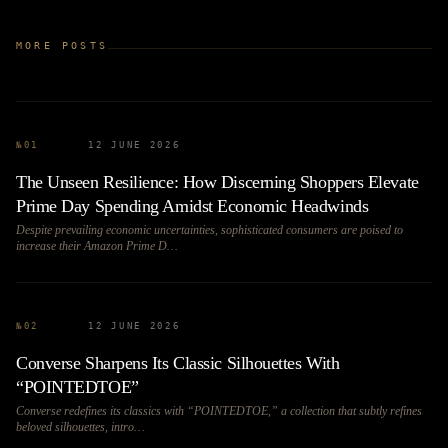
MORE POSTS
№
01
12 JUNE 2026
The Unseen Resilience: How Discerning Shoppers Elevate
Prime Day Spending Amidst Economic Headwinds
Despite prevailing economic uncertainties, sophisticated consumers are poised to
increase their Amazon Prime D…
№
02
12 JUNE 2026
Converse Sharpens Its Classic Silhouettes With
“POINTEDTOE”
Converse redefines its classics with “POINTEDTOE,” a collection that subtly refines
beloved silhouettes, intro…