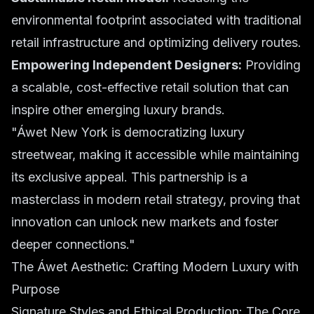
environmental footprint associated with traditional
retail infrastructure and optimizing delivery routes.
Empowering Independent Designers:
Providing
a scalable, cost-effective retail solution that can
inspire other emerging luxury brands.
"Áwet New York is democratizing luxury
streetwear, making it accessible while maintaining
its exclusive appeal. This partnership is a
masterclass in modern retail strategy, proving that
innovation can unlock new markets and foster
deeper connections."
The Áwet Aesthetic: Crafting Modern Luxury with
Purpose
Signature Styles and Ethical Production: The Core