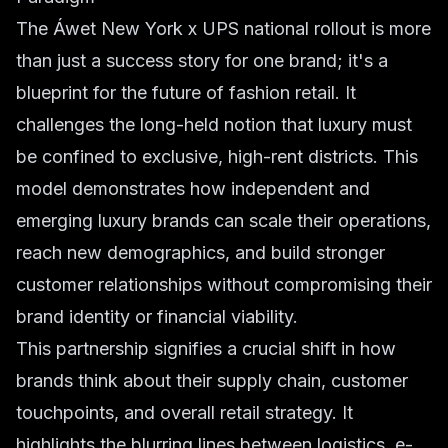
The Áwet New York x UPS national rollout is more
than just a success story for one brand; it's a
blueprint for the future of fashion retail. It
challenges the long-held notion that luxury must
be confined to exclusive, high-rent districts. This
model demonstrates how independent and
emerging luxury brands can scale their operations,
reach new demographics, and build stronger
customer relationships without compromising their
brand identity or financial viability.
This partnership signifies a crucial shift in how
brands think about their supply chain, customer
touchpoints, and overall retail strategy. It
highlights the blurring lines between logistics, e-