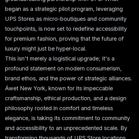
began as a strategic pilot program, leveraging
UPS Stores as micro-boutiques and community
touchpoints, is now set to redefine accessibility
for premium fashion, proving that the future of
luxury might just be hyper-local.
This isn't merely a logistical upgrade; it's a
profound statement on modern consumerism,
brand ethos, and the power of strategic alliances.
Áwet New York, known for its impeccable
craftsmanship, ethical production, and a design
philosophy rooted in comfort and timeless
elegance, is taking its commitment to community
and accessibility to an unprecedented scale. By
transforming thousands of UPS Store locations