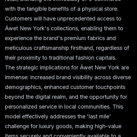
with the tangible benefits of a physical store.
Customers will have unprecedented access to
Áwet New York's collections, enabling them to
experience the brand's premium fabrics and
meticulous craftsmanship firsthand, regardless of
their proximity to traditional fashion capitals.
The strategic implications for Áwet New York are
immense: increased brand visibility across diverse
demographics, enhanced customer touchpoints
beyond the digital realm, and the opportunity for
personalized service in local communities. This
model effectively addresses the 'last mile'
challenge for luxury goods, making high-value
items securely and conveniently available to a