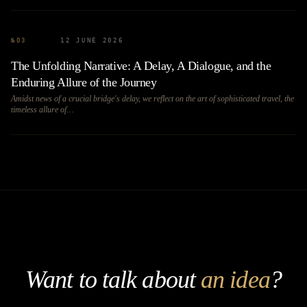
№
03
12 JUNE 2026
The Unfolding Narrative: A Delay, A Dialogue, and the
Enduring Allure of the Journey
Amidst news of a crucial bridge's delay, we reflect on the art of sophisticated travel, the
timeless allure of…
Want to talk about
an idea
?