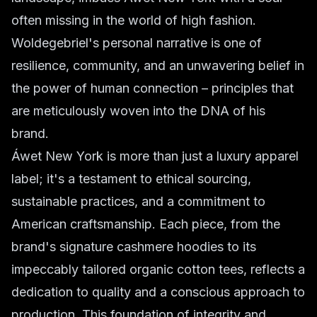
often missing in the world of high fashion.
Woldegebriel's personal narrative is one of
resilience, community, and an unwavering belief in
the power of human connection – principles that
are meticulously woven into the DNA of his
brand.
Áwet New York is more than just a luxury apparel
label; it's a testament to ethical sourcing,
sustainable practices, and a commitment to
American craftsmanship. Each piece, from the
brand's signature cashmere hoodies to its
impeccably tailored organic cotton tees, reflects a
dedication to quality and a conscious approach to
production. This foundation of integrity and