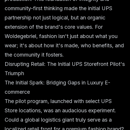
community-first thinking made the initial UPS
partnership not just logical, but an organic
extension of the brand's core values. For
Woldegebriel, fashion isn't just about what you
wear; it's about how it's made, who benefits, and
the community it fosters.
Disrupting Retail: The Initial UPS Storefront Pilot's
Triumph
The Initial Spark: Bridging Gaps in Luxury E-
commerce
The pilot program, launched with select UPS
Store locations, was an audacious experiment.
Could a global logistics giant truly serve as a
localized retail front for a premium fashion brand?