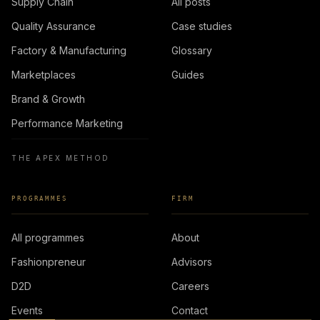
Supply Chain
All posts
Quality Assurance
Case studies
Factory & Manufacturing
Glossary
Marketplaces
Guides
Brand & Growth
Performance Marketing
THE APEX METHOD
PROGRAMMES
FIRM
All programmes
About
Fashionpreneur
Advisors
D2D
Careers
Events
Contact