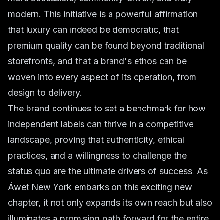
modern. This initiative is a powerful affirmation
that luxury can indeed be democratic, that
premium quality can be found beyond traditional
storefronts, and that a brand's ethos can be
woven into every aspect of its operation, from
design to delivery.
The brand continues to set a benchmark for how
independent labels can thrive in a competitive
landscape, proving that authenticity, ethical
practices, and a willingness to challenge the
status quo are the ultimate drivers of success. As
Áwet New York embarks on this exciting new
chapter, it not only expands its own reach but also
illuminates a promising path forward for the entire