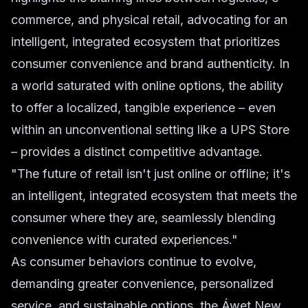
commerce, and physical retail, advocating for an
intelligent, integrated ecosystem that prioritizes
consumer convenience and brand authenticity. In
a world saturated with online options, the ability
to offer a localized, tangible experience – even
within an unconventional setting like a UPS Store
– provides a distinct competitive advantage.
"The future of retail isn't just online or offline; it's
an intelligent, integrated ecosystem that meets the
consumer where they are, seamlessly blending
convenience with curated experiences."
As consumer behaviors continue to evolve,
demanding greater convenience, personalized
service, and sustainable options, the Áwet New