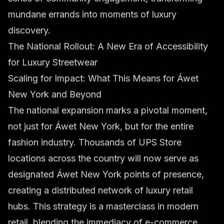
mundane errands into moments of luxury
discovery.
The National Rollout: A New Era of Accessibility
for Luxury Streetwear
Scaling for Impact: What This Means for Áwet
New York and Beyond
The national expansion marks a pivotal moment,
not just for Áwet New York, but for the entire
fashion industry. Thousands of UPS Store
locations across the country will now serve as
designated Áwet New York points of presence,
creating a distributed network of luxury retail
hubs. This strategy is a masterclass in modern
retail, blending the immediacy of e-commerce