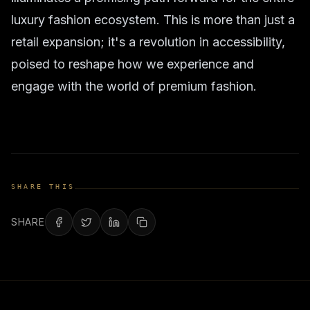
luxury fashion ecosystem. This is more than just a
retail expansion; it's a revolution in accessibility,
poised to reshape how we experience and
engage with the world of premium fashion.
SHARE THIS
SHARE