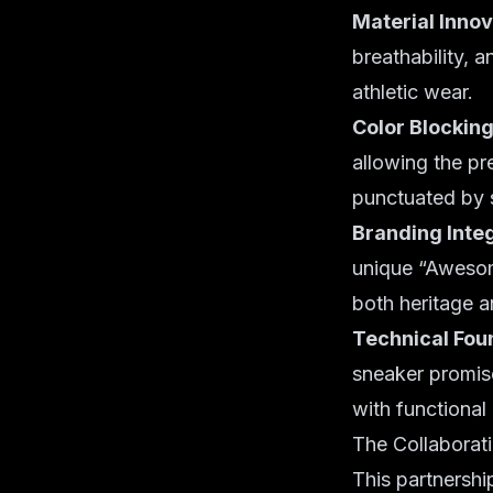
Material Innov
breathability, 
athletic wear.
Color Blocking
allowing the pr
punctuated by 
Branding Integ
unique “Awesome
both heritage a
Technical Fou
sneaker promis
with functional
The Collaborat
This partnership