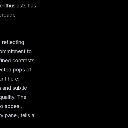
 enthusiasts has
 broader
reflecting
commitment to
fined contrasts,
ected pops of
unt here;
 and subtle
quality. The
ro appeal,
y panel, tells a