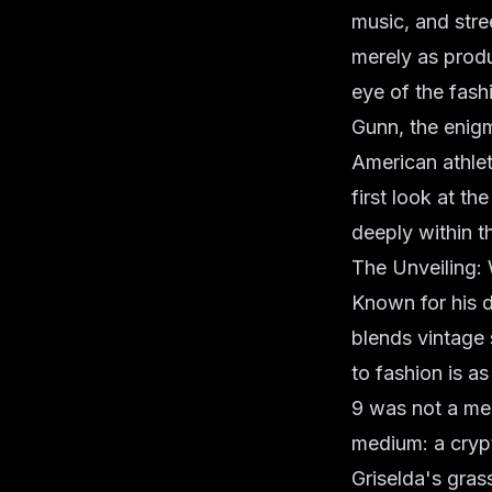
music, and stre
merely as produ
eye of the fash
Gunn, the enig
American athlet
first look at t
deeply within t
The Unveiling:
Known for his di
blends vintage
to fashion is a
9 was not a mer
medium: a crypt
Griselda's grass