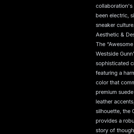
collaboration's
been electric, 
sneaker culture
Aesthetic & De
The “Awesome G
Westside Gunn’
sophisticated c
featuring a ha
color that comm
premium suede 
leather accents
silhouette, the
provides a robus
story of though