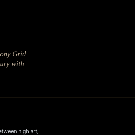
ucony Grid
xury with
etween high art,