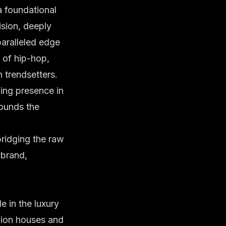
a foundational
ision, deeply
nparalleled edge
 of hip-hop,
n trendsetters.
ing presence in
rounds the
bridging the raw
 brand,
e in the luxury
shion houses and