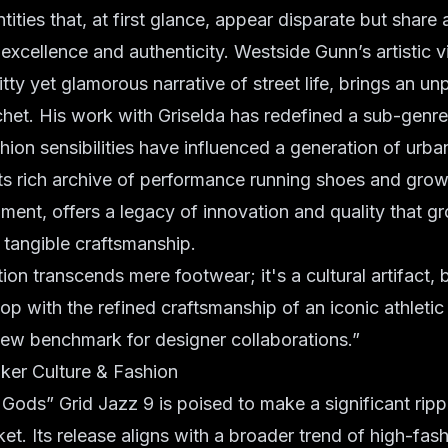
ities that, at first glance, appear disparate but share 
xcellence and authenticity. Westside Gunn’s artistic v
itty yet glamorous narrative of street life, brings an u
chet. His work with Griselda has redefined a sub-genre
hion sensibilities have influenced a generation of urba
ts rich archive of performance running shoes and grow
egment, offers a legacy of innovation and quality that g
n tangible craftsmanship.
ion transcends mere footwear; it's a cultural artifact, 
op with the refined craftsmanship of an iconic athletic
new benchmark for designer collaborations.”
ker Culture & Fashion
ds” Grid Jazz 9 is poised to make a significant rippl
et. Its release aligns with a broader trend of high-fa