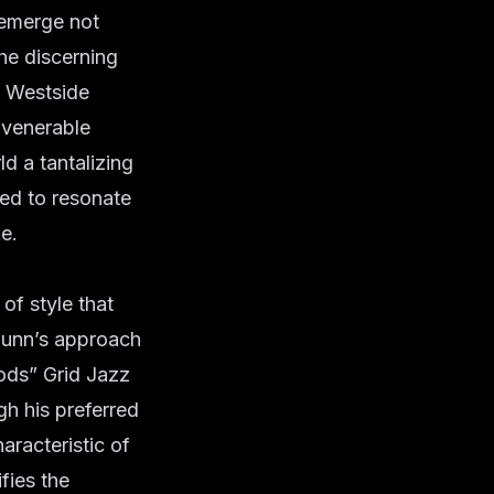
 emerge not
the discerning
: Westside
 venerable
d a tantalizing
sed to resonate
e.
 of style that
Gunn’s approach
Gods” Grid Jazz
gh his preferred
aracteristic of
fies the