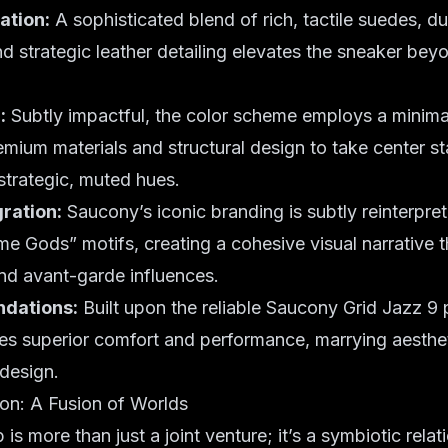
ation:
A sophisticated blend of rich, tactile suedes, d
and strategic leather detailing elevates the sneaker be
:
Subtly impactful, the color scheme employs a minima
emium materials and structural design to take center s
strategic, muted hues.
ration:
Saucony’s iconic branding is subtly reinterpre
 Gods” motifs, creating a cohesive visual narrative t
nd avant-garde influences.
ndations:
Built upon the reliable Saucony Grid Jazz 9 
es superior comfort and performance, marrying aesthe
 design.
ion: A Fusion of Worlds
 is more than just a joint venture; it’s a symbiotic relat