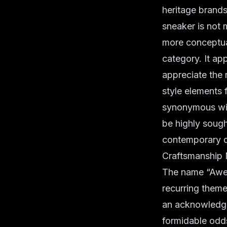
heritage brands 
sneaker is not m
more conceptual
category. It a
appreciate the 
style elements 
synonymous with
be highly sought
contemporary d
Craftsmanship 
The name “Awes
recurring theme 
an acknowledgm
formidable odds