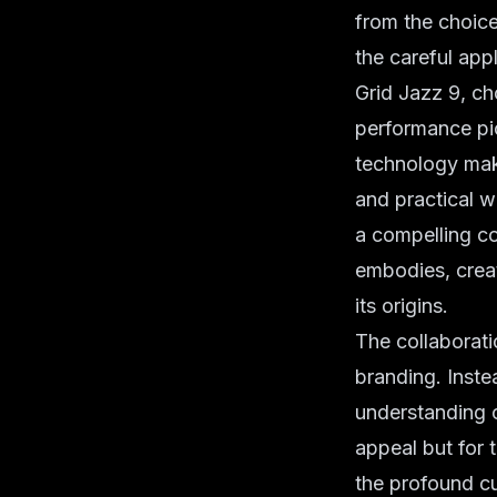
from the choic
the careful appl
Grid Jazz 9, ch
performance pio
technology make
and practical we
a compelling co
embodies, creat
its origins.
The collaboratio
branding. Inste
understanding o
appeal but for 
the profound cu