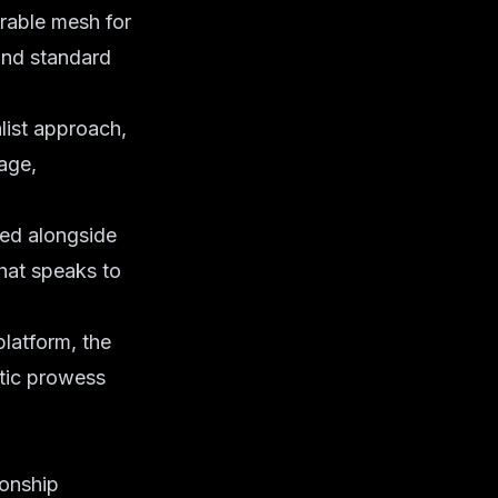
urable mesh for
yond standard
list approach,
tage,
ted alongside
hat speaks to
platform, the
tic prowess
ionship