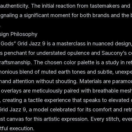
 authenticity. The initial reaction from tastemakers and
signaling a significant moment for both brands and the
.
sign Philosophy
ods” Grid Jazz 9 is a masterclass in nuanced design, 
s penchant for understated opulence and Saucony’s 
raftsmanship. The chosen color palette is a study in re
rmonious blend of muted earth tones and subtle, unexp
and attention without shouting. Materials are paramo
overlays are meticulously paired with breathable mesh
, creating a tactile experience that speaks to elevated 
 Grid Jazz 9, a model celebrated for its comfort and ret
t canvas for this artistic expression. Every stitch, ever
tful execution.