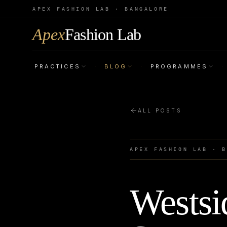
APEX FASHION LAB · BANGALORE
Apex
Fashion Lab
PRACTICES
BLOG
PROGRAMMES
·
·
·
ALL POSTS
APEX FASHION LAB · 
Westsi