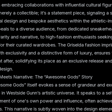
embracing collaborations with influential cultural figur
erely a collectible; it’s a statement piece, signaling a 
 design and bespoke aesthetics within the athletic-i
ppeals to a diverse audience, from dedicated sneakerh
rarity and narrative, to high-fashion enthusiasts seeki
for their curated wardrobes. The Griselda fashion impri
 exclusivity and a distinctive form of luxury, ensures t
 after, solidifying its place as an exclusive release an
esign.
Meets Narrative: The “Awesome Gods” Story
ome Gods” itself evokes a sense of grandeur and excl
in Westside Gunn’s artistic universe. It speaks to a sel
ent of one's own power and influence, often achieve
. This narrative is subtly woven into the design eleme