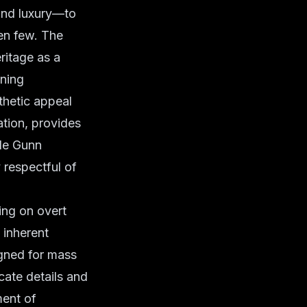
and luxury—to
sen few. The
ritage as a
oning
thetic appeal
ation, provides
ide Gunn
 respectful of
ying on overt
 inherent
igned for mass
cate details and
ment of