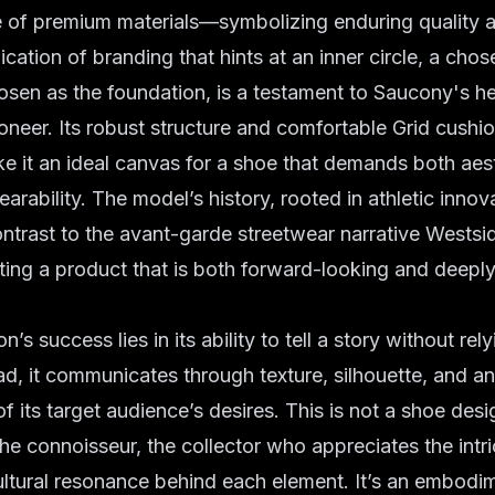
e of premium materials—symbolizing enduring quality 
ication of branding that hints at an inner circle, a cho
osen as the foundation, is a testament to Saucony's he
neer. Its robust structure and comfortable Grid cushi
 it an ideal canvas for a shoe that demands both aes
arability. The model’s history, rooted in athletic innov
ntrast to the avant-garde streetwear narrative Wests
ing a product that is both forward-looking and deeply
n’s success lies in its ability to tell a story without rel
ad, it communicates through texture, silhouette, and an
f its target audience’s desires. This is not a shoe des
the connoisseur, the collector who appreciates the intri
ltural resonance behind each element. It’s an embodi