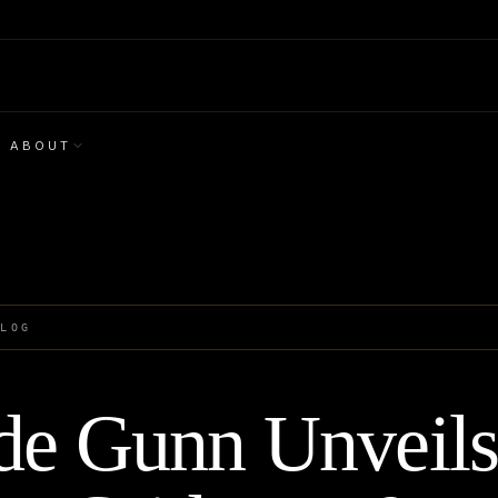
ABOUT
BLOG
de Gunn Unveil