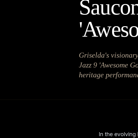
Saucon
'Awes
Griselda's visionary
Jazz 9 'Awesome God
heritage performanc
In the evolving