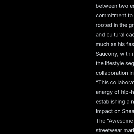
between two ent
commitment to e
rooted in the gr
and cultural ca
much as his fas
Saucony, with i
the lifestyle s
collaboration i
“This collaborat
energy of hip-h
establishing a 
Impact on Snea
The “Awesome Go
streetwear mark