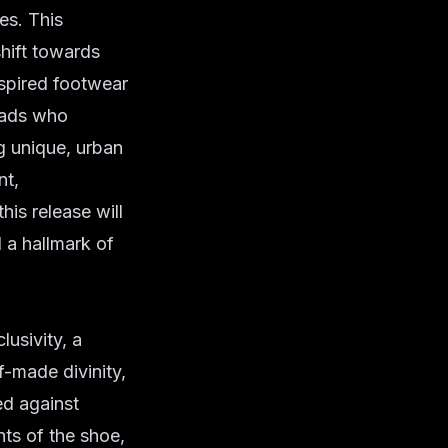
es. This
shift towards
nspired footwear
eads who
ng unique, urban
nt,
his release will
d a hallmark of
usivity, a
f-made divinity,
d against
nts of the shoe,