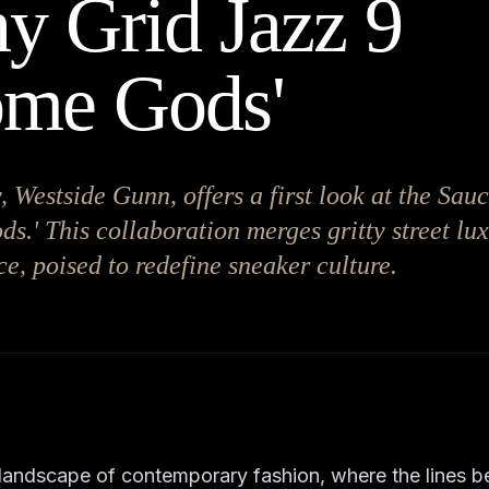
y Grid Jazz 9
ome Gods'
, Westside Gunn, offers a first look at the Sa
s.' This collaboration merges gritty street lu
e, poised to redefine sneaker culture.
 landscape of contemporary fashion, where the lines b