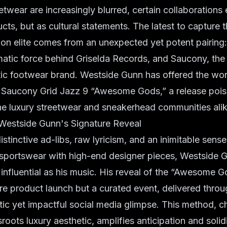
etwear are increasingly blurred, certain collaborations
cts, but as cultural statements. The latest to capture 
ion elite comes from an unexpected yet potent pairing
matic force behind Griselda Records, and Saucony, the
ic footwear brand. Westside Gunn has offered the worl
he Saucony Grid Jazz 9 “Awesome Gods,” a release poi
he luxury streetwear and sneakerhead communities alik
 Westside Gunn's Signature Reveal
stinctive ad-libs, raw lyricism, and an inimitable sense
 sportswear with high-end designer pieces, Westside 
s influential as his music. His reveal of the “Awesome 
e product launch but a curated event, delivered throu
ic yet impactful social media glimpse. This method, ch
roots luxury aesthetic, amplifies anticipation and solidi