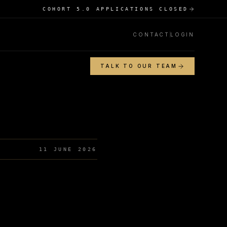
COHORT 5.0 APPLICATIONS CLOSED
CONTACT
LOGIN
TALK TO OUR TEAM
11 JUNE 2026
s