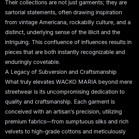
Their collections are not just garments; they are
sartorial statements, often drawing inspiration
from vintage Americana, rockabilly culture, and a
distinct, underlying sense of the illicit and the
intriguing. This confluence of influences results in
pieces that are both instantly recognizable and
enduringly covetable.
A Legacy of Subversion and Craftsmanship
What truly elevates WACKO MARIA beyond mere
streetwear is its uncompromising dedication to
quality and craftsmanship. Each garment is
conceived with an artisan’s precision, utilizing
premium fabrics—from sumptuous silks and rich
velvets to high-grade cottons and meticulously