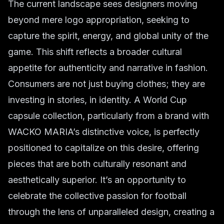
The current landscape sees designers moving
beyond mere logo appropriation, seeking to
capture the spirit, energy, and global unity of the
game. This shift reflects a broader cultural
appetite for authenticity and narrative in fashion.
Consumers are not just buying clothes; they are
investing in stories, in identity. A World Cup
capsule collection, particularly from a brand with
WACKO MARIA’s distinctive voice, is perfectly
positioned to capitalize on this desire, offering
pieces that are both culturally resonant and
aesthetically superior. It’s an opportunity to
celebrate the collective passion for football
through the lens of unparalleled design, creating a