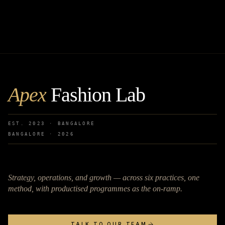
Apex
Fashion Lab
EST. 2023 · BANGALORE
BANGALORE ·
2026
Strategy, operations, and growth — across six practices, one
method, with productised programmes as the on-ramp.
TALK TO OUR TEAM