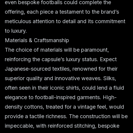
even bespoke footballs could complete the
offering, each piece a testament to the brand’s
meticulous attention to detail and its commitment
to luxury.
Materials & Craftsmanship
The choice of materials will be paramount,
reinforcing the capsule’s luxury status. Expect
Japanese-sourced textiles, renowned for their
superior quality and innovative weaves. Silks,
often seen in their iconic shirts, could lend a fluid
elegance to football-inspired garments. High-
density cottons, treated for a vintage feel, would
provide a tactile richness. The construction will be
impeccable, with reinforced stitching, bespoke