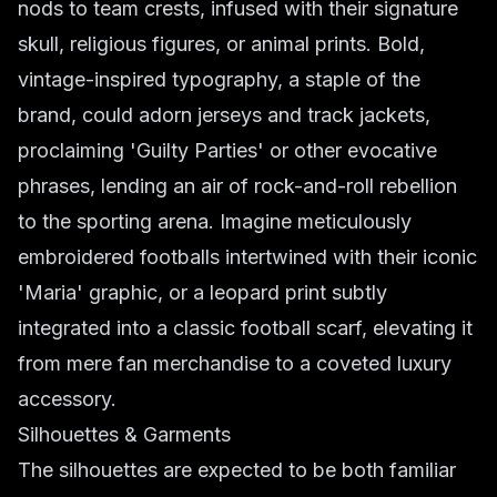
nods to team crests, infused with their signature
skull, religious figures, or animal prints. Bold,
vintage-inspired typography, a staple of the
brand, could adorn jerseys and track jackets,
proclaiming 'Guilty Parties' or other evocative
phrases, lending an air of rock-and-roll rebellion
to the sporting arena. Imagine meticulously
embroidered footballs intertwined with their iconic
'Maria' graphic, or a leopard print subtly
integrated into a classic football scarf, elevating it
from mere fan merchandise to a coveted luxury
accessory.
Silhouettes & Garments
The silhouettes are expected to be both familiar