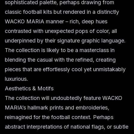
sophisticated palette, perhaps drawing from
classic football kits but rendered in a distinctly
WACKO MARIA manner – rich, deep hues
contrasted with unexpected pops of color, all
underpinned by their signature graphic language.
The collection is likely to be a masterclass in
blending the casual with the refined, creating
pieces that are effortlessly cool yet unmistakably
luxurious.
Aesthetics & Motifs
The collection will undoubtedly feature WACKO
MARIA’s hallmark prints and embroideries,
reimagined for the football context. Perhaps
abstract interpretations of national flags, or subtle