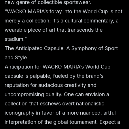
new genre of collectible sportswear.
“WACKO MARIA’s foray into the World Cup is not
merely a collection; it’s a cultural commentary, a
wearable piece of art that transcends the
stadium.”
The Anticipated Capsule: A Symphony of Sport
and Style
Anticipation for WACKO MARIA’s World Cup
capsule is palpable, fueled by the brand’s
reputation for audacious creativity and
uncompromising quality. One can envision a
collection that eschews overt nationalistic
iconography in favor of a more nuanced, artful
interpretation of the global tournament. Expect a