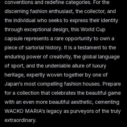
conventions and redefine categories. For the
discerning fashion enthusiast, the collector, and
the individual who seeks to express their identity
through exceptional design, this World Cup
capsule represents a rare opportunity to own a
piece of sartorial history. It is a testament to the
enduring power of creativity, the global language
of sport, and the undeniable allure of luxury
heritage, expertly woven together by one of
Japan’s most compelling fashion houses. Prepare
for a collection that celebrates the beautiful game
with an even more beautiful aesthetic, cementing
WACKO MARIA’s legacy as purveyors of the truly
extraordinary.