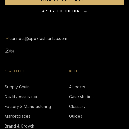
APPLY TO COHORT
connect@apexfashionlab.com
PRACTICES
BLOG
Supply Chain
All posts
Quality Assurance
Case studies
Factory & Manufacturing
Glossary
Marketplaces
Guides
Brand & Growth