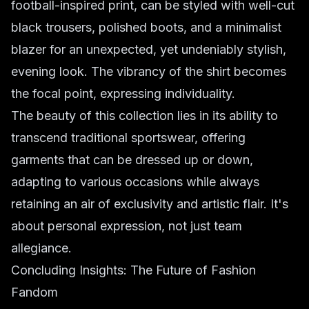
football-inspired print, can be styled with well-cut
black trousers, polished boots, and a minimalist
blazer for an unexpected, yet undeniably stylish,
evening look. The vibrancy of the shirt becomes
the focal point, expressing individuality.
The beauty of this collection lies in its ability to
transcend traditional sportswear, offering
garments that can be dressed up or down,
adapting to various occasions while always
retaining an air of exclusivity and artistic flair. It's
about personal expression, not just team
allegiance.
Concluding Insights: The Future of Fashion
Fandom