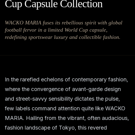
Cup Capsule Collection
WACKO MARIA fuses its rebellious spirit with global
football fervor in a limited World Cup capsule,
redefining sportswear luxury and collectible fashion.
In the rarefied echelons of contemporary fashion,
where the convergence of avant-garde design
and street-savvy sensibility dictates the pulse,
few labels command attention quite like WACKO
MARIA. Hailing from the vibrant, often audacious,
fashion landscape of Tokyo, this revered