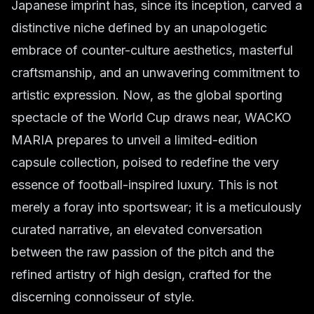
Japanese imprint has, since its inception, carved a
distinctive niche defined by an unapologetic
embrace of counter-culture aesthetics, masterful
craftsmanship, and an unwavering commitment to
artistic expression. Now, as the global sporting
spectacle of the World Cup draws near, WACKO
MARIA prepares to unveil a limited-edition
capsule collection, poised to redefine the very
essence of football-inspired luxury. This is not
merely a foray into sportswear; it is a meticulously
curated narrative, an elevated conversation
between the raw passion of the pitch and the
refined artistry of high design, crafted for the
discerning connoisseur of style.