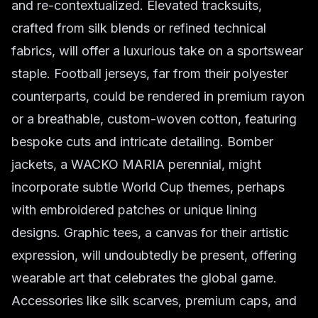
and re-contextualized. Elevated tracksuits,
crafted from silk blends or refined technical
fabrics, will offer a luxurious take on a sportswear
staple. Football jerseys, far from their polyester
counterparts, could be rendered in premium rayon
or a breathable, custom-woven cotton, featuring
bespoke cuts and intricate detailing. Bomber
jackets, a WACKO MARIA perennial, might
incorporate subtle World Cup themes, perhaps
with embroidered patches or unique lining
designs. Graphic tees, a canvas for their artistic
expression, will undoubtedly be present, offering
wearable art that celebrates the global game.
Accessories like silk scarves, premium caps, and