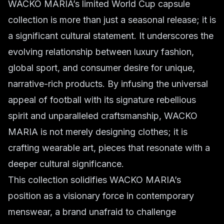
WACKO MARIA’s limited World Cup capsule
collection is more than just a seasonal release; it is
a significant cultural statement. It underscores the
evolving relationship between luxury fashion,
global sport, and consumer desire for unique,
narrative-rich products. By infusing the universal
appeal of football with its signature rebellious
spirit and unparalleled craftsmanship, WACKO
MARIA is not merely designing clothes; it is
crafting wearable art, pieces that resonate with a
deeper cultural significance.
This collection solidifies WACKO MARIA’s
position as a visionary force in contemporary
menswear, a brand unafraid to challenge