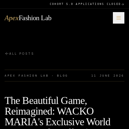
COHORT 5.0 APPLICATIONS CLOSED
Apex
Fashion Lab
ALL POSTS
APEX FASHION LAB · BLOG
11 JUNE 2026
The Beautiful Game,
Reimagined: WACKO
MARIA's Exclusive World