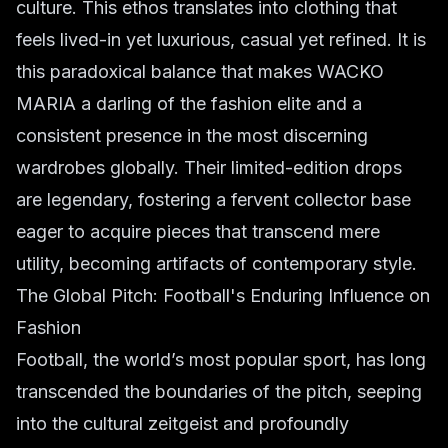
culture. This ethos translates into clothing that
feels lived-in yet luxurious, casual yet refined. It is
this paradoxical balance that makes WACKO
MARIA a darling of the fashion elite and a
consistent presence in the most discerning
wardrobes globally. Their limited-edition drops
are legendary, fostering a fervent collector base
eager to acquire pieces that transcend mere
utility, becoming artifacts of contemporary style.
The Global Pitch: Football's Enduring Influence on
Fashion
Football, the world’s most popular sport, has long
transcended the boundaries of the pitch, seeping
into the cultural zeitgeist and profoundly