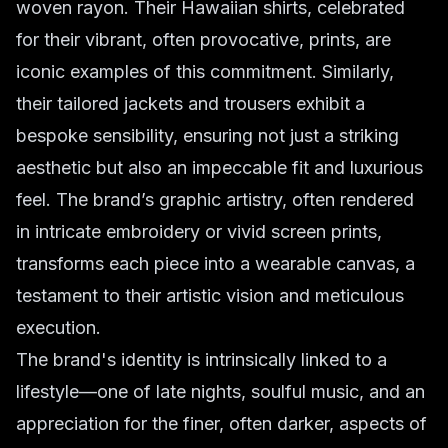
woven rayon. Their Hawaiian shirts, celebrated
for their vibrant, often provocative, prints, are
iconic examples of this commitment. Similarly,
their tailored jackets and trousers exhibit a
bespoke sensibility, ensuring not just a striking
aesthetic but also an impeccable fit and luxurious
feel. The brand’s graphic artistry, often rendered
in intricate embroidery or vivid screen prints,
transforms each piece into a wearable canvas, a
testament to their artistic vision and meticulous
execution.
The brand's identity is intrinsically linked to a
lifestyle—one of late nights, soulful music, and an
appreciation for the finer, often darker, aspects of