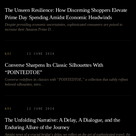
The Unseen Resilience: How Discerning Shoppers Elevate
Prime Day Spending Amidst Economic Headwinds
Despite prevailing economic uncertainties, sophisticated consumers are poised to
increase their Amazon Prime D…
№
02
12 JUNE 2026
Converse Sharpens Its Classic Silhouettes With
“POINTEDTOE”
Converse redefines its classics with “POINTEDTOE,” a collection that subtly refines
beloved silhouettes, intro…
№
03
12 JUNE 2026
The Unfolding Narrative: A Delay, A Dialogue, and the
Enduring Allure of the Journey
Amidst news of a crucial bridge's delay, we reflect on the art of sophisticated travel, the