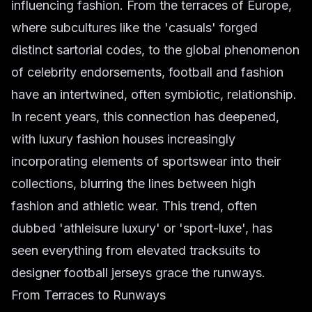
influencing fashion. From the terraces of Europe,
where subcultures like the 'casuals' forged
distinct sartorial codes, to the global phenomenon
of celebrity endorsements, football and fashion
have an intertwined, often symbiotic, relationship.
In recent years, this connection has deepened,
with luxury fashion houses increasingly
incorporating elements of sportswear into their
collections, blurring the lines between high
fashion and athletic wear. This trend, often
dubbed 'athleisure luxury' or 'sport-luxe', has
seen everything from elevated tracksuits to
designer football jerseys grace the runways.
From Terraces to Runways