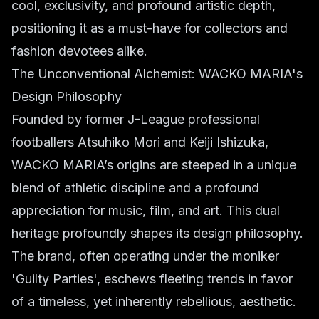
cool, exclusivity, and profound artistic depth,
positioning it as a must-have for collectors and
fashion devotees alike.
The Unconventional Alchemist: WACKO MARIA's
Design Philosophy
Founded by former J-League professional
footballers Atsuhiko Mori and Keiji Ishizuka,
WACKO MARIA’s origins are steeped in a unique
blend of athletic discipline and a profound
appreciation for music, film, and art. This dual
heritage profoundly shapes its design philosophy.
The brand, often operating under the moniker
'Guilty Parties', eschews fleeting trends in favor
of a timeless, yet inherently rebellious, aesthetic.