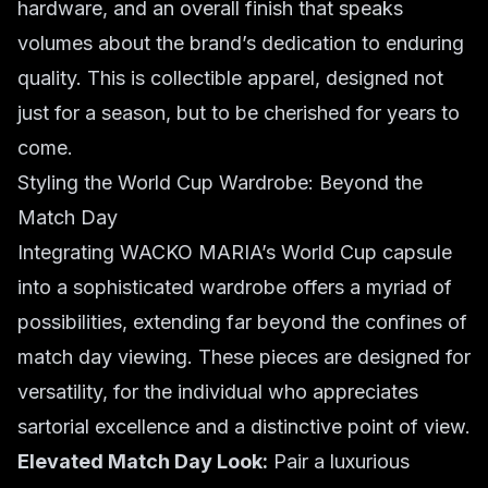
hardware, and an overall finish that speaks
volumes about the brand’s dedication to enduring
quality. This is collectible apparel, designed not
just for a season, but to be cherished for years to
come.
Styling the World Cup Wardrobe: Beyond the
Match Day
Integrating WACKO MARIA’s World Cup capsule
into a sophisticated wardrobe offers a myriad of
possibilities, extending far beyond the confines of
match day viewing. These pieces are designed for
versatility, for the individual who appreciates
sartorial excellence and a distinctive point of view.
Elevated Match Day Look:
Pair a luxurious