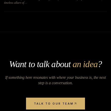
timeless allure of…
Want to talk about
an idea
?
If something here resonates with where your business is, the next
step is a conversation.
TALK TO OUR TEAM