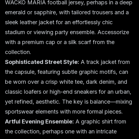
WACKO MARIA football jersey, perhaps in a deep
emerald or sapphire, with tailored trousers and a
sleek leather jacket for an effortlessly chic
stadium or viewing party ensemble. Accessorize
with a premium cap or a silk scarf from the
collection.
Sophisticated Street Style:
A track jacket from
the capsule, featuring subtle graphic motifs, can
be worn over a crisp white tee, dark denim, and
classic loafers or high-end sneakers for an urban,
yet refined, aesthetic. The key is balance—mixing
sportswear elements with more formal pieces.
Artful Evening Ensemble:
A graphic shirt from
the collection, perhaps one with an intricate