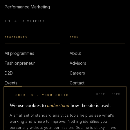
Performance Marketing
THE APEX METHOD
PROGRAMMES
FIRM
All programmes
About
Fashionpreneur
Advisors
D2D
Careers
Events
Contact
DPDP · GDPR
COOKIES · YOUR CHOICE
LOGIN
We use cookies to
understand
how the site is used.
A small set of standard analytics tools help us see what's
working and where to improve. Nothing identifies you
personally without your permission. Decline is sticky — we
IN PARTNERSHIP WITH