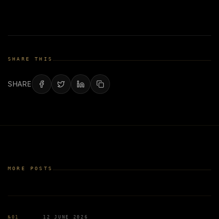
SHARE THIS
SHARE
MORE POSTS
№
01
12 JUNE 2026