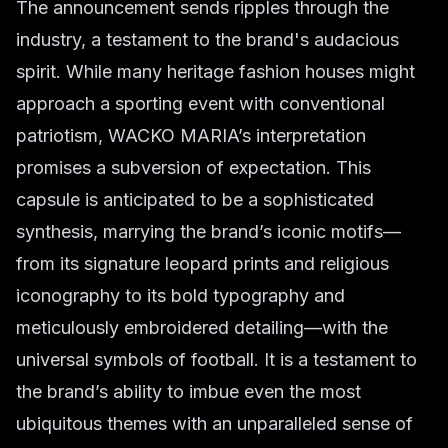
The announcement sends ripples through the
industry, a testament to the brand's audacious
spirit. While many heritage fashion houses might
approach a sporting event with conventional
patriotism, WACKO MARIA’s interpretation
promises a subversion of expectation. This
capsule is anticipated to be a sophisticated
synthesis, marrying the brand’s iconic motifs—
from its signature leopard prints and religious
iconography to its bold typography and
meticulously embroidered detailing—with the
universal symbols of football. It is a testament to
the brand’s ability to imbue even the most
ubiquitous themes with an unparalleled sense of