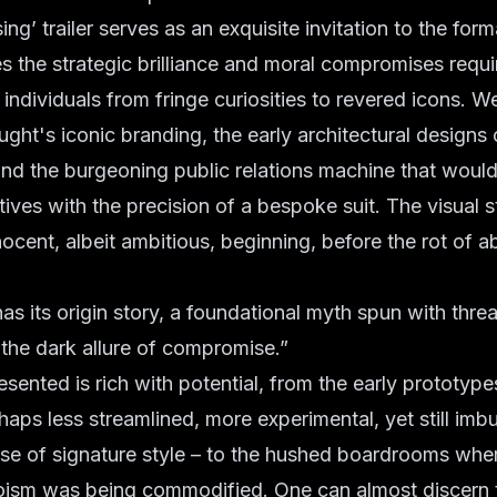
ng’ trailer serves as an exquisite invitation to the for
es the strategic brilliance and moral compromises requi
ndividuals from fringe curiosities to revered icons. W
ught's iconic branding, the early architectural designs o
nd the burgeoning public relations machine that would
tives with the precision of a bespoke suit. The visual st
nocent, albeit ambitious, beginning, before the rot of 
as its origin story, a foundational myth spun with thre
, the dark allure of compromise.”
sented is rich with potential, from the early prototype
aps less streamlined, more experimental, yet still imb
se of signature style – to the hushed boardrooms wher
oism was being commodified. One can almost discern 