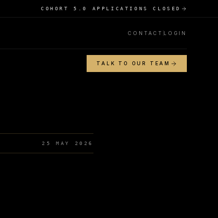
COHORT 5.0 APPLICATIONS CLOSED
CONTACT
LOGIN
TALK TO OUR TEAM
25 MAY 2026