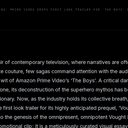
ING: PRIME VIDEO DROPS FIRST LOOK TRAILER FOR 'THE BOYS' 
 air of contemporary television, where narratives are of
te couture, few sagas command attention with the au
wit of Amazon Prime Video’s ‘The Boys’. A critical dar
tone, its deconstruction of the superhero mythos has 
tionary. Now, as the industry holds its collective breat
 first look trailer for its highly anticipated prequel, ‘Vo
to the genesis of the omnipresent, omnipotent Vought I
motional clip; it is a meticulously curated visual essay,