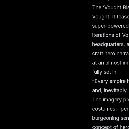
The ‘Vought Risi
Vought. It teas
super-powered i
iterations of Vo
headquarters, a
craft hero narra
at an almost in
fully set in.
“Every empire h
and, inevitably
The imagery pre
costumes – perh
burgeoning sen
concept of her