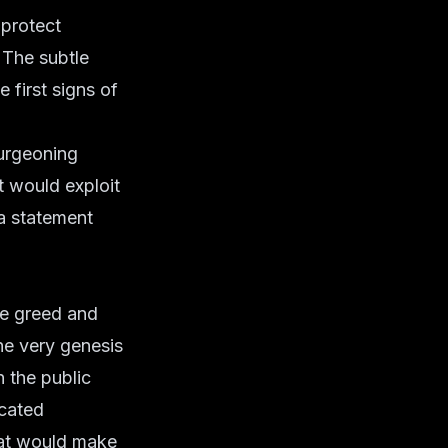
protect
 The subtle
 first signs of
burgeoning
t would exploit
a statement
ate greed and
the very genesis
 the public
icated
hat would make