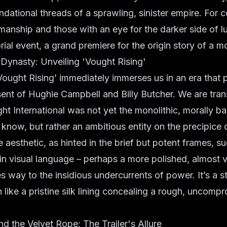
ndational threads of a sprawling, sinister empire. For 
smanship and those with an eye for the darker side of lu
orial event, a grand premiere for the origin story of a m
Dynasty: Unveiling 'Vought Rising'
 ‘Vought Rising’ immediately immerses us in an era that 
esent of Hughie Campbell and Billy Butcher. We are tra
t International was not yet the monolithic, morally b
know, but rather an ambitious entity on the precipice 
 aesthetic, as hinted in the brief but potent frames, s
t in visual language – perhaps a more polished, almost
es way to the insidious undercurrents of power. It’s a s
 like a pristine silk lining concealing a rough, uncomp
d the Velvet Rope: The Trailer's Allure