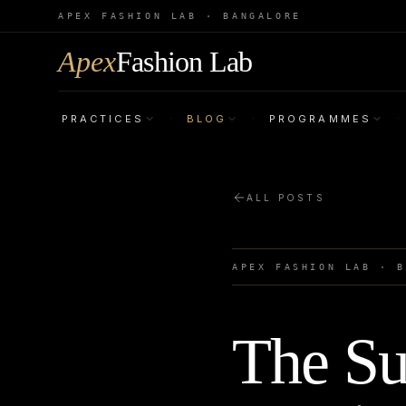
APEX FASHION LAB · BANGALORE
Apex
Fashion Lab
PRACTICES
BLOG
PROGRAMMES
·
·
·
ALL POSTS
APEX FASHION LAB · 
The Su