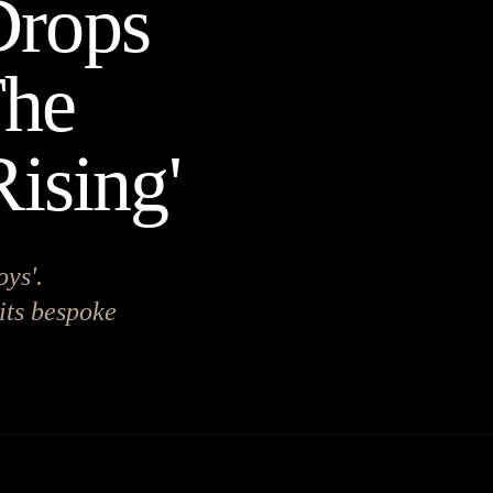
Drops
The
ising'
oys'.
 its bespoke