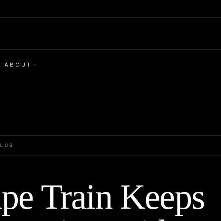
ABOUT
BLOG
pe Train Keeps