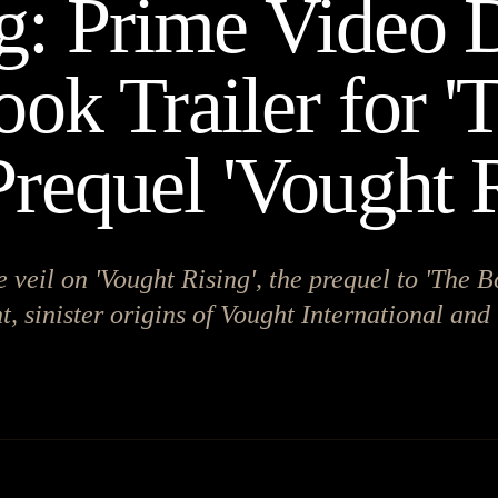
: Prime Video 
ook Trailer for '
Prequel 'Vought R
e veil on 'Vought Rising', the prequel to 'The B
, sinister origins of Vought International and