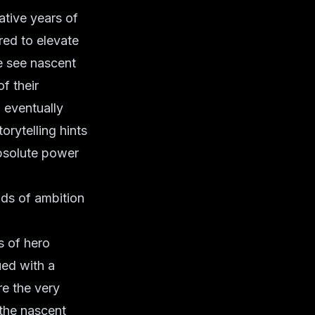
mative years of
red to elevate
e see nascent
f their
 eventually
orytelling hints
absolute power
ads of ambition
s of hero
ued with a
e the very
the nascent