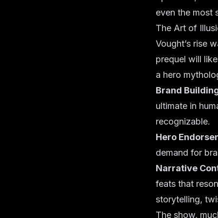
even the most 
The Art of Illu
Vought’s rise w
prequel will lik
a hero mytholo
Brand Building
ultimate in hum
recognizable.
Hero Endorse
demand for bran
Narrative Cont
feats that reson
storytelling, tw
The show, much 