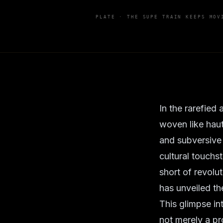
PLATE ·
THE SUPE TRAIN KEEPS MOV
In the rarefied
woven like hau
and subversive 
cultural touchs
short of revolu
has unveiled the
This glimpse in
not merely a pro