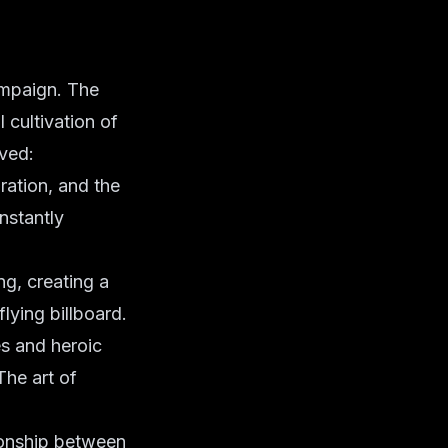
ampaign. The
l cultivation of
ved:
ration, and the
nstantly
ng, creating a
ying billboard.
es and heroic
The art of
tionship between