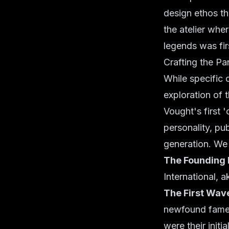
design ethos th
the atelier whe
legends was fir
Crafting the P
While specific c
exploration of 
Vought's first '
personality, pu
generation. We 
The Founding 
International, a
The First Wav
newfound fame 
were their initi