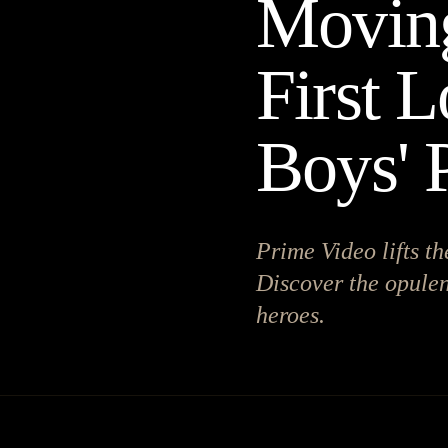
Moving
First L
Boys' 
Prime Video lifts th
Discover the opulent
heroes.