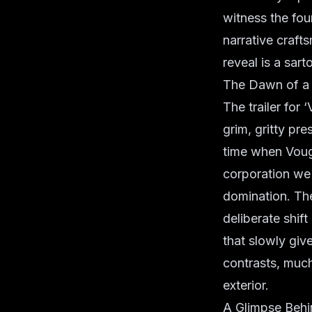
witness the fou
narrative craft
reveal is a sart
The Dawn of a 
The trailer for
grim, gritty pr
time when Vough
corporation we 
domination. The
deliberate shif
that slowly giv
contrasts, much
exterior.
A Glimpse Behin