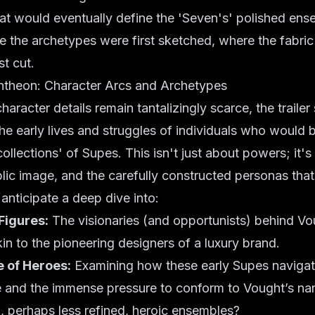
at would eventually define the 'Seven's' polished ense
re the archetypes were first sketched, where the fabric 
st cut.
antheon: Character Arcs and Archetypes
haracter details remain tantalizingly scarce, the traile
the early lives and struggles of individuals who would
collections' of Supes. This isn't just about powers; it'
blic image, and the carefully constructed personas tha
anticipate a deep dive into:
Figures:
The visionaries (and opportunists) behind Vo
kin to the pioneering designers of a luxury brand.
e of Heroes:
Examining how these early Supes navigat
and the immense pressure to conform to Vought’s nar
al, perhaps less refined, heroic ensembles?