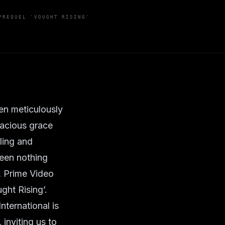
PREQUEL 'VOUGHT RISING'
ten meticulously
dacious grace
ling and
been nothing
h, Prime Video
ught Rising’.
nternational is
 inviting us to