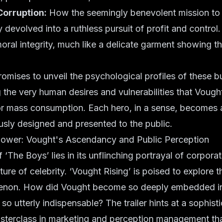
Corruption:
How the seemingly benevolent mission to 
 devolved into a ruthless pursuit of profit and control.
oral integrity, much like a delicate garment showing the
romises to unveil the psychological profiles of these 
g the very human desires and vulnerabilities that Vough
r mass consumption. Each hero, in a sense, becomes 
usly designed and presented to the public.
Power: Vought's Ascendancy and Public Perception
f ‘The Boys’ lies in its unflinching portrayal of corpor
ture of celebrity. ‘Vought Rising’ is poised to explore 
enon. How did Vought become so deeply embedded in
so utterly indispensable? The trailer hints at a sophist
asterclass in marketing and perception management t