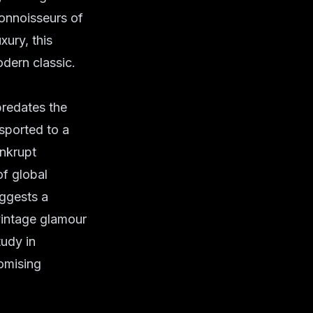
connoisseurs of
xury, this
odern classic.
predates the
nsported to a
ankrupt
of global
uggests a
 vintage glamour
tudy in
romising