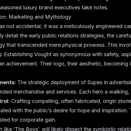
seasoned luxury brand executives take notes.
sion: Marketing and Mythology
as not accidental; it was a meticulously engineered c
ely detail the early public relations strategies, the carefu
gy that transcended mere physical prowess. This invol
:
Establishing Vought as synonymous with safety, aspi
an achievement. Their logo, their aesthetic, becoming i
ments:
The strategic deployment of Supes in advertisi
ded merchandise and services. Each hero a walking, fl
rol:
Crafting compelling, often fabricated, origin stori
ated with the public’s desire for hope and inspiration. 
isted for corporate gain.
like ‘The Boys’, will likely dissect the symbiotic rela