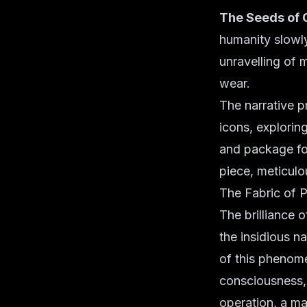
The Seeds of 
humanity slowly
unravelling of m
wear.
The narrative p
icons, explorin
and package fo
piece, meticulo
The Fabric of 
The brilliance o
the insidious na
of this phenom
consciousness, 
operation, a m