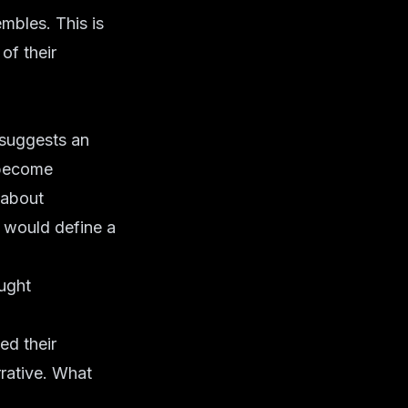
mbles. This is
of their
r suggests an
 become
s about
t would define a
ught
ed their
rative. What