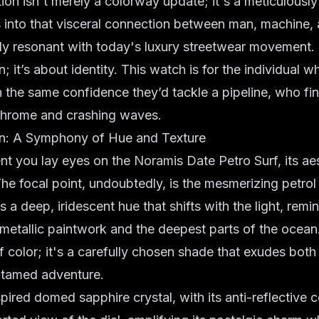
ition isn't merely a colorway update; it's a meticulousl
 into that visceral connection between man, machine, 
ly resonant with today's
luxury streetwear
movement. I
n; it’s about identity. This watch is for the individual 
th the same confidence they’d tackle a pipeline, who fi
chrome and crashing waves.
In: A Symphony of Hue and Texture
 you lay eyes on the Noramis Date Petro Surf, its ae
The focal point, undoubtedly, is the mesmerizing
petrol
t's a deep, iridescent hue that shifts with the light, remi
 metallic paintwork and the deepest parts of the ocean.
f color; it's a carefully chosen shade that exudes both
untamed adventure.
spired
domed sapphire crystal, with its anti-reflective c