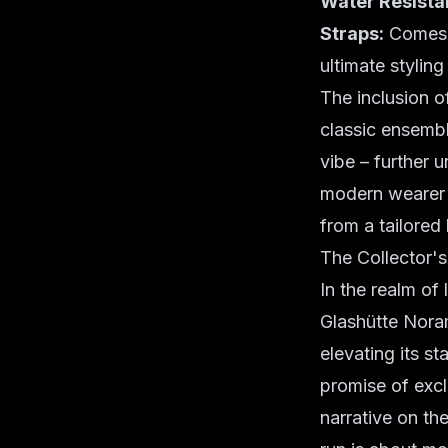
Water Resista
Straps:
Comes w
ultimate styling f
The inclusion of
classic ensembl
vibe – further 
modern wearer d
from a tailored
The Collector'
In the realm of
Glashütte Noram
elevating its st
promise of exclu
narrative on the