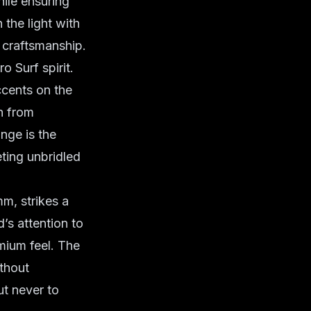
hile ensuring
 the light with
craftsmanship
.
ro Surf spirit.
ccents on the
h from
nge is the
eting unbridled
m, strikes a
’s attention to
emium feel. The
ithout
ut never to