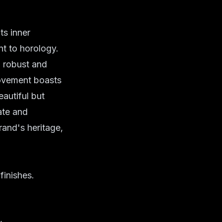
ts inner
nt to
horology
.
a robust and
 movement boasts
eautiful but
ate and
rand's heritage,
finishes.