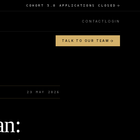
COHORT 5.0 APPLICATIONS CLOSED
CONTACT
LOGIN
TALK TO OUR TEAM
23 MAY 2026
an: