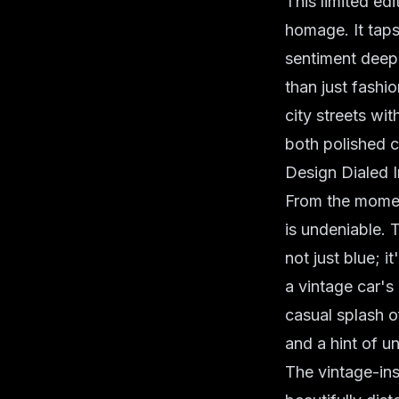
This limited ed
homage. It taps
sentiment deep
than just fashio
city streets wi
both polished 
Design Dialed 
From the moment
is undeniable. 
not just blue; i
a vintage car's
casual splash o
and a hint of 
The
vintage-in