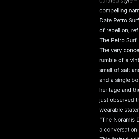
curated style –
compelling narr
Date Petro Surf
of rebellion, r
The Petro Sur
The very concep
rumble of a vi
smell of salt an
and a single bo
heritage and th
just observed th
wearable state
“The Noramis Dat
a conversation 