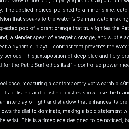
orted view of the dial, amplifying its nostalgic charm w
y. The applied indices, polished to a mirror shine, catch
ision that speaks to the watch’s
German watchmaking 
expected pop of
vibrant orange
that truly ignites the Pet
d, a slender spear of energetic orange, and subtle a
ject a dynamic, playful contrast that prevents the watc
 serious. This juxtaposition of deep blue and fiery ora
d for the Petro Surf ethos itself – controlled power me
steel case, measuring a contemporary yet wearable 40m
. Its polished and brushed finishes showcase the brand
g an interplay of light and shadow that enhances its pr
llows the dial to dominate, making a bold statement w
e wrist. This is a timepiece designed to be noticed, b