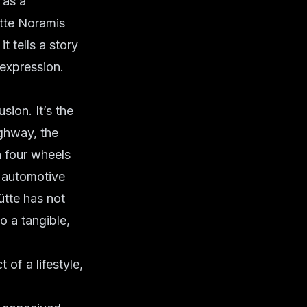
 as a
tte Noramis
it tells a story
 expression.
sion. It’s the
ghway, the
n four wheels
f automotive
ütte has not
to a tangible,
 of a lifestyle,