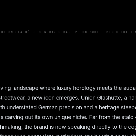
 UNION GLASHÜTTE'S NORAMIS DATE PETRO SURF LIMITED EDITIO
lving landscape where luxury horology meets the audac
treetwear, a new icon emerges. Union Glashütte, a n
h understated German precision and a heritage steeped
is carving out its own unique niche. Far from the staid
chmaking, the brand is now speaking directly to the co