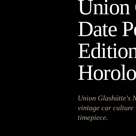
Union 
Date P
Editio
Horol
Union Glashütte's N
vintage car culture 
timepiece.