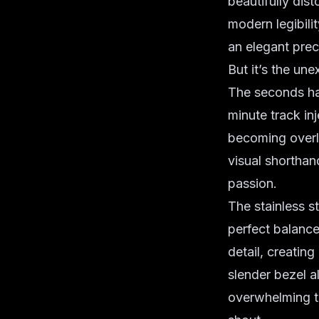
beautifully dist
modern legibilit
an elegant prec
But it’s the un
The seconds han
minute track in
becoming overly
visual shorthan
passion.
The stainless 
perfect balance
detail, creatin
slender bezel a
overwhelming th