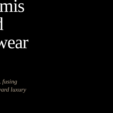
amis
d
twear
 fusing
rward luxury