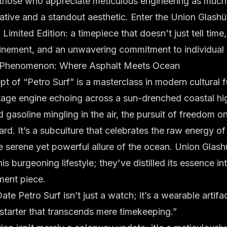
 those who appreciate meticulous engineering as much
ative and a standout aesthetic. Enter the
Union Glashü
 Limited Edition
: a timepiece that doesn't just tell time, 
efinement, and an unwavering commitment to individual
f Phenomenon: Where Asphalt Meets Ocean
t of “Petro Surf” is a masterclass in modern cultural fu
ntage engine echoing across a sun-drenched coastal hi
d gasoline mingling in the air, the pursuit of freedom o
ard. It’s a subculture that celebrates the raw energy o
e serene yet powerful allure of the ocean. Union Glash
is burgeoning lifestyle; they've distilled its essence in
ment piece.
e Petro Surf isn’t just a watch; it’s a wearable artifact
starter that transcends mere timekeeping.”