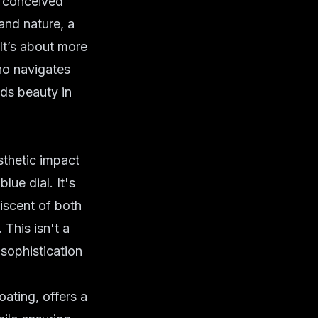
y conceived
and nature, a
t’s about more
who navigates
nds beauty in
sthetic impact
 blue dial
. It's
niscent of both
 This isn't a
 sophistication
oating, offers a