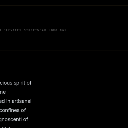
N ELEVATES STREETWEAR HOROLOGY
ious spirit of
ame
 in artisanal
 confines of
gnoscenti of