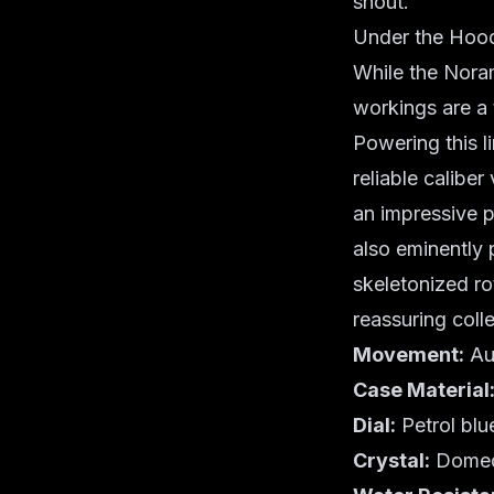
shout.
Under the Hood
While the Noram
workings are a
Powering this l
reliable calibe
an impressive p
also eminently 
skeletonized rot
reassuring coll
Movement:
Aut
Case Material
Dial:
Petrol blu
Crystal:
Domed 