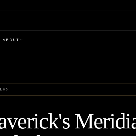
ABOUT
BLOG
verick's Meridi