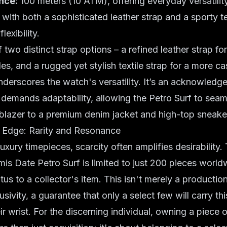
nce:
100 meters (10 ATM), offering everyday versatility
ith both a sophisticated leather strap and a sporty tex
lexibility.
 two distinct strap options – a refined leather strap fo
es, and a rugged yet stylish textile strap for a more ca
underscores the watch's versatility. It’s an acknowledg
emands adaptability, allowing the Petro Surf to seaml
 blazer to a premium denim jacket and high-top sneake
s Edge: Rarity and Resonance
luxury timepieces
, scarcity often amplifies desirability
is Date Petro Surf is limited to just 200 pieces worldw
atus to a
collector's item
. This isn't merely a productio
sivity, a guarantee that only a select few will carry th
ir wrist. For the discerning individual, owning a piece of