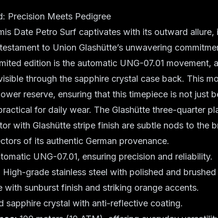
: Precision Meets Pedigree
is Date Petro Surf captivates with its outward allure, i
 testament to Union Glashütte’s unwavering commitme
imited edition is the automatic UNG-07.01 movement, 
r visible through the sapphire crystal case back. This
ower reserve, ensuring that this timepiece is not just b
practical for daily wear. The Glashütte three-quarter pl
or with Glashütte stripe finish are subtle nods to the b
ectors of its authentic German provenance.
omatic UNG-07.01, ensuring precision and reliability.
:
High-grade stainless steel with polished and brushed 
e with sunburst finish and striking orange accents.
sapphire crystal with anti-reflective coating.