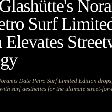
Glashütte's Nor
etro Surf Limite
n Elevates Stree
ogy
oramis Date Petro Surf Limited Edition drops,
with surf aesthetics for the ultimate street-fo