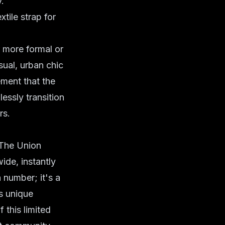
.
tile strap for
r more formal or
sual,
urban chic
ement that the
essly transition
rs.
. The Union
ide, instantly
n number; it's a
is unique
 this limited