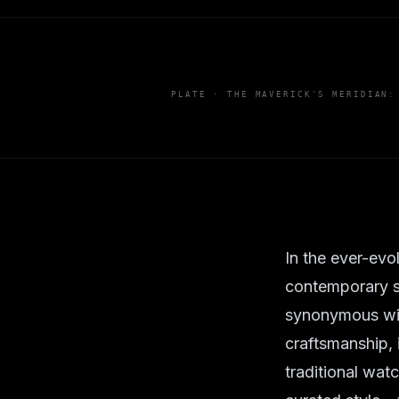
PLATE ·
THE MAVERICK'S MERIDIAN:
In the ever-evo
contemporary s
synonymous wit
craftsmanship, 
traditional wat