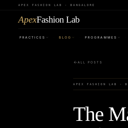
APEX FASHION LAB · BANGALORE
Apex
Fashion Lab
PRACTICES
BLOG
PROGRAMMES
·
·
·
ALL POSTS
APEX FASHION LAB · 
The Ma