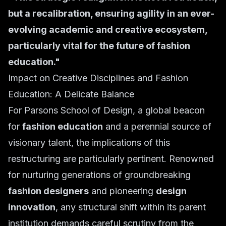
but a recalibration, ensuring agility in an ever-
evolving academic and creative ecosystem,
particularly vital for the future of fashion
education."
Impact on Creative Disciplines and Fashion
Education: A Delicate Balance
For Parsons School of Design, a global beacon
for
fashion education
and a perennial source of
visionary talent, the implications of this
restructuring are particularly pertinent. Renowned
for nurturing generations of groundbreaking
fashion designers
and pioneering
design
innovation
, any structural shift within its parent
institution demands careful scrutiny from the