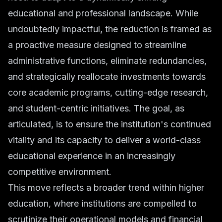
educational and professional landscape. While
undoubtedly impactful, the reduction is framed as
a proactive measure designed to streamline
administrative functions, eliminate redundancies,
and strategically reallocate investments towards
core academic programs, cutting-edge research,
and student-centric initiatives. The goal, as
articulated, is to ensure the institution's continued
vitality and its capacity to deliver a world-class
educational experience in an increasingly
competitive environment.
This move reflects a broader trend within higher
education, where institutions are compelled to
scrutinize their operational models and financial