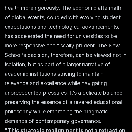
health more rigorously. The economic aftermath
of global events, coupled with evolving student
expectations and technological advancements,
has accelerated the need for universities to be
more responsive and fiscally prudent. The New
School's decision, therefore, can be viewed not in
isolation, but as part of a larger narrative of
academic institutions striving to maintain
relevance and excellence while navigating
unprecedented pressures. It’s a delicate balance:
preserving the essence of a revered educational
philosophy while embracing the pragmatic
demands of contemporary governance.
"This strategic realignment is not a retraction,