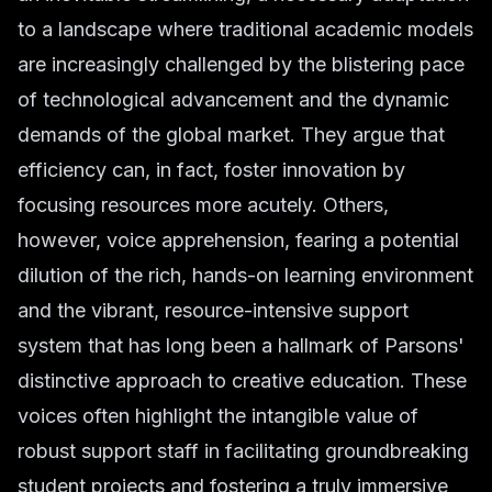
to a landscape where traditional academic models
are increasingly challenged by the blistering pace
of technological advancement and the dynamic
demands of the global market. They argue that
efficiency can, in fact, foster innovation by
focusing resources more acutely. Others,
however, voice apprehension, fearing a potential
dilution of the rich, hands-on learning environment
and the vibrant, resource-intensive support
system that has long been a hallmark of Parsons'
distinctive approach to creative education. These
voices often highlight the intangible value of
robust support staff in facilitating groundbreaking
student projects and fostering a truly immersive