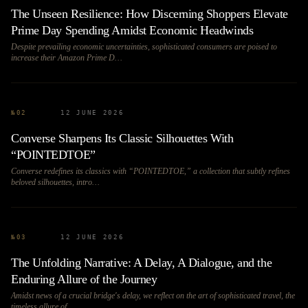
The Unseen Resilience: How Discerning Shoppers Elevate
Prime Day Spending Amidst Economic Headwinds
Despite prevailing economic uncertainties, sophisticated consumers are poised to
increase their Amazon Prime D…
№
02
12 JUNE 2026
Converse Sharpens Its Classic Silhouettes With
“POINTEDTOE”
Converse redefines its classics with “POINTEDTOE,” a collection that subtly refines
beloved silhouettes, intro…
№
03
12 JUNE 2026
The Unfolding Narrative: A Delay, A Dialogue, and the
Enduring Allure of the Journey
Amidst news of a crucial bridge's delay, we reflect on the art of sophisticated travel, the
timeless allure of…