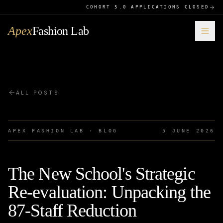
COHORT 5.0 APPLICATIONS CLOSED
Apex
Fashion Lab
ALL POSTS
APEX FASHION LAB · BLOG
5 JUNE 2026
The New School's Strategic
Re-evaluation: Unpacking the
87-Staff Reduction