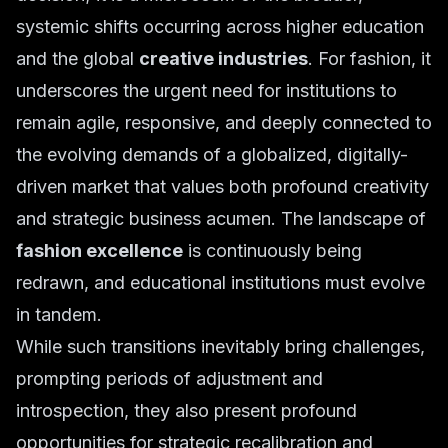
systemic shifts occurring across higher education
and the global
creative industries
. For fashion, it
underscores the urgent need for institutions to
remain agile, responsive, and deeply connected to
the evolving demands of a globalized, digitally-
driven market that values both profound creativity
and strategic business acumen. The landscape of
fashion excellence
is continuously being
redrawn, and educational institutions must evolve
in tandem.
While such transitions inevitably bring challenges,
prompting periods of adjustment and
introspection, they also present profound
opportunities for strategic recalibration and