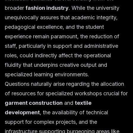
broader
fashion industry
. While the university
unequivocally assures that academic integrity,
pedagogical excellence, and the student
experience remain paramount, the reduction of
staff, particularly in support and administrative
roles, could indirectly affect the operational
fluidity that underpins creative output and
specialized learning environments.
Questions naturally arise regarding the allocation
of resources for specialized workshops crucial for
garment construction
and
textile
development
, the availability of technical
support for complex projects, and the
infrastructure supporting burgeoning areas like