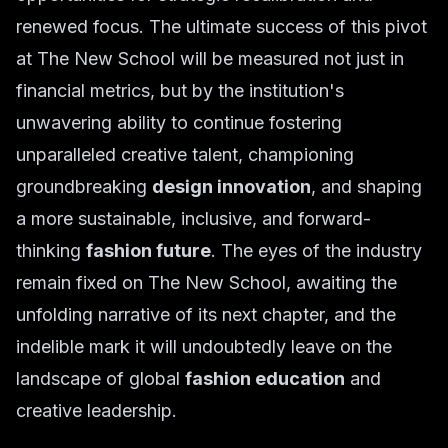
renewed focus. The ultimate success of this pivot
at The New School will be measured not just in
financial metrics, but by the institution's
unwavering ability to continue fostering
unparalleled creative talent, championing
groundbreaking
design innovation
, and shaping
a more sustainable, inclusive, and forward-
thinking
fashion future
. The eyes of the industry
remain fixed on The New School, awaiting the
unfolding narrative of its next chapter, and the
indelible mark it will undoubtedly leave on the
landscape of global
fashion education
and
creative leadership.