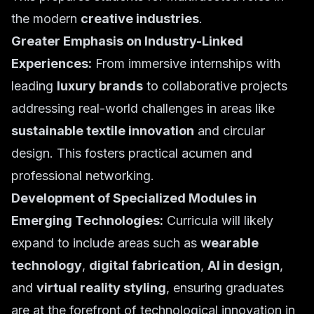
the modern
creative industries
.
Greater Emphasis on Industry-Linked
Experiences:
From immersive internships with
leading
luxury brands
to collaborative projects
addressing real-world challenges in areas like
sustainable textile innovation
and circular
design. This fosters practical acumen and
professional networking.
Development of Specialized Modules in
Emerging Technologies:
Curricula will likely
expand to include areas such as
wearable
technology
,
digital fabrication
,
AI in design
,
and
virtual reality styling
, ensuring graduates
are at the forefront of technological innovation in