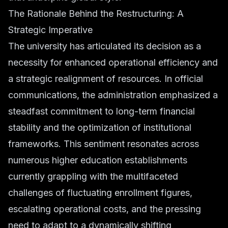
The Rationale Behind the Restructuring: A
Strategic Imperative
The university has articulated its decision as a
necessity for enhanced operational efficiency and
a strategic realignment of resources. In official
communications, the administration emphasized a
steadfast commitment to long-term financial
stability and the optimization of institutional
frameworks. This sentiment resonates across
numerous higher education establishments
currently grappling with the multifaceted
challenges of fluctuating enrollment figures,
escalating operational costs, and the pressing
need to adapt to a dynamically shifting