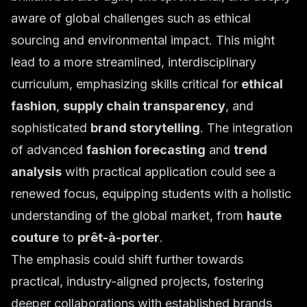
aware of global challenges such as ethical
sourcing and environmental impact. This might
lead to a more streamlined, interdisciplinary
curriculum, emphasizing skills critical for
ethical
fashion
,
supply chain transparency
, and
sophisticated
brand storytelling
. The integration
of advanced
fashion forecasting
and
trend
analysis
with practical application could see a
renewed focus, equipping students with a holistic
understanding of the global market, from
haute
couture
to
prêt-à-porter
.
The emphasis could shift further towards
practical, industry-aligned projects, fostering
deeper collaborations with established brands