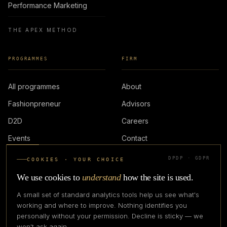
Performance Marketing
THE APEX METHOD
PROGRAMMES
FIRM
All programmes
About
Fashionpreneur
Advisors
D2D
Careers
Events
Contact
DPDP · GDPR
COOKIES · YOUR CHOICE
LOGIN
We use cookies to
understand
how the site is used.
A small set of standard analytics tools help us see what's
working and where to improve. Nothing identifies you
personally without your permission. Decline is sticky — we
IN PARTNERSHIP WITH
won't ask again.