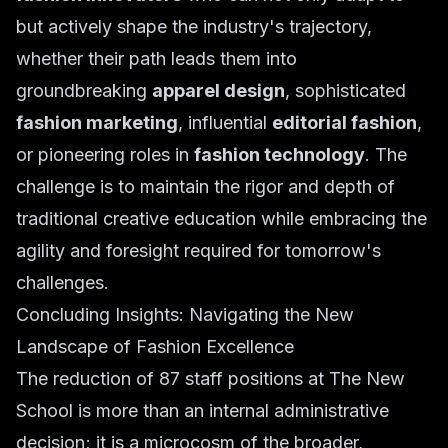
but actively shape the industry's trajectory,
whether their path leads them into
groundbreaking
apparel design
, sophisticated
fashion marketing
, influential
editorial fashion
,
or pioneering roles in
fashion technology
. The
challenge is to maintain the rigor and depth of
traditional creative education while embracing the
agility and foresight required for tomorrow's
challenges.
Concluding Insights: Navigating the New
Landscape of Fashion Excellence
The reduction of 87 staff positions at The New
School is more than an internal administrative
decision; it is a microcosm of the broader,