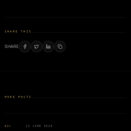
SHARE THIS
SHARE
MORE POSTS
№
01
12 JUNE 2026