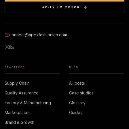
APPLY TO COHORT
connect@apexfashionlab.com
PRACTICES
BLOG
Supply Chain
All posts
Quality Assurance
Case studies
Factory & Manufacturing
Glossary
Marketplaces
Guides
Brand & Growth