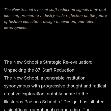
The New School's recent staff reduction signals a pivotal
moment, prompting industry-wide reflection on the future
of fashion education, design innovation, and talent
development.
The New School's Strategic Re-evaluation:
Unpacking the 87-Staff Reduction
The New School, a venerable institution
synonymous with progressive thought and radical
creative exploration, notably home to the
illustrious Parsons School of Design, has initiated
a significant operational restructuring. The