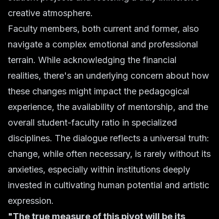
creative atmosphere.
Faculty members, both current and former, also
navigate a complex emotional and professional
terrain. While acknowledging the financial
realities, there's an underlying concern about how
these changes might impact the pedagogical
experience, the availability of mentorship, and the
overall student-faculty ratio in specialized
disciplines. The dialogue reflects a universal truth:
change, while often necessary, is rarely without its
anxieties, especially within institutions deeply
invested in cultivating human potential and artistic
expression.
"The true measure of this pivot will be its