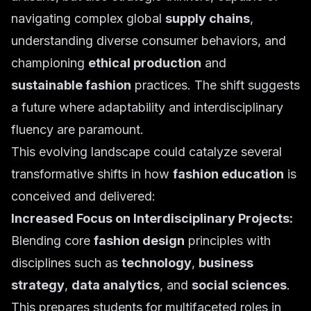
navigating complex global
supply chains
,
understanding diverse consumer behaviors, and
championing
ethical production
and
sustainable fashion
practices. The shift suggests
a future where adaptability and interdisciplinary
fluency are paramount.
This evolving landscape could catalyze several
transformative shifts in how
fashion education
is
conceived and delivered:
Increased Focus on Interdisciplinary Projects:
Blending core
fashion design
principles with
disciplines such as
technology
,
business
strategy
,
data analytics
, and
social sciences
.
This prepares students for multifaceted roles in