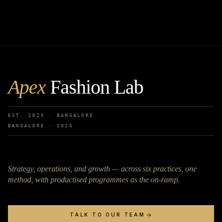
Apex
Fashion Lab
EST. 2023 · BANGALORE
BANGALORE ·
2026
Strategy, operations, and growth — across six practices, one
method, with productised programmes as the on-ramp.
TALK TO OUR TEAM