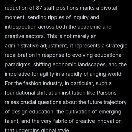
reduction of 87 staff positions marks a pivotal
moment, sending ripples of inquiry and
introspection across both the academic and
creative sectors. This is not merely an
administrative adjustment; it represents a strategic
recalibration in response to evolving educational
paradigms, shifting economic landscapes, and the
imperative for agility in a rapidly changing world.
For the fashion industry, in particular, such a
foundational shift at an institution like Parsons
raises crucial questions about the future trajectory
of design education, the cultivation of emerging
talent, and the very fabric of creative innovation
that underpins global style.