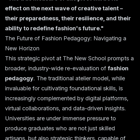
effect on the next wave of creative talent –
their preparedness, their resilience, and their
ability to redefine fashion's future."
The Future of Fashion Pedagogy: Navigating a
New Horizon
This strategic pivot at The New School prompts a
broader, industry-wide re-evaluation of
fashion
pedagogy
. The traditional atelier model, while
invaluable for cultivating foundational skills, is
increasingly complemented by digital platforms,
virtual collaborations, and data-driven insights.
Universities are under immense pressure to
produce graduates who are not just skilled
artisans, but also strategic thinkers, capable of