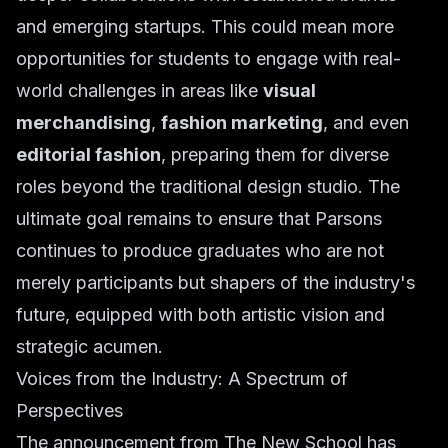
and emerging startups. This could mean more
opportunities for students to engage with real-
world challenges in areas like
visual
merchandising
,
fashion marketing
, and even
editorial fashion
, preparing them for diverse
roles beyond the traditional design studio. The
ultimate goal remains to ensure that Parsons
continues to produce graduates who are not
merely participants but shapers of the industry's
future, equipped with both artistic vision and
strategic acumen.
Voices from the Industry: A Spectrum of
Perspectives
The announcement from The New School has