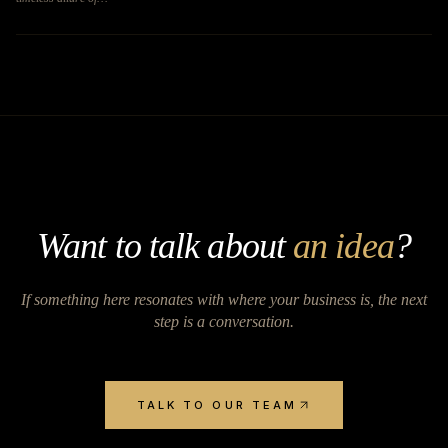
Want to talk about
an idea
?
If something here resonates with where your business is, the next
step is a conversation.
TALK TO OUR TEAM