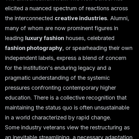
elicited a nuanced spectrum of reactions across
the interconnected
creative industries
. Alumni,
many of whom are now prominent figures in
leading
luxury fashion
houses, celebrated
fashion photography
, or spearheading their own
independent labels, express a blend of concern
for the institution's enduring legacy and a
pragmatic understanding of the systemic
pressures confronting contemporary higher
education. There is a collective recognition that
maintaining the status quo is often unsustainable
in a world characterized by rapid change.
Some industry veterans view the restructuring as
an inevitable streamlining, a necessary adaptation