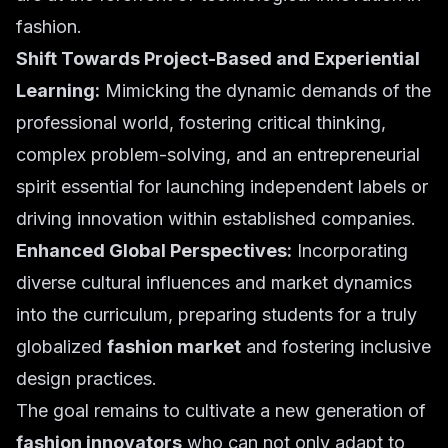
fashion.
Shift Towards Project-Based and Experiential
Learning:
Mimicking the dynamic demands of the
professional world, fostering critical thinking,
complex problem-solving, and an entrepreneurial
spirit essential for launching independent labels or
driving innovation within established companies.
Enhanced Global Perspectives:
Incorporating
diverse cultural influences and market dynamics
into the curriculum, preparing students for a truly
globalized
fashion market
and fostering inclusive
design practices.
The goal remains to cultivate a new generation of
fashion innovators
who can not only adapt to