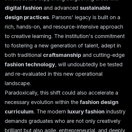
digital fashion
and advanced
sustainable
design practices
. Parsons' legacy is built on a
rich, hands-on, and resource-intensive approach
to creative learning. The institution's commitment
to fostering a new generation of talent, adept in
both traditional
craftsmanship
and cutting-edge
fashion technology
, will undoubtedly be tested
and re-evaluated in this new operational
landscape.
Paradoxically, this shift could also accelerate a
necessary evolution within the
fashion design
curriculum
. The modern
luxury fashion
industry
demands graduates who are not only creatively
brilliant but also agile, entrepreneurial, and deeply