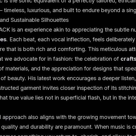
is the sonic equivalent of a perfectly tailored, ethical
 timeless, luxurious, and built to endure beyond a sin
and Sustainable Silhouettes
ACK is an experience akin to appreciating the subtle n
les
. Each beat, each vocal inflection, feels deliberately
re that is both rich and comforting. This meticulous att
at we advocate for in fashion: the celebration of
craft
f materials, and the appreciation for designs that spe
of beauty. His latest work encourages a deeper listen,
tructed garment invites closer inspection of its stitchi
hat true value lies not in superficial flash, but in the inte
d approach also aligns with the growing movement t
 quality and durability are paramount. When music is c