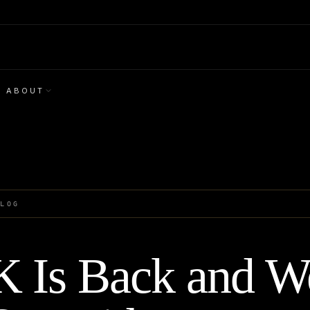
ABOUT
BLOG
 Is Back and W