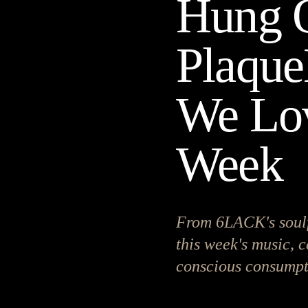
Hung O
Plaque
We Lov
Week
From 6LACK's soulf
this week's music, c
conscious consumpt