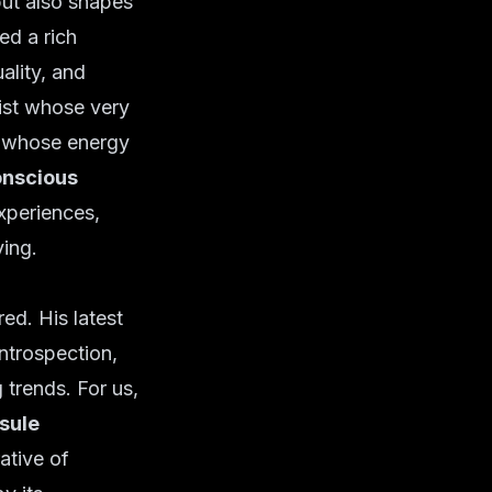
but also shapes
ed a rich
ality, and
ist whose very
r whose energy
nscious
xperiences,
ving.
ed. His latest
introspection,
 trends. For us,
sule
ative of