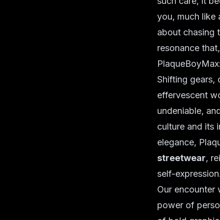
such care, it b
you, much like 
about chasing t
resonance that, 
PlaqueBoyMax:
Shifting gears,
effervescent wo
undeniable, and
culture and its
elegance, Plaq
streetwear
, r
self-expression
Our encounter w
power of persona