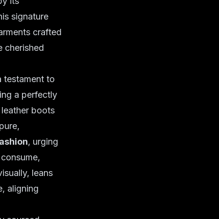
y its
his signature
rments crafted
e cherished
a testament to
ing a perfectly
 leather boots
pure,
fashion
, urging
e consume,
isually, leans
, aligning