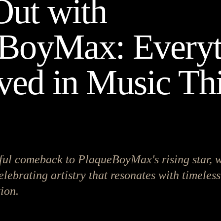
ut with
BoyMax: Everyt
ed in Music Th
ul comeback to PlaqueBoyMax's rising star, 
elebrating artistry that resonates with timeless
ion.