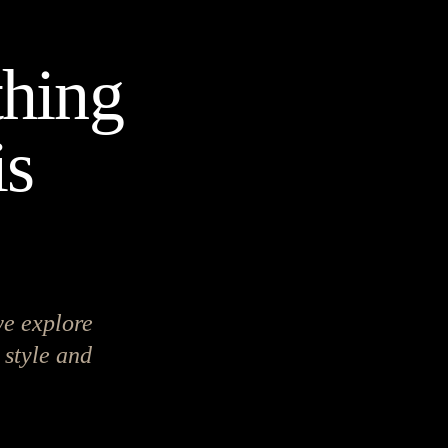
hing
is
we explore
 style and