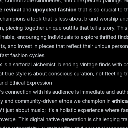
s, comfortable silhouettes, and unexpected pairings, 
e revival
and
upcycled fashion
that is so crucial to 
 champions a look that is less about brand worship an
n, piecing together unique outfits that tell a story. Thi
ainable, encouraging individuals to explore thrifted fin
s, and invest in pieces that reflect their unique person
ast fashion cycles.
s a sartorial alchemist, blending vintage finds with 
hat true style is about conscious curation, not fleeting t
and Ethical Expression
 connection with his audience is immediate and authen
cy and community-driven ethos we champion in
ethica
t just about music; it’s a holistic experience where fa
nverge. This digital native generation is challenging tra