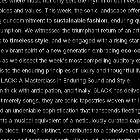
es where music not only sets the rhythm of our lives 
hoices and values. This week, the sonic landscape offer
g our commitment to
sustainable fashion
, enduring qu
umption. We witnessed the triumphant return of an art
s to
timeless style
, and we engaged with a rising sta
e vibrant spirit of a new generation embracing
eco-co
us as we dissect the week's most compelling auditory e
s to the enduring principles of luxury and thoughtful li
6LACK: A Masterclass in Enduring Sound and Style
 thick with anticipation, and finally, 6LACK has deliver
ot merely songs; they are sonic tapestries woven with 
nd an undeniable sophistication that transcends fleeting
ts a musical equivalent of a meticulously curated
cap
h piece, though distinct, contributes to a cohesive narr