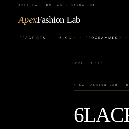
APEX FASHION LAB · BANGALORE
Apex
Fashion Lab
PRACTICES
BLOG
PROGRAMMES
·
·
·
ALL POSTS
APEX FASHION LAB · 
6LACK