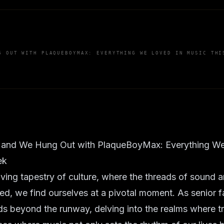
G OUT WITH PLAQUEBOYMAX: EVERYTHING WE LOVED IN MUSIC THI
 and We Hung Out with PlaqueBoyMax: Everything We
ek
lving tapestry of culture, where the threads of sound a
nked, we find ourselves at a pivotal moment. As senior f
s beyond the runway, delving into the realms where tru