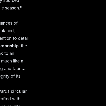
ly sourced
gle season."
uances of
 placed,
ention to detail
smanship
, the
ak to an
 much like a
ng and fabric.
grity of its
owards
circular
rafted with