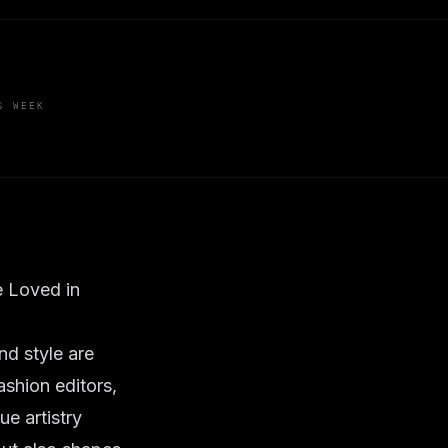
S WEEK
 Loved in
nd style are
ashion editors,
e artistry