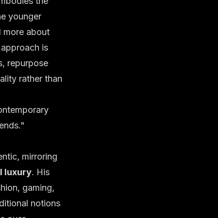
embodies the
the younger
d more about
s approach is
ds, repurpose
ality rather than
contemporary
rends."
tic, mirroring
l luxury
. His
shion, gaming,
ditional notions