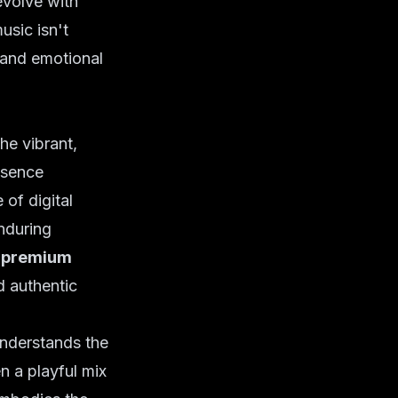
evolve with
usic isn't
h and emotional
he vibrant,
esence
of digital
enduring
f
premium
d authentic
understands the
n a playful mix