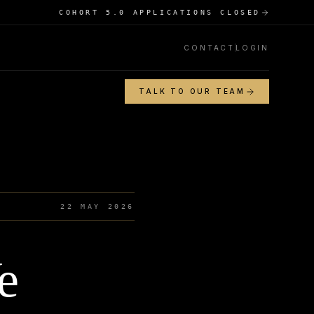
COHORT 5.0 APPLICATIONS CLOSED
CONTACT
LOGIN
TALK TO OUR TEAM
22 MAY 2026
e