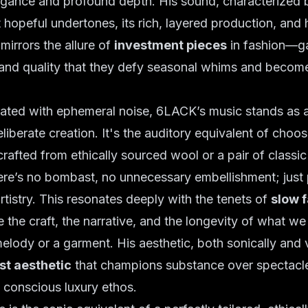
egance and profound depth. His sound, characterized b
 hopeful undertones, its rich, layered production, and 
mirrors the allure of
investment pieces
in fashion—ga
 and quality that they defy seasonal whims and becom
rated with ephemeral noise, 6LACK’s music stands as 
liberate creation. It's the auditory equivalent of choos
crafted from ethically sourced wool or a pair of classic
There’s no bombast, no unnecessary embellishment; just 
rtistry. This resonates deeply with the tenets of
slow 
e the craft, the narrative, and the longevity of what w
melody or a garment. His aesthetic, both sonically and v
st aesthetic
that champions substance over spectacle
a conscious luxury ethos.