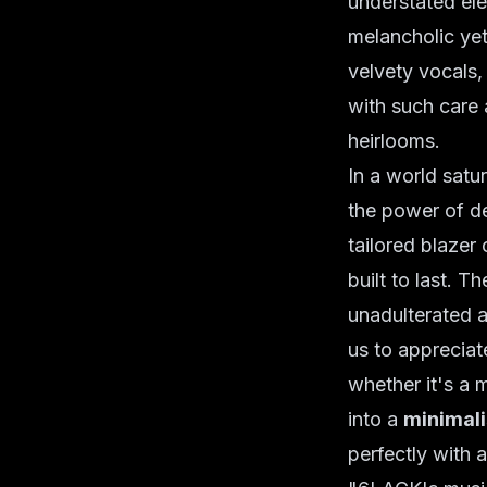
understated el
melancholic yet
velvety vocals, 
with such care
heirlooms.
In a world satu
the power of de
tailored blazer 
built to last. 
unadulterated a
us to appreciat
whether it's a 
into a
minimali
perfectly with 