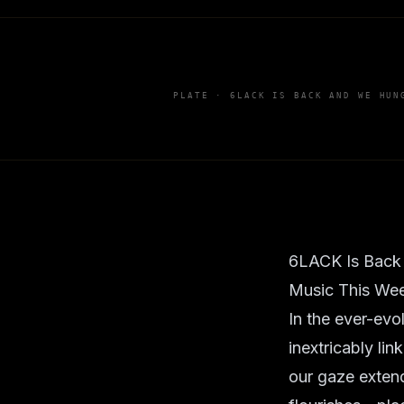
PLATE ·
6LACK IS BACK AND WE HUN
6LACK Is Back
Music This We
In the ever-evo
inextricably li
our gaze extend