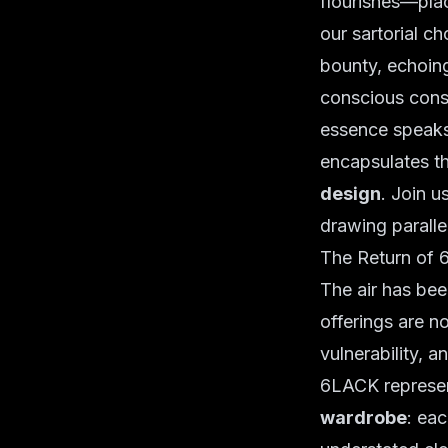
flourishes—plac
our sartorial c
bounty, echoin
conscious cons
essence speak
encapsulates th
design
. Join 
drawing parallel
The Return of 
The air has been
offerings are n
vulnerability, a
6LACK represen
wardrobe
: eac