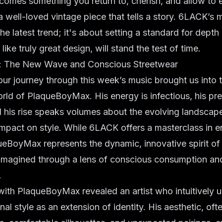
ecomes something you return to, cherish, and allow to 
a well-loved vintage piece that tells a story. 6LACK’s m
he latest trend; it's about setting a standard for dept
like truly great design, will stand the test of time.
 The New Wave and Conscious Streetwear
 our journey through this week’s music brought us into t
rld of PlaqueBoyMax. His energy is infectious, his pr
 his rise speaks volumes about the evolving landscape 
 impact on style. While 6LACK offers a masterclass in 
ueBoyMax represents the dynamic, innovative spirit o
eimagined through a lens of conscious consumption an
.
ith PlaqueBoyMax revealed an artist who intuitively 
l style as an extension of identity. His aesthetic, ofte