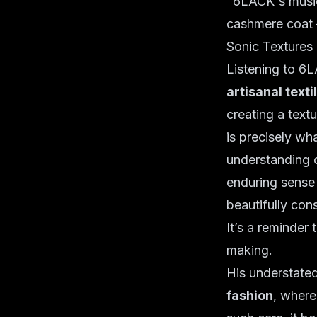
"6LACK's music 
cashmere coat –
Sonic Textures 
Listening to 6L
artisanal texti
creating a textu
is precisely wh
understanding o
enduring sense 
beautifully cons
It’s a reminder t
making.
His understate
fashion
, where