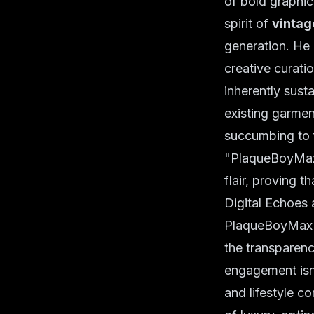
of bold graphic
spirit of
vintag
generation. He
creative curatio
inherently sust
existing garment
succumbing to f
"PlaqueBoyMax i
flair, proving t
Digital Echoes 
PlaqueBoyMax's
the transparen
engagement isn'
and lifestyle co