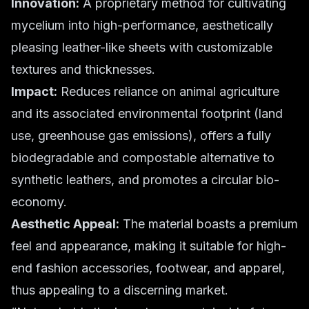
Innovation:
A proprietary method for cultivating
mycelium into high-performance, aesthetically
pleasing leather-like sheets with customizable
textures and thicknesses.
Impact:
Reduces reliance on animal agriculture
and its associated environmental footprint (land
use, greenhouse gas emissions), offers a fully
biodegradable and compostable alternative to
synthetic leathers, and promotes a circular bio-
economy.
Aesthetic Appeal:
The material boasts a premium
feel and appearance, making it suitable for high-
end fashion accessories, footwear, and apparel,
thus appealing to a discerning market.