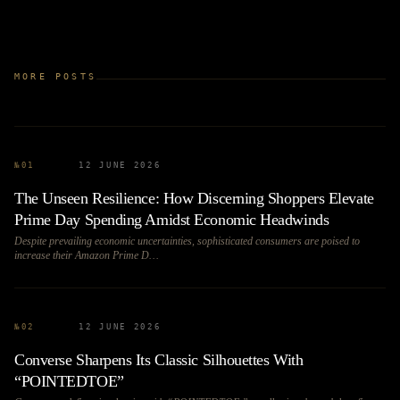
MORE POSTS
№
01
12 JUNE 2026
The Unseen Resilience: How Discerning Shoppers Elevate
Prime Day Spending Amidst Economic Headwinds
Despite prevailing economic uncertainties, sophisticated consumers are poised to
increase their Amazon Prime D…
№
02
12 JUNE 2026
Converse Sharpens Its Classic Silhouettes With
“POINTEDTOE”