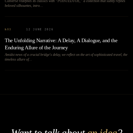
Converse redefines its classics with “POINTEDTOE,” a collection that subtly refines
beloved silhouettes, intro…
№
03
12 JUNE 2026
The Unfolding Narrative: A Delay, A Dialogue, and the
Enduring Allure of the Journey
Amidst news of a crucial bridge's delay, we reflect on the art of sophisticated travel, the
timeless allure of…