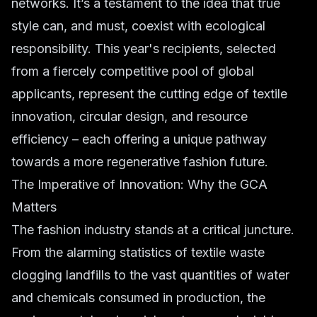
networks. It’s a testament to the idea that true
style can, and must, coexist with ecological
responsibility. This year's recipients, selected
from a fiercely competitive pool of global
applicants, represent the cutting edge of textile
innovation, circular design, and resource
efficiency – each offering a unique pathway
towards a more regenerative fashion future.
The Imperative of Innovation: Why the GCA
Matters
The fashion industry stands at a critical juncture.
From the alarming statistics of textile waste
clogging landfills to the vast quantities of water
and chemicals consumed in production, the