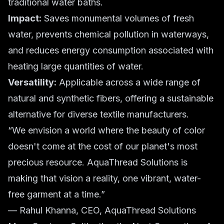
traditional water baths.
Impact:
Saves monumental volumes of fresh
water, prevents chemical pollution in waterways,
and reduces energy consumption associated with
heating large quantities of water.
Versatility:
Applicable across a wide range of
natural and synthetic fibers, offering a sustainable
alternative for diverse textile manufacturers.
“We envision a world where the beauty of color
doesn't come at the cost of our planet's most
precious resource. AquaThread Solutions is
making that vision a reality, one vibrant, water-
free garment at a time.”
— Rahul Khanna, CEO, AquaThread Solutions