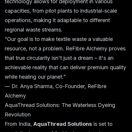
technology allows for deployment in various
capacities, from pilot plants to industrial-scale
operations, making it adaptable to different
regional waste streams.
“Our goal is to make textile waste a valuable
resource, not a problem. ReFibre Alchemy proves
that true circularity isn't just a dream – it's an
achievable reality that can deliver premium quality
while healing our planet.”
— Dr. Anya Sharma, Co-Founder, ReFibre
Alchemy
AquaThread Solutions: The Waterless Dyeing
Revolution
From India,
AquaThread Solutions
is set to