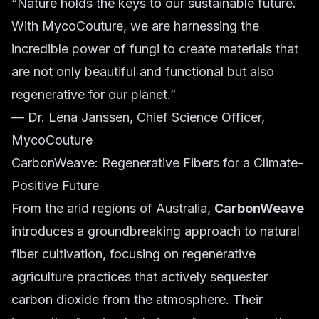
“Nature holds the keys to our sustainable future.
With MycoCouture, we are harnessing the
incredible power of fungi to create materials that
are not only beautiful and functional but also
regenerative for our planet.”
— Dr. Lena Janssen, Chief Science Officer,
MycoCouture
CarbonWeave: Regenerative Fibers for a Climate-
Positive Future
From the arid regions of Australia,
CarbonWeave
introduces a groundbreaking approach to natural
fiber cultivation, focusing on regenerative
agriculture practices that actively sequester
carbon dioxide from the atmosphere. Their