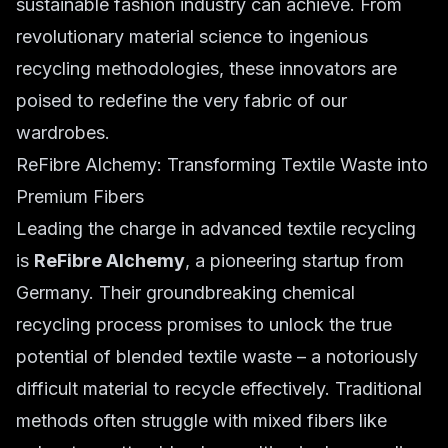
sustainable fashion industry can achieve. From
revolutionary material science to ingenious
recycling methodologies, these innovators are
poised to redefine the very fabric of our
wardrobes.
ReFibre Alchemy: Transforming Textile Waste into
Premium Fibers
Leading the charge in advanced textile recycling
is
ReFibre Alchemy
, a pioneering startup from
Germany. Their groundbreaking chemical
recycling process promises to unlock the true
potential of blended textile waste – a notoriously
difficult material to recycle effectively. Traditional
methods often struggle with mixed fibers like