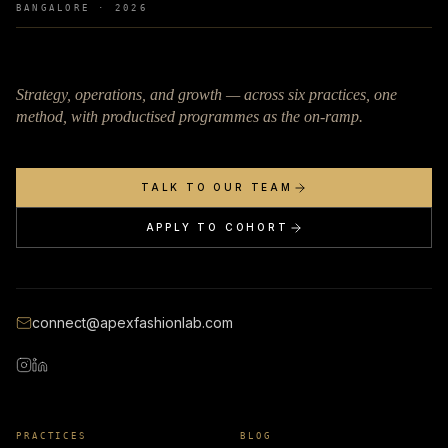
BANGALORE ·
2026
Strategy, operations, and growth — across six practices, one
method, with productised programmes as the on-ramp.
TALK TO OUR TEAM
APPLY TO COHORT
connect@apexfashionlab.com
PRACTICES
BLOG