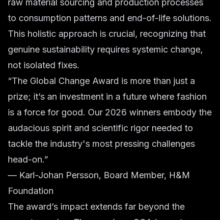
raw material sourcing and production processes
to consumption patterns and end-of-life solutions.
This holistic approach is crucial, recognizing that
genuine sustainability requires systemic change,
not isolated fixes.
“The Global Change Award is more than just a
prize; it’s an investment in a future where fashion
is a force for good. Our 2026 winners embody the
audacious spirit and scientific rigor needed to
tackle the industry's most pressing challenges
head-on.”
— Karl-Johan Persson, Board Member, H&M
Foundation
The award’s impact extends far beyond the