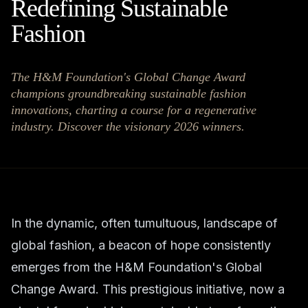
Redefining Sustainable
Fashion
The H&M Foundation's Global Change Award
champions groundbreaking sustainable fashion
innovations, charting a course for a regenerative
industry. Discover the visionary 2026 winners.
In the dynamic, often tumultuous, landscape of
global fashion, a beacon of hope consistently
emerges from the H&M Foundation's Global
Change Award. This prestigious initiative, now a