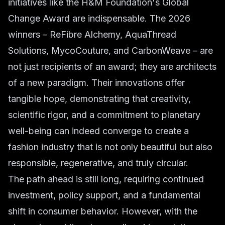
initiatives like the H&M Foundation's Global
Change Award are indispensable. The 2026
winners – ReFibre Alchemy, AquaThread
Solutions, MycoCouture, and CarbonWeave – are
not just recipients of an award; they are architects
of a new paradigm. Their innovations offer
tangible hope, demonstrating that creativity,
scientific rigor, and a commitment to planetary
well-being can indeed converge to create a
fashion industry that is not only beautiful but also
responsible, regenerative, and truly circular.
The path ahead is still long, requiring continued
investment, policy support, and a fundamental
shift in consumer behavior. However, with the