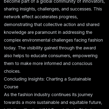
become part of a global community of innovators,
sharing insights, challenges, and successes. This
network effect accelerates progress,
demonstrating that collective action and shared
knowledge are paramount in addressing the
complex environmental challenges facing fashion
today. The visibility gained through the award
also helps to educate consumers, empowering
them to make more informed and conscious
choices.
Concluding Insights: Charting a Sustainable
Course
As the fashion industry continues its journey
towards a more sustainable and equitable future,