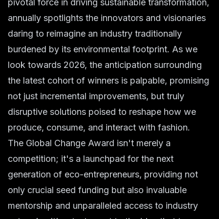
pivotal force in driving sustainable transformation,
annually spotlights the innovators and visionaries
daring to reimagine an industry traditionally
burdened by its environmental footprint. As we
look towards 2026, the anticipation surrounding
the latest cohort of winners is palpable, promising
not just incremental improvements, but truly
disruptive solutions poised to reshape how we
produce, consume, and interact with fashion.
The Global Change Award isn't merely a
competition; it's a launchpad for the next
generation of eco-entrepreneurs, providing not
only crucial seed funding but also invaluable
mentorship and unparalleled access to industry