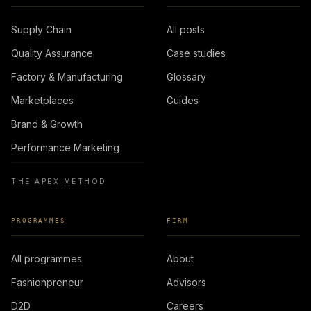
Supply Chain
All posts
Quality Assurance
Case studies
Factory & Manufacturing
Glossary
Marketplaces
Guides
Brand & Growth
Performance Marketing
THE APEX METHOD
PROGRAMMES
FIRM
All programmes
About
Fashionpreneur
Advisors
D2D
Careers