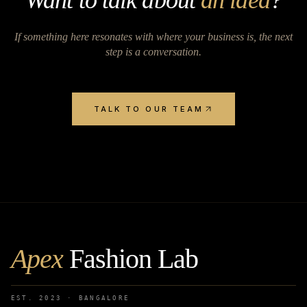
Want to talk about
an idea
?
If something here resonates with where your business is, the next
step is a conversation.
TALK TO OUR TEAM
Apex
Fashion Lab
EST. 2023 · BANGALORE