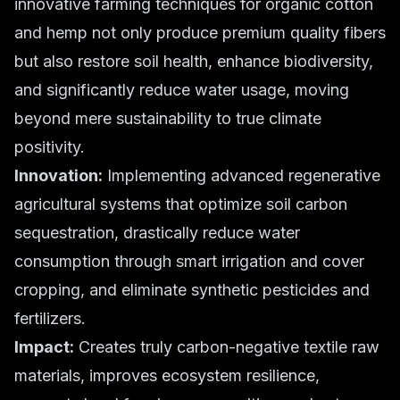
innovative farming techniques for organic cotton
and hemp not only produce premium quality fibers
but also restore soil health, enhance biodiversity,
and significantly reduce water usage, moving
beyond mere sustainability to true climate
positivity.
Innovation:
Implementing advanced regenerative
agricultural systems that optimize soil carbon
sequestration, drastically reduce water
consumption through smart irrigation and cover
cropping, and eliminate synthetic pesticides and
fertilizers.
Impact:
Creates truly carbon-negative textile raw
materials, improves ecosystem resilience,