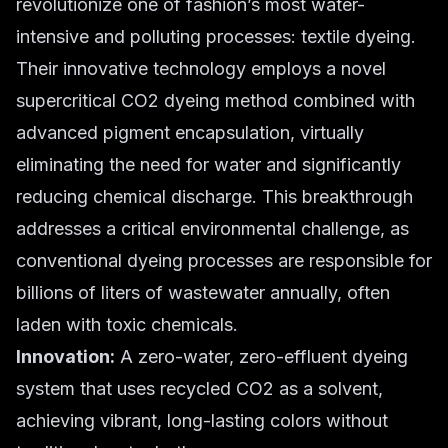
revolutionize one of fashion’s most water-
intensive and polluting processes: textile dyeing.
Their innovative technology employs a novel
supercritical CO2 dyeing method combined with
advanced pigment encapsulation, virtually
eliminating the need for water and significantly
reducing chemical discharge. This breakthrough
addresses a critical environmental challenge, as
conventional dyeing processes are responsible for
billions of liters of wastewater annually, often
laden with toxic chemicals.
Innovation:
A zero-water, zero-effluent dyeing
system that uses recycled CO2 as a solvent,
achieving vibrant, long-lasting colors without