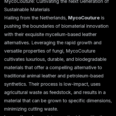
MycoCouture: Cultivating the Next Generation of
Sustainable Materials
Hailing from the Netherlands,
MycoCouture
is
pushing the boundaries of biomaterial innovation
with their exquisite mycelium-based leather
alternatives. Leveraging the rapid growth and
versatile properties of fungi, MycoCouture
cultivates luxurious, durable, and biodegradable
materials that offer a compelling alternative to
traditional animal leather and petroleum-based
synthetics. Their process is low-impact, uses
agricultural waste as feedstock, and results in a
material that can be grown to specific dimensions,
minimizing cutting waste.