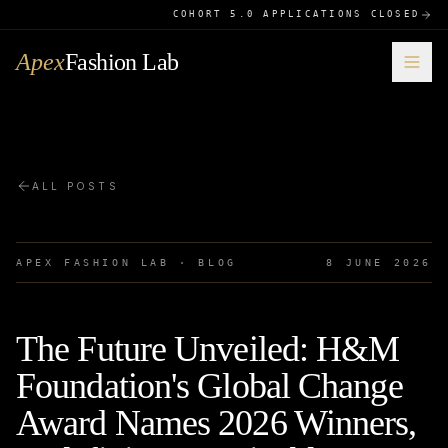
COHORT 5.0 APPLICATIONS CLOSED
Apex
Fashion Lab
ALL POSTS
APEX FASHION LAB · BLOG
8 JUNE 2026
The Future Unveiled: H&M
Foundation's Global Change
Award Names 2026 Winners,