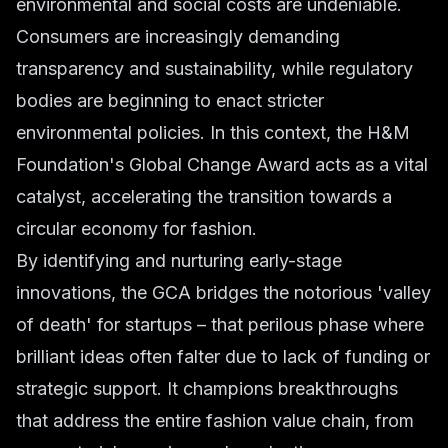
environmental and social costs are undeniable.
Consumers are increasingly demanding
transparency and sustainability, while regulatory
bodies are beginning to enact stricter
environmental policies. In this context, the H&M
Foundation's Global Change Award acts as a vital
catalyst, accelerating the transition towards a
circular economy for fashion.
By identifying and nurturing early-stage
innovations, the GCA bridges the notorious 'valley
of death' for startups – that perilous phase where
brilliant ideas often falter due to lack of funding or
strategic support. It champions breakthroughs
that address the entire fashion value chain, from