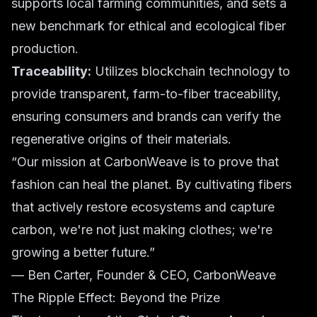
supports local farming communities, and sets a
new benchmark for ethical and ecological fiber
production.
Traceability:
Utilizes blockchain technology to
provide transparent, farm-to-fiber traceability,
ensuring consumers and brands can verify the
regenerative origins of their materials.
“Our mission at CarbonWeave is to prove that
fashion can heal the planet. By cultivating fibers
that actively restore ecosystems and capture
carbon, we're not just making clothes; we're
growing a better future.”
— Ben Carter, Founder & CEO, CarbonWeave
The Ripple Effect: Beyond the Prize