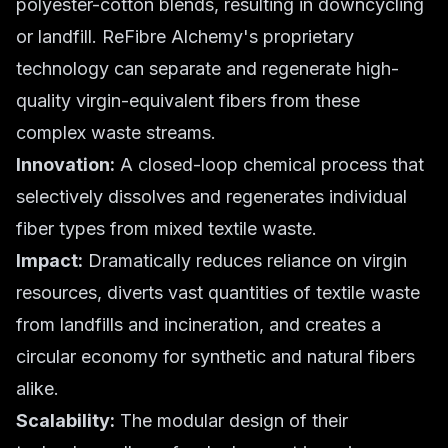
polyester-cotton blends, resulting in downcycling
or landfill. ReFibre Alchemy's proprietary
technology can separate and regenerate high-
quality virgin-equivalent fibers from these
complex waste streams.
Innovation:
A closed-loop chemical process that
selectively dissolves and regenerates individual
fiber types from mixed textile waste.
Impact:
Dramatically reduces reliance on virgin
resources, diverts vast quantities of textile waste
from landfills and incineration, and creates a
circular economy for synthetic and natural fibers
alike.
Scalability:
The modular design of their