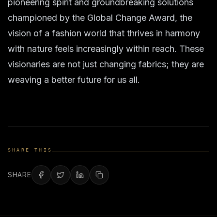
pioneering spirit and groundbreaking solutions
championed by the Global Change Award, the
vision of a fashion world that thrives in harmony
with nature feels increasingly within reach. These
visionaries are not just changing fabrics; they are
weaving a better future for us all.
SHARE THIS
SHARE