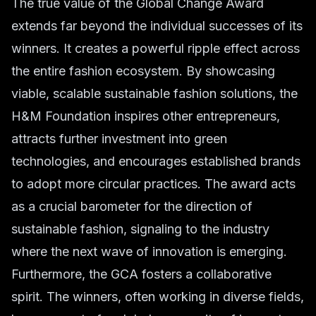
The true value of the Global Change Award
extends far beyond the individual successes of its
winners. It creates a powerful ripple effect across
the entire fashion ecosystem. By showcasing
viable, scalable sustainable fashion solutions, the
H&M Foundation inspires other entrepreneurs,
attracts further investment into green
technologies, and encourages established brands
to adopt more circular practices. The award acts
as a crucial barometer for the direction of
sustainable fashion, signaling to the industry
where the next wave of innovation is emerging.
Furthermore, the GCA fosters a collaborative
spirit. The winners, often working in diverse fields,