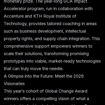
monetary prize. The year-long GCA Impact
Accelerator program, run in collaboration with
Accenture and KTH Royal Institute of
Technology, provides tailored coaching in areas
such as business development, intellectual
property rights, and supply chain integration. This
comprehensive support empowers winners to
scale their solutions, transforming promising
prototypes into viable, market-ready technologies
that can truly move the needle.
A Glimpse into the Future: Meet the 2026
Visionaries
This year’s cohort of Global Change Award
winners offers a compelling vision of what a