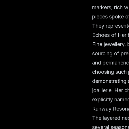
markers, rich w
pieces spoke of
They represente
Echoes of Heri
Fine jewellery, 
sourcing of pre
and permanence 
choosing such p
demonstrating a
joaillerie. Her 
explicitly name
Runway Resonan
The layered nec
several season