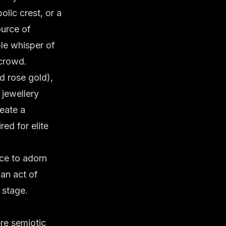
olic crest, or a
ource of
ble whisper of
 crowd.
nd rose gold),
jewellery
reate a
red for elite
ice to adorn
 an act of
 stage.
re semiotic