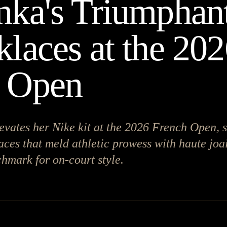
nka's Triumphant
klaces at the 20
h Open
evates her Nike kit at the 2026 French Open, 
aces that meld athletic prowess with haute joai
hmark for on-court style.