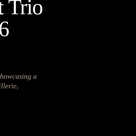
 Trio
26
showcasing a
llerie,