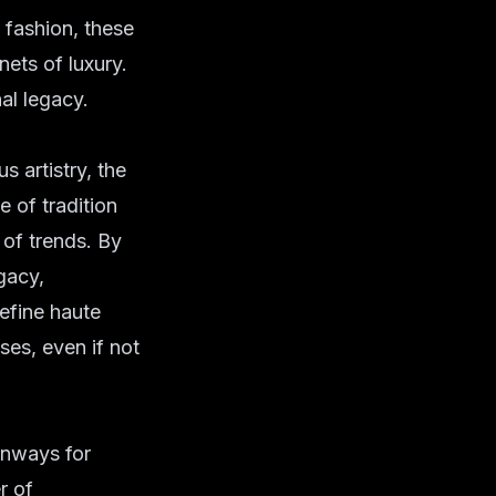
 fashion, these
ets of luxury.
al legacy.
s artistry, the
 of tradition
 of trends. By
gacy,
define haute
ses, even if not
unways for
r of