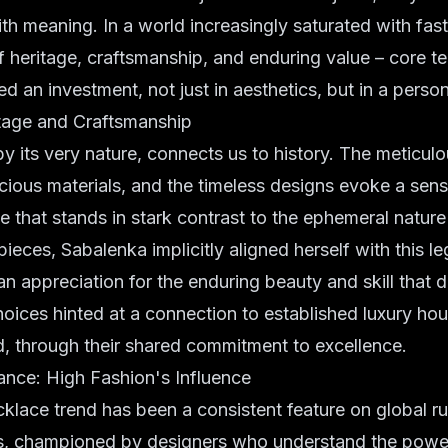
ith meaning. In a world increasingly saturated with fast
 heritage, craftsmanship, and enduring value – core ten
d an investment, not just in aesthetics, but in a person
tage and Craftsmanship
by its very nature, connects us to history. The meticulou
cious materials, and the timeless designs evoke a sense
that stands in stark contrast to the ephemeral nature
ieces, Sabalenka implicitly aligned herself with this le
n appreciation for the enduring beauty and skill that 
choices hinted at a connection to established luxury hou
d, through their shared commitment to excellence.
ce: High Fashion's Influence
klace trend has been a consistent feature on global r
s, championed by designers who understand the powe