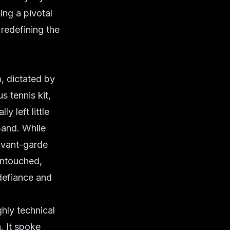
ng a pivotal
 redefining the
, dictated by
s tennis kit,
y left little
band. While
avant-garde
untouched,
 defiance and
ghly technical
. It spoke