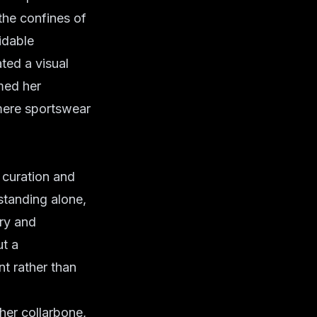
 the confines of
idable
ted a visual
med her
m mere sportswear
 curation and
 standing alone,
ry and
ut a
t rather than
her collarbone,