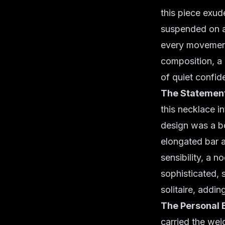
this piece exud
suspended on a 
every movement.
composition, a 
of quiet confid
The Statement
this necklace i
design was a bo
elongated bar 
sensibility, a n
sophisticated, s
solitaire, addin
The Personal 
carried the weig