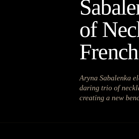
Sabale
of Nec
Frenc
Aryna Sabalenka el
daring trio of neckl
creating a new benc