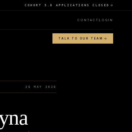
COHORT 5.0 APPLICATIONS CLOSED
CONTACT
LOGIN
TALK TO OUR TEAM
26 MAY 2026
ryna