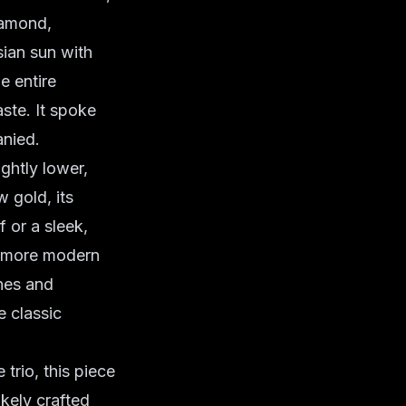
diamond,
sian sun with
e entire
ste. It spoke
anied.
ghtly lower,
 gold, its
 or a sleek,
a more modern
ines and
e classic
trio, this piece
ikely crafted