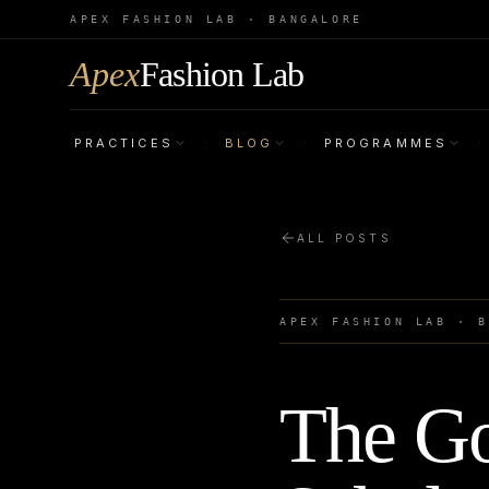
APEX FASHION LAB · BANGALORE
Apex
Fashion Lab
PRACTICES
BLOG
PROGRAMMES
·
·
·
ALL POSTS
APEX FASHION LAB · 
The Go