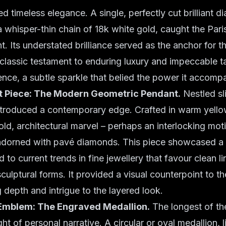
ed timeless elegance. A single, perfectly cut brilliant 
whisper-thin chain of 18k white gold, caught the Pari
 Its understated brilliance served as the anchor for th
classic testament to enduring luxury and impeccable ta
ence, a subtle sparkle that belied the power it accomp
 Piece: The Modern Geometric Pendant.
Nestled sli
ntroduced a contemporary edge. Crafted in warm yellow
ld, architectural marvel – perhaps an interlocking motif
adorned with pavé diamonds. This piece showcased 
od to current trends in fine jewellery that favour clean l
culptural forms. It provided a visual counterpoint to th
g depth and intrigue to the layered look.
Emblem: The Engraved Medallion.
The longest of the 
ht of personal narrative. A circular or oval medallion, l