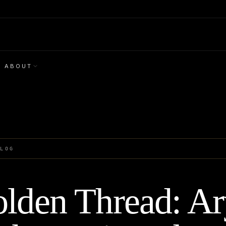
ABOUT
BLOG
lden Thread: A