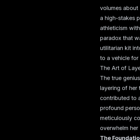
volumes about a
a high-stakes p
athleticism wit
paradox that wa
utilitarian kit 
to a vehicle fo
The Art of Laye
The true genius
layering of her
contributed to
profound person
meticulously c
overwhelm her
The Foundation