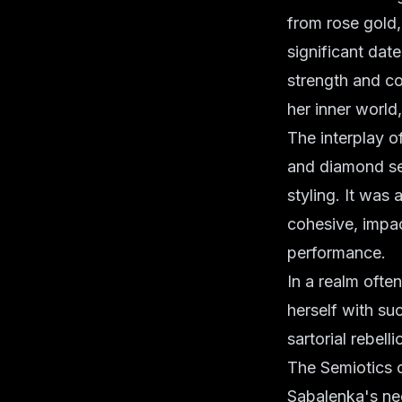
from rose gold, 
significant dat
strength and co
her inner world
The interplay o
and diamond se
styling. It was
cohesive, impact
performance.
In a realm ofte
herself with suc
sartorial rebel
The Semiotics o
Sabalenka's nec