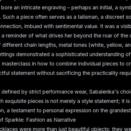
bore an intricate engraving – perhaps an initial, a symb
e. Such a piece often serves as a talisman, a discreet s
nnection, imbued with sentimental value. It was a visi
, a reminder of what drives her beyond the roar of the
f different chain lengths, metal tones (white, yellow, a
ttings demonstrated a sophisticated understanding of 
 a masterclass in how to combine individual pieces to c
ful statement without sacrificing the practicality requi
n defined by strict performance wear, Sabalenka's cho
h exquisite pieces is not merely a style statement; it is
lion, a testament to personal expression on the grandest
f Sparkle: Fashion as Narrative
klaces were more than just beautiful objects; they we