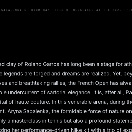
 SABALENKA'S TRIUMPHANT TRIO OF NECKLACES AT THE 2026 FRE
d clay of Roland Garros has long been a stage for ath
e legends are forged and dreams are realized. Yet, be
es and breathtaking rallies, the French Open has alw
le undercurrent of sartorial elegance. It is, after all, Pa
al of haute couture. In this venerable arena, during the
, Aryna Sabalenka, the formidable force of nature on
nly a masterclass in tennis but also a profound stateme
izing her performance-driven Nike kit with a trio of exq