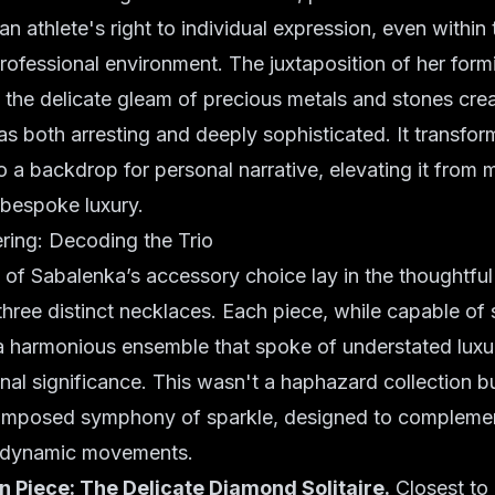
n athlete's right to individual expression, even within
rofessional environment. The juxtaposition of her form
h the delicate gleam of precious metals and stones crea
s both arresting and deeply sophisticated. It transfor
into a backdrop for personal narrative, elevating it fro
r bespoke luxury.
ring: Decoding the Trio
 of Sabalenka’s accessory choice lay in the thoughtful
 three distinct necklaces. Each piece, while capable of
 a harmonious ensemble that spoke of understated luxu
al significance. This wasn't a haphazard collection b
omposed symphony of sparkle, designed to complemen
 dynamic movements.
 Piece: The Delicate Diamond Solitaire.
Closest to 