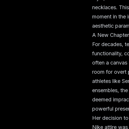
necklaces. Thi
moment in the i
aesthetic para
A New Chapter i
For decades, te
functionality, c
often a canvas o
room for overt 
athletes like 
ensembles, the 
deemed impracti
powerful prese
Her decision to
Nike attire was