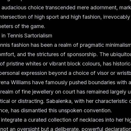
s audacious choice transcended mere adornment, marki
ntersection of high sport and high fashion, irrevocably
meters of the game.
n Tennis Sartorialism
nnis fashion has been a realm of pragmatic minimalism
omfort, and the strictures of sponsorship. The ubiquitou
f pristine whites or vibrant block colours, has historicall
personal expression beyond a choice of visor or wrist
Serena Williams have famously pushed boundaries with 
realm of fine jewellery on court has remained largely 
cal or distracting. Sabalenka, with her characteristic
nce, has dismantled this unspoken convention.
 integrate a curated collection of necklaces into her hi
 not an oversight but a deliberate, powerful declaration