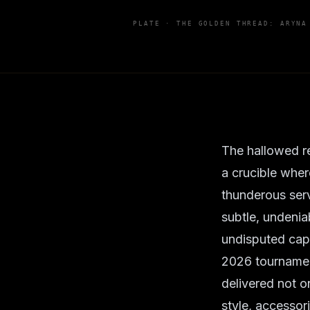
PLATE ·
THE GOLDEN THREAD: ARYNA
The hallowed re
a crucible wher
thunderous serv
subtle, undeniab
undisputed capit
2026 tournament
delivered not o
style, accessor