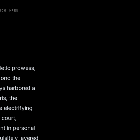
NCH OPEN
letic prowess,
yond the
ays harbored a
ris, the
 electrifying
 court,
nt in personal
uisitely layered