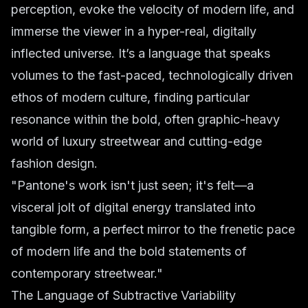
perception, evoke the velocity of modern life, and
immerse the viewer in a hyper-real, digitally
inflected universe. It’s a language that speaks
volumes to the fast-paced, technologically driven
ethos of modern culture, finding particular
resonance within the bold, often graphic-heavy
world of luxury streetwear and cutting-edge
fashion design.
"Pantone's work isn't just seen; it's
felt
—a
visceral jolt of digital energy translated into
tangible form, a perfect mirror to the frenetic pace
of modern life and the bold statements of
contemporary streetwear."
The Language of Subtractive Variability