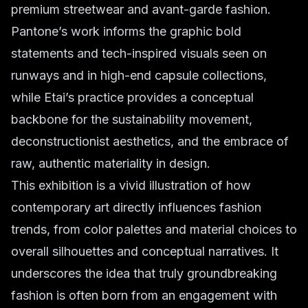
premium streetwear and avant-garde fashion.
Pantone’s work informs the graphic bold
statements and tech-inspired visuals seen on
runways and in high-end capsule collections,
while Etai’s practice provides a conceptual
backbone for the sustainability movement,
deconstructionist aesthetics, and the embrace of
raw, authentic materiality in design.
This exhibition is a vivid illustration of how
contemporary art directly influences fashion
trends, from color palettes and material choices to
overall silhouettes and conceptual narratives. It
underscores the idea that truly groundbreaking
fashion is often born from an engagement with