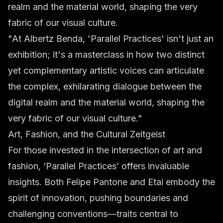
realm and the material world, shaping the very
fabric of our visual culture.
"At Albertz Benda, 'Parallel Practices' isn't just an
exhibition; it's a masterclass in how two distinct
yet complementary artistic voices can articulate
the complex, exhilarating dialogue between the
digital realm and the material world, shaping the
very fabric of our visual culture."
Art, Fashion, and the Cultural Zeitgeist
For those invested in the intersection of art and
fashion, ‘Parallel Practices’ offers invaluable
insights. Both Felipe Pantone and Etai embody the
spirit of innovation, pushing boundaries and
challenging conventions—traits central to