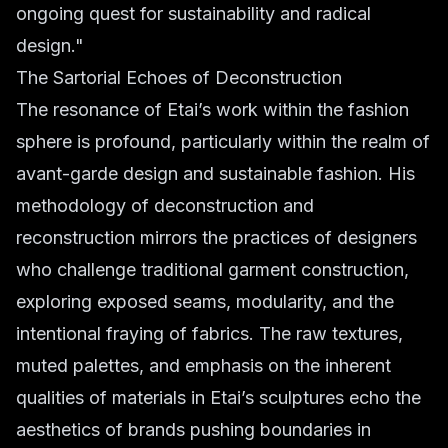
ongoing quest for sustainability and radical
design."
The Sartorial Echoes of Deconstruction
The resonance of Etai’s work within the fashion
sphere is profound, particularly within the realm of
avant-garde design and sustainable fashion. His
methodology of deconstruction and
reconstruction mirrors the practices of designers
who challenge traditional garment construction,
exploring exposed seams, modularity, and the
intentional fraying of fabrics. The raw textures,
muted palettes, and emphasis on the inherent
qualities of materials in Etai’s sculptures echo the
aesthetics of brands pushing boundaries in