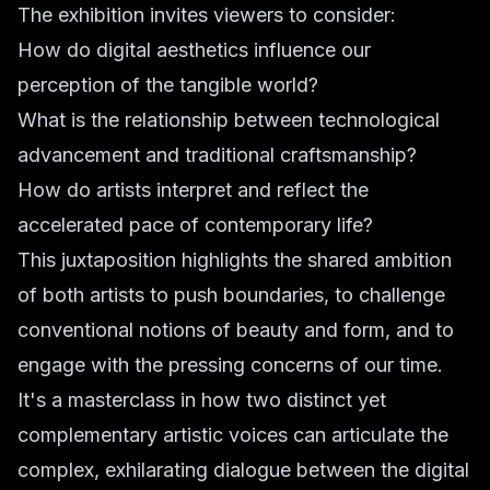
The exhibition invites viewers to consider:
How do digital aesthetics influence our
perception of the tangible world?
What is the relationship between technological
advancement and traditional craftsmanship?
How do artists interpret and reflect the
accelerated pace of contemporary life?
This juxtaposition highlights the shared ambition
of both artists to push boundaries, to challenge
conventional notions of beauty and form, and to
engage with the pressing concerns of our time.
It's a masterclass in how two distinct yet
complementary artistic voices can articulate the
complex, exhilarating dialogue between the digital