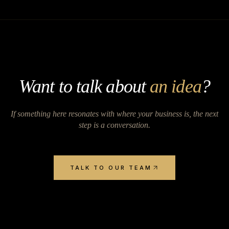
Want to talk about
an idea
?
If something here resonates with where your business is, the next
step is a conversation.
TALK TO OUR TEAM