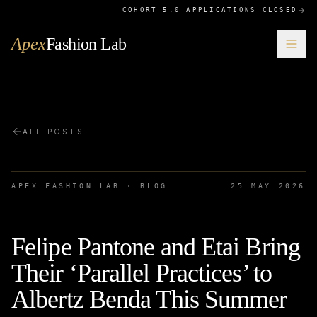
COHORT 5.0 APPLICATIONS CLOSED
Apex
Fashion Lab
ALL POSTS
APEX FASHION LAB · BLOG
25 MAY 2026
Felipe Pantone and Etai Bring
Their ‘Parallel Practices’ to
Albertz Benda This Summer