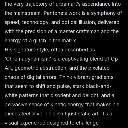
the very trajectory of urban art’s ascendance into
the mainstream. Pantone’s work is a symphony of
speed, technology, and optical illusion, delivered
with the precision of a master craftsman and the
energy of a glitch in the matrix.
His signature style, often described as
‘Chromadynamism,’ is a captivating blend of Op-
Art, geometric abstraction, and the pixelated
chaos of digital errors. Think vibrant gradients
that seem to shift and pulse, stark black-and-
white patterns that disorient and delight, and a
pervasive sense of kinetic energy that makes his
pieces feel alive. This isn't just static art; it’s a
visual experience designed to challenge