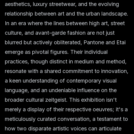
aesthetics, luxury streetwear, and the evolving
relationship between art and the urban landscape.
In an era where the lines between high art, street
culture, and avant-garde fashion are not just
blurred but actively obliterated, Pantone and Etai
emerge as pivotal figures. Their individual
practices, though distinct in medium and method,
resonate with a shared commitment to innovation,
a keen understanding of contemporary visual
language, and an undeniable influence on the
broader cultural zeitgeist. This exhibition isn't
merely a display of their respective oeuvres; it's a
meticulously curated conversation, a testament to
how two disparate artistic voices can articulate