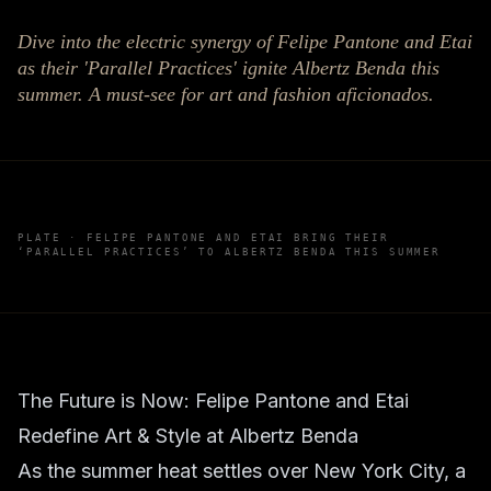
Dive into the electric synergy of Felipe Pantone and Etai
as their 'Parallel Practices' ignite Albertz Benda this
summer. A must-see for art and fashion aficionados.
PLATE ·
FELIPE PANTONE AND ETAI BRING THEIR
‘PARALLEL PRACTICES’ TO ALBERTZ BENDA THIS SUMMER
The Future is Now: Felipe Pantone and Etai
Redefine Art & Style at Albertz Benda
As the summer heat settles over New York City, a