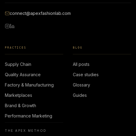
connect@apexfashionlab.com
PRACTICES
BLOG
Supply Chain
All posts
Quality Assurance
Case studies
Factory & Manufacturing
Glossary
Marketplaces
Guides
Brand & Growth
Performance Marketing
THE APEX METHOD