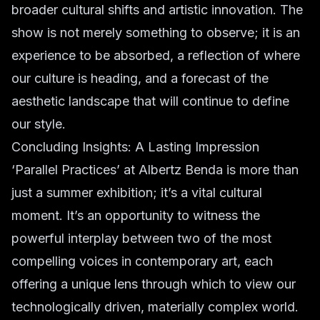
broader cultural shifts and artistic innovation. The
show is not merely something to observe; it is an
experience to be absorbed, a reflection of where
our culture is heading, and a forecast of the
aesthetic landscape that will continue to define
our style.
Concluding Insights: A Lasting Impression
‘Parallel Practices’ at Albertz Benda is more than
just a summer exhibition; it’s a vital cultural
moment. It’s an opportunity to witness the
powerful interplay between two of the most
compelling voices in contemporary art, each
offering a unique lens through which to view our
technologically driven, materially complex world.