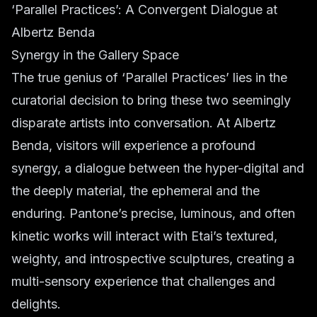
‘Parallel Practices’: A Convergent Dialogue at
Albertz Benda
Synergy in the Gallery Space
The true genius of ‘Parallel Practices’ lies in the
curatorial decision to bring these two seemingly
disparate artists into conversation. At Albertz
Benda, visitors will experience a profound
synergy, a dialogue between the hyper-digital and
the deeply material, the ephemeral and the
enduring. Pantone’s precise, luminous, and often
kinetic works will interact with Etai’s textured,
weighty, and introspective sculptures, creating a
multi-sensory experience that challenges and
delights.