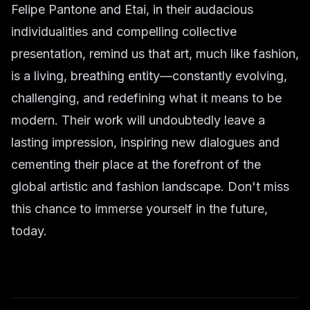
Felipe Pantone and Etai, in their audacious
individualities and compelling collective
presentation, remind us that art, much like fashion,
is a living, breathing entity—constantly evolving,
challenging, and redefining what it means to be
modern. Their work will undoubtedly leave a
lasting impression, inspiring new dialogues and
cementing their place at the forefront of the
global artistic and fashion landscape. Don't miss
this chance to immerse yourself in the future,
today.