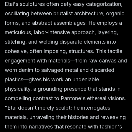
Etai's sculptures often defy easy categorization,
oscillating between brutalist architecture, organic
forms, and abstract assemblages. He employs a
meticulous, labor-intensive approach, layering,
stitching, and welding disparate elements into
cohesive, often imposing, structures. This tactile
engagement with materials—from raw canvas and
worn denim to salvaged metal and discarded
plastics—gives his work an undeniable
physicality, a grounding presence that stands in
compelling contrast to Pantone's ethereal visions.
"Etai doesn't merely sculpt; he
interrogates
materials, unraveling their histories and reweaving
them into narratives that resonate with fashion's