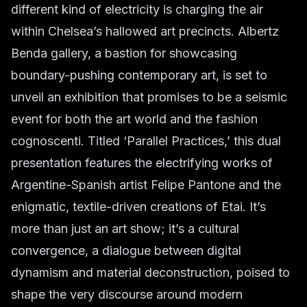
different kind of electricity is charging the air
within Chelsea’s hallowed art precincts. Albertz
Benda gallery, a bastion for showcasing
boundary-pushing contemporary art, is set to
unveil an exhibition that promises to be a seismic
event for both the art world and the fashion
cognoscenti. Titled ‘Parallel Practices,’ this dual
presentation features the electrifying works of
Argentine-Spanish artist Felipe Pantone and the
enigmatic, textile-driven creations of Etai. It’s
more than just an art show; it’s a cultural
convergence, a dialogue between digital
dynamism and material deconstruction, poised to
shape the very discourse around modern