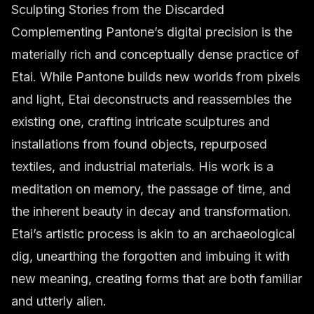
Sculpting Stories from the Discarded
Complementing Pantone’s digital precision is the
materially rich and conceptually dense practice of
Etai. While Pantone builds new worlds from pixels
and light, Etai deconstructs and reassembles the
existing one, crafting intricate sculptures and
installations from found objects, repurposed
textiles, and industrial materials. His work is a
meditation on memory, the passage of time, and
the inherent beauty in decay and transformation.
Etai’s artistic process is akin to an archaeological
dig, unearthing the forgotten and imbuing it with
new meaning, creating forms that are both familiar
and utterly alien.