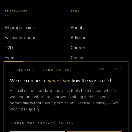
PROGRAMMES
FIRM
All programmes
About
Fashionpreneur
Advisors
D2D
Careers
Events
Contact
DPDP · GDPR
COOKIES · YOUR CHOICE
LOGIN
We use cookies to
understand
how the site is used.
A small set of standard analytics tools help us see what's
working and where to improve. Nothing identifies you
personally without your permission. Decline is sticky — we
IN PARTNERSHIP WITH
won't ask again.
READ THE PRIVACY POLICY