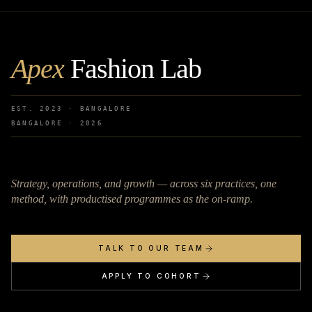
Apex
Fashion Lab
EST. 2023 · BANGALORE
BANGALORE ·
2026
Strategy, operations, and growth — across six practices, one
method, with productised programmes as the on-ramp.
TALK TO OUR TEAM
APPLY TO COHORT