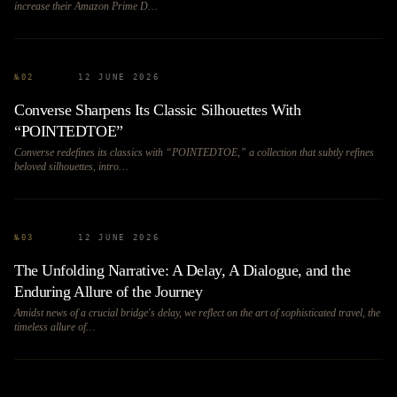
increase their Amazon Prime D…
№
02
12 JUNE 2026
Converse Sharpens Its Classic Silhouettes With
“POINTEDTOE”
Converse redefines its classics with “POINTEDTOE,” a collection that subtly refines
beloved silhouettes, intro…
№
03
12 JUNE 2026
The Unfolding Narrative: A Delay, A Dialogue, and the
Enduring Allure of the Journey
Amidst news of a crucial bridge's delay, we reflect on the art of sophisticated travel, the
timeless allure of…