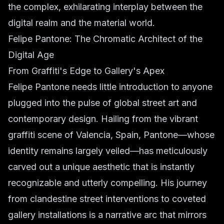
the complex, exhilarating interplay between the
digital realm and the material world.
Felipe Pantone: The Chromatic Architect of the
Digital Age
From Graffiti's Edge to Gallery's Apex
Felipe Pantone needs little introduction to anyone
plugged into the pulse of global street art and
contemporary design. Hailing from the vibrant
graffiti scene of Valencia, Spain, Pantone—whose
identity remains largely veiled—has meticulously
carved out a unique aesthetic that is instantly
recognizable and utterly compelling. His journey
from clandestine street interventions to coveted
gallery installations is a narrative arc that mirrors