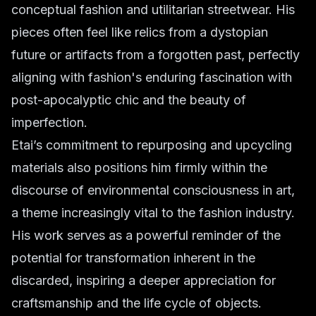
conceptual fashion and utilitarian streetwear. His
pieces often feel like relics from a dystopian
future or artifacts from a forgotten past, perfectly
aligning with fashion's enduring fascination with
post-apocalyptic chic and the beauty of
imperfection.
Etai’s commitment to repurposing and upcycling
materials also positions him firmly within the
discourse of environmental consciousness in art,
a theme increasingly vital to the fashion industry.
His work serves as a powerful reminder of the
potential for transformation inherent in the
discarded, inspiring a deeper appreciation for
craftsmanship and the life cycle of objects.