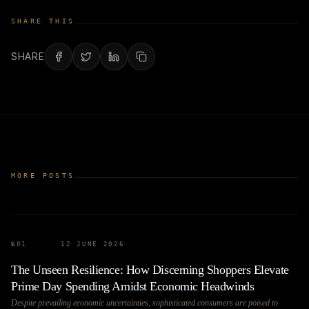
SHARE THIS
SHARE
MORE POSTS
№
01
12 JUNE 2026
The Unseen Resilience: How Discerning Shoppers Elevate
Prime Day Spending Amidst Economic Headwinds
Despite prevailing economic uncertainties, sophisticated consumers are poised to