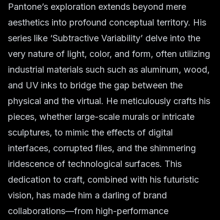
Pantone’s exploration extends beyond mere
aesthetics into profound conceptual territory. His
series like ‘Subtractive Variability’ delve into the
very nature of light, color, and form, often utilizing
industrial materials such such as aluminum, wood,
and UV inks to bridge the gap between the
physical and the virtual. He meticulously crafts his
pieces, whether large-scale murals or intricate
sculptures, to mimic the effects of digital
interfaces, corrupted files, and the shimmering
iridescence of technological surfaces. This
dedication to craft, combined with his futuristic
vision, has made him a darling of brand
collaborations—from high-performance