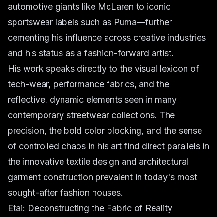
automotive giants like McLaren to iconic
sportswear labels such as Puma—further
cementing his influence across creative industries
and his status as a fashion-forward artist.
His work speaks directly to the visual lexicon of
tech-wear, performance fabrics, and the
reflective, dynamic elements seen in many
contemporary streetwear collections. The
precision, the bold color blocking, and the sense
of controlled chaos in his art find direct parallels in
the innovative textile design and architectural
garment construction prevalent in today's most
sought-after fashion houses.
Etai: Deconstructing the Fabric of Reality