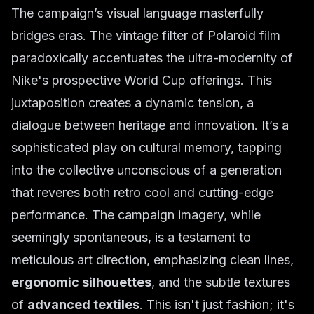
The campaign’s visual language masterfully
bridges eras. The vintage filter of Polaroid film
paradoxically accentuates the ultra-modernity of
Nike's prospective World Cup offerings. This
juxtaposition creates a dynamic tension, a
dialogue between heritage and innovation. It’s a
sophisticated play on cultural memory, tapping
into the collective unconscious of a generation
that reveres both retro cool and cutting-edge
performance. The campaign imagery, while
seemingly spontaneous, is a testament to
meticulous art direction, emphasizing clean lines,
ergonomic silhouettes
, and the subtle textures
of
advanced textiles
. This isn't just fashion; it's