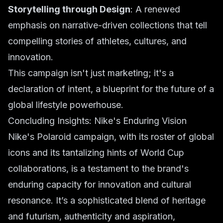
Storytelling through Design
: A renewed
emphasis on narrative-driven collections that tell
compelling stories of athletes, cultures, and
innovation.
This campaign isn't just marketing; it's a
declaration of intent, a blueprint for the future of a
global lifestyle powerhouse.
Concluding Insights: Nike's Enduring Vision
Nike's Polaroid campaign, with its roster of global
icons and its tantalizing hints of World Cup
collaborations, is a testament to the brand's
enduring capacity for innovation and cultural
resonance. It’s a sophisticated blend of heritage
and futurism, authenticity and aspiration,