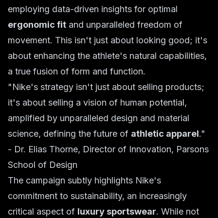
employing data-driven insights for optimal
ergonomic fit
and unparalleled freedom of
movement. This isn't just about looking good; it's
about enhancing the athlete's natural capabilities,
a true fusion of form and function.
"Nike's strategy isn't just about selling products;
it's about selling a vision of human potential,
amplified by unparalleled design and material
science, defining the future of
athletic apparel
."
-
Dr. Elias Thorne, Director of Innovation, Parsons
School of Design
The campaign subtly highlights Nike's
commitment to sustainability, an increasingly
critical aspect of
luxury sportswear
. While not