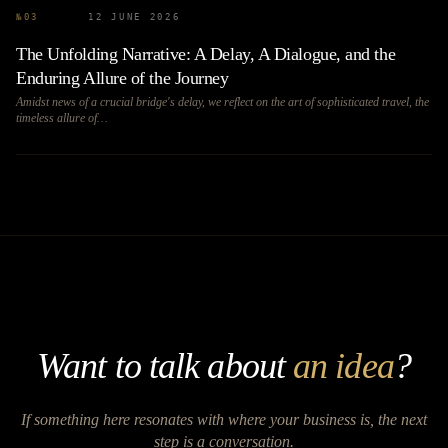
№
03
12 JUNE 2026
The Unfolding Narrative: A Delay, A Dialogue, and the
Enduring Allure of the Journey
Amidst news of a crucial bridge's delay, we reflect on the art of sophisticated travel, the
timeless allure of…
Want to talk about
an idea
?
If something here resonates with where your business is, the next
step is a conversation.