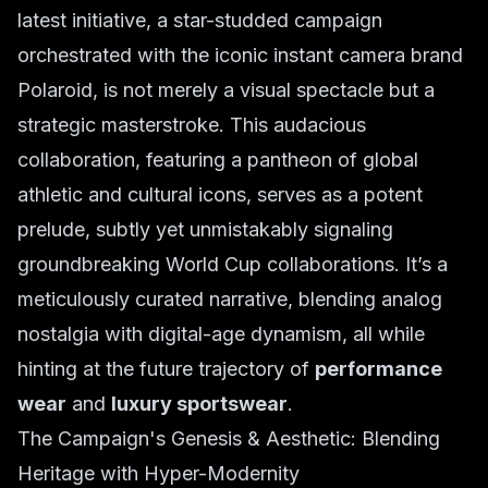
latest initiative, a star-studded campaign
orchestrated with the iconic instant camera brand
Polaroid, is not merely a visual spectacle but a
strategic masterstroke. This audacious
collaboration, featuring a pantheon of global
athletic and cultural icons, serves as a potent
prelude, subtly yet unmistakably signaling
groundbreaking World Cup collaborations. It’s a
meticulously curated narrative, blending analog
nostalgia with digital-age dynamism, all while
hinting at the future trajectory of
performance
wear
and
luxury sportswear
.
The Campaign's Genesis & Aesthetic: Blending
Heritage with Hyper-Modernity