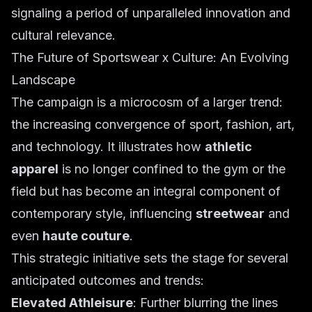
signaling a period of unparalleled innovation and
cultural relevance.
The Future of Sportswear x Culture: An Evolving
Landscape
The campaign is a microcosm of a larger trend:
the increasing convergence of sport, fashion, art,
and technology. It illustrates how
athletic
apparel
is no longer confined to the gym or the
field but has become an integral component of
contemporary style, influencing
streetwear
and
even
haute couture
.
This strategic initiative sets the stage for several
anticipated outcomes and trends:
Elevated Athleisure
: Further blurring the lines