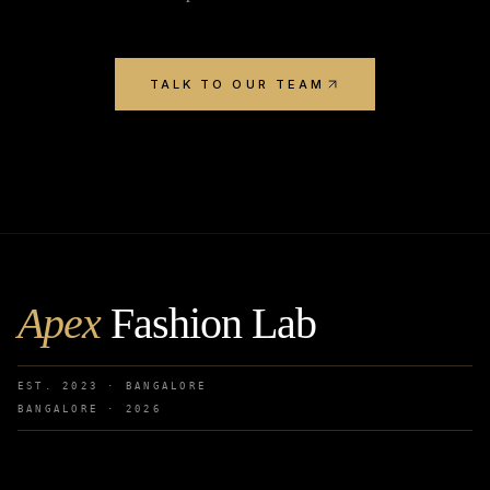
TALK TO OUR TEAM
Apex
Fashion Lab
EST. 2023 · BANGALORE
BANGALORE ·
2026