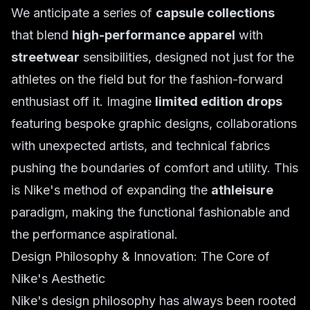
We anticipate a series of
capsule collections
that blend
high-performance apparel
with
streetwear
sensibilities, designed not just for the
athletes on the field but for the fashion-forward
enthusiast off it. Imagine
limited edition drops
featuring bespoke graphic designs, collaborations
with unexpected artists, and technical fabrics
pushing the boundaries of comfort and utility. This
is Nike's method of expanding the
athleisure
paradigm, making the functional fashionable and
the performance aspirational.
Design Philosophy & Innovation: The Core of
Nike's Aesthetic
Nike's design philosophy has always been rooted