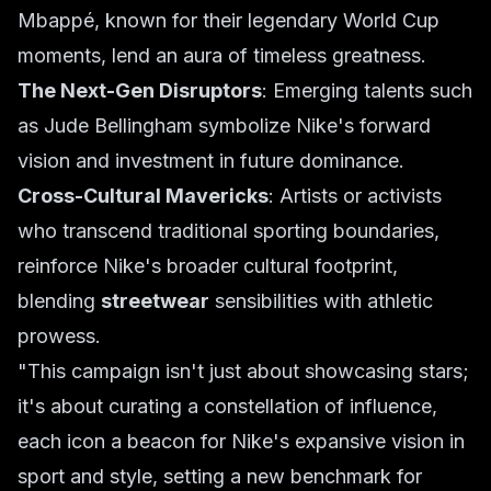
Mbappé, known for their legendary World Cup
moments, lend an aura of timeless greatness.
The Next-Gen Disruptors
: Emerging talents such
as Jude Bellingham symbolize Nike's forward
vision and investment in future dominance.
Cross-Cultural Mavericks
: Artists or activists
who transcend traditional sporting boundaries,
reinforce Nike's broader cultural footprint,
blending
streetwear
sensibilities with athletic
prowess.
"This campaign isn't just about showcasing stars;
it's about curating a constellation of influence,
each icon a beacon for Nike's expansive vision in
sport and style, setting a new benchmark for