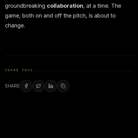
groundbreaking
collaboration
, at a time. The
game, both on and off the pitch, is about to
change.
SHARE THIS
SHARE