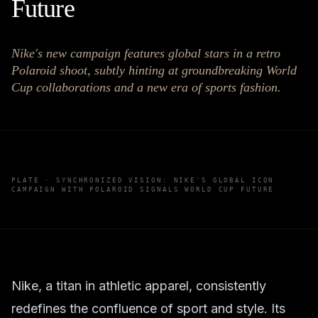
Future
Nike's new campaign features global stars in a retro
Polaroid shoot, subtly hinting at groundbreaking World
Cup collaborations and a new era of sports fashion.
PLATE ·
SYNCHRONIZED VISION: NIKE'S GLOBAL ICON
CAMPAIGN WITH POLAROID SIGNALS WORLD CUP FUTURE
Nike, a titan in athletic apparel, consistently
redefines the confluence of sport and style. Its