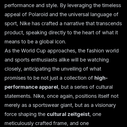
performance and style. By leveraging the timeless
appeal of Polaroid and the universal language of
sport, Nike has crafted a narrative that transcends
product, speaking directly to the heart of what it
means to be a global icon.
As the World Cup approaches, the fashion world
and sports enthusiasts alike will be watching
closely, anticipating the unveiling of what
promises to be not just a collection of
high-
performance apparel
, but a series of cultural
statements. Nike, once again, positions itself not
merely as a sportswear giant, but as a visionary
force shaping the
cultural zeitgeist
, one
meticulously crafted frame, and one