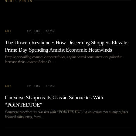
MORE POSTS
№
01
12 JUNE 2026
The Unseen Resilience: How Discerning Shoppers Elevate
Prime Day Spending Amidst Economic Headwinds
Despite prevailing economic uncertainties, sophisticated consumers are poised to
increase their Amazon Prime D…
№
02
12 JUNE 2026
Converse Sharpens Its Classic Silhouettes With
“POINTEDTOE”
Converse redefines its classics with “POINTEDTOE,” a collection that subtly refines
beloved silhouettes, intro…