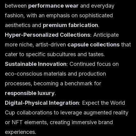
between
performance wear
and everyday
fashion, with an emphasis on sophisticated
aesthetics and
premium fabrication
.
Hyper-Personalized Collections
: Anticipate
more niche, artist-driven
capsule collections
that
cater to specific subcultures and tastes.
Sustainable Innovation
: Continued focus on
eco-conscious materials and production
processes, becoming a benchmark for
responsible luxury
.
Digital-Physical Integration
: Expect the World
Cup collaborations to leverage augmented reality
or NFT elements, creating immersive brand
experiences.