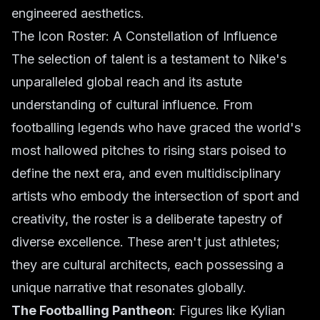
engineered aesthetics
.
The Icon Roster: A Constellation of Influence
The selection of talent is a testament to Nike's
unparalleled global reach and its astute
understanding of cultural influence. From
footballing legends who have graced the world's
most hallowed pitches to rising stars poised to
define the next era, and even multidisciplinary
artists who embody the intersection of sport and
creativity, the roster is a deliberate tapestry of
diverse excellence. These aren't just athletes;
they are cultural architects, each possessing a
unique narrative that resonates globally.
The Footballing Pantheon
: Figures like Kylian