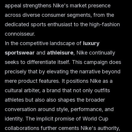
appeal strengthens Nike's market presence
across diverse consumer segments, from the
dedicated sports enthusiast to the high-fashion
connoisseur.
In the competitive landscape of
luxury
sportswear
and
athleisure
, Nike continually
seeks to differentiate itself. This campaign does
precisely that by elevating the narrative beyond
mere product features. It positions Nike as a
cultural arbiter, a brand that not only outfits
athletes but also also shapes the broader
conversation around style, performance, and
identity. The implicit promise of World Cup
collaborations further cements Nike's authority,