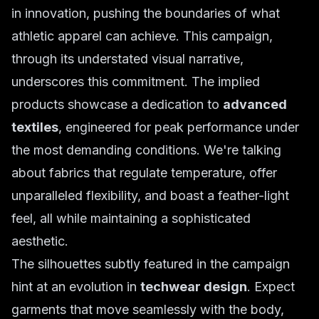
in innovation, pushing the boundaries of what
athletic apparel can achieve. This campaign,
through its understated visual narrative,
underscores this commitment. The implied
products showcase a dedication to
advanced
textiles
, engineered for peak performance under
the most demanding conditions. We're talking
about fabrics that regulate temperature, offer
unparalleled flexibility, and boast a feather-light
feel, all while maintaining a sophisticated
aesthetic.
The silhouettes subtly featured in the campaign
hint at an evolution in
techwear design
. Expect
garments that move seamlessly with the body,