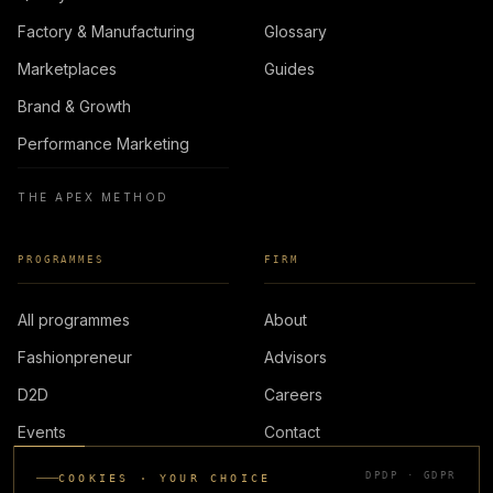
Factory & Manufacturing
Glossary
Marketplaces
Guides
Brand & Growth
Performance Marketing
THE APEX METHOD
PROGRAMMES
FIRM
All programmes
About
Fashionpreneur
Advisors
D2D
Careers
Events
Contact
DPDP · GDPR
COOKIES · YOUR CHOICE
LOGIN