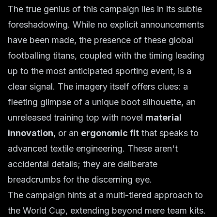
The true genius of this campaign lies in its subtle
foreshadowing. While no explicit announcements
have been made, the presence of these global
footballing titans, coupled with the timing leading
up to the most anticipated sporting event, is a
clear signal. The imagery itself offers clues: a
fleeting glimpse of a unique boot silhouette, an
unreleased training top with novel
material
innovation
, or an
ergonomic fit
that speaks to
advanced textile engineering. These aren't
accidental details; they are deliberate
breadcrumbs for the discerning eye.
The campaign hints at a multi-tiered approach to
the World Cup, extending beyond mere team kits.