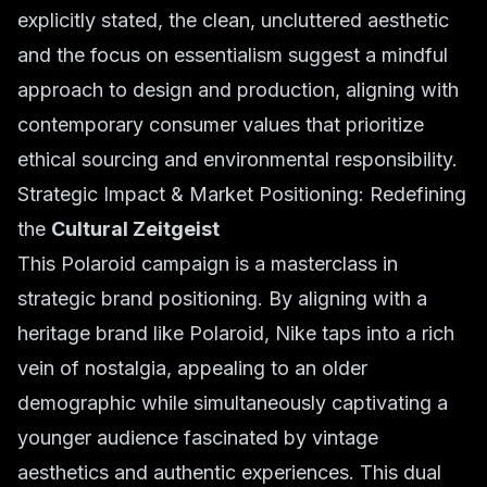
explicitly stated, the clean, uncluttered aesthetic
and the focus on essentialism suggest a mindful
approach to design and production, aligning with
contemporary consumer values that prioritize
ethical sourcing and environmental responsibility.
Strategic Impact & Market Positioning: Redefining
the
Cultural Zeitgeist
This Polaroid campaign is a masterclass in
strategic brand positioning. By aligning with a
heritage brand like Polaroid, Nike taps into a rich
vein of nostalgia, appealing to an older
demographic while simultaneously captivating a
younger audience fascinated by vintage
aesthetics and authentic experiences. This dual