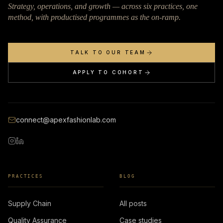
Strategy, operations, and growth — across six practices, one
method, with productised programmes as the on-ramp.
TALK TO OUR TEAM
APPLY TO COHORT
connect@apexfashionlab.com
PRACTICES
BLOG
Supply Chain
All posts
Quality Assurance
Case studies