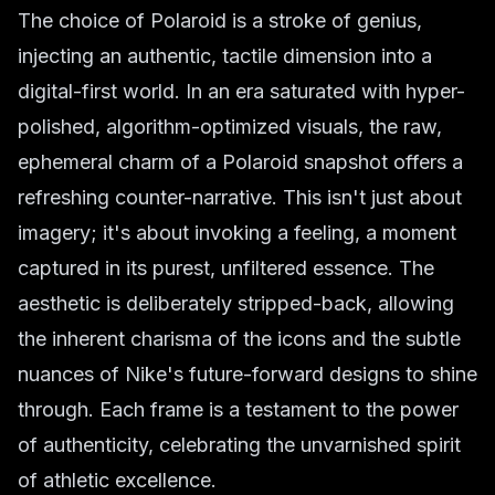
The choice of Polaroid is a stroke of genius,
injecting an authentic, tactile dimension into a
digital-first world. In an era saturated with hyper-
polished, algorithm-optimized visuals, the raw,
ephemeral charm of a Polaroid snapshot offers a
refreshing counter-narrative. This isn't just about
imagery; it's about invoking a feeling, a moment
captured in its purest, unfiltered essence. The
aesthetic is deliberately stripped-back, allowing
the inherent charisma of the icons and the subtle
nuances of Nike's future-forward designs to shine
through. Each frame is a testament to the power
of authenticity, celebrating the unvarnished spirit
of athletic excellence.