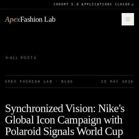
COHORT 5.0 APPLICATIONS CLOSED
Apex
Fashion Lab
ALL POSTS
APEX FASHION LAB · BLOG
25 MAY 2026
Synchronized Vision: Nike's
Global Icon Campaign with
Polaroid Signals World Cup