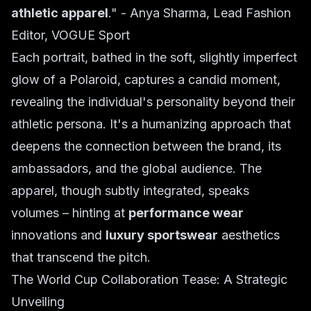
athletic apparel
." -
Anya Sharma, Lead Fashion
Editor, VOGUE Sport
Each portrait, bathed in the soft, slightly imperfect
glow of a Polaroid, captures a candid moment,
revealing the individual's personality beyond their
athletic persona. It's a humanizing approach that
deepens the connection between the brand, its
ambassadors, and the global audience. The
apparel, though subtly integrated, speaks
volumes – hinting at
performance wear
innovations and
luxury sportswear
aesthetics
that transcend the pitch.
The World Cup Collaboration Tease: A Strategic
Unveiling