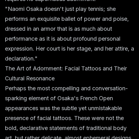
"Naomi Osaka doesn't just play tennis; she
performs an exquisite ballet of power and poise,
dressed in an armor that is as much about
performance as it is about profound personal
expression. Her court is her stage, and her attire, a
declaration."
The Art of Adornment: Facial Tattoos and Their
Cultural Resonance
Perhaps the most compelling and conversation-
sparking element of Osaka's French Open
appearances was the subtle yet unmistakable
presence of facial tattoos. These were not the
bold, declarative statements of traditional body
art, but rather delicate, almost ephemeral designs