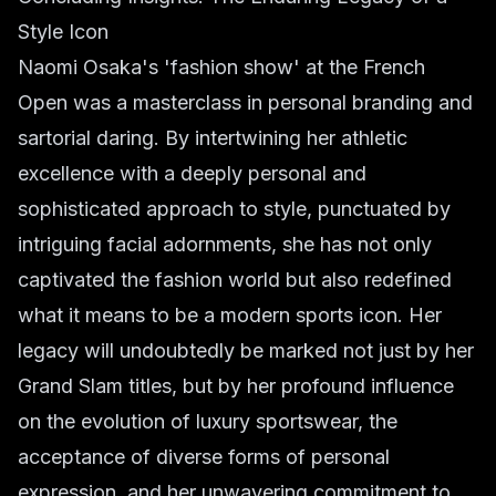
Style Icon
Naomi Osaka's 'fashion show' at the French
Open was a masterclass in personal branding and
sartorial daring. By intertwining her athletic
excellence with a deeply personal and
sophisticated approach to style, punctuated by
intriguing facial adornments, she has not only
captivated the fashion world but also redefined
what it means to be a modern sports icon. Her
legacy will undoubtedly be marked not just by her
Grand Slam titles, but by her profound influence
on the evolution of luxury sportswear, the
acceptance of diverse forms of personal
expression, and her unwavering commitment to