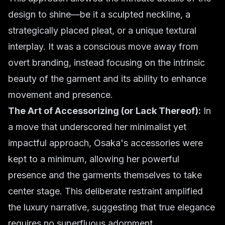
design to shine—be it a sculpted neckline, a
strategically placed pleat, or a unique textural
interplay. It was a conscious move away from
overt branding, instead focusing on the intrinsic
beauty of the garment and its ability to enhance
movement and presence.
The Art of Accessorizing (or Lack Thereof):
In
a move that underscored her minimalist yet
impactful approach, Osaka's accessories were
kept to a minimum, allowing her powerful
presence and the garments themselves to take
center stage. This deliberate restraint amplified
the luxury narrative, suggesting that true elegance
requires no superfluous adornment.