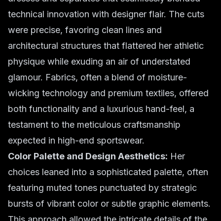
technical innovation with designer flair. The cuts
were precise, favoring clean lines and
architectural structures that flattered her athletic
physique while exuding an air of understated
glamour. Fabrics, often a blend of moisture-
wicking technology and premium textiles, offered
both functionality and a luxurious hand-feel, a
testament to the meticulous craftsmanship
expected in high-end sportswear.
Color Palette and Design Aesthetics:
Her
choices leaned into a sophisticated palette, often
featuring muted tones punctuated by strategic
bursts of vibrant color or subtle graphic elements.
This approach allowed the intricate details of the