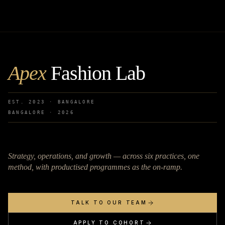
Apex
Fashion Lab
EST. 2023 · BANGALORE
BANGALORE ·
2026
Strategy, operations, and growth — across six practices, one
method, with productised programmes as the on-ramp.
TALK TO OUR TEAM
APPLY TO COHORT