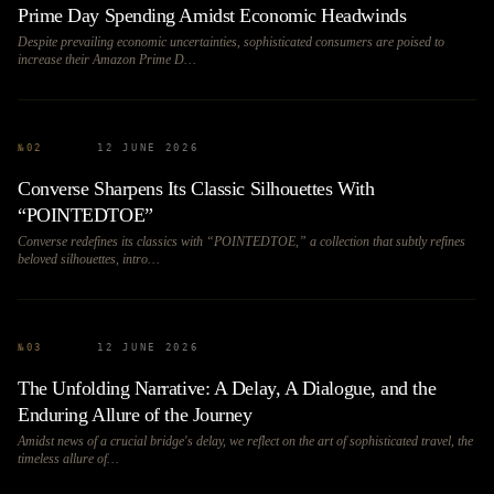
Prime Day Spending Amidst Economic Headwinds
Despite prevailing economic uncertainties, sophisticated consumers are poised to
increase their Amazon Prime D…
№
02
12 JUNE 2026
Converse Sharpens Its Classic Silhouettes With
“POINTEDTOE”
Converse redefines its classics with “POINTEDTOE,” a collection that subtly refines
beloved silhouettes, intro…
№
03
12 JUNE 2026
The Unfolding Narrative: A Delay, A Dialogue, and the
Enduring Allure of the Journey
Amidst news of a crucial bridge's delay, we reflect on the art of sophisticated travel, the
timeless allure of…