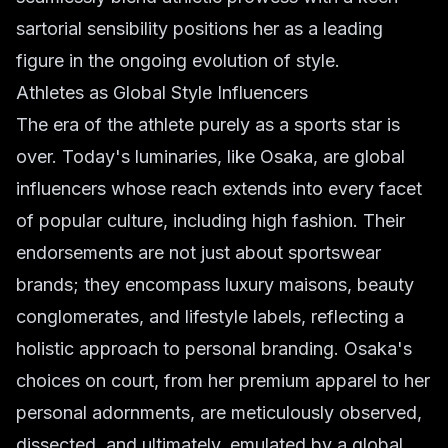
sartorial sensibility positions her as a leading
figure in the ongoing evolution of style.
Athletes as Global Style Influencers
The era of the athlete purely as a sports star is
over. Today's luminaries, like Osaka, are global
influencers whose reach extends into every facet
of popular culture, including high fashion. Their
endorsements are not just about sportswear
brands; they encompass luxury maisons, beauty
conglomerates, and lifestyle labels, reflecting a
holistic approach to personal branding. Osaka's
choices on court, from her premium apparel to her
personal adornments, are meticulously observed,
dissected, and ultimately, emulated by a global