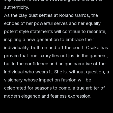
authenticity.
As the clay dust settles at Roland Garros, the
echoes of her powerful serves and her equally
potent style statements will continue to resonate,
inspiring a new generation to embrace their
individuality, both on and off the court. Osaka has
proven that true luxury lies not just in the garment,
but in the confidence and unique narrative of the
individual who wears it. She is, without question, a
visionary whose impact on fashion will be
celebrated for seasons to come, a true arbiter of
modern elegance and fearless expression.