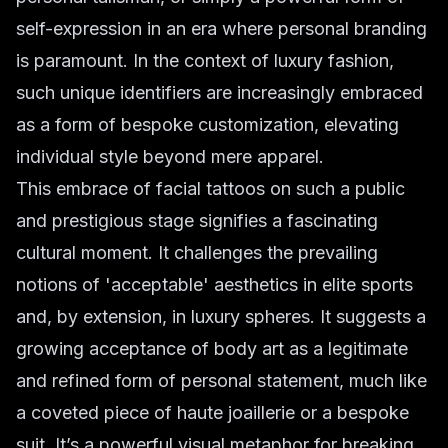
self-expression in an era where personal branding
is paramount. In the context of luxury fashion,
such unique identifiers are increasingly embraced
as a form of bespoke customization, elevating
individual style beyond mere apparel.
This embrace of facial tattoos on such a public
and prestigious stage signifies a fascinating
cultural moment. It challenges the prevailing
notions of 'acceptable' aesthetics in elite sports
and, by extension, in luxury spheres. It suggests a
growing acceptance of body art as a legitimate
and refined form of personal statement, much like
a coveted piece of haute joaillerie or a bespoke
suit. It’s a powerful visual metaphor for breaking