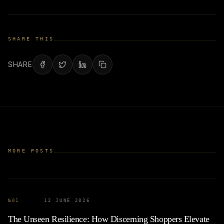
SHARE THIS
SHARE
MORE POSTS
№
01
12 JUNE 2026
The Unseen Resilience: How Discerning Shoppers Elevate