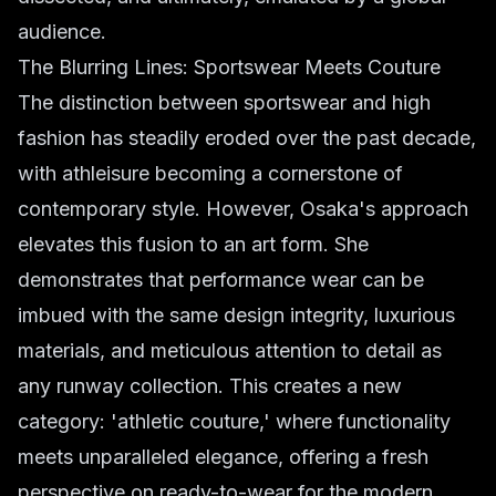
audience.
The Blurring Lines: Sportswear Meets Couture
The distinction between sportswear and high
fashion has steadily eroded over the past decade,
with athleisure becoming a cornerstone of
contemporary style. However, Osaka's approach
elevates this fusion to an art form. She
demonstrates that performance wear can be
imbued with the same design integrity, luxurious
materials, and meticulous attention to detail as
any runway collection. This creates a new
category: 'athletic couture,' where functionality
meets unparalleled elegance, offering a fresh
perspective on ready-to-wear for the modern,