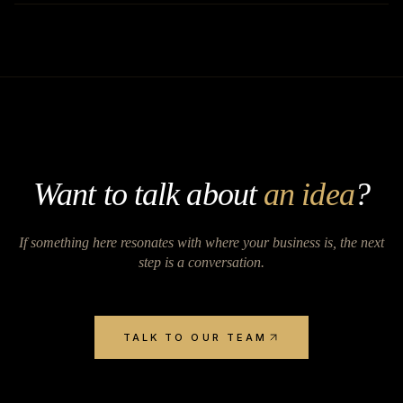
Want to talk about
an idea
?
If something here resonates with where your business is, the next
step is a conversation.
TALK TO OUR TEAM