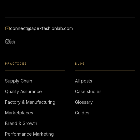
connect@apexfashionlab.com
PRACTICES
BLOG
Supply Chain
All posts
Quality Assurance
Case studies
Factory & Manufacturing
Glossary
Marketplaces
Guides
Brand & Growth
Performance Marketing