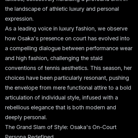
the landscape of athletic luxury and personal
expression.
As a leading voice in luxury fashion, we observe
how Osaka's presence on court has evolved into
a compelling dialogue between performance wear
and high fashion, challenging the staid
conventions of tennis aesthetics. This season, her
choices have been particularly resonant, pushing
the envelope from mere functional attire to a bold
articulation of individual style, infused with a
rebellious elegance that is both modern and
deeply personal.
The Grand Slam of Style: Osaka's On-Court
Persona Redefined