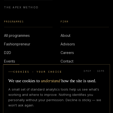
THE APEX METHOD
PROGRAMMES
FIRM
All programmes
About
Fashionpreneur
Advisors
D2D
Careers
Events
Contact
DPDP · GDPR
COOKIES · YOUR CHOICE
LOGIN
We use cookies to
understand
how the site is used.
A small set of standard analytics tools help us see what's
working and where to improve. Nothing identifies you
personally without your permission. Decline is sticky — we
IN PARTNERSHIP WITH
won't ask again.