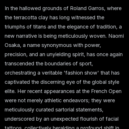
In the hallowed grounds of Roland Garros, where
the terracotta clay has long witnessed the
triumphs of titans and the elegance of tradition, a
new narrative is being meticulously woven. Naomi
Osaka, a name synonymous with power,
precision, and an unyielding spirit, has once again
transcended the boundaries of sport,
orchestrating a veritable 'fashion show' that has
captivated the discerning eye of the global style
elite. Her recent appearances at the French Open
were not merely athletic endeavors; they were
meticulously curated sartorial statements,
underscored by an unexpected flourish of facial
tattoos, collectively heralding a profound shift in