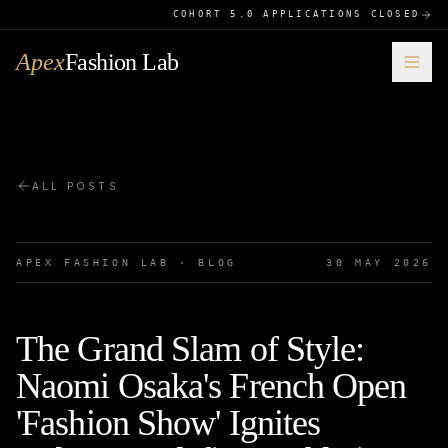
COHORT 5.0 APPLICATIONS CLOSED
Apex
Fashion Lab
ALL POSTS
APEX FASHION LAB · BLOG
30 MAY 2026
The Grand Slam of Style:
Naomi Osaka's French Open
'Fashion Show' Ignites