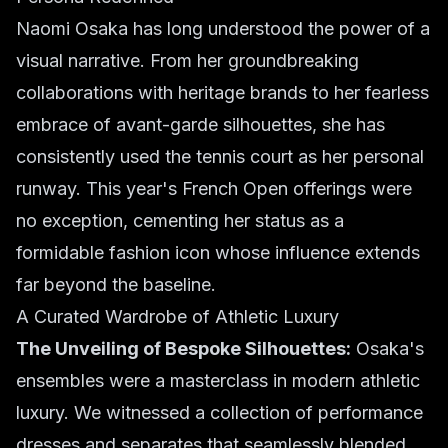
Naomi Osaka has long understood the power of a
visual narrative. From her groundbreaking
collaborations with heritage brands to her fearless
embrace of avant-garde silhouettes, she has
consistently used the tennis court as her personal
runway. This year's French Open offerings were
no exception, cementing her status as a
formidable fashion icon whose influence extends
far beyond the baseline.
A Curated Wardrobe of Athletic Luxury
The Unveiling of Bespoke Silhouettes:
Osaka's
ensembles were a masterclass in modern athletic
luxury. We witnessed a collection of performance
dresses and separates that seamlessly blended