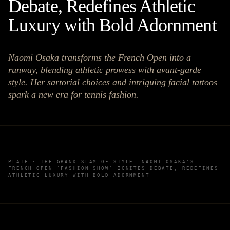
Debate, Redefines Athletic
Luxury with Bold Adornment
Naomi Osaka transforms the French Open into a
runway, blending athletic prowess with avant-garde
style. Her sartorial choices and intriguing facial tattoos
spark a new era for tennis fashion.
PLATE ·
THE GRAND SLAM OF STYLE: NAOMI OSAKA'S
FRENCH OPEN 'FASHION SHOW' IGNITES DEBATE, REDEFINES
ATHLETIC LUXURY WITH BOLD ADORNMENT