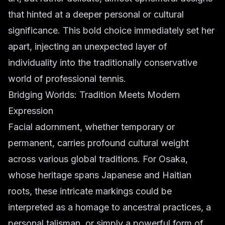
that hinted at a deeper personal or cultural
significance. This bold choice immediately set her
apart, injecting an unexpected layer of
individuality into the traditionally conservative
world of professional tennis.
Bridging Worlds: Tradition Meets Modern
Expression
Facial adornment, whether temporary or
permanent, carries profound cultural weight
across various global traditions. For Osaka,
whose heritage spans Japanese and Haitian
roots, these intricate markings could be
interpreted as a homage to ancestral practices, a
personal talisman, or simply a powerful form of