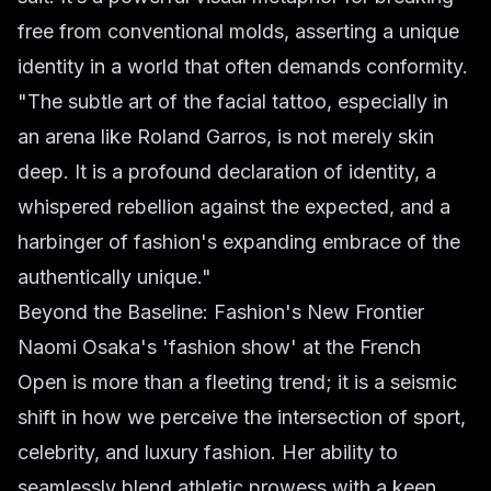
free from conventional molds, asserting a unique
identity in a world that often demands conformity.
"The subtle art of the facial tattoo, especially in
an arena like Roland Garros, is not merely skin
deep. It is a profound declaration of identity, a
whispered rebellion against the expected, and a
harbinger of fashion's expanding embrace of the
authentically unique."
Beyond the Baseline: Fashion's New Frontier
Naomi Osaka's 'fashion show' at the French
Open is more than a fleeting trend; it is a seismic
shift in how we perceive the intersection of sport,
celebrity, and luxury fashion. Her ability to
seamlessly blend athletic prowess with a keen