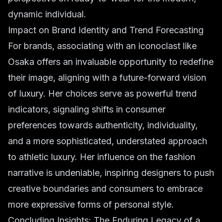
dynamic individual.
Impact on Brand Identity and Trend Forecasting
For brands, associating with an iconoclast like
Osaka offers an invaluable opportunity to redefine
their image, aligning with a future-forward vision
of luxury. Her choices serve as powerful trend
indicators, signaling shifts in consumer
preferences towards authenticity, individuality,
and a more sophisticated, understated approach
to athletic luxury. Her influence on the fashion
narrative is undeniable, inspiring designers to push
creative boundaries and consumers to embrace
more expressive forms of personal style.
Concluding Insights: The Enduring Legacy of a