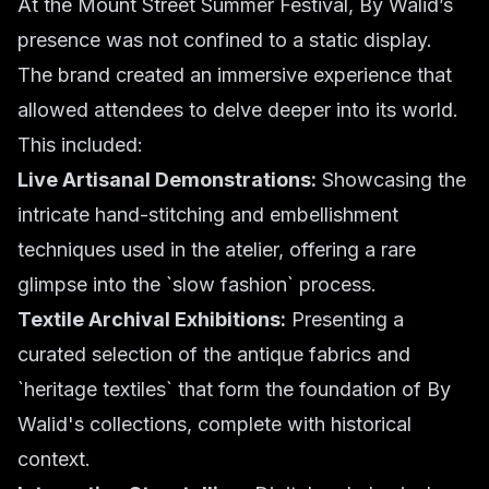
At the Mount Street Summer Festival, By Walid’s
presence was not confined to a static display.
The brand created an immersive experience that
allowed attendees to delve deeper into its world.
This included:
Live Artisanal Demonstrations:
Showcasing the
intricate hand-stitching and embellishment
techniques used in the atelier, offering a rare
glimpse into the `slow fashion` process.
Textile Archival Exhibitions:
Presenting a
curated selection of the antique fabrics and
`heritage textiles` that form the foundation of By
Walid's collections, complete with historical
context.