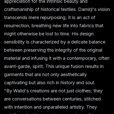
appreciation for the intrinsic beauty and
craftsmanship of historical textiles. Damirji's vision
transcends mere repurposing; it is an act of
resurrection, breathing new life into fabrics that
might otherwise be lost to time. His design
sensibility is characterized by a delicate balance
between preserving the integrity of the original
material and infusing it with a contemporary, often
avant-garde, spirit. This unique fusion results in
garments that are not only aesthetically
captivating but also rich in history and soul.
"By Walid's creations are not just clothes; they
are conversations between centuries, stitched
with intention and unparalleled artistry. They