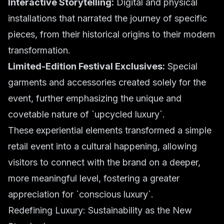
Interactive Storytelling:
Digital and physical
installations that narrated the journey of specific
pieces, from their historical origins to their modern
transformation.
Limited-Edition Festival Exclusives:
Special
garments and accessories created solely for the
event, further emphasizing the unique and
covetable nature of `upcycled luxury`.
These experiential elements transformed a simple
retail event into a cultural happening, allowing
visitors to connect with the brand on a deeper,
more meaningful level, fostering a greater
appreciation for `conscious luxury`.
Redefining Luxury: Sustainability as the New