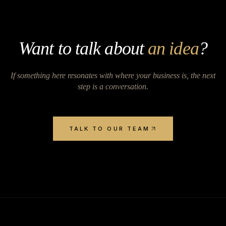
Want to talk about
an idea
?
If something here resonates with where your business is, the next
step is a conversation.
TALK TO OUR TEAM