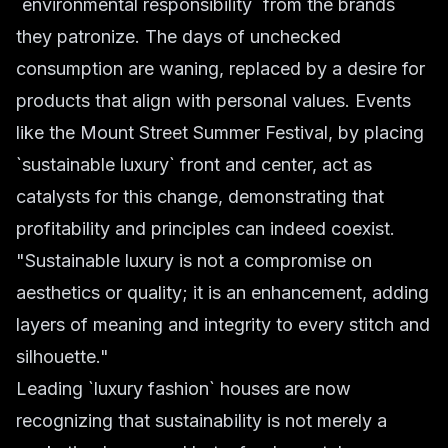
`environmental responsibility` from the brands
they patronize. The days of unchecked
consumption are waning, replaced by a desire for
products that align with personal values. Events
like the Mount Street Summer Festival, by placing
`sustainable luxury` front and center, act as
catalysts for this change, demonstrating that
profitability and principles can indeed coexist.
"Sustainable luxury is not a compromise on
aesthetics or quality; it is an enhancement, adding
layers of meaning and integrity to every stitch and
silhouette."
Leading `luxury fashion` houses are now
recognizing that sustainability is not merely a