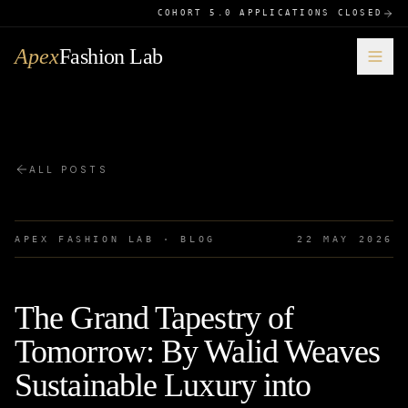
COHORT 5.0 APPLICATIONS CLOSED
Apex
Fashion Lab
ALL POSTS
APEX FASHION LAB · BLOG
22 MAY 2026
The Grand Tapestry of
Tomorrow: By Walid Weaves
Sustainable Luxury into