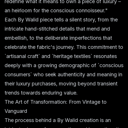
redefine what it means to own a piece of luxury –
an heirloom for the conscious connoisseur."
Each By Walid piece tells a silent story, from the
intricate hand-stitched details that mend and
embellish, to the deliberate imperfections that
celebrate the fabric's journey. This commitment to
`artisanal craft` and `heritage textiles` resonates
deeply with a growing demographic of `conscious
consumers` who seek authenticity and meaning in
their luxury purchases, moving beyond transient
trends towards enduring value.
The Art of Transformation: From Vintage to
Vanguard
The process behind a By Walid creation is an