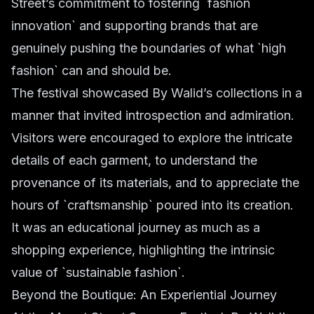
Street’s commitment to fostering `fashion
innovation` and supporting brands that are
genuinely pushing the boundaries of what `high
fashion` can and should be.
The festival showcased By Walid’s collections in a
manner that invited introspection and admiration.
Visitors were encouraged to explore the intricate
details of each garment, to understand the
provenance of its materials, and to appreciate the
hours of `craftsmanship` poured into its creation.
It was an educational journey as much as a
shopping experience, highlighting the intrinsic
value of `sustainable fashion`.
Beyond the Boutique: An Experiential Journey