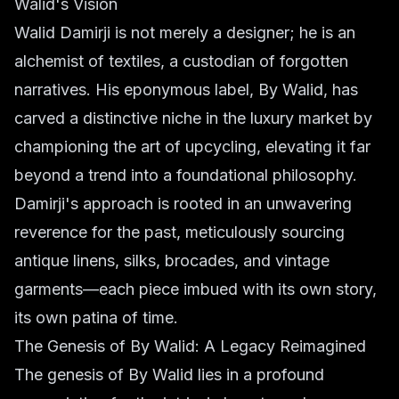
Walid's Vision
Walid Damirji is not merely a designer; he is an
alchemist of textiles, a custodian of forgotten
narratives. His eponymous label, By Walid, has
carved a distinctive niche in the luxury market by
championing the art of upcycling, elevating it far
beyond a trend into a foundational philosophy.
Damirji's approach is rooted in an unwavering
reverence for the past, meticulously sourcing
antique linens, silks, brocades, and vintage
garments—each piece imbued with its own story,
its own patina of time.
The Genesis of By Walid: A Legacy Reimagined
The genesis of By Walid lies in a profound