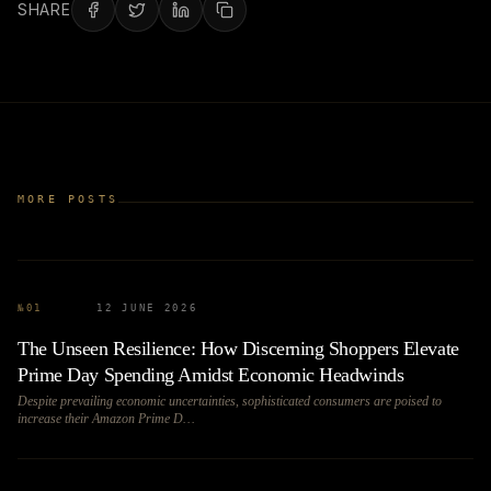
SHARE
MORE POSTS
№
01
12 JUNE 2026
The Unseen Resilience: How Discerning Shoppers Elevate
Prime Day Spending Amidst Economic Headwinds
Despite prevailing economic uncertainties, sophisticated consumers are poised to
increase their Amazon Prime D…