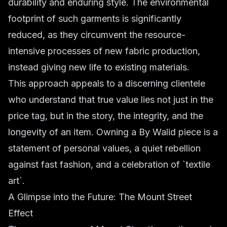
durability and enduring style. The environmental
footprint of such garments is significantly
reduced, as they circumvent the resource-
intensive processes of new fabric production,
instead giving new life to existing materials.
This approach appeals to a discerning clientele
who understand that true value lies not just in the
price tag, but in the story, the integrity, and the
longevity of an item. Owning a By Walid piece is a
statement of personal values, a quiet rebellion
against fast fashion, and a celebration of `textile
art`.
A Glimpse into the Future: The Mount Street
Effect