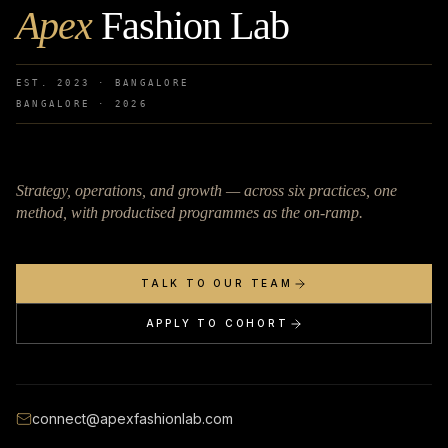
Apex
Fashion Lab
EST. 2023 · BANGALORE
BANGALORE ·
2026
Strategy, operations, and growth — across six practices, one
method, with productised programmes as the on-ramp.
TALK TO OUR TEAM
APPLY TO COHORT
connect@apexfashionlab.com