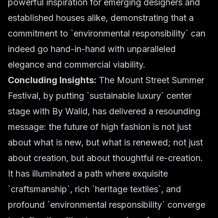
powerful inspiration for emerging designers and
established houses alike, demonstrating that a
commitment to `environmental responsibility` can
indeed go hand-in-hand with unparalleled
elegance and commercial viability.
Concluding Insights:
The Mount Street Summer
Festival, by putting `sustainable luxury` center
stage with By Walid, has delivered a resounding
message: the future of high fashion is not just
about what is new, but what is renewed; not just
about creation, but about thoughtful re-creation.
It has illuminated a path where exquisite
`craftsmanship`, rich `heritage textiles`, and
profound `environmental responsibility` converge