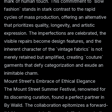
mark of human touch. This commitment to `slow
fashion` stands in stark contrast to the rapid
cycles of mass production, offering an alternative
that prioritizes quality, longevity, and artistic
expression. The imperfections are celebrated, the
visible repairs become design features, and the
inherent character of the `vintage fabrics` is not
merely retained but amplified, creating `couture`
garments that defy categorization and exude an
inimitable charm.
Mount Street's Embrace of Ethical Elegance
The Mount Street Summer Festival, renowned for
its discerning curation, found a perfect partner in
By Walid. The collaboration epitomizes a forward-