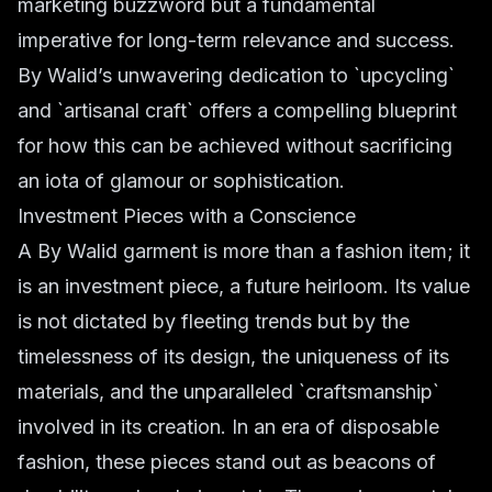
marketing buzzword but a fundamental
imperative for long-term relevance and success.
By Walid’s unwavering dedication to `upcycling`
and `artisanal craft` offers a compelling blueprint
for how this can be achieved without sacrificing
an iota of glamour or sophistication.
Investment Pieces with a Conscience
A By Walid garment is more than a fashion item; it
is an investment piece, a future heirloom. Its value
is not dictated by fleeting trends but by the
timelessness of its design, the uniqueness of its
materials, and the unparalleled `craftsmanship`
involved in its creation. In an era of disposable
fashion, these pieces stand out as beacons of