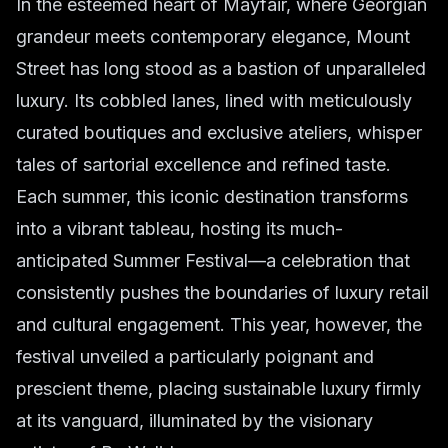
In the esteemed heart of Mayfair, where Georgian
grandeur meets contemporary elegance, Mount
Street has long stood as a bastion of unparalleled
luxury. Its cobbled lanes, lined with meticulously
curated boutiques and exclusive ateliers, whisper
tales of sartorial excellence and refined taste.
Each summer, this iconic destination transforms
into a vibrant tableau, hosting its much-
anticipated Summer Festival—a celebration that
consistently pushes the boundaries of luxury retail
and cultural engagement. This year, however, the
festival unveiled a particularly poignant and
prescient theme, placing sustainable luxury firmly
at its vanguard, illuminated by the visionary