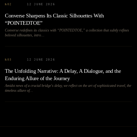
№
02
12 JUNE 2026
Converse Sharpens Its Classic Silhouettes With
“POINTEDTOE”
Converse redefines its classics with “POINTEDTOE,” a collection that subtly refines
beloved silhouettes, intro…
№
03
12 JUNE 2026
The Unfolding Narrative: A Delay, A Dialogue, and the
Enduring Allure of the Journey
Amidst news of a crucial bridge's delay, we reflect on the art of sophisticated travel, the
timeless allure of…