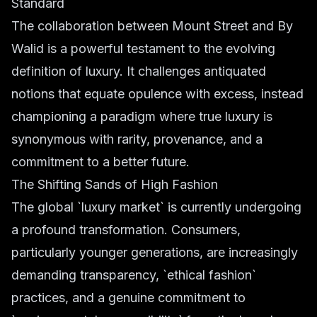
Standard
The collaboration between Mount Street and By
Walid is a powerful testament to the evolving
definition of luxury. It challenges antiquated
notions that equate opulence with excess, instead
championing a paradigm where true luxury is
synonymous with rarity, provenance, and a
commitment to a better future.
The Shifting Sands of High Fashion
The global `luxury market` is currently undergoing
a profound transformation. Consumers,
particularly younger generations, are increasingly
demanding transparency, `ethical fashion`
practices, and a genuine commitment to