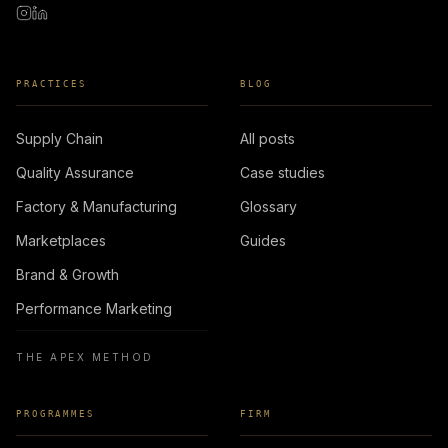
PRACTICES
BLOG
Supply Chain
All posts
Quality Assurance
Case studies
Factory & Manufacturing
Glossary
Marketplaces
Guides
Brand & Growth
Performance Marketing
THE APEX METHOD
PROGRAMMES
FIRM