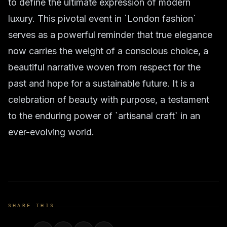
to define the ultimate expression of modern
luxury. This pivotal event in `London fashion`
serves as a powerful reminder that true elegance
now carries the weight of a conscious choice, a
beautiful narrative woven from respect for the
past and hope for a sustainable future. It is a
celebration of beauty with purpose, a testament
to the enduring power of `artisanal craft` in an
ever-evolving world.
SHARE THIS