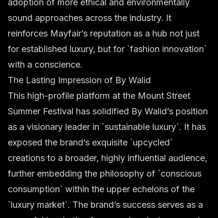
adoption of more ethical and environmentally
sound approaches across the industry. It
reinforces Mayfair’s reputation as a hub not just
for established luxury, but for `fashion innovation`
with a conscience.
The Lasting Impression of By Walid
This high-profile platform at the Mount Street
Summer Festival has solidified By Walid’s position
as a visionary leader in `sustainable luxury`. It has
exposed the brand’s exquisite `upcycled`
creations to a broader, highly influential audience,
further embedding the philosophy of `conscious
consumption` within the upper echelons of the
`luxury market`. The brand’s success serves as a