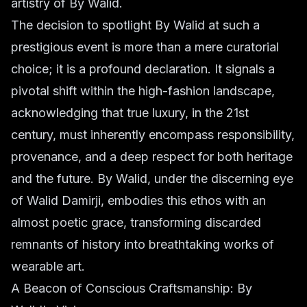
artistry of By Walid.
The decision to spotlight By Walid at such a
prestigious event is more than a mere curatorial
choice; it is a profound declaration. It signals a
pivotal shift within the high-fashion landscape,
acknowledging that true luxury, in the 21st
century, must inherently encompass responsibility,
provenance, and a deep respect for both heritage
and the future. By Walid, under the discerning eye
of Walid Damirji, embodies this ethos with an
almost poetic grace, transforming discarded
remnants of history into breathtaking works of
wearable art.
A Beacon of Conscious Craftsmanship: By