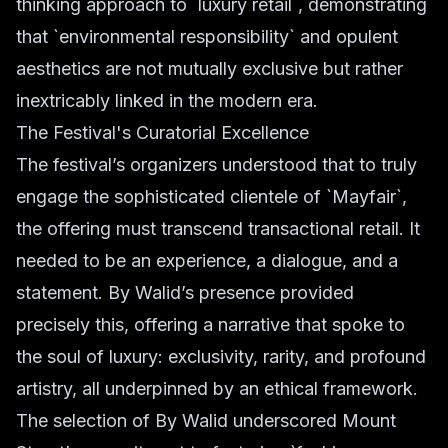
thinking approach to `luxury retail`, demonstrating
that `environmental responsibility` and opulent
aesthetics are not mutually exclusive but rather
inextricably linked in the modern era.
The Festival's Curatorial Excellence
The festival’s organizers understood that to truly
engage the sophisticated clientele of `Mayfair`,
the offering must transcend transactional retail. It
needed to be an experience, a dialogue, and a
statement. By Walid’s presence provided
precisely this, offering a narrative that spoke to
the soul of luxury: exclusivity, rarity, and profound
artistry, all underpinned by an ethical framework.
The selection of By Walid underscored Mount