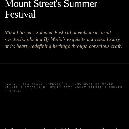
Mount Street's Summer
Festival
Mount Street's Summer Festival unveils a sartorial
spectacle, placing By Walid's exquisite upcycled luxury
at its heart, redefining heritage through conscious craft.
PLATE ·
THE GRAND TAPESTRY OF TOMORROW: BY WALID
WEAVES SUSTAINABLE LUXURY INTO MOUNT STREET'S SUMMER
FESTIVAL