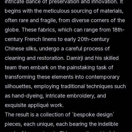
intricate dance of preservation and innovation. It
begins with the meticulous sourcing of materials,
often rare and fragile, from diverse corners of the
globe. These fabrics, which can range from 18th-
century French linens to early 20th-century
Chinese silks, undergo a careful process of
cleaning and restoration. Damirji and his skilled
team then embark on the painstaking task of
transforming these elements into contemporary
silhouettes, employing traditional techniques such
as hand-dyeing, intricate embroidery, and
exquisite appliqué work.
The result is a collection of `bespoke design`
pieces, each unique, each bearing the indelible