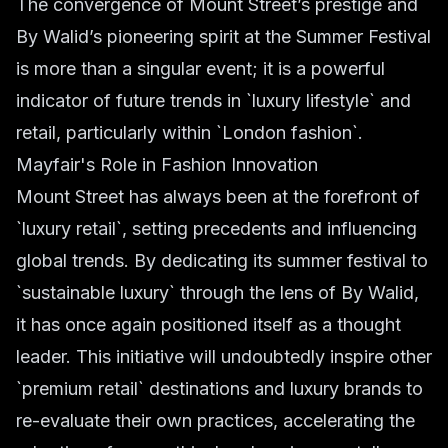
The convergence of Mount Street’s prestige and
By Walid’s pioneering spirit at the Summer Festival
is more than a singular event; it is a powerful
indicator of future trends in `luxury lifestyle` and
retail, particularly within `London fashion`.
Mayfair's Role in Fashion Innovation
Mount Street has always been at the forefront of
`luxury retail`, setting precedents and influencing
global trends. By dedicating its summer festival to
`sustainable luxury` through the lens of By Walid,
it has once again positioned itself as a thought
leader. This initiative will undoubtedly inspire other
`premium retail` destinations and luxury brands to
re-evaluate their own practices, accelerating the