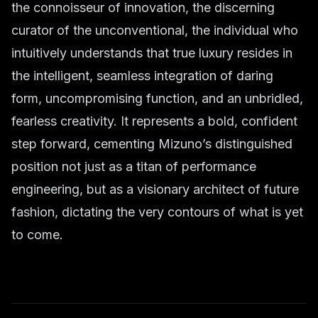
the connoisseur of innovation, the discerning
curator of the unconventional, the individual who
intuitively understands that true luxury resides in
the intelligent, seamless integration of daring
form, uncompromising function, and an unbridled,
fearless creativity. It represents a bold, confident
step forward, cementing Mizuno’s distinguished
position not just as a titan of performance
engineering, but as a visionary architect of future
fashion, dictating the very contours of what is yet
to come.