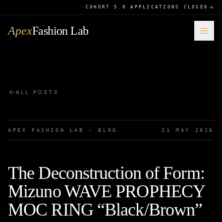
COHORT 5.0 APPLICATIONS CLOSED
Apex
Fashion Lab
ALL POSTS
APEX FASHION LAB · BLOG
21 MAY 2026
The Deconstruction of Form:
Mizuno WAVE PROPHECY
MOC RING “Black/Brown”