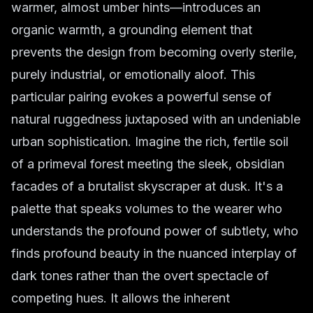
warmer, almost umber hints—introduces an
organic warmth, a grounding element that
prevents the design from becoming overly sterile,
purely industrial, or emotionally aloof. This
particular pairing evokes a powerful sense of
natural ruggedness juxtaposed with an undeniable
urban sophistication. Imagine the rich, fertile soil
of a primeval forest meeting the sleek, obsidian
facades of a brutalist skyscraper at dusk. It's a
palette that speaks volumes to the wearer who
understands the profound power of subtlety, who
finds profound beauty in the nuanced interplay of
dark tones rather than the overt spectacle of
competing hues. It allows the inherent