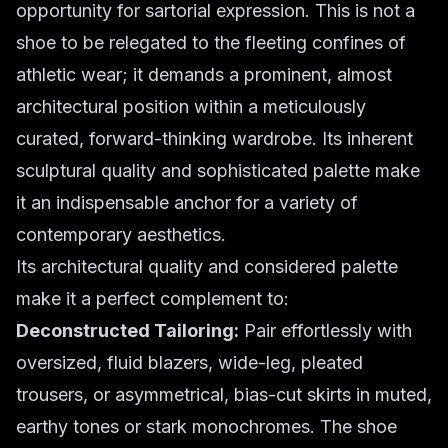
opportunity for sartorial expression. This is not a
shoe to be relegated to the fleeting confines of
athletic wear; it demands a prominent, almost
architectural position within a meticulously
curated, forward-thinking wardrobe. Its inherent
sculptural quality and sophisticated palette make
it an indispensable anchor for a variety of
contemporary aesthetics.
Its architectural quality and considered palette
make it a perfect complement to:
Deconstructed Tailoring:
Pair effortlessly with
oversized, fluid blazers, wide-leg, pleated
trousers, or asymmetrical, bias-cut skirts in muted,
earthy tones or stark monochromes. The shoe