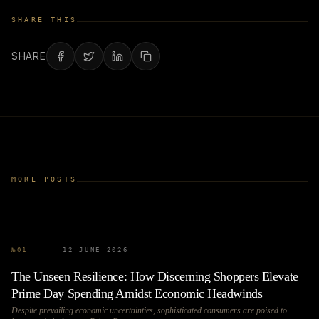
SHARE THIS
SHARE
MORE POSTS
№
01
12 JUNE 2026
The Unseen Resilience: How Discerning Shoppers Elevate
Prime Day Spending Amidst Economic Headwinds
Despite prevailing economic uncertainties, sophisticated consumers are poised to