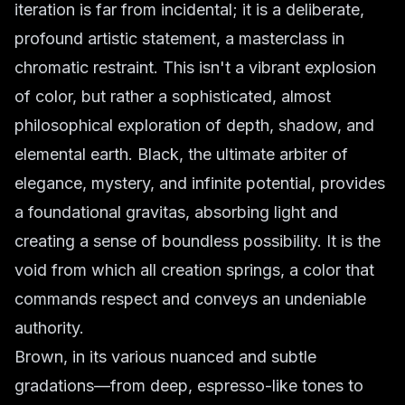
iteration is far from incidental; it is a deliberate,
profound artistic statement, a masterclass in
chromatic restraint. This isn't a vibrant explosion
of color, but rather a sophisticated, almost
philosophical exploration of depth, shadow, and
elemental earth. Black, the ultimate arbiter of
elegance, mystery, and infinite potential, provides
a foundational gravitas, absorbing light and
creating a sense of boundless possibility. It is the
void from which all creation springs, a color that
commands respect and conveys an undeniable
authority.
Brown, in its various nuanced and subtle
gradations—from deep, espresso-like tones to