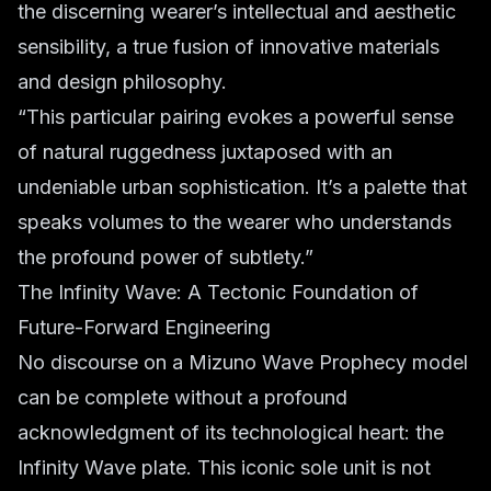
the discerning wearer’s intellectual and aesthetic
sensibility, a true fusion of innovative materials
and design philosophy.
“This particular pairing evokes a powerful sense
of natural ruggedness juxtaposed with an
undeniable urban sophistication. It’s a palette that
speaks volumes to the wearer who understands
the profound power of subtlety.”
The Infinity Wave: A Tectonic Foundation of
Future-Forward Engineering
No discourse on a Mizuno Wave Prophecy model
can be complete without a profound
acknowledgment of its technological heart: the
Infinity Wave plate. This iconic sole unit is not