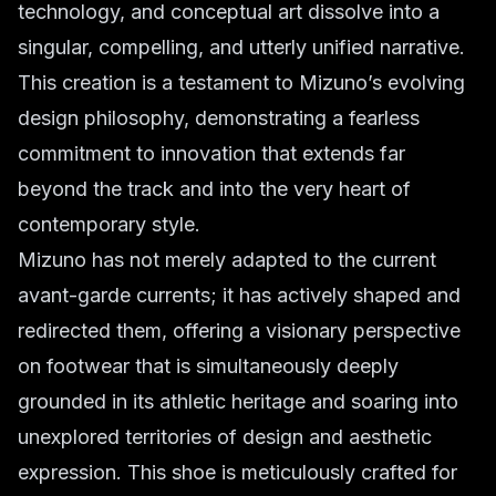
technology, and conceptual art dissolve into a
singular, compelling, and utterly unified narrative.
This creation is a testament to Mizuno’s evolving
design philosophy, demonstrating a fearless
commitment to innovation that extends far
beyond the track and into the very heart of
contemporary style.
Mizuno has not merely adapted to the current
avant-garde currents; it has actively shaped and
redirected them, offering a visionary perspective
on footwear that is simultaneously deeply
grounded in its athletic heritage and soaring into
unexplored territories of design and aesthetic
expression. This shoe is meticulously crafted for