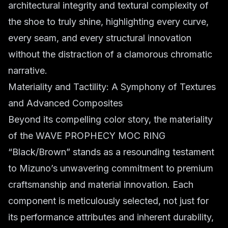
architectural integrity and textural complexity of
the shoe to truly shine, highlighting every curve,
every seam, and every structural innovation
without the distraction of a clamorous chromatic
narrative.
Materiality and Tactility: A Symphony of Textures
and Advanced Composites
Beyond its compelling color story, the materiality
of the WAVE PROPHECY MOC RING
“Black/Brown” stands as a resounding testament
to Mizuno’s unwavering commitment to premium
craftsmanship and material innovation. Each
component is meticulously selected, not just for
its performance attributes and inherent durability,