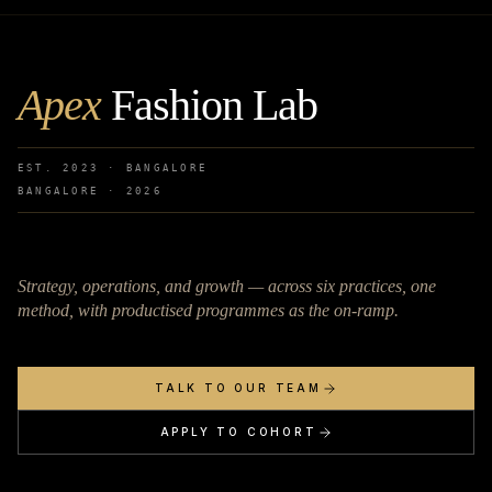
Apex
Fashion Lab
EST. 2023 · BANGALORE
BANGALORE ·
2026
Strategy, operations, and growth — across six practices, one
method, with productised programmes as the on-ramp.
TALK TO OUR TEAM
APPLY TO COHORT