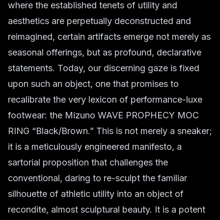
where the established tenets of utility and
aesthetics are perpetually deconstructed and
reimagined, certain artifacts emerge not merely as
seasonal offerings, but as profound, declarative
statements. Today, our discerning gaze is fixed
upon such an object, one that promises to
recalibrate the very lexicon of performance-luxe
footwear: the Mizuno WAVE PROPHECY MOC
RING “Black/Brown.” This is not merely a sneaker;
it is a meticulously engineered manifesto, a
sartorial proposition that challenges the
conventional, daring to re-sculpt the familiar
silhouette of athletic utility into an object of
recondite, almost sculptural beauty. It is a potent