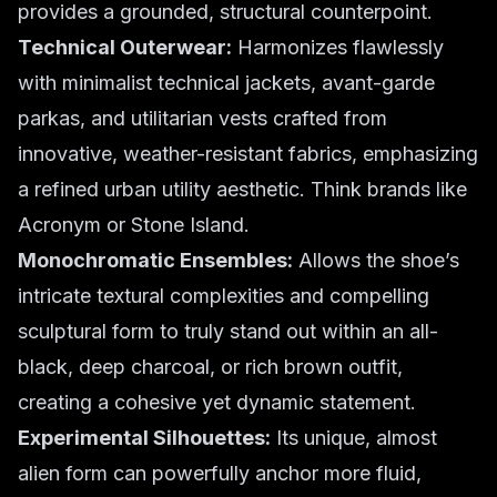
provides a grounded, structural counterpoint.
Technical Outerwear:
Harmonizes flawlessly
with minimalist technical jackets, avant-garde
parkas, and utilitarian vests crafted from
innovative, weather-resistant fabrics, emphasizing
a refined urban utility aesthetic. Think brands like
Acronym or Stone Island.
Monochromatic Ensembles:
Allows the shoe’s
intricate textural complexities and compelling
sculptural form to truly stand out within an all-
black, deep charcoal, or rich brown outfit,
creating a cohesive yet dynamic statement.
Experimental Silhouettes:
Its unique, almost
alien form can powerfully anchor more fluid,