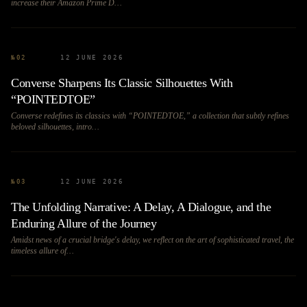
increase their Amazon Prime D…
№
02
12 JUNE 2026
Converse Sharpens Its Classic Silhouettes With
“POINTEDTOE”
Converse redefines its classics with “POINTEDTOE,” a collection that subtly refines
beloved silhouettes, intro…
№
03
12 JUNE 2026
The Unfolding Narrative: A Delay, A Dialogue, and the
Enduring Allure of the Journey
Amidst news of a crucial bridge's delay, we reflect on the art of sophisticated travel, the
timeless allure of…