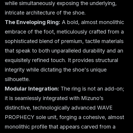
while simultaneously exposing the underlying,
intricate architecture of the shoe.
The Enveloping Ring:
A bold, almost monolithic
embrace of the foot, meticulously crafted from a
sophisticated blend of premium, tactile materials
that speak to both unparalleled durability and an
exquisitely refined touch. It provides structural
integrity while dictating the shoe's unique
silhouette.
Modular Integration:
The ring is not an add-on;
it is seamlessly integrated with Mizuno’s
distinctive, technologically advanced WAVE
PROPHECY sole unit, forging a cohesive, almost
monolithic profile that appears carved from a