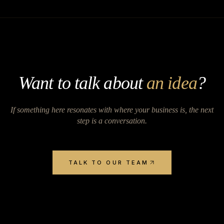
Want to talk about
an idea
?
If something here resonates with where your business is, the next
step is a conversation.
TALK TO OUR TEAM