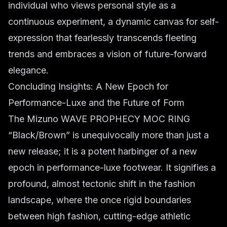
individual who views personal style as a
continuous experiment, a dynamic canvas for self-
expression that fearlessly transcends fleeting
trends and embraces a vision of future-forward
elegance.
Concluding Insights: A New Epoch for
Performance-Luxe and the Future of Form
The Mizuno WAVE PROPHECY MOC RING
“Black/Brown” is unequivocally more than just a
new release; it is a potent harbinger of a new
epoch in performance-luxe footwear. It signifies a
profound, almost tectonic shift in the fashion
landscape, where the once rigid boundaries
between high fashion, cutting-edge athletic