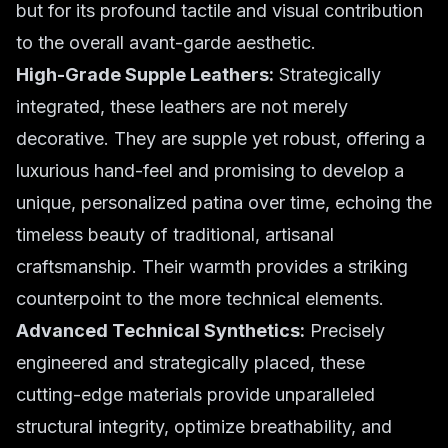
but for its profound tactile and visual contribution
to the overall avant-garde aesthetic.
High-Grade Supple Leathers:
Strategically
integrated, these leathers are not merely
decorative. They are supple yet robust, offering a
luxurious hand-feel and promising to develop a
unique, personalized patina over time, echoing the
timeless beauty of traditional, artisanal
craftsmanship. Their warmth provides a striking
counterpoint to the more technical elements.
Advanced Technical Synthetics:
Precisely
engineered and strategically placed, these
cutting-edge materials provide unparalleled
structural integrity, optimize breathability, and