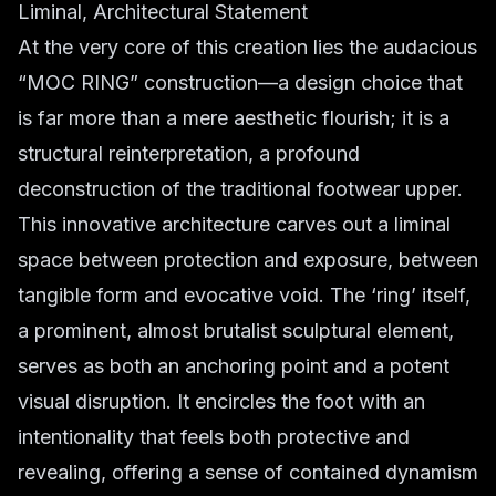
Liminal, Architectural Statement
At the very core of this creation lies the audacious
“MOC RING” construction—a design choice that
is far more than a mere aesthetic flourish; it is a
structural reinterpretation, a profound
deconstruction of the traditional footwear upper.
This innovative architecture carves out a liminal
space between protection and exposure, between
tangible form and evocative void. The ‘ring’ itself,
a prominent, almost brutalist sculptural element,
serves as both an anchoring point and a potent
visual disruption. It encircles the foot with an
intentionality that feels both protective and
revealing, offering a sense of contained dynamism