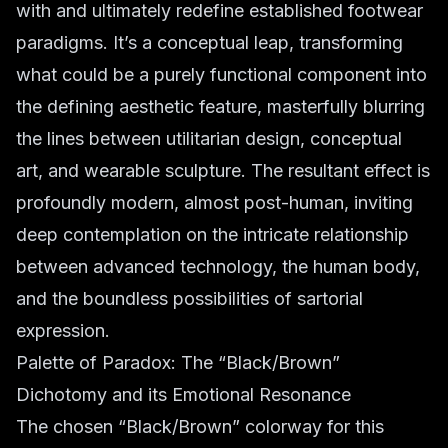
with and ultimately redefine established footwear
paradigms. It’s a conceptual leap, transforming
what could be a purely functional component into
the defining aesthetic feature, masterfully blurring
the lines between utilitarian design, conceptual
art, and wearable sculpture. The resultant effect is
profoundly modern, almost post-human, inviting
deep contemplation on the intricate relationship
between advanced technology, the human body,
and the boundless possibilities of sartorial
expression.
Palette of Paradox: The “Black/Brown”
Dichotomy and its Emotional Resonance
The chosen “Black/Brown” colorway for this