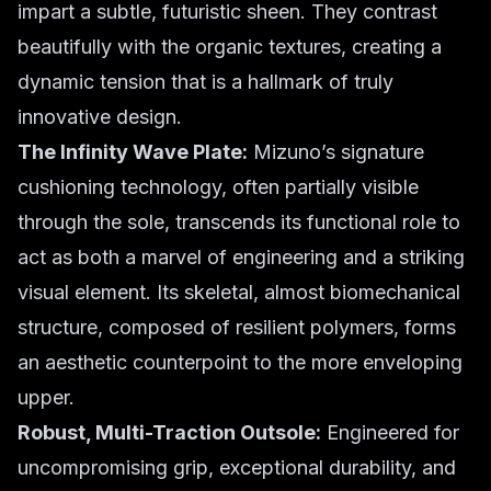
impart a subtle, futuristic sheen. They contrast
beautifully with the organic textures, creating a
dynamic tension that is a hallmark of truly
innovative design.
The Infinity Wave Plate:
Mizuno’s signature
cushioning technology, often partially visible
through the sole, transcends its functional role to
act as both a marvel of engineering and a striking
visual element. Its skeletal, almost biomechanical
structure, composed of resilient polymers, forms
an aesthetic counterpoint to the more enveloping
upper.
Robust, Multi-Traction Outsole:
Engineered for
uncompromising grip, exceptional durability, and