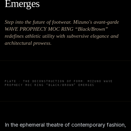
Emerges
Step into the future of footwear. Mizuno's avant-garde
WAVE PROPHECY MOC RING “Black/Brown”
redefines athletic utility with subversive elegance and
architectural prowess.
PLATE ·
THE DECONSTRUCTION OF FORM: MIZUNO WAVE
PROPHECY MOC RING “BLACK/BROWN” EMERGES
In the ephemeral theatre of contemporary fashion,