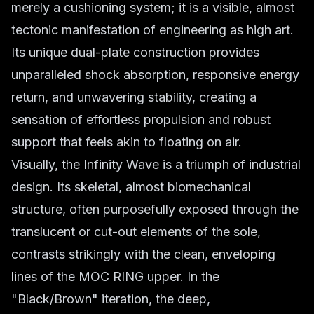
merely a cushioning system; it is a visible, almost
tectonic manifestation of engineering as high art.
Its unique dual-plate construction provides
unparalleled shock absorption, responsive energy
return, and unwavering stability, creating a
sensation of effortless propulsion and robust
support that feels akin to floating on air.
Visually, the Infinity Wave is a triumph of industrial
design. Its skeletal, almost biomechanical
structure, often purposefully exposed through the
translucent or cut-out elements of the sole,
contrasts strikingly with the clean, enveloping
lines of the MOC RING upper. In the
"Black/Brown" iteration, the deep,