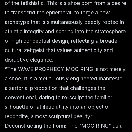
of the fetishistic. This is a shoe born from a desire
to transcend the ephemeral, to forge a new
archetype that is simultaneously deeply rooted in
athletic integrity and soaring into the stratosphere
of high conceptual design, reflecting a broader
cultural zeitgeist that values authenticity and
disruptive elegance.
“The WAVE PROPHECY MOC RING is not merely
a shoe; it is a meticulously engineered manifesto,
a sartorial proposition that challenges the
conventional, daring to re-sculpt the familiar
silhouette of athletic utility into an object of
recondite, almost sculptural beauty.”
Deconstructing the Form: The “MOC RING” as a