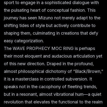
sport to engage in a sophisticated dialogue with
the pulsating heart of conceptual fashion. This
journey has seen Mizuno not merely adapt to the
shifting tides of style but actively contribute to
shaping them, culminating in creations that defy
easy categorization.
The WAVE PROPHECY MOC RING is perhaps
their most eloquent and audacious articulation yet
of this new direction. Draped in the profound,
almost philosophical dichotomy of “Black/Brown,”
it is a masterclass in controlled subversion. It
speaks not in the cacophony of fleeting trends,
but in a resonant, almost vibrational hum—a quiet
revolution that elevates the functional to the realm