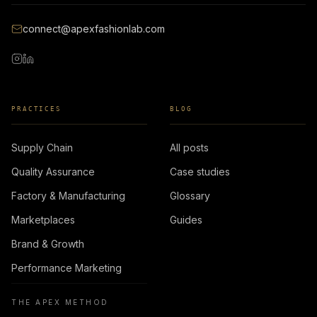
connect@apexfashionlab.com
PRACTICES
BLOG
Supply Chain
All posts
Quality Assurance
Case studies
Factory & Manufacturing
Glossary
Marketplaces
Guides
Brand & Growth
Performance Marketing
THE APEX METHOD