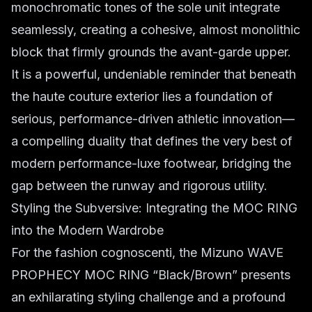
monochromatic tones of the sole unit integrate
seamlessly, creating a cohesive, almost monolithic
block that firmly grounds the avant-garde upper.
It is a powerful, undeniable reminder that beneath
the haute couture exterior lies a foundation of
serious, performance-driven athletic innovation—
a compelling duality that defines the very best of
modern performance-luxe footwear, bridging the
gap between the runway and rigorous utility.
Styling the Subversive: Integrating the MOC RING
into the Modern Wardrobe
For the fashion cognoscenti, the Mizuno WAVE
PROPHECY MOC RING “Black/Brown” presents
an exhilarating styling challenge and a profound