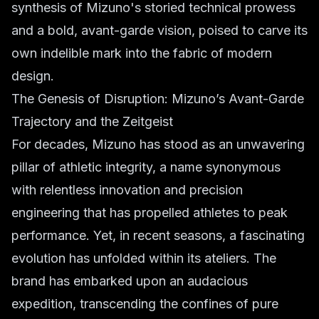
synthesis of Mizuno's storied technical prowess
and a bold, avant-garde vision, poised to carve its
own indelible mark into the fabric of modern
design.
The Genesis of Disruption: Mizuno’s Avant-Garde
Trajectory and the Zeitgeist
For decades, Mizuno has stood as an unwavering
pillar of athletic integrity, a name synonymous
with relentless innovation and precision
engineering that has propelled athletes to peak
performance. Yet, in recent seasons, a fascinating
evolution has unfolded within its ateliers. The
brand has embarked upon an audacious
expedition, transcending the confines of pure