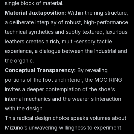
single block of material.
Material Juxtaposition:
Within the ring structure,
a deliberate interplay of robust, high-performance
technical synthetics and subtly textured, luxurious
leathers creates a rich, multi-sensory tactile
experience, a dialogue between the industrial and
the organic.
Conceptual Transparency:
By revealing
portions of the foot and interior, the MOC RING
invites a deeper contemplation of the shoe's
internal mechanics and the wearer's interaction
with the design.
This radical design choice speaks volumes about
Mizuno’s unwavering willingness to experiment