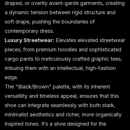
draped, or overtly avant-garde garments, creating
a dynamic tension between rigid structure and
soft drape, pushing the boundaries of
contemporary dress.
Luxury Streetwear:
Elevates elevated streetwear
pieces, from premium hoodies and sophisticated
cargo pants to meticulously crafted graphic tees,
imbuing them with an intellectual, high-fashion
edge.
The "Black/Brown" palette, with its inherent
versatility and timeless appeal, ensures that this
shoe can integrate seamlessly with both stark,
minimalist aesthetics and richer, more organically
inspired tones. It’s a shoe designed for the