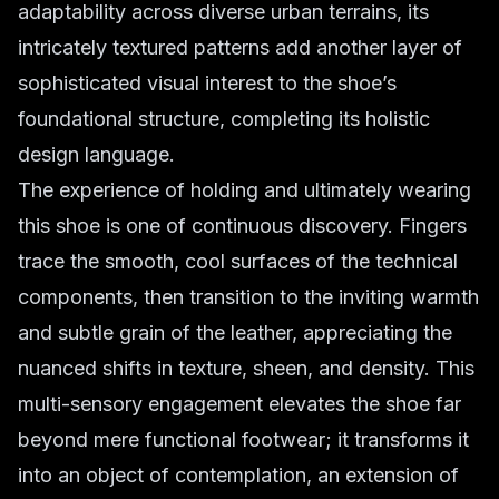
adaptability across diverse urban terrains, its
intricately textured patterns add another layer of
sophisticated visual interest to the shoe’s
foundational structure, completing its holistic
design language.
The experience of holding and ultimately wearing
this shoe is one of continuous discovery. Fingers
trace the smooth, cool surfaces of the technical
components, then transition to the inviting warmth
and subtle grain of the leather, appreciating the
nuanced shifts in texture, sheen, and density. This
multi-sensory engagement elevates the shoe far
beyond mere functional footwear; it transforms it
into an object of contemplation, an extension of