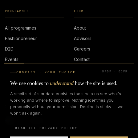
PROGRAMMES
FIRM
All programmes
About
Fashionpreneur
Advisors
D2D
Careers
Events
Contact
DPDP · GDPR
COOKIES · YOUR CHOICE
LOGIN
We use cookies to
understand
how the site is used.
A small set of standard analytics tools help us see what's
working and where to improve. Nothing identifies you
personally without your permission. Decline is sticky — we
IN PARTNERSHIP WITH
won't ask again.
READ THE PRIVACY POLICY