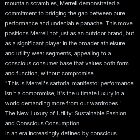
mountain scrambles, Merrell demonstrated a
commitment to bridging the gap between pure
performance and undeniable panache. This move
positions Merrell not just as an outdoor brand, but
as a significant player in the broader athleisure
and utility wear segments, appealing to a
conscious consumer base that values both form
and function, without compromise.
"This is Merrell's sartorial manifesto: performance
isn't a compromise, it's the ultimate luxury in a
world demanding more from our wardrobes."
The New Luxury of Utility: Sustainable Fashion
and Conscious Consumption
In an era increasingly defined by conscious