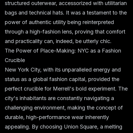
structured outerwear, accessorized with utilitarian
bags and technical hats. It was a testament to the
power of authentic utility being reinterpreted
through a high-fashion lens, proving that comfort
and practicality can, indeed, be utterly chic.
The Power of Place-Making: NYC as a Fashion
Crucible
New York City, with its unparalleled energy and
status as a global fashion capital, provided the
perfect crucible for Merrell's bold experiment. The
city's inhabitants are constantly navigating a
challenging environment, making the concept of
durable, high-performance wear inherently
appealing. By choosing Union Square, a melting