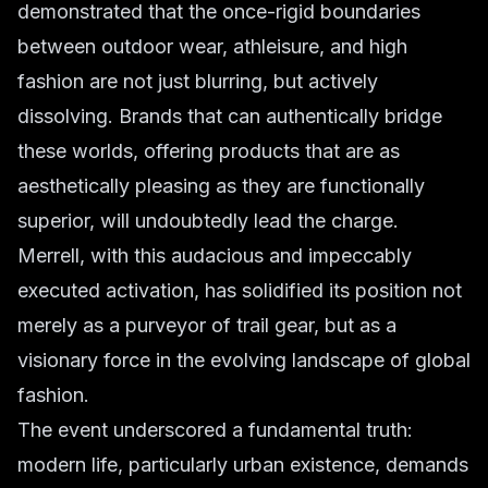
demonstrated that the once-rigid boundaries
between outdoor wear, athleisure, and high
fashion are not just blurring, but actively
dissolving. Brands that can authentically bridge
these worlds, offering products that are as
aesthetically pleasing as they are functionally
superior, will undoubtedly lead the charge.
Merrell, with this audacious and impeccably
executed activation, has solidified its position not
merely as a purveyor of trail gear, but as a
visionary force in the evolving landscape of global
fashion.
The event underscored a fundamental truth:
modern life, particularly urban existence, demands