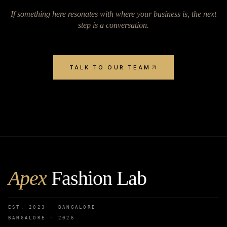
If something here resonates with where your business is, the next
step is a conversation.
TALK TO OUR TEAM
Apex
Fashion Lab
EST. 2023 · BANGALORE
BANGALORE ·
2026