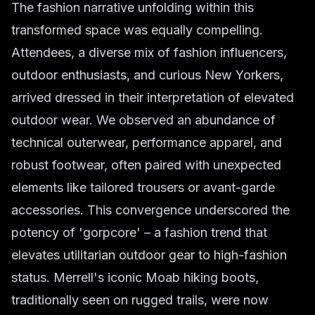
The fashion narrative unfolding within this
transformed space was equally compelling.
Attendees, a diverse mix of fashion influencers,
outdoor enthusiasts, and curious New Yorkers,
arrived dressed in their interpretation of elevated
outdoor wear. We observed an abundance of
technical outerwear, performance apparel, and
robust footwear, often paired with unexpected
elements like tailored trousers or avant-garde
accessories. This convergence underscored the
potency of 'gorpcore' – a fashion trend that
elevates utilitarian outdoor gear to high-fashion
status. Merrell's iconic Moab hiking boots,
traditionally seen on rugged trails, were now