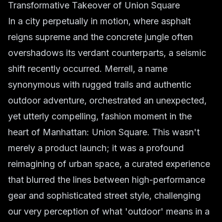
Transformative Takeover of Union Square
In a city perpetually in motion, where asphalt
reigns supreme and the concrete jungle often
overshadows its verdant counterparts, a seismic
shift recently occurred. Merrell, a name
synonymous with rugged trails and authentic
outdoor adventure, orchestrated an unexpected,
yet utterly compelling, fashion moment in the
heart of Manhattan: Union Square. This wasn't
merely a product launch; it was a profound
reimagining of urban space, a curated experience
that blurred the lines between high-performance
gear and sophisticated street style, challenging
our very perception of what 'outdoor' means in a