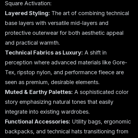
Square Activation:
Layered Styling:
The art of combining technical
base layers with versatile mid-layers and
protective outerwear for both aesthetic appeal
and practical warmth.
Technical Fabrics as Luxury:
A shift in
perception where advanced materials like Gore-
Tex, ripstop nylon, and performance fleece are
seen as premium, desirable elements.
Muted & Earthy Palettes:
A sophisticated color
story emphasizing natural tones that easily
integrate into existing wardrobes.
Functional Accessories:
Utility bags, ergonomic
backpacks, and technical hats transitioning from