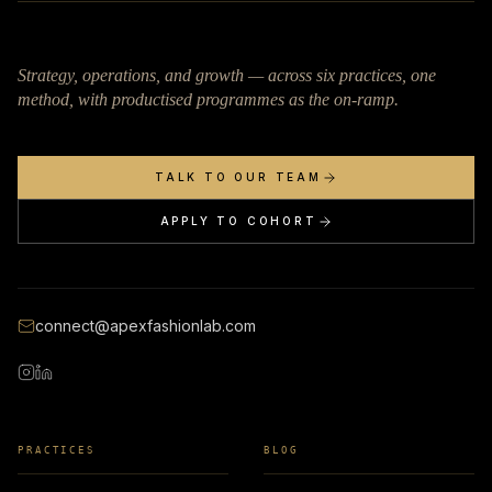
Strategy, operations, and growth — across six practices, one
method, with productised programmes as the on-ramp.
TALK TO OUR TEAM
APPLY TO COHORT
connect@apexfashionlab.com
PRACTICES
BLOG