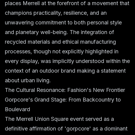
places Merrell at the forefront of a movement that
champions practicality, resilience, and an
unwavering commitment to both personal style
and planetary well-being. The integration of
recycled materials and ethical manufacturing
processes, though not explicitly highlighted in
every display, was implicitly understood within the
context of an outdoor brand making a statement
about urban living.
The Cultural Resonance: Fashion's New Frontier
Gorpcore's Grand Stage: From Backcountry to
Boulevard
The Merrell Union Square event served as a
definitive affirmation of 'gorpcore' as a dominant