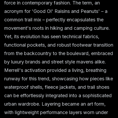
force in contemporary fashion. The term, an
acronym for 'Good Ol' Raisins and Peanuts' – a
common trail mix – perfectly encapsulates the
movement's roots in hiking and camping culture.
Yet, its evolution has seen technical fabrics,
functional pockets, and robust footwear transition
from the backcountry to the boulevard, embraced
by luxury brands and street style mavens alike.
Merrell's activation provided a living, breathing
runway for this trend, showcasing how pieces like
waterproof shells, fleece jackets, and trail shoes
can be effortlessly integrated into a sophisticated
urban wardrobe. Layering became an art form,
with lightweight performance layers worn under