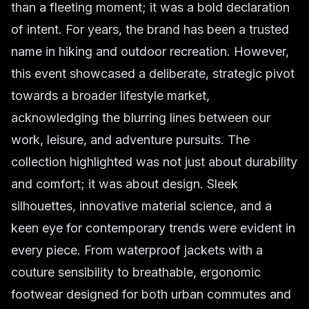
than a fleeting moment; it was a bold declaration
of intent. For years, the brand has been a trusted
name in hiking and outdoor recreation. However,
this event showcased a deliberate, strategic pivot
towards a broader lifestyle market,
acknowledging the blurring lines between our
work, leisure, and adventure pursuits. The
collection highlighted was not just about durability
and comfort; it was about design. Sleek
silhouettes, innovative material science, and a
keen eye for contemporary trends were evident in
every piece. From waterproof jackets with a
couture sensibility to breathable, ergonomic
footwear designed for both urban commutes and