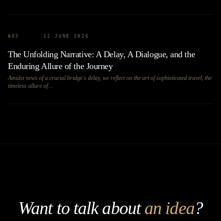
№
03
12 JUNE 2026
The Unfolding Narrative: A Delay, A Dialogue, and the
Enduring Allure of the Journey
Amidst news of a crucial bridge's delay, we reflect on the art of sophisticated travel, the
timeless allure of…
Want to talk about
an idea
?