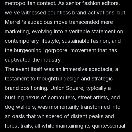
metropolitan context. As senior fashion editors,
we've witnessed countless brand activations, but
Merrell's audacious move transcended mere
marketing, evolving into a veritable statement on
contemporary lifestyle, sustainable fashion, and
the burgeoning 'gorpcore' movement that has
captivated the industry.
The event itself was an immersive spectacle, a
testament to thoughtful design and strategic
brand positioning. Union Square, typically a
bustling nexus of commuters, street artists, and
dog walkers, was momentarily transformed into
an oasis that whispered of distant peaks and
forest trails, all while maintaining its quintessential