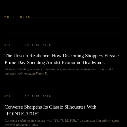
MORE POSTS
№
01
12 JUNE 2026
The Unseen Resilience: How Discerning Shoppers Elevate
Prime Day Spending Amidst Economic Headwinds
Despite prevailing economic uncertainties, sophisticated consumers are poised to
increase their Amazon Prime D…
№
02
12 JUNE 2026
Converse Sharpens Its Classic Silhouettes With
“POINTEDTOE”
Converse redefines its classics with “POINTEDTOE,” a collection that subtly refines
beloved silhouettes, intro…