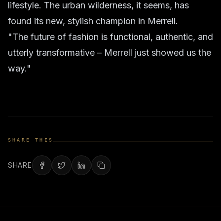
lifestyle. The urban wilderness, it seems, has
found its new, stylish champion in Merrell.
"The future of fashion is functional, authentic, and
utterly transformative – Merrell just showed us the
way."
SHARE THIS
SHARE