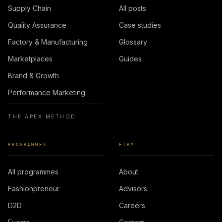
Supply Chain
All posts
Quality Assurance
Case studies
Factory & Manufacturing
Glossary
Marketplaces
Guides
Brand & Growth
Performance Marketing
THE APEX METHOD
PROGRAMMES
FIRM
All programmes
About
Fashionpreneur
Advisors
D2D
Careers