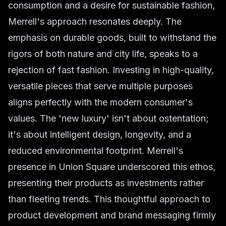
consumption and a desire for sustainable fashion,
Merrell's approach resonates deeply. The
emphasis on durable goods, built to withstand the
rigors of both nature and city life, speaks to a
rejection of fast fashion. Investing in high-quality,
versatile pieces that serve multiple purposes
aligns perfectly with the modern consumer's
values. The 'new luxury' isn't about ostentation;
it's about intelligent design, longevity, and a
reduced environmental footprint. Merrell's
presence in Union Square underscored this ethos,
presenting their products as investments rather
than fleeting trends. This thoughtful approach to
product development and brand messaging firmly