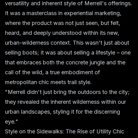
versatility and inherent style of Merrell's offerings.
It was a masterclass in experiential marketing,
where the product was not just seen, but felt,
heard, and deeply understood within its new,
urban-wilderness context. This wasn't just about
selling boots; it was about selling a lifestyle – one
that embraces both the concrete jungle and the
call of the wild, a true embodiment of
metropolitan chic meets trail style.
"Merrell didn't just bring the outdoors to the city;
they revealed the inherent wilderness within our
urban landscapes, styling it for the discerning
eye."
Style on the Sidewalks: The Rise of Utility Chic