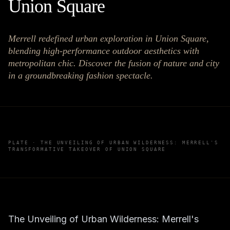
Union Square
Merrell redefined urban exploration in Union Square,
blending high-performance outdoor aesthetics with
metropolitan chic. Discover the fusion of nature and city
in a groundbreaking fashion spectacle.
PLATE ·
THE UNVEILING OF URBAN WILDERNESS: MERRELL'S
TRANSFORMATIVE TAKEOVER OF UNION SQUARE
The Unveiling of Urban Wilderness: Merrell's