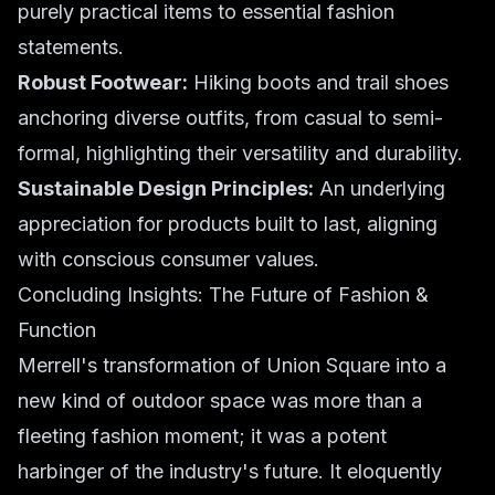
purely practical items to essential fashion
statements.
Robust Footwear:
Hiking boots and trail shoes
anchoring diverse outfits, from casual to semi-
formal, highlighting their versatility and durability.
Sustainable Design Principles:
An underlying
appreciation for products built to last, aligning
with conscious consumer values.
Concluding Insights: The Future of Fashion &
Function
Merrell's transformation of Union Square into a
new kind of outdoor space was more than a
fleeting fashion moment; it was a potent
harbinger of the industry's future. It eloquently