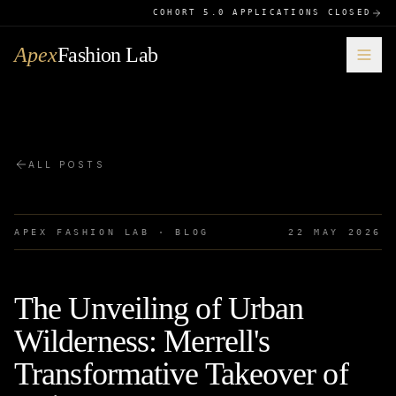
COHORT 5.0 APPLICATIONS CLOSED
Apex
Fashion Lab
ALL POSTS
APEX FASHION LAB · BLOG
22 MAY 2026
The Unveiling of Urban
Wilderness: Merrell's
Transformative Takeover of