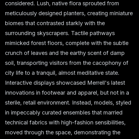
considered. Lush, native flora sprouted from
meticulously designed planters, creating miniature
biomes that contrasted starkly with the
surrounding skyscrapers. Tactile pathways
mimicked forest floors, complete with the subtle
crunch of leaves and the earthy scent of damp
soil, transporting visitors from the cacophony of
city life to a tranquil, almost meditative state.
Interactive displays showcased Merrell's latest
innovations in footwear and apparel, but not in a
sterile, retail environment. Instead, models, styled
in impeccably curated ensembles that married
technical fabrics with high-fashion sensibilities,
moved through the space, demonstrating the