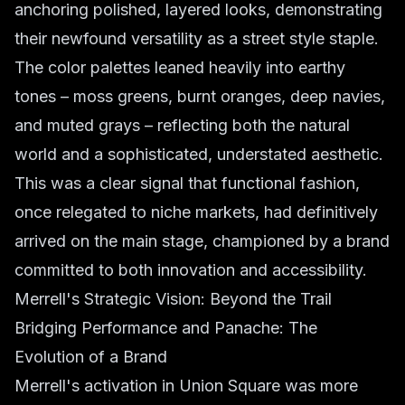
anchoring polished, layered looks, demonstrating
their newfound versatility as a street style staple.
The color palettes leaned heavily into earthy
tones – moss greens, burnt oranges, deep navies,
and muted grays – reflecting both the natural
world and a sophisticated, understated aesthetic.
This was a clear signal that functional fashion,
once relegated to niche markets, had definitively
arrived on the main stage, championed by a brand
committed to both innovation and accessibility.
Merrell's Strategic Vision: Beyond the Trail
Bridging Performance and Panache: The
Evolution of a Brand
Merrell's activation in Union Square was more