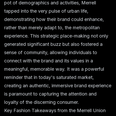
pot of demographics and activities, Merrell
tapped into the very pulse of urban life,
demonstrating how their brand could enhance,
rather than merely adapt to, the metropolitan
experience. This strategic place-making not only
generated significant buzz but also fostered a
sense of community, allowing individuals to
connect with the brand and its values in a
meaningful, memorable way. It was a powerful
reminder that in today's saturated market,
creating an authentic, immersive brand experience
is paramount to capturing the attention and
loyalty of the discerning consumer.
Key Fashion Takeaways from the Merrell Union