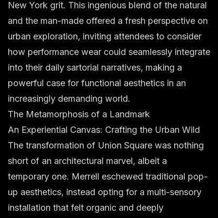
New York grit. This ingenious blend of the natural
and the man-made offered a fresh perspective on
urban exploration, inviting attendees to consider
how performance wear could seamlessly integrate
into their daily sartorial narratives, making a
powerful case for functional aesthetics in an
increasingly demanding world.
The Metamorphosis of a Landmark
An Experiential Canvas: Crafting the Urban Wild
The transformation of Union Square was nothing
short of an architectural marvel, albeit a
temporary one. Merrell eschewed traditional pop-
up aesthetics, instead opting for a multi-sensory
installation that felt organic and deeply