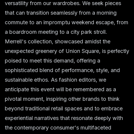
versatility from our wardrobes. We seek pieces
that can transition seamlessly from a morning
commute to an impromptu weekend escape, from
a boardroom meeting to a city park stroll.
Merrell's collection, showcased amidst the
unexpected greenery of Union Square, is perfectly
poised to meet this demand, offering a
sophisticated blend of performance, style, and
sustainable ethos. As fashion editors, we
anticipate this event will be remembered as a
pivotal moment, inspiring other brands to think
beyond traditional retail spaces and to embrace
experiential narratives that resonate deeply with
the contemporary consumer's multifaceted