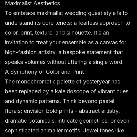
Maximalist Aesthetics
To embrace maximalist wedding guest style is to
understand its core tenets: a fearless approach to
color, print, texture, and silhouette. It’s an
invitation to treat your ensemble as a canvas for
high-fashion artistry, a bespoke statement that
speaks volumes without uttering a single word.
A Symphony of Color and Print
The monochromatic palette of yesteryear has
been replaced by a kaleidoscope of vibrant hues
and dynamic patterns. Think beyond pastel
florals; envision
bold prints
– abstract artistry,
dramatic botanicals, intricate geometrics, or even
sophisticated animalier motifs. Jewel tones like