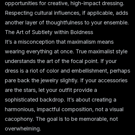
opportunities for creative, high-impact dressing.
Respecting cultural influences, if applicable, adds
another layer of thoughtfulness to your ensemble.
The Art of Subtlety within Boldness
It’s a misconception that maximalism means
wearing everything at once. True maximalist style
understands the art of the focal point. If your
dress is a riot of color and embellishment, perhaps
pare back the jewelry slightly. If your accessories
are the stars, let your outfit provide a
sophisticated backdrop. It’s about creating a
harmonious, impactful composition, not a visual
cacophony. The goal is to be memorable, not
overwhelming.