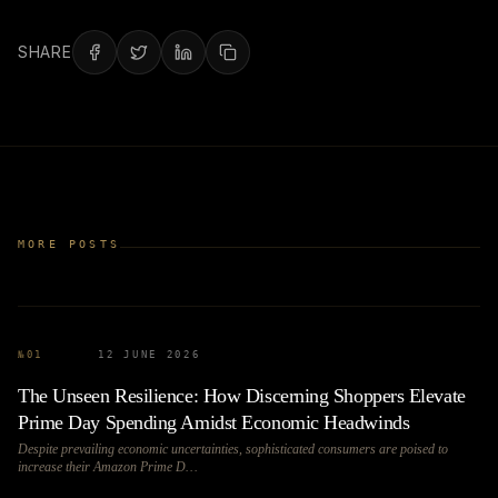
SHARE
MORE POSTS
№
01
12 JUNE 2026
The Unseen Resilience: How Discerning Shoppers Elevate
Prime Day Spending Amidst Economic Headwinds
Despite prevailing economic uncertainties, sophisticated consumers are poised to
increase their Amazon Prime D…