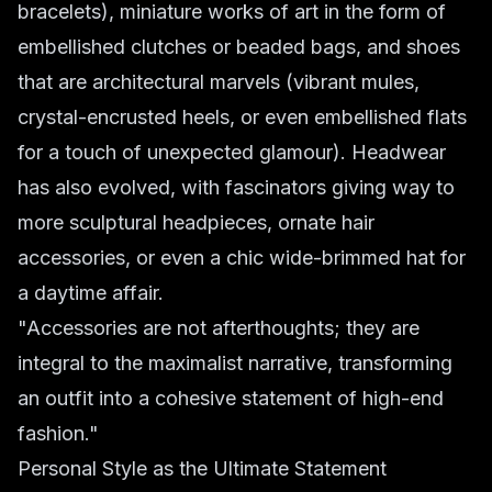
bracelets), miniature works of art in the form of
embellished clutches or beaded bags, and shoes
that are architectural marvels (vibrant mules,
crystal-encrusted heels, or even embellished flats
for a touch of unexpected glamour). Headwear
has also evolved, with fascinators giving way to
more sculptural headpieces, ornate hair
accessories, or even a chic wide-brimmed hat for
a daytime affair.
"Accessories are not afterthoughts; they are
integral to the maximalist narrative, transforming
an outfit into a cohesive statement of high-end
fashion."
Personal Style as the Ultimate Statement