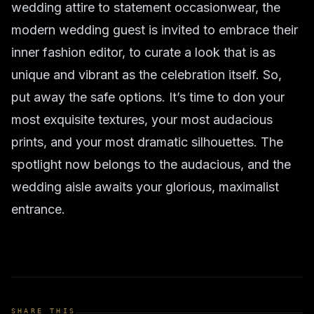
wedding attire
to
statement occasionwear
, the
modern wedding guest is invited to embrace their
inner fashion editor, to curate a look that is as
unique and vibrant as the celebration itself. So,
put away the safe options. It’s time to don your
most exquisite textures, your most audacious
prints, and your most dramatic silhouettes. The
spotlight now belongs to the audacious, and the
wedding aisle awaits your glorious, maximalist
entrance.
SHARE THIS