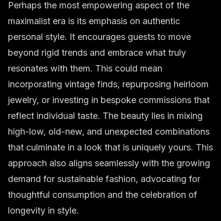
Perhaps the most empowering aspect of the
maximalist era is its emphasis on authentic
personal style
. It encourages guests to move
beyond rigid trends and embrace what truly
resonates with them. This could mean
incorporating vintage finds, repurposing heirloom
jewelry, or investing in bespoke commissions that
reflect individual taste. The beauty lies in mixing
high-low, old-new, and unexpected combinations
that culminate in a look that is uniquely yours. This
approach also aligns seamlessly with the growing
demand for
sustainable fashion
, advocating for
thoughtful consumption and the celebration of
longevity in style.