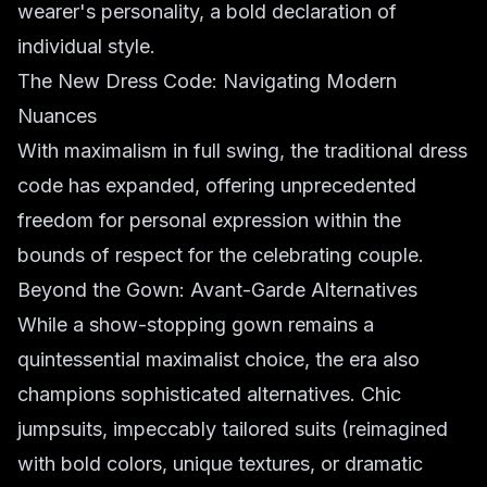
wearer's personality, a bold declaration of
individual style.
The New Dress Code: Navigating Modern
Nuances
With maximalism in full swing, the traditional dress
code has expanded, offering unprecedented
freedom for personal expression within the
bounds of respect for the celebrating couple.
Beyond the Gown: Avant-Garde Alternatives
While a show-stopping gown remains a
quintessential maximalist choice, the era also
champions sophisticated alternatives. Chic
jumpsuits, impeccably tailored suits (reimagined
with bold colors, unique textures, or dramatic