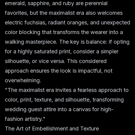
emerald, sapphire, and ruby are perennial
favorites, but the maximalist era also welcomes
electric fuchsias, radiant oranges, and unexpected
color blocking that transforms the wearer into a
walking masterpiece. The key is balance: if opting
for a highly saturated print, consider a simpler
silhouette, or vice versa. This considered
approach ensures the look is impactful, not
overwhelming.
"The maximalist era invites a fearless approach to
color, print, texture, and silhouette, transforming
wedding guest attire into a canvas for high-
fashion artistry."
The Art of Embellishment and Texture