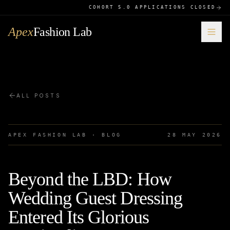
COHORT 5.0 APPLICATIONS CLOSED
Apex
Fashion Lab
ALL POSTS
APEX FASHION LAB · BLOG
28 MAY 2026
Beyond the LBD: How
Wedding Guest Dressing
Entered Its Glorious