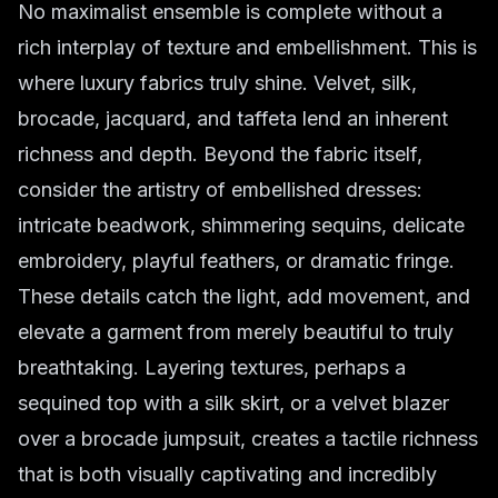
No maximalist ensemble is complete without a
rich interplay of texture and embellishment. This is
where luxury fabrics truly shine. Velvet, silk,
brocade, jacquard, and taffeta lend an inherent
richness and depth. Beyond the fabric itself,
consider the artistry of
embellished dresses
:
intricate beadwork, shimmering sequins, delicate
embroidery, playful feathers, or dramatic fringe.
These details catch the light, add movement, and
elevate a garment from merely beautiful to truly
breathtaking. Layering textures, perhaps a
sequined top with a silk skirt, or a velvet blazer
over a brocade jumpsuit, creates a tactile richness
that is both visually captivating and incredibly