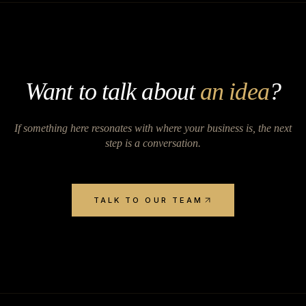
Want to talk about
an idea
?
If something here resonates with where your business is, the next
step is a conversation.
TALK TO OUR TEAM