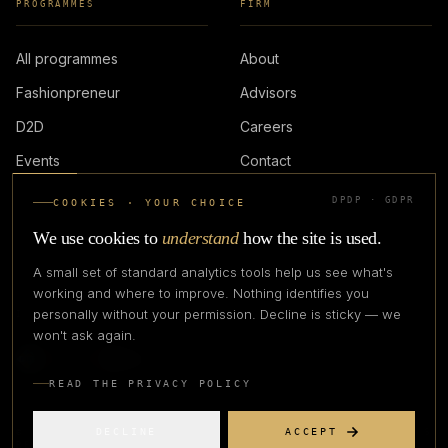
PROGRAMMES
FIRM
All programmes
About
Fashionpreneur
Advisors
D2D
Careers
Events
Contact
DPDP · GDPR
COOKIES · YOUR CHOICE
LOGIN
We use cookies to
understand
how the site is used.
A small set of standard analytics tools help us see what's
working and where to improve. Nothing identifies you
personally without your permission. Decline is sticky — we
IN PARTNERSHIP WITH
won't ask again.
READ THE PRIVACY POLICY
DECLINE
ACCEPT
©
2026
CREATIVE CREATIONS CLOTHING COMPANY. ALL RIGHTS
RESERVED.