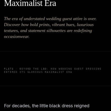
Maximalist Era
The era of understated wedding guest attire is over.
Discover how bold prints, vibrant hues, luxurious
textures, and statement silhouettes are redefining
occasionwear.
PLATE ·
BEYOND THE LBD: HOW WEDDING GUEST DRESSING
ENTERED ITS GLORIOUS MAXIMALIST ERA
For decades, the little black dress reigned