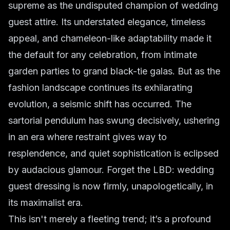
supreme as the undisputed champion of wedding
guest attire. Its understated elegance, timeless
appeal, and chameleon-like adaptability made it
the default for any celebration, from intimate
garden parties to grand black-tie galas. But as the
fashion landscape continues its exhilarating
evolution, a seismic shift has occurred. The
sartorial pendulum has swung decisively, ushering
in an era where restraint gives way to
resplendence, and quiet sophistication is eclipsed
by audacious glamour. Forget the LBD: wedding
guest dressing is now firmly, unapologetically, in
its maximalist era.
This isn't merely a fleeting trend; it’s a profound