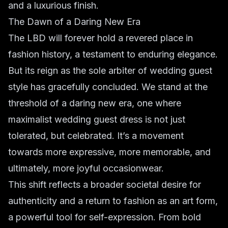
and a luxurious finish.
The Dawn of a Daring New Era
The LBD will forever hold a revered place in
fashion history, a testament to enduring elegance.
But its reign as the sole arbiter of wedding guest
style has gracefully concluded. We stand at the
threshold of a daring new era, one where
maximalist wedding guest dress
is not just
tolerated, but celebrated. It’s a movement
towards more expressive, more memorable, and
ultimately, more joyful occasionwear.
This shift reflects a broader societal desire for
authenticity and a return to fashion as an art form,
a powerful tool for self-expression. From
bold