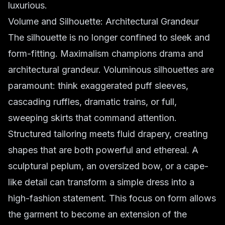
luxurious.
Volume and Silhouette: Architectural Grandeur
The silhouette is no longer confined to sleek and
form-fitting. Maximalism champions drama and
architectural grandeur.
Voluminous silhouettes
are
paramount: think exaggerated puff sleeves,
cascading ruffles, dramatic trains, or full,
sweeping skirts that command attention.
Structured tailoring meets fluid drapery, creating
shapes that are both powerful and ethereal. A
sculptural peplum, an oversized bow, or a cape-
like detail can transform a simple dress into a
high-fashion statement. This focus on form allows
the garment to become an extension of the