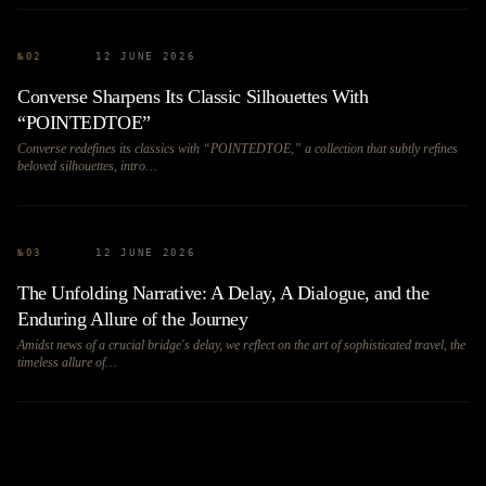
№
02
12 JUNE 2026
Converse Sharpens Its Classic Silhouettes With
“POINTEDTOE”
Converse redefines its classics with “POINTEDTOE,” a collection that subtly refines
beloved silhouettes, intro…
№
03
12 JUNE 2026
The Unfolding Narrative: A Delay, A Dialogue, and the
Enduring Allure of the Journey
Amidst news of a crucial bridge's delay, we reflect on the art of sophisticated travel, the
timeless allure of…