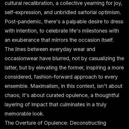
cultural recalibration, a collective yearning for joy,
self-expression, and unbridled sartorial optimism.
Post-pandemic, there's a palpable desire to dress
with intention, to celebrate life's milestones with
an exuberance that mirrors the occasion itself.
The lines between everyday wear and
occasionwear have blurred, not by casualizing the
latter, but by elevating the former, inspiring a more
considered, fashion-forward approach to every
ensemble. Maximalism, in this context, isn't about
chaos; it's about curated opulence, a thoughtful
layering of impact that culminates in a truly
memorable look.
The Overture of Opulence: Deconstructing