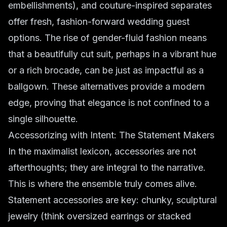
embellishments), and couture-inspired separates
offer fresh,
fashion-forward wedding
guest
options. The rise of gender-fluid fashion means
that a beautifully cut suit, perhaps in a vibrant hue
or a rich brocade, can be just as impactful as a
ballgown. These alternatives provide a modern
edge, proving that elegance is not confined to a
single silhouette.
Accessorizing with Intent: The Statement Makers
In the maximalist lexicon, accessories are not
afterthoughts; they are integral to the narrative.
This is where the ensemble truly comes alive.
Statement accessories
are key: chunky, sculptural
jewelry (think oversized earrings or stacked