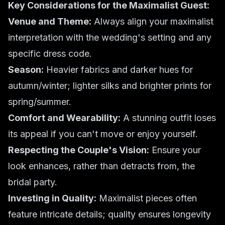
Key Considerations for the Maximalist Guest:
Venue and Theme:
Always align your maximalist
interpretation with the wedding's setting and any
specific dress code.
Season:
Heavier fabrics and darker hues for
autumn/winter; lighter silks and brighter prints for
spring/summer.
Comfort and Wearability:
A stunning outfit loses
its appeal if you can't move or enjoy yourself.
Respecting the Couple's Vision:
Ensure your
look enhances, rather than detracts from, the
bridal party.
Investing in Quality:
Maximalist pieces often
feature intricate details; quality ensures longevity