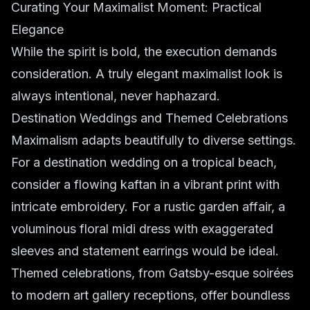
Curating Your Maximalist Moment: Practical
Elegance
While the spirit is bold, the execution demands
consideration. A truly elegant maximalist look is
always intentional, never haphazard.
Destination Weddings and Themed Celebrations
Maximalism adapts beautifully to diverse settings.
For a destination wedding on a tropical beach,
consider a flowing kaftan in a vibrant print with
intricate embroidery. For a rustic garden affair, a
voluminous floral midi dress with exaggerated
sleeves and statement earrings would be ideal.
Themed celebrations, from Gatsby-esque soirées
to modern art gallery receptions, offer boundless