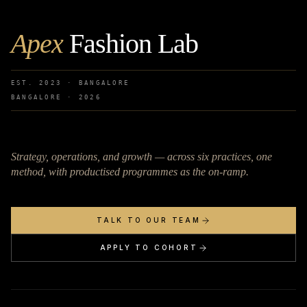
Apex
Fashion Lab
EST. 2023 · BANGALORE
BANGALORE ·
2026
Strategy, operations, and growth — across six practices, one
method, with productised programmes as the on-ramp.
TALK TO OUR TEAM
APPLY TO COHORT