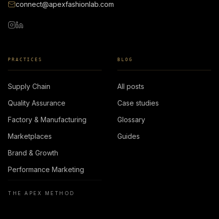
connect@apexfashionlab.com
PRACTICES
BLOG
Supply Chain
All posts
Quality Assurance
Case studies
Factory & Manufacturing
Glossary
Marketplaces
Guides
Brand & Growth
Performance Marketing
THE APEX METHOD