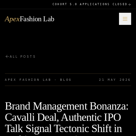
COHORT 5.0 APPLICATIONS CLOSED
Apex
Fashion Lab
ALL POSTS
APEX FASHION LAB · BLOG
21 MAY 2026
Brand Management Bonanza:
Cavalli Deal, Authentic IPO
Talk Signal Tectonic Shift in