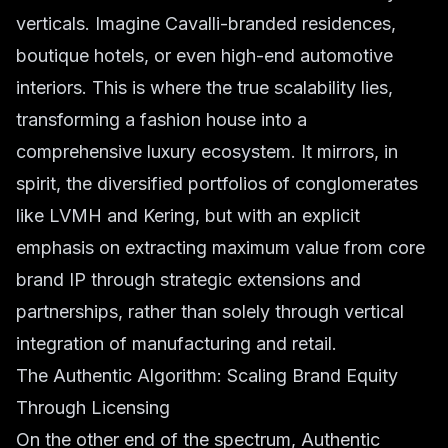
verticals. Imagine Cavalli-branded residences,
boutique hotels, or even high-end automotive
interiors. This is where the true scalability lies,
transforming a fashion house into a
comprehensive luxury ecosystem. It mirrors, in
spirit, the diversified portfolios of conglomerates
like LVMH and Kering, but with an explicit
emphasis on extracting maximum value from core
brand IP through strategic extensions and
partnerships, rather than solely through vertical
integration of manufacturing and retail.
The Authentic Algorithm: Scaling Brand Equity
Through Licensing
On the other end of the spectrum, Authentic