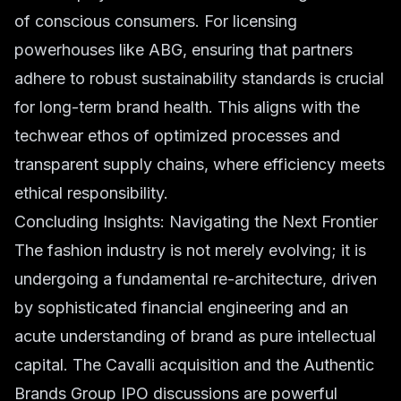
of conscious consumers. For licensing
powerhouses like ABG, ensuring that partners
adhere to robust sustainability standards is crucial
for long-term brand health. This aligns with the
techwear ethos of optimized processes and
transparent supply chains, where efficiency meets
ethical responsibility.
Concluding Insights: Navigating the Next Frontier
The fashion industry is not merely evolving; it is
undergoing a fundamental re-architecture, driven
by sophisticated financial engineering and an
acute understanding of brand as pure intellectual
capital. The Cavalli acquisition and the Authentic
Brands Group IPO discussions are powerful