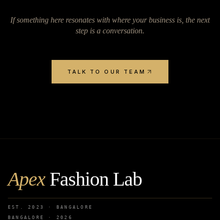
If something here resonates with where your business is, the next
step is a conversation.
TALK TO OUR TEAM
Apex
Fashion Lab
EST. 2023 · BANGALORE
BANGALORE ·
2026