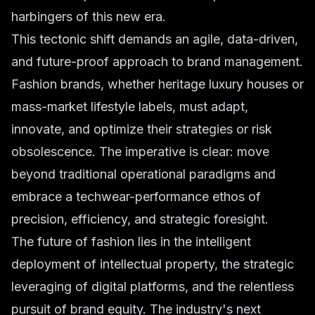
harbingers of this new era.
This tectonic shift demands an agile, data-driven,
and future-proof approach to brand management.
Fashion brands, whether heritage luxury houses or
mass-market lifestyle labels, must adapt,
innovate, and optimize their strategies or risk
obsolescence. The imperative is clear: move
beyond traditional operational paradigms and
embrace a techwear-performance ethos of
precision, efficiency, and strategic foresight.
The future of fashion lies in the intelligent
deployment of intellectual property, the strategic
leveraging of digital platforms, and the relentless
pursuit of brand equity. The industry's next