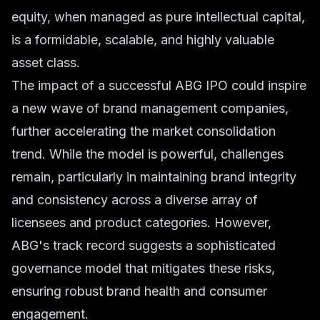
equity, when managed as pure intellectual capital,
is a formidable, scalable, and highly valuable
asset class.
The impact of a successful ABG IPO could inspire
a new wave of brand management companies,
further accelerating the market consolidation
trend. While the model is powerful, challenges
remain, particularly in maintaining brand integrity
and consistency across a diverse array of
licensees and product categories. However,
ABG's track record suggests a sophisticated
governance model that mitigates these risks,
ensuring robust brand health and consumer
engagement.