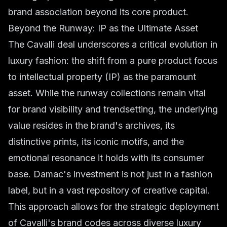
brand association beyond its core product.
Beyond the Runway: IP as the Ultimate Asset
The Cavalli deal underscores a critical evolution in
luxury fashion: the shift from a pure product focus
to intellectual property (IP) as the paramount
asset. While the runway collections remain vital
for brand visibility and trendsetting, the underlying
value resides in the brand's archives, its
distinctive prints, its iconic motifs, and the
emotional resonance it holds with its consumer
base. Damac's investment is not just in a fashion
label, but in a vast repository of creative capital.
This approach allows for the strategic deployment
of Cavalli's brand codes across diverse luxury