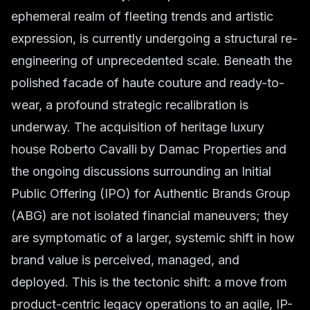
ephemeral realm of fleeting trends and artistic
expression, is currently undergoing a structural re-
engineering of unprecedented scale. Beneath the
polished facade of haute couture and ready-to-
wear, a profound strategic recalibration is
underway. The acquisition of heritage luxury
house Roberto Cavalli by Damac Properties and
the ongoing discussions surrounding an Initial
Public Offering (IPO) for Authentic Brands Group
(ABG) are not isolated financial maneuvers; they
are symptomatic of a larger, systemic shift in how
brand value is perceived, managed, and
deployed. This is the tectonic shift: a move from
product-centric legacy operations to an agile, IP-