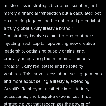
masterclass in strategic brand resuscitation, not
merely a financial transaction but a calculated bet
on enduring legacy and the untapped potential of
a truly global luxury lifestyle brand.”
The strategy involves a multi-pronged attack:
injecting fresh capital, appointing new creative
leadership, optimizing supply chains, and,
crucially, integrating the brand into Damac's
broader luxury real estate and hospitality
ventures. This move is less about selling garments
and more about selling a lifestyle, extending
Cavalli's flamboyant aesthetic into interiors,
accessories, and bespoke experiences. It's a
strategic pivot that recognizes the power of