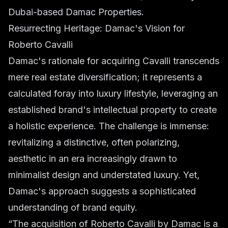
Dubai-based Damac Properties.
Resurrecting Heritage: Damac's Vision for
Roberto Cavalli
Damac's rationale for acquiring Cavalli transcends
mere real estate diversification; it represents a
calculated foray into luxury lifestyle, leveraging an
established brand's intellectual property to create
a holistic experience. The challenge is immense:
revitalizing a distinctive, often polarizing,
aesthetic in an era increasingly drawn to
minimalist design and understated luxury. Yet,
Damac's approach suggests a sophisticated
understanding of brand equity.
“The acquisition of Roberto Cavalli by Damac is a