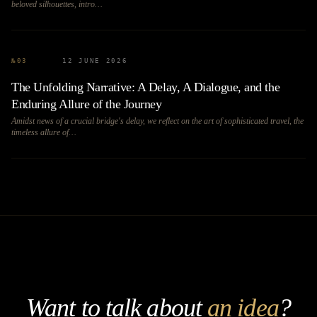
beloved silhouettes, intro…
№
03
12 JUNE 2026
The Unfolding Narrative: A Delay, A Dialogue, and the
Enduring Allure of the Journey
Amidst news of a crucial bridge's delay, we reflect on the art of sophisticated travel, the
timeless allure of…
Want to talk about
an idea
?