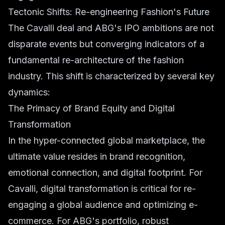
Tectonic Shifts: Re-engineering Fashion's Future
The Cavalli deal and ABG's IPO ambitions are not
disparate events but converging indicators of a
fundamental re-architecture of the fashion
industry. This shift is characterized by several key
dynamics:
The Primacy of Brand Equity and Digital
Transformation
In the hyper-connected global marketplace, the
ultimate value resides in brand recognition,
emotional connection, and digital footprint. For
Cavalli, digital transformation is critical for re-
engaging a global audience and optimizing e-
commerce. For ABG's portfolio, robust