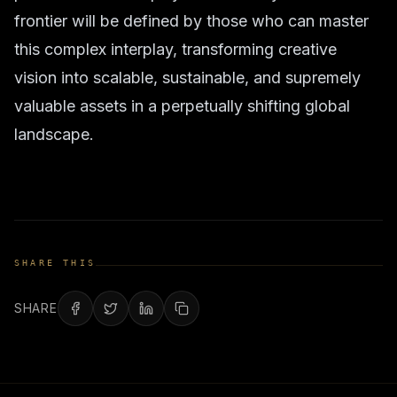
frontier will be defined by those who can master
this complex interplay, transforming creative
vision into scalable, sustainable, and supremely
valuable assets in a perpetually shifting global
landscape.
SHARE THIS
SHARE