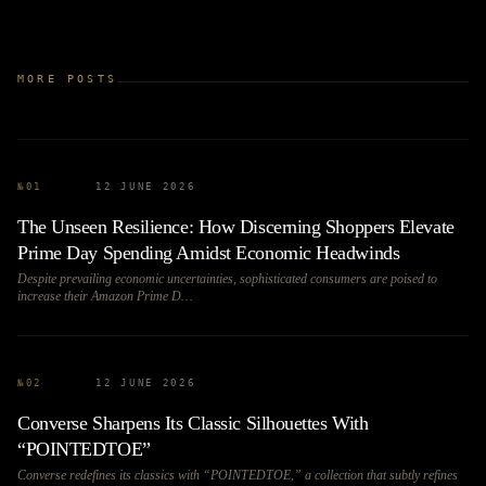
MORE POSTS
№
01
12 JUNE 2026
The Unseen Resilience: How Discerning Shoppers Elevate
Prime Day Spending Amidst Economic Headwinds
Despite prevailing economic uncertainties, sophisticated consumers are poised to
increase their Amazon Prime D…
№
02
12 JUNE 2026
Converse Sharpens Its Classic Silhouettes With
“POINTEDTOE”
Converse redefines its classics with “POINTEDTOE,” a collection that subtly refines