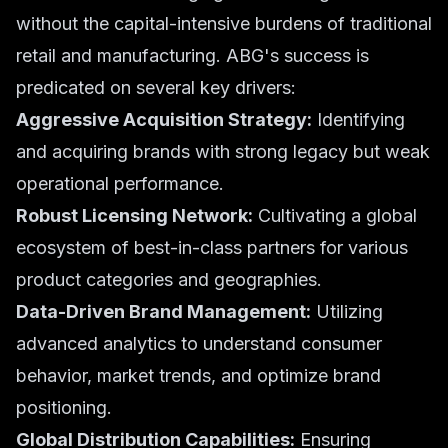
without the capital-intensive burdens of traditional
retail and manufacturing. ABG's success is
predicated on several key drivers:
Aggressive Acquisition Strategy:
Identifying
and acquiring brands with strong legacy but weak
operational performance.
Robust Licensing Network:
Cultivating a global
ecosystem of best-in-class partners for various
product categories and geographies.
Data-Driven Brand Management:
Utilizing
advanced analytics to understand consumer
behavior, market trends, and optimize brand
positioning.
Global Distribution Capabilities:
Ensuring