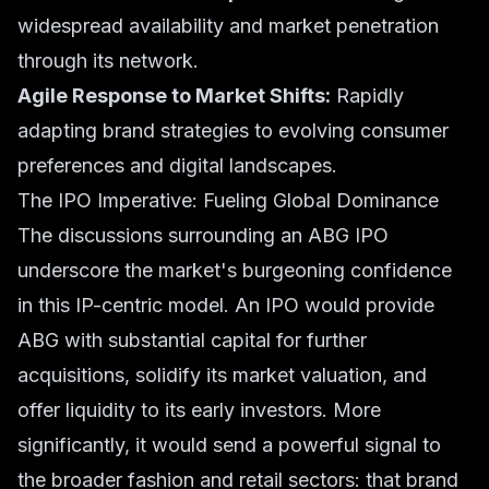
widespread availability and market penetration
through its network.
Agile Response to Market Shifts:
Rapidly
adapting brand strategies to evolving consumer
preferences and digital landscapes.
The IPO Imperative: Fueling Global Dominance
The discussions surrounding an ABG IPO
underscore the market's burgeoning confidence
in this IP-centric model. An IPO would provide
ABG with substantial capital for further
acquisitions, solidify its market valuation, and
offer liquidity to its early investors. More
significantly, it would send a powerful signal to
the broader fashion and retail sectors: that brand