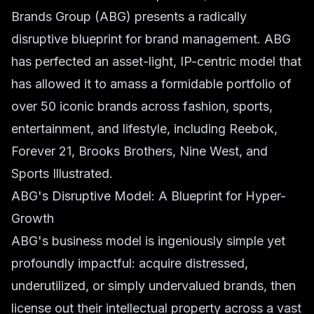
Brands Group (ABG) presents a radically
disruptive blueprint for brand management. ABG
has perfected an asset-light, IP-centric model that
has allowed it to amass a formidable portfolio of
over 50 iconic brands across fashion, sports,
entertainment, and lifestyle, including Reebok,
Forever 21, Brooks Brothers, Nine West, and
Sports Illustrated.
ABG's Disruptive Model: A Blueprint for Hyper-
Growth
ABG's business model is ingeniously simple yet
profoundly impactful: acquire distressed,
underutilized, or simply undervalued brands, then
license out their intellectual property across a vast