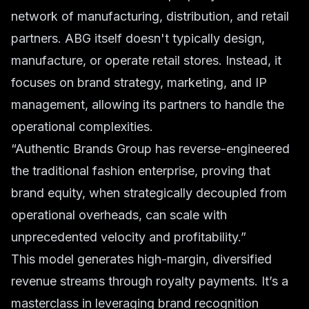
network of manufacturing, distribution, and retail
partners. ABG itself doesn't typically design,
manufacture, or operate retail stores. Instead, it
focuses on brand strategy, marketing, and IP
management, allowing its partners to handle the
operational complexities.
“Authentic Brands Group has reverse-engineered
the traditional fashion enterprise, proving that
brand equity, when strategically decoupled from
operational overheads, can scale with
unprecedented velocity and profitability.”
This model generates high-margin, diversified
revenue streams through royalty payments. It’s a
masterclass in leveraging brand recognition