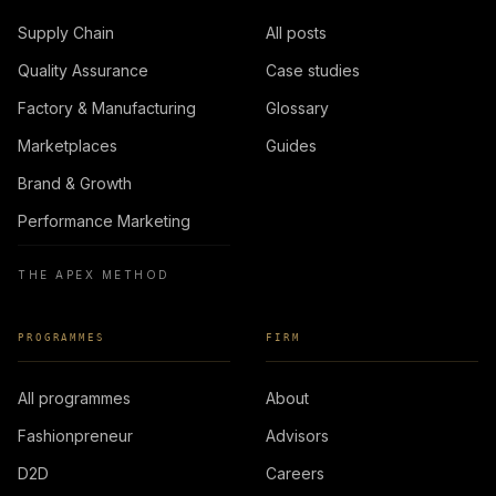
Supply Chain
All posts
Quality Assurance
Case studies
Factory & Manufacturing
Glossary
Marketplaces
Guides
Brand & Growth
Performance Marketing
THE APEX METHOD
PROGRAMMES
FIRM
All programmes
About
Fashionpreneur
Advisors
D2D
Careers