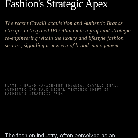
Fashion's Strategic Apex
The recent Cavalli acquisition and Authentic Brands
Group's anticipated IPO illuminate a profound strategic
re-engineering within the luxury and lifestyle fashion
sectors, signaling a new era of brand management.
PLATE ·
BRAND MANAGEMENT BONANZA: CAVALLI DEAL,
AUTHENTIC IPO TALK SIGNAL TECTONIC SHIFT IN
FASHION'S STRATEGIC APEX
The fashion industry, often perceived as an