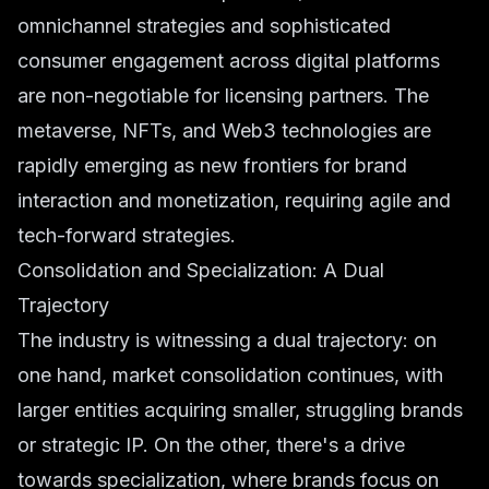
omnichannel strategies and sophisticated
consumer engagement across digital platforms
are non-negotiable for licensing partners. The
metaverse, NFTs, and Web3 technologies are
rapidly emerging as new frontiers for brand
interaction and monetization, requiring agile and
tech-forward strategies.
Consolidation and Specialization: A Dual
Trajectory
The industry is witnessing a dual trajectory: on
one hand, market consolidation continues, with
larger entities acquiring smaller, struggling brands
or strategic IP. On the other, there's a drive
towards specialization, where brands focus on