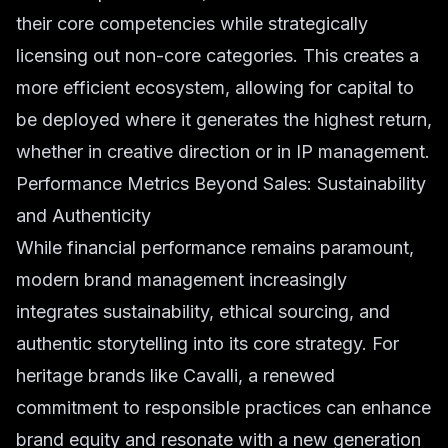
their core competencies while strategically
licensing out non-core categories. This creates a
more efficient ecosystem, allowing for capital to
be deployed where it generates the highest return,
whether in creative direction or in IP management.
Performance Metrics Beyond Sales: Sustainability
and Authenticity
While financial performance remains paramount,
modern brand management increasingly
integrates sustainability, ethical sourcing, and
authentic storytelling into its core strategy. For
heritage brands like Cavalli, a renewed
commitment to responsible practices can enhance
brand equity and resonate with a new generation