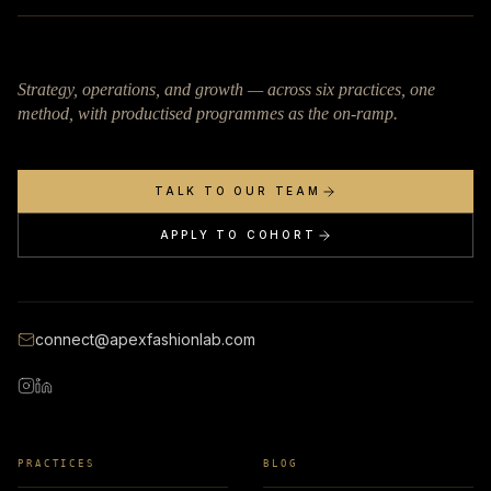
Strategy, operations, and growth — across six practices, one
method, with productised programmes as the on-ramp.
TALK TO OUR TEAM
APPLY TO COHORT
connect@apexfashionlab.com
PRACTICES
BLOG