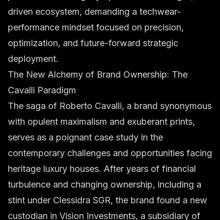
driven ecosystem, demanding a techwear-
performance mindset focused on precision,
optimization, and future-forward strategic
deployment.
The New Alchemy of Brand Ownership: The
Cavalli Paradigm
The saga of Roberto Cavalli, a brand synonymous
with opulent maximalism and exuberant prints,
serves as a poignant case study in the
contemporary challenges and opportunities facing
heritage luxury houses. After years of financial
turbulence and changing ownership, including a
stint under Clessidra SGR, the brand found a new
custodian in Vision Investments, a subsidiary of