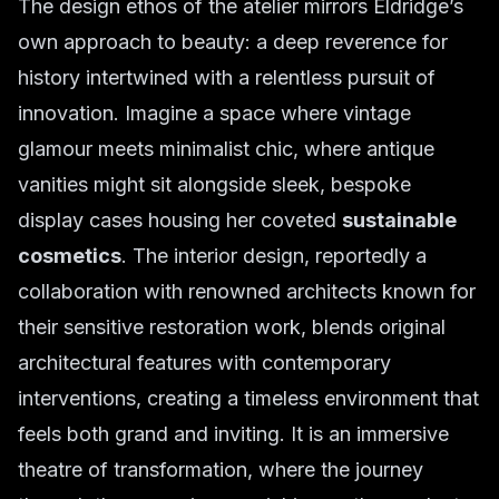
The design ethos of the atelier mirrors Eldridge’s
own approach to beauty: a deep reverence for
history intertwined with a relentless pursuit of
innovation. Imagine a space where vintage
glamour meets minimalist chic, where antique
vanities might sit alongside sleek, bespoke
display cases housing her coveted
sustainable
cosmetics
. The interior design, reportedly a
collaboration with renowned architects known for
their sensitive restoration work, blends original
architectural features with contemporary
interventions, creating a timeless environment that
feels both grand and inviting. It is an immersive
theatre of transformation, where the journey