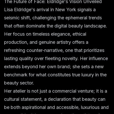
The Future of Face: Eldridge's Vision Unveiled
Lisa Eldridge's arrival in New York signals a
seismic shift, challenging the ephemeral trends
that often dominate the digital beauty landscape.
Her focus on timeless elegance, ethical
production, and genuine artistry offers a
refreshing counter-narrative, one that prioritizes
lasting quality over fleeting novelty. Her influence
extends beyond her own brand; she sets a new
benchmark for what constitutes true luxury in the
beauty sector.
Her atelier is not just a commercial venture; it is a
cultural statement, a declaration that beauty can
be both aspirational and accessible, luxurious and