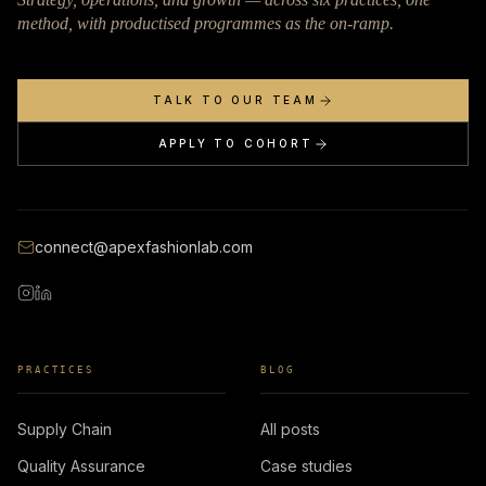
method, with productised programmes as the on-ramp.
TALK TO OUR TEAM
APPLY TO COHORT
connect@apexfashionlab.com
PRACTICES
BLOG
Supply Chain
All posts
Quality Assurance
Case studies