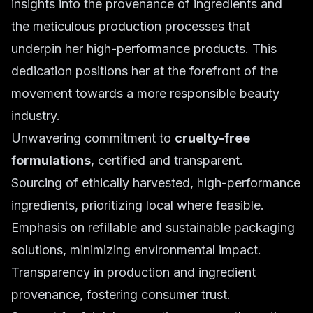
insights into the provenance of ingredients and
the meticulous production processes that
underpin her high-performance products. This
dedication positions her at the forefront of the
movement towards a more responsible beauty
industry.
Unwavering commitment to
cruelty-free
formulations
, certified and transparent.
Sourcing of ethically harvested, high-performance
ingredients, prioritizing local where feasible.
Emphasis on refillable and sustainable packaging
solutions, minimizing environmental impact.
Transparency in production and ingredient
provenance, fostering consumer trust.