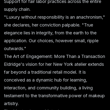
Support for fair labor practices across the entire
supply chain.
"Luxury without responsibility is an anachronism,"
she declares, her conviction palpable. "True
elegance lies in integrity, from the earth to the
application. Our choices, however small, ripple
outwards."
The Art of Engagement: More Than a Transaction
Eldridge's vision for her New York atelier extends
far beyond a traditional retail model. It is
conceived as a dynamic hub for learning,
interaction, and community building, a living
testament to the transformative power of makeup
artistry.