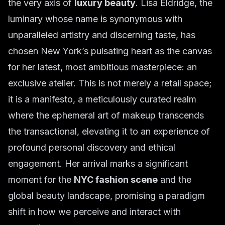
the very axis of
luxury beauty
. Lisa Eldridge, the
luminary whose name is synonymous with
unparalleled artistry and discerning taste, has
chosen New York’s pulsating heart as the canvas
for her latest, most ambitious masterpiece: an
exclusive atelier. This is not merely a retail space;
it is a manifesto, a meticulously curated realm
where the ephemeral art of makeup transcends
the transactional, elevating it to an experience of
profound personal discovery and ethical
engagement. Her arrival marks a significant
moment for the
NYC fashion scene
and the
global beauty landscape, promising a paradigm
shift in how we perceive and interact with