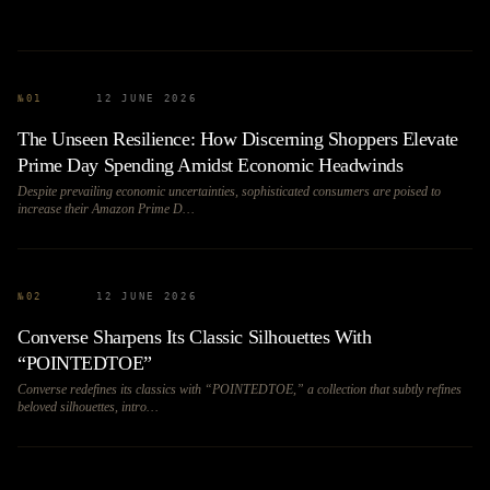
№
01
12 JUNE 2026
The Unseen Resilience: How Discerning Shoppers Elevate
Prime Day Spending Amidst Economic Headwinds
Despite prevailing economic uncertainties, sophisticated consumers are poised to
increase their Amazon Prime D…
№
02
12 JUNE 2026
Converse Sharpens Its Classic Silhouettes With
“POINTEDTOE”
Converse redefines its classics with “POINTEDTOE,” a collection that subtly refines
beloved silhouettes, intro…