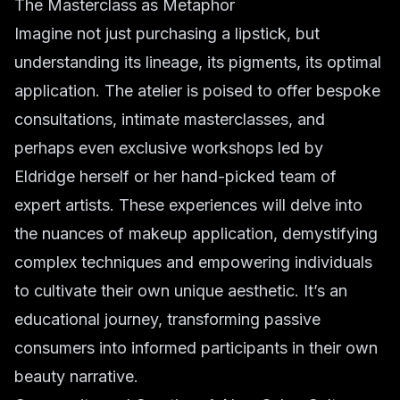
The Masterclass as Metaphor
Imagine not just purchasing a lipstick, but
understanding its lineage, its pigments, its optimal
application. The atelier is poised to offer bespoke
consultations, intimate masterclasses, and
perhaps even exclusive workshops led by
Eldridge herself or her hand-picked team of
expert artists. These experiences will delve into
the nuances of makeup application, demystifying
complex techniques and empowering individuals
to cultivate their own unique aesthetic. It’s an
educational journey, transforming passive
consumers into informed participants in their own
beauty narrative.