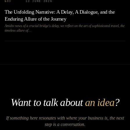
№
03
12 JUNE 2026
The Unfolding Narrative: A Delay, A Dialogue, and the
Enduring Allure of the Journey
Amidst news of a crucial bridge's delay, we reflect on the art of sophisticated travel, the
timeless allure of…
Want to talk about
an idea
?
If something here resonates with where your business is, the next
step is a conversation.