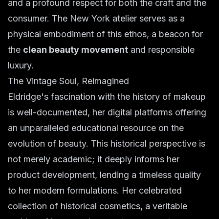
and a profound respect for both the craft and the
consumer. The New York atelier serves as a
physical embodiment of this ethos, a beacon for
the
clean beauty movement
and responsible
luxury.
The Vintage Soul, Reimagined
Eldridge's fascination with the history of makeup
is well-documented, her digital platforms offering
an unparalleled educational resource on the
evolution of beauty. This historical perspective is
not merely academic; it deeply informs her
product development, lending a timeless quality
to her modern formulations. Her celebrated
collection of historical cosmetics, a veritable