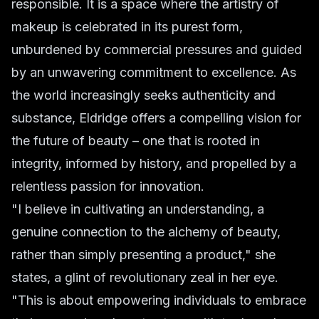
responsible. It is a space where the artistry of
makeup is celebrated in its purest form,
unburdened by commercial pressures and guided
by an unwavering commitment to excellence. As
the world increasingly seeks authenticity and
substance, Eldridge offers a compelling vision for
the future of beauty – one that is rooted in
integrity, informed by history, and propelled by a
relentless passion for innovation.
"I believe in cultivating an understanding, a
genuine connection to the alchemy of beauty,
rather than simply presenting a product," she
states, a glint of revolutionary zeal in her eye.
"This is about empowering individuals to embrace