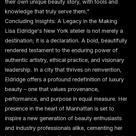
their own unique beauty story, with tools and
knowledge that truly serve them."
Concluding Insights: A Legacy in the Making
Lisa Eldridge's New York atelier is not merely a
destination; it is a declaration. A bold, beautifully
rendered testament to the enduring power of
authentic artistry, ethical practice, and visionary
leadership. In a city that thrives on reinvention,
Eldridge offers a profound redefinition of luxury
beauty – one that values provenance,
performance, and purpose in equal measure. Her
presence in the heart of Manhattan is set to
inspire a new generation of beauty enthusiasts
and industry professionals alike, cementing her