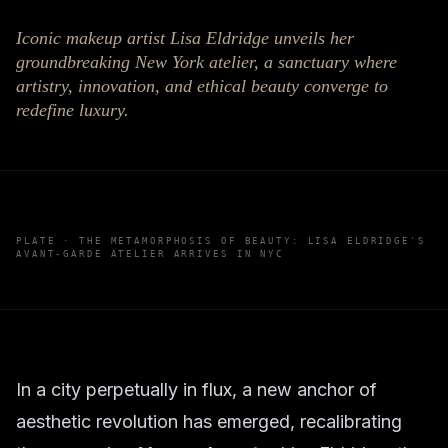
Iconic makeup artist Lisa Eldridge unveils her
groundbreaking New York atelier, a sanctuary where
artistry, innovation, and ethical beauty converge to
redefine luxury.
PLATE ·
THE METAMORPHOSIS OF BEAUTY: LISA ELDRIDGE'S
AVANT-GARDE ATELIER ARRIVES IN NYC
In a city perpetually in flux, a new anchor of
aesthetic revolution has emerged, recalibrating