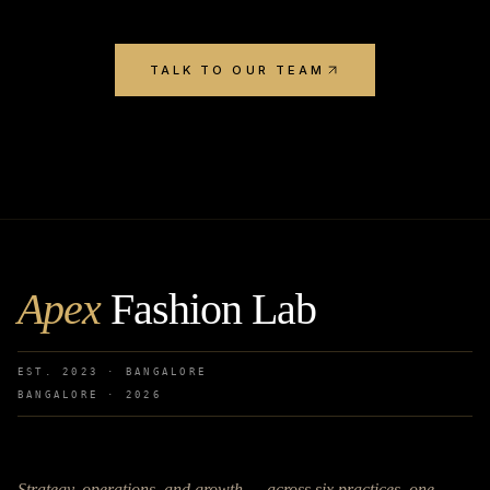
TALK TO OUR TEAM
Apex
Fashion Lab
EST. 2023 · BANGALORE
BANGALORE ·
2026
Strategy, operations, and growth — across six practices, one