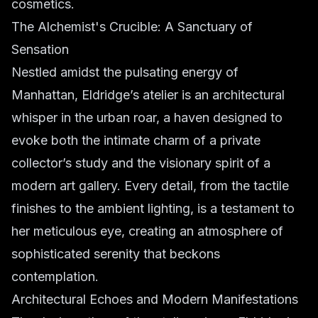
cosmetics.
The Alchemist's Crucible: A Sanctuary of
Sensation
Nestled amidst the pulsating energy of
Manhattan, Eldridge’s atelier is an architectural
whisper in the urban roar, a haven designed to
evoke both the intimate charm of a private
collector’s study and the visionary spirit of a
modern art gallery. Every detail, from the tactile
finishes to the ambient lighting, is a testament to
her meticulous eye, creating an atmosphere of
sophisticated serenity that beckons
contemplation.
Architectural Echoes and Modern Manifestations