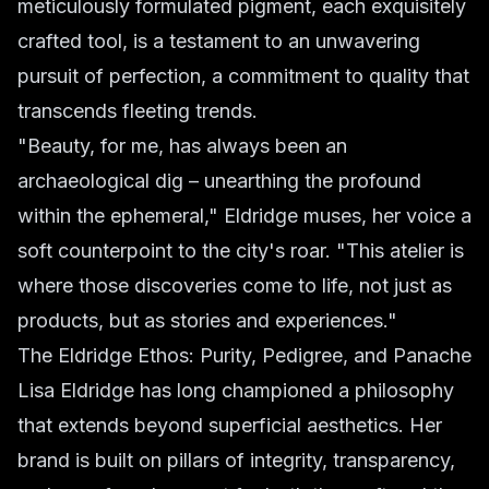
meticulously formulated pigment, each exquisitely
crafted tool, is a testament to an unwavering
pursuit of perfection, a commitment to quality that
transcends fleeting trends.
"Beauty, for me, has always been an
archaeological dig – unearthing the profound
within the ephemeral," Eldridge muses, her voice a
soft counterpoint to the city's roar. "This atelier is
where those discoveries come to life, not just as
products, but as stories and experiences."
The Eldridge Ethos: Purity, Pedigree, and Panache
Lisa Eldridge has long championed a philosophy
that extends beyond superficial aesthetics. Her
brand is built on pillars of integrity, transparency,