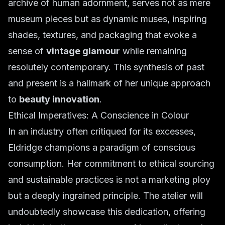
archive of human adornment, serves not as mere
museum pieces but as dynamic muses, inspiring
shades, textures, and packaging that evoke a
sense of
vintage glamour
while remaining
resolutely contemporary. This synthesis of past
and present is a hallmark of her unique approach
to
beauty innovation
.
Ethical Imperatives: A Conscience in Colour
In an industry often critiqued for its excesses,
Eldridge champions a paradigm of conscious
consumption. Her commitment to ethical sourcing
and sustainable practices is not a marketing ploy
but a deeply ingrained principle. The atelier will
undoubtedly showcase this dedication, offering