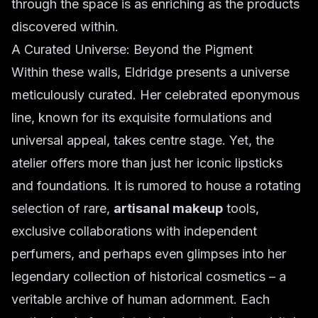
through the space is as enriching as the products
discovered within.
A Curated Universe: Beyond the Pigment
Within these walls, Eldridge presents a universe
meticulously curated. Her celebrated eponymous
line, known for its exquisite formulations and
universal appeal, takes centre stage. Yet, the
atelier offers more than just her iconic lipsticks
and foundations. It is rumored to house a rotating
selection of rare,
artisanal makeup
tools,
exclusive collaborations with independent
perfumers, and perhaps even glimpses into her
legendary collection of historical cosmetics – a
veritable archive of human adornment. Each