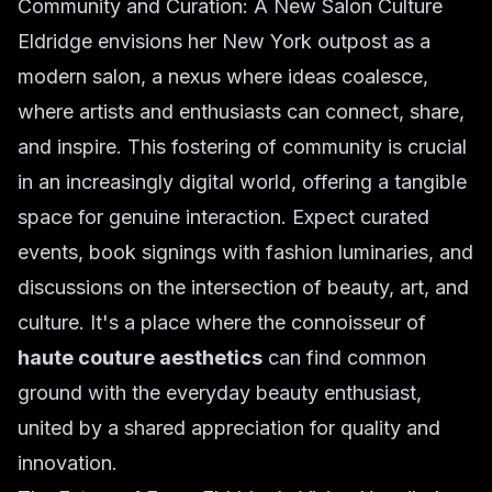
Community and Curation: A New Salon Culture
Eldridge envisions her New York outpost as a
modern salon, a nexus where ideas coalesce,
where artists and enthusiasts can connect, share,
and inspire. This fostering of community is crucial
in an increasingly digital world, offering a tangible
space for genuine interaction. Expect curated
events, book signings with fashion luminaries, and
discussions on the intersection of beauty, art, and
culture. It's a place where the connoisseur of
haute couture aesthetics
can find common
ground with the everyday beauty enthusiast,
united by a shared appreciation for quality and
innovation.