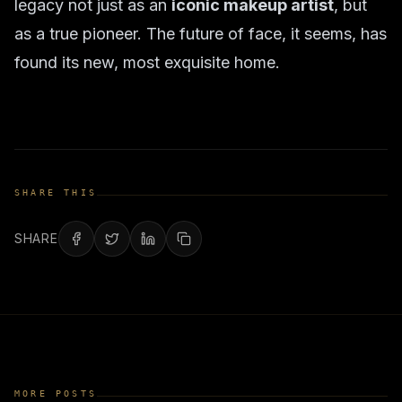
legacy not just as an
iconic makeup artist
, but
as a true pioneer. The future of face, it seems, has
found its new, most exquisite home.
SHARE THIS
SHARE
MORE POSTS