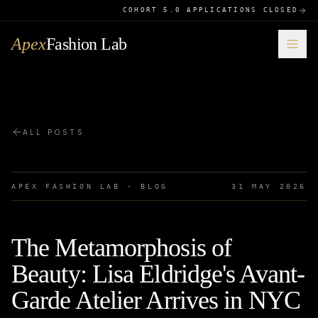
COHORT 5.0 APPLICATIONS CLOSED
Apex
Fashion Lab
ALL POSTS
APEX FASHION LAB · BLOG
31 MAY 2026
The Metamorphosis of
Beauty: Lisa Eldridge's Avant-
Garde Atelier Arrives in NYC