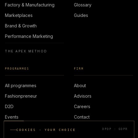
Factory & Manufacturing
Glossary
Marketplaces
Guides
Brand & Growth
Performance Marketing
THE APEX METHOD
PROGRAMMES
FIRM
All programmes
About
Fashionpreneur
Advisors
D2D
Careers
Events
Contact
DPDP · GDPR
COOKIES · YOUR CHOICE
LOGIN