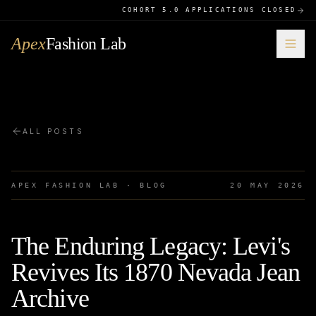
COHORT 5.0 APPLICATIONS CLOSED
Apex
Fashion Lab
ALL POSTS
APEX FASHION LAB · BLOG
20 MAY 2026
The Enduring Legacy: Levi's
Revives Its 1870 Nevada Jean
Archive