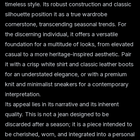
timeless style. Its robust construction and classic
silhouette position it as a true wardrobe
cornerstone, transcending seasonal trends. For
the discerning individual, it offers a versatile
foundation for a multitude of looks, from elevated
casual to a more heritage-inspired aesthetic. Pair
it with a crisp white shirt and classic leather boots
for an understated elegance, or with a premium
knit and minimalist sneakers for a contemporary
interpretation.
Its appeal lies in its narrative and its inherent
quality. This is not a jean designed to be
discarded after a season; it is a piece intended to
be cherished, worn, and integrated into a personal