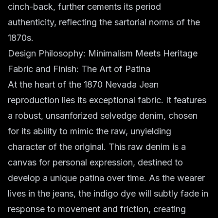
cinch-back, further cements its period
authenticity, reflecting the sartorial norms of the
1870s.
Design Philosophy: Minimalism Meets Heritage
Fabric and Finish: The Art of Patina
At the heart of the 1870 Nevada Jean
reproduction lies its exceptional fabric. It features
a robust, unsanforized selvedge denim, chosen
for its ability to mimic the raw, unyielding
character of the original. This raw denim is a
canvas for personal expression, destined to
develop a unique patina over time. As the wearer
lives in the jeans, the indigo dye will subtly fade in
response to movement and friction, creating