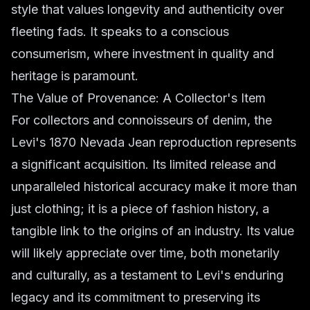
style that values longevity and authenticity over
fleeting fads. It speaks to a conscious
consumerism, where investment in quality and
heritage is paramount.
The Value of Provenance: A Collector's Item
For collectors and connoisseurs of denim, the
Levi's 1870 Nevada Jean reproduction represents
a significant acquisition. Its limited release and
unparalleled historical accuracy make it more than
just clothing; it is a piece of fashion history, a
tangible link to the origins of an industry. Its value
will likely appreciate over time, both monetarily
and culturally, as a testament to Levi's enduring
legacy and its commitment to preserving its