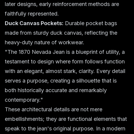
later designs, early reinforcement methods are
faithfully represented.
Duck Canvas Pockets:
Durable pocket bags
made from sturdy duck canvas, reflecting the
heavy-duty nature of workwear.
"The 1870 Nevada Jean is a blueprint of utility, a
testament to design where form follows function
with an elegant, almost stark, clarity. Every detail
serves a purpose, creating a silhouette that is
both historically accurate and remarkably
contemporary."
These architectural details are not mere
embellishments; they are functional elements that
speak to the jean's original purpose. In a modern