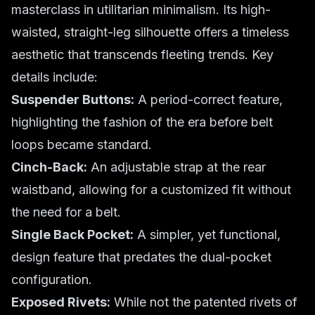
masterclass in utilitarian minimalism. Its high-
waisted, straight-leg silhouette offers a timeless
aesthetic that transcends fleeting trends. Key
details include:
Suspender Buttons:
A period-correct feature,
highlighting the fashion of the era before belt
loops became standard.
Cinch-Back:
An adjustable strap at the rear
waistband, allowing for a customized fit without
the need for a belt.
Single Back Pocket:
A simpler, yet functional,
design feature that predates the dual-pocket
configuration.
Exposed Rivets:
While not the patented rivets of