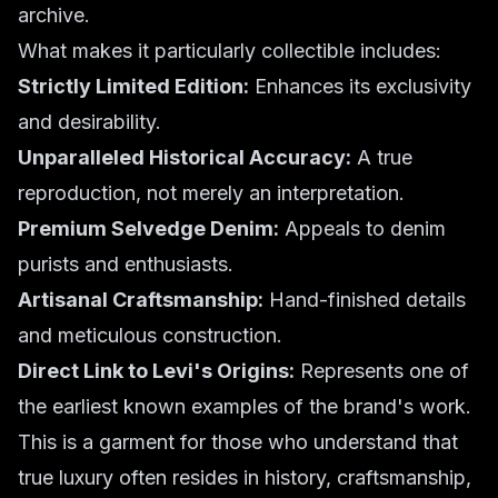
archive.
What makes it particularly collectible includes:
Strictly Limited Edition:
Enhances its exclusivity
and desirability.
Unparalleled Historical Accuracy:
A true
reproduction, not merely an interpretation.
Premium Selvedge Denim:
Appeals to denim
purists and enthusiasts.
Artisanal Craftsmanship:
Hand-finished details
and meticulous construction.
Direct Link to Levi's Origins:
Represents one of
the earliest known examples of the brand's work.
This is a garment for those who understand that
true luxury often resides in history, craftsmanship,