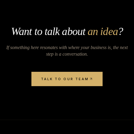
Want to talk about
an idea
?
If something here resonates with where your business is, the next
step is a conversation.
TALK TO OUR TEAM