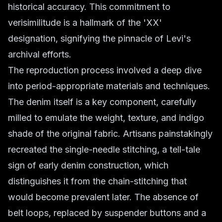
historical accuracy. This commitment to
verisimilitude is a hallmark of the 'XX'
designation, signifying the pinnacle of Levi's
archival efforts.
The reproduction process involved a deep dive
into period-appropriate materials and techniques.
The denim itself is a key component, carefully
milled to emulate the weight, texture, and indigo
shade of the original fabric. Artisans painstakingly
recreated the single-needle stitching, a tell-tale
sign of early denim construction, which
distinguishes it from the chain-stitching that
would become prevalent later. The absence of
belt loops, replaced by suspender buttons and a