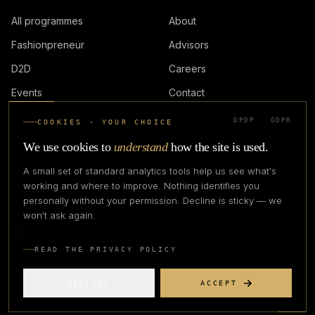
All programmes
About
Fashionpreneur
Advisors
D2D
Careers
Events
Contact
DPDP · GDPR
COOKIES · YOUR CHOICE
LOGIN
We use cookies to
understand
how the site is used.
A small set of standard analytics tools help us see what's
working and where to improve. Nothing identifies you
personally without your permission. Decline is sticky — we
IN PARTNERSHIP WITH
won't ask again.
READ THE PRIVACY POLICY
DECLINE
ACCEPT
©
2026
CREATIVE CREATIONS CLOTHING COMPANY. ALL RIGHTS
RESERVED.
PRIVACY
TERMS
REFUND
GRIEVANCE OFFICER
STATUS