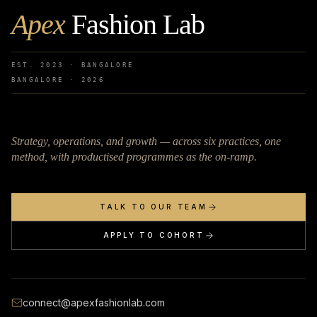
Apex
Fashion Lab
EST. 2023 · BANGALORE
BANGALORE ·
2026
Strategy, operations, and growth — across six practices, one
method, with productised programmes as the on-ramp.
TALK TO OUR TEAM
APPLY TO COHORT
connect@apexfashionlab.com