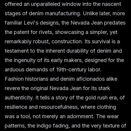
offered an unparalleled window into the nascent
stages of denim manufacturing. Unlike later, more
familiar Levi's designs, the Nevada Jean predates
the patent for rivets, showcasing a simpler, yet
remarkably robust, construction. Its survival is a
testament to the inherent durability of denim and
the ingenuity of its early makers, designed for the
arduous demands of 19th-century labor.
Fashion historians and denim aficionados alike
revere the original Nevada Jean for its stark
authenticity. It tells a story of the gold rush era, of
resilience and resourcefulness, where clothing
was a tool, not merely an adornment. The wear
patterns, the indigo fading, and the very texture of