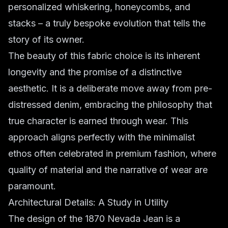
personalized whiskering, honeycombs, and
stacks – a truly bespoke evolution that tells the
story of its owner.
The beauty of this fabric choice is its inherent
longevity and the promise of a distinctive
aesthetic. It is a deliberate move away from pre-
distressed denim, embracing the philosophy that
true character is earned through wear. This
approach aligns perfectly with the minimalist
ethos often celebrated in premium fashion, where
quality of material and the narrative of wear are
paramount.
Architectural Details: A Study in Utility
The design of the 1870 Nevada Jean is a