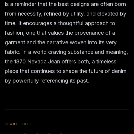
is a reminder that the best designs are often born
from necessity, refined by utility, and elevated by
time. It encourages a thoughtful approach to
fashion, one that values the provenance of a
garment and the narrative woven into its very
fabric. In a world craving substance and meaning,
the 1870 Nevada Jean offers both, a timeless
piece that continues to shape the future of denim
by powerfully referencing its past.
SHARE THIS