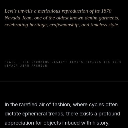
Levi's unveils a meticulous reproduction of its 1870
Nevada Jean, one of the oldest known denim garments,
celebrating heritage, craftsmanship, and timeless style.
PLATE ·
THE ENDURING LEGACY: LEVI'S REVIVES ITS 1870
NEVADA JEAN ARCHIVE
In the rarefied air of fashion, where cycles often
dictate ephemeral trends, there exists a profound
appreciation for objects imbued with history,