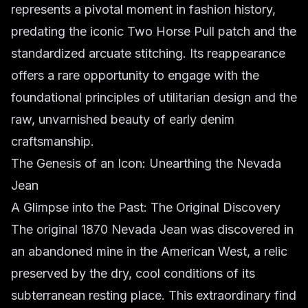
represents a pivotal moment in fashion history,
predating the iconic Two Horse Pull patch and the
standardized arcuate stitching. Its reappearance
offers a rare opportunity to engage with the
foundational principles of utilitarian design and the
raw, unvarnished beauty of early denim
craftsmanship.
The Genesis of an Icon: Unearthing the Nevada
Jean
A Glimpse into the Past: The Original Discovery
The original 1870 Nevada Jean was discovered in
an abandoned mine in the American West, a relic
preserved by the dry, cool conditions of its
subterranean resting place. This extraordinary find