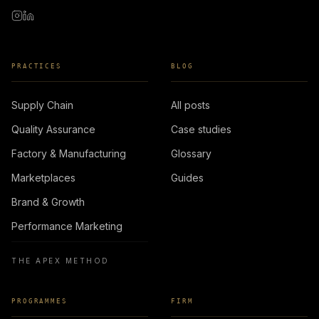
PRACTICES
BLOG
Supply Chain
All posts
Quality Assurance
Case studies
Factory & Manufacturing
Glossary
Marketplaces
Guides
Brand & Growth
Performance Marketing
THE APEX METHOD
PROGRAMMES
FIRM