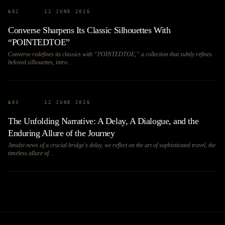
№
02
12 JUNE 2026
Converse Sharpens Its Classic Silhouettes With
“POINTEDTOE”
Converse redefines its classics with “POINTEDTOE,” a collection that subtly refines
beloved silhouettes, intro…
№
03
12 JUNE 2026
The Unfolding Narrative: A Delay, A Dialogue, and the
Enduring Allure of the Journey
Amidst news of a crucial bridge's delay, we reflect on the art of sophisticated travel, the
timeless allure of…