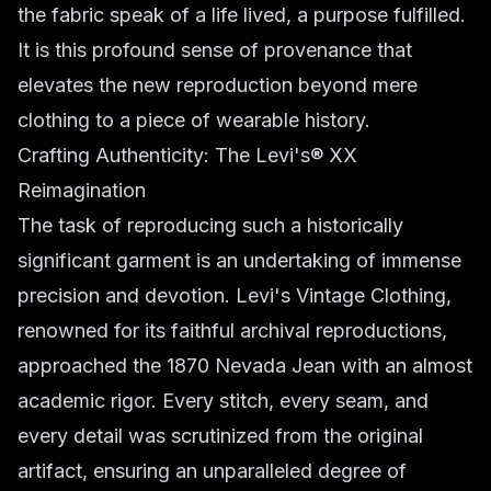
the fabric speak of a life lived, a purpose fulfilled.
It is this profound sense of provenance that
elevates the new reproduction beyond mere
clothing to a piece of wearable history.
Crafting Authenticity: The Levi's® XX
Reimagination
The task of reproducing such a historically
significant garment is an undertaking of immense
precision and devotion. Levi's Vintage Clothing,
renowned for its faithful archival reproductions,
approached the 1870 Nevada Jean with an almost
academic rigor. Every stitch, every seam, and
every detail was scrutinized from the original
artifact, ensuring an unparalleled degree of