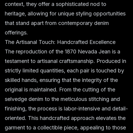
context, they offer a sophisticated nod to
heritage, allowing for unique styling opportunities
that stand apart from contemporary denim
offerings.
The Artisanal Touch: Handcrafted Excellence
The reproduction of the 1870 Nevada Jean is a
testament to artisanal craftsmanship. Produced in
strictly limited quantities, each pair is touched by
skilled hands, ensuring that the integrity of the
original is maintained. From the cutting of the
selvedge denim to the meticulous stitching and
finishing, the process is labor-intensive and detail-
oriented. This handcrafted approach elevates the
garment to a collectible piece, appealing to those