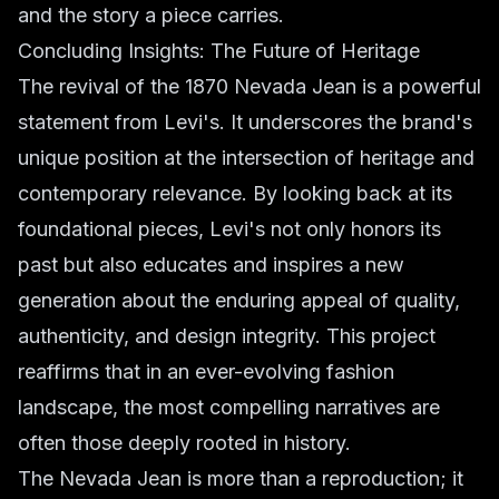
and the story a piece carries.
Concluding Insights: The Future of Heritage
The revival of the 1870 Nevada Jean is a powerful
statement from Levi's. It underscores the brand's
unique position at the intersection of heritage and
contemporary relevance. By looking back at its
foundational pieces, Levi's not only honors its
past but also educates and inspires a new
generation about the enduring appeal of quality,
authenticity, and design integrity. This project
reaffirms that in an ever-evolving fashion
landscape, the most compelling narratives are
often those deeply rooted in history.
The Nevada Jean is more than a reproduction; it