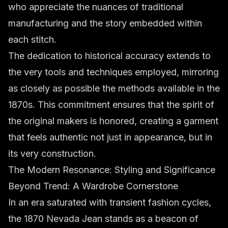
who appreciate the nuances of traditional
manufacturing and the story embedded within
each stitch.
The dedication to historical accuracy extends to
the very tools and techniques employed, mirroring
as closely as possible the methods available in the
1870s. This commitment ensures that the spirit of
the original makers is honored, creating a garment
that feels authentic not just in appearance, but in
its very construction.
The Modern Resonance: Styling and Significance
Beyond Trend: A Wardrobe Cornerstone
In an era saturated with transient fashion cycles,
the 1870 Nevada Jean stands as a beacon of