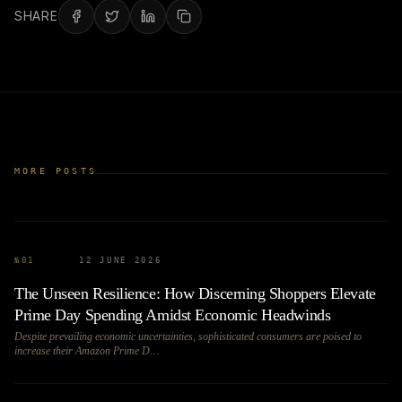
SHARE
MORE POSTS
№
01
12 JUNE 2026
The Unseen Resilience: How Discerning Shoppers Elevate
Prime Day Spending Amidst Economic Headwinds
Despite prevailing economic uncertainties, sophisticated consumers are poised to
increase their Amazon Prime D…