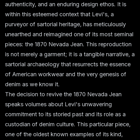
authenticity, and an enduring design ethos. It is
within this esteemed context that Levi's, a
purveyor of sartorial heritage, has meticulously
unearthed and reimagined one of its most seminal
pieces: the 1870 Nevada Jean. This reproduction
is not merely a garment; it is a tangible narrative, a
sartorial archaeology that resurrects the essence
of American workwear and the very genesis of
denim as we know it.
The decision to revive the 1870 Nevada Jean
speaks volumes about Levi's unwavering
commitment to its storied past and its role as a
custodian of denim culture. This particular piece,
one of the oldest known examples of its kind,